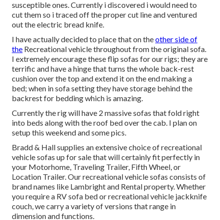
susceptible ones. Currently i discovered i would need to
cut them so i traced off the proper cut line and ventured
out the electric bread knife.
I have actually decided to place that on the
other side of
the
Recreational vehicle throughout from the original sofa.
I extremely encourage these flip sofas for our rigs; they are
terrific and have a hinge that turns the whole back-rest
cushion over the top and extend it on the end making a
bed; when in sofa setting they have storage behind the
backrest for bedding which is amazing.
Currently the rig will have 2 massive sofas that fold right
into beds along with the roof bed over the cab. I plan on
setup this weekend and some pics.
Bradd & Hall supplies an extensive choice of recreational
vehicle sofas up for sale that will certainly fit perfectly in
your Motorhome, Traveling Trailer, Fifth Wheel, or
Location Trailer. Our recreational vehicle sofas consists of
brand names like Lambright and Rental property. Whether
you require a RV sofa bed or recreational vehicle jackknife
couch, we carry a variety of versions that range in
dimension and functions.