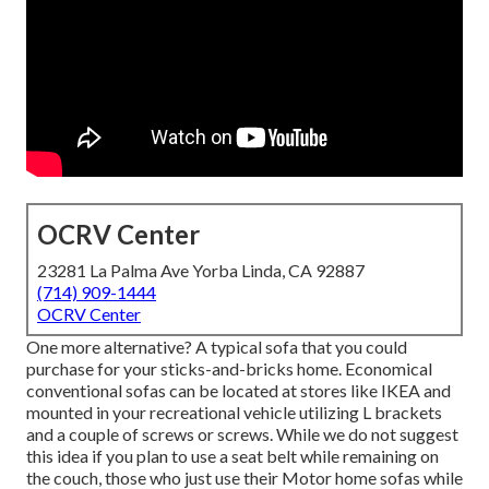
OCRV Center
23281 La Palma Ave Yorba Linda, CA 92887
(714) 909-1444
OCRV Center
One more alternative? A typical sofa that you could
purchase for your sticks-and-bricks home. Economical
conventional sofas can be located at stores like IKEA and
mounted in your recreational vehicle utilizing L brackets
and a couple of screws or screws. While we do not suggest
this idea if you plan to use a seat belt while remaining on
the couch, those who just use their Motor home sofas while