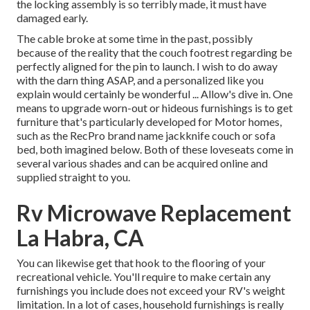
the locking assembly is so terribly made, it must have
damaged early.
The cable broke at some time in the past, possibly
because of the reality that the couch footrest regarding be
perfectly aligned for the pin to launch. I wish to do away
with the darn thing ASAP, and a personalized like you
explain would certainly be wonderful ... Allow's dive in. One
means to upgrade worn-out or hideous furnishings is to get
furniture that's particularly developed for Motor homes,
such as the RecPro brand name
jackknife couch
or
sofa
bed
, both imagined below. Both of these loveseats come in
several various shades and can be acquired online and
supplied straight to you.
Rv Microwave Replacement
La Habra, CA
You can likewise get that hook to the flooring of your
recreational vehicle. You'll require to make certain any
furnishings you include does not exceed your RV's weight
limitation. In a lot of cases, household furnishings is really