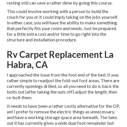
resting still can save a rather dime by going this course.
This could involve working with a person to build the
couch for you or it could imply taking on the jobs yourself.
In either case, you will have the ability to make something
that perfectly fits your room and needs. Just be prepared
for a little extra cost and/or time to go right into the
structure and installation procedure.
Rv Carpet Replacement La
Habra, CA
I approached the issue from the foot end of the bed. It was
rather simple to readjust the fold-out foot areas. There are
currently openings drilled, so all you need to do is back the
bolts out (after taking the nuts off) adjust the length, then
re-bolt them.
It needs to have been a rather costly alternative for the OP,
yet I prefer to remove the electric things as unnecessary,
and have a working storage space area beneath. The take
out it has currently gives a wide dual foot remainder but