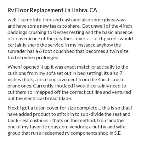
Rv Floor Replacement La Habra, CA
well, i came into time and cash and also some giveaways
and have some new tasks to share. Got unwell of the 4 inch
paddings crushing to 0 when resting and the basic absence
of convenience of the pleather covers ... so i figured i would
certainly share the service. in my instance anyhow the
sunrader has a 6 foot couchbed that becomes a twin size
bed ish when prolonged.
When i opened it up it was exact match practically to the
cushions from my sofa set out in bed setting. its also 7
inches thick; a nice improvement from the 4 inch crush
prone ones. Currently i noticed i would certainly need to
cut them so i mapped off the correct cut line and ventured
out the electrical bread blade.
Next I got a futon cover for size complete ... this is so that i
have added product to stitch in to sub-divide the seat and
back-rest cushions - thats on the method. from another
one of my favorite ebay.com vendors; a hubby and wife
group that run a redeemed rv components shop in S.E.