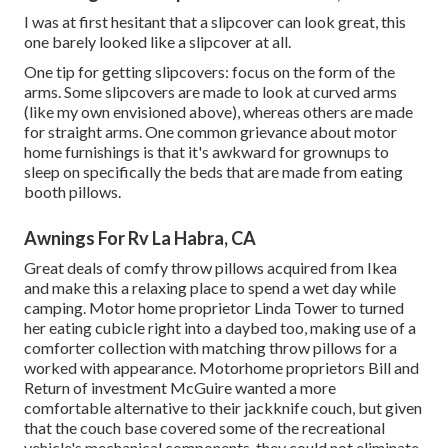
I was at first hesitant that a slipcover can look great, this
one barely looked like a slipcover at all.
One tip for getting slipcovers: focus on the form of the
arms. Some slipcovers are made to look at curved arms
(like my own envisioned above), whereas others are made
for straight arms. One common grievance about motor
home furnishings is that it's awkward for grownups to
sleep on specifically the beds that are made from eating
booth pillows.
Awnings For Rv La Habra, CA
Great deals of comfy throw pillows acquired from Ikea
and make this a relaxing place to spend a wet day while
camping. Motor home proprietor Linda Tower to turned
her eating cubicle right into a daybed too, making use of a
comforter collection
with matching throw pillows for a
worked with appearance. Motorhome proprietors Bill and
Return of investment McGuire wanted a more
comfortable alternative to their jackknife couch, but given
that the couch base covered some of the recreational
vehicle's mechanical components, they could not eliminate