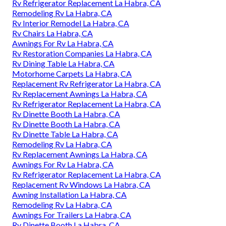
Rv Refrigerator Replacement La Habra, CA
Remodeling Rv La Habra, CA
Rv Interior Remodel La Habra, CA
Rv Chairs La Habra, CA
Awnings For Rv La Habra, CA
Rv Restoration Companies La Habra, CA
Rv Dining Table La Habra, CA
Motorhome Carpets La Habra, CA
Replacement Rv Refrigerator La Habra, CA
Rv Replacement Awnings La Habra, CA
Rv Refrigerator Replacement La Habra, CA
Rv Dinette Booth La Habra, CA
Rv Dinette Booth La Habra, CA
Rv Dinette Table La Habra, CA
Remodeling Rv La Habra, CA
Rv Replacement Awnings La Habra, CA
Awnings For Rv La Habra, CA
Rv Refrigerator Replacement La Habra, CA
Replacement Rv Windows La Habra, CA
Awning Installation La Habra, CA
Remodeling Rv La Habra, CA
Awnings For Trailers La Habra, CA
Rv Dinette Booth La Habra, CA