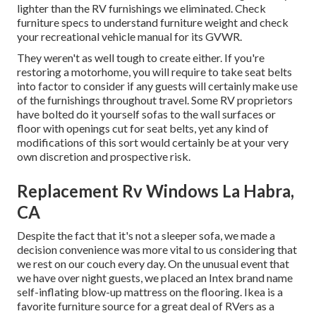
lighter than the RV furnishings we eliminated. Check
furniture specs to understand furniture weight and check
your recreational vehicle manual for its GVWR.
They weren't as well tough to create either. If you're
restoring a motorhome, you will require to take seat belts
into factor to consider if any guests will certainly make use
of the furnishings throughout travel. Some RV proprietors
have bolted do it yourself sofas to the wall surfaces or
floor with openings cut for seat belts, yet any kind of
modifications of this sort would certainly be at your very
own discretion and prospective risk.
Replacement Rv Windows La Habra,
CA
Despite the fact that it's not a sleeper sofa, we made a
decision convenience was more vital to us considering that
we rest on our couch every day. On the unusual event that
we have over night guests, we placed an Intex brand name
self-inflating blow-up mattress
on the flooring. Ikea is a
favorite furniture source for a great deal of RVers as a