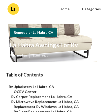
Ls
Home
Categories
Remodeler La Habra CA
La Habra Awnings For Rv
Published en
11 min read
Table of Contents
–
Rv Upholstery La Habra, CA
–
OCRV Center
–
Rv Carpet Replacement La Habra, CA
–
Rv Microwave Replacement La Habra, CA
–
Replacement Rv Windows La Habra, CA
–
Rv Floor Replacement La Habra, CA