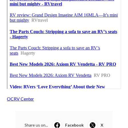
OCRV Center
Share us on...
Facebook
X