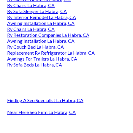
Rv Chairs La Habra, CA
Rv Sofa Sleeper La Habra, CA
Rv Interior Remodel La Habra, CA
Awning Installation La Habra, CA
Rv Chairs La Habra, CA
Rv Restoration Companies La Habra, CA
Awning Installation La Habra, CA
Rv Couch Bed La Habra, CA
Replacement Rv Refrigerator La Habra, CA
Awnings For Trailers La Habra, CA
Rv Sofa Beds La Habra, CA
Finding A Seo Specialist La Habra, CA
Near Here Seo Firm La Habra, CA