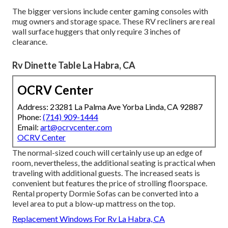
The bigger versions include center gaming consoles with
mug owners and storage space. These RV recliners are real
wall surface huggers that only require 3 inches of
clearance.
Rv Dinette Table La Habra, CA
OCRV Center
Address: 23281 La Palma Ave Yorba Linda, CA 92887
Phone:
(714) 909-1444
Email:
art@ocrvcenter.com
OCRV Center
The normal-sized couch will certainly use up an edge of
room, nevertheless, the additional seating is practical when
traveling with additional guests. The increased seats is
convenient but features the price of strolling floorspace.
Rental property Dormie Sofas can be converted into a
level area to put a blow-up mattress on the top.
Replacement Windows For Rv La Habra, CA