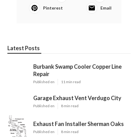
Pinterest
Email
Latest Posts
Burbank Swamp Cooler Copper Line
Repair
Published en
11 min read
Garage Exhaust Vent Verdugo City
Published en
8 min read
Exhaust Fan Installer Sherman Oaks
Published en
8 min read