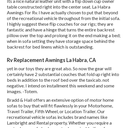
Its a nice natural leather unit with a flip down cup owner
table constructed right into the center seat. La Habra
Awnings For Rv. I have actually chosen to put that beyond
of the recreational vehicle throughout from the initial sofa.
I highly suggest these flip couches for our rigs; they are
fantastic and have a hinge that turns the entire backrest
pillow over the top and prolong it on the end making a bed;
when in sofa setting they have storage space behind the
backrest for bed linens which is outstanding.
Rv Replacement Awnings La Habra, CA
yet in our toys they are great also. So now the gear will
certainly have 2 substantial couches that fold up right into
beds in addition to the roof bed over the taxicab. not
negative. I intend on installment this weekend and some
images. -Totem.
Bradd & Hall offers an extensive option of motor home
sofas to buy that will fit flawlessly in your Motorhome,
Travel Trailer, Fifth Wheel, or Location Trailer. Our
recreational vehicle sofas includes brand names like
Lambright and Rental property. Whether you require a