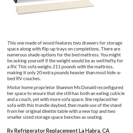
This one made of wood features two drawers for storage
space along with flip-up trays on completions. There are
numerous shade options for the bed mattress. You might
be asking yourself if the weight would be as well hefty for
a RV. This sofa weighs 211 pounds with the mattress,
making it only 20 extra pounds heavier than most hide-a-
bed RV couches.
Motor home proprietor Shannon McDonald reconfigured
her space to ensure that she still has both an eating cubicle
and a couch, yet with more sofa space. She replaced her
sofa with
this trundle daybed
, then made use of the stand
from her original dinette table with a new top and two
smaller sized storage space benches as seating.
Rv Refrigerator Replacement La Habra, CA