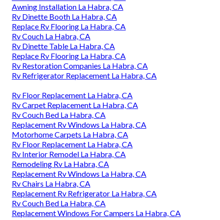
Awning Installation La Habra, CA
Rv Dinette Booth La Habra, CA
Replace Rv Flooring La Habra, CA
Rv Couch La Habra, CA
Rv Dinette Table La Habra, CA
Replace Rv Flooring La Habra, CA
Rv Restoration Companies La Habra, CA
Rv Refrigerator Replacement La Habra, CA
Rv Floor Replacement La Habra, CA
Rv Carpet Replacement La Habra, CA
Rv Couch Bed La Habra, CA
Replacement Rv Windows La Habra, CA
Motorhome Carpets La Habra, CA
Rv Floor Replacement La Habra, CA
Rv Interior Remodel La Habra, CA
Remodeling Rv La Habra, CA
Replacement Rv Windows La Habra, CA
Rv Chairs La Habra, CA
Replacement Rv Refrigerator La Habra, CA
Rv Couch Bed La Habra, CA
Replacement Windows For Campers La Habra, CA