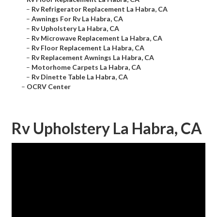
–
Rv Refrigerator Replacement La Habra, CA
–
Awnings For Rv La Habra, CA
–
Rv Upholstery La Habra, CA
–
Rv Microwave Replacement La Habra, CA
–
Rv Floor Replacement La Habra, CA
–
Rv Replacement Awnings La Habra, CA
–
Motorhome Carpets La Habra, CA
–
Rv Dinette Table La Habra, CA
–
OCRV Center
Rv Upholstery La Habra, CA