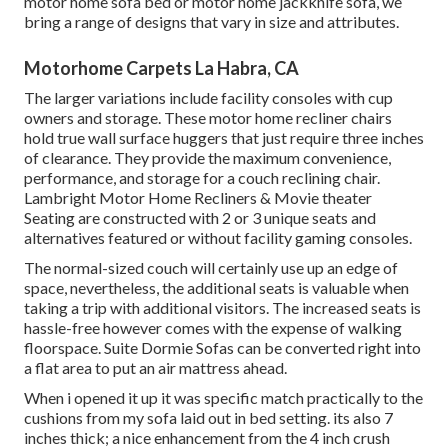
motor home sofa bed or motor home jackknife sofa, we
bring a range of designs that vary in size and attributes.
Motorhome Carpets La Habra, CA
The larger variations include facility consoles with cup
owners and storage. These motor home recliner chairs
hold true wall surface huggers that just require three inches
of clearance. They provide the maximum convenience,
performance, and storage for a couch reclining chair.
Lambright Motor Home Recliners
&
Movie theater
Seating
are constructed with 2 or 3 unique seats and
alternatives featured or without facility gaming consoles.
The normal-sized couch will certainly use up an edge of
space, nevertheless, the additional seats is valuable when
taking a trip with additional visitors. The increased seats is
hassle-free however comes with the expense of walking
floorspace. Suite Dormie Sofas can be converted right into
a flat area to put an air mattress ahead.
When i opened it up it was specific match practically to the
cushions from my sofa laid out in bed setting. its also 7
inches thick; a nice enhancement from the 4 inch crush