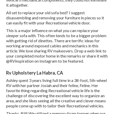
it altogether.
All set to replace your old sofa bed? I suggest
disassembling and removing your furniture in pieces so it
can easily fit with your Recreational vehicle door.
This is a major influence on what you can replace your
sleeper sofa with. This often tends to be a bigger problem
with getting rid of dinettes. There are terrific ideas for
working around exposed cables and mechanics
in this
article
. We love sharing
RV makeovers
. Drop a web link to
your completed motor home in the remarks or share it with
@RVinspiration on Instagram
to be featured.
Rv Upholstery La Habra, CA
Ashley spent 3 years living full time in a 38-foot, 5th-wheel
RV with her partner Josiah and their feline, Feline. Her
favorite thing regarding Recreational vehicle life is the
challenge of discovering the excellent way to organize an
area, and she likes seeing all the creative and clever means
people come up with to tailor their Recreational vehicles.
Thanks, Bill! We utilized a memory foam topper when our