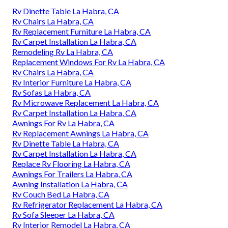
Rv Dinette Table La Habra, CA
Rv Chairs La Habra, CA
Rv Replacement Furniture La Habra, CA
Rv Carpet Installation La Habra, CA
Remodeling Rv La Habra, CA
Replacement Windows For Rv La Habra, CA
Rv Chairs La Habra, CA
Rv Interior Furniture La Habra, CA
Rv Sofas La Habra, CA
Rv Microwave Replacement La Habra, CA
Rv Carpet Installation La Habra, CA
Awnings For Rv La Habra, CA
Rv Replacement Awnings La Habra, CA
Rv Dinette Table La Habra, CA
Rv Carpet Installation La Habra, CA
Replace Rv Flooring La Habra, CA
Awnings For Trailers La Habra, CA
Awning Installation La Habra, CA
Rv Couch Bed La Habra, CA
Rv Refrigerator Replacement La Habra, CA
Rv Sofa Sleeper La Habra, CA
Rv Interior Remodel La Habra, CA