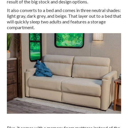
result of the big stock and design options.
It also converts to a bed and comes in three neutral shades:
light gray, dark grey, and beige. That layer out to a bed that
will quickly sleep two adults and features a storage
compartment.
Plus, it comes with a memory foam mattress instead of the