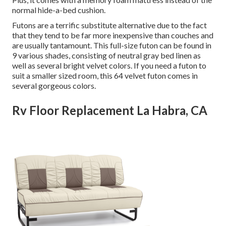
normal hide-a-bed cushion.
Futons are a terrific substitute alternative due to the fact
that they tend to be far more inexpensive than couches and
are usually tantamount. This full-size futon can be found in
9 various shades, consisting of neutral gray bed linen as
well as several bright velvet colors. If you need a futon to
suit a smaller sized room, this 64 velvet futon comes in
several gorgeous colors.
Rv Floor Replacement La Habra, CA