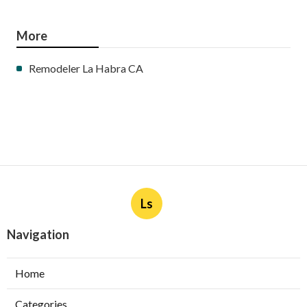
More
Remodeler La Habra CA
Ls
Navigation
Home
Categories