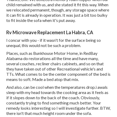
child remained with us, and she stated it fit this way. When
we relocated permanent, though, any storage space where
it can fit is already in operation. It was just a bit too bulky
to fit inside the sofa when it's put away.
Rv Microwave Replacement La Habra, CA
I concur with you - if it wasn't for the surface being so
unequal, this would not be such a problem.
Places, such as Bunkhouse Motor Home, in RedBay
Alabama do restorations all the time and have many,
several couches, recliner chairs cabinets, and so on that
they have taken out of other Recreational vehicle's and
TTs. What comes to be the center component of the bed is
means to soft. Made a bed atop that mix.
And also, can be cool when the temperatures drop.i awals
sleep with my head towards the cooking area as it feels as
if it slopes down to the back of the coach. Obviously,
constantly trying to find something much better. Your
remedy looks interesting so I will investigate further. BTW,
there isn't that much height room under the sofa.