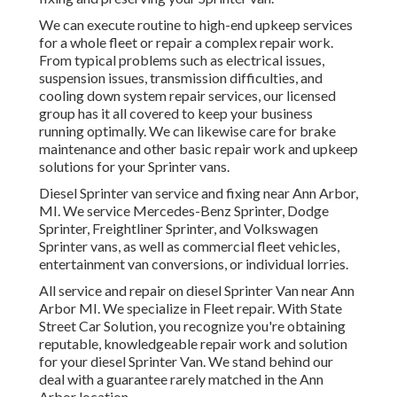
We can execute routine to high-end upkeep services
for a whole fleet or repair a complex repair work.
From typical problems such as electrical issues,
suspension issues, transmission difficulties, and
cooling down system repair services, our licensed
group has it all covered to keep your business
running optimally. We can likewise care for brake
maintenance and other basic repair work and upkeep
solutions for your Sprinter vans.
Diesel Sprinter van service and fixing near Ann Arbor,
MI. We service Mercedes-Benz Sprinter, Dodge
Sprinter, Freightliner Sprinter, and Volkswagen
Sprinter vans, as well as commercial fleet vehicles,
entertainment van conversions, or individual lorries.
All service and repair on diesel Sprinter Van near Ann
Arbor MI. We specialize in Fleet repair. With State
Street Car Solution, you recognize you're obtaining
reputable, knowledgeable repair work and solution
for your diesel Sprinter Van. We stand behind our
deal with a guarantee rarely matched in the Ann
Arbor location.