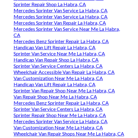
Sprinter Repair Shop La Habra, CA
Mercedes Sprinter Van Service La Habra, CA
Mercedes Sprinter Van Service La Habra, CA
Mercedes Sprinter Van Repair La Habra, CA
Mercedes Sprinter Van Service Near Me La Habra,
CA
Mercedes Benz Sprinter Repair La Habra, CA
Handicap Van Lift Repair La Habra, CA
Sprinter Van Service Near Me La Habra, CA
Handicap Van Repair Shop La Habra, CA
Sprinter Van Service Centers La Habra, CA
Wheelchair Accessible Van Repair La Habra, CA
Van Customization Near Me La Habra, CA
Handicap Van Lift Repair La Habra, CA
Sprinter Van Repair Shop Near Me La Habra, CA
Van Repair Shop Near Me La Habra, CA
Mercedes Benz Sprinter Repair La Habra, CA
Sprinter Van Service Centers La Habra, CA
Sprinter Repair Shop Near Me La Habra, CA
Mercedes Sprinter Van Service La Habra, CA
Van Customization Near Me La Habra, CA
Wheelchair Van Repair Shops Near Me La Habra, CA