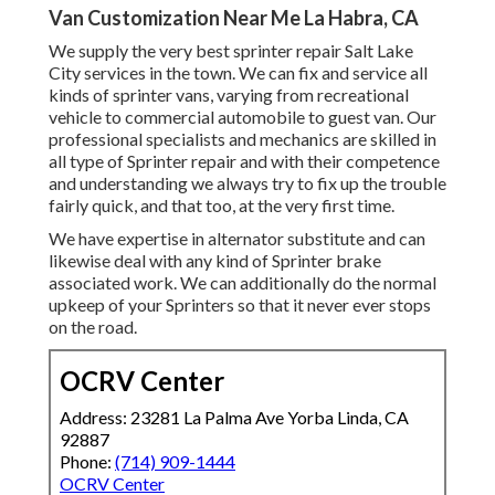
Van Customization Near Me La Habra, CA
We supply the very best sprinter repair Salt Lake
City services in the town. We can fix and service all
kinds of sprinter vans, varying from recreational
vehicle to commercial automobile to guest van. Our
professional specialists and mechanics are skilled in
all type of Sprinter repair and with their competence
and understanding we always try to fix up the trouble
fairly quick, and that too, at the very first time.
We have expertise in alternator substitute and can
likewise deal with any kind of Sprinter brake
associated work. We can additionally do the normal
upkeep of your Sprinters so that it never ever stops
on the road.
OCRV Center
Address: 23281 La Palma Ave Yorba Linda, CA
92887
Phone:
(714) 909-1444
OCRV Center