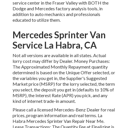
service center in the Fraser Valley with BOTH the
Dodge and Mercedes factory analysis tools, in
addition to auto mechanics and professionals
educated to utilize them.
Mercedes Sprinter Van
Service La Habra, CA
Not all versions are available in all states. Actual
lorry cost may differ by Dealer. Money Purchases:
The Approximated Monthly Repayment quantity
determined is based on the Unique Offer selected, or
the variables you get in, the Supplier's Suggested
Market price (MSRP) for the lorry selected, the term
you select, the deposit you get in (defaults to 10% of
MSRP), the Interest Rate (APR) you pick, and any
kind of internet trade-in amount.
Please call a licensed Mercedes-Benz Dealer for real
prices, program information and real terms. La
Habra Mercedes Sprinter Van Repair Near Me.
Lease Transactions: The Quantity Fee at Finalizing is