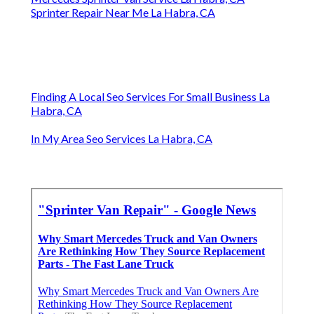
Sprinter Repair Near Me La Habra, CA
Finding A Local Seo Services For Small Business La
Habra, CA
In My Area Seo Services La Habra, CA