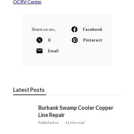
OCRV Center
Share us on...
Facebook
X
Pinterest
Email
Latest Posts
Burbank Swamp Cooler Copper
Line Repair
Published en
11 min read