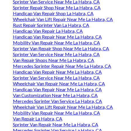
Sprinter Van Service Near Me La Habra, CA
Sprinter Repair Shop Near Me La Habra, CA
Handicap Van Repair Shop La Habra, CA
Wheelchair Van Lift Repair Near Me La Habra, CA
Rust Repair Sprinter Van La Habra, CA
Handicap Van Repair La Habra, CA
Handicap Van Repair Near Me La Habra, CA
Mobility Van Repair Near Me La Habra, CA
Sprinter Van Repair Shop Near Me La Habra, CA
Sprinter Van Service Near Me La Habra, CA
Van Repair Shops Near Me La Habra, CA
Mercedes Sprinter Repair Near Me La Habra, CA
Handicap Van Repair Near Me La Habra, CA
Sprinter Van Service Near Me La Habra, CA
Wheelchair Van Repair Near Me La Habra, CA
Handicap Van Repair Near Me La Habra, CA
Van Customization Near Me La Habra, CA
Mercedes Sprinter Van Service La Habra, CA
Wheelchair Van Lift Repair Near Me La Habra, CA
Mobility Van Repair Near Me La Habra, CA
Van Repair La Habra, CA
Sprinter Van Repair Near Me La Habra, CA
Mercedes Sprinter Van Service La Habra, CA