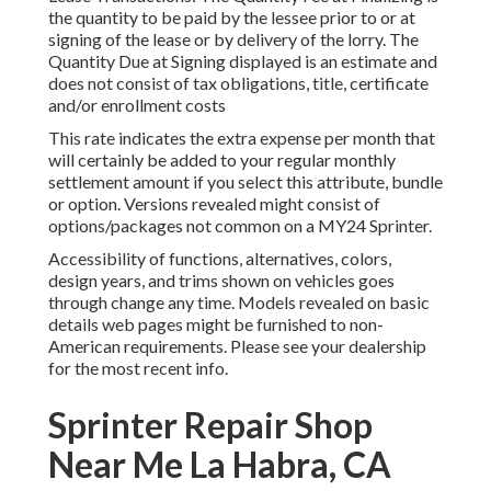
the quantity to be paid by the lessee prior to or at
signing of the lease or by delivery of the lorry. The
Quantity Due at Signing displayed is an estimate and
does not consist of tax obligations, title, certificate
and/or enrollment costs
This rate indicates the extra expense per month that
will certainly be added to your regular monthly
settlement amount if you select this attribute, bundle
or option. Versions revealed might consist of
options/packages not common on a MY24 Sprinter.
Accessibility of functions, alternatives, colors,
design years, and trims shown on vehicles goes
through change any time. Models revealed on basic
details web pages might be furnished to non-
American requirements. Please see your dealership
for the most recent info.
Sprinter Repair Shop
Near Me La Habra, CA