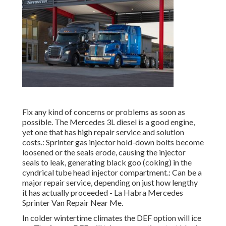
Fix any kind of concerns or problems as soon as
possible. The Mercedes 3L diesel is a good engine,
yet one that has high repair service and solution
costs.: Sprinter gas injector hold-down bolts become
loosened or the seals erode, causing the injector
seals to leak, generating black goo (coking) in the
cyndrical tube head injector compartment.: Can be a
major repair service, depending on just how lengthy
it has actually proceeded - La Habra Mercedes
Sprinter Van Repair Near Me.
In colder wintertime climates the DEF option will ice