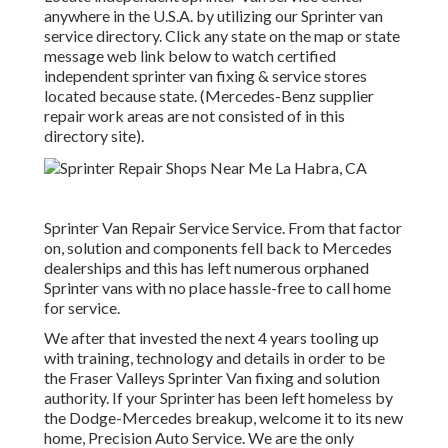
anywhere in the U.S.A. by utilizing our Sprinter van
service directory. Click any state on the map or state
message web link below to watch certified
independent sprinter van fixing & service stores
located because state. (Mercedes-Benz supplier
repair work areas are not consisted of in this
directory site).
Sprinter Van Repair Service Service. From that factor
on, solution and components fell back to Mercedes
dealerships and this has left numerous orphaned
Sprinter vans with no place hassle-free to call home
for service.
We after that invested the next 4 years tooling up
with training, technology and details in order to be
the Fraser Valleys Sprinter Van fixing and solution
authority. If your Sprinter has been left homeless by
the Dodge-Mercedes breakup, welcome it to its new
home, Precision Auto Service. We are the only