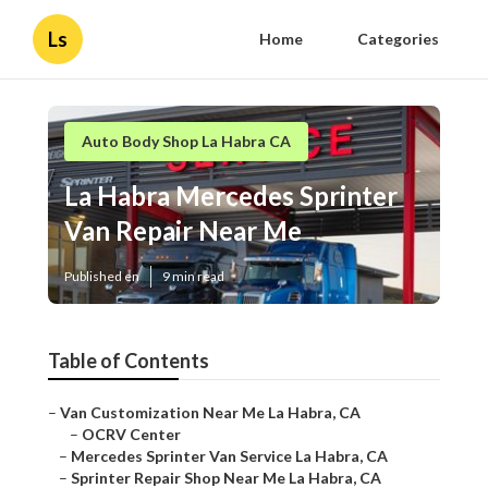
Ls
Home
Categories
Auto Body Shop La Habra CA
La Habra Mercedes Sprinter
Van Repair Near Me
Published en
9 min read
Table of Contents
–
Van Customization Near Me La Habra, CA
–
OCRV Center
–
Mercedes Sprinter Van Service La Habra, CA
–
Sprinter Repair Shop Near Me La Habra, CA