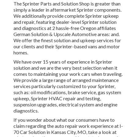
The Sprinter Parts and Solution Shop is greater than
simply a leader in aftermarket Sprinter components.
We additionally provide complete Sprinter upkeep
and repair, featuring dealer-level Sprinter solution
and diagnostics at 2 hassle-free Oregon affiliates
German Solution & Upscale Automotive areas: and.
We offer the finest solution and upkeep services for
our clients and their Sprinter-based vans and motor
homes.
We have over 15 years of experience in Sprinter
solution and we are the very best selection when it
comes to maintaining your work cars when traveling.
We provide a large range of arranged maintenance
services particularly customized to your Sprinter,
such as: oil modifications, brake service, gas system
upkeep, Sprinter HVAC repair and testing,
suspension upgrades, electrical system and engine
diagnostics.
If you wonder about what our consumers have to
claim regarding the auto repair work experience at I-
70 Car Solution in Kansas City, MO, take a look at