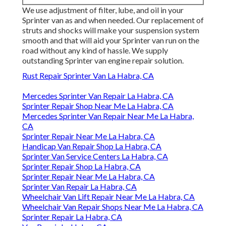
We use adjustment of filter, lube, and oil in your
Sprinter van as and when needed. Our replacement of
struts and shocks will make your suspension system
smooth and that will aid your Sprinter van run on the
road without any kind of hassle. We supply
outstanding Sprinter van engine repair solution.
Rust Repair Sprinter Van La Habra, CA
Mercedes Sprinter Van Repair La Habra, CA
Sprinter Repair Shop Near Me La Habra, CA
Mercedes Sprinter Van Repair Near Me La Habra,
CA
Sprinter Repair Near Me La Habra, CA
Handicap Van Repair Shop La Habra, CA
Sprinter Van Service Centers La Habra, CA
Sprinter Repair Shop La Habra, CA
Sprinter Repair Near Me La Habra, CA
Sprinter Van Repair La Habra, CA
Wheelchair Van Lift Repair Near Me La Habra, CA
Wheelchair Van Repair Shops Near Me La Habra, CA
Sprinter Repair La Habra, CA