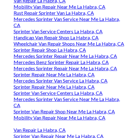
Van Repair La Habra, CA
Mobility Van Repair Near Me La Habra, CA
Rust Repair Sprinter Van La Habra, CA
Mercedes Sprinter Van Service Near Me La Habra,
CA
Sprinter Van Service Centers La Habra, CA
Handicap Van Repair Shop La Habra, CA
Wheelchair Van Repair Shops Near Me La Habra, CA
Sprinter Repair Shop La Habra, CA
Mercedes Sprinter Repair Near Me La Habra, CA
Mercedes Benz Sprinter Repair La Habra, CA
Mercedes Sprinter Repair Near Me La Habra, CA
Sprinter Repair Near Me La Habra, CA
Mercedes Sprinter Van Service La Habra, CA
Sprinter Repair Near Me La Habra, CA
Sprinter Van Service Centers La Habra, CA
Mercedes Sprinter Van Service Near Me La Habra,
CA
Sprinter Van Repair Shop Near Me La Habra, CA
Mobility Van Repair Near Me La Habra, CA
Van Repair La Habra, CA
Sprinter Van Repair Near Me La Habra, CA