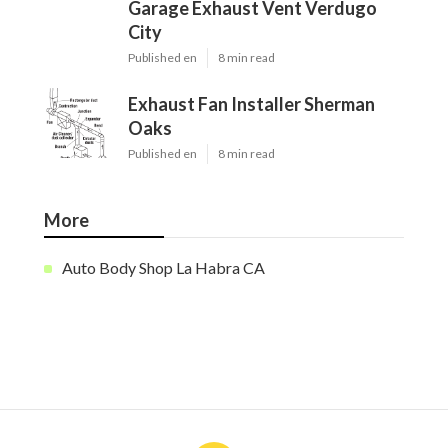
Garage Exhaust Vent Verdugo
City
Published en
8 min read
Exhaust Fan Installer Sherman
Oaks
Published en
8 min read
More
Auto Body Shop La Habra CA