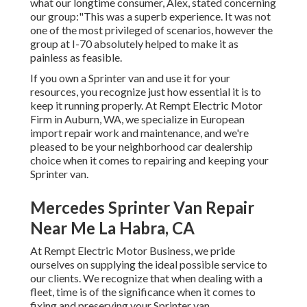
what our longtime consumer, Alex, stated concerning
our group:"This was a superb experience. It was not
one of the most privileged of scenarios, however the
group at I-70 absolutely helped to make it as
painless as feasible.
If you own a Sprinter van and use it for your
resources, you recognize just how essential it is to
keep it running properly. At Rempt Electric Motor
Firm in Auburn, WA, we specialize in European
import repair work and maintenance, and we're
pleased to be your neighborhood car dealership
choice when it comes to repairing and keeping your
Sprinter van.
Mercedes Sprinter Van Repair
Near Me La Habra, CA
At Rempt Electric Motor Business, we pride
ourselves on supplying the ideal possible service to
our clients. We recognize that when dealing with a
fleet, time is of the significance when it comes to
fixing and preserving your Sprinter van.