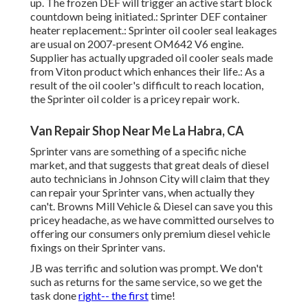
up. The frozen DEF will trigger an active start block
countdown being initiated.: Sprinter DEF container
heater replacement.: Sprinter oil cooler seal leakages
are usual on 2007-present OM642 V6 engine.
Supplier has actually upgraded oil cooler seals made
from Viton product which enhances their life.: As a
result of the oil cooler's difficult to reach location,
the Sprinter oil colder is a pricey repair work.
Van Repair Shop Near Me La Habra, CA
Sprinter vans are something of a specific niche
market, and that suggests that great deals of diesel
auto technicians in Johnson City will claim that they
can repair your Sprinter vans, when actually they
can't. Browns Mill Vehicle & Diesel can save you this
pricey headache, as we have committed ourselves to
offering our consumers only premium diesel vehicle
fixings on their Sprinter vans.
JB was terrific and solution was prompt. We don't
such as returns for the same service, so we get the
task done
right-- the first
time!