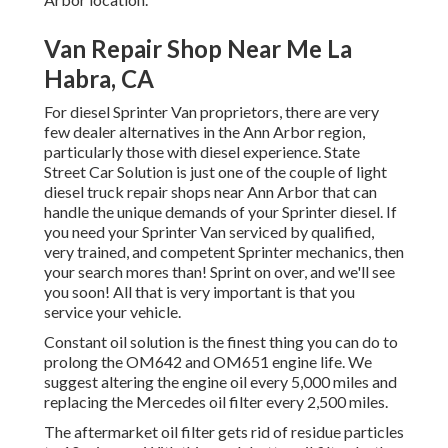
Van Repair Shop Near Me La
Habra, CA
For diesel Sprinter Van proprietors, there are very
few dealer alternatives in the Ann Arbor region,
particularly those with diesel experience. State
Street Car Solution is just one of the couple of light
diesel truck repair shops near Ann Arbor that can
handle the unique demands of your Sprinter diesel. If
you need your Sprinter Van serviced by qualified,
very trained, and competent Sprinter mechanics, then
your search mores than! Sprint on over, and we'll see
you soon! All that is very important is that you
service your vehicle.
Constant oil solution is the finest thing you can do to
prolong the OM642 and OM651 engine life. We
suggest altering the engine oil every 5,000 miles and
replacing the Mercedes oil filter every 2,500 miles.
The aftermarket oil filter gets rid of residue particles