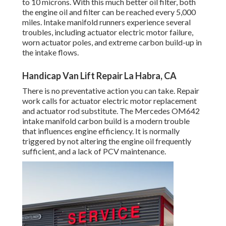
to 10 microns. With this much better oil filter, both
the engine oil and filter can be reached every 5,000
miles. Intake manifold runners experience several
troubles, including actuator electric motor failure,
worn actuator poles, and extreme carbon build-up in
the intake flows.
Handicap Van Lift Repair La Habra, CA
There is no preventative action you can take. Repair
work calls for actuator electric motor replacement
and actuator rod substitute. The Mercedes OM642
intake manifold carbon build is a modern trouble
that influences engine efficiency. It is normally
triggered by not altering the engine oil frequently
sufficient, and a lack of PCV maintenance.