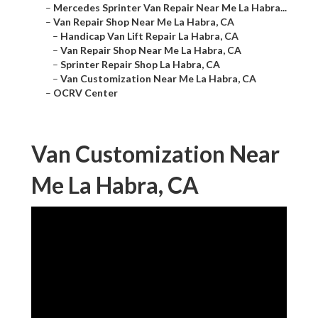
–
Mercedes Sprinter Van Repair Near Me La Habra...
–
Van Repair Shop Near Me La Habra, CA
–
Handicap Van Lift Repair La Habra, CA
–
Van Repair Shop Near Me La Habra, CA
–
Sprinter Repair Shop La Habra, CA
–
Van Customization Near Me La Habra, CA
–
OCRV Center
Van Customization Near
Me La Habra, CA