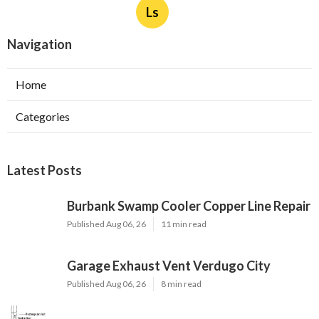
Ls
Navigation
Home
Categories
Latest Posts
Burbank Swamp Cooler Copper Line Repair
Published Aug 06, 26
11 min read
Garage Exhaust Vent Verdugo City
Published Aug 06, 26
8 min read