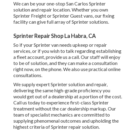
We can be your one-stop San Carlos Sprinter
solution and repair location. Whether you own
Sprinter Freight or Sprinter Guest vans, our fixing
facility can give full array of Sprinter solutions.
Sprinter Repair Shop La Habra, CA
So if your Sprinter van needs upkeep or repair
services, or if you wish to talk regarding establishing
a fleet account, provide us a call. Our staff will enjoy
to be of solution, and they can make a consultation
right now, on the phone. We also use
practical online
consultations
.
We supply expert Sprinter solution and repair,
delivering the same high-grade proficiency you
would get out of a dealership at a portion of the cost.
Call us today to experience first-class Sprinter
treatment without the car dealership markup. Our
team of specialist mechanics are committed to
supplying phenomenal outcomes and upholding the
highest criteria of Sprinter repair solution.