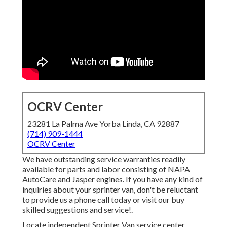
OCRV Center
23281 La Palma Ave Yorba Linda, CA 92887
(714) 909-1444
OCRV Center
We have outstanding service warranties readily
available for parts and labor consisting of NAPA
AutoCare and Jasper engines. If you have any kind of
inquiries about your sprinter van, don't be reluctant
to provide us a phone call today or visit our buy
skilled suggestions and service!.
Locate independent Sprinter Van service center