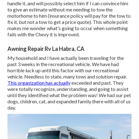
handle it, and will possibly select him if I can convince him
to give an estimate without me needing to tow the
motorhome to him (insurance policy will pay for the tow to
fix it, but not a tow to get a price quote). This whole point
makes me wonder what's going to occur when something
fails with the Chevy it is improved.
Awning Repair Rv La Habra, CA
My household and I have actually been traveling for the
past 3 weeks in the recreational vehicle. We have had
horrible luck up until this factor with our recreational
vehicle. Needless to state, many tows and solution repair.
This organization has actually
exceeded and past. They
were totally recognize, understanding, and going to assist
until they identified what the problem was! We had our pet
dogs, children, cat, and expanded family there with all of us
day.