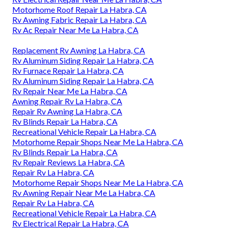
Motorhome Roof Repair La Habra, CA
Rv Awning Fabric Repair La Habra, CA
Rv Ac Repair Near Me La Habra, CA
Replacement Rv Awning La Habra, CA
Rv Aluminum Siding Repair La Habra, CA
Rv Furnace Repair La Habra, CA
Rv Aluminum Siding Repair La Habra, CA
Rv Repair Near Me La Habra, CA
Awning Repair Rv La Habra, CA
Repair Rv Awning La Habra, CA
Rv Blinds Repair La Habra, CA
Recreational Vehicle Repair La Habra, CA
Motorhome Repair Shops Near Me La Habra, CA
Rv Blinds Repair La Habra, CA
Rv Repair Reviews La Habra, CA
Repair Rv La Habra, CA
Motorhome Repair Shops Near Me La Habra, CA
Rv Awning Repair Near Me La Habra, CA
Repair Rv La Habra, CA
Recreational Vehicle Repair La Habra, CA
Rv Electrical Repair La Habra, CA