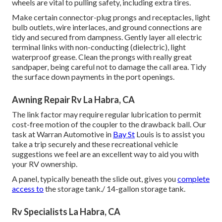
wheels are vital to pulling safety, including extra tires.
Make certain connector-plug prongs and receptacles, light
bulb outlets, wire interlaces, and ground connections are
tidy and secured from dampness. Gently layer all electric
terminal links with non-conducting (dielectric), light
waterproof grease. Clean the prongs with really great
sandpaper, being careful not to damage the call area. Tidy
the surface down payments in the port openings.
Awning Repair Rv La Habra, CA
The link factor may require regular lubrication to permit
cost-free motion of the coupler to the drawback ball. Our
task at Warran Automotive in
Bay St
Louis is to assist you
take a trip securely and these recreational vehicle
suggestions we feel are an excellent way to aid you with
your RV ownership.
A panel, typically beneath the slide out, gives you
complete
access to
the storage tank./ 14-gallon storage tank.
Rv Specialists La Habra, CA