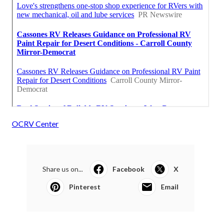
OCRV Center
Share us on...
Facebook
X
Pinterest
Email