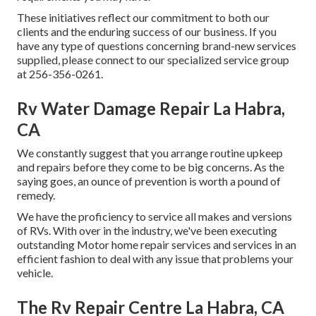
These initiatives reflect our commitment to both our
clients and the enduring success of our business. If you
have any type of questions concerning brand-new services
supplied, please connect to our specialized service group
at 256-356-0261.
Rv Water Damage Repair La Habra,
CA
We constantly suggest that you arrange routine upkeep
and repairs before they come to be big concerns. As the
saying goes, an ounce of prevention is worth a pound of
remedy.
We have the proficiency to service all makes and versions
of RVs. With over in the industry, we've been executing
outstanding Motor home repair services and services in an
efficient fashion to deal with any issue that problems your
vehicle.
The Rv Repair Centre La Habra, CA