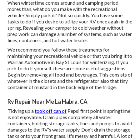
When wintertime comes around and camping period
mores than, what do you make with the recreational
vehicle? Simply park it? Not so quickly. You have some
tasks to do if you desire to utilize your RV once again in the
spring. Revealing your camper to cold weather without
prep work can damage a number of systems, such as water
lines, containers, and hot water heater.
We recommend you follow these treatments for
maintaining your recreational vehicle or that you bring it to
Warran Automotive in Bay St Louis for winterizing. If you
pick to do it yourself, these are some useful suggestions.
Begin by removing all food and beverages. This consists of
whatever in the closets and the refrigerator also that tiny
container of mustard in the back edge of the fridge.
Rv Repair Near Me La Habra, CA
Tidying up a
took off can of
Pepsi first point in springtime
is not enjoyable. Drain pipes completely all water
containers, holding storage tanks, lines and pumps to avoid
damages to the RV's water supply. Don't drain the storage
tanks onto your front grass. It's messy and harmful. A lot of