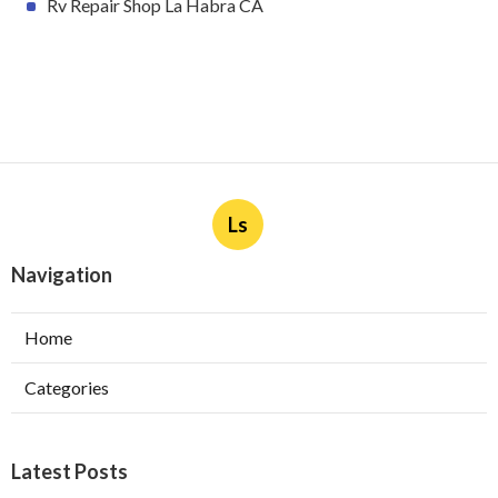
Rv Repair Shop La Habra CA
Ls
Navigation
Home
Categories
Latest Posts