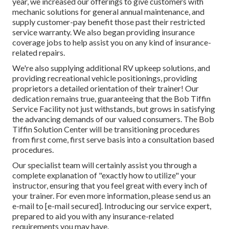
year, we increased our offerings to give customers with
mechanic solutions for general annual maintenance, and
supply customer-pay benefit those past their restricted
service warranty. We also began providing insurance
coverage jobs to help assist you on any kind of insurance-
related repairs.
We're also supplying additional RV upkeep solutions, and
providing recreational vehicle positionings, providing
proprietors a detailed orientation of their trainer! Our
dedication remains true, guaranteeing that the Bob Tiffin
Service Facility not just withstands, but grows in satisfying
the advancing demands of our valued consumers. The Bob
Tiffin Solution Center will be transitioning procedures
from first come, first serve basis into a consultation based
procedures.
Our specialist team will certainly assist you through a
complete explanation of "exactly how to utilize" your
instructor, ensuring that you feel great with every inch of
your trainer. For even more information, please send us an
e-mail to
[e-mail secured]. Introducing our service expert,
prepared to aid you with any insurance-related
requirements you may have.