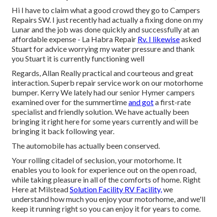
Hi I have to claim what a good crowd they go to Campers
Repairs SW. I just recently had actually a fixing done on my
Lunar and the job was done quickly and successfully at an
affordable expense - La Habra Repair
Rv. I likewise
asked
Stuart for advice worrying my water pressure and thank
you Stuart it is currently functioning well
Regards, Allan Really practical and courteous and great
interaction. Superb repair service work on our motorhome
bumper. Kerry We lately had our senior Hymer campers
examined over for the summertime
and got
a first-rate
specialist and friendly solution. We have actually been
bringing it right here for some years currently and will be
bringing it back following year.
The automobile has actually been conserved.
Your rolling citadel of seclusion, your motorhome. It
enables you to look for experience out on the open road,
while taking pleasure in all of the comforts of home. Right
Here at Milstead
Solution Facility RV Facility,
we
understand how much you enjoy your motorhome, and we'll
keep it running right so you can enjoy it for years to come.