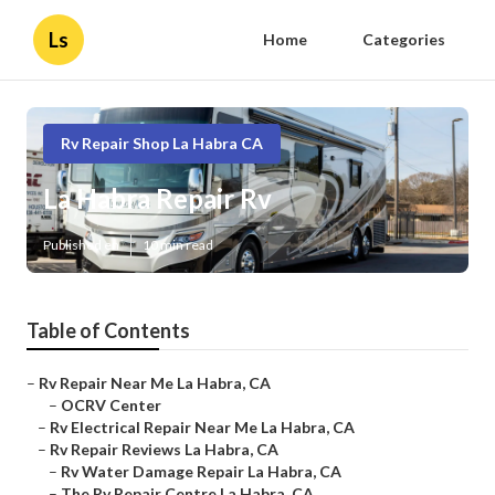
Ls
Home
Categories
Rv Repair Shop La Habra CA
La Habra Repair Rv
Published en
10 min read
Table of Contents
–
Rv Repair Near Me La Habra, CA
–
OCRV Center
–
Rv Electrical Repair Near Me La Habra, CA
–
Rv Repair Reviews La Habra, CA
–
Rv Water Damage Repair La Habra, CA
–
The Rv Repair Centre La Habra, CA