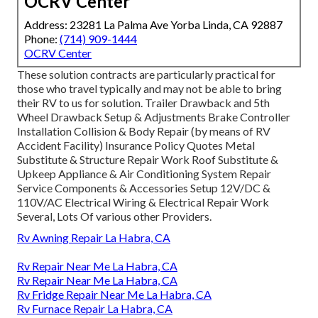
OCRV Center
Address: 23281 La Palma Ave Yorba Linda, CA 92887
Phone:
(714) 909-1444
OCRV Center
These solution contracts are particularly practical for
those who travel typically and may not be able to bring
their RV to us for solution. Trailer Drawback and 5th
Wheel Drawback Setup & Adjustments Brake Controller
Installation Collision & Body Repair (by means of RV
Accident Facility) Insurance Policy Quotes Metal
Substitute & Structure Repair Work Roof Substitute &
Upkeep Appliance & Air Conditioning System Repair
Service Components & Accessories Setup 12V/DC &
110V/AC Electrical Wiring & Electrical Repair Work
Several, Lots Of various other Providers.
Rv Awning Repair La Habra, CA
Rv Repair Near Me La Habra, CA
Rv Repair Near Me La Habra, CA
Rv Fridge Repair Near Me La Habra, CA
Rv Furnace Repair La Habra, CA