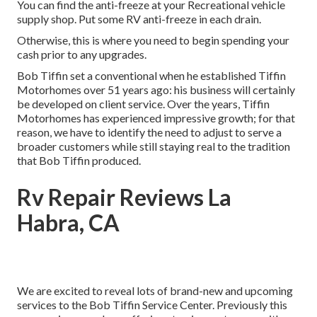
You can find the anti-freeze at your Recreational vehicle
supply shop. Put some RV anti-freeze in each drain.
Otherwise, this is where you need to begin spending your
cash prior to any upgrades.
Bob Tiffin set a conventional when he established Tiffin
Motorhomes over 51 years ago: his business will certainly
be developed on client service. Over the years, Tiffin
Motorhomes has experienced impressive growth; for that
reason, we have to identify the need to adjust to serve a
broader customers while still staying real to the tradition
that Bob Tiffin produced.
Rv Repair Reviews La
Habra, CA
We are excited to reveal lots of brand-new and upcoming
services to the Bob Tiffin Service Center. Previously this