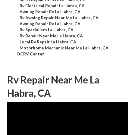
–
Rv Electrical Repair La Habra, CA
–
Awning Repair Rv La Habra, CA
–
Rv Awning Repair Near Me La Habra, CA
–
Awning Repair Rv La Habra, CA
–
Rv Specialists La Habra, CA
–
Rv Repair Near Me La Habra, CA
–
Local Rv Repair La Habra, CA
–
Motorhome Mechanic Near Me La Habra, CA
–
OCRV Center
Rv Repair Near Me La
Habra, CA