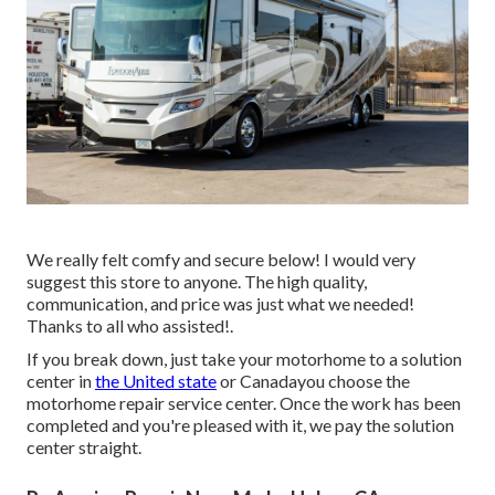
We really felt comfy and secure below! I would very
suggest this store to anyone. The high quality,
communication, and price was just what we needed!
Thanks to all who assisted!.
If you break down, just take your motorhome to a solution
center in
the United state
or Canadayou choose the
motorhome repair service center. Once the work has been
completed and you're pleased with it, we pay the solution
center straight.