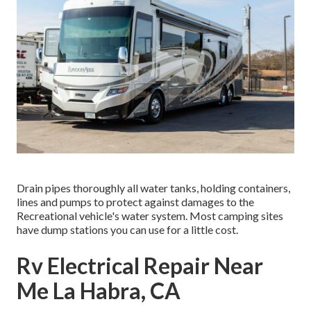
Drain pipes thoroughly all water tanks, holding containers,
lines and pumps to protect against damages to the
Recreational vehicle's water system. Most camping sites
have dump stations you can use for a little cost.
Rv Electrical Repair Near
Me La Habra, CA