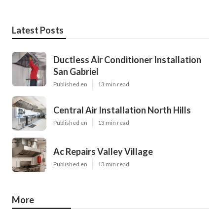
Latest Posts
Ductless Air Conditioner Installation
San Gabriel
Published en
13 min read
Central Air Installation North Hills
Published en
13 min read
Ac Repairs Valley Village
Published en
13 min read
More