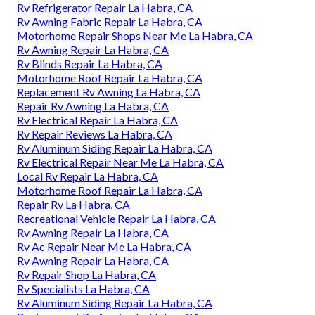
Rv Refrigerator Repair La Habra, CA
Rv Awning Fabric Repair La Habra, CA
Motorhome Repair Shops Near Me La Habra, CA
Rv Awning Repair La Habra, CA
Rv Blinds Repair La Habra, CA
Motorhome Roof Repair La Habra, CA
Replacement Rv Awning La Habra, CA
Repair Rv Awning La Habra, CA
Rv Electrical Repair La Habra, CA
Rv Repair Reviews La Habra, CA
Rv Aluminum Siding Repair La Habra, CA
Rv Electrical Repair Near Me La Habra, CA
Local Rv Repair La Habra, CA
Motorhome Roof Repair La Habra, CA
Repair Rv La Habra, CA
Recreational Vehicle Repair La Habra, CA
Rv Awning Repair La Habra, CA
Rv Ac Repair Near Me La Habra, CA
Rv Awning Repair La Habra, CA
Rv Repair Shop La Habra, CA
Rv Specialists La Habra, CA
Rv Aluminum Siding Repair La Habra, CA