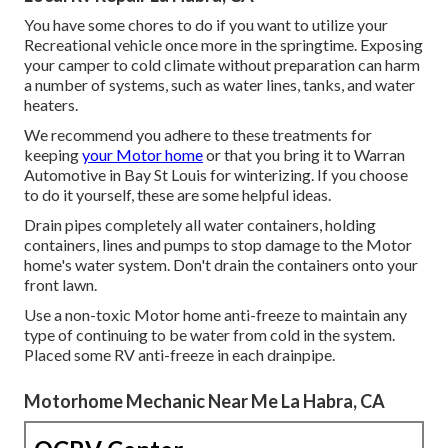
You have some chores to do if you want to utilize your
Recreational vehicle once more in the springtime. Exposing
your camper to cold climate without preparation can harm
a number of systems, such as water lines, tanks, and water
heaters.
We recommend you adhere to these treatments for
keeping
your Motor home
or that you bring it to Warran
Automotive in Bay St Louis for winterizing. If you choose
to do it yourself, these are some helpful ideas.
Drain pipes completely all water containers, holding
containers, lines and pumps to stop damage to the Motor
home's water system. Don't drain the containers onto your
front lawn.
Use a non-toxic Motor home anti-freeze to maintain any
type of continuing to be water from cold in the system.
Placed some RV anti-freeze in each drainpipe.
Motorhome Mechanic Near Me La Habra, CA