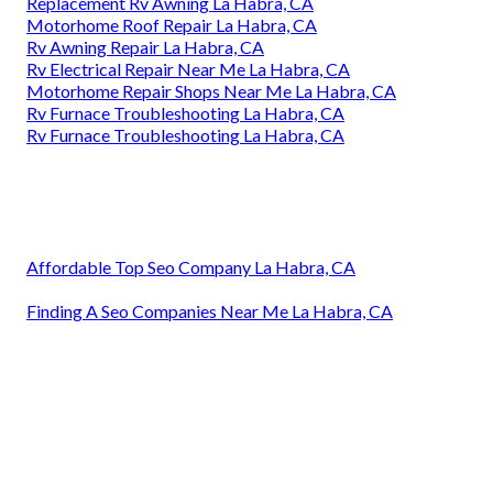
Replacement Rv Awning La Habra, CA
Motorhome Roof Repair La Habra, CA
Rv Awning Repair La Habra, CA
Rv Electrical Repair Near Me La Habra, CA
Motorhome Repair Shops Near Me La Habra, CA
Rv Furnace Troubleshooting La Habra, CA
Rv Furnace Troubleshooting La Habra, CA
Affordable Top Seo Company La Habra, CA
Finding A Seo Companies Near Me La Habra, CA