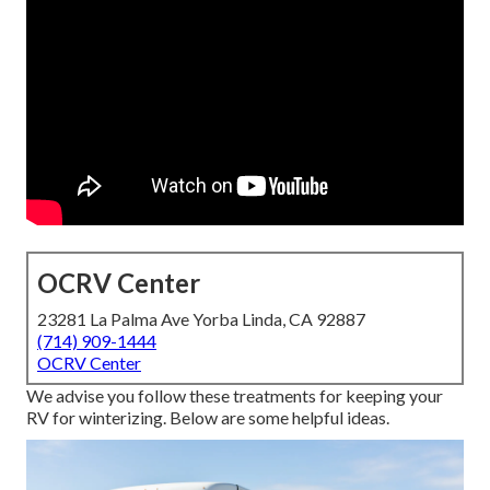
OCRV Center
23281 La Palma Ave Yorba Linda, CA 92887
(714) 909-1444
OCRV Center
We advise you follow these treatments for keeping your
RV for winterizing. Below are some helpful ideas.