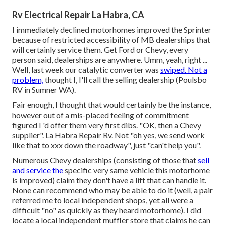
Rv Electrical Repair La Habra, CA
I immediately declined motorhomes improved the Sprinter
because of restricted accessibility of MB dealerships that
will certainly service them. Get Ford or Chevy, every
person said, dealerships are anywhere. Umm, yeah, right ...
Well, last week our catalytic converter was
swiped. Not a
problem,
thought I, I'll call the selling dealership (Poulsbo
RV in Sumner WA).
Fair enough, I thought that would certainly be the instance,
however out of a mis-placed feeling of commitment
figured I 'd offer them very first dibs. "OK, then a Chevy
supplier". La Habra Repair Rv. Not "oh yes, we send work
like that to xxx down the roadway", just "can't help you".
Numerous Chevy dealerships (consisting of those that
sell
and service the
specific very same vehicle this motorhome
is improved) claim they don't have a lift that can handle it.
None can recommend who may be able to do it (well, a pair
referred me to local independent shops, yet all were a
difficult "no" as quickly as they heard motorhome). I did
locate a local independent muffler store that claims he can