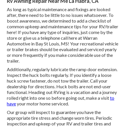
Rv Awning Repair Near Me La Habra, CA
As long as typical maintenance and fixings are looked
after, there need to be little to no issues whatsoever. To
boost awareness, we determined to add a checklist of
common upkeep and maintenance tips for your RV/trailer
here! If you have any type of inquiries, just come by the
store or give us a telephone call here at Warran
Automotive in Bay St Louis, MS! Your recreational vehicle
or trailer brakes should be evaluated and serviced yearly
or more frequently if you make considerable use of the
trailer.
Additionally, regularly lubricate the ramp door extension.
Inspect the huck bolts regularly. If you identify a loose
huck screw fastener, do not tow the trailer. Call your
dealership for directions. Huck bolts are not end-user
functional. Heading out RVing is a vacation and a journey
rolled right into one so before going out, make a visit
to
have
your motor home serviced.
Our group will inspect to guarantee you have the
appropriate tire stress and change worn tires. Periodic
inspection and upkeep of your RV and trailer tires and