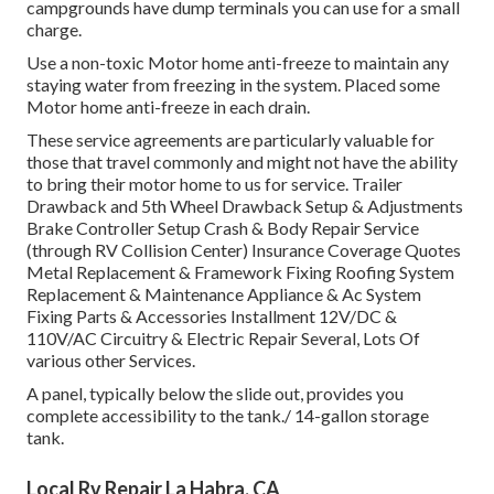
campgrounds have dump terminals you can use for a small
charge.
Use a non-toxic Motor home anti-freeze to maintain any
staying water from freezing in the system. Placed some
Motor home anti-freeze in each drain.
These service agreements are particularly valuable for
those that travel commonly and might not have the ability
to bring their motor home to us for service. Trailer
Drawback and 5th Wheel Drawback Setup & Adjustments
Brake Controller Setup Crash & Body Repair Service
(through RV Collision Center) Insurance Coverage Quotes
Metal Replacement & Framework Fixing Roofing System
Replacement & Maintenance Appliance & Ac System
Fixing Parts & Accessories Installment 12V/DC &
110V/AC Circuitry & Electric Repair Several, Lots Of
various other Services.
A panel, typically below the slide out, provides you
complete accessibility to the tank./ 14-gallon storage
tank.
Local Rv Repair La Habra, CA