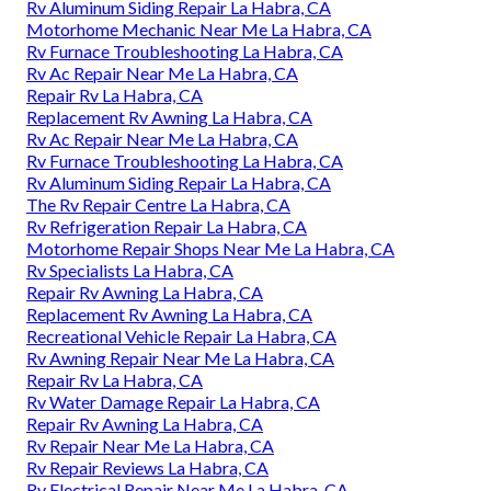
Rv Aluminum Siding Repair La Habra, CA
Motorhome Mechanic Near Me La Habra, CA
Rv Furnace Troubleshooting La Habra, CA
Rv Ac Repair Near Me La Habra, CA
Repair Rv La Habra, CA
Replacement Rv Awning La Habra, CA
Rv Ac Repair Near Me La Habra, CA
Rv Furnace Troubleshooting La Habra, CA
Rv Aluminum Siding Repair La Habra, CA
The Rv Repair Centre La Habra, CA
Rv Refrigeration Repair La Habra, CA
Motorhome Repair Shops Near Me La Habra, CA
Rv Specialists La Habra, CA
Repair Rv Awning La Habra, CA
Replacement Rv Awning La Habra, CA
Recreational Vehicle Repair La Habra, CA
Rv Awning Repair Near Me La Habra, CA
Repair Rv La Habra, CA
Rv Water Damage Repair La Habra, CA
Repair Rv Awning La Habra, CA
Rv Repair Near Me La Habra, CA
Rv Repair Reviews La Habra, CA
Rv Electrical Repair Near Me La Habra, CA