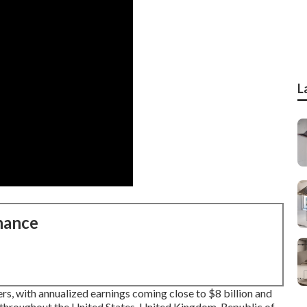
L
nance
s, with annualized earnings coming close to $8 billion and
throughout the United States, United Kingdom, Republic of