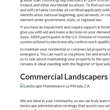
Ireland, and other worldwide locations. To find out mo
and will certainly consider all certified applicants with
identification, national beginning, special needs, or c
element under government, state, or regional law.
If you have an impairment and require support in finis
give you with aid and make a decision on your deman
basis. ABM participates in the U.S. Division of Homel
system utilized to electronically confirm work qualific
to maintain your residential or commercial property y
emergency. You can reach us via phone, fax and email an
us to talk about maintaining your property to the spec
remains in ideal standing with the Register of Speciali
Commercial Landscapers 
We are ideal in your community, so we can truly learn
landscape administration strategy that assists you sat