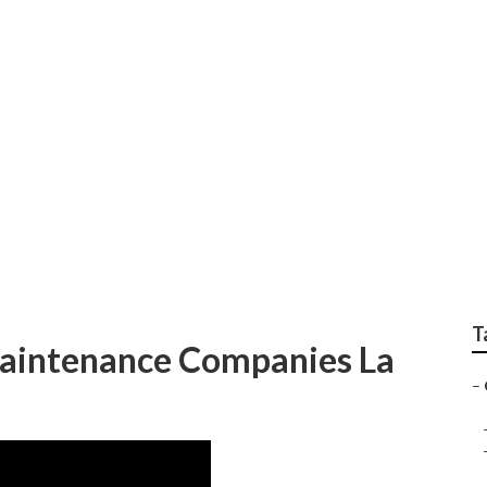
mercial Landscape 
T
aintenance Companies La
–