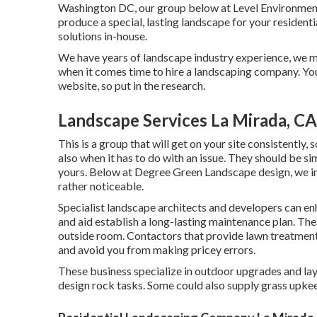
Washington DC, our group below at Level Environment-
produce a special, lasting landscape for your residentia
solutions
in-house.
We have years of landscape industry experience, we mos
when it comes time to hire a landscaping company. You
website, so put in the research.
Landscape Services La Mirada, CA
This is a group that will get on your site consistently
also when it has to do with an issue. They should be si
yours. Below at Degree Green Landscape design, we inv
rather noticeable.
Specialist landscape architects and developers can en
and aid establish a long-lasting maintenance plan. The
outside room. Contactors that provide lawn treatment
and avoid you from making pricey errors.
These business specialize in outdoor upgrades and lay
design rock tasks. Some could also supply grass upkee