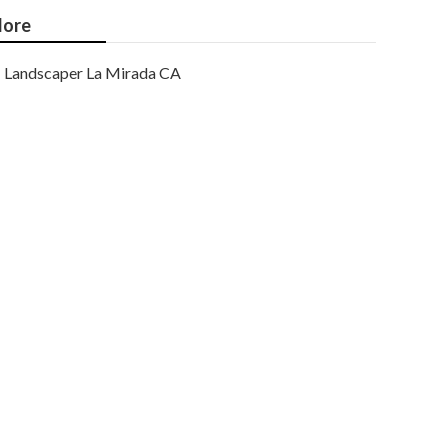
ore
Landscaper La Mirada CA