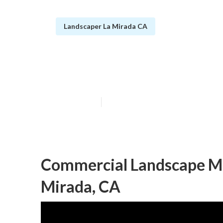
Landscaper La Mirada CA
La Mirada Com
Published en
6 min read
Commercial Landscape M
Mirada, CA