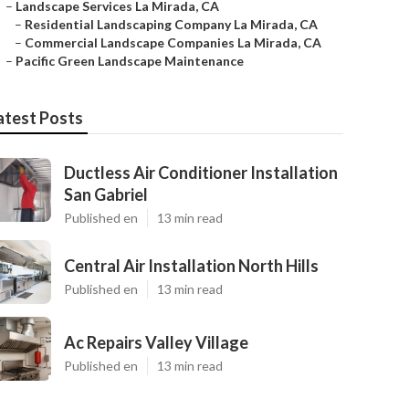
–
Landscape Services La Mirada, CA
–
Residential Landscaping Company La Mirada, CA
–
Commercial Landscape Companies La Mirada, CA
–
Pacific Green Landscape Maintenance
atest Posts
Ductless Air Conditioner Installation
San Gabriel
Published en
13 min read
Central Air Installation North Hills
Published en
13 min read
Ac Repairs Valley Village
Published en
13 min read