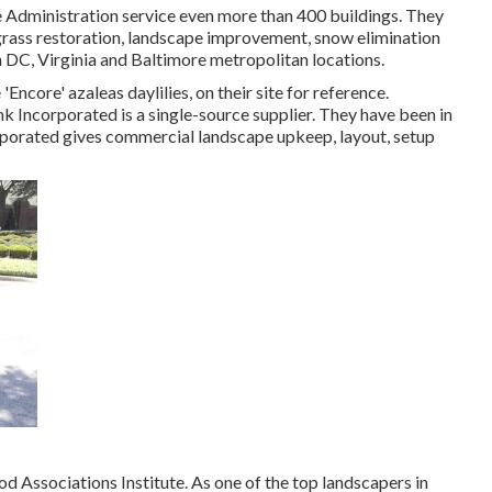
e Administration service even more than 400 buildings. They
 grass restoration, landscape improvement, snow elimination
 DC, Virginia and Baltimore metropolitan locations.
Encore' azaleas daylilies, on their site for reference.
k Incorporated is a single-source supplier. They have been in
orporated gives commercial landscape upkeep, layout, setup
Associations Institute. As one of the top landscapers in