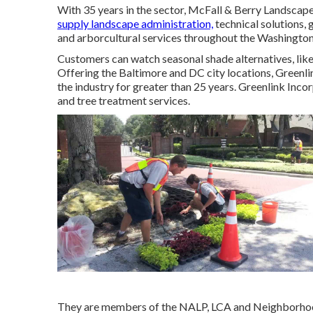
With 35 years in the sector, McFall & Berry Landscap
supply landscape administration,
technical solutions,
and arborcultural services throughout the Washington
Customers can watch seasonal shade alternatives, like '
Offering the Baltimore and DC city locations, Greenlin
the industry for greater than 25 years. Greenlink Inc
and tree treatment services.
They are members of the NALP, LCA and Neighborhood 