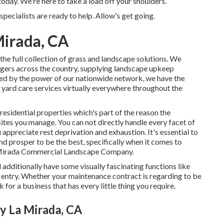
day. We're here to take a load off your shoulders.
specialists are ready to help. Allow's get going.
Mirada, CA
he full collection of grass and landscape solutions. We
agers across the country, supplying landscape upkeep
ed by the power of our nationwide network, we have the
s yard care services virtually everywhere throughout the
residential properties which's part of the reason the
tes you manage. You can not directly handle every facet of
 appreciate rest deprivation and exhaustion. It's essential to
nd prosper to be the best, specifically when it comes to
 Mirada Commercial Landscape Company.
d additionally have some visually fascinating functions like
e entry. Whether your maintenance contract is regarding to be
 for a business that has every little thing you require.
 La Mirada, CA