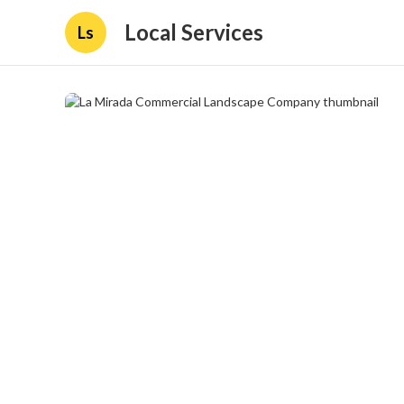
Local Services
Ls