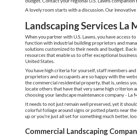
budget. Contact your regional U.S. Lawns companion to
A lovely room starts with a discussion. Our innovative 
Landscaping Services La 
When you partner with U.S. Lawns, you have access to t
function with industrial building proprietors and man
solutions customized to their needs and budget. Back
resources that enable us to offer exceptional busines
United States.
You have high criteria for yourself, staff members and 
proprietors and occupants are so happy with the websi
the commercial residential property, that is, unless you
locate others that have that very same high criterion a
choosing your landscape maintenance company - La
It needs to not just remain well preserved, yet it shoul
colorful foliage around signs or potted plants near th
up or you're just all set for something much better, look
Commercial Landscaping Company