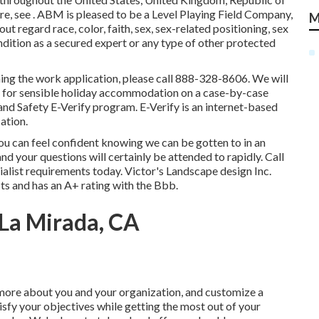
re, see . ABM is pleased to be a Level Playing Field Company,
M
out regard race, color, faith, sex, sex-related positioning, sex
ondition as a secured expert or any type of other protected
hing the work application, please call 888-328-8606. We will
d for sensible holiday accommodation on a case-by-case
and Safety E-Verify program. E-Verify is an internet-based
ation.
ou can feel confident knowing we can be gotten to in an
d your questions will certainly be attended to rapidly. Call
ialist requirements today. Victor's Landscape design Inc.
sts and has an A+ rating with the Bbb.
La Mirada, CA
 more about you and your organization, and customize a
isfy your objectives while getting the most out of your