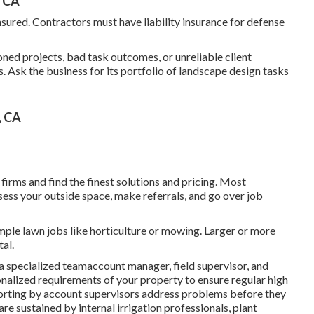
, CA
ured. Contractors must have liability insurance for defense
ned projects, bad task outcomes, or unreliable client
. Ask the business for its portfolio of landscape design tasks
, CA
irms and find the finest solutions and pricing. Most
ss your outside space, make referrals, and go over job
mple lawn jobs like horticulture or mowing. Larger or more
tal.
a specialized teamaccount manager, field supervisor, and
onalized requirements of your property to ensure regular high
eporting by account supervisors address problems before they
are sustained by internal irrigation professionals, plant