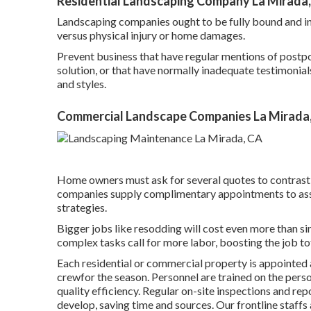
Residential Landscaping Company La Mirada
Landscaping companies ought to be fully bound and ins
versus physical injury or home damages.
Prevent business that have regular mentions of postpo
solution, or that have normally inadequate testimonials
and styles.
Commercial Landscape Companies La Mirada
Home owners must ask for several quotes to contrast f
companies supply complimentary appointments to asse
strategies.
Bigger jobs like resodding will cost even more than si
complex tasks call for more labor, boosting the job to
Each residential or commercial property is appointed 
crewfor the season. Personnel are trained on the pers
quality efficiency. Regular on-site inspections and r
develop, saving time and sources. Our frontline staffs 