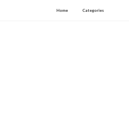
Home
Categories