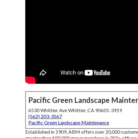
Pacific Green Landscape Mainte
6530 Whittier Ave Whittier, CA 90601-3919
(562) 203-3567
Pacific Green Landscape Maintenance
Established in 1909, ABM offers over 20,000 customer
greater than 100,000 group members in 350+ offices 