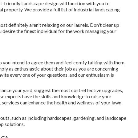
friendly Landscape design will function with you to
l property. We provide a full list of
industrial landscaping
t definitely aren't relaxing on our laurels. Don't clear up
 desire the finest individual for the work managing your
, so you intend to agree them and feel comfy talking with them
mply as enthusiastic about their job as you are concerning
ite every one of your questions, and our enthusiasm is
hance your yard, suggest the most cost-effective upgrades,
se experts have the skills and knowledge to raise your
 services can enhance the health and wellness of your lawn
outs, such as including hardscapes, gardening, and landscape
p solutions.