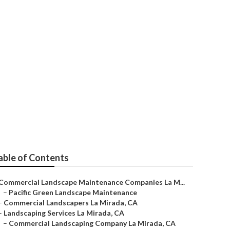
Company
able of Contents
Commercial Landscape Maintenance Companies La M...
–
Pacific Green Landscape Maintenance
–
Commercial Landscapers La Mirada, CA
–
Landscaping Services La Mirada, CA
–
Commercial Landscaping Company La Mirada, CA