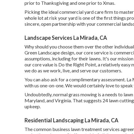
prior to Thanksgiving and one prior to Xmas.
Picking the ideal commercial yard care firm to masterful
whole lot at risk your yard is one of the first things 
sincere, open partnership with your commercial lands
Landscape Services La Mirada, CA
Why should you choose them over the other individuals
Green Landscape design, our core service is commerc
assumptions, including for their lawns. It's our missi
our core value is Do the Right Point, a relatively easy 
we do as we work, live, and serve our customers.
You can also
ask for a complimentary assessment
. La
with us one-on-one. We would certainly love to speak
Undoubtedly, normal grass mowing is a needs to lawn
Maryland, and Virginia. That suggests 24 lawn cuttin
upkeep.
Residential Landscaping La Mirada, CA
The common business lawn treatment services agreem