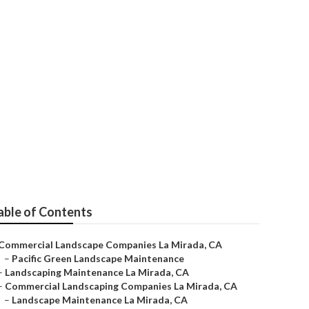
 Company
able of Contents
Commercial Landscape Companies La Mirada, CA
–
Pacific Green Landscape Maintenance
–
Landscaping Maintenance La Mirada, CA
–
Commercial Landscaping Companies La Mirada, CA
–
Landscape Maintenance La Mirada, CA