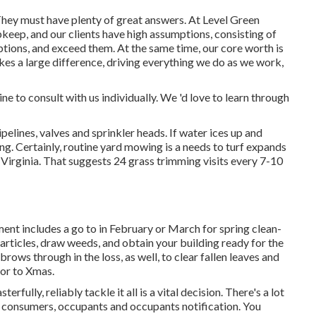
hey must have plenty of great answers. At Level Green
keep, and our clients have high assumptions, consisting of
mptions, and exceed them. At the same time, our core worth is
es a large difference, driving everything we do as we work,
ine to consult with us individually. We 'd love to learn through
ipelines, valves and sprinkler heads. If water ices up and
ing. Certainly, routine yard mowing is a needs to turf expands
Virginia. That suggests 24 grass trimming visits every 7-10
t includes a go to in February or March for spring clean-
particles, draw weeds, and obtain your building ready for the
rows through in the loss, as well, to clear fallen leaves and
or to Xmas.
rfully, reliably tackle it all is a vital decision. There's a lot
ial consumers, occupants and occupants notification. You