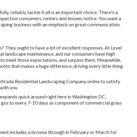
ly, reliably tackle it all is an important choice. There's a
prospective consumers, renters and lessees notice. You want a
caping business with an emphasis on great communication.
? They ought to have a lot of excellent responses. At Level
ial landscape maintenance, and our consumers have high
on to meet those expectations, and surpass them. Meanwhile,
motto that makes a huge difference, driving every little thing
 Mirada Residential Landscaping Company online to satisfy
 with you
 expands quick around right here in Washington DC,
g gos to every 7-10 days as component of commercial grass
ent includes a browse through in February or March for