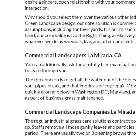
desire a sincere, open relationship with your commerci
interaction.
Why should you select them over the various other ind
Green Landscape design, our core solution is commerc
assumptions, including for their yards. It's our missio
hand, our core value is Do the Right Thing, a relativel
whatever we do as we work, live, and offer our clients.
Commercial Landscapers La Mirada, CA
You can additionally
ask for a totally free examination
to learn through you.
The top concern is to get all the water out of the pipes
your pipes break, and that implies a pricey repair. Ob
quickly around below in Washington DC, Maryland, and
as part of business grass maintenance.
Commercial Landscape Companies La Mirada
The regular industrial grass care solutions contract c
up. Staffs remove all those gunky leaves and particles
period. There are usually two or 3 cleaning brows throug