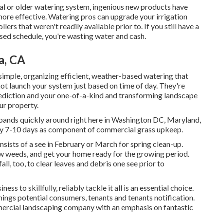
tal or older watering system, ingenious new products have
ore effective. Watering pros can upgrade your irrigation
rs that weren't readily available prior to. If you still have a
ased schedule, you're wasting water and cash.
a, CA
 simple, organizing efficient, weather-based watering that
not launch your system just based on time of day. They're
ediction and your one-of-a-kind and transforming landscape
ur property.
pands quickly around right here in Washington DC, Maryland,
very 7-10 days as component of commercial grass upkeep.
nsists of a see in February or March for spring clean-up.
raw weeds, and get your home ready for the growing period.
all, too, to clear leaves and debris one see prior to
ss to skillfully, reliably tackle it all is an essential choice.
t things potential consumers, tenants and tenants notification.
mmercial landscaping company with an emphasis on fantastic