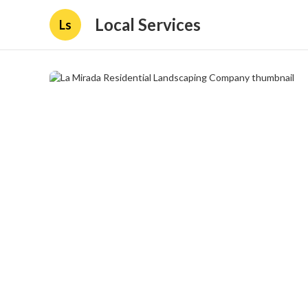
Local Services
Ls