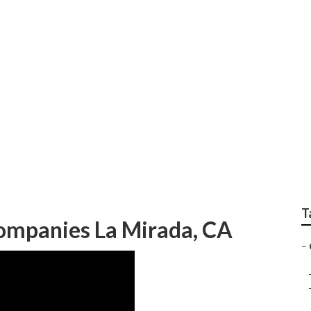
dential Landscaping
T
ompanies La Mirada, CA
–