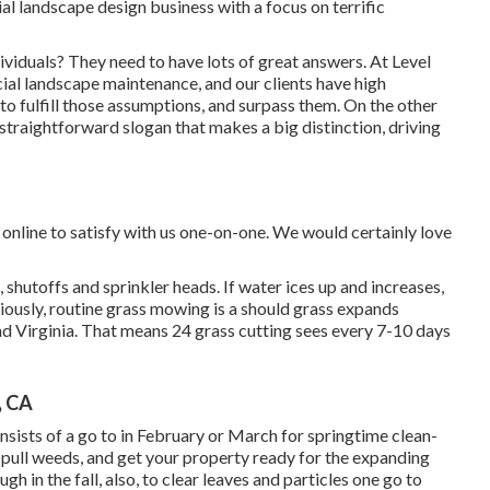
al landscape design business with a focus on terrific
ividuals? They need to have lots of great answers. At Level
ial landscape maintenance, and our clients have high
n to fulfill those assumptions, and surpass them. On the other
y straightforward slogan that makes a big distinction, driving
online to satisfy with us one-on-one. We would certainly love
, shutoffs and sprinkler heads. If water ices up and increases,
viously, routine grass mowing is a should grass expands
 Virginia. That means 24 grass cutting sees every 7-10 days
, CA
onsists of a go to in February or March for springtime clean-
, pull weeds, and get your property ready for the expanding
h in the fall, also, to clear leaves and particles one go to