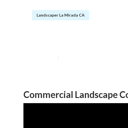
Landscaper La Mirada CA
La Mirada Resi
Published en
11 min read
Commercial Landscape C