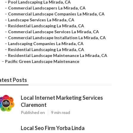
–
Pool Landscaping La Mirada, CA
–
Commercial Landscapers La Mirada, CA
–
Commercial Landscape Companies La Mirada, CA
–
Landscape Services La Mirada, CA
–
Residential Landscaping La Mirada, CA
–
Commercial Landscape Services La Mirada, CA
–
Commercial Landscape Installation La Mirada, CA
–
Landscaping Companies La Mirada, CA
–
Residential Landscaping La Mirada, CA
–
Residential Landscape Maintenance La Mirada, CA
–
Pacific Green Landscape Maintenance
atest Posts
Local Internet Marketing Services
Claremont
Published en
9 min read
Local Seo Firm Yorba Linda