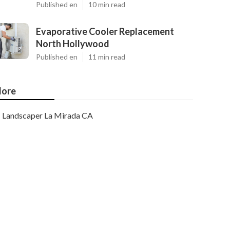
Published en
10 min read
Evaporative Cooler Replacement
North Hollywood
Published en
11 min read
ore
Landscaper La Mirada CA