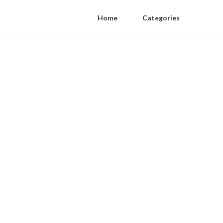
Home
Categories