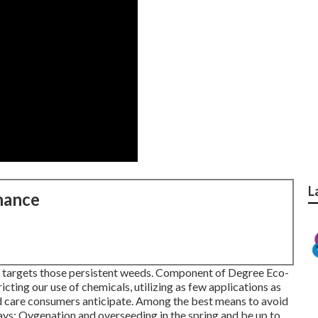
L
nance
ll targets those persistent weeds. Component of Degree Eco-
cting our use of chemicals, utilizing as few applications as
rd care consumers anticipate. Among the best means to avoid
ways: Oygenation and overseeding in the spring and be up to