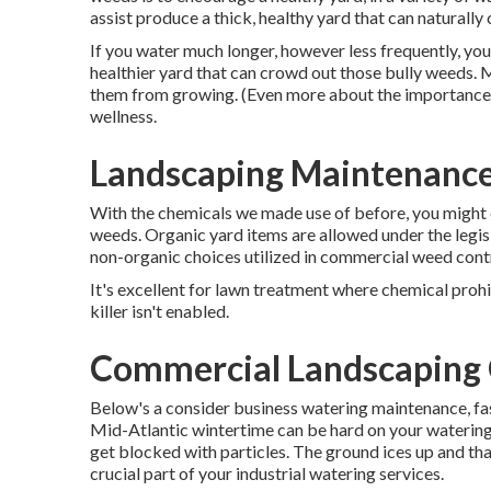
assist produce a thick, healthy yard that can naturall
If you water much longer, however less frequently, yo
healthier yard that can crowd out those bully weeds. 
them from growing. (Even more about the importance of t
wellness.
Landscaping Maintenance
With the chemicals we made use of before, you might 
weeds. Organic yard items are allowed under the legisla
non-organic choices utilized in commercial weed contr
It's excellent for lawn treatment where chemical prohib
killer isn't enabled.
Commercial Landscaping 
Below's a consider business watering maintenance, fast
Mid-Atlantic wintertime can be hard on your waterin
get blocked with particles. The ground ices up and tha
crucial part of your industrial watering services.