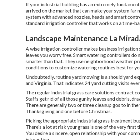
If your industrial building has an extremely fundamen
arrived on the market that can make your system far m
system with advanced nozzles, heads and smart controlle
standard irrigation controller that works on a time-b
Landscape Maintenance La Mirad
A wise irrigation controller makes business irrigation
leaves you worry free. Smart watering controllers do 
smarter than that. They use neighborhood weather pr
conditions to customize watering routines best for yo
Undoubtedly, routine yard mowing is a should yard ex
and Virginia. That indicates 24 yard cutting visits e
The regular industrial grass care solutions contract co
Staffs get rid of all those gunky leaves and debris, d
There are generally two or three cleanup gos to in the f
Thanksgiving and one before Christmas.
Picking the appropriate industrial grass treatment busine
There's a lot at risk your grass is one of the very firs
You desire a sincere, open relationship with your co
interaction.