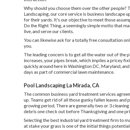
Why should you choose them over the other people? T
Landscaping, our core service is business landscape up
for their yards. It's our objective to meet those assu
Do the Right Thing, a seemingly simple motto that mak
live, and serve our clients.
You can likewise
ask for a totally free consultation
onl
you.
The leading concern is to get all the water out of the p
increases, your pipes break, which implies a pricey fix
quickly around here in Washington DC, Maryland, and 
days as part of commercial lawn maintenance.
Pool Landscaping La Mirada, CA
The common business yard treatment services agreemen
up. Teams get rid of all those gunky fallen leaves and 
growing period. There are generally two or 3 cleaning b
debris one check out before Thanksgiving and one pri
Selecting the best industrial yard treatment firm to maste
at stake your grass is one of the initial things potent