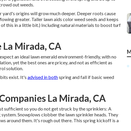
y crowd out weeds.
ur yard's origins will grow much deeper. Deeper roots cause
Mowing greater. Taller lawn aids color weed seeds and keeps
his in a little bit.) Including natural materials to boost turf
 La Mirada, CA
M
expect an ideal lawn emerald environment-friendly, with no
tion, yet the best ones are pricey, and not as efficient as
ol solution.
its exist. It's
advised in both
spring and fall if basic weed
Companies La Mirada, CA
 sufficient so you do not get struck by the sprinklers: A
g system. Snowplows clobber the lawn sprinkler heads. They
ws around them. It's rough out there. This spring kickoff is a