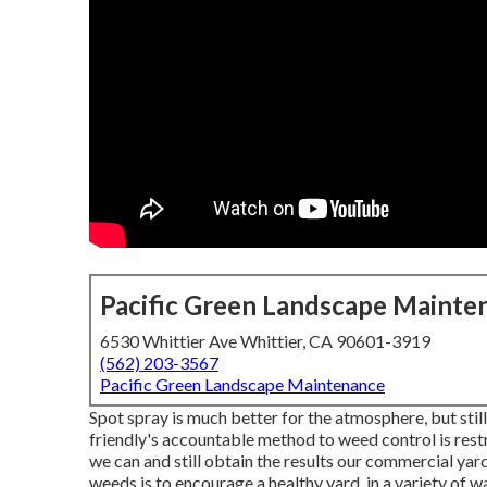
Pacific Green Landscape Mainte
6530 Whittier Ave Whittier, CA 90601-3919
(562) 203-3567
Pacific Green Landscape Maintenance
Spot spray is much better for the atmosphere, but sti
friendly's accountable method to weed control is restri
we can and still obtain the results our commercial ya
weeds is to encourage a healthy yard, in a variety of 