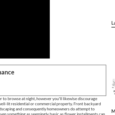
L
nance
to browse at night, however you'll likewise discourage
ell-lit residential or commercial property. Front backyard
landscaping and consequently homeowners do attempt to
M
 even something as seemingly basic as flower installments can