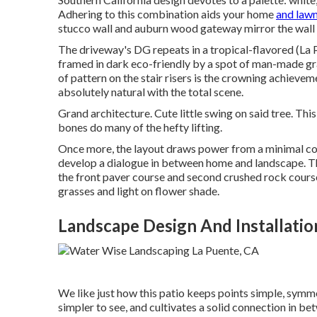
Adhering to this combination aids your home
and lawn
stucco wall and auburn wood gateway mirror the wall 
The driveway's DG repeats in a
tropical-flavored
(La 
framed in dark eco-friendly by a spot of
man-made gr
of pattern on the stair risers is the crowning achievemen
absolutely natural with the total scene.
Grand architecture. Cute little swing on said tree. Th
bones do many of the hefty lifting.
Once more, the layout draws power from a minimal c
develop a dialogue in between home and landscape. Th
the front
paver course
and second
crushed rock
course
grasses and light on flower shade.
Landscape Design And Installatio
We like just how this patio keeps points simple, symme
simpler to see, and cultivates a solid connection in b