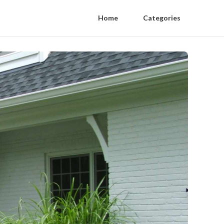
Home
Categories