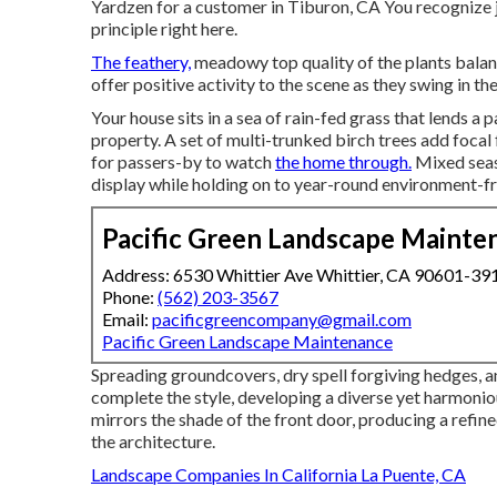
Yardzen for a customer in Tiburon, CA You recognize j
principle right here.
The feathery,
meadowy top quality of the plants balanc
offer positive activity to the scene as they swing in th
Your house sits in a sea of rain-fed grass that lends a 
property. A set of multi-trunked birch trees add foca
for passers-by to watch
the home through.
Mixed seaso
display while holding on to year-round environment-fr
Pacific Green Landscape Mainte
Address: 6530 Whittier Ave Whittier, CA 90601-39
Phone:
(562) 203-3567
Email:
pacificgreencompany@gmail.com
Pacific Green Landscape Maintenance
Spreading groundcovers, dry spell forgiving hedges, a
complete the style, developing a diverse yet harmonio
mirrors the shade of the front door, producing a refine
the architecture.
Landscape Companies In California La Puente, CA