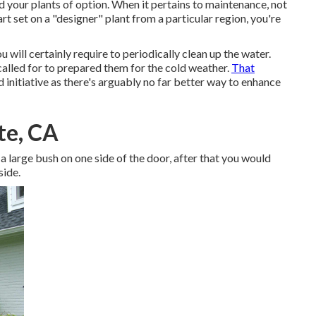
 your plants of option. When it pertains to maintenance, not
rt set on a "designer" plant from a particular region, you're
will certainly require to periodically clean up the water.
 called for to prepared them for the cold weather.
That
d initiative as there's arguably no far better way to
enhance
te, CA
a large bush on one side of the door, after that you would
side.