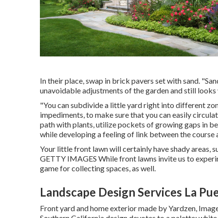
In their place, swap in brick pavers set with sand. "Sa
unavoidable adjustments of the garden and still looks
"You can subdivide a little yard right into different 
impediments, to make sure that you can easily circulat
path with plants, utilize pockets of growing gaps in 
while developing a feeling of link between the course 
Your little front lawn will certainly have shady areas,
GETTY IMAGES While front lawns invite us to experime
game for collecting spaces, as well.
Landscape Design Services La Pu
Front yard and home exterior made by Yardzen, Ima
Southern California design devotes to a palette: whit