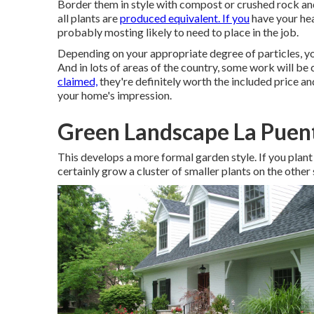
Border them in style with compost or crushed rock and
all plants are
produced equivalent. If you
have your hea
probably mosting likely to need to place in the job.
Depending on your appropriate degree of particles, you 
And in lots of areas of the country, some work will be
claimed,
they're definitely worth the included price an
your home's impression
.
Green Landscape La Puen
This develops a more formal garden style. If you plant 
certainly grow a cluster of smaller plants on the other 