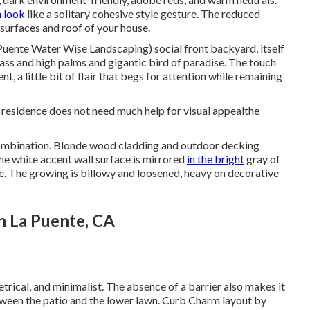
 look
like a solitary cohesive style gesture. The reduced
surfaces and roof of your house.
Puente Water Wise Landscaping) social front backyard, itself
ass
and high palms and gigantic bird of paradise. The touch
t, a little bit of flair that begs for attention while remaining
is residence does not need much help for visual appealthe
ombination. Blonde wood cladding and outdoor decking
e white accent wall surface is mirrored
in the bright
gray of
. The growing is billowy and loosened, heavy on decorative
n La Puente, CA
trical, and minimalist. The absence of a barrier also makes it
etween the patio and the lower lawn. Curb Charm layout by