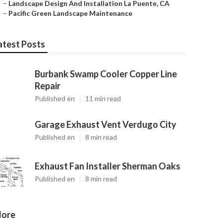
–
Landscape Design And Installation La Puente, CA
–
Pacific Green Landscape Maintenance
atest Posts
Burbank Swamp Cooler Copper Line
Repair
Published en
11 min read
Garage Exhaust Vent Verdugo City
Published en
8 min read
Exhaust Fan Installer Sherman Oaks
Published en
8 min read
ore