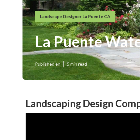
Landscape Designer La Puente CA
La Puente Wate
Published en
5 min read
Landscaping Design Comp