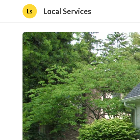
Local Services
Ls