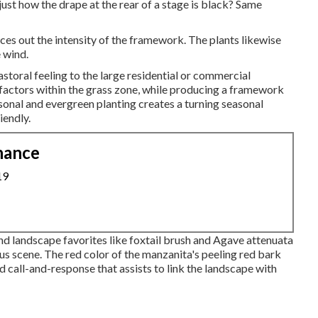
ust how the drape at the rear of a stage is black? Same
es out the intensity of the framework. The plants likewise
e wind.
pastoral feeling to the large residential or commercial
l factors within the grass zone, while producing a framework
nal and evergreen planting creates a turning seasonal
iendly.
nance
19
nd landscape favorites like foxtail brush and Agave attenuata
us scene. The red color of the manzanita's peeling red bark
d call-and-response that assists to link the landscape with