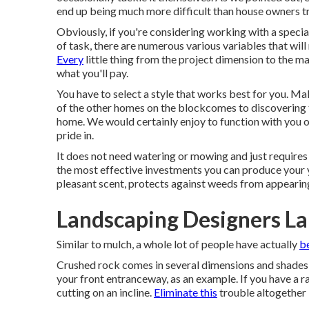
end up being much more difficult than house owners tr
Obviously, if you're considering working with a special
of task, there are numerous various variables that wil
Every
little thing from the project dimension to the ma
what you'll pay.
You have to select a style that works best for you. M
of the other homes on the blockcomes to discovering th
home. We would certainly enjoy to function with you o
pride in.
It does not need watering or mowing and just requires 
the most effective investments you can produce your ya
pleasant scent, protects against weeds from appearing
Landscaping Designers La
Similar to mulch, a whole lot of people have actually
b
Crushed rock comes in several dimensions and shades 
your front entranceway, as an example. If you have a ra
cutting on an incline.
Eliminate this
trouble altogether 