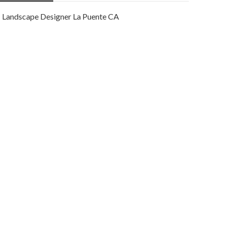
Landscape Designer La Puente CA