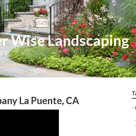
r Wise Landscaping
T
any La Puente, CA
–