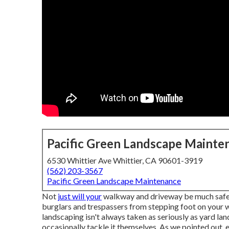
Pacific Green Landscape Mainte
6530 Whittier Ave Whittier, CA 90601-3919
(562) 203-3567
Pacific Green Landscape Maintenance
Not
just will your
walkway and driveway be much safer 
burglars and trespassers from stepping foot on your w
landscaping isn't always taken as seriously as yard 
occasionally tackle it themselves. As we pointed out,