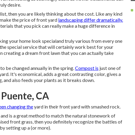
uly desire.
ist, then you are likely thinking about the cost. Like any kind
l make the price of front yard
landscaping differ dramatically.
terials that you pick can really make a huge difference in
aking your home look specialand truly various from every one
e special service that will certainly work best for your
n creating a dream front lawn that you can actually take
to be changed annually in the spring.
Compost is
just one of
rd. It's economical, adds a great contrasting color, gives a
, and also feeds your plants as it breaks down.
 Puente, CA
een changing the
yard in their front yard with smashed rock.
and is a great method to match the natural stonework of
ised front grass, then you definitely recognize the battles of
by setting up a (or more).