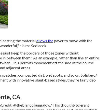
nd-setting the material
allows the
paver to move with the
 wonderful," claims Sedlacek.
zonesjust keep the borders of those zones without
e in between them." As an example, rather than line an entire
between. This permits movement off the side of the course
and adjacent areas.
 sun patches, compacted dirt, wet spots, and so on. Solidago/
nt with innovative plant-based styles, they're fair video
ente, CA
geCredit: @theblancobungalow/ This
drought-tolerant
e, dark environment-friendly, adobe reds, and warm neutrals.