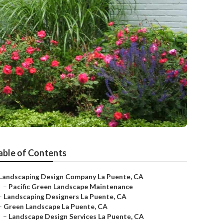
able of Contents
Landscaping Design Company La Puente, CA
–
Pacific Green Landscape Maintenance
–
Landscaping Designers La Puente, CA
–
Green Landscape La Puente, CA
–
Landscape Design Services La Puente, CA