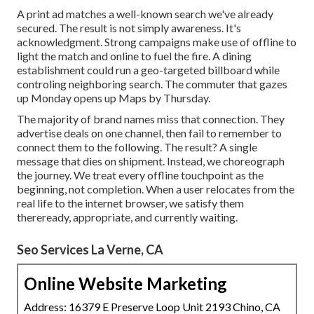
A print ad matches a well-known search we've already
secured. The result is not simply awareness. It's
acknowledgment. Strong campaigns make use of offline to
light the match and online to fuel the fire. A dining
establishment could run a geo-targeted billboard while
controling neighboring search. The commuter that gazes
up Monday opens up Maps by Thursday.
The majority of brand names miss that connection. They
advertise deals on one channel, then fail to remember to
connect them to the following. The result? A single
message that dies on shipment. Instead, we choreograph
the journey. We treat every offline touchpoint as the
beginning, not completion. When a user relocates from the
real life to the internet browser, we satisfy them
thereready, appropriate, and currently waiting.
Seo Services La Verne, CA
Online Website Marketing
Address: 16379 E Preserve Loop Unit 2193 Chino, CA