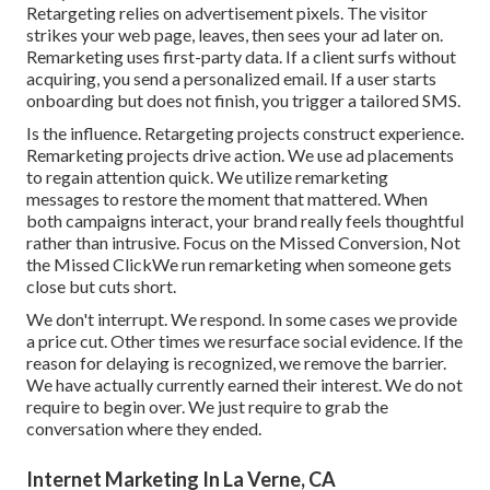
Retargeting relies on advertisement pixels. The visitor
strikes your web page, leaves, then sees your ad later on.
Remarketing uses first-party data. If a client surfs without
acquiring, you send a personalized email. If a user starts
onboarding but does not finish, you trigger a tailored SMS.
Is the influence. Retargeting projects construct experience.
Remarketing projects drive action. We use ad placements
to regain attention quick. We utilize remarketing
messages to restore the moment that mattered. When
both campaigns interact, your brand really feels thoughtful
rather than intrusive. Focus on the Missed Conversion, Not
the Missed ClickWe run remarketing when someone gets
close but cuts short.
We don't interrupt. We respond. In some cases we provide
a price cut. Other times we resurface social evidence. If the
reason for delaying is recognized, we remove the barrier.
We have actually currently earned their interest. We do not
require to begin over. We just require to grab the
conversation where they ended.
Internet Marketing In La Verne, CA