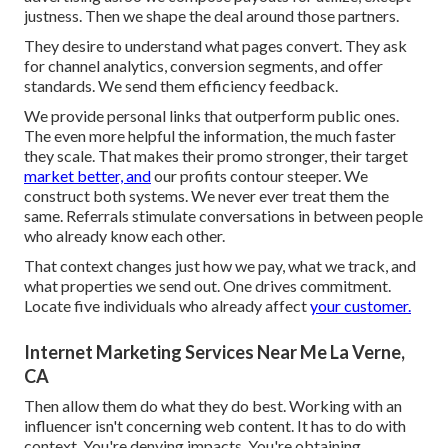
justness. Then we shape the deal around those partners.
They desire to understand what pages convert. They ask
for channel analytics, conversion segments, and offer
standards. We send them efficiency feedback.
We provide personal links that outperform public ones.
The even more helpful the information, the much faster
they scale. That makes their promo stronger, their target
market better, and
our profits contour steeper. We
construct both systems. We never ever treat them the
same. Referrals stimulate conversations in between people
who already know each other.
That context changes just how we pay, what we track, and
what properties we send out. One drives commitment.
Locate five individuals who already affect
your customer.
Internet Marketing Services Near Me La Verne,
CA
Then allow them do what they do best. Working with an
influencer isn't concerning web content. It has to do with
context. You're denying impacts. You're obtaining