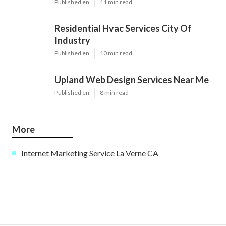
Published en
11 min read
Residential Hvac Services City Of
Industry
Published en
10 min read
Upland Web Design Services Near Me
Published en
8 min read
More
Internet Marketing Service La Verne CA