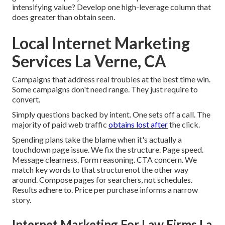
intensifying value? Develop one high-leverage column that
does greater than obtain seen.
Local Internet Marketing
Services La Verne, CA
Campaigns that address real troubles at the best time win.
Some campaigns don't need range. They just require to
convert.
Simply questions backed by intent. One sets off a call. The
majority of paid web traffic
obtains lost after
the click.
Spending plans take the blame when it's actually a
touchdown page issue. We fix the structure. Page speed.
Message clearness. Form reasoning. CTA concern. We
match key words to that structurenot the other way
around. Compose pages for searchers, not schedules.
Results adhere to. Price per purchase informs a narrow
story.
Internet Marketing For Law Firms La