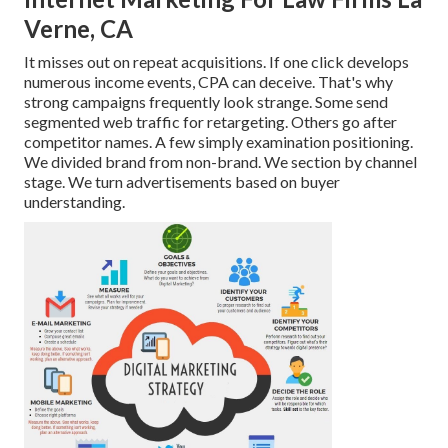
Verne, CA
It misses out on repeat acquisitions. If one click develops
numerous income events, CPA can deceive. That's why
strong campaigns frequently look strange. Some send
segmented web traffic for retargeting. Others go after
competitor names. A few simply examination positioning.
We divided brand from non-brand. We section by channel
stage. We turn advertisements based on buyer
understanding.