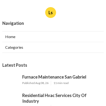
Ls
Navigation
Home
Categories
Latest Posts
Furnace Maintenance San Gabriel
Published Aug 08, 26
11 min read
Residential Hvac Services City Of
Industry