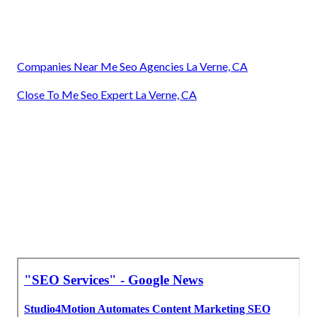
Companies Near Me Seo Agencies La Verne, CA
Close To Me Seo Expert La Verne, CA