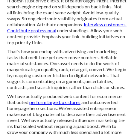
It doesn't just drive clicks. It breakthroughs intent. Internet
search engine depend on still depends on back links. Not
all links bring the exact same weight. Avoid low-quality
swaps. Strong electronic visibility originates from actual
collaboration. Attribute companions.
Interview customers.
Contribute professional
understandings. Allow your web
content provide. Emphasis your link-building initiatives on
top priority Links.
That's how you end up with advertising and marketing
tasks that melt time yet never move numbers. Reliable
material substances. One asset needs to do the work of
manyeducate, prequalify, rank, retarget, convert. We begin
by mapping customer friction to digital networks. That
suggests concentrating on arguments, uncertainties,
contrasts, and search inquiries rather than clicks or shares.
We have actually produced web content for ecommerce
that outed
perform large box stores
and outconverted
homepage hero sections. We've assisted entrepreneur
make use of blog material to decrease their advertisement
invest. We have actually released influencer marketing tie-
ins that scaled without requiring a paid boost. Wish to
grow your company with much less spend and a lot more