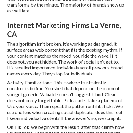
transforms by the minute. The majority of brands show up
as well late.
Internet Marketing Firms La Verne,
CA
The algorithm isn't broken. It's working as designed. It
surface areas web content that fits the existing rhythm. If
your content matches the mood, you ride the wave. If it
does not, you get hidden. The work of social isn't get to.
It's recalled importance. Individuals scroll previous brand
names every day. They stop for individuals.
Activity. Familiar tone. This is where trust silently
constructs in time. You shed that depend on the moment
you get generic. Valuable doesn't suggest bland. Clear
does not imply forgettable. Pick a side. Take a placement.
Use your voice. Then repeat the pattern until it sticks. We
use one lens when creating social duplicate: does this feel
like an individual wrote it? If the answer's no, we scrap it.
On TikTok, we begin with the result, after that clarify how
we got there. Each system desires different engagement.