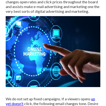
changes open rates and click prices throughout the board
and assists make e-mail advertising and marketing one the
very best sorts of digital advertising and marketing.
We do not set up fixed campaigns. If a viewers opens
up
yet doesn't
click, the following email changes tone. Desire