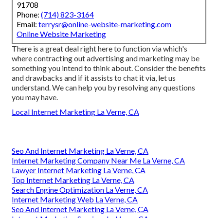
91708
Phone:
(714) 823-3164
Email:
terrysr@online-website-marketing.com
Online Website Marketing
There is a great deal right here to function via which's
where
contracting out advertising and marketing may be
something you intend to think about
. Consider the benefits
and drawbacks and if it assists to chat it via, let us
understand. We can help you by resolving any questions
you may have.
Local Internet Marketing La Verne, CA
Seo And Internet Marketing La Verne, CA
Internet Marketing Company Near Me La Verne, CA
Lawyer Internet Marketing La Verne, CA
Top Internet Marketing La Verne, CA
Search Engine Optimization La Verne, CA
Internet Marketing Web La Verne, CA
Seo And Internet Marketing La Verne, CA