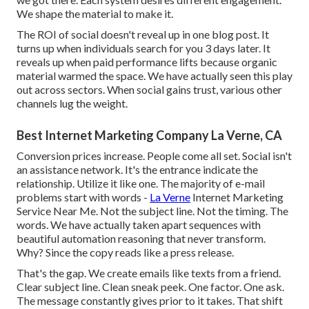
We shape the material to make it.
The ROI of social doesn't reveal up in one blog post. It
turns up when individuals search for you 3 days later. It
reveals up when paid performance lifts because organic
material warmed the space. We have actually seen this play
out across sectors. When social gains trust, various other
channels lug the weight.
Best Internet Marketing Company La Verne, CA
Conversion prices increase. People come all set. Social isn't
an assistance network. It's the entrance indicate the
relationship. Utilize it like one. The majority of e-mail
problems start with words -
La Verne
Internet Marketing
Service Near Me. Not the subject line. Not the timing. The
words. We have actually taken apart sequences with
beautiful automation reasoning that never transform.
Why? Since the copy reads like a press release.
That's the gap. We create emails like texts from a friend.
Clear subject line. Clean sneak peek. One factor. One ask.
The message constantly gives prior to it takes. That shift