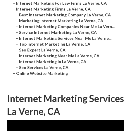
–
Internet Marketing For Law Firms La Verne, CA
–
Internet Marketing Firms La Verne, CA
–
Best Internet Marketing Company La Verne, CA
–
Marketing Internet Marketing La Verne, CA
–
Internet Marketing Companies Near Me La Vern...
–
Service Internet Marketing La Verne, CA
–
Internet Marketing Services Near Me La Verne...
–
Top Internet Marketing La Verne, CA
–
Seo Expert La Verne, CA
–
Internet Marketing Near Me La Verne, CA
–
Internet Marketing In La Verne, CA
–
Seo Services La Verne, CA
–
Online Website Marketing
Internet Marketing Services
La Verne, CA