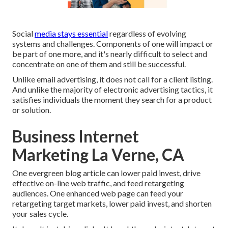
Social
media stays essential
regardless of evolving
systems and challenges. Components of one will impact or
be part of one more, and it's nearly difficult to select and
concentrate on one of them and still be successful.
Unlike email advertising, it does not call for a client listing.
And unlike the majority of electronic advertising tactics, it
satisfies individuals the moment they search for a product
or solution.
Business Internet
Marketing La Verne, CA
One evergreen blog article can lower paid invest, drive
effective on-line web traffic, and feed retargeting
audiences. One enhanced web page can feed your
retargeting target markets, lower paid invest, and shorten
your sales cycle.