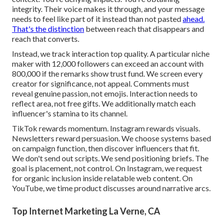
integrity. Their voice makes it through, and your message
needs to feel like part of it instead than not pasted
ahead.
That's the distinction
between reach that disappears and
reach that converts.
Instead, we track interaction top quality. A particular niche
maker with 12,000 followers can exceed an account with
800,000 if the remarks show trust fund. We screen every
creator for significance, not appeal. Comments must
reveal genuine passion, not emojis. Interaction needs to
reflect area, not free gifts. We additionally match each
influencer's stamina to its channel.
TikTok rewards momentum. Instagram rewards visuals.
Newsletters reward persuasion. We choose systems based
on campaign function, then discover influencers that fit.
We don't send out scripts. We send positioning briefs. The
goal is placement, not control. On Instagram, we request
for organic inclusion inside relatable web content. On
YouTube, we time product discusses around narrative arcs.
Top Internet Marketing La Verne, CA