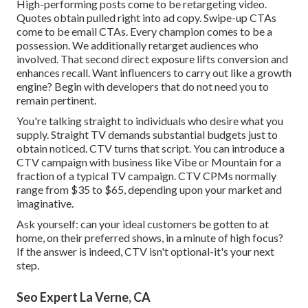
High-performing posts come to be retargeting video.
Quotes obtain pulled right into ad copy. Swipe-up CTAs
come to be email CTAs. Every champion comes to be a
possession. We additionally retarget audiences who
involved. That second direct exposure lifts conversion and
enhances recall. Want influencers to carry out like a growth
engine? Begin with developers that do not need you to
remain pertinent.
You're talking straight to individuals who desire what you
supply. Straight TV demands substantial budgets just to
obtain noticed. CTV turns that script. You can introduce a
CTV campaign with business like
Vibe
or
Mountain
for a
fraction of a typical TV campaign.
CTV CPMs normally
range from $35 to $65
, depending upon your market and
imaginative.
Ask yourself: can your ideal customers be gotten to at
home, on their preferred shows, in a minute of high focus?
If the answer is indeed, CTV isn't optional-it's your next
step.
Seo Expert La Verne, CA