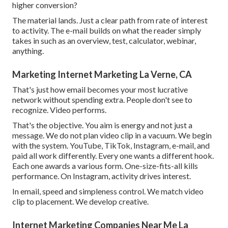
higher conversion?
The material lands. Just a clear path from rate of interest
to activity. The e-mail builds on what the reader simply
takes in such as an overview, test, calculator, webinar,
anything.
Marketing Internet Marketing La Verne, CA
That's just how email becomes your most lucrative
network without spending extra. People don't see to
recognize. Video performs.
That's the objective. You aim is energy and not just a
message. We do not plan video clip in a vacuum. We begin
with the system. YouTube, TikTok, Instagram, e-mail, and
paid all work differently. Every one wants a different hook.
Each one awards a various form. One-size-fits-all kills
performance. On Instagram, activity drives interest.
In email, speed and simpleness control. We match video
clip to placement. We develop creative.
Internet Marketing Companies Near Me La