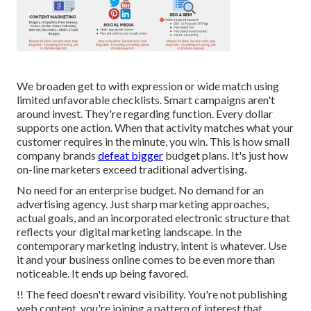
We broaden get to with expression or wide match using
limited unfavorable checklists. Smart campaigns aren't
around invest. They're regarding function. Every dollar
supports one action. When that activity matches what your
customer requires in the minute, you win. This is how small
company brands
defeat bigger
budget plans. It's just how
on-line marketers exceed traditional advertising.
No need for an enterprise budget. No demand for an
advertising agency. Just sharp marketing approaches,
actual goals, and an incorporated electronic structure that
reflects your digital marketing landscape. In the
contemporary marketing industry, intent is whatever. Use
it and your business online comes to be even more than
noticeable. It ends up being favored.
!! The feed doesn't reward visibility. You're not publishing
web content, you're joining a pattern of interest that