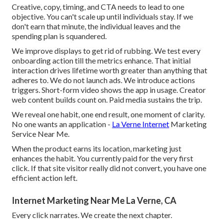
Creative, copy, timing, and CTA needs to lead to one
objective. You can't scale up until individuals stay. If we
don't earn that minute, the individual leaves and the
spending plan is squandered.
We improve displays to get rid of rubbing. We test every
onboarding action till the metrics enhance. That initial
interaction drives lifetime worth greater than anything that
adheres to. We do not launch ads. We introduce actions
triggers. Short-form video shows the app in usage. Creator
web content builds count on. Paid media sustains the trip.
We reveal one habit, one end result, one moment of clarity.
No one wants an application -
La Verne Internet
Marketing
Service Near Me.
When the product earns its location, marketing just
enhances the habit. You currently paid for the very first
click. If that site visitor really did not convert, you have one
efficient action left.
Internet Marketing Near Me La Verne, CA
Every click narrates. We create the next chapter.