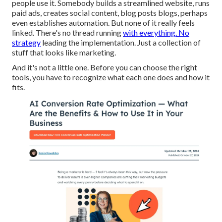
people use it. Somebody builds a streamlined website, runs
paid ads, creates social content, blog posts blogs, perhaps
even establishes automation. But none of it really feels
linked. There's no thread running
with everything. No
strategy
leading the implementation. Just a collection of
stuff that looks like marketing.
And it's not a little one. Before you can choose the right
tools, you have to recognize what each one does and how it
fits.