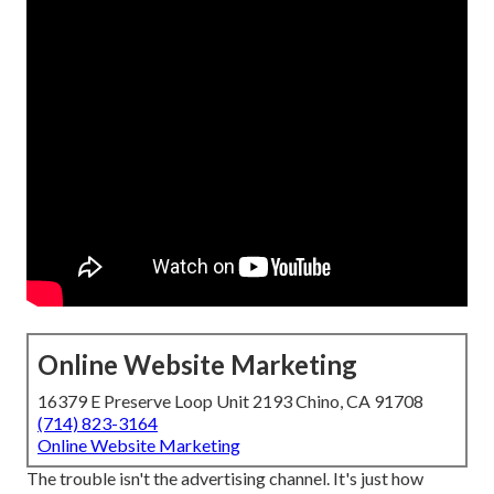
Online Website Marketing
16379 E Preserve Loop Unit 2193 Chino, CA 91708
(714) 823-3164
Online Website Marketing
The trouble isn't the advertising channel. It's just how