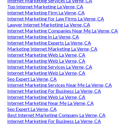
Internet Marketing Services La Verne, CA
Top Internet Marketing La Verne, CA
Internet Marketing Firm La Verne, CA
Internet Marketing For Law Firms La Verne, CA
Lawyer Internet Marketing La Verne, CA
Internet Marketing Companies Near Me La Verne, CA
Internet Marketing In La Verne, CA
Internet Marketing Experts La Verne, CA
Marketing Internet Marketing La Verne, CA
Internet Marketing Web La Verne, CA
Internet Marketing Web La Verne, CA
Internet Marketing Services La Verne, CA
Internet Marketing Web La Verne, CA
Seo Expert La Verne, CA
Internet Marketing Services Near Me La Verne, CA
Internet Marketing For Business La Verne, CA
Internet Marketing Web La Verne, CA
Internet Marketing Near Me La Verne, CA
Seo Expert La Verne, CA
Best Internet Marketing Company La Verne, CA
Internet Marketing For Business La Verne, CA