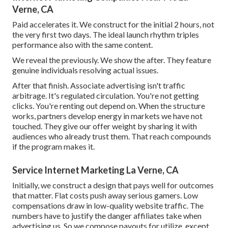
Verne, CA
Paid accelerates it. We construct for the initial 2 hours, not
the very first two days. The ideal launch rhythm triples
performance also with the same content.
We reveal the previously. We show the after. They feature
genuine individuals resolving actual issues.
After that finish. Associate advertising isn't traffic
arbitrage. It's regulated circulation. You're not getting
clicks. You're renting out depend on. When the structure
works, partners develop energy in markets we have not
touched. They give our offer weight by sharing it with
audiences who already trust them. That reach compounds
if the program makes it.
Service Internet Marketing La Verne, CA
Initially, we construct a design that pays well for outcomes
that matter. Flat costs push away serious gamers. Low
compensations draw in low-quality website traffic. The
numbers have to justify the danger affiliates take when
advertising us. So we compose payouts for utilize, except