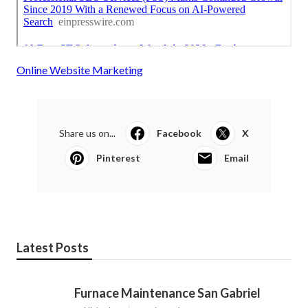
Online Website Marketing
Share us on...
Facebook
X
Pinterest
Email
Latest Posts
Furnace Maintenance San Gabriel