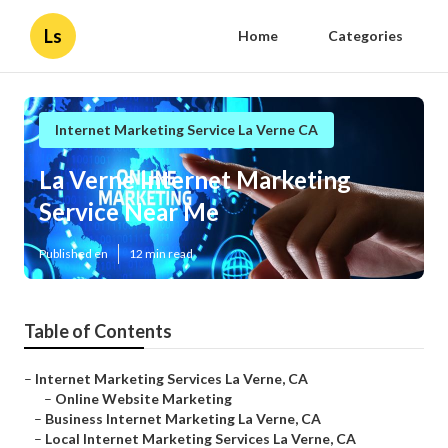
Ls
Home
Categories
Internet Marketing Service La Verne CA
La Verne Internet Marketing
Service Near Me
Published en
12 min read
Table of Contents
–
Internet Marketing Services La Verne, CA
–
Online Website Marketing
–
Business Internet Marketing La Verne, CA
–
Local Internet Marketing Services La Verne, CA