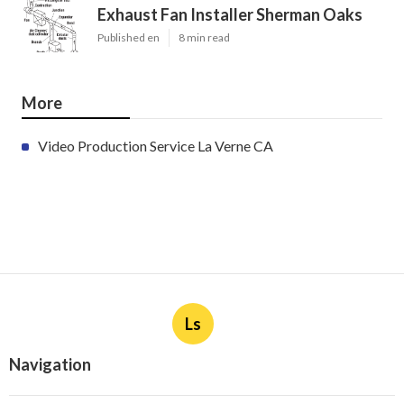
Exhaust Fan Installer Sherman Oaks
Published en
8 min read
More
Video Production Service La Verne CA
Ls
Navigation