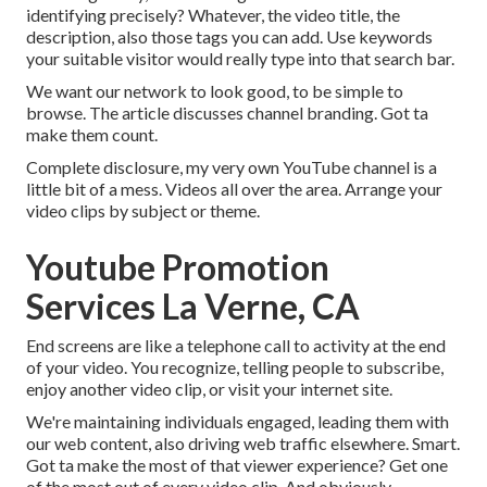
identifying precisely? Whatever, the video title, the
description, also those tags you can add. Use keywords
your suitable visitor would really type into that search bar.
We want our network to look good, to be simple to
browse. The article discusses channel branding. Got ta
make them count.
Complete disclosure, my very own YouTube channel is a
little bit of a mess. Videos all over the area. Arrange your
video clips by subject or theme.
Youtube Promotion
Services La Verne, CA
End screens are like a telephone call to activity at the end
of your video. You recognize, telling people to subscribe,
enjoy another video clip, or visit your internet site.
We're maintaining individuals engaged, leading them with
our web content, also driving web traffic elsewhere. Smart.
Got ta make the most of that viewer experience? Get one
of the most out of every video clip. And obviously,