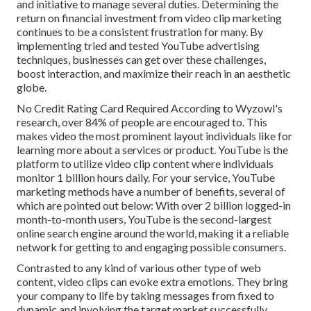
and initiative to manage several duties. Determining the
return on financial investment from video clip marketing
continues to be a consistent frustration for many. By
implementing tried and tested YouTube advertising
techniques, businesses can get over these challenges,
boost interaction, and maximize their reach in an aesthetic
globe.
No Credit Rating Card Required According to Wyzowl's
research, over
84%
of people are encouraged to. This
makes video the most prominent layout individuals like for
learning more about a services or product. YouTube is the
platform to utilize video clip content where individuals
monitor
1 billion
hours daily. For your service, YouTube
marketing methods have a number of benefits, several of
which are pointed out below: With over 2 billion logged-in
month-to-month users, YouTube is the second-largest
online search engine around the world, making it a reliable
network for getting to and engaging possible consumers.
Contrasted to any kind of various other type of web
content, video clips can evoke extra emotions. They bring
your company to life by taking messages from fixed to
dynamic and involving the target market successfully.