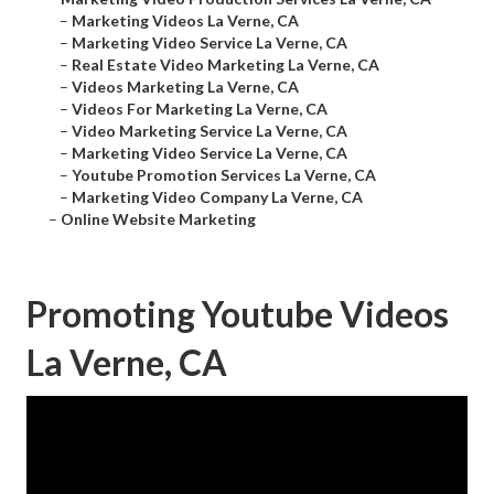
–
Marketing Videos La Verne, CA
–
Marketing Video Service La Verne, CA
–
Real Estate Video Marketing La Verne, CA
–
Videos Marketing La Verne, CA
–
Videos For Marketing La Verne, CA
–
Video Marketing Service La Verne, CA
–
Marketing Video Service La Verne, CA
–
Youtube Promotion Services La Verne, CA
–
Marketing Video Company La Verne, CA
–
Online Website Marketing
Promoting Youtube Videos
La Verne, CA