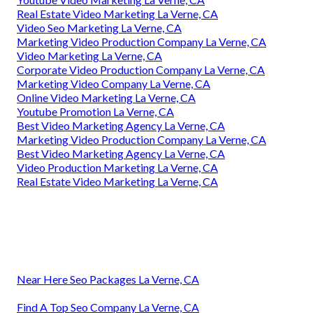
Real Estate Video Marketing La Verne, CA
Video Seo Marketing La Verne, CA
Marketing Video Production Company La Verne, CA
Video Marketing La Verne, CA
Corporate Video Production Company La Verne, CA
Marketing Video Company La Verne, CA
Online Video Marketing La Verne, CA
Youtube Promotion La Verne, CA
Best Video Marketing Agency La Verne, CA
Marketing Video Production Company La Verne, CA
Best Video Marketing Agency La Verne, CA
Video Production Marketing La Verne, CA
Real Estate Video Marketing La Verne, CA
Near Here Seo Packages La Verne, CA
Find A Top Seo Company La Verne, CA