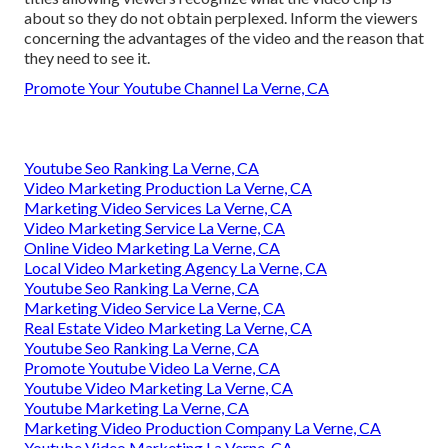
about so they do not obtain perplexed. Inform the viewers
concerning the advantages of the video and the reason that
they need to see it.
Promote Your Youtube Channel La Verne, CA
Youtube Seo Ranking La Verne, CA
Video Marketing Production La Verne, CA
Marketing Video Services La Verne, CA
Video Marketing Service La Verne, CA
Online Video Marketing La Verne, CA
Local Video Marketing Agency La Verne, CA
Youtube Seo Ranking La Verne, CA
Marketing Video Service La Verne, CA
Real Estate Video Marketing La Verne, CA
Youtube Seo Ranking La Verne, CA
Promote Youtube Video La Verne, CA
Youtube Video Marketing La Verne, CA
Youtube Marketing La Verne, CA
Marketing Video Production Company La Verne, CA
Youtube Video Marketing La Verne, CA