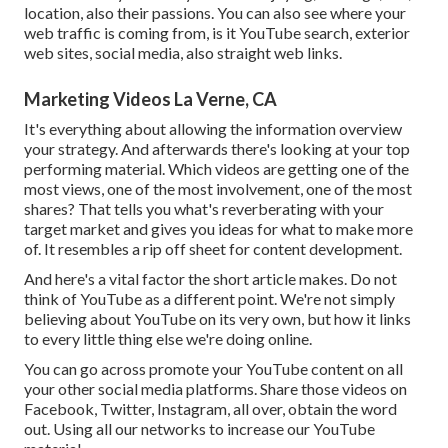
location, also their passions. You can also see where your
web traffic is coming from, is it YouTube search, exterior
web sites, social media, also straight web links.
Marketing Videos La Verne, CA
It's everything about allowing the information overview
your strategy. And afterwards there's looking at your top
performing material. Which videos are getting one of the
most views, one of the most involvement, one of the most
shares? That tells you what's reverberating with your
target market and gives you ideas for what to make more
of. It resembles a rip off sheet for content development.
And here's a vital factor the short article makes. Do not
think of YouTube as a different point. We're not simply
believing about YouTube on its very own, but how it links
to every little thing else we're doing online.
You can go across promote your YouTube content on all
your other social media platforms. Share those videos on
Facebook, Twitter, Instagram, all over, obtain the word
out. Using all our networks to increase our YouTube