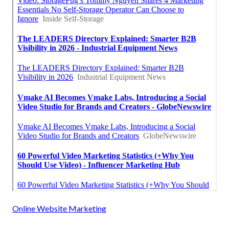
Online Website Marketing