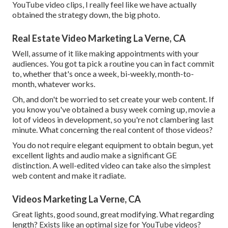
YouTube video clips, I really feel like we have actually
obtained the strategy down, the big photo.
Real Estate Video Marketing La Verne, CA
Well, assume of it like making appointments with your
audiences. You got ta pick a routine you can in fact commit
to, whether that's once a week, bi-weekly, month-to-
month, whatever works.
Oh, and don't be worried to set create your web content. If
you know you've obtained a busy week coming up, movie a
lot of videos in development, so you're not clambering last
minute. What concerning the real content of those videos?
You do not require elegant equipment to obtain begun, yet
excellent lights and audio make a significant GE
distinction. A well-edited video can take also the simplest
web content and make it radiate.
Videos Marketing La Verne, CA
Great lights, good sound, great modifying. What regarding
length? Exists like an optimal size for YouTube videos?