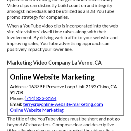
Video clips can distinctly build count on and integrity
amongst individuals and be utilized as a B2B YouTube
promo strategy for companies.
When a YouTube video clip is incorporated into the web
site, site visitors' dwell time raises along with their
involvement. By driving web traffic to your website and
improving sales, YouTube advertising approach can
positively impact your lower line.
Marketing Video Company La Verne, CA
Online Website Marketing
Address: 16379 E Preserve Loop Unit 2193 Chino, CA
91708
Phone:
(714) 823-3164
Email:
terrysr@online-website-marketing.com
Online Website Marketing
The title of the YouTube videos must be short and not go
beyond 60 characters. Compose clear and descriptive
titles allowing viewers recognize what the video clip is