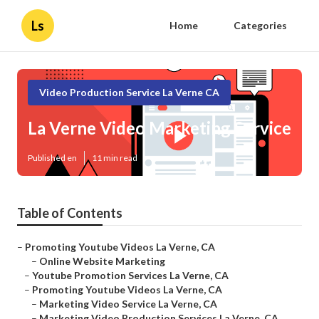
Ls
Home
Categories
Video Production Service La Verne CA
La Verne Video Marketing Service
Published en
11 min read
Table of Contents
–
Promoting Youtube Videos La Verne, CA
–
Online Website Marketing
–
Youtube Promotion Services La Verne, CA
–
Promoting Youtube Videos La Verne, CA
–
Marketing Video Service La Verne, CA
–
Marketing Video Production Services La Verne, CA