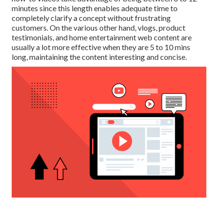
minutes since this length enables adequate time to
completely clarify a concept without frustrating
customers. On the various other hand, vlogs, product
testimonials, and home entertainment web content are
usually a lot more effective when they are 5 to 10 mins
long, maintaining the content interesting and concise.