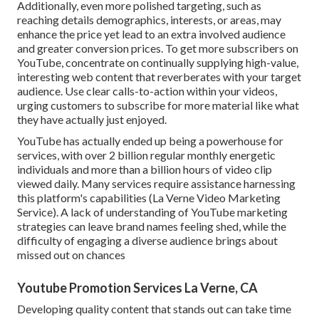
Additionally, even more polished targeting, such as
reaching details demographics, interests, or areas, may
enhance the price yet lead to an extra involved audience
and greater conversion prices. To get more subscribers on
YouTube, concentrate on continually supplying high-value,
interesting web content that reverberates with your target
audience. Use clear calls-to-action within your videos,
urging customers to subscribe for more material like what
they have actually just enjoyed.
YouTube has actually ended up being a powerhouse for
services, with over 2 billion regular monthly energetic
individuals and more than a billion hours of video clip
viewed daily. Many services require assistance harnessing
this platform's capabilities (La Verne Video Marketing
Service). A lack of understanding of YouTube marketing
strategies can leave brand names feeling shed, while the
difficulty of engaging a diverse audience brings about
missed out on chances
Youtube Promotion Services La Verne, CA
Developing quality content that stands out can take time