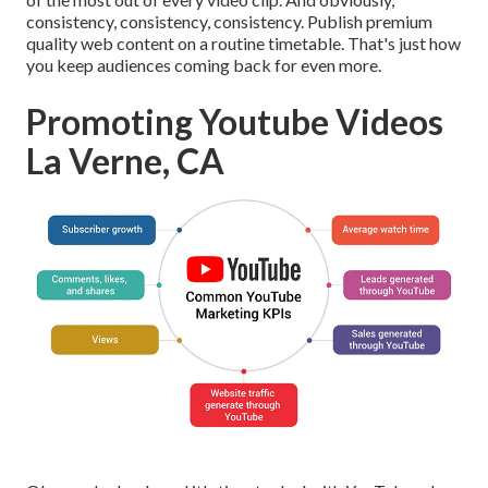
consistency, consistency, consistency. Publish premium
quality web content on a routine timetable. That's just how
you keep audiences coming back for even more.
Promoting Youtube Videos
La Verne, CA