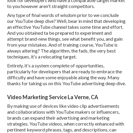
look for developers who have a comparable target market
to you however aren't straight competitors.
Any type of final words of wisdom prior to we conclude
our YouTube deep dive? Well, bear in mind that developing
an effective YouTube channel takes some time and effort.
And you obtained ta be prepared to experiment and
attempt brand-new things, see what benefit you, and gain
from your mistakes. And of training course, YouTube is
always altering? The algorithm, the fads, the very best
techniques, it's a relocating target.
Entirely, it's a system complete of opportunities,
particularly for developers that are ready to embrace the
difficulty and have some enjoyable along the way. Many
thanks for taking us on this YouTube advertising deep dive.
Video Marketing Service La Verne, CA
By making use of devices like video clip advertisements
and collaborations with YouTube makers or influencers,
brands can expand their advertising and marketing
strategies. YouTube videos, when correctly enhanced with
pertinent keyword phrases, tags, and descriptions, can