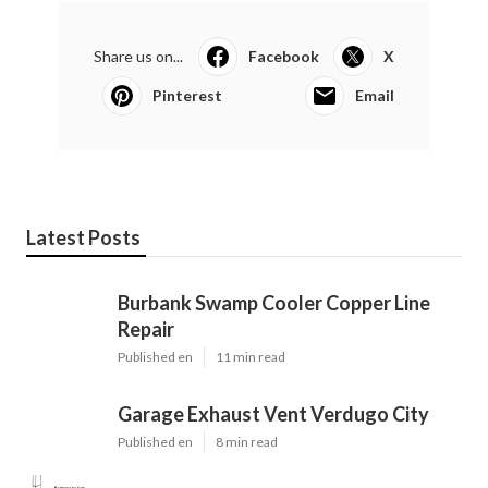
Share us on...
Facebook
X
Pinterest
Email
Latest Posts
Burbank Swamp Cooler Copper Line
Repair
Published en
11 min read
Garage Exhaust Vent Verdugo City
Published en
8 min read