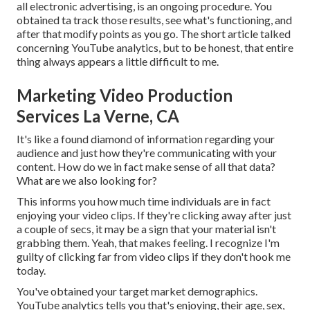
all electronic advertising, is an ongoing procedure. You
obtained ta track those results, see what's functioning, and
after that modify points as you go. The short article talked
concerning YouTube analytics, but to be honest, that entire
thing always appears a little difficult to me.
Marketing Video Production
Services La Verne, CA
It's like a found diamond of information regarding your
audience and just how they're communicating with your
content. How do we in fact make sense of all that data?
What are we also looking for?
This informs you how much time individuals are in fact
enjoying your video clips. If they're clicking away after just
a couple of secs, it may be a sign that your material isn't
grabbing them. Yeah, that makes feeling. I recognize I'm
guilty of clicking far from video clips if they don't hook me
today.
You've obtained your target market demographics.
YouTube analytics tells you that's enjoying, their age, sex,