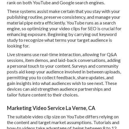
rank on both YouTube and Google search engines.
These systems assist make certain that you stay with your
publishing routine, preserve consistency, and manage your
material pipe extra efficiently. YouTube runs as a search
engine, so optimizing your video clips for SEO is crucial for
enhancing exposure. Beginning by carrying out keyword
study to recognize what terms your target audience is
looking for.
Live streams use real-time interaction, allowing for Q&A
sessions, item demos, and laid-back conversations, adding
a personal touch to your content. Surveys and community
posts aid keep your audience involved in between uploads,
permitting you to collect feedback, share updates, and
gain insights into what audiences wish to see next. These
devices can aid strengthen audience partnerships and
tailor future content to their choices.
Marketing Video Service La Verne, CA
The suitable video clip size on YouTube differs relying on
the content and target market assumptions. Tutorials and
how-to videos take advantage of being between 8 to 12