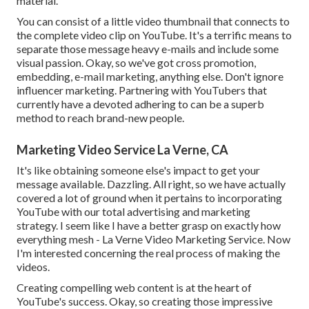
material.
You can consist of a little video thumbnail that connects to
the complete video clip on YouTube. It's a terrific means to
separate those message heavy e-mails and include some
visual passion. Okay, so we've got cross promotion,
embedding, e-mail marketing, anything else. Don't ignore
influencer marketing. Partnering with YouTubers that
currently have a devoted adhering to can be a superb
method to reach brand-new people.
Marketing Video Service La Verne, CA
It's like obtaining someone else's impact to get your
message available. Dazzling. All right, so we have actually
covered a lot of ground when it pertains to incorporating
YouTube with our total advertising and marketing
strategy. I seem like I have a better grasp on exactly how
everything mesh - La Verne Video Marketing Service. Now
I'm interested concerning the real process of making the
videos.
Creating compelling web content is at the heart of
YouTube's success. Okay, so creating those impressive