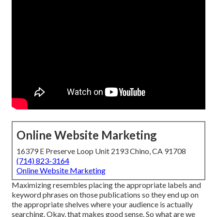
Online Website Marketing
16379 E Preserve Loop Unit 2193 Chino, CA 91708
(714) 823-3164
Online Website Marketing
Maximizing resembles placing the appropriate labels and
keyword phrases on those publications so they end up on
the appropriate shelves where your audience is actually
searching. Okay, that makes good sense. So what are we