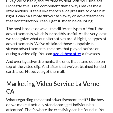
Okay, we're back, and it's time to deal with YouTube ads.
Honestly, this is the component that always makes me a
little anxious. It feels like there's a lot pressure to obtain it
right. I wan na simply throw cash away on advertisements
that don't function. Yeah, I get it. It can be daunting.
The post breaks down all the different types of YouTube
advertisements, which is incredibly useful. At the very least
we recognize what our alternatives are. Alright, so types of
advertisements. We've obtained those skippable in-
stream advertisements, the ones that played before or
during a video clip. You can
avoid them after
a few secs.
And overlay advertisements, the ones that stand out up on
top of the video clip. And after that we've obtained funded
cards also. Nope, you got them all.
Marketing Video Service La Verne,
CA
What regarding the actual advertisement itself? Like how
do we make it actually stand apart, get individuals's
attention? That's where the creativity can be found in. You