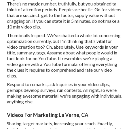
There's no magic number, truthfully, but you obtained ta
think of attention periods. People are hectic. Go for videos
that are succinct, get to the factor, supply value without
dragging on. If you can state it in 5 minutes, do not make a
10 min video clip.
Thumbnails inspect. We've chatted a whole lot concerning
optimization currently, but I'm thinking that's vital for
video creation too? Oh, absolutely. Use keywords in your
title, summary, tags. Assume about what people would in
fact look for on YouTube. It resembles we're playing a
video game with a YouTube formula, offering everything
the clues it requires to comprehend and rate our video
clips.
Respond to remarks, ask inquiries in your video clips,
perhaps develop surveys, run contests. All right, so we're
making awesome material, we're engaging with individuals,
anything else.
Videos For Marketing La Verne, CA
Sharing target markets, increasing your reach. Exactly,