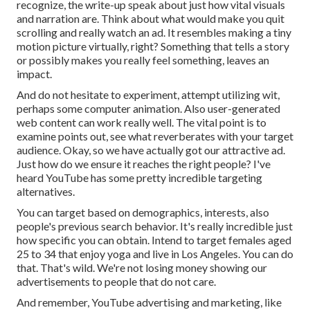
recognize, the write-up speak about just how vital visuals
and narration are. Think about what would make you quit
scrolling and really watch an ad. It resembles making a tiny
motion picture virtually, right? Something that tells a story
or possibly makes you really feel something, leaves an
impact.
And do not hesitate to experiment, attempt utilizing wit,
perhaps some computer animation. Also user-generated
web content can work really well. The vital point is to
examine points out, see what reverberates with your target
audience. Okay, so we have actually got our attractive ad.
Just how do we ensure it reaches the right people? I've
heard YouTube has some pretty incredible targeting
alternatives.
You can target based on demographics, interests, also
people's previous search behavior. It's really incredible just
how specific you can obtain. Intend to target females aged
25 to 34 that enjoy yoga and live in Los Angeles. You can do
that. That's wild. We're not losing money showing our
advertisements to people that do not care.
And remember, YouTube advertising and marketing, like