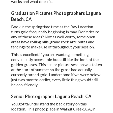
works and what doesn't.
Graduation Pictures Photographers Laguna
Beach, CA
Book in the springtime time as the Bay Location
turns gold frequently beginning in may. Don't desire
any of those areas? Not as well worry, some open
areas have rolling hills, grand rock attributes and
fencings to make use of throughout your session.
This is excellent if you are wanting something
conveniently accessible but still like the look of the
golden grasses. This senior picture session was taken
at the start of summer so the grass had actually
currently turned gold. I understand if we were below
just two months earlier, every little thing would still
be eco-friendly.
Senior Photographer Laguna Beach, CA
You got ta understand the back story on this
location. This photo place in Walnut Creek, CA, in