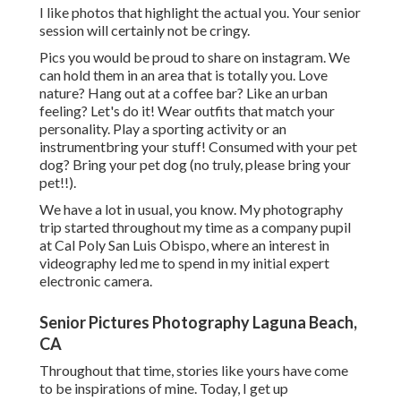
I like photos that highlight the actual you. Your senior
session will certainly not be cringy.
Pics you would be proud to share on instagram. We
can hold them in an area that is totally you. Love
nature? Hang out at a coffee bar? Like an urban
feeling? Let's do it! Wear outfits that match your
personality. Play a sporting activity or an
instrumentbring your stuff! Consumed with your pet
dog? Bring your pet dog (no truly, please bring your
pet!!).
We have a lot in usual, you know. My photography
trip started throughout my time as a company pupil
at Cal Poly San Luis Obispo, where an interest in
videography led me to spend in my initial expert
electronic camera.
Senior Pictures Photography Laguna Beach,
CA
Throughout that time, stories like yours have come
to be inspirations of mine. Today, I get up