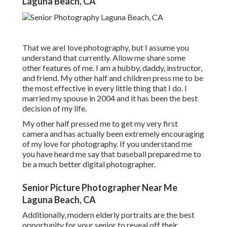
Laguna Beach, CA
That we areI love photography, but I assume you
understand that currently. Allow me share some
other features of me. I am a hubby, daddy, instructor,
and friend. My other half and children press me to be
the most effective in every little thing that I do. I
married my spouse in 2004 and it has been the best
decision of my life.
My other half pressed me to get my very first
camera and has actually been extremely encouraging
of my love for photography. If you understand me
you have heard me say that baseball prepared me to
be a much better digital photographer.
Senior Picture Photographer Near Me
Laguna Beach, CA
Additionally, modern elderly portraits are the best
opportunity for your senior to reveal off their