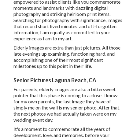
empowered to assist clients like you commemorate
moments and landmarks with dazzling digital
photography and striking heirloom print items.
Searching for photography with significance, images
that record short lived minutes, and oft-forgotten
information, I am equally as committed to your
experience as I am to my art.
Elderly images are extra than just pictures. All those
late evenings up examining, functioning hard, and
accomplishing one of their most significant
milestones up to this point in their life.
Senior Pictures Laguna Beach, CA
For parents, elderly images are also a bittersweet
pointer that this phase is coming to a close. I know
for my own parents, the last image they have of
simply me on the wall is my senior photo. After that,
the next photos we had actually taken were on my
wedding event day.
It's a moment to commemorate all the years of
development, love, and memories, before your