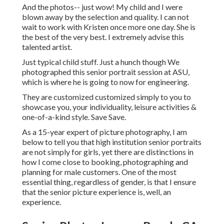
And the photos-- just wow! My child and I were
blown away by the selection and quality. I can not
wait to work with Kristen once more one day. She is
the best of the very best. I extremely advise this
talented artist.
Just typical child stuff. Just a hunch though We
photographed this senior portrait session at ASU,
which is where he is going to now for engineering.
They are customized customized simply to you to
showcase you, your individuality, leisure activities &
one-of-a-kind style. Save Save.
As a 15-year expert of picture photography, I am
below to tell you that
high institution senior portraits
are not simply for girls, yet there are distinctions in
how I come close to booking, photographing and
planning for male customers. One of the most
essential thing, regardless of gender, is that I ensure
that the senior picture experience is, well, an
experience.