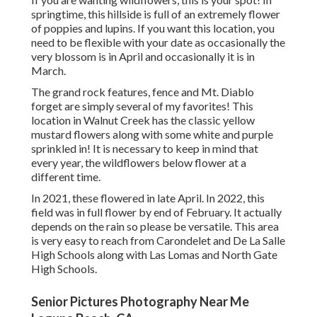
springtime, this hillside is full of an extremely flower
of poppies and lupins. If you want this location, you
need to be flexible with your date as occasionally the
very blossom is in April and occasionally it is in
March.
The grand rock features, fence and Mt. Diablo
forget are simply several of my favorites! This
location in Walnut Creek has the classic yellow
mustard flowers along with some white and purple
sprinkled in! It is necessary to keep in mind that
every year, the wildflowers below flower at a
different time.
In 2021, these flowered in late April. In 2022, this
field was in full flower by end of February. It actually
depends on the rain so please be versatile. This area
is very easy to reach from Carondelet and De La Salle
High Schools along with Las Lomas and North Gate
High Schools.
Senior Pictures Photography Near Me