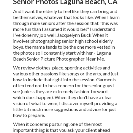
Senior Photos Laguna Beach, CA
And I want the elderly to feel like they can bring and
be themselves, whatever that looks like. When I learn
through male seniors after the session that "this was
more fun than I assumed it would be!" I understand
I've done my job well. Jacquelynn Buck When it
involves photographing senior high school elderly
boys, the mama tends to be the one more vested in
the photos so I constantly start with her - Laguna
Beach Senior Picture Photographer Near Me.
We review clothes, place, sporting activities and
various other passions like songs or the arts, and just
how to include that right into the session. Garments
often tend not to be a concern for the senior guys I
see (unless they are extremely fashion-forward,
which does happen). When they don't have a clear
vision of what to wear, I discover myself providing a
little bit much more suggestions and advice for just
how to prepare.
When it concerns posturing, one of the most
important thing is that you ask your client ahead