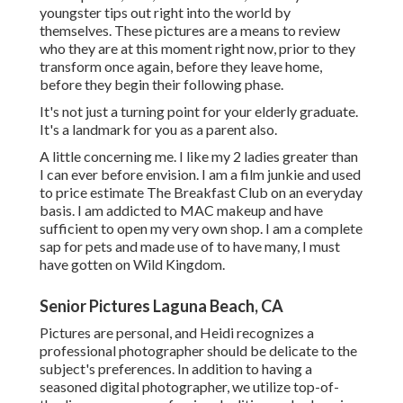
youngster tips out right into the world by
themselves. These pictures are a means to review
who they are at this moment right now, prior to they
transform once again, before they leave home,
before they begin their following phase.
It's not just a turning point for your elderly graduate.
It's a landmark for you as a parent also.
A little concerning me. I like my 2 ladies greater than
I can ever before envision. I am a film junkie and used
to price estimate The Breakfast Club on an everyday
basis. I am addicted to MAC makeup and have
sufficient to open my very own shop. I am a complete
sap for pets and made use of to have many, I must
have gotten on Wild Kingdom.
Senior Pictures Laguna Beach, CA
Pictures are personal, and Heidi recognizes a
professional photographer should be delicate to the
subject's preferences. In addition to having a
seasoned digital photographer, we utilize top-of-