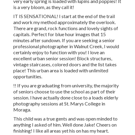
very early spring is loaded with lupins and poppies! It
is a very bloom, as they call it!
IT IS SENSATIONAL! I start at the end of the trail
and work my method approximately the overlook.
There are grand, rock functions and lovely sights of
capitals. Perfect for blue hour images that 15
minutes after sundown. If you are seeking a senior
professional photographer in Walnut Creek, I would
certainly enjoy to function with you! I love an
excellent urban senior session! Block structures,
vintage staircases, colored doors and the list takes
place! This urban area is loaded with unlimited
opportunities.
!! If you are graduating from university, the majority
of seniors choose to use the school as part of their
session. I have actually done close to a loads elderly
photography sessions at St. Marys College in
Moraga.
This child was a true gents and was open minded to
anything I asked of him. Well done Jake! Cheers on
finishing! I like all areas yet his on has my heart.