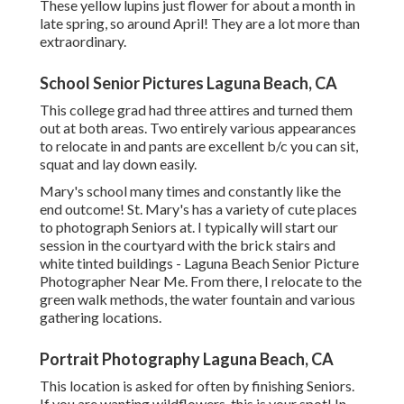
These yellow lupins just flower for about a month in
late spring, so around April! They are a lot more than
extraordinary.
School Senior Pictures Laguna Beach, CA
This college grad had three attires and turned them
out at both areas. Two entirely various appearances
to relocate in and pants are excellent b/c you can sit,
squat and lay down easily.
Mary's school many times and constantly like the
end outcome! St. Mary's has a variety of cute places
to photograph Seniors at. I typically will start our
session in the courtyard with the brick stairs and
white tinted buildings - Laguna Beach Senior Picture
Photographer Near Me. From there, I relocate to the
green walk methods, the water fountain and various
gathering locations.
Portrait Photography Laguna Beach, CA
This location is asked for often by finishing Seniors.
If you are wanting wildflowers, this is your spot! In