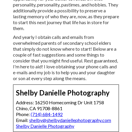
personality, personality, pastimes, and hobbies. They
additionally provide a possibility to preserve a
lasting memory of who they are, now, as they prepare
to start this next journey that life has in store for
them.
And yearly I obtain calls and emails from
overwhelmed parents of secondary school elders
that simply do not know where to start! Below are a
couple of fast suggestions and some things to
consider that you might find useful. Rest guaranteed,
I'm here to aid! I love obtaining your phone calls and
e-mails and my job is to help you and your daughter
or son at every step along the means.
Shelby Danielle Photography
Address: 16250 Homecoming Dr Unit 1758
Chino, CA 91708-8861
Phone:
(714) 684-1492
Email:
shelby@shelbydaniellephotography.com
Shelby Danielle Photography