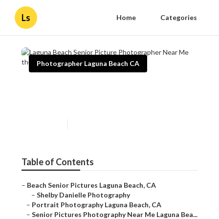
Ls
Home
Categories
Photographer Laguna Beach CA
Laguna Beach Senior Picture
Photographer Near Me
Published en
11 min read
Table of Contents
–
Beach Senior Pictures Laguna Beach, CA
–
Shelby Danielle Photography
–
Portrait Photography Laguna Beach, CA
–
Senior Pictures Photography Near Me Laguna Bea...