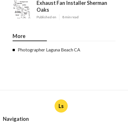
Exhaust Fan Installer Sherman
Oaks
Published en
8 min read
More
Photographer Laguna Beach CA
Ls
Navigation