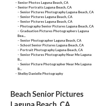
–
Senior Photos Laguna Beach, CA
–
Senior Portraits Laguna Beach, CA
–
Senior Pictures Photography Laguna Beach, CA
–
Senior Pictures Laguna Beach, CA
–
Senior Pictures Laguna Beach, CA
–
Photography Senior Pictures Laguna Beach, CA
–
Graduation Pictures Photographers Laguna
Bea...
–
Senior Photographer Laguna Beach, CA
–
School Senior Pictures Laguna Beach, CA
–
Portrait Photography Laguna Beach, CA
–
Senior Pictures Photography Near Me Laguna
B...
–
Senior Picture Photographer Near Me Laguna
B...
–
Shelby Danielle Photography
Beach Senior Pictures
Laguna Beach, CA