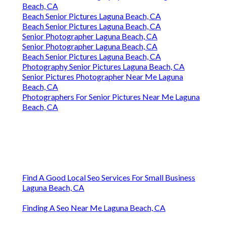
Beach, CA
Beach Senior Pictures Laguna Beach, CA
Beach Senior Pictures Laguna Beach, CA
Senior Photographer Laguna Beach, CA
Senior Photographer Laguna Beach, CA
Beach Senior Pictures Laguna Beach, CA
Photography Senior Pictures Laguna Beach, CA
Senior Pictures Photographer Near Me Laguna
Beach, CA
Photographers For Senior Pictures Near Me Laguna
Beach, CA
Find A Good Local Seo Services For Small Business
Laguna Beach, CA
Finding A Seo Near Me Laguna Beach, CA