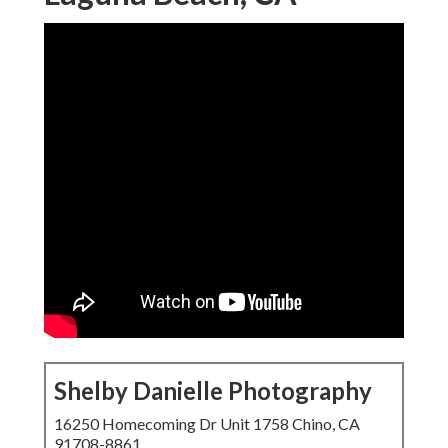
Shelby Danielle Photography
16250 Homecoming Dr Unit 1758 Chino, CA
91708-8861