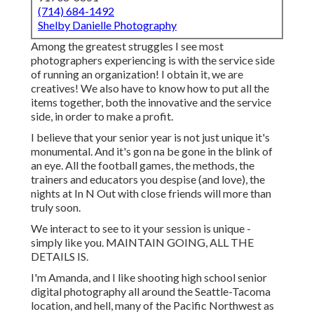
(714) 684-1492
Shelby Danielle Photography
Among the greatest struggles I see most
photographers experiencing is with the service side
of running an organization! I obtain it, we are
creatives! We also have to know how to put all the
items together, both the innovative and the service
side, in order to make a profit.
I believe that your senior year is not just unique it's
monumental. And it's gon na be gone in the blink of
an eye. All the football games, the methods, the
trainers and educators you despise (and love), the
nights at In N Out with close friends will more than
truly soon.
We interact to see to it your session is unique -
simply like you. MAINTAIN GOING, ALL THE
DETAILS IS.
I'm Amanda, and I like shooting high school senior
digital photography all around the Seattle-Tacoma
location, and hell, many of the Pacific Northwest as