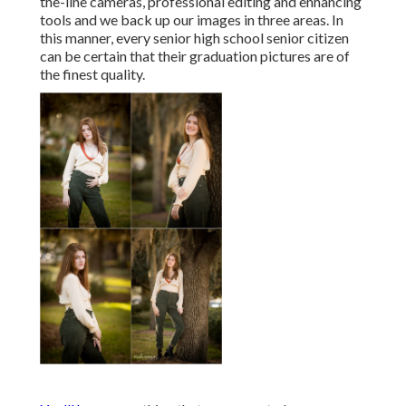
the-line cameras, professional editing and enhancing
tools and we back up our images in three areas. In
this manner, every senior high school senior citizen
can be certain that their graduation pictures are of
the finest quality.