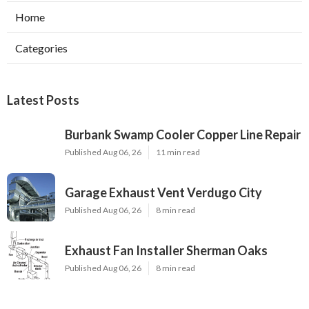
Home
Categories
Latest Posts
Burbank Swamp Cooler Copper Line Repair
Published Aug 06, 26
11 min read
Garage Exhaust Vent Verdugo City
Published Aug 06, 26
8 min read
Exhaust Fan Installer Sherman Oaks
Published Aug 06, 26
8 min read