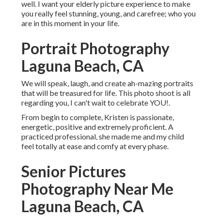
well. I want your elderly picture experience to make
you really feel stunning, young, and carefree; who you
are in this moment in your life.
Portrait Photography
Laguna Beach, CA
We will speak, laugh, and create ah-mazing portraits
that will be treasured for life. This photo shoot is all
regarding you, I can't wait to celebrate YOU!.
From begin to complete, Kristen is passionate,
energetic, positive and extremely proficient. A
practiced professional, she made me and my child
feel totally at ease and comfy at every phase.
Senior Pictures
Photography Near Me
Laguna Beach, CA