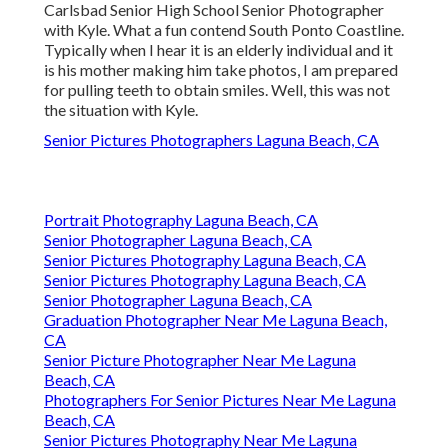
Carlsbad Senior High School Senior Photographer
with Kyle. What a fun contend South Ponto Coastline.
Typically when I hear it is an elderly individual and it
is his mother making him take photos, I am prepared
for pulling teeth to obtain smiles. Well, this was not
the situation with Kyle.
Senior Pictures Photographers Laguna Beach, CA
Portrait Photography Laguna Beach, CA
Senior Photographer Laguna Beach, CA
Senior Pictures Photography Laguna Beach, CA
Senior Pictures Photography Laguna Beach, CA
Senior Photographer Laguna Beach, CA
Graduation Photographer Near Me Laguna Beach,
CA
Senior Picture Photographer Near Me Laguna
Beach, CA
Photographers For Senior Pictures Near Me Laguna
Beach, CA
Senior Pictures Photography Near Me Laguna