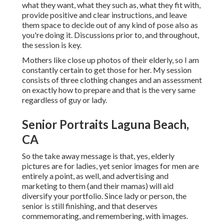
what they want, what they such as, what they fit with,
provide positive and clear instructions, and leave
them space to decide out of any kind of pose also as
you're doing it. Discussions prior to, and throughout,
the session is key.
Mothers like close up photos of their elderly, so I am
constantly certain to get those for her. My session
consists of three clothing changes and an assessment
on exactly how to prepare and that is the very same
regardless of guy or lady.
Senior Portraits Laguna Beach,
CA
So the take away message is that, yes, elderly
pictures are for ladies, yet senior images for men are
entirely a point, as well, and advertising and
marketing to them (and their mamas) will aid
diversify your portfolio. Since lady or person, the
senior is still finishing, and that deserves
commemorating, and remembering, with images.