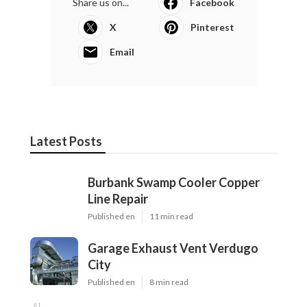
Share us on...
Facebook
X
Pinterest
Email
Latest Posts
Burbank Swamp Cooler Copper
Line Repair
Published en
11 min read
Garage Exhaust Vent Verdugo
City
Published en
8 min read