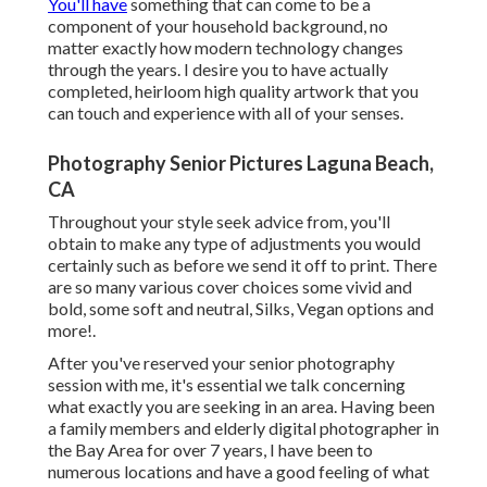
You'll have
something that can come to be a
component of your household background, no
matter exactly how modern technology changes
through the years. I desire you to have actually
completed, heirloom high quality artwork that you
can touch and experience with all of your senses.
Photography Senior Pictures Laguna Beach,
CA
Throughout your style seek advice from, you'll
obtain to make any type of adjustments you would
certainly such as before we send it off to print. There
are so many various cover choices some vivid and
bold, some soft and neutral, Silks, Vegan options and
more!.
After you've reserved your
senior photography
session with me, it's essential we talk concerning
what exactly you are seeking in an area. Having been
a family members and elderly digital photographer in
the Bay Area for over 7 years, I have been to
numerous locations and have a good feeling of what