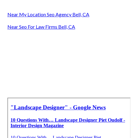
Near My Location Seo Agency Bell, CA
Near Seo For Law Firms Bell, CA