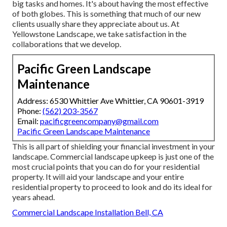
big tasks and homes. It's about having the most effective
of both globes. This is something that much of our new
clients usually share they appreciate about us. At
Yellowstone Landscape, we take satisfaction in the
collaborations that we develop.
Pacific Green Landscape
Maintenance
Address: 6530 Whittier Ave Whittier, CA 90601-3919
Phone:
(562) 203-3567
Email:
pacificgreencompany@gmail.com
Pacific Green Landscape Maintenance
This is all part of shielding your financial investment in your
landscape. Commercial landscape upkeep is just one of the
most crucial points that you can do for your residential
property. It will aid your landscape and your entire
residential property to proceed to look and do its ideal for
years ahead.
Commercial Landscape Installation Bell, CA