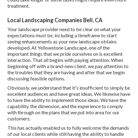
treatment.
Local Landscaping Companies Bell, CA
Your landscape provider need to be clear on what your
expectations must be, including a timeframe to start
seeing enhancements as your new landscape obtains
developed. At Yellowstone Landscape, one of the
important things that we pride ourselves on is excellent
interaction. That all begins with paying attention. When
beginning off with a brand-new client, we pay attention to
the troubles that they are having and after that we begin
discussing feasible options.
Obviously, we understand that it's insufficient to simply be
excellent audiences and have great ideas. We likewise have
to have the ability to implement those ideas. We have the
capability, the dimension, and the experience to comply
with through on the plans that we put into area for our
customers.
This has actually enabled us to fully welcome the demands
of our local clients while still having the ability to handle