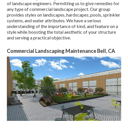
of landscape engineers. Permitting us to give remedies for
any type of commercial landscape project. Our group
provides styles on landscapes, hardscapes, pools, sprinkler
systems, and water attributes. We have a serious
understanding of the importance of kind, and feature on a
style while boosting the total aesthetic of your structure
and serving a practical objective.
Commercial Landscaping Maintenance Bell, CA