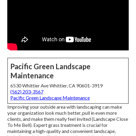
Pacific Green Landscape
Maintenance
6530 Whittier Ave Whittier, CA 90601-3919
(562) 203-3567
Pacific Green Landscape Maintenance
Improving your outside area with landscaping can make
your organization look much better, pull in even more
clients, and make them really feel invited (Landscape Close
To Me Bell). Expert grass treatment is crucial for
maintaining a high-quality and convenient landscape,