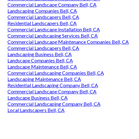
Commercial Landscape Company Bell, CA
Landscaping Companies Bell, CA
Commercial Landscapers Bell, CA
Residential Landscapers Bell, CA
Commercial Landscape Installation Bell, CA
Commercial Landscaping Services Bell, CA
Commercial Landscape Maintenance Companies Bell, CA
Commercial Landscapers Bell, CA
Landscaping Business Bell, CA
Landscape Companies Bell, CA
Landscape Maintenance Bell, CA
Commercial Landscaping Companies Bell, CA
Landscaping Maintenance Bell, CA
Residential Landscaping Company Bell, CA
Commercial Landscape Company Bell, CA
Landscape Business Bell, CA
Commercial Landscaping Company Bell, CA
Local Landscapers Bell, CA