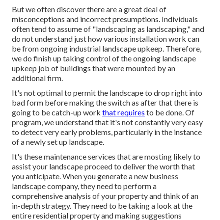
But we often discover there are a great deal of
misconceptions and incorrect presumptions. Individuals
often tend to assume of "landscaping as landscaping," and
do not understand just how various installation work can
be from ongoing industrial landscape upkeep. Therefore,
we do finish up taking control of the ongoing landscape
upkeep job of buildings that were mounted by an
additional firm.
It's not optimal to permit the landscape to drop right into
bad form before making the switch as after that there is
going to be catch-up work
that requires
to be done. Of
program, we understand that it's not constantly very easy
to detect very early problems, particularly in the instance
of a newly set up landscape.
It's these maintenance services that are mosting likely to
assist your landscape proceed to deliver the worth that
you anticipate. When you generate a new business
landscape company, they need to perform a
comprehensive analysis of your property and think of an
in-depth strategy. They need to be taking a look at the
entire residential property and making suggestions