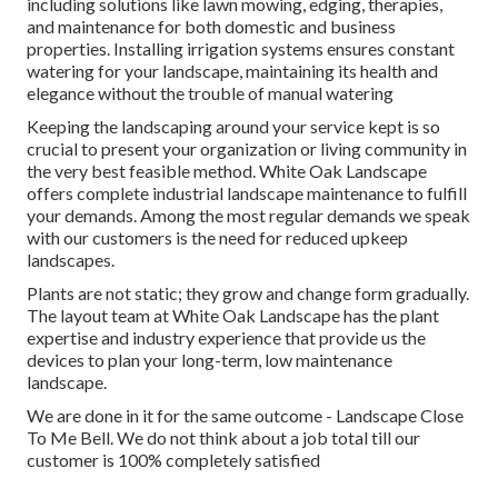
including solutions like lawn mowing, edging, therapies,
and maintenance for both domestic and business
properties. Installing irrigation systems ensures constant
watering for your landscape, maintaining its health and
elegance without the trouble of manual watering
Keeping the landscaping around your service kept is so
crucial to present your organization or living community in
the very best feasible method. White Oak Landscape
offers complete industrial landscape maintenance to fulfill
your demands. Among the most regular demands we speak
with our customers is the need for reduced upkeep
landscapes.
Plants are not static; they grow and change form gradually.
The layout team at White Oak Landscape has the plant
expertise and industry experience that provide us the
devices to plan your long-term, low maintenance
landscape.
We are done in it for the same outcome - Landscape Close
To Me Bell. We do not think about a job total till our
customer is 100% completely satisfied