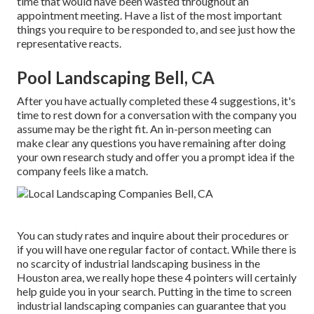
time that would have been wasted throughout an
appointment meeting. Have a list of the most important
things you require to be responded to, and see just how the
representative reacts.
Pool Landscaping Bell, CA
After you have actually completed these 4 suggestions, it's
time to rest down for a conversation with the company you
assume may be the right fit. An in-person meeting can
make clear any questions you have remaining after doing
your own research study and offer you a prompt idea if the
company feels like a match.
You can study rates and inquire about their procedures or
if you will have one regular factor of contact. While there is
no scarcity of industrial landscaping business in the
Houston area, we really hope these 4 pointers will certainly
help guide you in your search. Putting in the time to screen
industrial landscaping companies can guarantee that you