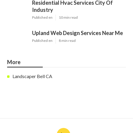
Residential Hvac Services City Of
Industry
Published en
10 min read
Upland Web Design Services Near Me
Published en
8 min read
More
Landscaper Bell CA