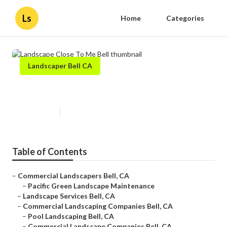
Ls
Home
Categories
Landscaper Bell CA
Landscape Close To Me Bell
Published en
10 min read
Table of Contents
–
Commercial Landscapers Bell, CA
–
Pacific Green Landscape Maintenance
–
Landscape Services Bell, CA
–
Commercial Landscaping Companies Bell, CA
–
Pool Landscaping Bell, CA
–
Commercial Landscape Companies Bell, CA