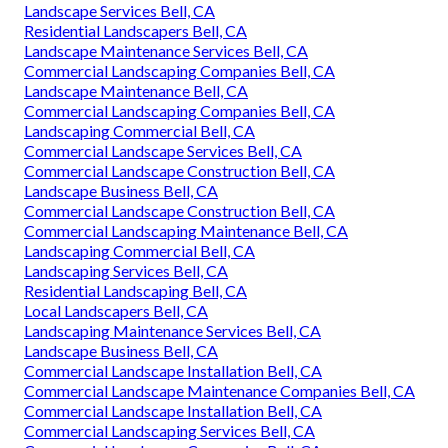
Landscape Services Bell, CA
Residential Landscapers Bell, CA
Landscape Maintenance Services Bell, CA
Commercial Landscaping Companies Bell, CA
Landscape Maintenance Bell, CA
Commercial Landscaping Companies Bell, CA
Landscaping Commercial Bell, CA
Commercial Landscape Services Bell, CA
Commercial Landscape Construction Bell, CA
Landscape Business Bell, CA
Commercial Landscape Construction Bell, CA
Commercial Landscaping Maintenance Bell, CA
Landscaping Commercial Bell, CA
Landscaping Services Bell, CA
Residential Landscaping Bell, CA
Local Landscapers Bell, CA
Landscaping Maintenance Services Bell, CA
Landscape Business Bell, CA
Commercial Landscape Installation Bell, CA
Commercial Landscape Maintenance Companies Bell, CA
Commercial Landscape Installation Bell, CA
Commercial Landscaping Services Bell, CA