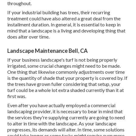
throughout.
If your industrial building has trees, their recurring
treatment could have also altered a great deal from the
installment duration. In general, it is essential to keep in
mind that a landscape is a living and developing thing that
does alter over time.
Landscape Maintenance Bell, CA
If your business landscape's turf is not being properly
irrigated, some crucial changes might need to be made.
One thing that likewise commonly adjustments over time
is the quantity of shade that your property is covered by. If
the trees have grown fuller considering that setup, your
turf could be a whole lot extra shaded currently than it at
first was.
Even after you have actually employed a commercial
landscaping provider, it is necessary to bear in mind that
the services they're supplying currently are going to need
to alter in time with the landscape. As your landscape
progresses, its demands will alter. In time, some solutions
could take longer or some tasks might require even more