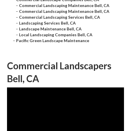
–
Commercial Landscaping Maintenance Bell, CA
–
Commercial Landscaping Maintenance Bell, CA
–
Commercial Landscaping Services Bell, CA
–
Landscaping Services Bell, CA
–
Landscape Maintenance Bell, CA
–
Local Landscaping Companies Bell, CA
–
Pacific Green Landscape Maintenance
Commercial Landscapers
Bell, CA