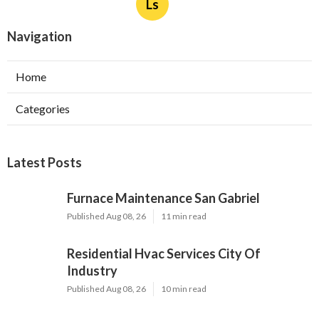
Ls
Navigation
Home
Categories
Latest Posts
Furnace Maintenance San Gabriel
Published Aug 08, 26
11 min read
Residential Hvac Services City Of
Industry
Published Aug 08, 26
10 min read