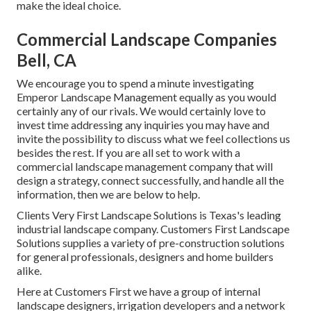
make the ideal choice.
Commercial Landscape Companies
Bell, CA
We encourage you to spend a minute investigating
Emperor Landscape Management equally as you would
certainly any of our rivals. We would certainly love to
invest time addressing any inquiries you may have and
invite the possibility to discuss what we feel collections us
besides the rest. If you are all set to work with a
commercial landscape management company that will
design a strategy, connect successfully, and handle all the
information, then we are below to help.
Clients Very First Landscape Solutions is Texas's leading
industrial landscape company. Customers First Landscape
Solutions supplies a variety of pre-construction solutions
for general professionals, designers and home builders
alike.
Here at Customers First we have a group of internal
landscape designers, irrigation developers and a network