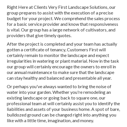
Right Here at Clients Very First Landscape Solutions, our
group prepares to assist with the execution of a precise
budget for your project. We comprehend the sales process
for a basic service provider and know that responsiveness
is vital. Our group has a large network of cultivators, and
providers that give timely quotes.
After the project is completed and your team has actually
gotten a certificate of tenancy, Customers First will
certainly remain to monitor the landscape and expect
irregularities in watering or plant material. Now in the task
our group will certainly encourage the owners to enroll in
our annual maintenance to make sure that the landscape
can stay healthy and balanced and presentable all year.
Or perhaps you've always wanted to bring the noise of
water into your garden. Whether you're remodeling an
existing landscape or going back to square one, our
professional team at will certainly assist you to identify the
liabilities and assets of your
business home
. A spot of bare,
bulldozed ground can be changed right into anything you
like with a little time, imagination, and money.