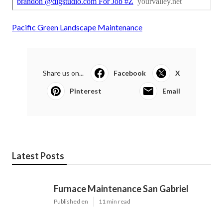
Pacific Green Landscape Maintenance
Share us on...
Facebook
X
Pinterest
Email
Latest Posts
Furnace Maintenance San Gabriel
Published en
11 min read