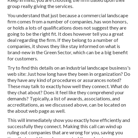
group really giving the services.
You understand that just because a commercial landscape
firm comes from a number of companies, has won honors,
or holds a lots of qualifications does not suggest they are
going to be the right fit. It does however tell you a great
deal regarding the firm. If they belong to a number of
companies, it shows they like stay informed on what is
brand-new in the Green Sector, which can be a big benefit
for customers.
Try to find this details on an industrial landscape business's
web site: Just how long have they been in organization? Do
they have any kind of procedures or assurances noted?
These may talk to exactly how well they connect. What do
they chat about? Does it feel like they comprehend your
demands? Typically, a list of awards, associations, and
accreditations, as we discussed above, can be located on
the about web page as well.
This will immediately show you exactly how efficiently and
successfully they connect. Making this call can wind up
ruling out companies that are wrong for you, saving you