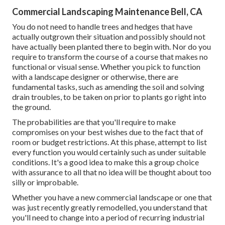
Commercial Landscaping Maintenance Bell, CA
You do not need to handle trees and hedges that have
actually outgrown their situation and possibly should not
have actually been planted there to begin with. Nor do you
require to transform the course of a course that makes no
functional or visual sense. Whether you pick to function
with a landscape designer or otherwise, there are
fundamental tasks, such as amending the soil and solving
drain troubles, to be taken on prior to plants go right into
the ground.
The probabilities are that you'll require to make
compromises on your best wishes due to the fact that of
room or budget restrictions. At this phase, attempt to list
every function you would certainly such as under suitable
conditions. It's a good idea to make this a group choice
with assurance to all that no idea will be thought about too
silly or improbable.
Whether you have a new commercial landscape or one that
was just recently greatly remodelled, you understand that
you'll need to change into a period of recurring industrial