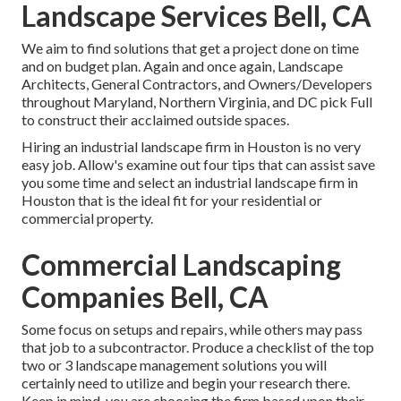
Landscape Services Bell, CA
We aim to find solutions that get a project done on time
and on budget plan. Again and once again, Landscape
Architects, General Contractors, and Owners/Developers
throughout Maryland, Northern Virginia, and DC pick Full
to construct their acclaimed outside spaces.
Hiring an industrial landscape firm in Houston is no very
easy job. Allow's examine out four tips that can assist save
you some time and select an industrial landscape firm in
Houston that is the ideal fit for your residential or
commercial property.
Commercial Landscaping
Companies Bell, CA
Some focus on setups and repairs, while others may pass
that job to a subcontractor. Produce a checklist of the top
two or 3 landscape management solutions you will
certainly need to utilize and begin your research there.
Keep in mind, you are choosing the firm based upon their