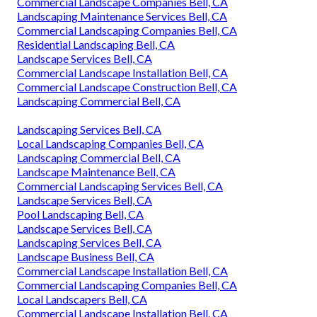
Commercial Landscape Companies Bell, CA
Landscaping Maintenance Services Bell, CA
Commercial Landscaping Companies Bell, CA
Residential Landscaping Bell, CA
Landscape Services Bell, CA
Commercial Landscape Installation Bell, CA
Commercial Landscape Construction Bell, CA
Landscaping Commercial Bell, CA
Landscaping Services Bell, CA
Local Landscaping Companies Bell, CA
Landscaping Commercial Bell, CA
Landscape Maintenance Bell, CA
Commercial Landscaping Services Bell, CA
Landscape Services Bell, CA
Pool Landscaping Bell, CA
Landscape Services Bell, CA
Landscaping Services Bell, CA
Landscape Business Bell, CA
Commercial Landscape Installation Bell, CA
Commercial Landscaping Companies Bell, CA
Local Landscapers Bell, CA
Commercial Landscape Installation Bell, CA