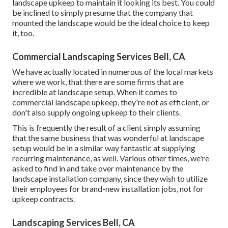
landscape upkeep to maintain it looking its best. You could
be inclined to simply presume that the company that
mounted the landscape would be the ideal choice to keep
it, too.
Commercial Landscaping Services Bell, CA
We have actually located in numerous of the local markets
where we work, that there are some firms that are
incredible at landscape setup. When it comes to
commercial landscape upkeep, they're not as efficient, or
don't also supply ongoing upkeep to their clients.
This is frequently the result of a client simply assuming
that the same business that was wonderful at landscape
setup would be in a similar way fantastic at supplying
recurring maintenance, as well. Various other times, we're
asked to find in and take over maintenance by the
landscape installation company, since they wish to utilize
their employees for brand-new installation jobs, not for
upkeep contracts.
Landscaping Services Bell, CA