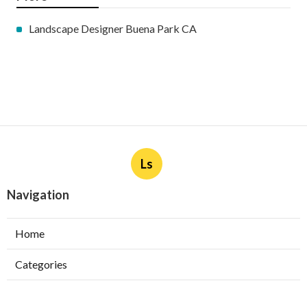
Landscape Designer Buena Park CA
Ls
Navigation
Home
Categories