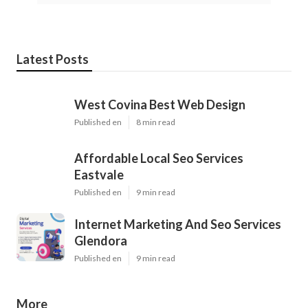
Latest Posts
West Covina Best Web Design
Published en
8 min read
Affordable Local Seo Services
Eastvale
Published en
9 min read
Internet Marketing And Seo Services
Glendora
Published en
9 min read
More