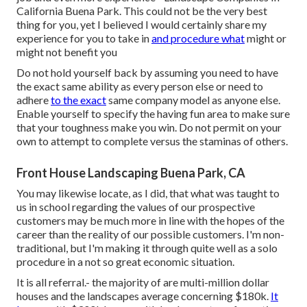
California Buena Park. This could not be the very best
thing for you, yet I believed I would certainly share my
experience for you to take in
and procedure what
might or
might not benefit you
Do not hold yourself back by assuming you need to have
the exact same ability as every person else or need to
adhere
to the exact
same company model as anyone else.
Enable yourself to specify the having fun area to make sure
that your toughness make you win. Do not permit on your
own to attempt to complete versus the staminas of others.
Front House Landscaping Buena Park, CA
You may likewise locate, as I did, that what was taught to
us in school regarding the values of our prospective
customers may be much more in line with the hopes of the
career than the reality of our possible customers. I'm non-
traditional, but I'm making it through quite well as a solo
procedure in a not so great economic situation.
It is all referral.- the majority of are multi-million dollar
houses and the landscapes average concerning $180k.
It