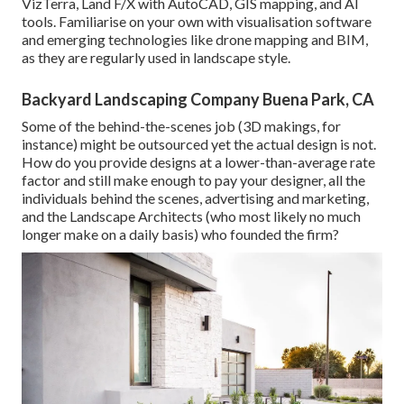
VizTerra, Land F/X with AutoCAD, GIS mapping, and AI
tools. Familiarise on your own with visualisation software
and emerging technologies like drone mapping and BIM,
as they are regularly used in landscape style.
Backyard Landscaping Company Buena Park, CA
Some of the behind-the-scenes job (3D makings, for
instance) might be outsourced yet the actual design is not.
How do you provide designs at a lower-than-average rate
factor and still make enough to pay your designer, all the
individuals behind the scenes, advertising and marketing,
and the Landscape Architects (who most likely no much
longer make on a daily basis) who founded the firm?