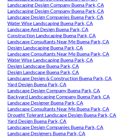
Landscaping Design Company Buena Park, CA
Landscaping Design Company Buena Park, CA
Landscape Design Companies Buena Park, CA
Water Wise Landscaping Buena Park, CA
Landscape And Design Buena Park, CA
Construction Landscaping Buena Park, CA
Landscape Consultants Near Me Buena Park, CA
Design Landscaping Buena Park, CA
Landscape Consultants Near Me Buena Park, CA
Water Wise Landscaping Buena Park, CA
Design Landscape Buena Park, CA
Design Landscape Buena Park, CA
Landscape Design & Construction Buena Park, CA
Yard Design Buena Park, CA
Landscape Design Company Buena Park, CA
Backyard Landscaping Company Buena Park, CA
Landscape Designer Buena Park, CA
Landscape Consultants Near Me Buena Park, CA
Drought Tolerant Landscape Design Buena Park, CA
Yard Design Buena Park, CA
Landscape Design Companies Buena Park, CA
Landscape Designers Buena Park, CA