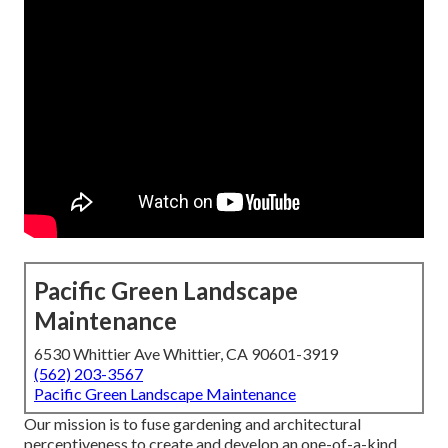
Pacific Green Landscape
Maintenance
6530 Whittier Ave Whittier, CA 90601-3919
(562) 203-3567
Pacific Green Landscape Maintenance
Our mission is to fuse gardening and architectural
perceptiveness to create and develop an one-of-a-kind