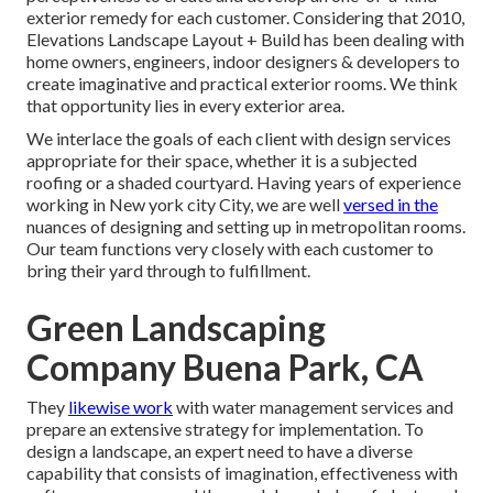
exterior remedy for each customer. Considering that 2010,
Elevations Landscape Layout + Build has been dealing with
home owners, engineers, indoor designers & developers to
create imaginative and practical exterior rooms. We think
that opportunity lies in every exterior area.
We interlace the goals of each client with design services
appropriate for their space, whether it is a subjected
roofing or a shaded courtyard. Having years of experience
working in New york city City, we are well
versed in the
nuances of designing and setting up in metropolitan rooms.
Our team functions very closely with each customer to
bring their yard through to fulfillment.
Green Landscaping
Company Buena Park, CA
They
likewise work
with water management services and
prepare an extensive strategy for implementation. To
design a landscape, an expert need to have a diverse
capability that consists of imagination, effectiveness with