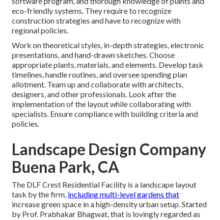
software program, and thorough knowledge of plants and
eco-friendly systems. They require to recognize
construction strategies and have to recognize with
regional policies.
Work on theoretical styles, in-depth strategies, electronic
presentations, and hand-drawn sketches. Choose
appropriate plants, materials, and elements. Develop task
timelines, handle routines, and oversee spending plan
allotment. Team up and collaborate with architects,
designers, and other professionals. Look after the
implementation of the layout while collaborating with
specialists. Ensure compliance with building criteria and
policies.
Landscape Design Company
Buena Park, CA
The DLF Crest Residential Facility is a landscape layout
task by the firm,
including multi-level gardens that
increase green space in a high-density urban setup. Started
by Prof. Prabhakar Bhagwat, that is lovingly regarded as