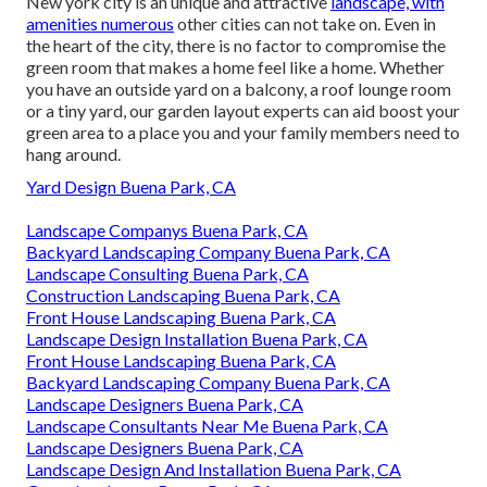
New york city is an unique and attractive
landscape, with
amenities numerous
other cities can not take on. Even in
the heart of the city, there is no factor to compromise the
green room that makes a home feel like a home. Whether
you have an outside yard on a balcony, a roof lounge room
or a tiny yard, our garden layout experts can aid boost your
green area to a place you and your family members need to
hang around.
Yard Design Buena Park, CA
Landscape Companys Buena Park, CA
Backyard Landscaping Company Buena Park, CA
Landscape Consulting Buena Park, CA
Construction Landscaping Buena Park, CA
Front House Landscaping Buena Park, CA
Landscape Design Installation Buena Park, CA
Front House Landscaping Buena Park, CA
Backyard Landscaping Company Buena Park, CA
Landscape Designers Buena Park, CA
Landscape Consultants Near Me Buena Park, CA
Landscape Designers Buena Park, CA
Landscape Design And Installation Buena Park, CA