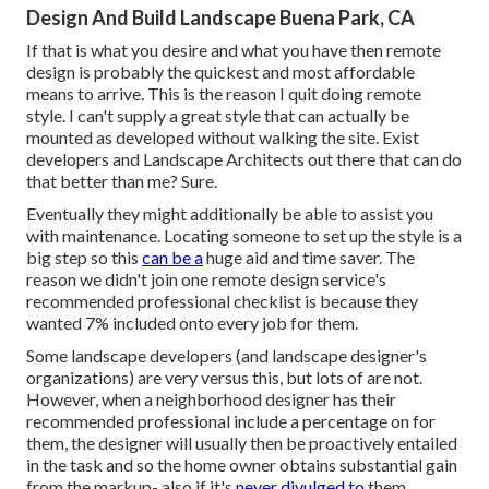
Design And Build Landscape Buena Park, CA
If that is what you desire and what you have then remote
design is probably the quickest and most affordable
means to arrive. This is the reason I quit doing remote
style. I can't supply a great style that can actually be
mounted as developed without walking the site. Exist
developers and Landscape Architects out there that can do
that better than me? Sure.
Eventually they might additionally be able to assist you
with maintenance. Locating someone to set up the style is a
big step so this
can be a
huge aid and time saver. The
reason we didn't join one remote design service's
recommended professional checklist is because they
wanted 7% included onto every job for them.
Some landscape developers (and landscape designer's
organizations) are very versus this, but lots of are not.
However, when a neighborhood designer has their
recommended professional include a percentage on for
them, the designer will usually then be proactively entailed
in the task and so the home owner obtains substantial gain
from the markup- also if it's
never divulged to
them.