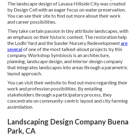
The landscape design of Lavasa Hillside City was created
by Design Cell with an eager focus on water preservation.
You can see their
site
to find out more about their work
and career possibilities.
They take certain passion in tiny attribute landscapes, with
an emphasis on their historic context. The restoration help
the Lodhi Yard and the Sunder Nursery Redevelopment
are
several
of one of the most talked-about projects by this
company. Workshop Symbiosis is an architecture,
planning, landscape design, and interior design company
that integrates landscapes into areas through a parametric
layout approach.
You can visit their website to find out more regarding their
work and profession possibilities. By entailing
stakeholders through a participatory process, they
concentrate on community-centric layout and city farming
assimilation.
Landscaping Design Company Buena
Park, CA