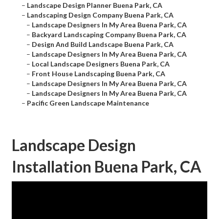
–
Landscape Design Planner Buena Park, CA
–
Landscaping Design Company Buena Park, CA
–
Landscape Designers In My Area Buena Park, CA
–
Backyard Landscaping Company Buena Park, CA
–
Design And Build Landscape Buena Park, CA
–
Landscape Designers In My Area Buena Park, CA
–
Local Landscape Designers Buena Park, CA
–
Front House Landscaping Buena Park, CA
–
Landscape Designers In My Area Buena Park, CA
–
Landscape Designers In My Area Buena Park, CA
–
Pacific Green Landscape Maintenance
Landscape Design
Installation Buena Park, CA