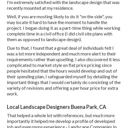
I'm extremely satisfied with the landscape design that was
recently mounted at my residence.
Well, if you are mosting likely to do it "on the side", you
may locate it hard to have the moment to handle the
project. I began doing it as a part-time thing while working
complete time in a civil office (I did civil site plans with
them as opposed to landscape design).
Due to that, I found that a great deal of individuals felt I
was a lot more independent and much more alert to their
requirements rather than upselling. I also discovered it less
complicated to market style on flat price pricing since
people hesitated that the hours would develop and out of
their spending plan, I safeguarded myself by detailing the
important things that I would certainly do consisting of the
variety of revisions and offering a per hour price for extra
work.
Local Landscape Designers Buena Park, CA
That helped a whole lot with references, but much more
importantly it helped me develop a profile of developed
job and even more experience - Landscape Companies In