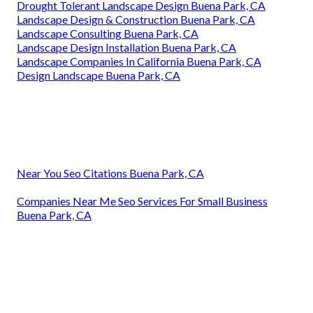
Drought Tolerant Landscape Design Buena Park, CA
Landscape Design & Construction Buena Park, CA
Landscape Consulting Buena Park, CA
Landscape Design Installation Buena Park, CA
Landscape Companies In California Buena Park, CA
Design Landscape Buena Park, CA
Near You Seo Citations Buena Park, CA
Companies Near Me Seo Services For Small Business
Buena Park, CA