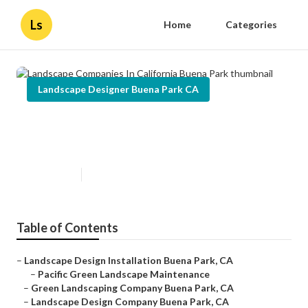
Ls
Home
Categories
Landscape Designer Buena Park CA
Landscape Companies In
California Buena Park
Published en
10 min read
Table of Contents
–
Landscape Design Installation Buena Park, CA
–
Pacific Green Landscape Maintenance
–
Green Landscaping Company Buena Park, CA
–
Landscape Design Company Buena Park, CA