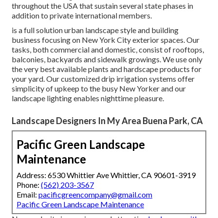
throughout the USA that sustain several state phases in
addition to private international members.
is a full solution urban landscape style and building
business focusing on New York City exterior spaces. Our
tasks, both commercial and domestic, consist of rooftops,
balconies, backyards and sidewalk growings. We use only
the very best available plants and hardscape products for
your yard. Our customized drip irrigation systems offer
simplicity of upkeep to the busy New Yorker and our
landscape lighting enables nighttime pleasure.
Landscape Designers In My Area Buena Park, CA
Pacific Green Landscape
Maintenance
Address: 6530 Whittier Ave Whittier, CA 90601-3919
Phone:
(562) 203-3567
Email:
pacificgreencompany@gmail.com
Pacific Green Landscape Maintenance