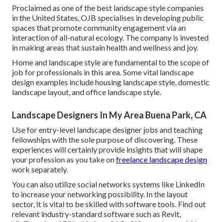
Proclaimed as one of the best landscape style companies
in the United States, OJB specialises in developing public
spaces that promote community engagement via an
interaction of all-natural ecology. The company is invested
in making areas that sustain health and wellness and joy.
Home and landscape style are fundamental to the scope of
job for professionals in this area. Some vital landscape
design examples include housing landscape style, domestic
landscape layout, and office landscape style.
Landscape Designers In My Area Buena Park, CA
Use for entry-level landscape designer jobs and teaching
fellowships with the sole purpose of discovering. These
experiences will certainly provide insights that will shape
your profession as you take on
freelance landscape design
work separately.
You can also utilize social networks systems like LinkedIn
to increase your networking possibility. In the layout
sector, it is vital to be skilled with software tools. Find out
relevant industry-standard software such as
Revit
,