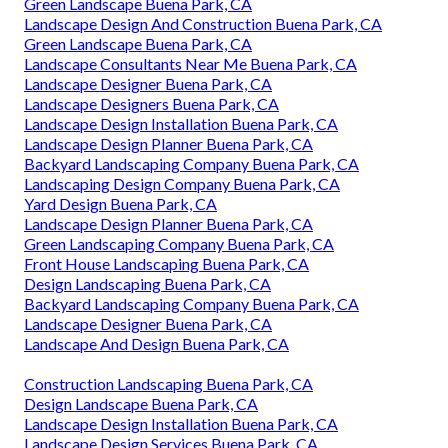
Green Landscape Buena Park, CA
Landscape Design And Construction Buena Park, CA
Green Landscape Buena Park, CA
Landscape Consultants Near Me Buena Park, CA
Landscape Designer Buena Park, CA
Landscape Designers Buena Park, CA
Landscape Design Installation Buena Park, CA
Landscape Design Planner Buena Park, CA
Backyard Landscaping Company Buena Park, CA
Landscaping Design Company Buena Park, CA
Yard Design Buena Park, CA
Landscape Design Planner Buena Park, CA
Green Landscaping Company Buena Park, CA
Front House Landscaping Buena Park, CA
Design Landscaping Buena Park, CA
Backyard Landscaping Company Buena Park, CA
Landscape Designer Buena Park, CA
Landscape And Design Buena Park, CA
Construction Landscaping Buena Park, CA
Design Landscape Buena Park, CA
Landscape Design Installation Buena Park, CA
Landscape Design Services Buena Park, CA