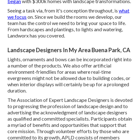
began
with $300k homes with landscape transformations.
Seeing a task via, from it's conception throughout, is
what
we focus
on. Since we build the rooms we develop, our
team has the control we need to bring your space to life.
From hardscapes and plantings, to lights and watering,
Landworx has you covered.
Landscape Designers In My Area Buena Park, CA
Lights, ornaments and bows can be incorporated right into
a number of the products. We also offer artificial
environment-friendlies for areas where real-time
evergreens might not be allowed due to building codes, or
when interior displays will certainly be up for a prolonged
duration.
The Association of Expert Landscape Designers is devoted
to progressing the profession of landscape design and to
advertising the acknowledgment of landscape designers
as qualified and committed specialists. Participants obtain
a myriad of benefits and opportunities that support that
core mission. Through volunteer efforts by those who are
committed to its growth, APLD consists of members