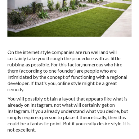
On the internet style companies are run well and will
certainly take you through the procedure with as little
rubbing as possible. For this factor, numerous who hire
them (according to one founder) are people who are
intimidated by the concept of functioning with a regional
developer. If that's you, online style might be a great
remedy.
You will possibly obtain a layout that appears like what is
already on Instagram, not what will certainly get on
Instagram. If you already understand what you desire, but
simply require a person to place it theoretically, then this
could be a fantastic point. But if you really desire style, it is
not excellent.