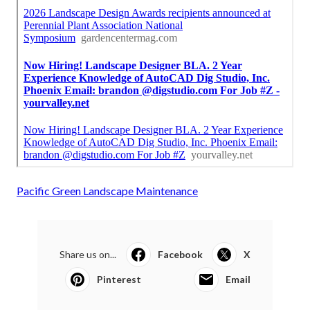
Pacific Green Landscape Maintenance
Share us on...
Facebook
X
Pinterest
Email