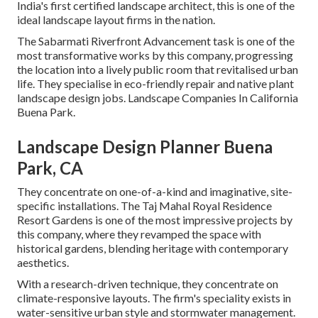
India's first certified landscape architect, this is one of the
ideal landscape layout firms in the nation.
The Sabarmati Riverfront Advancement task is one of the
most transformative works by this company, progressing
the location into a lively public room that revitalised urban
life. They specialise in eco-friendly repair and native plant
landscape design jobs. Landscape Companies In California
Buena Park.
Landscape Design Planner Buena
Park, CA
They concentrate on one-of-a-kind and imaginative, site-
specific installations. The Taj Mahal Royal Residence
Resort Gardens is one of the most impressive projects by
this company, where they revamped the space with
historical gardens, blending heritage with contemporary
aesthetics.
With a research-driven technique, they concentrate on
climate-responsive layouts. The firm's speciality exists in
water-sensitive urban style and stormwater management.