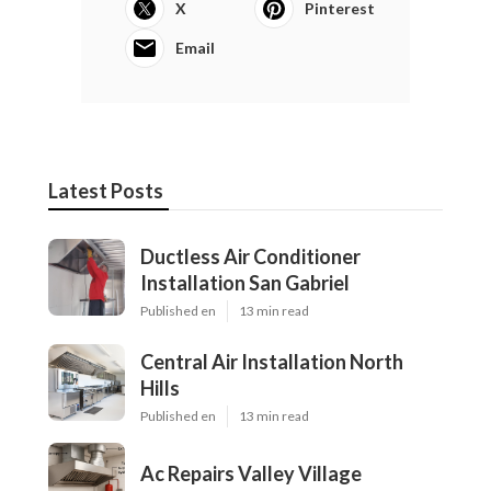
X
Pinterest
Email
Latest Posts
Ductless Air Conditioner
Installation San Gabriel
Published en
13 min read
Central Air Installation North
Hills
Published en
13 min read
Ac Repairs Valley Village