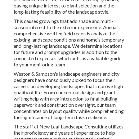
paying unique interest to plant selection and the
long-lasting feasibility of the landscape style.
This causes growings that add shade and multi-
season interest to the exterior experience. Annual
comprehensive written field records analyze the
existing landscape conditions and home's temporary
and long-lasting landscape. We determine locations
for future and prompt upgrades in addition to the
connected expenses, which acts as a valuable guide
to your monitoring team.
Weston & Sampson's landscape engineers and city
designers have consciously picked to focus their
careers on developing landscapes that improve high
quality of life. From conceptual design and grant-
writing help with area interaction to final building
paperwork and construction oversight, our team
concentrates on layout quality while comprehending
the significance of long-term task resilience.
The staff at New Leaf Landscape Consulting utilizes
their proficiency and years of experience to help
property owners produce customized, lasting