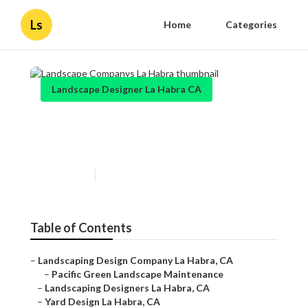
Ls
Home
Categories
Landscape Designer La Habra CA
Landscape Companys La
Habra
Published en
10 min read
Table of Contents
–
Landscaping Design Company La Habra, CA
–
Pacific Green Landscape Maintenance
–
Landscaping Designers La Habra, CA
–
Yard Design La Habra, CA