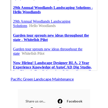
Pacific Green Landscape Maintenance
Share us on...
Facebook