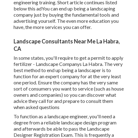
engineering training. Short article continues listed
below this adYou can end up being a landscaping
company just by buying the fundamental tools and
advertising yourself. The even more education you
have, the more services you can offer.
Landscape Consultants Near Me La Habra,
CA
In some states, you'll require to get a permit to apply
fertilizer - Landscape Companys La Habra. The very
best method to end up being a landscaper is to
function for an expert company for at the very least
one period. Ensure the company has the very same
sort of consumers you want to service (such as house
owners and companies) so you can discover what
advice they call for and prepare to consult them
when asked questions
To function as a landscape engineer, you'll need a
degree from a reliable landscape design program
and afterwards be able to pass the Landscape
Designer Registration Exam. This is frequently a