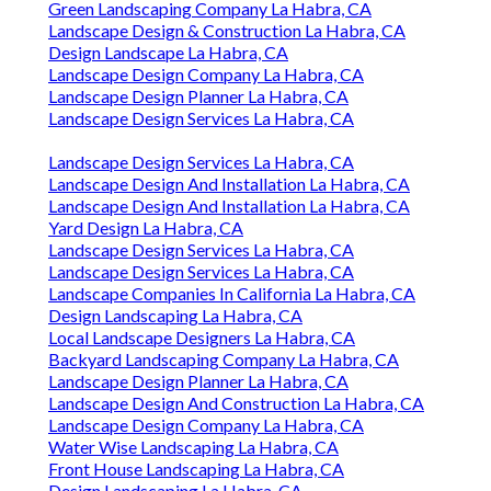
Green Landscaping Company La Habra, CA
Landscape Design & Construction La Habra, CA
Design Landscape La Habra, CA
Landscape Design Company La Habra, CA
Landscape Design Planner La Habra, CA
Landscape Design Services La Habra, CA
Landscape Design Services La Habra, CA
Landscape Design And Installation La Habra, CA
Landscape Design And Installation La Habra, CA
Yard Design La Habra, CA
Landscape Design Services La Habra, CA
Landscape Design Services La Habra, CA
Landscape Companies In California La Habra, CA
Design Landscaping La Habra, CA
Local Landscape Designers La Habra, CA
Backyard Landscaping Company La Habra, CA
Landscape Design Planner La Habra, CA
Landscape Design And Construction La Habra, CA
Landscape Design Company La Habra, CA
Water Wise Landscaping La Habra, CA
Front House Landscaping La Habra, CA
Design Landscaping La Habra, CA