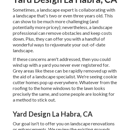
Sometimes, a landscape expert is collaborating with
a landscape that's two or even three years old. This
can show to be much more challenging (and
potentially more pricey); nevertheless, a landscape
professional can remove obstacles and keep costs
down. Plus, they can offer you with a handful of
wonderful ways to rejuvenate your out-of-date
landscape.
If these concerns aren't addressed, then you could
wind up with a yard you never ever registered for.
Grey areas like these can be rapidly removed up with
the aid of a landscape specialist. We're seeing cookie
cutter homes pop up everywhere. Whatever from the
roofing to the home windows to the lawn looks
precisely the same, and some people are looking for
a method to stick out.
Yard Design La Habra, CA
Our goal isn't to offer you on landscape renovations
or enhancements. We review the existing grounds,