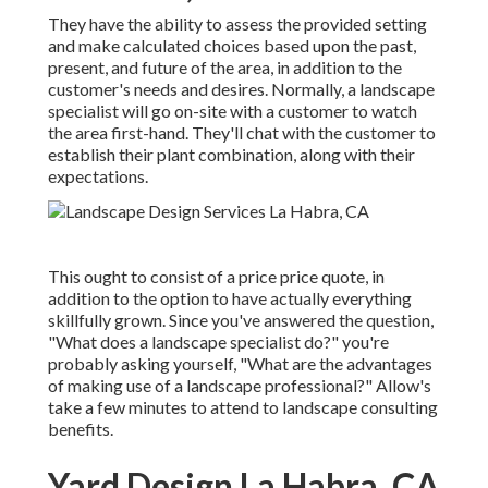
They have the ability to assess the provided setting
and make calculated choices based upon the past,
present, and future of the area, in addition to the
customer's needs and desires. Normally, a landscape
specialist will go on-site with a customer to watch
the area first-hand. They'll chat with the customer to
establish their plant combination, along with their
expectations.
This ought to consist of a price price quote, in
addition to the option to have actually everything
skillfully grown. Since you've answered the question,
"What does a landscape specialist do?" you're
probably asking yourself, "What are the advantages
of making use of a landscape professional?" Allow's
take a few minutes to attend to landscape consulting
benefits.
Yard Design La Habra, CA