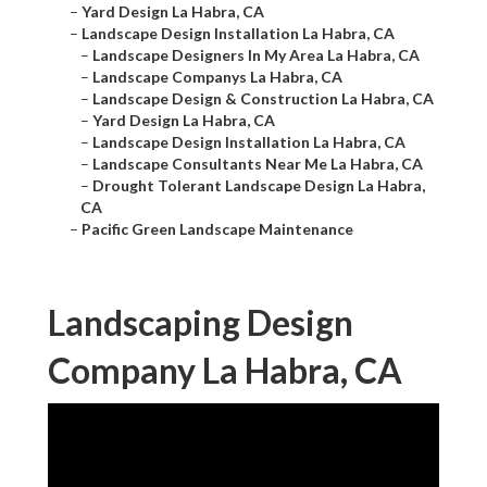
–
Yard Design La Habra, CA
–
Landscape Design Installation La Habra, CA
–
Landscape Designers In My Area La Habra, CA
–
Landscape Companys La Habra, CA
–
Landscape Design & Construction La Habra, CA
–
Yard Design La Habra, CA
–
Landscape Design Installation La Habra, CA
–
Landscape Consultants Near Me La Habra, CA
–
Drought Tolerant Landscape Design La Habra,
CA
–
Pacific Green Landscape Maintenance
Landscaping Design
Company La Habra, CA