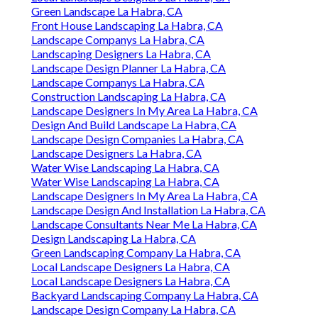
Green Landscape La Habra, CA
Front House Landscaping La Habra, CA
Landscape Companys La Habra, CA
Landscaping Designers La Habra, CA
Landscape Design Planner La Habra, CA
Landscape Companys La Habra, CA
Construction Landscaping La Habra, CA
Landscape Designers In My Area La Habra, CA
Design And Build Landscape La Habra, CA
Landscape Design Companies La Habra, CA
Landscape Designers La Habra, CA
Water Wise Landscaping La Habra, CA
Water Wise Landscaping La Habra, CA
Landscape Designers In My Area La Habra, CA
Landscape Design And Installation La Habra, CA
Landscape Consultants Near Me La Habra, CA
Design Landscaping La Habra, CA
Green Landscaping Company La Habra, CA
Local Landscape Designers La Habra, CA
Local Landscape Designers La Habra, CA
Backyard Landscaping Company La Habra, CA
Landscape Design Company La Habra, CA