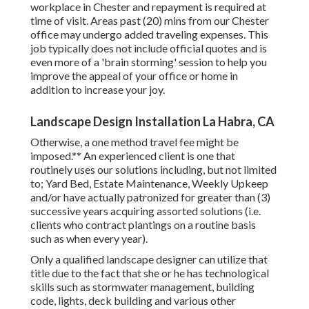
workplace in Chester and repayment is required at
time of visit. Areas past (20) mins from our Chester
office may undergo added traveling expenses. This
job typically does not include official quotes and is
even more of a 'brain storming' session to help you
improve the appeal of your office or home in
addition to increase your joy.
Landscape Design Installation La Habra, CA
Otherwise, a one method travel fee might be
imposed.** An experienced client is one that
routinely uses our solutions including, but not limited
to; Yard Bed, Estate Maintenance, Weekly Upkeep
and/or have actually patronized for greater than (3)
successive years acquiring assorted solutions (i.e.
clients who contract plantings on a routine basis
such as when every year).
Only a qualified landscape designer can utilize that
title due to the fact that she or he has technological
skills such as stormwater management, building
code, lights, deck building and various other