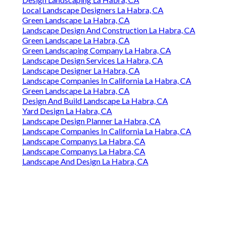
Local Landscape Designers La Habra, CA
Green Landscape La Habra, CA
Landscape Design And Construction La Habra, CA
Green Landscape La Habra, CA
Green Landscaping Company La Habra, CA
Landscape Design Services La Habra, CA
Landscape Designer La Habra, CA
Landscape Companies In California La Habra, CA
Green Landscape La Habra, CA
Design And Build Landscape La Habra, CA
Yard Design La Habra, CA
Landscape Design Planner La Habra, CA
Landscape Companies In California La Habra, CA
Landscape Companys La Habra, CA
Landscape Companys La Habra, CA
Landscape And Design La Habra, CA