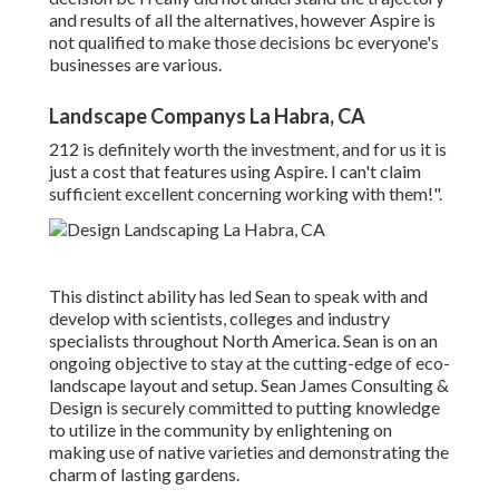
and results of all the alternatives, however Aspire is
not qualified to make those decisions bc everyone's
businesses are various.
Landscape Companys La Habra, CA
212 is definitely worth the investment, and for us it is
just a cost that features using Aspire. I can't claim
sufficient excellent concerning working with them!".
This distinct ability has led Sean to speak with and
develop with scientists, colleges and industry
specialists throughout North America. Sean is on an
ongoing objective to stay at the cutting-edge of eco-
landscape layout and setup. Sean James Consulting &
Design is securely committed to putting knowledge
to utilize in the community by enlightening on
making use of native varieties and demonstrating the
charm of lasting gardens.