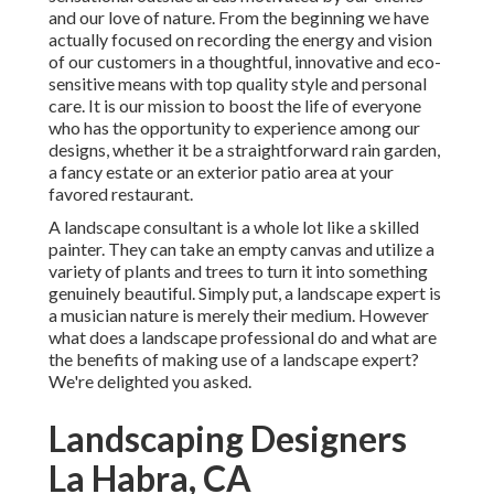
and our love of nature. From the beginning we have
actually focused on recording the energy and vision
of our customers in a thoughtful, innovative and eco-
sensitive means with top quality style and personal
care. It is our mission to boost the life of everyone
who has the opportunity to experience among our
designs, whether it be a straightforward rain garden,
a fancy estate or an exterior patio area at your
favored restaurant.
A landscape consultant is a whole lot like a skilled
painter. They can take an empty canvas and utilize a
variety of plants and trees to turn it into something
genuinely beautiful. Simply put, a landscape expert is
a musician nature is merely their medium. However
what does a landscape professional do and what are
the benefits of making use of a landscape expert?
We're delighted you asked.
Landscaping Designers
La Habra, CA