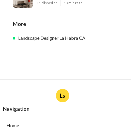
Published en
13 min read
More
Landscape Designer La Habra CA
Ls
Navigation
Home