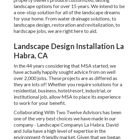
landscape options for over 15 years. We intend to be
a one-stop solution for all of the landscape dreams
for your home. From water drainage solutions, to
landscape design, restoration and revitalization, to
hardscape jobs, we are right here to aid.
Landscape Design Installation La
Habra, CA
In the 44 years considering that MSA started, we
have actually happily sought advice from on well
over 2,000 jobs. These projects are as differed as
they are lots of! Whether you require solutions for a
residential, business, hotel/resort, industrial, or
institutional job, allow MSA to place its experience
to work for your benefit.
Collaborating With Two Twelve Advisors has been
one of the very best choices we have made in our
company - Landscape Companys La Habra. David
and Julia have a high level of expertise in the
environment-friendly market. Given that we began