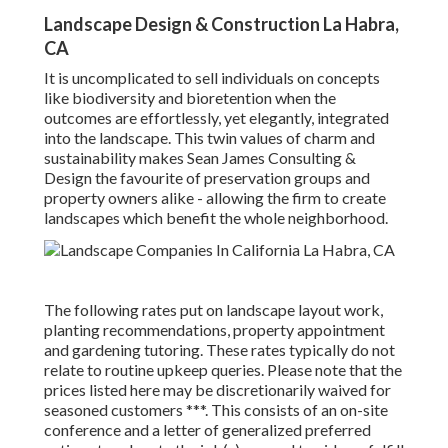
Landscape Design & Construction La Habra,
CA
It is uncomplicated to sell individuals on concepts
like biodiversity and bioretention when the
outcomes are effortlessly, yet elegantly, integrated
into the landscape. This twin values of charm and
sustainability makes Sean James Consulting &
Design the favourite of preservation groups and
property owners alike - allowing the firm to create
landscapes which benefit the whole neighborhood.
The following rates put on landscape layout work,
planting recommendations, property appointment
and gardening tutoring. These rates typically do not
relate to routine upkeep queries. Please note that the
prices listed here may be discretionarily waived for
seasoned customers ***. This consists of an on-site
conference and a letter of generalized preferred