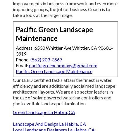
improvements in business framework and even more
impacting groups, the job of business Coach is to
take a look at the large image.
Pacific Green Landscape
Maintenance
Address: 6530 Whittier Ave Whittier, CA 90601-
3919
Phone:
(562) 203-3567
Email:
pacificgreencompany@gmail.com
Pacific Green Landscape Maintenance
Our LEED certified tasks attain the finest in water
efficiency and are additionally acclaimed landscape
architectural layouts. We are also sector leaders in
the use of solar powered watering controllers and
photo-voltaic landscape illumination.
Green Landscape La Habra, CA
Landscape And Design La Habra, CA
Local Landscape Designers La Habra, CA