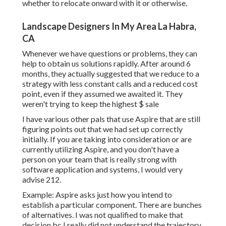
whether to relocate onward with it or otherwise.
Landscape Designers In My Area La Habra,
CA
Whenever we have questions or problems, they can
help to obtain us solutions rapidly. After around 6
months, they actually suggested that we reduce to a
strategy with less constant calls and a reduced cost
point, even if they assumed we awaited it. They
weren't trying to keep the highest $ sale
I have various other pals that use Aspire that are still
figuring points out that we had set up correctly
initially. If you are taking into consideration or are
currently utilizing Aspire, and you don't have a
person on your team that is really strong with
software application and systems, I would very
advise 212.
Example: Aspire asks just how you intend to
establish a particular component. There are bunches
of alternatives. I was not qualified to make that
decision bc I really did not understand the trajectory