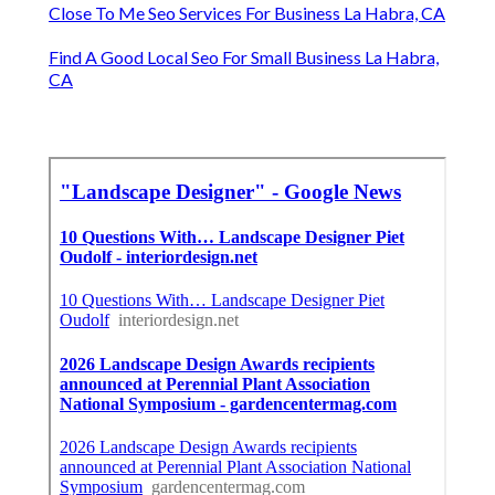
Close To Me Seo Services For Business La Habra, CA
Find A Good Local Seo For Small Business La Habra,
CA