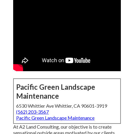
Pacific Green Landscape
Maintenance
6530 Whittier Ave Whittier, CA 90601-3919
(562) 203-3567
Pacific Green Landscape Maintenance
At A2 Land Consulting, our objective is to create
sensational outside areas motivated by our clients