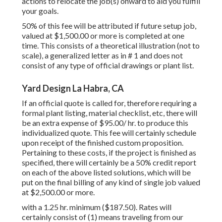
actions to relocate the job(s) onward to aid you fulfill
your goals.
50% of this fee will be attributed if future setup job,
valued at $1,500.00 or more is completed at one
time. This consists of a theoretical illustration (not to
scale), a generalized letter as in # 1 and does not
consist of any type of official drawings or plant list.
Yard Design La Habra, CA
If an official quote is called for, therefore requiring a
formal plant listing, material checklist, etc, there will
be an extra expense of $95.00/ hr. to produce this
individualized quote. This fee will certainly schedule
upon receipt of the finished custom proposition.
Pertaining to these costs, if the project is finished as
specified, there will certainly be a 50% credit report
on each of the above listed solutions, which will be
put on the final billing of any kind of single job valued
at $2,500.00 or more.
with a 1.25 hr. minimum ($187.50). Rates will
certainly consist of (1) means traveling from our