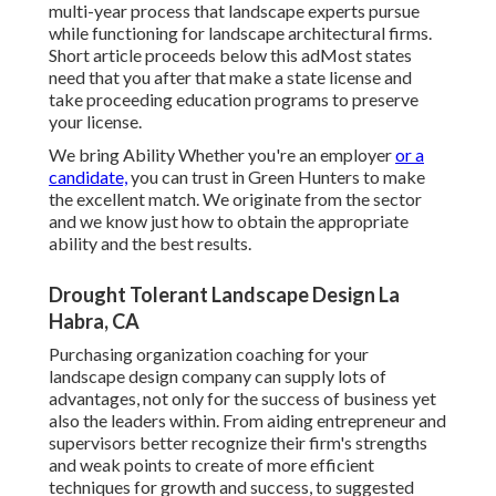
multi-year process that landscape experts pursue
while functioning for landscape architectural firms.
Short article proceeds below this adMost states
need that you after that make a state license and
take proceeding education programs to preserve
your license.
We bring Ability Whether you're an employer
or a
candidate,
you can trust in Green Hunters to make
the excellent match. We originate from the sector
and we know just how to obtain the appropriate
ability and the best results.
Drought Tolerant Landscape Design La
Habra, CA
Purchasing organization coaching for your
landscape design company can supply lots of
advantages, not only for the success of business yet
also the leaders within. From aiding entrepreneur and
supervisors better recognize their firm's strengths
and weak points to create of more efficient
techniques for growth and success, to suggested