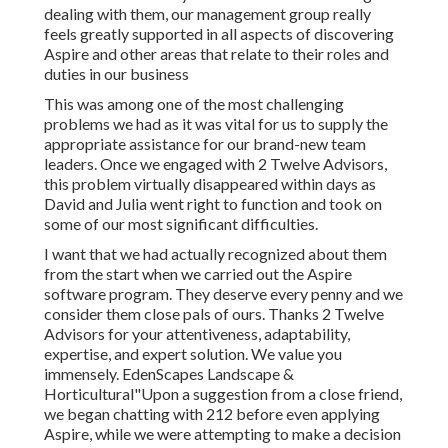
dealing with them, our management group really
feels greatly supported in all aspects of discovering
Aspire and other areas that relate to their roles and
duties in our business
This was among one of the most challenging
problems we had as it was vital for us to supply the
appropriate assistance for our brand-new team
leaders. Once we engaged with 2 Twelve Advisors,
this problem virtually disappeared within days as
David and Julia went right to function and took on
some of our most significant difficulties.
I want that we had actually recognized about them
from the start when we carried out the Aspire
software program. They deserve every penny and we
consider them close pals of ours. Thanks 2 Twelve
Advisors for your attentiveness, adaptability,
expertise, and expert solution. We value you
immensely. EdenScapes Landscape &
Horticultural"Upon a suggestion from a close friend,
we began chatting with 212 before even applying
Aspire, while we were attempting to make a decision