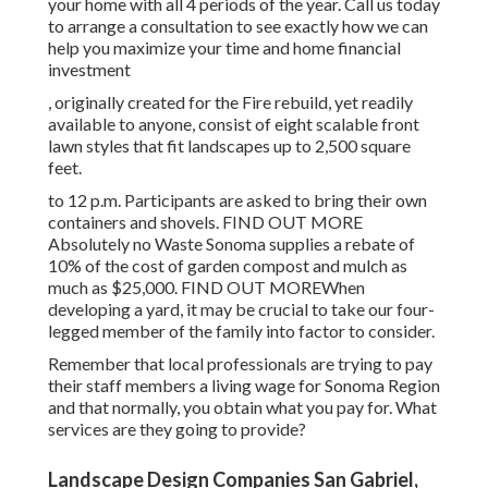
your home with all 4 periods of the year. Call us today
to arrange a consultation to see exactly how we can
help you maximize your time and home financial
investment
, originally created for the Fire rebuild, yet readily
available to anyone, consist of eight scalable front
lawn styles that fit landscapes up to 2,500 square
feet.
to 12 p.m. Participants are asked to bring their own
containers and shovels.
FIND OUT MORE
Absolutely no Waste Sonoma supplies a rebate of
10% of the cost of garden compost and mulch as
much as $25,000.
FIND OUT MORE
When
developing a yard, it may be crucial to take our four-
legged member of the family into factor to consider.
Remember that local professionals are trying to pay
their staff members a living wage for Sonoma Region
and that normally, you obtain what you pay for. What
services are they going to provide?
Landscape Design Companies San Gabriel,