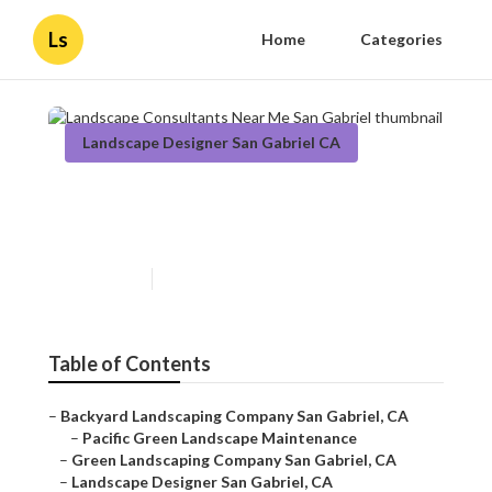
Ls
Home
Categories
Landscape Designer San Gabriel CA
Landscape Consultants Near
Me San Gabriel
Published en
9 min read
Table of Contents
–
Backyard Landscaping Company San Gabriel, CA
–
Pacific Green Landscape Maintenance
–
Green Landscaping Company San Gabriel, CA
–
Landscape Designer San Gabriel, CA