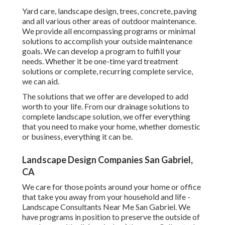
Yard care, landscape design, trees, concrete, paving
and all various other areas of outdoor maintenance.
We provide all encompassing programs or minimal
solutions to accomplish your outside maintenance
goals. We can develop a program to fulfill your
needs. Whether it be one-time yard treatment
solutions or complete, recurring complete service,
we can aid.
The solutions that we offer are developed to add
worth to your life. From our drainage solutions to
complete landscape solution, we offer everything
that you need to make your home, whether domestic
or business, everything it can be.
Landscape Design Companies San Gabriel,
CA
We care for those points around your home or office
that take you away from your household and life -
Landscape Consultants Near Me San Gabriel. We
have programs in position to preserve the outside of