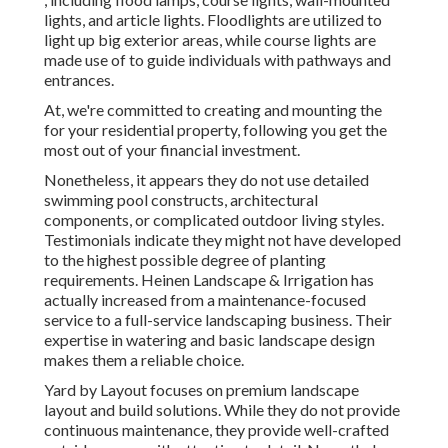
lights, and article lights. Floodlights are utilized to
light up big exterior areas, while course lights are
made use of to guide individuals with pathways and
entrances.
At, we're committed to creating and mounting the
for your residential property, following you get the
most out of your financial investment.
Nonetheless, it appears they do not use detailed
swimming pool constructs, architectural
components, or complicated outdoor living styles.
Testimonials indicate they might not have developed
to the highest possible degree of planting
requirements. Heinen Landscape & Irrigation has
actually increased from a maintenance-focused
service to a full-service landscaping business. Their
expertise in watering and basic landscape design
makes them a reliable choice.
Yard by Layout focuses on premium landscape
layout and build solutions. While they do not provide
continuous maintenance, they provide well-crafted