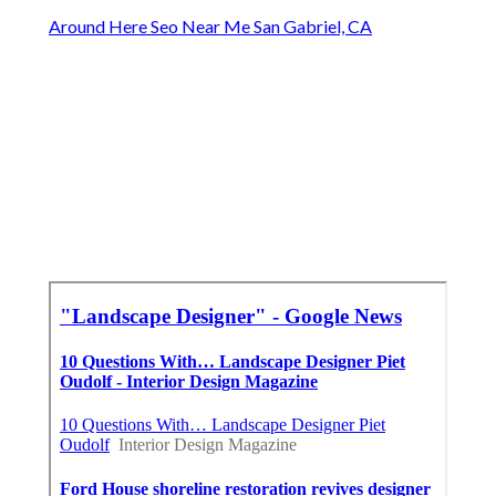
Around Here Seo Near Me San Gabriel, CA