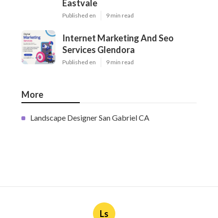
Eastvale
Published en
9 min read
Internet Marketing And Seo
Services Glendora
Published en
9 min read
More
Landscape Designer San Gabriel CA
Ls