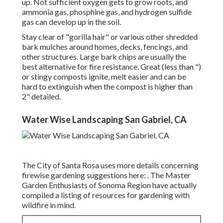
up. Not sufficient oxygen gets to grow roots, and
ammonia gas, phosphine gas, and hydrogen sulfide
gas can develop up in the soil.
Stay clear of "gorilla hair" or various other shredded
bark mulches around homes, decks, fencings, and
other structures. Large bark chips are usually the
best alternative for fire resistance. Great (less than ")
or stingy composts ignite, melt easier and can be
hard to extinguish when the compost is higher than
2" detailed.
Water Wise Landscaping San Gabriel, CA
The City of Santa Rosa uses more details concerning
firewise gardening suggestions here: . The
Master
Garden Enthusiasts of Sonoma Region
have actually
compiled a listing of resources for gardening with
wildfire in mind.