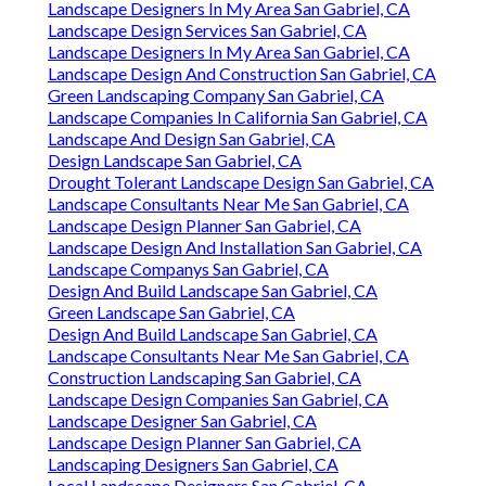
Landscape Designers In My Area San Gabriel, CA
Landscape Design Services San Gabriel, CA
Landscape Designers In My Area San Gabriel, CA
Landscape Design And Construction San Gabriel, CA
Green Landscaping Company San Gabriel, CA
Landscape Companies In California San Gabriel, CA
Landscape And Design San Gabriel, CA
Design Landscape San Gabriel, CA
Drought Tolerant Landscape Design San Gabriel, CA
Landscape Consultants Near Me San Gabriel, CA
Landscape Design Planner San Gabriel, CA
Landscape Design And Installation San Gabriel, CA
Landscape Companys San Gabriel, CA
Design And Build Landscape San Gabriel, CA
Green Landscape San Gabriel, CA
Design And Build Landscape San Gabriel, CA
Landscape Consultants Near Me San Gabriel, CA
Construction Landscaping San Gabriel, CA
Landscape Design Companies San Gabriel, CA
Landscape Designer San Gabriel, CA
Landscape Design Planner San Gabriel, CA
Landscaping Designers San Gabriel, CA
Local Landscape Designers San Gabriel, CA