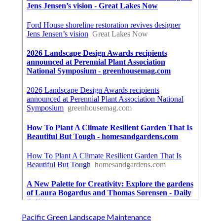
Pacific Green Landscape Maintenance