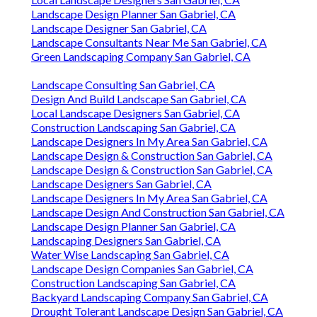
Landscape Design Planner San Gabriel, CA
Landscape Designer San Gabriel, CA
Landscape Consultants Near Me San Gabriel, CA
Green Landscaping Company San Gabriel, CA
Landscape Consulting San Gabriel, CA
Design And Build Landscape San Gabriel, CA
Local Landscape Designers San Gabriel, CA
Construction Landscaping San Gabriel, CA
Landscape Designers In My Area San Gabriel, CA
Landscape Design & Construction San Gabriel, CA
Landscape Design & Construction San Gabriel, CA
Landscape Designers San Gabriel, CA
Landscape Designers In My Area San Gabriel, CA
Landscape Design And Construction San Gabriel, CA
Landscape Design Planner San Gabriel, CA
Landscaping Designers San Gabriel, CA
Water Wise Landscaping San Gabriel, CA
Landscape Design Companies San Gabriel, CA
Construction Landscaping San Gabriel, CA
Backyard Landscaping Company San Gabriel, CA
Drought Tolerant Landscape Design San Gabriel, CA