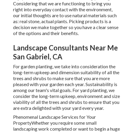
Considering that we are functioning to bring you
right into everyday contact with the environment,
our initial thoughts are to use natural materials such
as: real stone, actual plants. Picking products is a
decision we make together so you have a clear sense
of the options and their benefits.
Landscape Consultants Near Me
San Gabriel, CA
For garden planting, we take into consideration the
long-term upkeep and dimension suitability of all the
trees and shrubs to make sure that you are more
pleased with your garden each year. Sustainability is
among our team's vital goals. For yard planting, we
consider the long-term upkeep, environment and size
viability of all the trees and shrubs to ensure that you
are extra delighted with your yard every year.
Phenomenal Landscape Services for Your
PropertyWhether you require some small
landscaping work completed or want to begin a huge