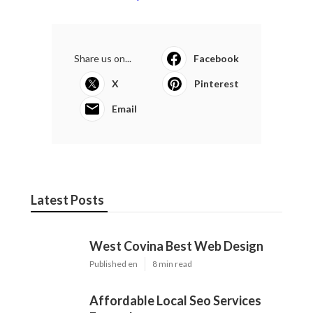
Share us on...
Facebook
X
Pinterest
Email
Latest Posts
West Covina Best Web Design
Published en
8 min read
Affordable Local Seo Services