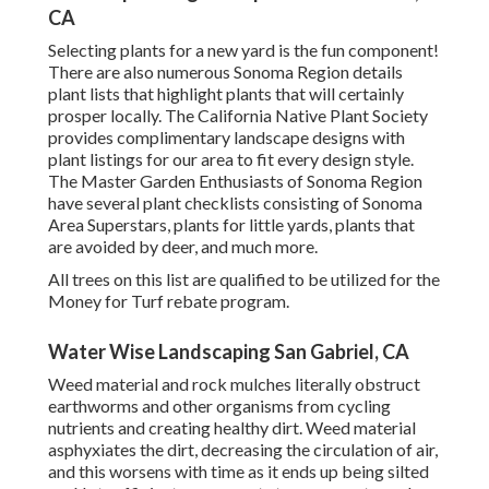
CA
Selecting plants for a new yard is the fun component!
There are also numerous Sonoma Region details
plant lists that highlight plants that will certainly
prosper locally. The California Native Plant Society
provides
complimentary landscape designs with
plant listings
for our area to fit every design style.
The Master Garden Enthusiasts of Sonoma Region
have
several plant checklists
consisting of Sonoma
Area Superstars, plants for little yards, plants that
are avoided by deer, and much more.
All trees on this list are qualified to be utilized for the
Money for Turf rebate program.
Water Wise Landscaping San Gabriel, CA
Weed material and rock mulches literally obstruct
earthworms and other organisms from cycling
nutrients and creating healthy dirt. Weed material
asphyxiates the dirt, decreasing the circulation of air,
and this worsens with time as it ends up being silted