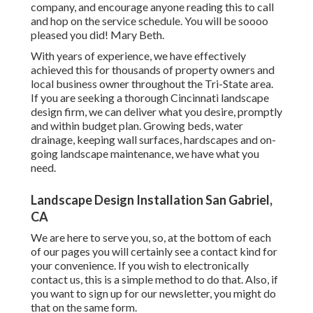
company, and encourage anyone reading this to call
and hop on the service schedule. You will be soooo
pleased you did! Mary Beth.
With years of experience, we have effectively
achieved this for thousands of property owners and
local business owner throughout the Tri-State area.
If you are seeking a thorough Cincinnati landscape
design firm, we can deliver what you desire, promptly
and within budget plan. Growing beds, water
drainage, keeping wall surfaces, hardscapes and on-
going landscape maintenance, we have what you
need.
Landscape Design Installation San Gabriel,
CA
We are here to serve you, so, at the bottom of each
of our pages you will certainly see a contact kind for
your convenience. If you wish to electronically
contact us, this is a simple method to do that. Also, if
you want to sign up for our newsletter, you might do
that on the same form.