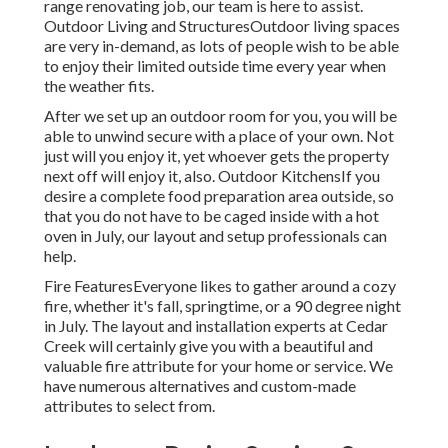
range renovating job, our team is here to assist.
Outdoor Living and StructuresOutdoor living spaces
are very in-demand, as lots of people wish to be able
to enjoy their limited outside time every year when
the weather fits.
After we set up an outdoor room for you, you will be
able to unwind secure with a place of your own. Not
just will you enjoy it, yet whoever gets the property
next off will enjoy it, also. Outdoor KitchensIf you
desire a complete food preparation area outside, so
that you do not have to be caged inside with a hot
oven in July, our layout and setup professionals can
help.
Fire FeaturesEveryone likes to gather around a cozy
fire, whether it's fall, springtime, or a 90 degree night
in July. The layout and installation experts at Cedar
Creek will certainly give you with a beautiful and
valuable fire attribute for your home or service. We
have numerous alternatives and custom-made
attributes to select from.