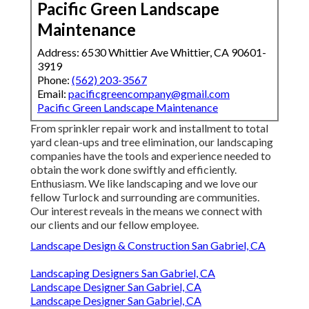
Pacific Green Landscape
Maintenance
Address: 6530 Whittier Ave Whittier, CA 90601-
3919
Phone:
(562) 203-3567
Email:
pacificgreencompany@gmail.com
Pacific Green Landscape Maintenance
From sprinkler repair work and installment to total
yard clean-ups and tree elimination, our landscaping
companies have the tools and experience needed to
obtain the work done swiftly and efficiently.
Enthusiasm. We like landscaping and we love our
fellow Turlock and surrounding are communities.
Our interest reveals in the means we connect with
our clients and our fellow employee.
Landscape Design & Construction San Gabriel, CA
Landscaping Designers San Gabriel, CA
Landscape Designer San Gabriel, CA
Landscape Designer San Gabriel, CA