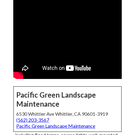
Pacific Green Landscape
Maintenance
6530 Whittier Ave Whittier, CA 90601-3919
(562) 203-3567
Pacific Green Landscape Maintenance
, including flood lamps, course lights, wall-mounted