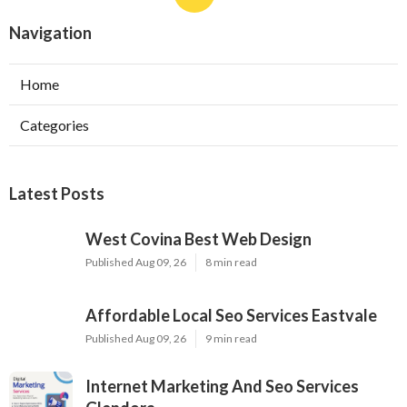
Navigation
Home
Categories
Latest Posts
West Covina Best Web Design
Published Aug 09, 26
8 min read
Affordable Local Seo Services Eastvale
Published Aug 09, 26
9 min read
Internet Marketing And Seo Services