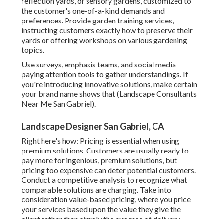
reflection yards, or sensory gardens, customized to
the customer's one-of-a-kind demands and
preferences. Provide garden training services,
instructing customers exactly how to preserve their
yards or offering workshops on various gardening
topics.
Use surveys, emphasis teams, and social media
paying attention tools to gather understandings. If
you're introducing innovative solutions, make certain
your brand name shows that (Landscape Consultants
Near Me San Gabriel).
Landscape Designer San Gabriel, CA
Right here's how: Pricing is essential when using
premium solutions. Customers are usually ready to
pay more for ingenious, premium solutions, but
pricing too expensive can deter potential customers.
Conduct a competitive analysis to recognize what
comparable solutions are charging. Take into
consideration value-based pricing, where you price
your services based upon the value they give the
client rather than simply the expense of delivery.