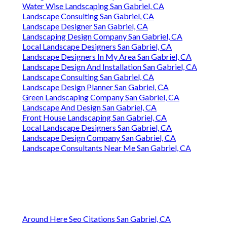
Water Wise Landscaping San Gabriel, CA
Landscape Consulting San Gabriel, CA
Landscape Designer San Gabriel, CA
Landscaping Design Company San Gabriel, CA
Local Landscape Designers San Gabriel, CA
Landscape Designers In My Area San Gabriel, CA
Landscape Design And Installation San Gabriel, CA
Landscape Consulting San Gabriel, CA
Landscape Design Planner San Gabriel, CA
Green Landscaping Company San Gabriel, CA
Landscape And Design San Gabriel, CA
Front House Landscaping San Gabriel, CA
Local Landscape Designers San Gabriel, CA
Landscape Design Company San Gabriel, CA
Landscape Consultants Near Me San Gabriel, CA
Around Here Seo Citations San Gabriel, CA