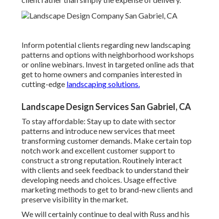
Inform potential clients regarding new landscaping
patterns and options with neighborhood workshops
or online webinars. Invest in targeted online ads that
get to home owners and companies interested in
cutting-edge
landscaping solutions.
Landscape Design Services San Gabriel, CA
To stay affordable: Stay up to date with
sector
patterns
and introduce new services that meet
transforming customer demands. Make certain top
notch work and excellent customer support to
construct a strong reputation. Routinely interact
with clients and seek feedback to understand their
developing needs and choices. Usage effective
marketing methods to get to brand-new clients and
preserve visibility in the market.
We will certainly continue to deal with Russ and his