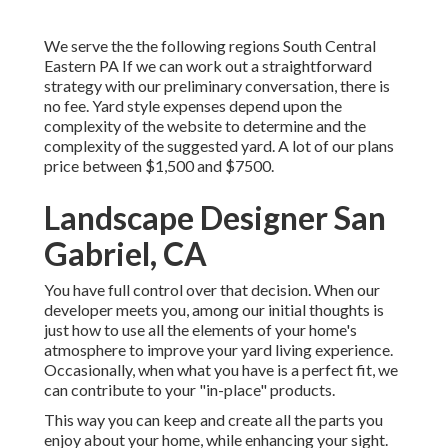
We serve the the following regions South Central
Eastern PA If we can work out a straightforward
strategy with our preliminary conversation, there is
no fee. Yard style expenses depend upon the
complexity of the website to determine and the
complexity of the suggested yard. A lot of our plans
price between $1,500 and $7500.
Landscape Designer San
Gabriel, CA
You have full control over that decision. When our
developer meets you, among our initial thoughts is
just how to use all the elements of your home's
atmosphere to improve your yard living experience.
Occasionally, when what you have is a perfect fit, we
can contribute to your "in-place" products.
This way you can keep and create all the parts you
enjoy about your home, while enhancing your sight.