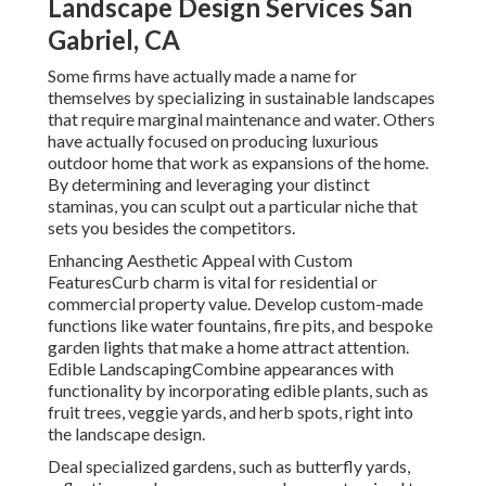
Landscape Design Services San
Gabriel, CA
Some firms have actually made a name for
themselves by specializing in sustainable landscapes
that require marginal maintenance and water. Others
have actually focused on producing luxurious
outdoor home that work as expansions of the home.
By determining and leveraging your distinct
staminas, you can sculpt out a particular niche that
sets you besides the competitors.
Enhancing Aesthetic Appeal with Custom
FeaturesCurb charm is vital for residential or
commercial property value. Develop custom-made
functions like water fountains, fire pits, and bespoke
garden lights that make a home attract attention.
Edible LandscapingCombine appearances with
functionality by incorporating edible plants, such as
fruit trees, veggie yards, and herb spots, right into
the landscape design.
Deal specialized gardens, such as butterfly yards,