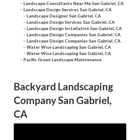
–
Landscape Consultants Near Me San Gabriel, CA
–
Landscape Design Services San Gabriel, CA
–
Landscape Designer San Gabriel, CA
–
Landscape Design Services San Gabriel, CA
–
Landscape Design Installation San Gabriel, CA
–
Landscape Design Companies San Gabriel, CA
–
Landscape Design Companies San Gabriel, CA
–
Water Wise Landscaping San Gabriel, CA
–
Water Wise Landscaping San Gabriel, CA
–
Pacific Green Landscape Maintenance
Backyard Landscaping
Company San Gabriel,
CA