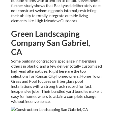
outside rooms with attention to detail. Nevertheless,
further study shows that Backyard deliberately does
not construct swimming pools internal, restricting
their ability to totally integrate outside living
elements like High Meadow Outdoors.
Green Landscaping
Company San Gabriel,
CA
Some building contractors specialize in fiberglass,
others in plastic, and a few deliver totally customized
high-end alternatives. Right here are the top
selections for Kansas City homeowners. Home Town
Grass and Pool focuses on fiberglass pool
installations with a strong track record for fast,
inexpensive jobs. Their bundled yard bundles make it
easy for homeowners to attain a complete change
without inconvenience.