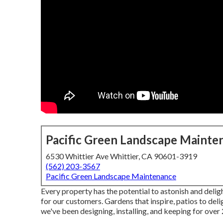
Pacific Green Landscape Mainte
6530 Whittier Ave Whittier, CA 90601-3919
(562) 203-3567
Pacific Green Landscape Maintenance
Every property has the potential to astonish and delig
for our customers. Gardens that inspire, patios to del
we've been designing, installing, and keeping for ove