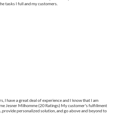
e tasks I full and my customers.
ars, I have a great deal of experience and I know that I am
ime Jesner Milhomme (20 Ratings) My customer's fulfillment
nts, provide personalized solution, and go above and beyond to