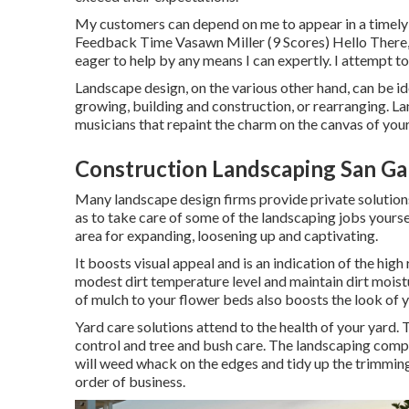
My customers can depend on me to appear in a timely 
Feedback Time Vasawn Miller (9 Scores) Hello There, 
eager to help by any means I can expertly. I attempt to
Landscape design, on the various other hand, can be i
growing, building and construction, or rearranging. L
musicians that repaint the charm on the canvas of you
Construction Landscaping San Gab
Many landscape design firms provide private solution
as to take care of some of the landscaping jobs yours
area for expanding, loosening up and captivating.
It boosts visual appeal and is an indication of the hi
modest dirt temperature level and maintain dirt moistu
of mulch to your flower beds also boosts the look o
Yard care solutions attend to the health of your yard.
control and tree and bush care. The landscaping compan
will weed whack on the edges and tidy up the trimming
order of business.