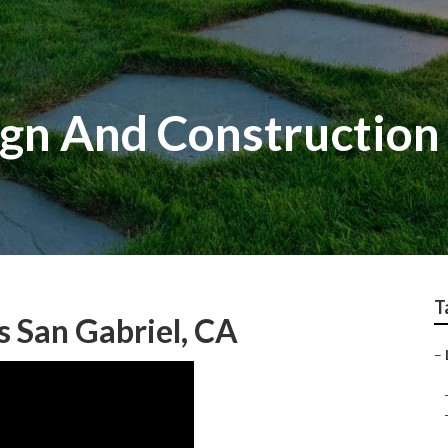
gn And Construction 
T
s San Gabriel, CA
–