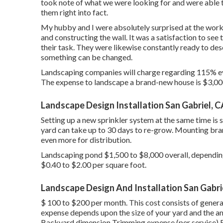
took note of what we were looking for and were able 
them right into fact.
My hubby and I were absolutely surprised at the wor
and constructing the wall. It was a satisfaction to se
their task. They were likewise constantly ready to des
something can be changed.
Landscaping companies will charge regarding 115% even
The expense to landscape a brand-new house is $3,00
Landscape Design Installation San Gabriel, C
Setting up a new sprinkler system at the same time i
yard can take up to 30 days to re-grow. Mounting bra
even more for distribution.
Landscaping pond $1,500 to $8,000 overall, depending 
$0.40 to $2.00 per square foot.
Landscape Design And Installation San Gabri
$ 100 to $200 per month. This cost consists of gene
expense depends upon the size of your yard and the a
Backyard dimension Trimming expense (per service) Fu