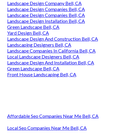
Landscape Design Company Bell, CA
Landscape Design Companies Bell, CA
Landscape Design Companies Bell, CA
Landscape Design Installation Bell, CA
Green Landscape Bell, CA
Yard Design Bell, CA
Landscape Design And Construction Bell, CA
Landscaping Designers Bell, CA
Landscape Companies In California Bell, CA
Local Landscape Designers Bell, CA
Landscape Design And Installation Bell, CA
Green Landscape Bell, CA
Front House Landscaping Bell, CA
Affordable Seo Companies Near Me Bell, CA
Local Seo Companies Near Me Bell, CA