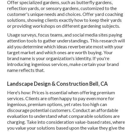
Offer specialized gardens, such as butterfly gardens,
reflection yards, or sensory gardens, customized to the
customer's unique needs and choices. Offer yard coaching
solutions, showing clients exactly how to keep their yards
or providing workshops on different gardening subjects.
Usage surveys, focus teams, and social media sites paying
attention tools to gather understandings. This research will
aid you determine which ideas reverberate most with your
target market and which ones are worth buying. Your
brand name is your organization's identity. If you're
introducing ingenious services, make certain your brand
name reflects that.
Landscape Design & Construction Bell, CA
Here's how: Prices is essential when offering premium
services. Clients are often happy to pay even more for
ingenious, premium options, yet rates too high can
discourage potential customers. Conduct an affordable
evaluation to understand what comparable solutions are
charging. Take into consideration value-based rates, where
you value your solutions based upon the value they give the