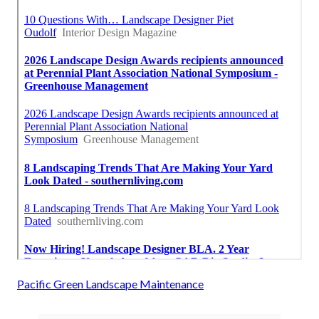
Pacific Green Landscape Maintenance