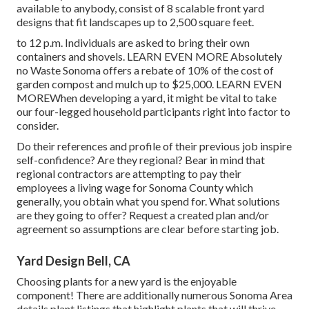
available to anybody, consist of 8 scalable front yard
designs that fit landscapes up to 2,500 square feet.
to 12 p.m. Individuals are asked to bring their own
containers and shovels.
LEARN EVEN MORE
Absolutely
no Waste Sonoma offers a rebate of 10% of the cost of
garden compost and mulch up to $25,000.
LEARN EVEN
MORE
When developing a yard, it might be vital to take
our four-legged household participants right into factor to
consider.
Do their references and profile of their previous job inspire
self-confidence? Are they regional? Bear in mind that
regional contractors are attempting to pay their
employees a living wage for Sonoma County which
generally, you obtain what you spend for. What solutions
are they going to offer? Request a created plan and/or
agreement so assumptions are clear before starting job.
Yard Design Bell, CA
Choosing plants for a new yard is the enjoyable
component! There are additionally numerous Sonoma Area
details plant listings that highlight plants that will thrive