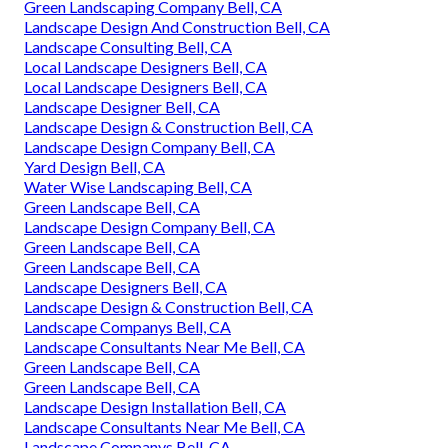
Green Landscaping Company Bell, CA
Landscape Design And Construction Bell, CA
Landscape Consulting Bell, CA
Local Landscape Designers Bell, CA
Local Landscape Designers Bell, CA
Landscape Designer Bell, CA
Landscape Design & Construction Bell, CA
Landscape Design Company Bell, CA
Yard Design Bell, CA
Water Wise Landscaping Bell, CA
Green Landscape Bell, CA
Landscape Design Company Bell, CA
Green Landscape Bell, CA
Green Landscape Bell, CA
Landscape Designers Bell, CA
Landscape Design & Construction Bell, CA
Landscape Companys Bell, CA
Landscape Consultants Near Me Bell, CA
Green Landscape Bell, CA
Green Landscape Bell, CA
Landscape Design Installation Bell, CA
Landscape Consultants Near Me Bell, CA
Landscape Companys Bell, CA