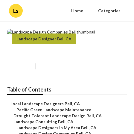
Ls
Home
Categories
Landscape Designer Bell CA
Landscape Design Companies Bell
Published en
9 min read
Table of Contents
–
Local Landscape Designers Bell, CA
–
Pacific Green Landscape Maintenance
–
Drought Tolerant Landscape Design Bell, CA
–
Landscape Consulting Bell, CA
–
Landscape Designers In My Area Bell, CA
–
Landscape Design Companies Bell, CA