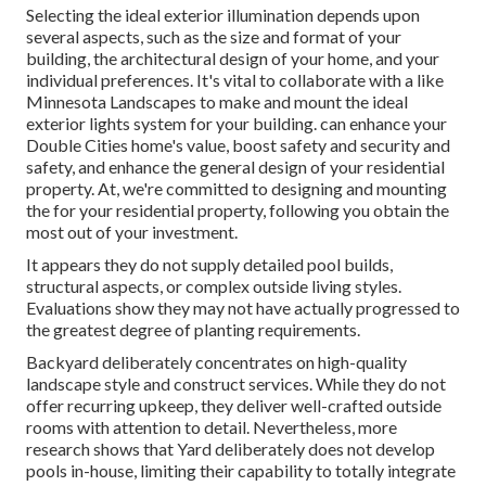
Selecting the ideal
exterior illumination
depends upon
several aspects, such as the size and format of your
building, the architectural design of your home, and your
individual preferences. It's vital to collaborate with a like
Minnesota Landscapes
to make and mount the ideal
exterior lights system for your building. can enhance your
Double Cities
home's value, boost safety and security and
safety, and enhance the general design of your residential
property. At, we're committed to designing and mounting
the for your residential property, following you obtain the
most out of your investment.
It appears they do not supply detailed pool builds,
structural aspects, or complex outside living styles.
Evaluations show they may not have actually progressed to
the greatest degree of planting requirements.
Backyard deliberately concentrates on high-quality
landscape style and construct services. While they do not
offer recurring upkeep, they deliver well-crafted outside
rooms with attention to detail. Nevertheless, more
research shows that Yard deliberately does not develop
pools in-house, limiting their capability to totally integrate