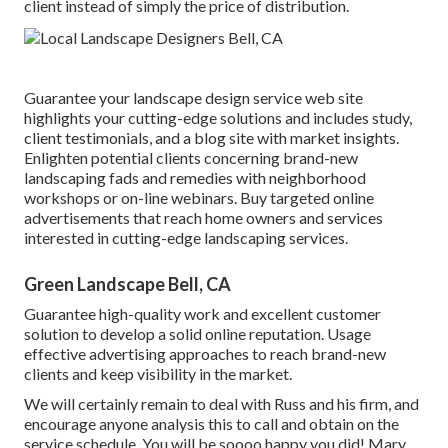
client instead of simply the price of distribution.
Guarantee your
landscape design service web site
highlights your cutting-edge solutions and includes study,
client testimonials, and a blog site with market insights.
Enlighten potential clients concerning brand-new
landscaping fads and remedies with neighborhood
workshops or on-line webinars. Buy targeted online
advertisements that reach home owners and services
interested in cutting-edge landscaping services.
Green Landscape Bell, CA
Guarantee high-quality work and excellent customer
solution to develop a solid online reputation. Usage
effective advertising approaches to reach brand-new
clients and keep visibility in the market.
We will certainly remain to deal with Russ and his firm, and
encourage anyone analysis this to call and obtain on the
service schedule. You will be soooo happy you did! Mary