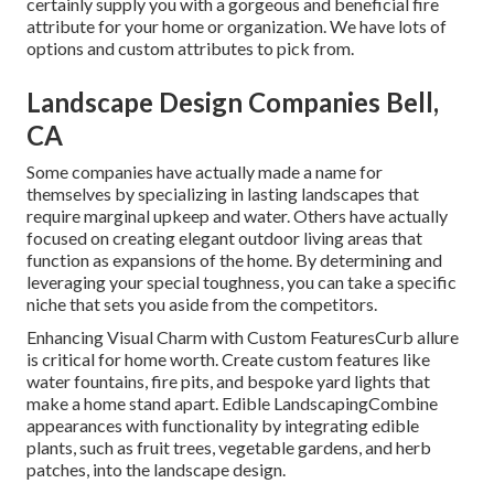
certainly supply you with a gorgeous and beneficial fire
attribute for your home or organization. We have lots of
options and custom attributes to pick from.
Landscape Design Companies Bell,
CA
Some companies have actually made a name for
themselves by specializing in lasting landscapes that
require marginal upkeep and water. Others have actually
focused on creating elegant outdoor living areas that
function as expansions of the home. By determining and
leveraging your special toughness, you can take a specific
niche that sets you aside from the competitors.
Enhancing Visual Charm with Custom FeaturesCurb allure
is critical for home worth. Create custom features like
water fountains, fire pits, and bespoke yard lights that
make a home stand apart. Edible LandscapingCombine
appearances with functionality by integrating edible
plants, such as fruit trees, vegetable gardens, and herb
patches, into the landscape design.