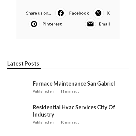
Share us on...
Facebook
X
Pinterest
Email
Latest Posts
Furnace Maintenance San Gabriel
Published en
11 min read
Residential Hvac Services City Of
Industry
Published en
10 min read