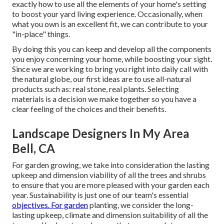
exactly how to use all the elements of your home's setting
to boost your yard living experience. Occasionally, when
what you own is an excellent fit, we can contribute to your
"in-place" things.
By doing this you can keep and develop all the components
you enjoy concerning your home, while boosting your sight.
Since we are working to bring you right into daily call with
the natural globe, our first ideas are to use all-natural
products such as: real stone, real plants. Selecting
materials is a decision we make together so you have a
clear feeling of the choices and their benefits.
Landscape Designers In My Area
Bell, CA
For garden growing, we take into consideration the lasting
upkeep and dimension viability of all the trees and shrubs
to ensure that you are more pleased with your garden each
year. Sustainability is just one of our team's essential
objectives. For garden
planting, we consider the long-
lasting upkeep, climate and dimension suitability of all the