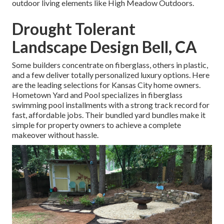
outdoor living elements like High Meadow Outdoors.
Drought Tolerant
Landscape Design Bell, CA
Some builders concentrate on fiberglass, others in plastic,
and a few deliver totally personalized luxury options. Here
are the leading selections for Kansas City home owners.
Hometown Yard and Pool specializes in fiberglass
swimming pool installments with a strong track record for
fast, affordable jobs. Their bundled yard bundles make it
simple for property owners to achieve a complete
makeover without hassle.