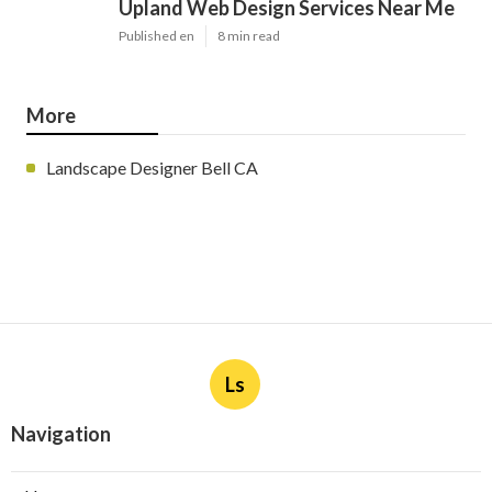
Upland Web Design Services Near Me
Published en
8 min read
More
Landscape Designer Bell CA
Ls
Navigation