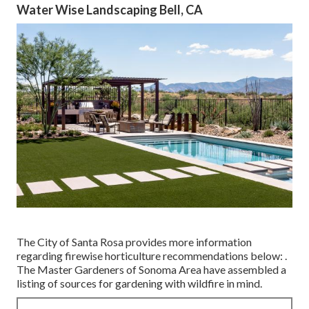
Water Wise Landscaping Bell, CA
The City of Santa Rosa provides more information
regarding firewise horticulture recommendations below: .
The
Master Gardeners of Sonoma Area
have assembled a
listing of sources for gardening with wildfire in mind.