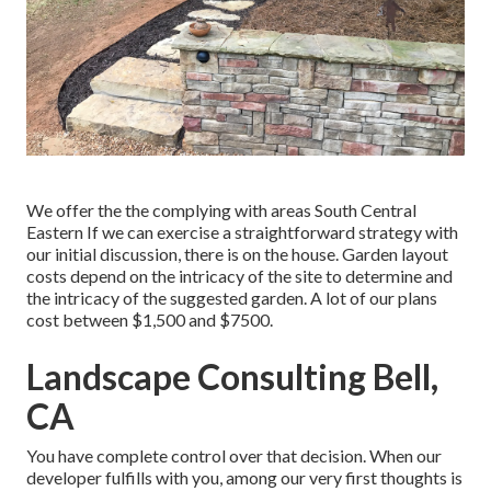
We offer the the complying with areas South Central
Eastern If we can exercise a straightforward strategy with
our initial discussion, there is on the house. Garden layout
costs depend on the intricacy of the site to determine and
the intricacy of the suggested garden. A lot of our plans
cost between $1,500 and $7500.
Landscape Consulting Bell,
CA
You have complete control over that decision. When our
developer fulfills with you, among our very first thoughts is