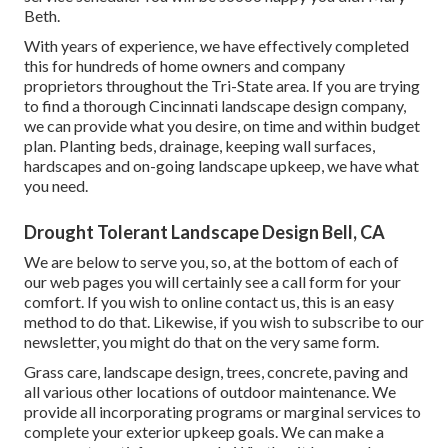
Beth.
With years of experience, we have effectively completed
this for hundreds of home owners and company
proprietors throughout the Tri-State area. If you are trying
to find a thorough Cincinnati landscape design company,
we can provide what you desire, on time and within budget
plan. Planting beds, drainage, keeping wall surfaces,
hardscapes and on-going landscape upkeep, we have what
you need.
Drought Tolerant Landscape Design Bell, CA
We are below to serve you, so, at the bottom of each of
our web pages you will certainly see a call form for your
comfort. If you wish to online contact us, this is an easy
method to do that. Likewise, if you wish to subscribe to our
newsletter, you might do that on the very same form.
Grass care, landscape design, trees, concrete, paving and
all various other locations of outdoor maintenance. We
provide all incorporating programs or marginal services to
complete your exterior upkeep goals. We can make a