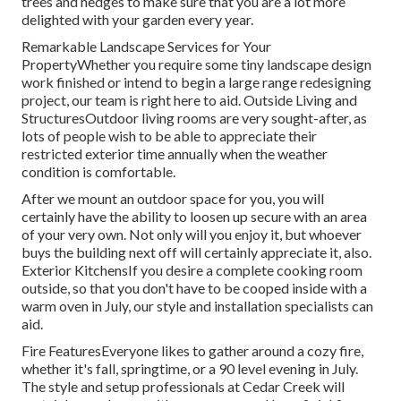
trees and hedges to make sure that you are a lot more
delighted with your garden every year.
Remarkable Landscape Services for Your
PropertyWhether you require some tiny landscape design
work finished or intend to begin a large range redesigning
project, our team is right here to aid. Outside Living and
StructuresOutdoor living rooms are very sought-after, as
lots of people wish to be able to appreciate their
restricted exterior time annually when the weather
condition is comfortable.
After we mount an outdoor space for you, you will
certainly have the ability to loosen up secure with an area
of your very own. Not only will you enjoy it, but whoever
buys the building next off will certainly appreciate it, also.
Exterior KitchensIf you desire a complete cooking room
outside, so that you don't have to be cooped inside with a
warm oven in July, our style and installation specialists can
aid.
Fire FeaturesEveryone likes to gather around a cozy fire,
whether it's fall, springtime, or a 90 level evening in July.
The style and setup professionals at Cedar Creek will