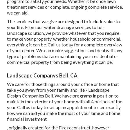
program to satisfy your needs. Whether it be once lawn
treatment services or complete, ongoing complete service,
we can aid.
The services that we give are designed to include value to
your life. From our water drainage services to full
landscape solution, we provide whatever that you require
to make your property, whether household or commercial,
everything it can be. Call us today for a complete overview
of your center. We can make suggestions and deal with any
type of problems that are maintaining your residential or
commercial property from being everything it can be.
Landscape Companys Bell, CA
We care for those things around your office or home that
take you away from your family and life - Landscape
Design Companies Bell. We have programs in position to
maintain the exterior of your home with all 4 periods of the
year. Call us today to set up an appointment to see exactly
how we can aid you make the most of your time and home
financial investment
, originally created for the Fire reconstruct, however