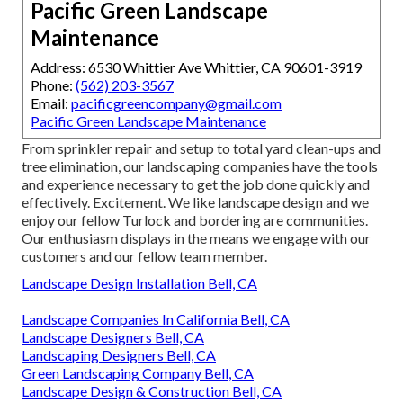
Pacific Green Landscape
Maintenance
Address: 6530 Whittier Ave Whittier, CA 90601-3919
Phone:
(562) 203-3567
Email:
pacificgreencompany@gmail.com
Pacific Green Landscape Maintenance
From sprinkler repair and setup to total yard clean-ups and
tree elimination, our landscaping companies have the tools
and experience necessary to get the job done quickly and
effectively. Excitement. We like landscape design and we
enjoy our fellow Turlock and bordering are communities.
Our enthusiasm displays in the means we engage with our
customers and our fellow team member.
Landscape Design Installation Bell, CA
Landscape Companies In California Bell, CA
Landscape Designers Bell, CA
Landscaping Designers Bell, CA
Green Landscaping Company Bell, CA
Landscape Design & Construction Bell, CA