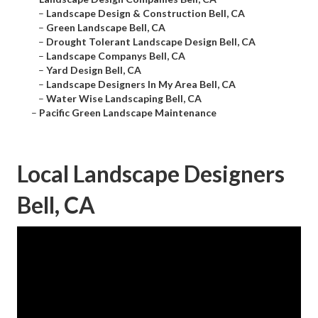
–
Landscape Design & Construction Bell, CA
–
Green Landscape Bell, CA
–
Drought Tolerant Landscape Design Bell, CA
–
Landscape Companys Bell, CA
–
Yard Design Bell, CA
–
Landscape Designers In My Area Bell, CA
–
Water Wise Landscaping Bell, CA
–
Pacific Green Landscape Maintenance
Local Landscape Designers
Bell, CA