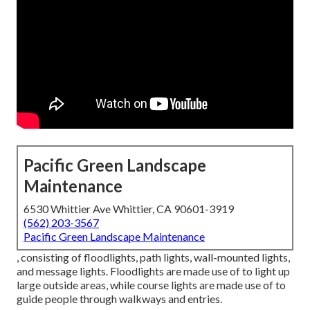
Pacific Green Landscape
Maintenance
6530 Whittier Ave Whittier, CA 90601-3919
(562) 203-3567
Pacific Green Landscape Maintenance
, consisting of floodlights, path lights, wall-mounted lights,
and message lights. Floodlights are made use of to light up
large outside areas, while course lights are made use of to
guide people through walkways and entries.