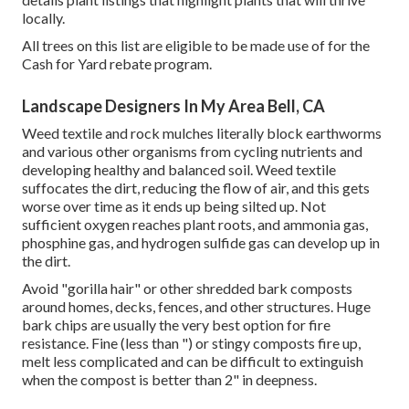
locally.
All trees on this list are eligible to be made use of for the
Cash for Yard rebate program.
Landscape Designers In My Area Bell, CA
Weed textile and rock mulches literally block earthworms
and various other organisms from cycling nutrients and
developing healthy and balanced soil. Weed textile
suffocates the dirt, reducing the flow of air, and this gets
worse over time as it ends up being silted up. Not
sufficient oxygen reaches plant roots, and ammonia gas,
phosphine gas, and hydrogen sulfide gas can develop up in
the dirt.
Avoid "gorilla hair" or other shredded bark composts
around homes, decks, fences, and other structures. Huge
bark chips are usually the very best option for fire
resistance. Fine (less than ") or stingy composts fire up,
melt less complicated and can be difficult to extinguish
when the compost is better than 2" in deepness.