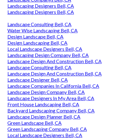
Landscaping Designers Bell, CA
Landscaping Designers Bell, CA
Landscape Consulting Bell, CA
Water Wise Landscaping Bell, CA
Design Landscape Bell, CA
Design Landscaping Bell, CA
Local Landscape Designers Bell, CA
Landscaping Design Company Bell, CA
Landscape Design And Construction Bell, CA
Landscape Consulting Bell, CA
Landscape Design And Construction Bell, CA
Landscape Designer Bell, CA
Landscape Companies In California Bell, CA
Landscape Design Company Bell, CA
Landscape Designers In My Area Bell, CA
Front House Landscaping Bell, CA
Backyard Landscaping Company Bell, CA
Landscape Design Planner Bell, CA
Green Landscape Bell, CA
Green Landscaping Company Bell, CA
Local Landscape Designers Bell, CA