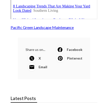
Pacific Green Landscape Maintenance
Share us on...
Facebook
X
Pinterest
Email
Latest Posts