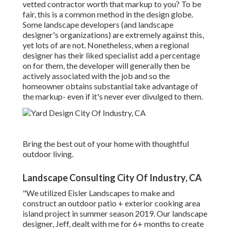
vetted contractor worth that markup to you? To be
fair, this is a common method in the design globe.
Some landscape developers (and landscape
designer's organizations) are extremely against this,
yet lots of are not. Nonetheless, when a regional
designer has their liked specialist add a percentage
on for them, the developer will generally then be
actively associated with the job and so the
homeowner obtains substantial take advantage of
the markup- even if it's never ever divulged to them.
Bring the best out of your home with thoughtful
outdoor living.
Landscape Consulting City Of Industry, CA
"We utilized Eisler Landscapes to make and
construct an outdoor patio + exterior cooking area
island project in summer season 2019. Our landscape
designer, Jeff, dealt with me for 6+ months to create