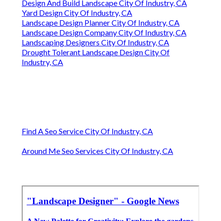
Design And Build Landscape City Of Industry, CA
Yard Design City Of Industry, CA
Landscape Design Planner City Of Industry, CA
Landscape Design Company City Of Industry, CA
Landscaping Designers City Of Industry, CA
Drought Tolerant Landscape Design City Of
Industry, CA
Find A Seo Service City Of Industry, CA
Around Me Seo Services City Of Industry, CA