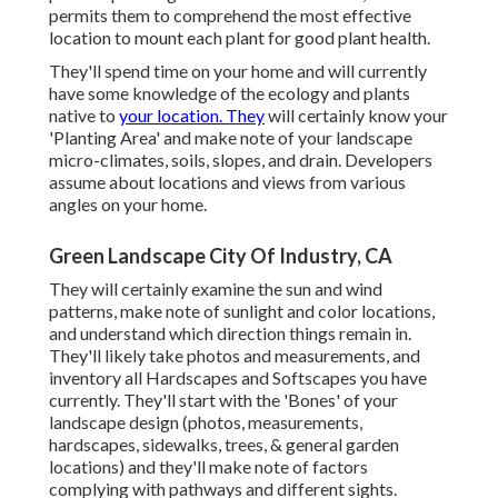
permits them to comprehend the most effective
location to mount each plant for good plant health.
They'll spend time on your home and will currently
have some knowledge of the ecology and plants
native to
your location. They
will certainly know your
'Planting Area' and make note of your landscape
micro-climates, soils, slopes, and drain. Developers
assume about locations and views from various
angles on your home.
Green Landscape City Of Industry, CA
They will certainly examine the sun and wind
patterns, make note of sunlight and color locations,
and understand which direction things remain in.
They'll likely take photos and measurements, and
inventory all Hardscapes and Softscapes you have
currently. They'll start with the 'Bones' of your
landscape design (photos, measurements,
hardscapes, sidewalks, trees, & general garden
locations) and they'll make note of factors
complying with pathways and different sights.