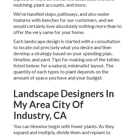
mulching, plant accounts, and more.
We've handled steps, pathways, and also water
features with benches for our customers, and we
would certainly love absolutely nothing more than to
offer the very same for your home.
Each landscape design is started with a consultation
to locate out precisely what you desire and then
develop a strategy based on your spending plan,
timeline, and yard. Tips for making use of the tables
listed below: for a natural, minimalist layout. The
quantity of each types to plant depends on the
amount of space you have and your budget.
Landscape Designers In
My Area City Of
Industry, CA
You can likewise begin with fewer plants. As they
expand and multiply, divide them and replant to