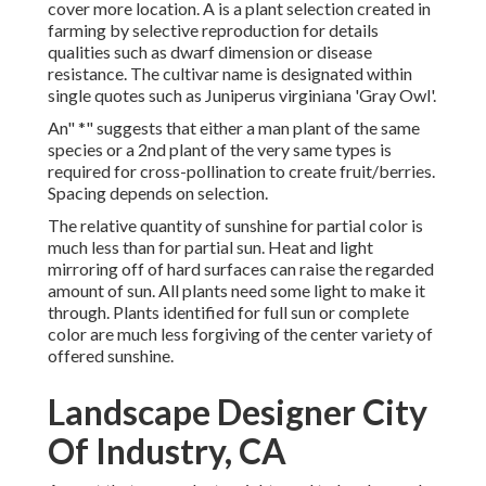
cover more location. A is a plant selection created in
farming by selective reproduction for details
qualities such as dwarf dimension or disease
resistance. The cultivar name is designated within
single quotes such as Juniperus virginiana 'Gray Owl'.
An" *" suggests that either a man plant of the same
species or a 2nd plant of the very same types is
required for cross-pollination to create fruit/berries.
Spacing depends on selection.
The relative quantity of sunshine for partial color is
much less than for partial sun. Heat and light
mirroring off of hard surfaces can raise the regarded
amount of sun. All plants need some light to make it
through. Plants identified for full sun or complete
color are much less forgiving of the center variety of
offered sunshine.
Landscape Designer City
Of Industry, CA