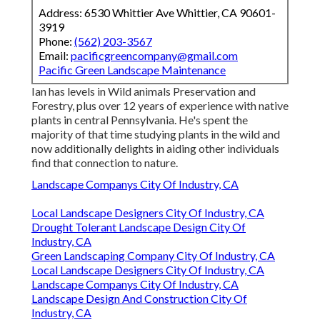
Address: 6530 Whittier Ave Whittier, CA 90601-
3919
Phone:
(562) 203-3567
Email:
pacificgreencompany@gmail.com
Pacific Green Landscape Maintenance
Ian has levels in Wild animals Preservation and
Forestry, plus over 12 years of experience with native
plants in central Pennsylvania. He's spent the
majority of that time studying plants in the wild and
now additionally delights in aiding other individuals
find that connection to nature.
Landscape Companys City Of Industry, CA
Local Landscape Designers City Of Industry, CA
Drought Tolerant Landscape Design City Of
Industry, CA
Green Landscaping Company City Of Industry, CA
Local Landscape Designers City Of Industry, CA
Landscape Companys City Of Industry, CA
Landscape Design And Construction City Of
Industry, CA