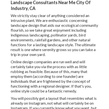
Landscape Consultants Near Me City Of
Industry, CA
We strictly stay clear of anything considered an
intrusive plant. We are enthusiastic concerning
landscape design that aids our ecological community
flourish, so we take great enjoyment including
indigenous landscaping, pollinator yards, bird
environments, rainfall gardens, and other natural
functions for a lasting landscape style. The ultimate
result is one where serenity grows so you can take a
trip in your own yard.
Online design companies are run well and will
certainly take you via the process with as little
rubbing as feasible. Because of this, many that
employ them (according to one founder) are
individuals that are frightened by the concept of
functioning with a regional designer. If that's you,
online style could be a fantastic remedy.
You will possibly get a layout that resembles what is
already on Instagram, not what will certainly be on
Instagram. If you currently know what you want, but