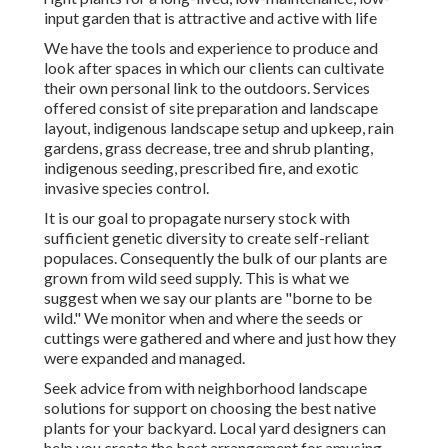
input garden that is attractive and active with life
We have the tools and experience to produce and
look after spaces in which our clients can cultivate
their own personal link to the outdoors. Services
offered consist of site preparation and landscape
layout, indigenous landscape setup and upkeep, rain
gardens, grass decrease, tree and shrub planting,
indigenous seeding, prescribed fire, and exotic
invasive species control.
It is our goal to propagate nursery stock with
sufficient genetic diversity to create self-reliant
populaces. Consequently the bulk of our plants are
grown from wild seed supply. This is what we
suggest when we say our plants are "borne to be
wild." We monitor when and where the seeds or
cuttings were gathered and where and just how they
were expanded and managed.
Seek advice from with neighborhood landscape
solutions for support on choosing the best native
plants for your backyard. Local yard designers can
help you create the best arrangement for amusing