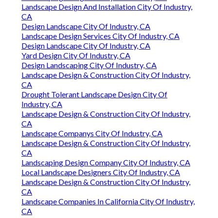
Landscape Design And Installation City Of Industry,
CA
Design Landscape City Of Industry, CA
Landscape Design Services City Of Industry, CA
Design Landscape City Of Industry, CA
Yard Design City Of Industry, CA
Design Landscaping City Of Industry, CA
Landscape Design & Construction City Of Industry,
CA
Drought Tolerant Landscape Design City Of
Industry, CA
Landscape Design & Construction City Of Industry,
CA
Landscape Companys City Of Industry, CA
Landscape Design & Construction City Of Industry,
CA
Landscaping Design Company City Of Industry, CA
Local Landscape Designers City Of Industry, CA
Landscape Design & Construction City Of Industry,
CA
Landscape Companies In California City Of Industry,
CA