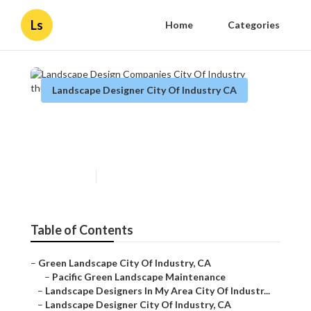
Ls
Home
Categories
Landscape Designer City Of Industry CA
Landscape Design Companies
City Of Industry
Published en
8 min read
Table of Contents
–
Green Landscape City Of Industry, CA
–
Pacific Green Landscape Maintenance
–
Landscape Designers In My Area City Of Industr...
–
Landscape Designer City Of Industry, CA