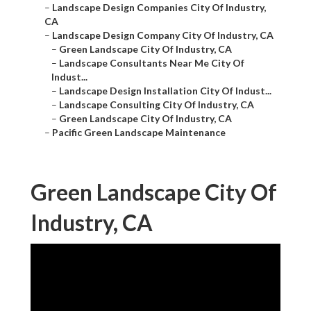
–
Landscape Design Companies City Of Industry,
CA
–
Landscape Design Company City Of Industry, CA
–
Green Landscape City Of Industry, CA
–
Landscape Consultants Near Me City Of
Indust...
–
Landscape Design Installation City Of Indust...
–
Landscape Consulting City Of Industry, CA
–
Green Landscape City Of Industry, CA
–
Pacific Green Landscape Maintenance
Green Landscape City Of
Industry, CA