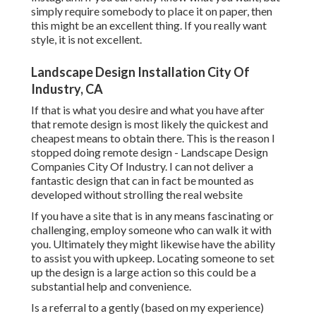
simply require somebody to place it on paper, then
this might be an excellent thing. If you really want
style, it is not excellent.
Landscape Design Installation City Of
Industry, CA
If that is what you desire and what you have after
that remote design is most likely the quickest and
cheapest means to obtain there. This is the reason I
stopped doing remote design - Landscape Design
Companies City Of Industry. I can not deliver a
fantastic design that can in fact be mounted as
developed without strolling the real website
If you have a site that is in any means fascinating or
challenging, employ someone who can walk it with
you. Ultimately they might likewise have the ability
to assist you with upkeep. Locating someone to set
up the design is a large action so this could be a
substantial help and convenience.
Is a referral to a gently (based on my experience)