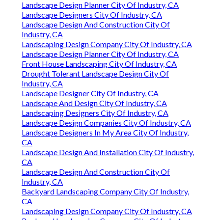
Landscape Design Planner City Of Industry, CA
Landscape Designers City Of Industry, CA
Landscape Design And Construction City Of
Industry, CA
Landscaping Design Company City Of Industry, CA
Landscape Design Planner City Of Industry, CA
Front House Landscaping City Of Industry, CA
Drought Tolerant Landscape Design City Of
Industry, CA
Landscape Designer City Of Industry, CA
Landscape And Design City Of Industry, CA
Landscaping Designers City Of Industry, CA
Landscape Design Companies City Of Industry, CA
Landscape Designers In My Area City Of Industry,
CA
Landscape Design And Installation City Of Industry,
CA
Landscape Design And Construction City Of
Industry, CA
Backyard Landscaping Company City Of Industry,
CA
Landscaping Design Company City Of Industry, CA