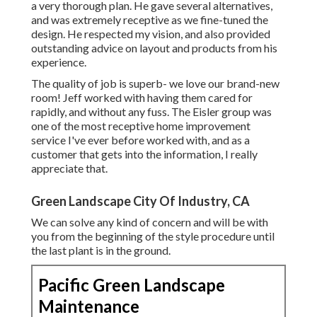
a very thorough plan. He gave several alternatives,
and was extremely receptive as we fine-tuned the
design. He respected my vision, and also provided
outstanding advice on layout and products from his
experience.
The quality of job is superb- we love our brand-new
room! Jeff worked with having them cared for
rapidly, and without any fuss. The Eisler group was
one of the most receptive home improvement
service I've ever before worked with, and as a
customer that gets into the information, I really
appreciate that.
Green Landscape City Of Industry, CA
We can solve any kind of concern and will be with
you from the beginning of the style procedure until
the last plant is in the ground.
Pacific Green Landscape
Maintenance