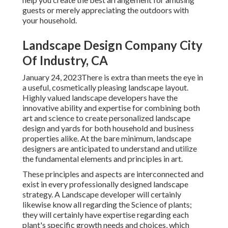
guests or merely appreciating the outdoors with
your household.
Landscape Design Company City
Of Industry, CA
January 24, 2023There is extra than meets the eye in
a useful, cosmetically pleasing landscape layout.
Highly valued
landscape developers
have the
innovative ability and expertise for combining both
art and science to create personalized landscape
design and yards for both household and business
properties alike. At the bare minimum, landscape
designers are anticipated to understand and utilize
the fundamental elements and principles in art.
These principles and aspects are interconnected and
exist in every professionally designed landscape
strategy. A Landscape developer will certainly
likewise know all regarding the Science of plants;
they will certainly have expertise regarding each
plant's specific growth needs and choices, which