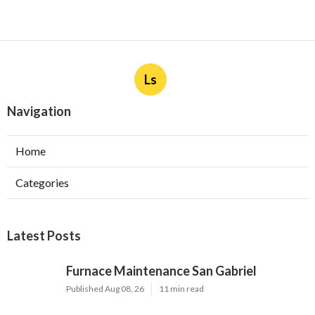
Ls
Navigation
Home
Categories
Latest Posts
Furnace Maintenance San Gabriel
Published Aug 08, 26
11 min read