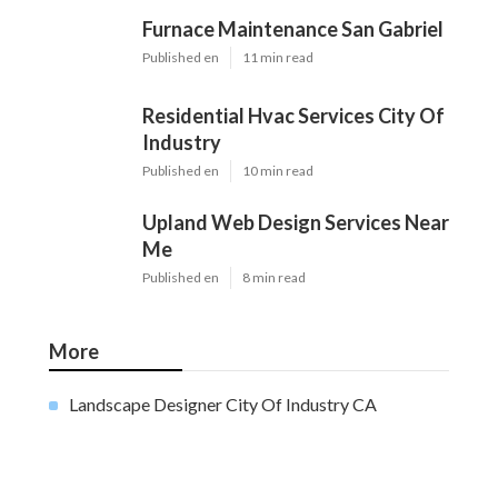
Furnace Maintenance San Gabriel
Published en
11 min read
Residential Hvac Services City Of
Industry
Published en
10 min read
Upland Web Design Services Near
Me
Published en
8 min read
More
Landscape Designer City Of Industry CA