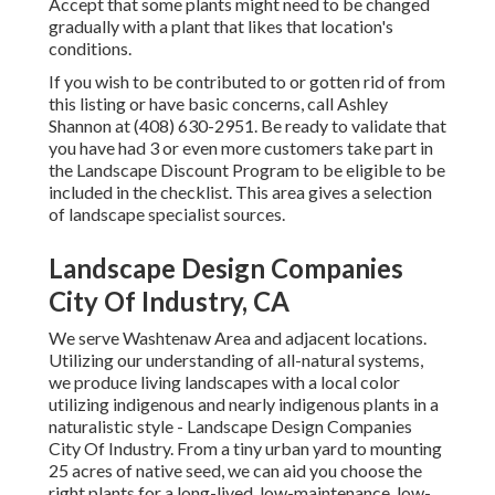
Accept that some plants might need to be changed
gradually with a plant that likes that location's
conditions.
If you wish to be contributed to or gotten rid of from
this listing or have basic concerns, call
Ashley
Shannon
at (408) 630-2951. Be ready to validate that
you have had 3 or even more customers take part in
the Landscape Discount Program to be eligible to be
included in the checklist. This area gives a selection
of landscape specialist sources.
Landscape Design Companies
City Of Industry, CA
We serve Washtenaw Area and adjacent locations.
Utilizing our understanding of all-natural systems,
we produce living landscapes with a local color
utilizing indigenous and nearly indigenous plants in a
naturalistic style - Landscape Design Companies
City Of Industry. From a tiny urban yard to mounting
25 acres of native seed, we can aid you choose the
right plants for a long-lived, low-maintenance, low-