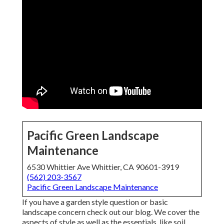
Pacific Green Landscape
Maintenance
6530 Whittier Ave Whittier, CA 90601-3919
(562) 203-3567
Pacific Green Landscape Maintenance
If you have a garden style question or basic
landscape concern check out our blog. We cover the
aspects of style as well as the essentials, like soil,