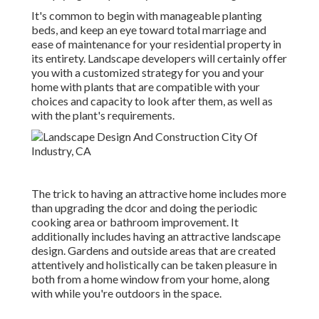
It's common to begin with manageable planting
beds, and keep an eye toward total marriage and
ease of maintenance for your residential property in
its entirety. Landscape developers will certainly offer
you with a customized strategy for you and your
home with plants that are compatible with your
choices and capacity to look after them, as well as
with the plant's requirements.
The trick to having an attractive home includes more
than upgrading the dcor and doing the periodic
cooking area or bathroom improvement. It
additionally includes having an attractive landscape
design. Gardens and outside areas that are created
attentively and holistically can be taken pleasure in
both from a home window from your home, along
with while you're outdoors in the space.