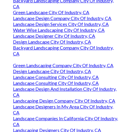
Backyard Landscaping Company City Of Industry,
CA
Green Landscape City Of Industry, CA
Landscape Design Company City Of Industry, CA
Landscape Design Services City Of Industry, CA
Water Wise Landscaping City Of Industry, CA
Landscape Designer City Of Industry, CA
Design Landscape City Of Industry, CA
Backyard Landscaping Company City Of Industry,
CA
Green Landscaping Company City Of Industry, CA
Design Landscape City Of Industry, CA
Landscape Consulting City Of Industry, CA
Landscape Consulting City Of Industry, CA
Landscape Design And Installation City Of Industry,
CA
Landscaping Design Company City Of Industry, CA
Landscape Designers In My Area City Of Industry,
CA
Landscape Companies In California City Of Industry,
CA
Landscaping Designers City Of Industry, CA