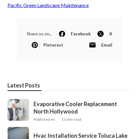
Pacific Green Landscape Maintenance
Share us on...
Facebook
X
Pinterest
Email
Latest Posts
Evaporative Cooler Replacement
North Hollywood
Published en
11 min read
Hvac Installation Service Toluca Lake