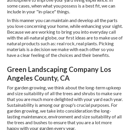
some cases, when what you possess is a best fit, we can
include in your "in-place" things.
In this manner you can maintain and develop all the parts
you love concerning your home, while enhancing your sight.
Because we are working to bring you into everyday call
with the all-natural globe, our first ideas are to make use of
natural products such as: real rock, real plants. Picking
materials is a decision we make with each other so you
have a clear feeling of the choices and their benefits.
Green Landscaping Company Los
Angeles County, CA
For garden growing, we think about the long-term upkeep
and size suitability of all the trees and shrubs to make sure
that you are much more delighted with your yard each year.
Sustainability is among our group's crucial purposes. For
garden growing, we take into consideration the long-
lasting maintenance, environment and size suitability of all
the trees and bushes to ensure that you are a lot more
happy with your garden every year.