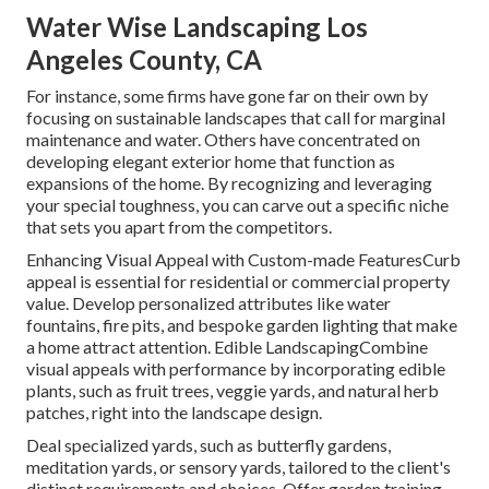
Water Wise Landscaping Los
Angeles County, CA
For instance, some firms have gone far on their own by
focusing on sustainable landscapes that call for marginal
maintenance and water. Others have concentrated on
developing elegant exterior home that function as
expansions of the home. By recognizing and leveraging
your special toughness, you can carve out a specific niche
that sets you apart from the competitors.
Enhancing Visual Appeal with Custom-made FeaturesCurb
appeal is essential for residential or commercial property
value. Develop personalized attributes like water
fountains, fire pits, and bespoke garden lighting that make
a home attract attention. Edible LandscapingCombine
visual appeals with performance by incorporating edible
plants, such as fruit trees, veggie yards, and natural herb
patches, right into the landscape design.
Deal specialized yards, such as butterfly gardens,
meditation yards, or sensory yards, tailored to the client's
distinct requirements and choices. Offer garden training