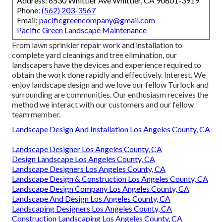
Address: 6530 Whittier Ave Whittier, CA 90601-3919
Phone:
(562) 203-3567
Email:
pacificgreencompany@gmail.com
Pacific Green Landscape Maintenance
From lawn sprinkler repair work and installation to
complete yard cleanings and tree elimination, our
landscapers have the devices and experience required to
obtain the work done rapidly and effectively. Interest. We
enjoy landscape design and we love our fellow Turlock and
surrounding are communities. Our enthusiasm receives the
method we interact with our customers and our fellow
team member.
Landscape Design And Installation Los Angeles County, CA
Landscape Designer Los Angeles County, CA
Design Landscape Los Angeles County, CA
Landscape Designers Los Angeles County, CA
Landscape Design & Construction Los Angeles County, CA
Landscape Design Company Los Angeles County, CA
Landscape And Design Los Angeles County, CA
Landscaping Designers Los Angeles County, CA
Construction Landscaping Los Angeles County, CA