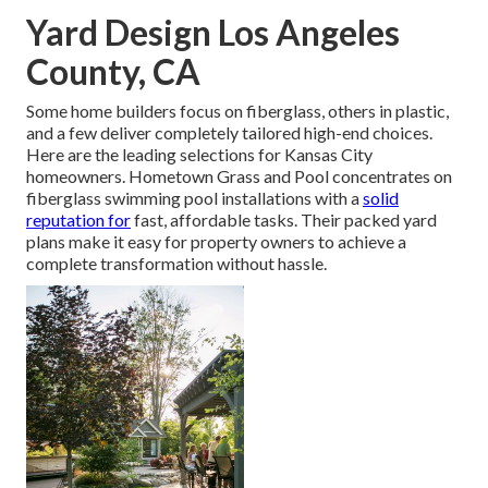
Yard Design Los Angeles
County, CA
Some home builders focus on fiberglass, others in plastic,
and a few deliver completely tailored high-end choices.
Here are the leading selections for Kansas City
homeowners. Hometown Grass and Pool concentrates on
fiberglass swimming pool installations with a
solid
reputation for
fast, affordable tasks. Their packed yard
plans make it easy for property owners to achieve a
complete transformation without hassle.