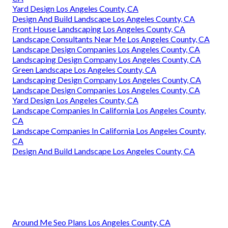
Yard Design Los Angeles County, CA
Design And Build Landscape Los Angeles County, CA
Front House Landscaping Los Angeles County, CA
Landscape Consultants Near Me Los Angeles County, CA
Landscape Design Companies Los Angeles County, CA
Landscaping Design Company Los Angeles County, CA
Green Landscape Los Angeles County, CA
Landscaping Design Company Los Angeles County, CA
Landscape Design Companies Los Angeles County, CA
Yard Design Los Angeles County, CA
Landscape Companies In California Los Angeles County,
CA
Landscape Companies In California Los Angeles County,
CA
Design And Build Landscape Los Angeles County, CA
Around Me Seo Plans Los Angeles County, CA