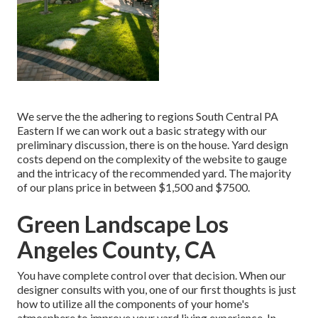
We serve the the adhering to regions South Central PA
Eastern If we can work out a basic strategy with our
preliminary discussion, there is on the house. Yard design
costs depend on the complexity of the website to gauge
and the intricacy of the recommended yard. The majority
of our plans price in between $1,500 and $7500.
Green Landscape Los
Angeles County, CA
You have complete control over that decision. When our
designer consults with you, one of our first thoughts is just
how to utilize all the components of your home's
atmosphere to improve your yard living experience. In