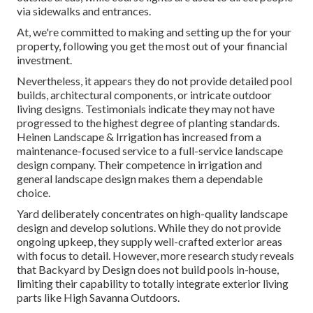
via sidewalks and entrances.
At, we're committed to making and setting up the for your
property, following you get the most out of your financial
investment.
Nevertheless, it appears they do not provide detailed pool
builds, architectural components, or intricate outdoor
living designs. Testimonials indicate they may not have
progressed to the highest degree of planting standards.
Heinen Landscape & Irrigation has increased from a
maintenance-focused service to a full-service landscape
design company. Their competence in irrigation and
general landscape design makes them a dependable
choice.
Yard deliberately concentrates on high-quality landscape
design and develop solutions. While they do not provide
ongoing upkeep, they supply well-crafted exterior areas
with focus to detail. However, more research study reveals
that Backyard by Design does not build pools in-house,
limiting their capability to totally integrate exterior living
parts like High Savanna Outdoors.