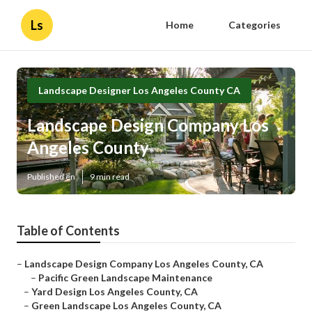
Ls
Home
Categories
Landscape Designer Los Angeles County CA
Landscape Design Company Los
Angeles County
Published en
9 min read
Table of Contents
–
Landscape Design Company Los Angeles County, CA
–
Pacific Green Landscape Maintenance
–
Yard Design Los Angeles County, CA
–
Green Landscape Los Angeles County, CA