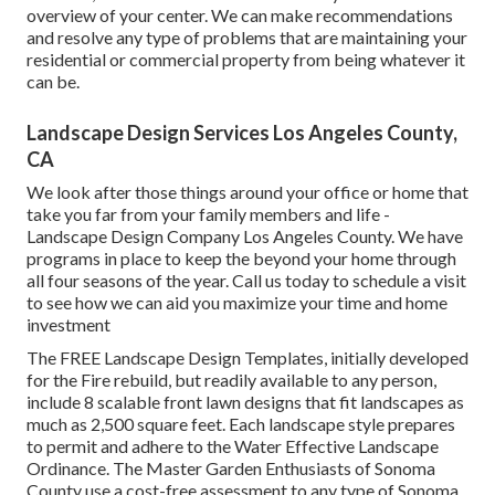
overview of your center. We can make recommendations
and resolve any type of problems that are maintaining your
residential or commercial property from being whatever it
can be.
Landscape Design Services Los Angeles County,
CA
We look after those things around your office or home that
take you far from your family members and life -
Landscape Design Company Los Angeles County. We have
programs in place to keep the beyond your home through
all four seasons of the year. Call us today to schedule a visit
to see how we can aid you maximize your time and home
investment
The
FREE Landscape Design Templates
, initially developed
for the Fire rebuild, but readily available to any person,
include 8 scalable front lawn designs that fit landscapes as
much as 2,500 square feet. Each landscape style prepares
to permit and adhere to the
Water Effective Landscape
Ordinance
. The Master Garden Enthusiasts of Sonoma
County use a
cost-free assessment to any type of Sonoma