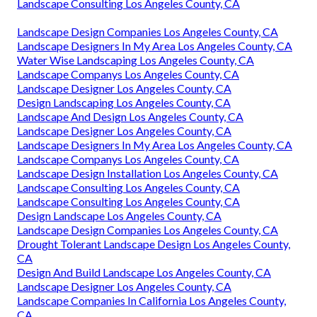
Landscape Consulting Los Angeles County, CA
Landscape Design Companies Los Angeles County, CA
Landscape Designers In My Area Los Angeles County, CA
Water Wise Landscaping Los Angeles County, CA
Landscape Companys Los Angeles County, CA
Landscape Designer Los Angeles County, CA
Design Landscaping Los Angeles County, CA
Landscape And Design Los Angeles County, CA
Landscape Designer Los Angeles County, CA
Landscape Designers In My Area Los Angeles County, CA
Landscape Companys Los Angeles County, CA
Landscape Design Installation Los Angeles County, CA
Landscape Consulting Los Angeles County, CA
Landscape Consulting Los Angeles County, CA
Design Landscape Los Angeles County, CA
Landscape Design Companies Los Angeles County, CA
Drought Tolerant Landscape Design Los Angeles County,
CA
Design And Build Landscape Los Angeles County, CA
Landscape Designer Los Angeles County, CA
Landscape Companies In California Los Angeles County,
CA