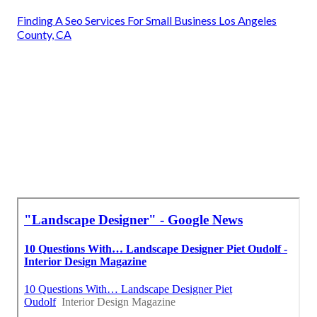
Finding A Seo Services For Small Business Los Angeles
County, CA