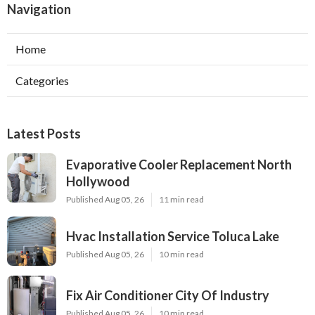
Navigation
Home
Categories
Latest Posts
Evaporative Cooler Replacement North
Hollywood
Published Aug 05, 26
11 min read
Hvac Installation Service Toluca Lake
Published Aug 05, 26
10 min read
Fix Air Conditioner City Of Industry
Published Aug 05, 26
10 min read