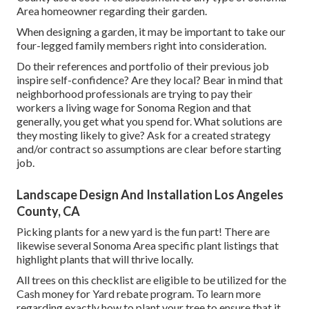
Area homeowner
regarding their garden.
When designing a garden, it may be important to take our
four-legged family members right into consideration.
Do their references and portfolio of their previous job
inspire self-confidence? Are they local? Bear in mind that
neighborhood professionals are trying to pay their
workers a living wage for Sonoma Region and that
generally, you get what you spend for. What solutions are
they mosting likely to give? Ask for a created strategy
and/or contract so assumptions are clear before starting
job.
Landscape Design And Installation Los Angeles
County, CA
Picking plants for a new yard is the fun part! There are
likewise several Sonoma Area specific plant listings that
highlight plants that will thrive locally.
All trees on this checklist are eligible to be utilized for the
Cash money for Yard rebate program. To learn more
regarding exactly how to plant your tree to ensure that it