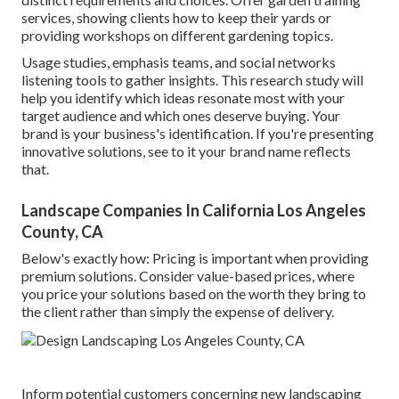
services, showing clients how to keep their yards or
providing workshops on different gardening topics.
Usage studies, emphasis teams, and social networks
listening tools to gather insights. This research study will
help you identify which ideas resonate most with your
target audience and which ones deserve buying. Your
brand is your business's identification. If you're presenting
innovative solutions, see to it your brand name reflects
that.
Landscape Companies In California Los Angeles
County, CA
Below's exactly how: Pricing is important when providing
premium solutions. Consider value-based prices, where
you price your solutions based on the worth they bring to
the client rather than simply the expense of delivery.
Inform potential customers concerning new landscaping