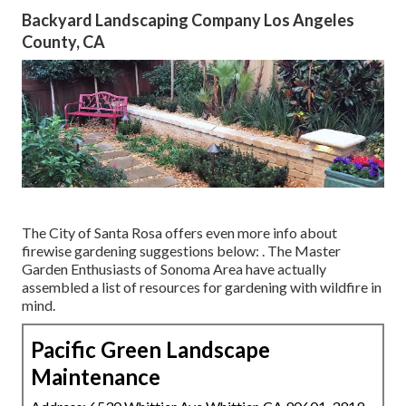
Backyard Landscaping Company Los Angeles
County, CA
The City of Santa Rosa offers even more info about
firewise gardening suggestions below: . The
Master
Garden Enthusiasts of Sonoma Area
have actually
assembled a list of resources for gardening with wildfire in
mind.
Pacific Green Landscape
Maintenance