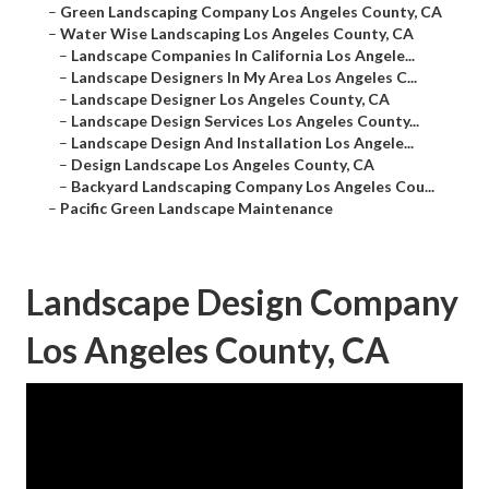
–
Green Landscaping Company Los Angeles County, CA
–
Water Wise Landscaping Los Angeles County, CA
–
Landscape Companies In California Los Angele...
–
Landscape Designers In My Area Los Angeles C...
–
Landscape Designer Los Angeles County, CA
–
Landscape Design Services Los Angeles County...
–
Landscape Design And Installation Los Angele...
–
Design Landscape Los Angeles County, CA
–
Backyard Landscaping Company Los Angeles Cou...
–
Pacific Green Landscape Maintenance
Landscape Design Company
Los Angeles County, CA