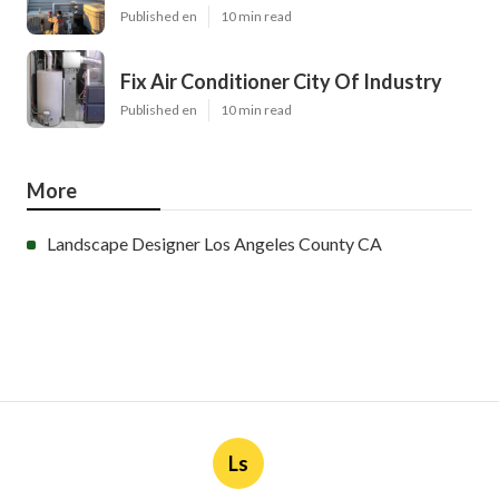
Published en
10 min read
Fix Air Conditioner City Of Industry
Published en
10 min read
More
Landscape Designer Los Angeles County CA
Ls