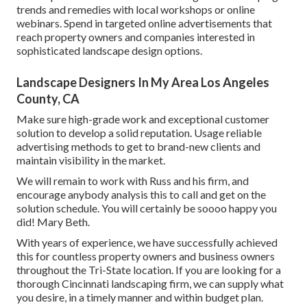
trends and remedies with local workshops or online
webinars. Spend in targeted online advertisements that
reach property owners and companies interested in
sophisticated landscape design options.
Landscape Designers In My Area Los Angeles
County, CA
Make sure high-grade work and exceptional customer
solution to develop a solid reputation. Usage reliable
advertising methods to get to brand-new clients and
maintain visibility in the market.
We will remain to work with Russ and his firm, and
encourage anybody analysis this to call and get on the
solution schedule. You will certainly be soooo happy you
did! Mary Beth.
With years of experience, we have successfully achieved
this for countless property owners and business owners
throughout the Tri-State location. If you are looking for a
thorough Cincinnati landscaping firm, we can supply what
you desire, in a timely manner and within budget plan.