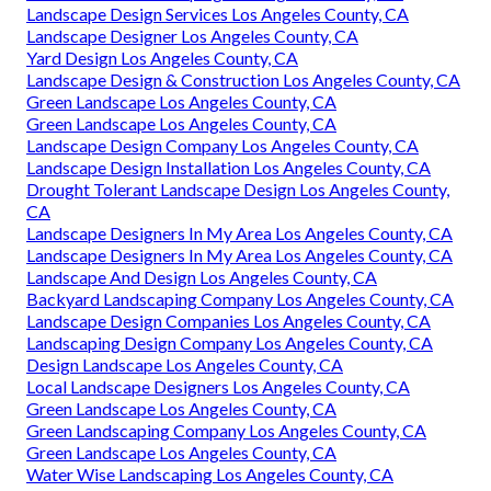
Landscape Design Services Los Angeles County, CA
Landscape Designer Los Angeles County, CA
Yard Design Los Angeles County, CA
Landscape Design & Construction Los Angeles County, CA
Green Landscape Los Angeles County, CA
Green Landscape Los Angeles County, CA
Landscape Design Company Los Angeles County, CA
Landscape Design Installation Los Angeles County, CA
Drought Tolerant Landscape Design Los Angeles County,
CA
Landscape Designers In My Area Los Angeles County, CA
Landscape Designers In My Area Los Angeles County, CA
Landscape And Design Los Angeles County, CA
Backyard Landscaping Company Los Angeles County, CA
Landscape Design Companies Los Angeles County, CA
Landscaping Design Company Los Angeles County, CA
Design Landscape Los Angeles County, CA
Local Landscape Designers Los Angeles County, CA
Green Landscape Los Angeles County, CA
Green Landscaping Company Los Angeles County, CA
Green Landscape Los Angeles County, CA
Water Wise Landscaping Los Angeles County, CA