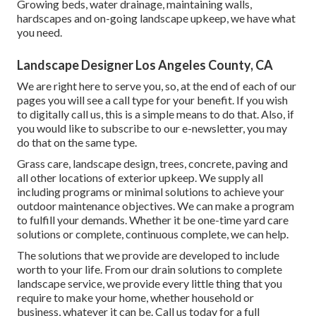
Growing beds, water drainage, maintaining walls,
hardscapes and on-going landscape upkeep, we have what
you need.
Landscape Designer Los Angeles County, CA
We are right here to serve you, so, at the end of each of our
pages you will see a call type for your benefit. If you wish
to digitally call us, this is a simple means to do that. Also, if
you would like to subscribe to our e-newsletter, you may
do that on the same type.
Grass care, landscape design, trees, concrete, paving and
all other locations of exterior upkeep. We supply all
including programs or minimal solutions to achieve your
outdoor maintenance objectives. We can make a program
to fulfill your demands. Whether it be one-time yard care
solutions or complete, continuous complete, we can help.
The solutions that we provide are developed to include
worth to your life. From our drain solutions to complete
landscape service, we provide every little thing that you
require to make your home, whether household or
business, whatever it can be. Call us today for a full