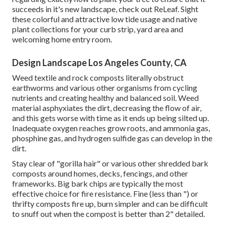
succeeds in it's new landscape, check out
ReLeaf
. Sight
these colorful and attractive
low tide usage and native
plant collections
for your curb strip, yard area and
welcoming home entry room.
Design Landscape Los Angeles County, CA
Weed textile and rock composts literally obstruct
earthworms and various other organisms from cycling
nutrients and creating healthy and balanced soil. Weed
material asphyxiates the dirt, decreasing the flow of air,
and this gets worse with time as it ends up being silted up.
Inadequate oxygen reaches grow roots, and ammonia gas,
phosphine gas, and hydrogen sulfide gas can develop in the
dirt.
Stay clear of "gorilla hair" or various other shredded bark
composts around homes, decks, fencings, and other
frameworks. Big bark chips are typically the most
effective choice for fire resistance. Fine (less than ") or
thrifty composts fire up, burn simpler and can be difficult
to snuff out when the compost is better than 2" detailed.