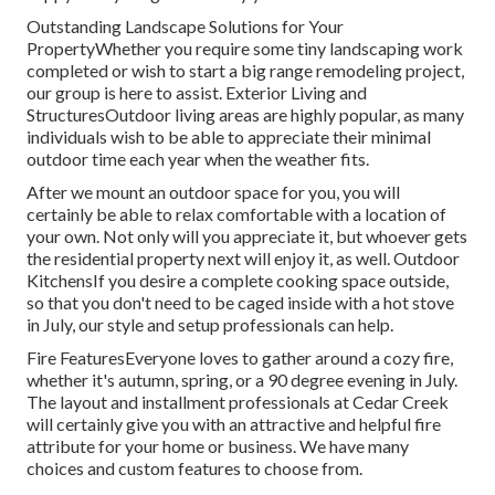
Outstanding Landscape Solutions for Your
PropertyWhether you require some tiny landscaping work
completed or wish to start a big range remodeling project,
our group is here to assist. Exterior Living and
StructuresOutdoor living areas are highly popular, as many
individuals wish to be able to appreciate their minimal
outdoor time each year when the weather fits.
After we mount an outdoor space for you, you will
certainly be able to relax comfortable with a location of
your own. Not only will you appreciate it, but whoever gets
the residential property next will enjoy it, as well. Outdoor
KitchensIf you desire a complete cooking space outside,
so that you don't need to be caged inside with a hot stove
in July, our style and setup professionals can help.
Fire FeaturesEveryone loves to gather around a cozy fire,
whether it's autumn, spring, or a 90 degree evening in July.
The layout and installment professionals at Cedar Creek
will certainly give you with an attractive and helpful fire
attribute for your home or business. We have many
choices and custom features to choose from.