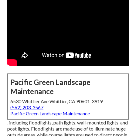
Pacific Green Landscape
Maintenance
6530 Whittier Ave Whittier, CA 90601-3919
(562) 203-3567
Pacific Green Landscape Maintenance
, including floodlights, path lights, wall-mounted lights, and
post lights. Floodlights are made use of to illuminate huge
outside areas, while course lights are used to direct people