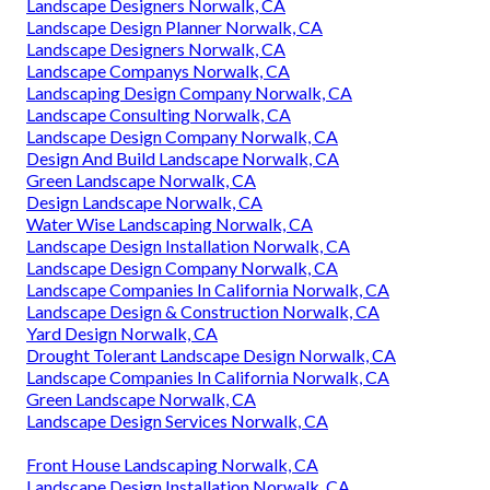
Landscape Designers Norwalk, CA
Landscape Design Planner Norwalk, CA
Landscape Designers Norwalk, CA
Landscape Companys Norwalk, CA
Landscaping Design Company Norwalk, CA
Landscape Consulting Norwalk, CA
Landscape Design Company Norwalk, CA
Design And Build Landscape Norwalk, CA
Green Landscape Norwalk, CA
Design Landscape Norwalk, CA
Water Wise Landscaping Norwalk, CA
Landscape Design Installation Norwalk, CA
Landscape Design Company Norwalk, CA
Landscape Companies In California Norwalk, CA
Landscape Design & Construction Norwalk, CA
Yard Design Norwalk, CA
Drought Tolerant Landscape Design Norwalk, CA
Landscape Companies In California Norwalk, CA
Green Landscape Norwalk, CA
Landscape Design Services Norwalk, CA
Front House Landscaping Norwalk, CA
Landscape Design Installation Norwalk, CA