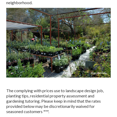
neighborhood.
The complying with prices use to landscape design job,
planting tips, residential property assessment and
gardening tutoring. Please keep in mind that the rates
provided below may be discretionarily waived for
seasoned customers ***.