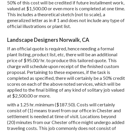
50% of this cost will be credited if future installment work,
valued at $1,500.00 or even more is completed at one time.
This includes a theoretical sketch (not to scale), a
generalized letter as in # 1 and does not include any type of
official illustrations or plant list.
Landscape Designers Norwalk, CA
If an official quote is required, hence needing a formal
plant listing, product list, etc, there will be an additional
price of $95.00/ hr. to produce this tailored quote. This
charge will schedule upon receipt of the finished custom
proposal. Pertaining to these expenses, if the task is
completed as specified, there will certainly be a 50% credit
scores on each of the above noted services, which will be
applied to the final billing of any kind of solitary job valued
at $2,500.00 or more.
with a 1.25 hr. minimum ($187.50). Costs will certainly
consist of (1) means travel from our office in Chester and
settlement is needed at time of visit. Locations beyond
(20) minutes from our Chester office might undergo added
traveling costs. This job commonly does not consist of