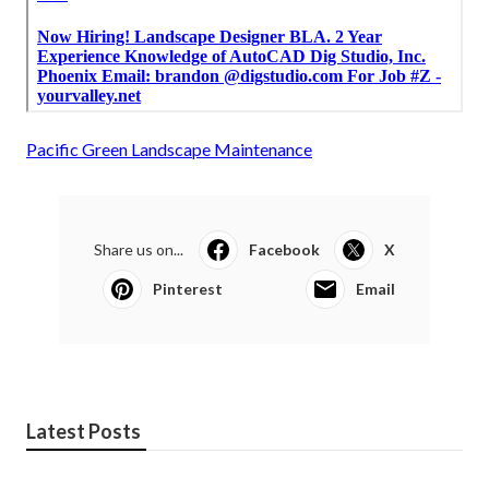
Pacific Green Landscape Maintenance
Share us on...
Facebook
X
Pinterest
Email
Latest Posts