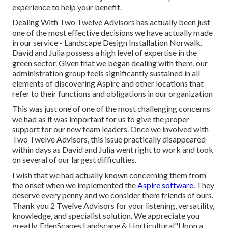
experience to help your benefit.
Dealing With Two Twelve Advisors has actually been just
one of the most effective decisions we have actually made
in our service - Landscape Design Installation Norwalk.
David and Julia possess a high level of expertise in the
green sector. Given that we began dealing with them, our
administration group feels significantly sustained in all
elements of discovering Aspire and other locations that
refer to their functions and obligations in our organization
This was just one of one of the most challenging concerns
we had as it was important for us to give the proper
support for our new team leaders. Once we involved with
Two Twelve Advisors, this issue practically disappeared
within days as David and Julia went right to work and took
on several of our largest difficulties.
I wish that we had actually known concerning them from
the onset when we implemented the
Aspire software.
They
deserve every penny and we consider them friends of ours.
Thank you 2 Twelve Advisors for your listening, versatility,
knowledge, and specialist solution. We appreciate you
greatly. EdenScapes Landscape & Horticultural"Upon a