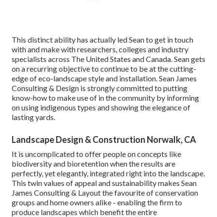
This distinct ability has actually led Sean to get in touch
with and make with researchers, colleges and industry
specialists across The United States and Canada. Sean gets
on a recurring objective to continue to be at the cutting-
edge of eco-landscape style and installation. Sean James
Consulting & Design is strongly committed to putting
know-how to make use of in the community by informing
on using indigenous types and showing the elegance of
lasting yards.
Landscape Design & Construction Norwalk, CA
It is uncomplicated to offer people on concepts like
biodiversity and bioretention when the results are
perfectly, yet elegantly, integrated right into the landscape.
This twin values of appeal and sustainability makes Sean
James Consulting & Layout the favourite of conservation
groups and home owners alike - enabling the firm to
produce landscapes which benefit the entire