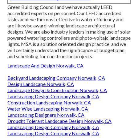
Green Building Council and we have actually LEED
accredited experts on personnel. Our LEED accredited
tasks achieve the most effective in water efficiency and
are likewise award-winning landscape architectural
designs. We are also industry leaders in making use of solar
powered watering controllers and photo-voltaic landscape
lights. MSA is a solution oriented design practice, and we
will certainly understand the significance of budget plan
and scheduling for construction projects.
Landscape And Design Norwalk, CA
Backyard Landscaping Company Norwalk, CA
Design Landscape Norwalk, CA
Landscape Design & Construction Norwalk, CA
Landscaping Design Company Norwalk, CA
Construction Landscaping Norwalk, CA
Water Wise Landscaping Norwalk, CA
Landscaping Designers Norwalk, CA
Drought Tolerant Landscape Design Norwalk, CA
Landscaping Design Company Norwalk, CA
Landscaping Design Company Norwalk, CA