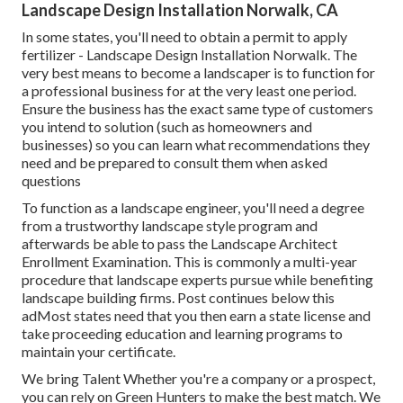
Landscape Design Installation Norwalk, CA
In some states, you'll need to obtain a permit to apply
fertilizer - Landscape Design Installation Norwalk. The
very best means to become a landscaper is to function for
a professional business for at the very least one period.
Ensure the business has the exact same type of customers
you intend to solution (such as homeowners and
businesses) so you can learn what recommendations they
need and be prepared to consult them when asked
questions
To function as a landscape engineer, you'll need a degree
from a trustworthy landscape style program and
afterwards be able to pass the Landscape Architect
Enrollment Examination. This is commonly a multi-year
procedure that landscape experts pursue while benefiting
landscape building firms. Post continues below this
adMost states need that you then earn a state license and
take proceeding education and learning programs to
maintain your certificate.
We bring Talent Whether you're a company or a prospect,
you can rely on Green Hunters to make the best match. We