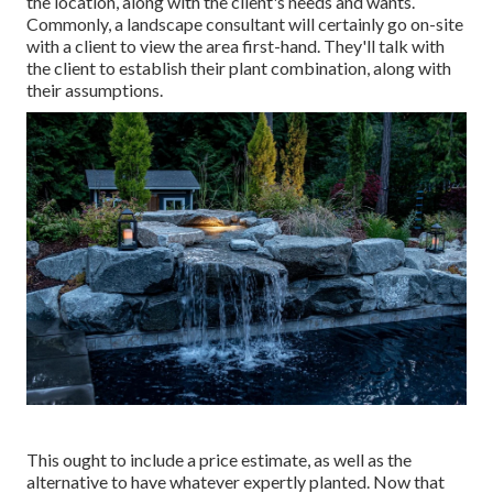
the location, along with the client's needs and wants.
Commonly, a landscape consultant will certainly go on-site
with a client to view the area first-hand. They'll talk with
the client to establish their plant combination, along with
their assumptions.
This ought to include a price estimate, as well as the
alternative to have whatever expertly planted. Now that