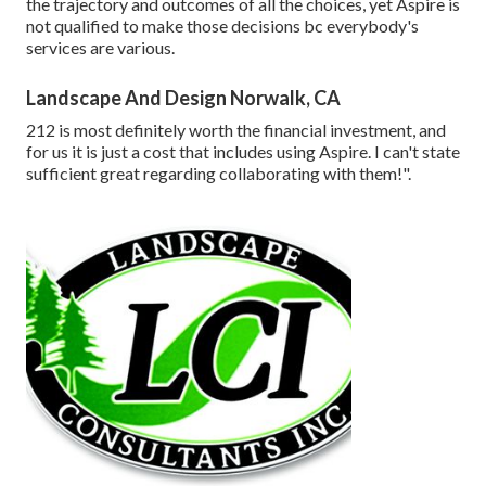
the trajectory and outcomes of all the choices, yet Aspire is
not qualified to make those decisions bc everybody's
services are various.
Landscape And Design Norwalk, CA
212 is most definitely worth the financial investment, and
for us it is just a cost that includes using Aspire. I can't state
sufficient great regarding collaborating with them!".