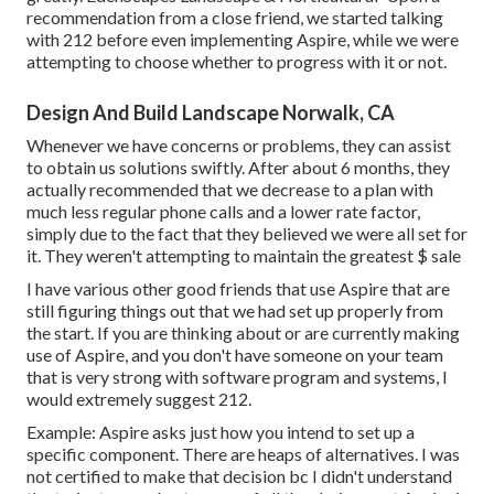
recommendation from a close friend, we started talking
with 212 before even implementing Aspire, while we were
attempting to choose whether to progress with it or not.
Design And Build Landscape Norwalk, CA
Whenever we have concerns or problems, they can assist
to obtain us solutions swiftly. After about 6 months, they
actually recommended that we decrease to a plan with
much less regular phone calls and a lower rate factor,
simply due to the fact that they believed we were all set for
it. They weren't attempting to maintain the greatest $ sale
I have various other good friends that use Aspire that are
still figuring things out that we had set up properly from
the start. If you are thinking about or are currently making
use of Aspire, and you don't have someone on your team
that is very strong with software program and systems, I
would extremely suggest 212.
Example: Aspire asks just how you intend to set up a
specific component. There are heaps of alternatives. I was
not certified to make that decision bc I didn't understand