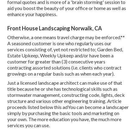
formal quotes and is more of a 'brain storming' session to
aid you boost the beauty of your office or home as well as
enhance your happiness.
Front House Landscaping Norwalk, CA
Otherwise, a one means travel charge may be enforced.**
A seasoned customer is one who regularly uses our
services consisting of, yet not restricted to; Garden Bed,
Estate Upkeep, Weekly Upkeep and/or have been a
customer for greater than (3) consecutive years
contracting assorted solutions (i.e. clients who contract
growings on a regular basis such as when each year).
Just a licensed landscape architect can make use of that
title because he or she has technological skills such as
stormwater management, constructing code, lights, deck
structure and various other engineering training. Article
proceeds listed below this adYou can become a landscaper
simply by purchasing the basic tools and marketing on
your own. The more education you have, the much more
services you can use.