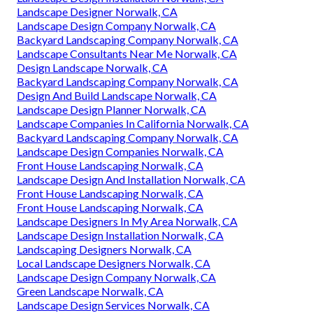
Landscape Designer Norwalk, CA
Landscape Design Company Norwalk, CA
Backyard Landscaping Company Norwalk, CA
Landscape Consultants Near Me Norwalk, CA
Design Landscape Norwalk, CA
Backyard Landscaping Company Norwalk, CA
Design And Build Landscape Norwalk, CA
Landscape Design Planner Norwalk, CA
Landscape Companies In California Norwalk, CA
Backyard Landscaping Company Norwalk, CA
Landscape Design Companies Norwalk, CA
Front House Landscaping Norwalk, CA
Landscape Design And Installation Norwalk, CA
Front House Landscaping Norwalk, CA
Front House Landscaping Norwalk, CA
Landscape Designers In My Area Norwalk, CA
Landscape Design Installation Norwalk, CA
Landscaping Designers Norwalk, CA
Local Landscape Designers Norwalk, CA
Landscape Design Company Norwalk, CA
Green Landscape Norwalk, CA
Landscape Design Services Norwalk, CA