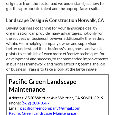
originate from the sector and we understand just how to
get the appropriate talent and the appropriate results.
Landscape Design & Construction Norwalk, CA
Buying business coaching for your landscape design
organization can provide many advantages, not only for
the success of business however additionally the leaders
within. From helping company owner and supervisors
better understand their business's toughness and weak
points to establish of even more effective techniques for
development and success, to recommended improvements
in business framework and more effecting teams, the job
of business Train is to take a look at the large image.
Pacific Green Landscape
Maintenance
Address: 6530 Whittier Ave Whittier, CA 90601-3919
Phone:
(562) 203-3567
Email:
pacificgreencompany@gmail.com
Pacific Green Landscape Maintenance