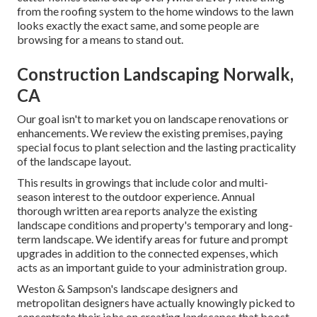
from the roofing system to the home windows to the lawn
looks exactly the exact same, and some people are
browsing for a means to stand out.
Construction Landscaping Norwalk,
CA
Our goal isn't to market you on landscape renovations or
enhancements. We review the existing premises, paying
special focus to plant selection and the lasting practicality
of the landscape layout.
This results in growings that include color and multi-
season interest to the outdoor experience. Annual
thorough written area reports analyze the existing
landscape conditions and property's temporary and long-
term landscape. We identify areas for future and prompt
upgrades in addition to the connected expenses, which
acts as an important guide to your administration group.
Weston & Sampson's landscape designers and
metropolitan designers have actually knowingly picked to
concentrate their jobs on creating landscapes that boost