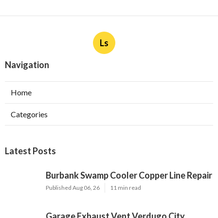
Ls
Navigation
Home
Categories
Latest Posts
Burbank Swamp Cooler Copper Line Repair
Published Aug 06, 26
11 min read
Garage Exhaust Vent Verdugo City