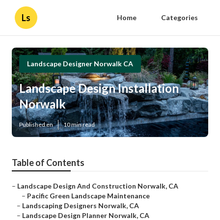
Ls
Home
Categories
Landscape Designer Norwalk CA
Landscape Design Installation
Norwalk
Published en
10 min read
Table of Contents
–
Landscape Design And Construction Norwalk, CA
–
Pacific Green Landscape Maintenance
–
Landscaping Designers Norwalk, CA
–
Landscape Design Planner Norwalk, CA