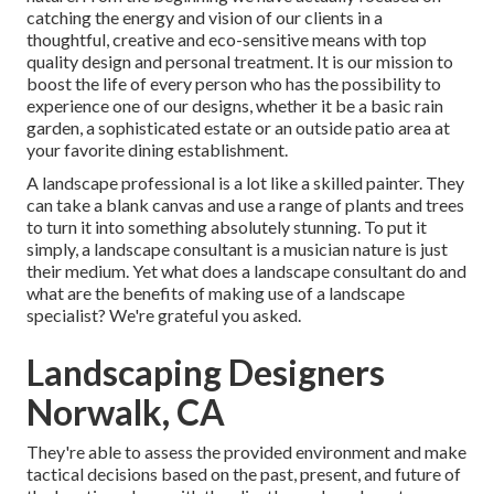
catching the energy and vision of our clients in a
thoughtful, creative and eco-sensitive means with top
quality design and personal treatment. It is our mission to
boost the life of every person who has the possibility to
experience one of our designs, whether it be a basic rain
garden, a sophisticated estate or an outside patio area at
your favorite dining establishment.
A landscape professional is a lot like a skilled painter. They
can take a blank canvas and use a range of plants and trees
to turn it into something absolutely stunning. To put it
simply, a landscape consultant is a musician nature is just
their medium. Yet what does a landscape consultant do and
what are the benefits of making use of a landscape
specialist? We're grateful you asked.
Landscaping Designers
Norwalk, CA
They're able to assess the provided environment and make
tactical decisions based on the past, present, and future of