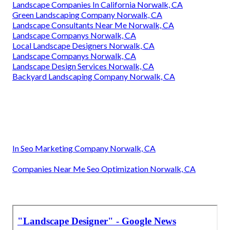
Landscape Companies In California Norwalk, CA
Green Landscaping Company Norwalk, CA
Landscape Consultants Near Me Norwalk, CA
Landscape Companys Norwalk, CA
Local Landscape Designers Norwalk, CA
Landscape Companys Norwalk, CA
Landscape Design Services Norwalk, CA
Backyard Landscaping Company Norwalk, CA
In Seo Marketing Company Norwalk, CA
Companies Near Me Seo Optimization Norwalk, CA