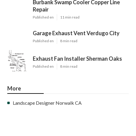
Burbank Swamp Cooler Copper Line
Repair
Published en
11 min read
Garage Exhaust Vent Verdugo City
Published en
8 min read
Exhaust Fan Installer Sherman Oaks
Published en
8 min read
More
Landscape Designer Norwalk CA