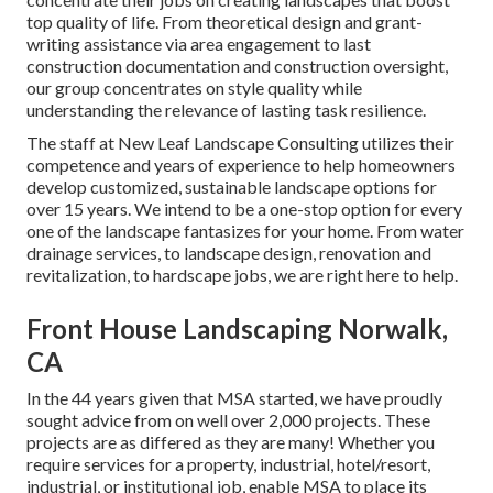
top quality of life. From theoretical design and grant-
writing assistance via area engagement to last
construction documentation and construction oversight,
our group concentrates on style quality while
understanding the relevance of lasting task resilience.
The staff at New Leaf Landscape Consulting utilizes their
competence and years of experience to help homeowners
develop customized, sustainable landscape options for
over 15 years. We intend to be a one-stop option for every
one of the landscape fantasizes for your home. From water
drainage services, to landscape design, renovation and
revitalization, to hardscape jobs, we are right here to help.
Front House Landscaping Norwalk,
CA
In the 44 years given that MSA started, we have proudly
sought advice from on well over 2,000 projects. These
projects are as differed as they are many! Whether you
require services for a property, industrial, hotel/resort,
industrial, or institutional job, enable MSA to place its