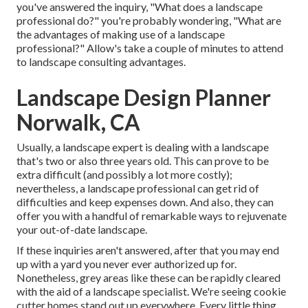
you've answered the inquiry, "What does a landscape
professional do?" you're probably wondering, "What are
the advantages of making use of a landscape
professional?" Allow's take a couple of minutes to attend
to landscape consulting advantages.
Landscape Design Planner
Norwalk, CA
Usually, a landscape expert is dealing with a landscape
that's two or also three years old. This can prove to be
extra difficult (and possibly a lot more costly);
nevertheless, a landscape professional can get rid of
difficulties and keep expenses down. And also, they can
offer you with a handful of remarkable ways to rejuvenate
your out-of-date landscape.
If these inquiries aren't answered, after that you may end
up with a yard you never ever authorized up for.
Nonetheless, grey areas like these can be rapidly cleared
with the aid of a landscape specialist. We're seeing cookie
cutter homes stand out up everywhere. Every little thing