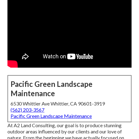
Pacific Green Landscape
Maintenance
6530 Whittier Ave Whittier, CA 90601-3919
(562) 203-3567
Pacific Green Landscape Maintenance
At A2 Land Consulting, our goal is to produce stunning
outdoor areas influenced by our clients and our love of
nature. From the beginning we have actually focused on