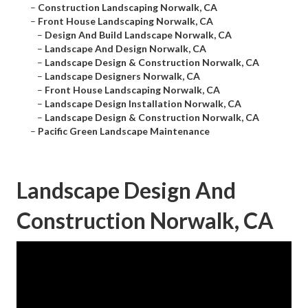
–
Construction Landscaping Norwalk, CA
–
Front House Landscaping Norwalk, CA
–
Design And Build Landscape Norwalk, CA
–
Landscape And Design Norwalk, CA
–
Landscape Design & Construction Norwalk, CA
–
Landscape Designers Norwalk, CA
–
Front House Landscaping Norwalk, CA
–
Landscape Design Installation Norwalk, CA
–
Landscape Design & Construction Norwalk, CA
–
Pacific Green Landscape Maintenance
Landscape Design And
Construction Norwalk, CA