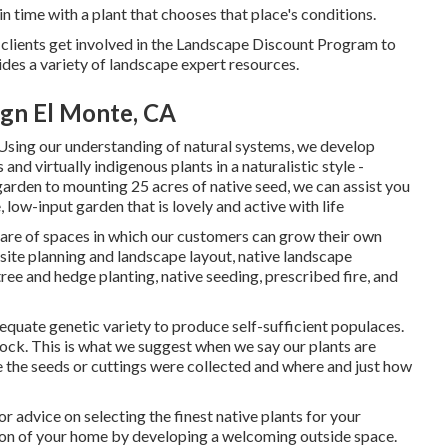
 time with a plant that chooses that place's conditions.
 clients get involved in the Landscape Discount Program to
vides a variety of landscape expert resources.
gn El Monte, CA
sing our understanding of natural systems, we develop
 and virtually indigenous plants in a naturalistic style -
garden to mounting 25 acres of native seed, we can assist you
 low-input garden that is lovely and active with life
care of spaces in which our customers can grow their own
 site planning and landscape layout, native landscape
tree and hedge planting, native seeding, prescribed fire, and
equate genetic variety to produce self-sufficient populaces.
ock. This is what we suggest when we say our plants are
 the seeds or cuttings were collected and where and just how
 advice on selecting the finest native plants for your
ion of your home by developing a welcoming outside space.