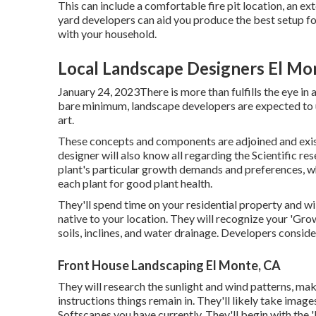
This can include a comfortable fire pit location, an ex
yard developers can aid you produce the best setup for
with your household.
Local Landscape Designers El Mo
January 24, 2023There is more than fulfills the eye in 
bare minimum, landscape developers are expected to 
art.
These concepts and components are adjoined and exis
designer will also know all regarding the Scientific re
plant's particular growth demands and preferences, w
each plant for good plant health.
They'll spend time on your residential property and w
native to your location. They will recognize your 'Gr
soils, inclines, and water drainage. Developers consid
Front House Landscaping El Monte, CA
They will research the sunlight and wind patterns, mak
instructions things remain in. They'll likely take im
Softscapes you have currently. They'll begin with the 