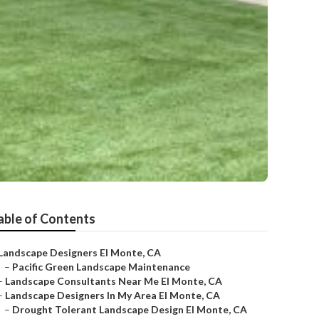
able of Contents
Landscape Designers El Monte, CA
–
Pacific Green Landscape Maintenance
–
Landscape Consultants Near Me El Monte, CA
–
Landscape Designers In My Area El Monte, CA
–
Drought Tolerant Landscape Design El Monte, CA