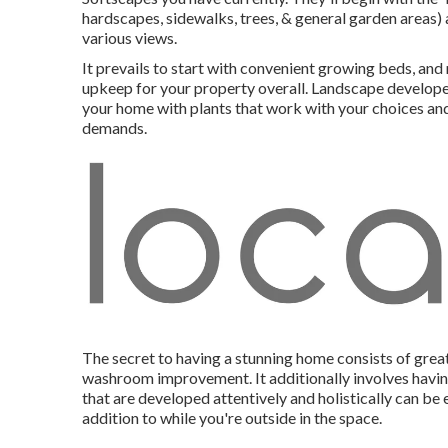
hardscapes, sidewalks, trees, & general garden areas)
various views.
It prevails to start with convenient growing beds, and
upkeep for your property overall. Landscape developers
your home with plants that work with your choices and a
demands.
The secret to having a stunning home consists of grea
washroom improvement. It additionally involves havin
that are developed attentively and holistically can 
addition to while you're outside in the space.