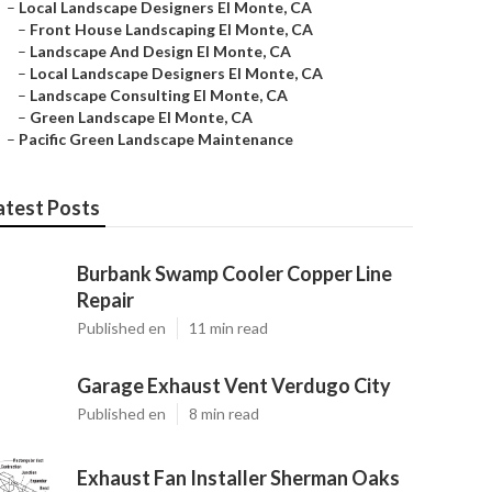
–
Local Landscape Designers El Monte, CA
–
Front House Landscaping El Monte, CA
–
Landscape And Design El Monte, CA
–
Local Landscape Designers El Monte, CA
–
Landscape Consulting El Monte, CA
–
Green Landscape El Monte, CA
–
Pacific Green Landscape Maintenance
atest Posts
Burbank Swamp Cooler Copper Line
Repair
Published en
11 min read
Garage Exhaust Vent Verdugo City
Published en
8 min read
Exhaust Fan Installer Sherman Oaks