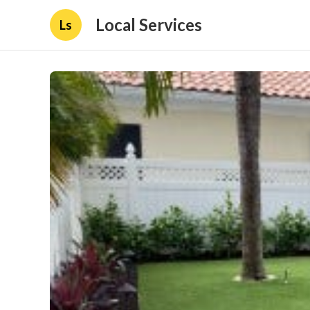
Local Services
Ls