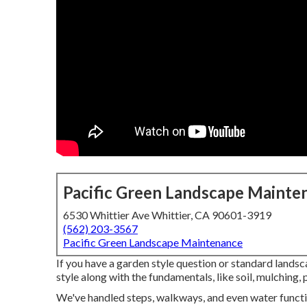
Pacific Green Landscape Mainte
6530 Whittier Ave Whittier, CA 90601-3919
(562) 203-3567
Pacific Green Landscape Maintenance
If you have a garden style question or standard lands
style along with the fundamentals, like soil, mulching, p
We've handled steps, walkways, and even water functio