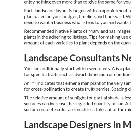
enjoy nothing even more than to give the same for yo
Each landscape layout is begun with an appointment t
plan based on your budget, timeline, and backyard. Wh
need to want a business who listens to you and wants t
Recommended Native Plants of Maryland
has images 
plants in the adhering to listings. Tips for making use 
amount of each varieties to plant depends on the quan
Landscape Consultants N
You can additionally start with fewer plants. A is a p
for specific traits such as dwarf dimension or conditio
An" *" indicates that either a man plant of the very sa
for cross-pollination to create fruit/berries. Spacing 
The relative amount of sunlight for partial shade is les
surfaces can increase the regarded quantity of sun. All 
sun or complete color are much less tolerant of the mid
Landscape Designers In M