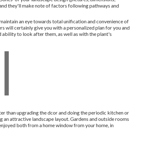
 and they'll make note of factors following pathways and
 maintain an eye towards total unification and convenience of
 will certainly give you with a personalized plan for you and
bility to look after them, as well as with the plant's
ter than upgrading the dcor and doing the periodic kitchen or
g an attractive landscape layout. Gardens and outside rooms
be enjoyed both from a home window from your home, in