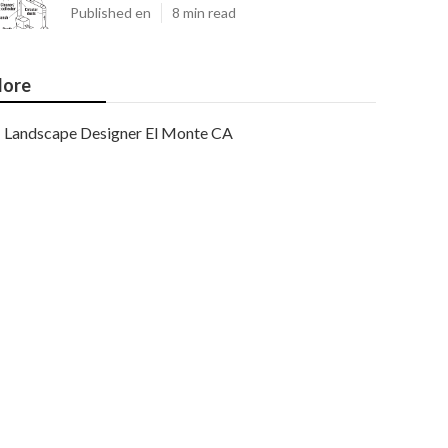
Published en
8 min read
ore
Landscape Designer El Monte CA