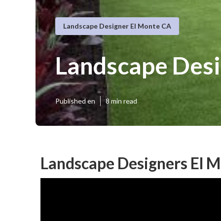
Landscape Designer El Monte CA
Landscape Desi
Published en
8 min read
Landscape Designers El M