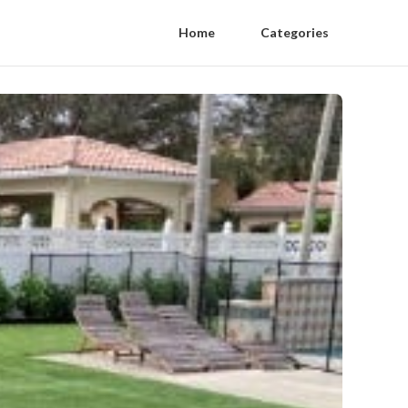
Home
Categories