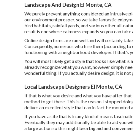
Landscape And Design El Monte, CA
We purely prevent anything considered an intrusive pl
our environment prosper, so we take fantastic enjoymen
bird habitats, rainfall yards, and various other all-nat
result is one where calmness expands so you can take
Online design firms are run well and will certainly take
Consequently, numerous who hire them (according to o
functioning with a neighborhood developer. If that's yo
You will most likely get a style that looks like what is
already recognize what you want, however simply need a
wonderful thing. If you actually desire design, it is not 
Local Landscape Designers El Monte, CA
If that is what you desire and what you have after tha
method to get there. This is the reason I stopped doin
deliver an excellent style that can in fact be mounted 
If you have a site that is in any kind of means fascin
Eventually they may additionally be able to aid you wi
a large action so this might be a big aid and convenien