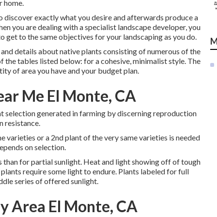
ur home.
o discover exactly what you desire and afterwards produce a
en you are dealing with a specialist landscape developer, you
o get to the same objectives for your landscaping as you do.
M
and details about native plants consisting of numerous of the
of the tables listed below: for a cohesive, minimalist style. The
tity of area you have and your budget plan.
ear Me El Monte, CA
lant selection generated in farming by discerning reproduction
n resistance.
me varieties or a 2nd plant of the very same varieties is needed
depends on selection.
s than for partial sunlight. Heat and light showing off of tough
plants require some light to endure. Plants labeled for full
dle series of offered sunlight.
y Area El Monte, CA