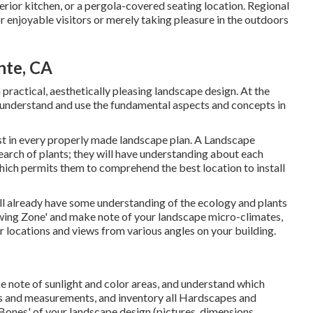
terior kitchen, or a pergola-covered seating location. Regional
 enjoyable visitors or merely taking pleasure in the outdoors
nte, CA
a practical, aesthetically pleasing landscape design. At the
understand and use the fundamental aspects and concepts in
t in every properly made landscape plan. A Landscape
search of plants; they will have understanding about each
hich permits them to comprehend the best location to install
ill already have some understanding of the ecology and plants
owing Zone' and make note of your landscape micro-climates,
er locations and views from various angles on your building.
e note of sunlight and color areas, and understand which
ages and measurements, and inventory all Hardscapes and
'Bones' of your landscape design (pictures, dimensions,