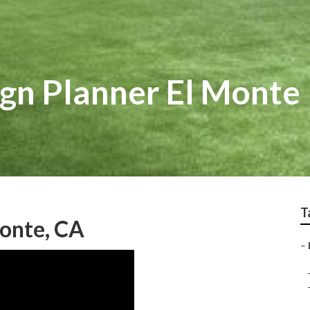
gn Planner El Monte
T
onte, CA
–