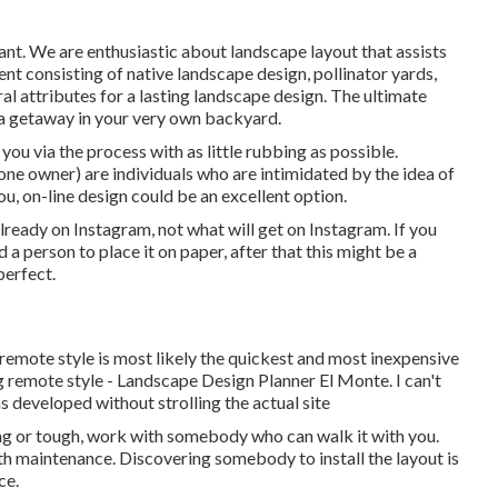
ant. We are enthusiastic about landscape layout that assists
t consisting of native landscape design, pollinator yards,
ural attributes for a lasting landscape design. The ultimate
 a getaway in your very own backyard.
 you via the process with as little rubbing as possible.
ne owner) are individuals who are intimidated by the idea of
u, on-line design could be an excellent option.
 already on Instagram, not what will get on Instagram. If you
 person to place it on paper, after that this might be a
perfect.
t remote style is most likely the quickest and most inexpensive
g remote style - Landscape Design Planner El Monte. I can't
as developed without strolling the actual site
ating or tough, work with somebody who can walk it with you.
th maintenance. Discovering somebody to install the layout is
ce.