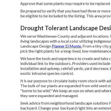
Approve that some plants may require to be replaced in
Be prepared to verify that you have had three or more
be eligible to be included to the listing. This area pro
Drought Tolerant Landscape Desi
We serve Washtenaw County and adjacent locations. U
living landscapes with a local color utilizing indigenous
Landscape Design
Planner El Monte.
From a tiny city 
pick the right plants for a long-lived, low-maintenance,
We have the tools and experience to create and take 
individual link to the outdoors. Providers used include
installation and upkeep, rainfall yards, yard decrease, 
exotic intrusive species control.
It is our purpose to circulate baby room stock with ad
The bulk of our plants are expanded from wild seed st
"borne to be wild." We keep an eye on when and where
they were expanded and managed.
Seek advice from neighborhood landscape solutions for
backyard. Change your backyard right into an extens