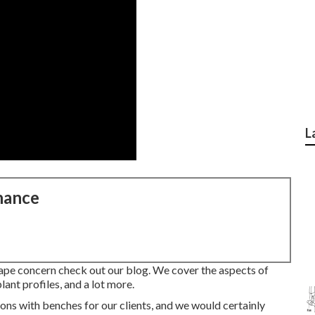
L
nance
cape concern check out our blog. We cover the aspects of
lant profiles, and a lot more.
ns with benches for our clients, and we would certainly