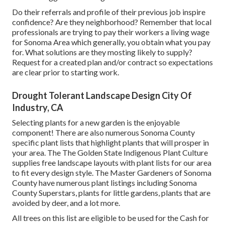
Do their referrals and profile of their previous job inspire
confidence? Are they neighborhood? Remember that local
professionals are trying to pay their workers a living wage
for Sonoma Area which generally, you obtain what you pay
for. What solutions are they mosting likely to supply?
Request for a created plan and/or contract so expectations
are clear prior to starting work.
Drought Tolerant Landscape Design City Of
Industry, CA
Selecting plants for a new garden is the enjoyable
component! There are also numerous Sonoma County
specific plant lists that highlight plants that will prosper in
your area. The The Golden State Indigenous Plant Culture
supplies
free landscape layouts with plant lists
for our area
to fit every design style. The Master Gardeners of Sonoma
County have
numerous plant listings
including Sonoma
County Superstars, plants for little gardens, plants that are
avoided by deer, and a lot more.
All trees on this list are eligible to be used for the Cash for