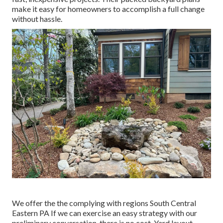
make it easy for homeowners to accomplish a full change
without hassle.
We offer the the complying with regions South Central
Eastern PA If we can exercise an easy strategy with our
preliminary conversation, there is no cost. Yard layout