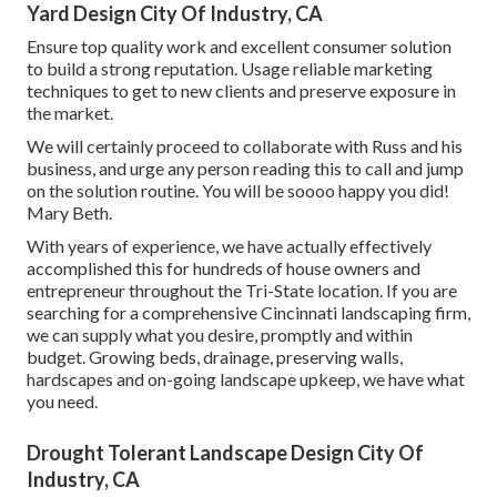
Yard Design City Of Industry, CA
Ensure top quality work and excellent consumer solution
to build a strong reputation. Usage reliable marketing
techniques to get to new clients and preserve exposure in
the market.
We will certainly proceed to collaborate with Russ and his
business, and urge any person reading this to call and jump
on the solution routine. You will be soooo happy you did!
Mary Beth.
With years of experience, we have actually effectively
accomplished this for hundreds of house owners and
entrepreneur throughout the Tri-State location. If you are
searching for a comprehensive Cincinnati landscaping firm,
we can supply what you desire, promptly and within
budget. Growing beds, drainage, preserving walls,
hardscapes and on-going landscape upkeep, we have what
you need.
Drought Tolerant Landscape Design City Of
Industry, CA