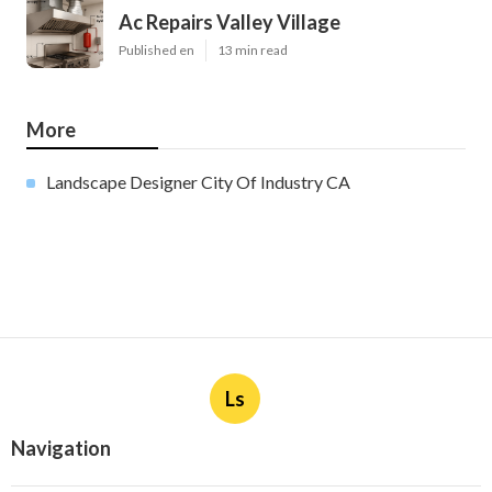
Ac Repairs Valley Village
Published en
13 min read
More
Landscape Designer City Of Industry CA
Ls
Navigation