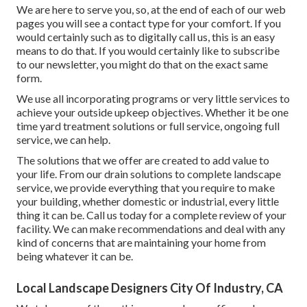
We are here to serve you, so, at the end of each of our web
pages you will see a contact type for your comfort. If you
would certainly such as to digitally call us, this is an easy
means to do that. If you would certainly like to subscribe
to our newsletter, you might do that on the exact same
form.
We use all incorporating programs or very little services to
achieve your outside upkeep objectives. Whether it be one
time yard treatment solutions or full service, ongoing full
service, we can help.
The solutions that we offer are created to add value to
your life. From our drain solutions to complete landscape
service, we provide everything that you require to make
your building, whether domestic or industrial, every little
thing it can be. Call us today for a complete review of your
facility. We can make recommendations and deal with any
kind of concerns that are maintaining your home from
being whatever it can be.
Local Landscape Designers City Of Industry, CA