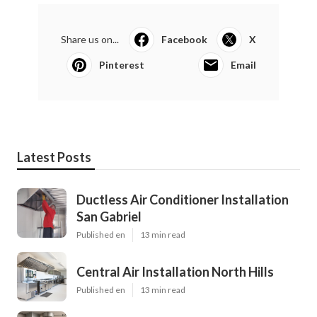
Share us on...
Facebook
X
Pinterest
Email
Latest Posts
Ductless Air Conditioner Installation
San Gabriel
Published en
13 min read
Central Air Installation North Hills
Published en
13 min read