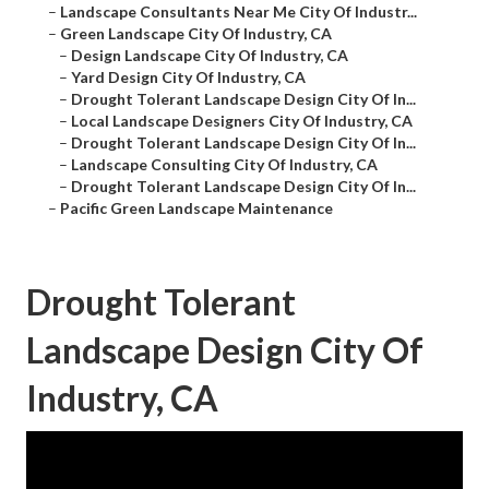
–
Landscape Consultants Near Me City Of Industr...
–
Green Landscape City Of Industry, CA
–
Design Landscape City Of Industry, CA
–
Yard Design City Of Industry, CA
–
Drought Tolerant Landscape Design City Of In...
–
Local Landscape Designers City Of Industry, CA
–
Drought Tolerant Landscape Design City Of In...
–
Landscape Consulting City Of Industry, CA
–
Drought Tolerant Landscape Design City Of In...
–
Pacific Green Landscape Maintenance
Drought Tolerant
Landscape Design City Of
Industry, CA