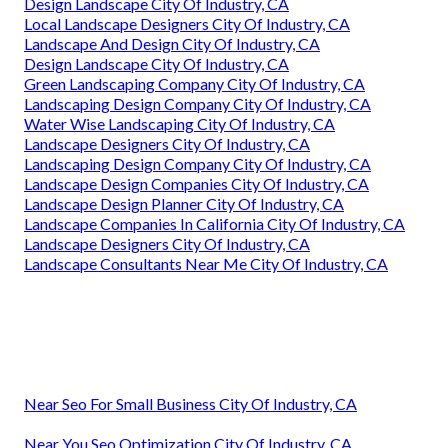
Design Landscape City Of Industry, CA
Local Landscape Designers City Of Industry, CA
Landscape And Design City Of Industry, CA
Design Landscape City Of Industry, CA
Green Landscaping Company City Of Industry, CA
Landscaping Design Company City Of Industry, CA
Water Wise Landscaping City Of Industry, CA
Landscape Designers City Of Industry, CA
Landscaping Design Company City Of Industry, CA
Landscape Design Companies City Of Industry, CA
Landscape Design Planner City Of Industry, CA
Landscape Companies In California City Of Industry, CA
Landscape Designers City Of Industry, CA
Landscape Consultants Near Me City Of Industry, CA
Near Seo For Small Business City Of Industry, CA
Near You Seo Optimization City Of Industry, CA