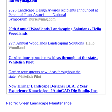
Pacific Green Landscape Maintenance