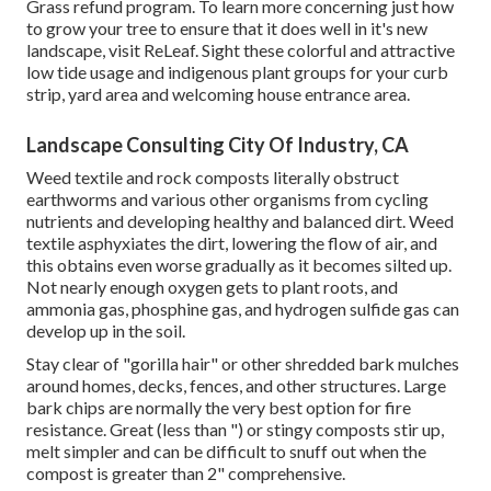
Grass refund program. To learn more concerning just how
to grow your tree to ensure that it does well in it's new
landscape, visit
ReLeaf
. Sight these colorful and attractive
low tide usage and indigenous plant groups
for your curb
strip, yard area and welcoming house entrance area.
Landscape Consulting City Of Industry, CA
Weed textile and rock composts literally obstruct
earthworms and various other organisms from cycling
nutrients and developing healthy and balanced dirt. Weed
textile asphyxiates the dirt, lowering the flow of air, and
this obtains even worse gradually as it becomes silted up.
Not nearly enough oxygen gets to plant roots, and
ammonia gas, phosphine gas, and hydrogen sulfide gas can
develop up in the soil.
Stay clear of "gorilla hair" or other shredded bark mulches
around homes, decks, fences, and other structures. Large
bark chips are normally the very best option for fire
resistance. Great (less than ") or stingy composts stir up,
melt simpler and can be difficult to snuff out when the
compost is greater than 2" comprehensive.