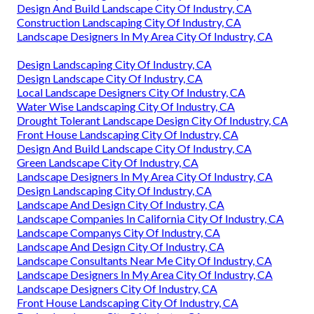
Design And Build Landscape City Of Industry, CA
Construction Landscaping City Of Industry, CA
Landscape Designers In My Area City Of Industry, CA
Design Landscaping City Of Industry, CA
Design Landscape City Of Industry, CA
Local Landscape Designers City Of Industry, CA
Water Wise Landscaping City Of Industry, CA
Drought Tolerant Landscape Design City Of Industry, CA
Front House Landscaping City Of Industry, CA
Design And Build Landscape City Of Industry, CA
Green Landscape City Of Industry, CA
Landscape Designers In My Area City Of Industry, CA
Design Landscaping City Of Industry, CA
Landscape And Design City Of Industry, CA
Landscape Companies In California City Of Industry, CA
Landscape Companys City Of Industry, CA
Landscape And Design City Of Industry, CA
Landscape Consultants Near Me City Of Industry, CA
Landscape Designers In My Area City Of Industry, CA
Landscape Designers City Of Industry, CA
Front House Landscaping City Of Industry, CA