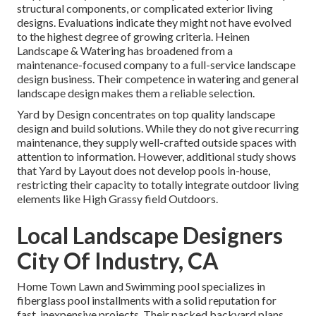
structural components, or complicated exterior living
designs. Evaluations indicate they might not have evolved
to the highest degree of growing criteria. Heinen
Landscape & Watering has broadened from a
maintenance-focused company to a full-service landscape
design business. Their competence in watering and general
landscape design makes them a reliable selection.
Yard by Design concentrates on top quality landscape
design and build solutions. While they do not give recurring
maintenance, they supply well-crafted outside spaces with
attention to information. However, additional study shows
that Yard by Layout does not develop pools in-house,
restricting their capacity to totally integrate outdoor living
elements like High Grassy field Outdoors.
Local Landscape Designers
City Of Industry, CA
Home Town Lawn and Swimming pool specializes in
fiberglass pool installments with a solid reputation for
fast, inexpensive projects. Their packed backyard plans