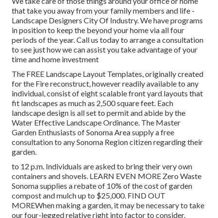
We take care of those things around your office or home
that take you away from your family members and life -
Landscape Designers City Of Industry. We have programs
in position to keep the beyond your home via all four
periods of the year. Call us today to arrange a consultation
to see just how we can assist you take advantage of your
time and home investment
The
FREE Landscape Layout Templates
, originally created
for the Fire reconstruct, however readily available to any
individual, consist of eight scalable front yard layouts that
fit landscapes as much as 2,500 square feet. Each
landscape design is all set to permit and abide by the
Water Effective Landscape Ordinance
. The Master
Garden Enthusiasts of Sonoma Area supply a
free
consultation to any Sonoma Region citizen
regarding their
garden.
to 12 p.m. Individuals are asked to bring their very own
containers and shovels.
LEARN EVEN MORE
Zero Waste
Sonoma supplies a rebate of 10% of the cost of garden
compost and mulch up to $25,000.
FIND OUT
MORE
When making a garden, it may be necessary to take
our four-legged relative right into factor to consider.