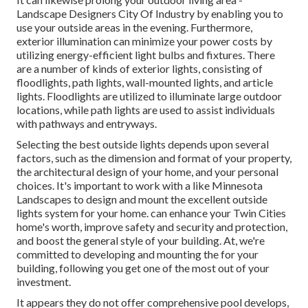
Landscape Designers City Of Industry by enabling you to
use your outside areas in the evening. Furthermore,
exterior illumination can minimize your power costs by
utilizing
energy-efficient light bulbs
and fixtures. There
are a number of kinds of
exterior lights
, consisting of
floodlights, path lights, wall-mounted lights, and article
lights. Floodlights are utilized to illuminate large outdoor
locations, while path lights are used to assist individuals
with pathways and entryways.
Selecting the best
outside lights
depends upon several
factors, such as the dimension and format of your property,
the architectural design of your home, and your personal
choices. It's important to work with a like
Minnesota
Landscapes
to design and mount the excellent outside
lights system for your home. can enhance your
Twin Cities
home's worth, improve safety and security and protection,
and boost the general style of your building. At, we're
committed to developing and mounting the for your
building, following you get one of the most out of your
investment.
It appears they do not offer comprehensive pool develops,