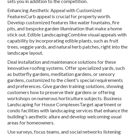
sets you in addition to the competition.
Enhancing Aesthetic Appeal with Customized
FeaturesCurb appeal is crucial for property worth.
Develop customized features like water fountains, fire
pits, and bespoke garden illumination that make a home
stick out. Edible LandscapingCombine visual appeals with
capability by incorporating edible plants, such as fruit
trees, veggie yards, and natural herb patches, right into the
landscape layout.
Deal installation and maintenance solutions for these
innovative roofing systems. Offer specialized yards, such
as butterfly gardens, meditation gardens, or sensory
gardens, customized to the client's special requirements
and preferences. Give garden training solutions, showing
customers how to preserve their gardens or offering
workshops on numerous horticulture subjects. Business
Landscaping for House ComplexesTarget apartment or
condo facilities with
landscaping services
that enhance the
building's aesthetic allure and develop welcoming usual
areas for homeowners.
Use surveys, focus teams, and social networks listening