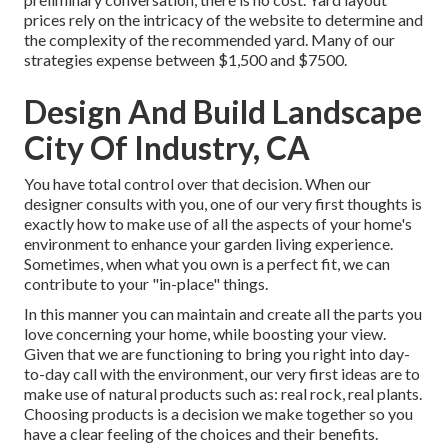
prices rely on the intricacy of the website to determine and
the complexity of the recommended yard. Many of our
strategies expense between $1,500 and $7500.
Design And Build Landscape
City Of Industry, CA
You have total control over that decision. When our
designer consults with you, one of our very first thoughts is
exactly how to make use of all the aspects of your home's
environment to enhance your garden living experience.
Sometimes, when what you own is a perfect fit, we can
contribute to your "in-place" things.
In this manner you can maintain and create all the parts you
love concerning your home, while boosting your view.
Given that we are functioning to bring you right into day-
to-day call with the environment, our very first ideas are to
make use of natural products such as: real rock, real plants.
Choosing products is a decision we make together so you
have a clear feeling of the choices and their benefits.