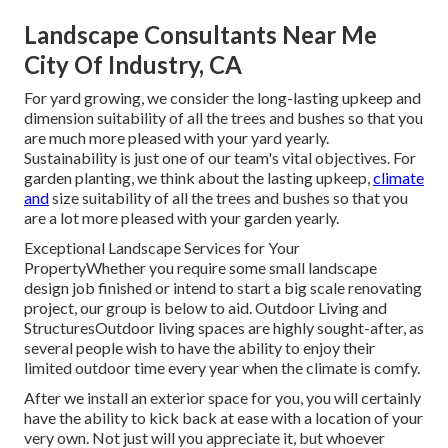
Landscape Consultants Near Me
City Of Industry, CA
For yard growing, we consider the long-lasting upkeep and
dimension suitability of all the trees and bushes so that you
are much more pleased with your yard yearly.
Sustainability is just one of our team's vital objectives. For
garden planting, we think about the lasting upkeep,
climate
and
size suitability of all the trees and bushes so that you
are a lot more pleased with your garden yearly.
Exceptional Landscape Services for Your
PropertyWhether you require some small landscape
design job finished or intend to start a big scale renovating
project, our group is below to aid. Outdoor Living and
StructuresOutdoor living spaces are highly sought-after, as
several people wish to have the ability to enjoy their
limited outdoor time every year when the climate is comfy.
After we install an exterior space for you, you will certainly
have the ability to kick back at ease with a location of your
very own. Not just will you appreciate it, but whoever