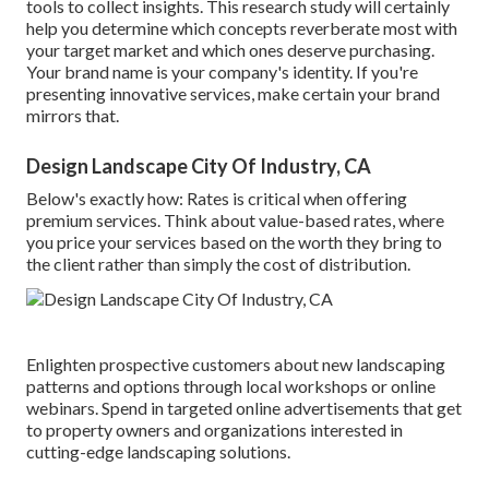
tools to collect insights. This research study will certainly
help you determine which concepts reverberate most with
your target market and which ones deserve purchasing.
Your brand name is your company's identity. If you're
presenting innovative services, make certain your brand
mirrors that.
Design Landscape City Of Industry, CA
Below's exactly how: Rates is critical when offering
premium services. Think about value-based rates, where
you price your services based on the worth they bring to
the client rather than simply the cost of distribution.
Enlighten prospective customers about new landscaping
patterns and options through local workshops or online
webinars. Spend in targeted online advertisements that get
to property owners and organizations interested in
cutting-edge landscaping solutions.