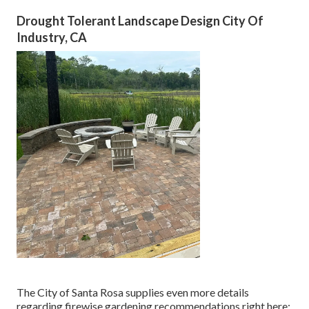
Drought Tolerant Landscape Design City Of
Industry, CA
The City of Santa Rosa supplies even more details
regarding firewise gardening recommendations right here: