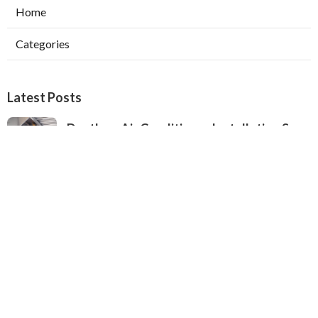
Home
Categories
Latest Posts
Ductless Air Conditioner Installation San
Gabriel
Published Aug 07, 26
13 min read
Central Air Installation North Hills
Published Aug 07, 26
13 min read
Ac Repairs Valley Village
Published Aug 07, 26
13 min read