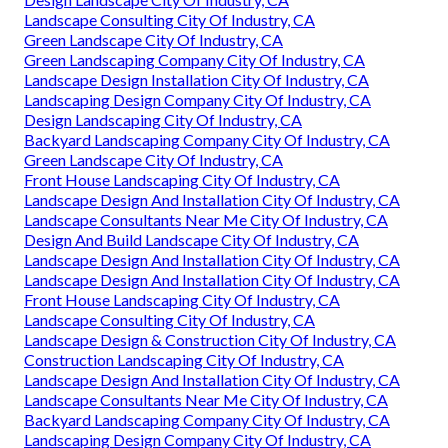
Landscape Consulting City Of Industry, CA
Green Landscape City Of Industry, CA
Green Landscaping Company City Of Industry, CA
Landscape Design Installation City Of Industry, CA
Landscaping Design Company City Of Industry, CA
Design Landscaping City Of Industry, CA
Backyard Landscaping Company City Of Industry, CA
Green Landscape City Of Industry, CA
Front House Landscaping City Of Industry, CA
Landscape Design And Installation City Of Industry, CA
Landscape Consultants Near Me City Of Industry, CA
Design And Build Landscape City Of Industry, CA
Landscape Design And Installation City Of Industry, CA
Landscape Design And Installation City Of Industry, CA
Front House Landscaping City Of Industry, CA
Landscape Consulting City Of Industry, CA
Landscape Design & Construction City Of Industry, CA
Construction Landscaping City Of Industry, CA
Landscape Design And Installation City Of Industry, CA
Landscape Consultants Near Me City Of Industry, CA
Backyard Landscaping Company City Of Industry, CA
Landscaping Design Company City Of Industry, CA