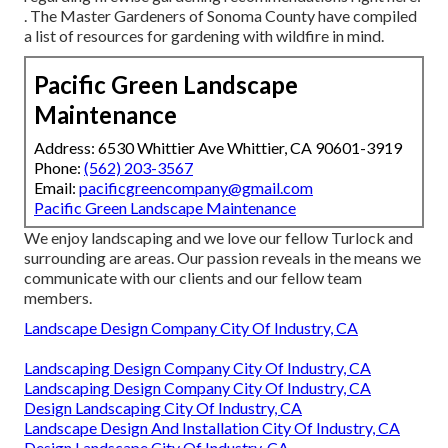
. The
Master Gardeners of Sonoma County
have compiled
a list of resources for gardening with wildfire in mind.
Pacific Green Landscape
Maintenance
Address: 6530 Whittier Ave Whittier, CA 90601-3919
Phone:
(562) 203-3567
Email:
pacificgreencompany@gmail.com
Pacific Green Landscape Maintenance
We enjoy landscaping and we love our fellow Turlock and
surrounding are areas. Our passion reveals in the means we
communicate with our clients and our fellow team
members.
Landscape Design Company City Of Industry, CA
Landscaping Design Company City Of Industry, CA
Landscaping Design Company City Of Industry, CA
Design Landscaping City Of Industry, CA
Landscape Design And Installation City Of Industry, CA
Design Landscape City Of Industry, CA