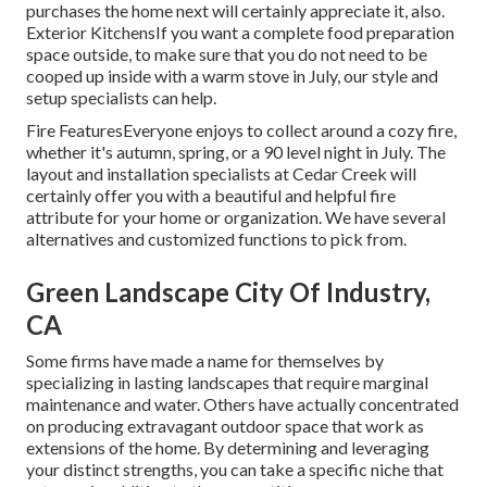
purchases the home next will certainly appreciate it, also.
Exterior KitchensIf you want a complete food preparation
space outside, to make sure that you do not need to be
cooped up inside with a warm stove in July, our style and
setup specialists can help.
Fire FeaturesEveryone enjoys to collect around a cozy fire,
whether it's autumn, spring, or a 90 level night in July. The
layout and installation specialists at Cedar Creek will
certainly offer you with a beautiful and helpful fire
attribute for your home or organization. We have several
alternatives and customized functions to pick from.
Green Landscape City Of Industry,
CA
Some firms have made a name for themselves by
specializing in lasting landscapes that require marginal
maintenance and water. Others have actually concentrated
on producing extravagant outdoor space that work as
extensions of the home. By determining and leveraging
your distinct strengths, you can take a specific niche that