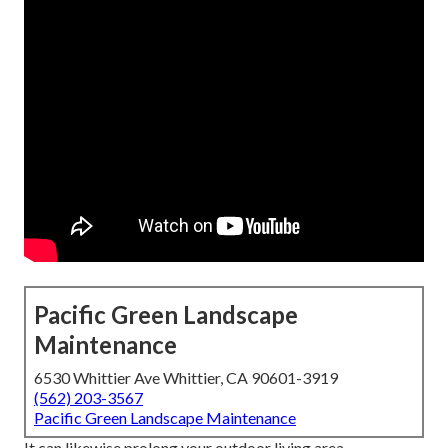
Pacific Green Landscape
Maintenance
6530 Whittier Ave Whittier, CA 90601-3919
(562) 203-3567
Pacific Green Landscape Maintenance
It can likewise prolong your
outdoor living area
-