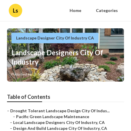
Ls
Home
Categories
Landscape Designer City Of Industry CA
Landscape Designers City Of
Industry
Published en
10 min read
Table of Contents
–
Drought Tolerant Landscape Design City Of Indus...
–
Pacific Green Landscape Maintenance
–
Local Landscape Designers City Of Industry, CA
–
Design And Build Landscape City Of Industry, CA