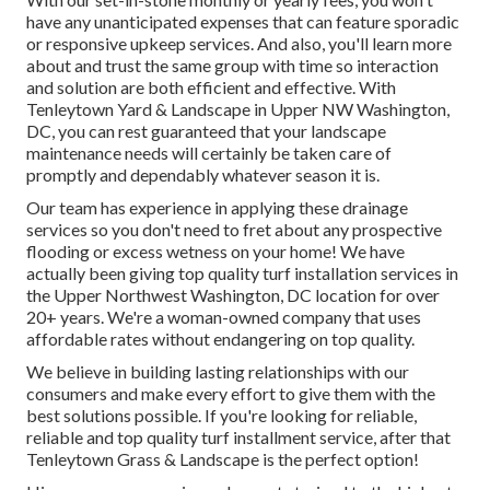
have any unanticipated expenses that can feature sporadic
or responsive upkeep services. And also, you'll learn more
about and trust the same group with time so interaction
and solution are both efficient and effective. With
Tenleytown Yard & Landscape in Upper NW Washington,
DC, you can rest guaranteed that your landscape
maintenance needs will certainly be taken care of
promptly and dependably whatever season it is.
Our team has experience in applying these drainage
services so you don't need to fret about any prospective
flooding or excess wetness on your home! We have
actually been giving top quality turf installation services in
the Upper Northwest Washington, DC location for over
20+ years. We're a woman-owned company that uses
affordable rates without endangering on top quality.
We believe in building lasting relationships with our
consumers and make every effort to give them with the
best solutions possible. If you're looking for reliable,
reliable and top quality turf installment service, after that
Tenleytown Grass & Landscape is the perfect option!