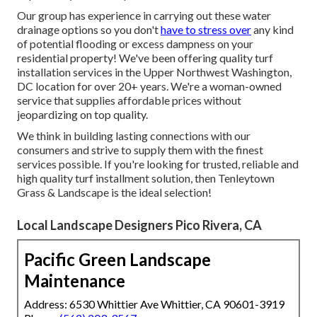
Our group has experience in carrying out these water
drainage options so you don't
have to stress over
any kind
of potential flooding or excess dampness on your
residential property! We've been offering quality turf
installation services in the Upper Northwest Washington,
DC location for over 20+ years. We're a woman-owned
service that supplies affordable prices without
jeopardizing on top quality.
We think in building lasting connections with our
consumers and strive to supply them with the finest
services possible. If you're looking for trusted, reliable and
high quality turf installment solution, then Tenleytown
Grass & Landscape is the ideal selection!
Local Landscape Designers Pico Rivera, CA
Pacific Green Landscape
Maintenance
Address: 6530 Whittier Ave Whittier, CA 90601-3919