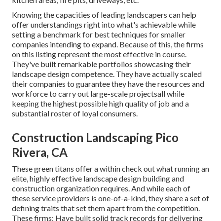
Knowing the capacities of leading landscapers can help
offer understandings right into what's achievable while
setting a benchmark for best techniques for smaller
companies intending to expand. Because of this, the firms
on this listing represent the most effective in course.
They've built remarkable portfolios showcasing their
landscape design competence. They have actually scaled
their companies to guarantee they have the resources and
workforce to carry out large-scale projectsall while
keeping the highest possible high quality of job and a
substantial roster of loyal consumers.
Construction Landscaping Pico
Rivera, CA
These green titans offer a within check out what running an
elite, highly effective landscape design building and
construction organization requires. And while each of
these service providers is one-of-a-kind, they share a set of
defining traits that set them apart from the competition.
These firms: Have built solid track records for delivering