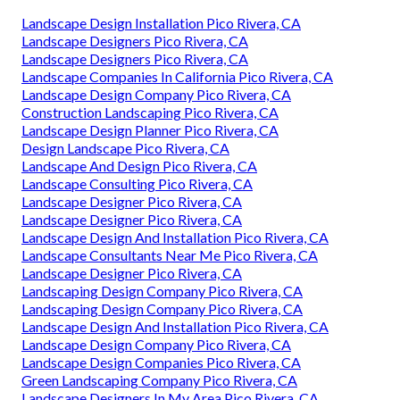
Landscape Design Installation Pico Rivera, CA
Landscape Designers Pico Rivera, CA
Landscape Designers Pico Rivera, CA
Landscape Companies In California Pico Rivera, CA
Landscape Design Company Pico Rivera, CA
Construction Landscaping Pico Rivera, CA
Landscape Design Planner Pico Rivera, CA
Design Landscape Pico Rivera, CA
Landscape And Design Pico Rivera, CA
Landscape Consulting Pico Rivera, CA
Landscape Designer Pico Rivera, CA
Landscape Designer Pico Rivera, CA
Landscape Design And Installation Pico Rivera, CA
Landscape Consultants Near Me Pico Rivera, CA
Landscape Designer Pico Rivera, CA
Landscaping Design Company Pico Rivera, CA
Landscaping Design Company Pico Rivera, CA
Landscape Design And Installation Pico Rivera, CA
Landscape Design Company Pico Rivera, CA
Landscape Design Companies Pico Rivera, CA
Green Landscaping Company Pico Rivera, CA
Landscape Designers In My Area Pico Rivera, CA