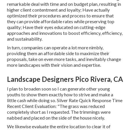
remarkable deal with time and on budget plan, resulting in
higher client contentment and loyalty; Have actually
optimized their procedures and process to ensure that
they can provide affordable rates while preserving top
quality; Have their eyes educated on cutting-edge
approaches and innovations to boost efficiency, efficiency,
and sustainability.
In turn, companies can operate a lot more nimbly,
providing them an affordable side to maximize their
proposals, take on even more tasks, and inevitably change
more landscapes with their vision and expertise.
Landscape Designers Pico Rivera, CA
I plan to broaden soon so I can generate other young
youths to show them exactly how to strive and make a
little cash while doing so. Silver Rate Quick Response Time
Recent Client Evaluation: "The grass was reduced
completely short as I requested. The trimmings were
nabbed and placed on the side of the house nicely.
We likewise evaluate the entire location to clear it of