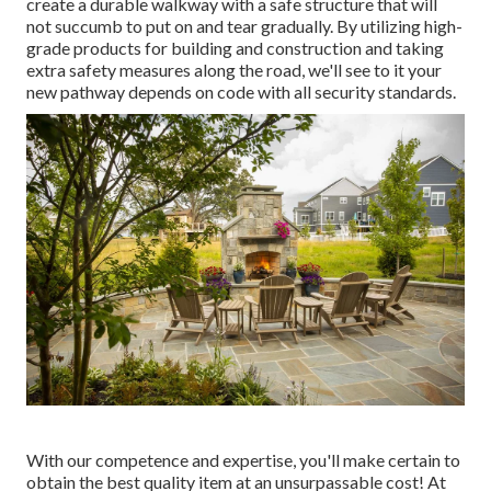
create a durable walkway with a safe structure that will
not succumb to put on and tear gradually. By utilizing high-
grade products for building and construction and taking
extra safety measures along the road, we'll see to it your
new pathway depends on code with all security standards.
With our competence and expertise, you'll make certain to
obtain the best quality item at an unsurpassable cost! At