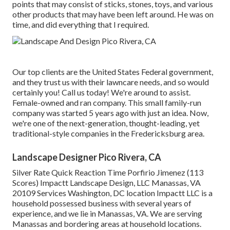
points that may consist of sticks, stones, toys, and various
other products that may have been left around. He was on
time, and did everything that I required.
Our top clients are the United States Federal government,
and they trust us with their lawncare needs, and so would
certainly you! Call us today! We're around to assist.
Female-owned and ran company. This small family-run
company was started 5 years ago with just an idea. Now,
we're one of the next-generation, thought-leading, yet
traditional-style companies in the Fredericksburg area.
Landscape Designer Pico Rivera, CA
Silver Rate Quick Reaction Time Porfirio Jimenez (113
Scores) Impactt Landscape Design, LLC Manassas, VA
20109 Services Washington, DC location Impactt LLC is a
household possessed business with several years of
experience, and we lie in Manassas, VA. We are serving
Manassas and bordering areas at household locations.