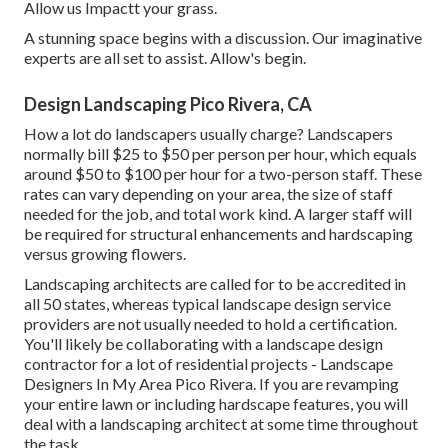
Allow us Impactt your grass.
A stunning space begins with a discussion. Our imaginative
experts are all set to assist. Allow's begin.
Design Landscaping Pico Rivera, CA
How a lot do landscapers usually charge? Landscapers
normally bill $25 to $50 per person per hour, which equals
around $50 to $100 per hour for a two-person staff. These
rates can vary depending on your area, the size of staff
needed for the job, and total work kind. A larger staff will
be required for structural enhancements and hardscaping
versus growing flowers.
Landscaping architects are called for to be accredited in
all 50 states, whereas typical landscape design service
providers are not usually needed to hold a certification.
You'll likely be collaborating with a landscape design
contractor for a lot of residential projects - Landscape
Designers In My Area Pico Rivera. If you are revamping
your entire lawn or including hardscape features, you will
deal with a landscaping architect at some time throughout
the task