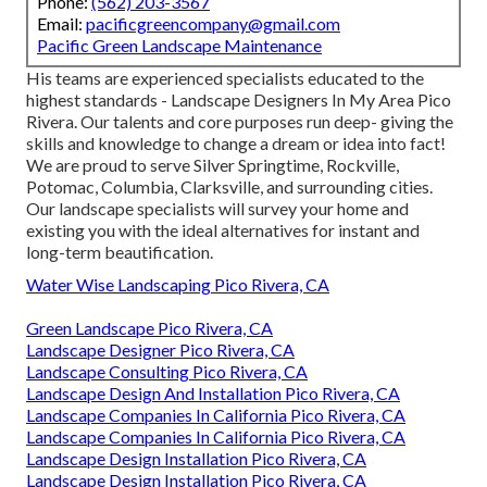
Phone:
(562) 203-3567
Email:
pacificgreencompany@gmail.com
Pacific Green Landscape Maintenance
His teams are experienced specialists educated to the
highest standards - Landscape Designers In My Area Pico
Rivera. Our talents and core purposes run deep- giving the
skills and knowledge to change a dream or idea into fact!
We are proud to serve Silver Springtime, Rockville,
Potomac, Columbia, Clarksville, and surrounding cities.
Our landscape specialists will survey your home and
existing you with the ideal alternatives for instant and
long-term beautification.
Water Wise Landscaping Pico Rivera, CA
Green Landscape Pico Rivera, CA
Landscape Designer Pico Rivera, CA
Landscape Consulting Pico Rivera, CA
Landscape Design And Installation Pico Rivera, CA
Landscape Companies In California Pico Rivera, CA
Landscape Companies In California Pico Rivera, CA
Landscape Design Installation Pico Rivera, CA
Landscape Design Installation Pico Rivera, CA