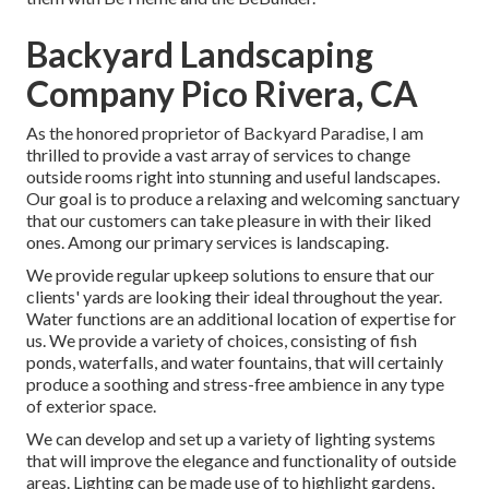
Backyard Landscaping
Company Pico Rivera, CA
As the honored proprietor of Backyard Paradise, I am
thrilled to provide a vast array of services to change
outside rooms right into stunning and useful landscapes.
Our goal is to produce a relaxing and welcoming sanctuary
that our customers can take pleasure in with their liked
ones. Among our primary services is landscaping.
We provide regular upkeep solutions to ensure that our
clients' yards are looking their ideal throughout the year.
Water functions are an additional location of expertise for
us. We provide a variety of choices, consisting of fish
ponds, waterfalls, and water fountains, that will certainly
produce a soothing and stress-free ambience in any type
of exterior space.
We can develop and set up a variety of lighting systems
that will improve the elegance and functionality of outside
areas. Lighting can be made use of to highlight gardens,