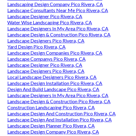
Landscaping Design Company Pico Rivera, CA
Landscape Consultants Near Me Pico Rivera, CA
Landscape Designer Pico Rivera, CA
Water Wise Landscaping Pico Rivera, CA
Landscape Designers In My Area Pico Rivera, CA
Landscape Design & Construction Pico Rivera, CA
Landscape Designers Pico Rivera, CA
Yard Design Pico Rivera, CA
Landscape Design Companies Pico Rivera, CA
Landscape Companys Pico Rivera, CA
Landscape Designer Pico Rivera, CA
Landscape Designers Pico Rivera, CA
Local Landscape Designers Pico Rivera, CA
Landscape Design Installation Pico Rivera, CA
Design And Build Landscape Pico Rivera, CA
Landscape Designers In My Area Pico Rivera, CA
Landscape Design & Construction Pico Rivera, CA
Construction Landscaping Pico Rivera, CA
Landscape Design And Construction Pico Rivera, CA
Landscape Design And Installation Pico Rivera, CA
Landscape Design Planner Pico Rivera, CA
Landscape Design Company Pico Rivera, CA