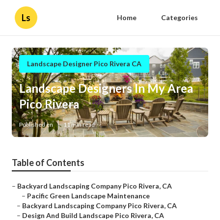
Ls
Home
Categories
Landscape Designer Pico Rivera CA
Landscape Designers In My Area
Pico Rivera
Published en
11 min read
Table of Contents
–
Backyard Landscaping Company Pico Rivera, CA
–
Pacific Green Landscape Maintenance
–
Backyard Landscaping Company Pico Rivera, CA
–
Design And Build Landscape Pico Rivera, CA