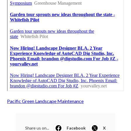
Pacific Green Landscape Maintenance
Share us on...
Facebook
X