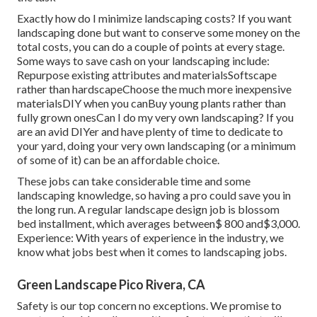
Exactly how do I minimize landscaping costs? If you want
landscaping done but want to conserve some money on the
total costs, you can do a couple of points at every stage.
Some ways to save cash on your landscaping include:
Repurpose existing attributes and materialsSoftscape
rather than hardscapeChoose the much more inexpensive
materialsDIY when you canBuy young plants rather than
fully grown onesCan I do my very own landscaping? If you
are an avid DIYer and have plenty of time to dedicate to
your yard, doing your very own landscaping (or a minimum
of some of it) can be an affordable choice.
These jobs can take considerable time and some
landscaping knowledge, so having a pro could save you in
the long run. A regular landscape design job is blossom
bed installment, which averages between$ 800 and$3,000.
Experience: With years of experience in the industry, we
know what jobs best when it comes to landscaping jobs.
Green Landscape Pico Rivera, CA
Safety is our top concern no exceptions. We promise to