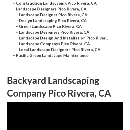
–
Construction Landscaping Pico Rivera, CA
–
Landscape Designers Pico Rivera, CA
–
Landscape Designer Pico Rivera, CA
–
Design Landscaping Pico Rivera, CA
–
Green Landscape Pico Rivera, CA
–
Landscape Designers Pico Rivera, CA
–
Landscape Design And Installation Pico River...
–
Landscape Companys Pico Rivera, CA
–
Local Landscape Designers Pico Rivera, CA
–
Pacific Green Landscape Maintenance
Backyard Landscaping
Company Pico Rivera, CA