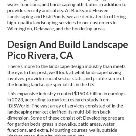
water functions, and hardscaping attributes, in addition to
provide security and safety. At Backyard Heaven
Landscaping and Fish Ponds, we are dedicated to offering
high-quality landscaping services to our customers in
Wilmington, Delaware, and the bordering areas.
Design And Build Landscape
Pico Rivera, CA
There's more to the landscape design industry than meets
the eye. In this post, we'll look at what landscape having
involves, provide crucial sector stats, and profile some of
the leading landscape specialists in the US.
This expansive industry created $150.4 billion in earnings
in 2023, according to
market research study from
IBISWorld
. The vast array of services consisted of in the
landscaping market clarified its multi-billion buck
dimension. Some of these consist of: Developing prepare
for garden beds, grass, sidewalks, patio areas, water
functions, and extra. Mounting courses, walls, outside
kitchen areas, fire pits, driveways, etc.