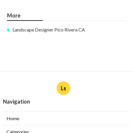
More
Landscape Designer Pico Rivera CA
Ls
Navigation
Home
Categories