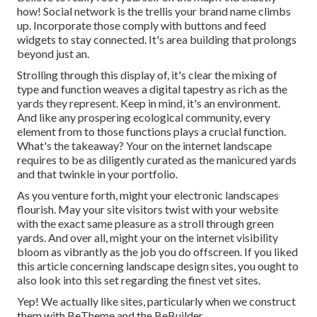
how! Social network is the trellis your brand name climbs
up. Incorporate those comply with buttons and feed
widgets to stay connected. It's area building that prolongs
beyond just an.
Strolling through this display of, it's clear the mixing of
type and function weaves a digital tapestry as rich as the
yards they represent. Keep in mind, it's an environment.
And like any prospering ecological community, every
element from to those functions plays a crucial function.
What's the takeaway? Your on the internet landscape
requires to be as diligently curated as the manicured yards
and that twinkle in your portfolio.
As you venture forth, might your electronic landscapes
flourish. May your site visitors twist with your website
with the exact same pleasure as a stroll through green
yards. And over all, might your on the internet visibility
bloom as vibrantly as the job you do offscreen. If you liked
this article concerning landscape design sites, you ought to
also look into this set regarding the finest
vet sites
.
Yep! We actually like sites, particularly when we construct
them with
BeTheme
and the
BeBuilder
.