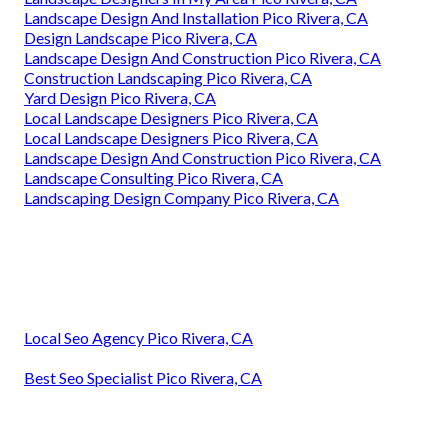
Landscape Design And Installation Pico Rivera, CA
Design Landscape Pico Rivera, CA
Landscape Design And Construction Pico Rivera, CA
Construction Landscaping Pico Rivera, CA
Yard Design Pico Rivera, CA
Local Landscape Designers Pico Rivera, CA
Local Landscape Designers Pico Rivera, CA
Landscape Design And Construction Pico Rivera, CA
Landscape Consulting Pico Rivera, CA
Landscaping Design Company Pico Rivera, CA
Local Seo Agency Pico Rivera, CA
Best Seo Specialist Pico Rivera, CA