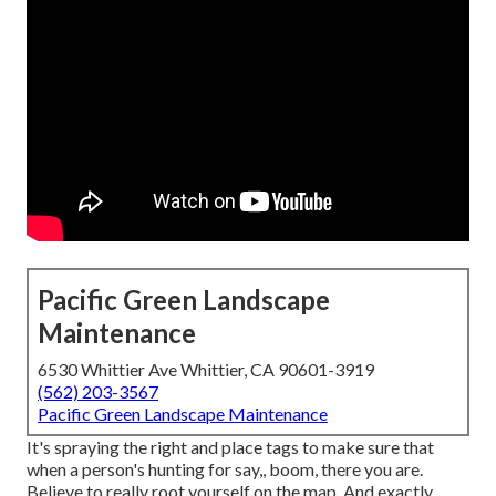
Pacific Green Landscape
Maintenance
6530 Whittier Ave Whittier, CA 90601-3919
(562) 203-3567
Pacific Green Landscape Maintenance
It's spraying the right and place tags to make sure that
when a person's hunting for say,, boom, there you are.
Believe to really root yourself on the map. And exactly