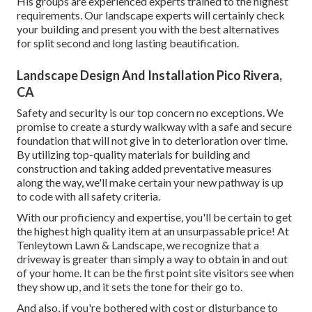
His groups are experienced experts trained to the highest
requirements. Our landscape experts will certainly check
your building and present you with the best alternatives
for split second and long lasting beautification.
Landscape Design And Installation Pico Rivera,
CA
Safety and security is our top concern no exceptions. We
promise to create a sturdy walkway with a safe and secure
foundation that will not give in to deterioration over time.
By utilizing top-quality materials for building and
construction and taking added preventative measures
along the way, we'll make certain your new pathway is up
to code with all safety criteria.
With our proficiency and expertise, you'll be certain to get
the highest high quality item at an unsurpassable price! At
Tenleytown Lawn & Landscape, we recognize that a
driveway is greater than simply a way to obtain in and out
of your home. It can be the first point site visitors see when
they show up, and it sets the tone for their go to.
And also, if you're bothered with cost or disturbance to