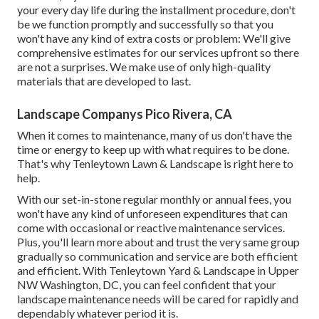
your every day life during the installment procedure, don't
be we function promptly and successfully so that you
won't have any kind of extra costs or problem: We'll give
comprehensive estimates for our services upfront so there
are not a surprises. We make use of only high-quality
materials that are developed to last.
Landscape Companys Pico Rivera, CA
When it comes to maintenance, many of us don't have the
time or energy to keep up with what requires to be done.
That's why Tenleytown Lawn & Landscape is right here to
help.
With our set-in-stone regular monthly or annual fees, you
won't have any kind of unforeseen expenditures that can
come with occasional or reactive maintenance services.
Plus, you'll learn more about and trust the very same group
gradually so communication and service are both efficient
and efficient. With Tenleytown Yard & Landscape in Upper
NW Washington, DC, you can feel confident that your
landscape maintenance needs will be cared for rapidly and
dependably whatever period it is.