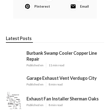
Pinterest
Email
Latest Posts
Burbank Swamp Cooler Copper Line
Repair
Published en
11 min read
Garage Exhaust Vent Verdugo City
Published en
8 min read
Exhaust Fan Installer Sherman Oaks
Published en
8 min read