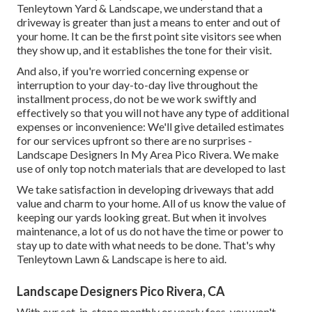
Tenleytown Yard & Landscape, we understand that a
driveway is greater than just a means to enter and out of
your home. It can be the first point site visitors see when
they show up, and it establishes the tone for their visit.
And also, if you're worried concerning expense or
interruption to your day-to-day live throughout the
installment process, do not be we work swiftly and
effectively so that you will not have any type of additional
expenses or inconvenience: We'll give detailed estimates
for our services upfront so there are no surprises -
Landscape Designers In My Area Pico Rivera. We make
use of only top notch materials that are developed to last
We take satisfaction in developing driveways that add
value and charm to your home. All of us know the value of
keeping our yards looking great. But when it involves
maintenance, a lot of us do not have the time or power to
stay up to date with what needs to be done. That's why
Tenleytown Lawn & Landscape is here to aid.
Landscape Designers Pico Rivera, CA
With our set-in-stone monthly or yearly fees, you won't