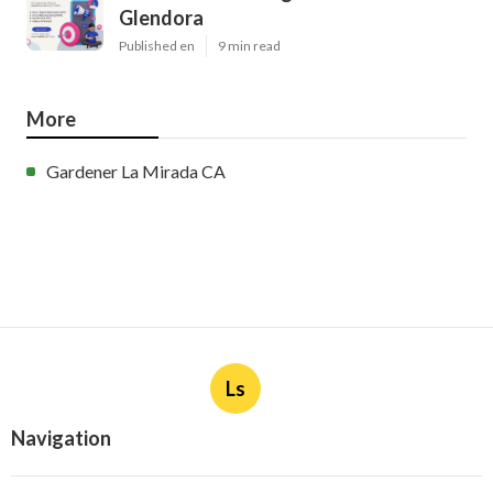
Glendora
Published en
9 min read
More
Gardener La Mirada CA
Ls
Navigation