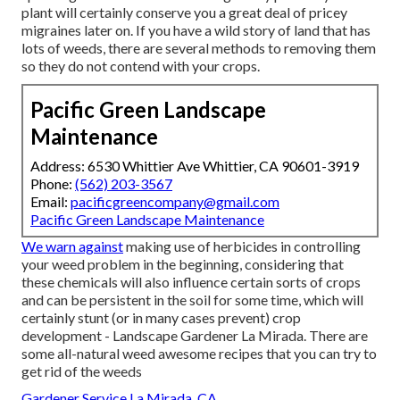
plant will certainly conserve you a great deal of pricey
migraines later on. If you have a wild story of land that has
lots of weeds, there are several methods to removing them
so they do not contend with your crops.
Pacific Green Landscape
Maintenance
Address: 6530 Whittier Ave Whittier, CA 90601-3919
Phone:
(562) 203-3567
Email:
pacificgreencompany@gmail.com
Pacific Green Landscape Maintenance
We warn against
making use of herbicides in controlling
your weed problem in the beginning, considering that
these chemicals will also influence certain sorts of crops
and can be persistent in the soil for some time, which will
certainly stunt (or in many cases prevent) crop
development - Landscape Gardener La Mirada. There are
some
all-natural weed awesome recipes
that you can try to
get rid of the weeds
Gardener Service La Mirada, CA