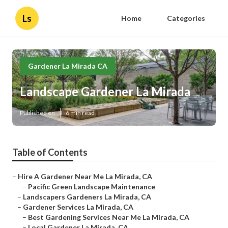
Ls
Home
Categories
Gardener La Mirada CA
Landscape Gardener La Mirada
Published en
6 min read
Table of Contents
–
Hire A Gardener Near Me La Mirada, CA
–
Pacific Green Landscape Maintenance
–
Landscapers Gardeners La Mirada, CA
–
Gardener Services La Mirada, CA
–
Best Gardening Services Near Me La Mirada, CA
–
Local Gardener La Mirada, CA