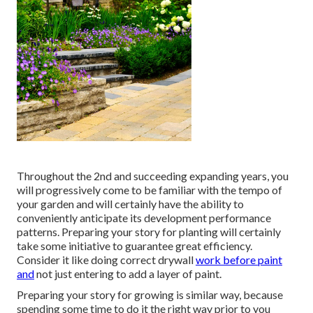
Throughout the 2nd and succeeding expanding years, you
will progressively come to be familiar with the tempo of
your garden and will certainly have the ability to
conveniently anticipate its development performance
patterns. Preparing your story for planting will certainly
take some initiative to guarantee great efficiency.
Consider it like doing correct drywall
work before paint
and
not just entering to add a layer of paint.
Preparing your story for growing is similar way, because
spending some time to do it the right way prior to you