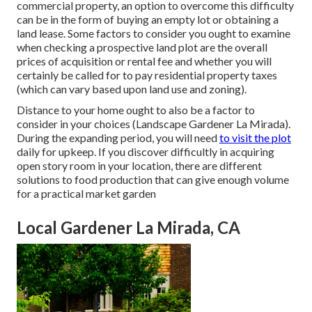
commercial property, an option to overcome this difficulty
can be in the form of buying an empty lot or obtaining a
land lease. Some factors to consider you ought to examine
when checking a prospective land plot are the overall
prices of acquisition or rental fee and whether you will
certainly be called for to pay residential property taxes
(which can vary based upon land use and zoning).
Distance to your home ought to also be a factor to
consider in your choices (Landscape Gardener La Mirada).
During the expanding period, you will need
to visit the plot
daily for upkeep. If you discover difficultly in acquiring
open story room in your location, there are different
solutions to food production that can give enough volume
for a practical market garden
Local Gardener La Mirada, CA