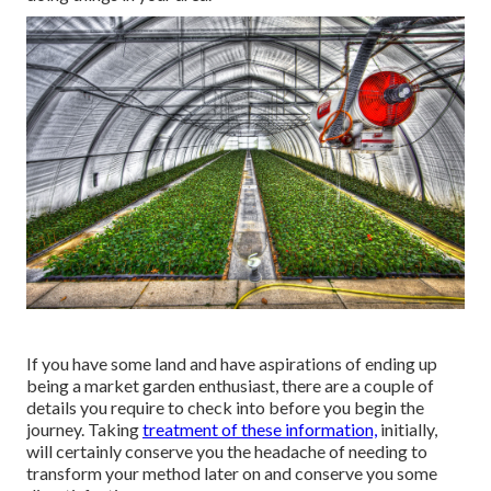
If you have some land and have aspirations of ending up
being a market garden enthusiast, there are a couple of
details you require to check into before you begin the
journey. Taking
treatment of these information,
initially,
will certainly conserve you the headache of needing to
transform your method later on and conserve you some