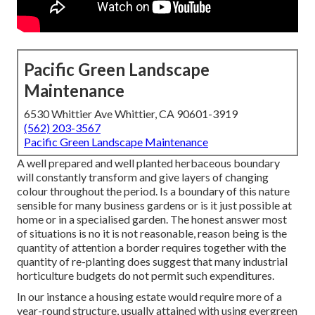
Pacific Green Landscape
Maintenance
6530 Whittier Ave Whittier, CA 90601-3919
(562) 203-3567
Pacific Green Landscape Maintenance
A well prepared and well planted herbaceous boundary
will constantly transform and give layers of changing
colour throughout the period. Is a boundary of this nature
sensible for many business gardens or is it just possible at
home or in a specialised garden. The honest answer most
of situations is no it is not reasonable, reason being is the
quantity of attention a border requires together with the
quantity of re-planting does suggest that many industrial
horticulture budgets do not permit such expenditures.
In our instance a housing estate would require more of a
year-round structure, usually attained with using evergreen