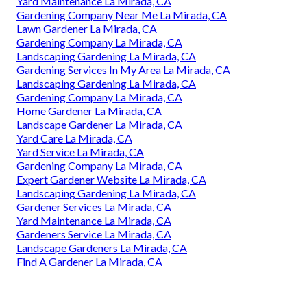
Yard Maintenance La Mirada, CA
Gardening Company Near Me La Mirada, CA
Lawn Gardener La Mirada, CA
Gardening Company La Mirada, CA
Landscaping Gardening La Mirada, CA
Gardening Services In My Area La Mirada, CA
Landscaping Gardening La Mirada, CA
Gardening Company La Mirada, CA
Home Gardener La Mirada, CA
Landscape Gardener La Mirada, CA
Yard Care La Mirada, CA
Yard Service La Mirada, CA
Gardening Company La Mirada, CA
Expert Gardener Website La Mirada, CA
Landscaping Gardening La Mirada, CA
Gardener Services La Mirada, CA
Yard Maintenance La Mirada, CA
Gardeners Service La Mirada, CA
Landscape Gardeners La Mirada, CA
Find A Gardener La Mirada, CA