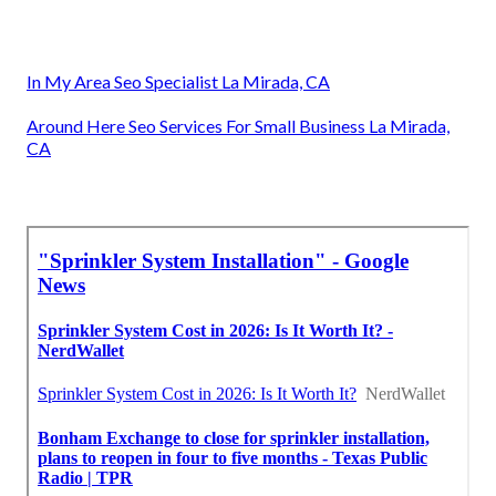
In My Area Seo Specialist La Mirada, CA
Around Here Seo Services For Small Business La Mirada,
CA