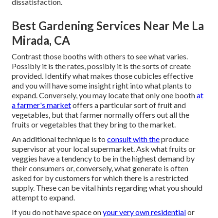
dissatisfaction.
Best Gardening Services Near Me La
Mirada, CA
Contrast those booths with others to see what varies.
Possibly it is the rates, possibly it is the sorts of create
provided. Identify what makes those cubicles effective
and you will have some insight right into what plants to
expand. Conversely, you may locate that only one booth
at
a farmer's market
offers a particular sort of fruit and
vegetables, but that farmer normally offers out all the
fruits or vegetables that they bring to the market.
An additional technique is to
consult with the
produce
supervisor at your local supermarket. Ask what fruits or
veggies have a tendency to be in the highest demand by
their consumers or, conversely, what generate is often
asked for by customers for which there is a restricted
supply. These can be vital hints regarding what you should
attempt to expand.
If you do not have space on
your very own residential
or