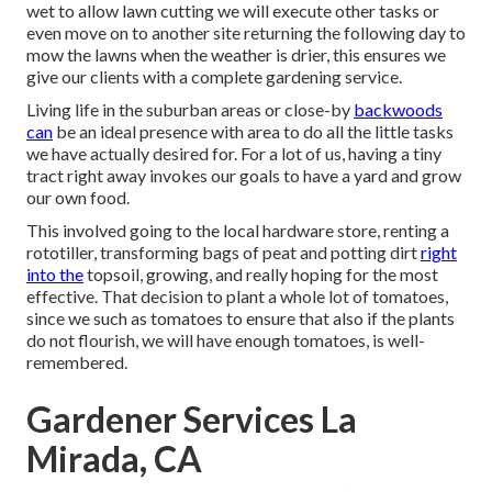
wet to allow lawn cutting we will execute other tasks or
even move on to another site returning the following day to
mow the lawns when the weather is drier, this ensures we
give our clients with a complete gardening service.
Living life in the suburban areas or close-by
backwoods
can
be an ideal presence with area to do all the little tasks
we have actually desired for. For a lot of us, having a tiny
tract right away invokes our goals to have a yard and grow
our own food.
This involved going to the local hardware store, renting a
rototiller, transforming bags of peat and potting dirt
right
into the
topsoil, growing, and really hoping for the most
effective. That decision to plant a whole lot of tomatoes,
since we such as tomatoes to ensure that also if the plants
do not flourish, we will have enough tomatoes, is well-
remembered.
Gardener Services La
Mirada, CA