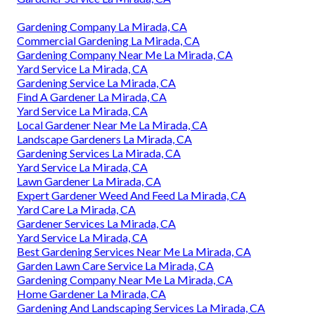
Gardening Company La Mirada, CA
Commercial Gardening La Mirada, CA
Gardening Company Near Me La Mirada, CA
Yard Service La Mirada, CA
Gardening Service La Mirada, CA
Find A Gardener La Mirada, CA
Yard Service La Mirada, CA
Local Gardener Near Me La Mirada, CA
Landscape Gardeners La Mirada, CA
Gardening Services La Mirada, CA
Yard Service La Mirada, CA
Lawn Gardener La Mirada, CA
Expert Gardener Weed And Feed La Mirada, CA
Yard Care La Mirada, CA
Gardener Services La Mirada, CA
Yard Service La Mirada, CA
Best Gardening Services Near Me La Mirada, CA
Garden Lawn Care Service La Mirada, CA
Gardening Company Near Me La Mirada, CA
Home Gardener La Mirada, CA
Gardening And Landscaping Services La Mirada, CA