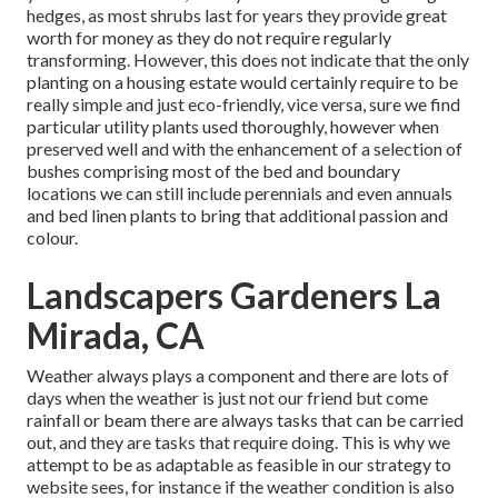
hedges, as most shrubs last for years they provide great
worth for money as they do not require regularly
transforming. However, this does not indicate that the only
planting on a housing estate would certainly require to be
really simple and just eco-friendly, vice versa, sure we find
particular utility plants used thoroughly, however when
preserved well and with the enhancement of a selection of
bushes comprising most of the bed and boundary
locations we can still include perennials and even annuals
and bed linen plants to bring that additional passion and
colour.
Landscapers Gardeners La
Mirada, CA
Weather always plays a component and there are lots of
days when the weather is just not our friend but come
rainfall or beam there are always tasks that can be carried
out, and they are tasks that require doing. This is why we
attempt to be as adaptable as feasible in our strategy to
website sees, for instance if the weather condition is also