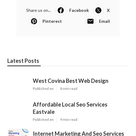
Share us on...
Facebook
X
Pinterest
Email
Latest Posts
West Covina Best Web Design
Published en
8 min read
Affordable Local Seo Services
Eastvale
Published en
9 min read
Internet Marketing And Seo Services