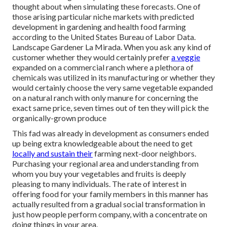
thought about when simulating these forecasts. One of
those arising particular niche markets with predicted
development in gardening and health food farming
according to the United States Bureau of Labor Data.
Landscape Gardener La Mirada. When you ask any kind of
customer whether they would certainly prefer
a veggie
expanded on a commercial ranch where a plethora of
chemicals was utilized in its manufacturing or whether they
would certainly choose the very same vegetable expanded
on a natural ranch with only manure for concerning the
exact same price, seven times out of ten they will pick the
organically-grown produce
This fad was already in development as consumers ended
up being extra knowledgeable about the need to get
locally and sustain their
farming next-door neighbors.
Purchasing your regional area and understanding from
whom you buy your vegetables and fruits is deeply
pleasing to many individuals. The rate of interest in
offering food for your family members in this manner has
actually resulted from a gradual social transformation in
just how people perform company, with a concentrate on
doing things in your area.