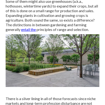
Some of them might also use greenhouses (a.k.a.,
hothouses, wintertime yards) to expand their crops, but all
of this is done on a small range for production and sales.
Expanding plants in cultivation and growing crops is
agriculture. Both sound the same, so exists a difference?
The distinctions in between gardening and farming
generally
entail the
principles of range and selection.
There is a silver lining in all of those forecasts since niche
markets and long-term profession disturbance are not