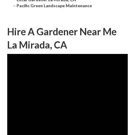
–
Pacific Green Landscape Maintenance
Hire A Gardener Near Me
La Mirada, CA