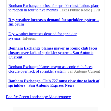
Pacific Green Landscape Maintenance