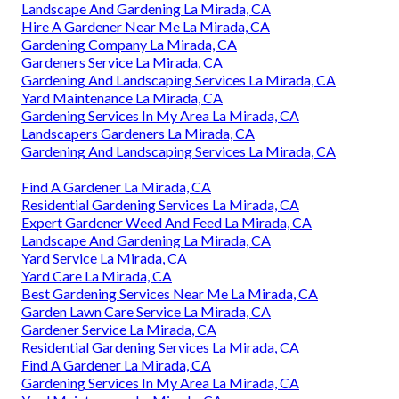
Landscape And Gardening La Mirada, CA
Hire A Gardener Near Me La Mirada, CA
Gardening Company La Mirada, CA
Gardeners Service La Mirada, CA
Gardening And Landscaping Services La Mirada, CA
Yard Maintenance La Mirada, CA
Gardening Services In My Area La Mirada, CA
Landscapers Gardeners La Mirada, CA
Gardening And Landscaping Services La Mirada, CA
Find A Gardener La Mirada, CA
Residential Gardening Services La Mirada, CA
Expert Gardener Weed And Feed La Mirada, CA
Landscape And Gardening La Mirada, CA
Yard Service La Mirada, CA
Yard Care La Mirada, CA
Best Gardening Services Near Me La Mirada, CA
Garden Lawn Care Service La Mirada, CA
Gardener Service La Mirada, CA
Residential Gardening Services La Mirada, CA
Find A Gardener La Mirada, CA
Gardening Services In My Area La Mirada, CA