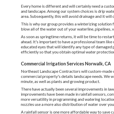
Every home is different and will certainly need a cus
and landscape. Among our system choices is drip wateri
area. Subsequently, this will avoid drainage and it wil
This is why our group provides a winterizing solution f
blow all of the water out of your waterline, pipelines, 
As soon as springtime returns, it will be time to rest
ahead. It's important to have a professional team like 
educated eyes that will identify any type of damaged p
efficiently so that you obtain optimal water protectio
Commercial Irrigation Services Norwalk, CA
Northeast Landscape Contractors will custom-made crea
commercial property's details landscape needs. We wil
minute, as well as plants and growing product.
There have actually been several improvements in lawn
improvements have been made in rainfall sensors, cont
more versatility in programming and watering locatio
nozzles use a more also distribution of water over you
A rainfall sensor is one more affordable way to save c