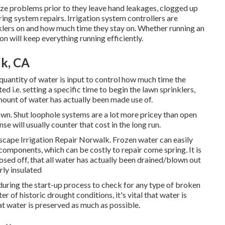
ze problems prior to they leave hand leakages, clogged up
ing system repairs. Irrigation system controllers are
inklers on and how much time they stay on. Whether running an
n will keep everything running efficiently.
lk, CA
t quantity of water is input to control how much time the
d i.e. setting a specific time to begin the lawn sprinklers,
mount of water has actually been made use of.
 own. Shut loophole systems are a lot more pricey than open
e will usually counter that cost in the long run.
ndscape Irrigation Repair Norwalk. Frozen water can easily
components, which can be costly to repair come spring. It is
losed off, that all water has actually been drained/blown out
rly insulated
during the start-up process to check for any type of broken
 of historic drought conditions, it's vital that water is
at water is preserved as much as possible.