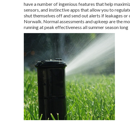
have a number of ingenious features that help maximiz
sensors, and instinctive apps that allow you to regula
shut themselves off and send out alerts if leakages or
Norwalk. Normal assessments and upkeep are the most
running at peak effectiveness all summer season long