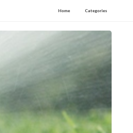
Home
Categories