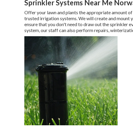
Sprinkler Systems Near Me Norw
Offer your lawn and plants the appropriate amount of
trusted irrigation systems. We will create and mount y
ensure that you don't need to draw out the sprinkler 
system, our staff can also perform repairs, winterizati