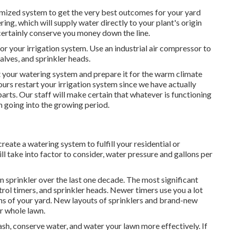
tomized system to get the very best outcomes for your yard
ng, which will supply water directly to your plant's origin
l certainly conserve you money down the line.
or your irrigation system. Use an industrial air compressor to
valves, and sprinkler heads.
art your watering system and prepare it for the warm climate
ours restart your irrigation system since we have actually
arts. Our staff will make certain that whatever is functioning
n going into the growing period.
te a watering system to fulfill your residential or
l take into factor to consider, water pressure and gallons per
 sprinkler over the last one decade. The most significant
rol timers, and sprinkler heads. Newer timers use you a lot
ns of your yard. New layouts of sprinklers and brand-new
r whole lawn.
ash, conserve water, and water your lawn more effectively. If