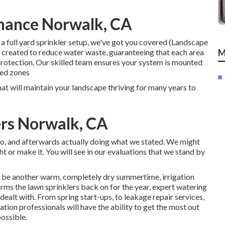
enance Norwalk, CA
a full yard sprinkler setup, we've got you covered (Landscape
e created to reduce water waste, guaranteeing that each area
M
rotection. Our skilled team ensures your system is mounted
sed zones
hat will maintain your landscape thriving for many years to
ers Norwalk, CA
 do, and afterwards actually doing what we stated. We might
ht or make it. You will see in our evaluations that we stand by
ely be another warm, completely dry summertime, irrigation
rms the lawn sprinklers back on for the year, expert watering
 dealt with. From spring start-ups, to leakage repair services,
ation professionals will have the ability to get the most out
ossible.