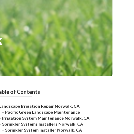
k
able of Contents
Landscape Irrigation Repair Norwalk, CA
–
Pacific Green Landscape Maintenance
–
Irrigation System Maintenance Norwalk, CA
–
Sprinkler Systems Installers Norwalk, CA
–
Sprinkler System Installer Norwalk, CA