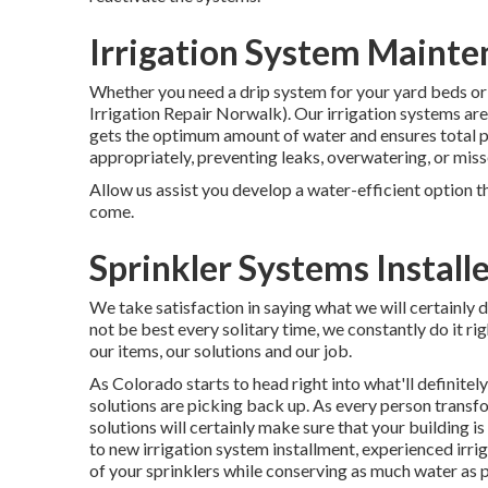
Irrigation System Maint
Whether you need a drip system for your yard beds or 
Irrigation Repair Norwalk). Our irrigation systems ar
gets the optimum amount of water and ensures total p
appropriately, preventing leaks, overwatering, or mis
Allow us assist you develop a water-efficient option t
come.
Sprinkler Systems Install
We take satisfaction in saying what we will certainly
not be best every solitary time, we constantly do it rig
our items, our solutions and our job.
As Colorado starts to head right into what'll definit
solutions are picking back up. As every person transfo
solutions will certainly make sure that your building is
to new irrigation system installment, experienced irrig
of your sprinklers while conserving as much water as p