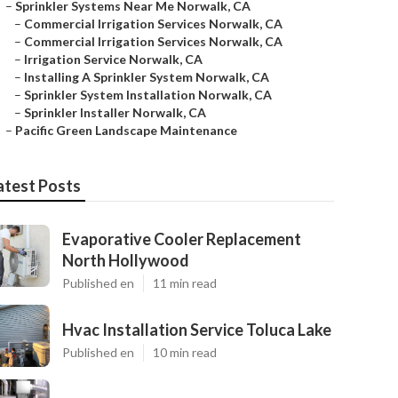
–
Sprinkler Systems Near Me Norwalk, CA
–
Commercial Irrigation Services Norwalk, CA
–
Commercial Irrigation Services Norwalk, CA
–
Irrigation Service Norwalk, CA
–
Installing A Sprinkler System Norwalk, CA
–
Sprinkler System Installation Norwalk, CA
–
Sprinkler Installer Norwalk, CA
–
Pacific Green Landscape Maintenance
atest Posts
Evaporative Cooler Replacement
North Hollywood
Published en
11 min read
Hvac Installation Service Toluca Lake
Published en
10 min read