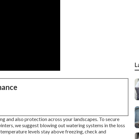
L
nance
ng and also protection across your landscapes. To secure
inters, we suggest blowing out watering systems in the loss
n temperature levels stay above freezing, check and