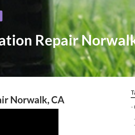
gation Repair Norwal
T
air Norwalk, CA
–