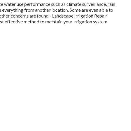
e water use performance such as climate surveillance, rain
te everything from another location. Some are even able to
 other concerns are found - Landscape Irrigation Repair
 effective method to maintain your irrigation system