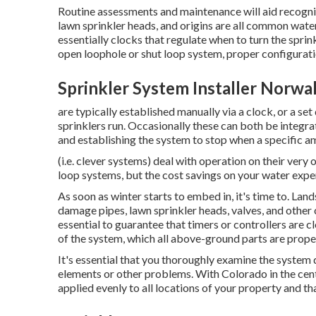
Routine assessments and maintenance will aid recogni
lawn sprinkler heads, and origins are all common water
essentially clocks that regulate when to turn the spr
open loophole or shut loop system, proper configuratio
Sprinkler System Installer Norwa
are typically established manually via a clock, or a se
sprinklers run. Occasionally these can both be integrate
and establishing the system to stop when a specific a
(i.e. clever systems) deal with operation on their very
loop systems, but the cost savings on your water expens
As soon as winter starts to embed in, it's time to. La
damage pipes, lawn sprinkler heads, valves, and other 
essential to guarantee that timers or controllers are c
of the system, which all above-ground parts are prope
It's essential that you thoroughly examine the system 
elements or other problems. With Colorado in the center
applied evenly to all locations of your property and th