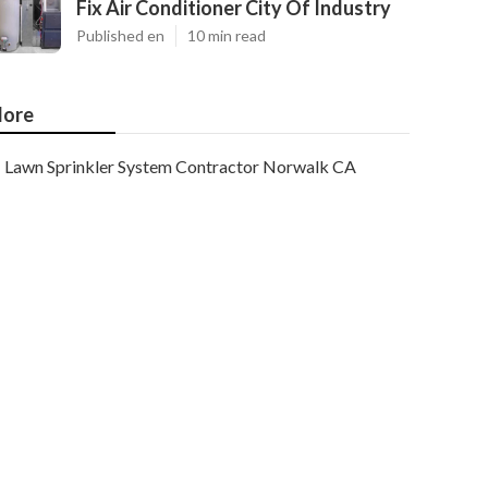
Fix Air Conditioner City Of Industry
Published en
10 min read
ore
Lawn Sprinkler System Contractor Norwalk CA