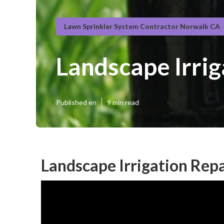
Lawn Sprinkler System Contractor Norwalk CA
Landscape Irri
Published en
9 min read
Landscape Irrigation Rep