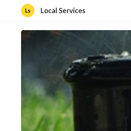
Local Services
Ls