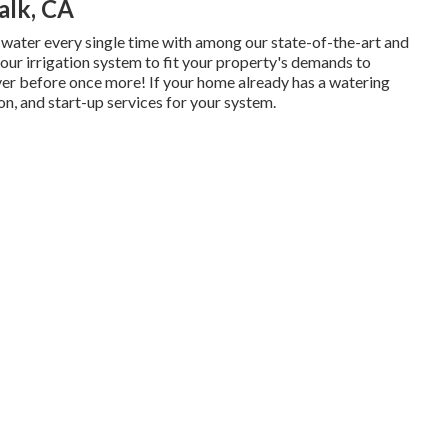
alk, CA
 water every single time with among our state-of-the-art and
our irrigation system to fit your property's demands to
ever before once more! If your home already has a watering
on, and start-up services for your system.