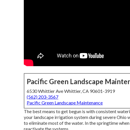
Pacific Green Landscape Mainte
6530 Whittier Ave Whittier, CA 90601-3919
(562) 203-3567
Pacific Green Landscape Maintenance
The best means to get begun is with consistent wateri
your landscape irrigation system during severe Ohio w
to eliminate most of the water. In the springtime whe
reactivate the systems.