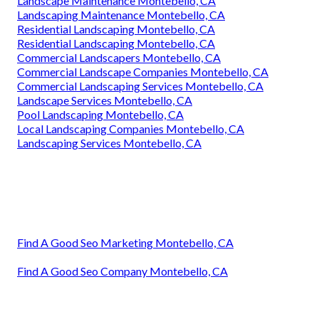
Landscape Maintenance Montebello, CA
Landscaping Maintenance Montebello, CA
Residential Landscaping Montebello, CA
Residential Landscaping Montebello, CA
Commercial Landscapers Montebello, CA
Commercial Landscape Companies Montebello, CA
Commercial Landscaping Services Montebello, CA
Landscape Services Montebello, CA
Pool Landscaping Montebello, CA
Local Landscaping Companies Montebello, CA
Landscaping Services Montebello, CA
Find A Good Seo Marketing Montebello, CA
Find A Good Seo Company Montebello, CA