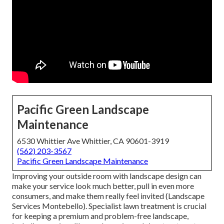
Pacific Green Landscape
Maintenance
6530 Whittier Ave Whittier, CA 90601-3919
(562) 203-3567
Pacific Green Landscape Maintenance
Improving your outside room with landscape design can
make your service look much better, pull in even more
consumers, and make them really feel invited (Landscape
Services Montebello). Specialist lawn treatment is crucial
for keeping a premium and problem-free landscape,