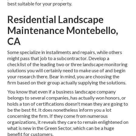
best suitable for your property.
Residential Landscape
Maintenance Montebello,
CA
Some specialize in installments and repairs, while others
might pass that job to a subcontractor. Develop a
checklist of the leading two or three landscape monitoring
solutions you will certainly need to make use of and begin
your research there. Bear in mind, you are choosing the
firm based on their group actually supplying the solutions.
You know that even if a business landscape company
belongs to several companies, has actually won honors, or
holds a ton of certifications doesn't mean they are going to
be the best fit. It does nonetheless inform you a lot
concerning the firm. If they come from numerous
organizations, it reveals they care to remain enlightened on
what is new in the Green Sector, which can be a huge
benefit for customers.