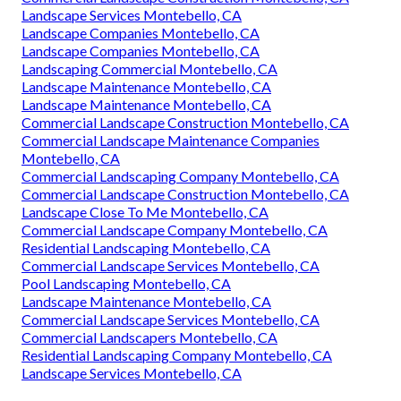
Landscape Services Montebello, CA
Landscape Companies Montebello, CA
Landscape Companies Montebello, CA
Landscaping Commercial Montebello, CA
Landscape Maintenance Montebello, CA
Landscape Maintenance Montebello, CA
Commercial Landscape Construction Montebello, CA
Commercial Landscape Maintenance Companies
Montebello, CA
Commercial Landscaping Company Montebello, CA
Commercial Landscape Construction Montebello, CA
Landscape Close To Me Montebello, CA
Commercial Landscape Company Montebello, CA
Residential Landscaping Montebello, CA
Commercial Landscape Services Montebello, CA
Pool Landscaping Montebello, CA
Landscape Maintenance Montebello, CA
Commercial Landscape Services Montebello, CA
Commercial Landscapers Montebello, CA
Residential Landscaping Company Montebello, CA
Landscape Services Montebello, CA