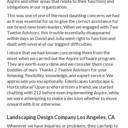
Aspire and other areas that relate to their functions and
obligations in our organization
This was one of one of the most daunting concerns we had
as it was essential for us to give the correct assistance for
our brand-new team leaders. When we engaged with Two
Twelve Advisors, this trouble essentially disappeared
within days as David and Julia went right to function and
dealt with several of our biggest difficulties.
I desire that we had known concerning them from the
onset when we carried out the Aspire software program.
They are worth every dime and we consider them close
buddies of ours. Thanks 2 Twelve Advisors for your
listening, flexibility, knowledge, and expert service. We
appreciate you exceptionally. EdenScapes Landscape &
Horticultural"Upon a referral from a friend, we started
chatting with 212 before even implementing Aspire, while
we were attempting to make a decision whether to move
onward with it or otherwise.
Landscaping Design Company Los Angeles, CA
Whenever we have inquiries or problems, they can help to