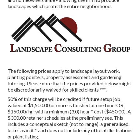
landscapes which profit the entire neighborhood.
The following prices apply to landscape layout work,
planting pointers, property assessment and gardening
tutoring. Please note that the prices provided below might
be discretionarily waived for skilled clients ***.
50% of this charge will be credited if future setup job,
valued at $1,500.00 or more is finished at one time. OR
$150.00/ hr., with a minimum (3.0) hour * cost ($450.00). A
$300.00 retainer schedules at the preliminary see. This
includes a conceptual sketch (not to range), a generalised
letter as in # 1 and does not include any official illustrations
or plant listing.