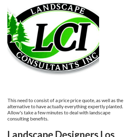
This need to consist of a price price quote, as well as the
alternative to have actually everything expertly planted.
Allow's take a few minutes to deal with landscape
consulting benefits.
Landscape Designers Los