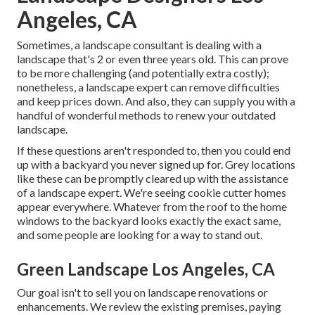
Angeles, CA
Sometimes, a landscape consultant is dealing with a
landscape that's 2 or even three years old. This can prove
to be more challenging (and potentially extra costly);
nonetheless, a landscape expert can remove difficulties
and keep prices down. And also, they can supply you with a
handful of wonderful methods to renew your outdated
landscape.
If these questions aren't responded to, then you could end
up with a backyard you never signed up for. Grey locations
like these can be promptly cleared up with the assistance
of a landscape expert. We're seeing cookie cutter homes
appear everywhere. Whatever from the roof to the home
windows to the backyard looks exactly the exact same,
and some people are looking for a way to stand out.
Green Landscape Los Angeles, CA
Our goal isn't to sell you on landscape renovations or
enhancements. We review the existing premises, paying