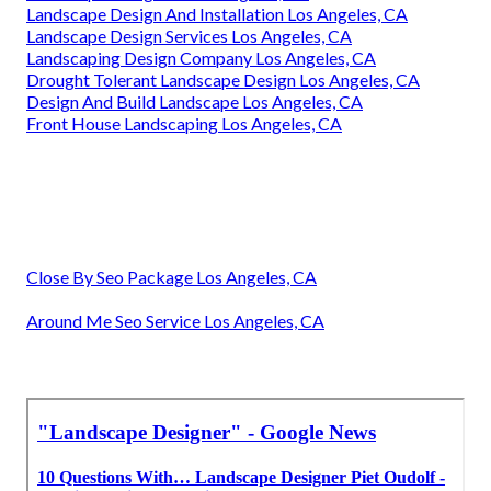
Landscape Design And Installation Los Angeles, CA
Landscape Design Services Los Angeles, CA
Landscaping Design Company Los Angeles, CA
Drought Tolerant Landscape Design Los Angeles, CA
Design And Build Landscape Los Angeles, CA
Front House Landscaping Los Angeles, CA
Close By Seo Package Los Angeles, CA
Around Me Seo Service Los Angeles, CA