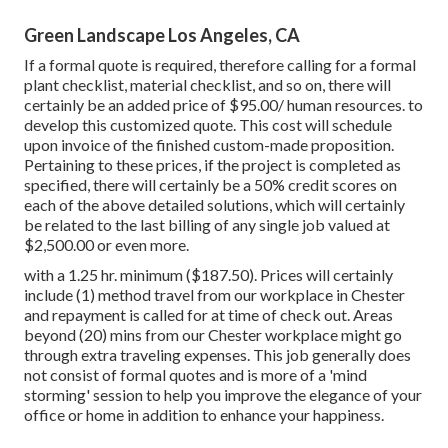
Green Landscape Los Angeles, CA
If a formal quote is required, therefore calling for a formal
plant checklist, material checklist, and so on, there will
certainly be an added price of $95.00/ human resources. to
develop this customized quote. This cost will schedule
upon invoice of the finished custom-made proposition.
Pertaining to these prices, if the project is completed as
specified, there will certainly be a 50% credit scores on
each of the above detailed solutions, which will certainly
be related to the last billing of any single job valued at
$2,500.00 or even more.
with a 1.25 hr. minimum ($187.50). Prices will certainly
include (1) method travel from our workplace in Chester
and repayment is called for at time of check out. Areas
beyond (20) mins from our Chester workplace might go
through extra traveling expenses. This job generally does
not consist of formal quotes and is more of a 'mind
storming' session to help you improve the elegance of your
office or home in addition to enhance your happiness.