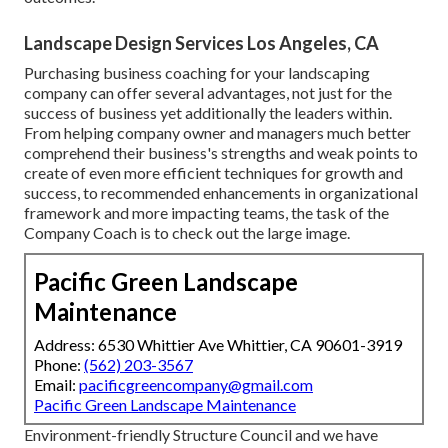
Landscape Design Services Los Angeles, CA
Purchasing business coaching for your landscaping
company can offer several advantages, not just for the
success of business yet additionally the leaders within.
From helping company owner and managers much better
comprehend their business's strengths and weak points to
create of even more efficient techniques for growth and
success, to recommended enhancements in organizational
framework and more impacting teams, the task of the
Company Coach is to check out the large image.
Pacific Green Landscape
Maintenance
Address: 6530 Whittier Ave Whittier, CA 90601-3919
Phone:
(562) 203-3567
Email:
pacificgreencompany@gmail.com
Pacific Green Landscape Maintenance
Environment-friendly Structure Council and we have