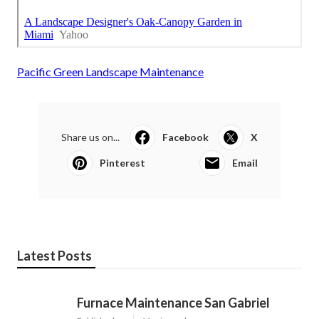
Pacific Green Landscape Maintenance
Share us on...
Facebook
X
Pinterest
Email
Latest Posts
Furnace Maintenance San Gabriel