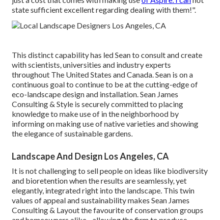
state sufficient excellent regarding dealing with them!".
This distinct capability has led Sean to consult and create
with scientists, universities and industry experts
throughout The United States and Canada. Sean is on a
continuous goal to continue to be at the cutting-edge of
eco-landscape design and installation. Sean James
Consulting & Style is securely committed to placing
knowledge to make use of in the neighborhood by
informing on making use of native varieties and showing
the elegance of sustainable gardens.
Landscape And Design Los Angeles, CA
It is not challenging to sell people on ideas like biodiversity
and bioretention when the results are seamlessly, yet
elegantly, integrated right into the landscape. This twin
values of appeal and sustainability makes Sean James
Consulting & Layout the favourite of conservation groups
and homeowners alike - allowing the firm to produce