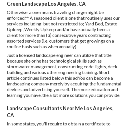
Green Landscape Los Angeles, CA
Otherwise, a one means traveling charge might be
enforced.** A seasoned client is one that routinely uses our
services including, but not restricted to; Yard Bed, Estate
Upkeep, Weekly Upkeep and/or have actually been a
client for more than (3) consecutive years contracting
assorted services (i.e. customers that get growings on a
routine basis such as when annually).
Just a licensed landscape engineer can utilize that title
because she or he has technological skills such as
stormwater management, constructing code, lights, deck
building and various other engineering training. Short
article continues listed below this adYou can become a
landscaping company merely by acquiring the fundamental
devices and advertising yourself. The more education and
learning you have, the a lot more solutions you can provide.
Landscape Consultants Near Me Los Angeles,
CA
In some states, you'll require to obtain a certificate to