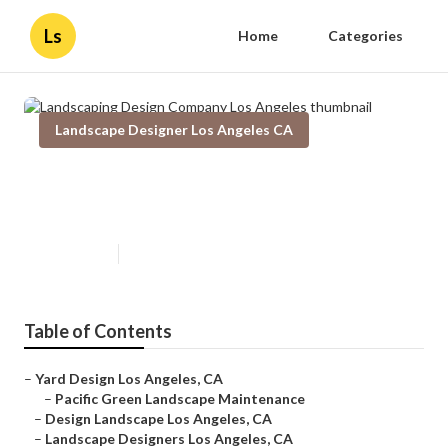
Ls
Home
Categories
Landscape Designer Los Angeles CA
Landscaping Design Company Los
Angeles
Published en
10 min read
Table of Contents
–
Yard Design Los Angeles, CA
–
Pacific Green Landscape Maintenance
–
Design Landscape Los Angeles, CA
–
Landscape Designers Los Angeles, CA