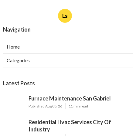
Ls
Navigation
Home
Categories
Latest Posts
Furnace Maintenance San Gabriel
Published Aug 08, 26
11 min read
Residential Hvac Services City Of
Industry