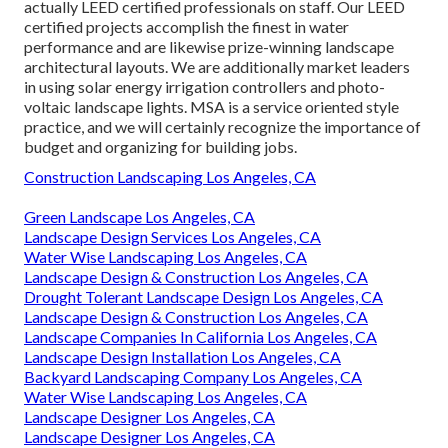
actually LEED certified professionals on staff. Our LEED
certified projects accomplish the finest in water
performance and are likewise prize-winning landscape
architectural layouts. We are additionally market leaders
in using solar energy irrigation controllers and photo-
voltaic landscape lights. MSA is a service oriented style
practice, and we will certainly recognize the importance of
budget and organizing for building jobs.
Construction Landscaping Los Angeles, CA
Green Landscape Los Angeles, CA
Landscape Design Services Los Angeles, CA
Water Wise Landscaping Los Angeles, CA
Landscape Design & Construction Los Angeles, CA
Drought Tolerant Landscape Design Los Angeles, CA
Landscape Design & Construction Los Angeles, CA
Landscape Companies In California Los Angeles, CA
Landscape Design Installation Los Angeles, CA
Backyard Landscaping Company Los Angeles, CA
Water Wise Landscaping Los Angeles, CA
Landscape Designer Los Angeles, CA
Landscape Designer Los Angeles, CA