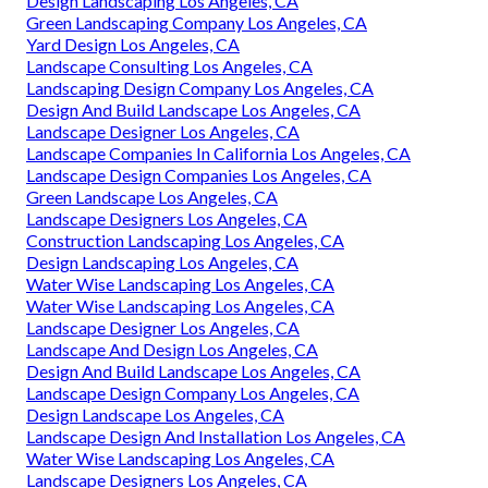
Design Landscaping Los Angeles, CA
Green Landscaping Company Los Angeles, CA
Yard Design Los Angeles, CA
Landscape Consulting Los Angeles, CA
Landscaping Design Company Los Angeles, CA
Design And Build Landscape Los Angeles, CA
Landscape Designer Los Angeles, CA
Landscape Companies In California Los Angeles, CA
Landscape Design Companies Los Angeles, CA
Green Landscape Los Angeles, CA
Landscape Designers Los Angeles, CA
Construction Landscaping Los Angeles, CA
Design Landscaping Los Angeles, CA
Water Wise Landscaping Los Angeles, CA
Water Wise Landscaping Los Angeles, CA
Landscape Designer Los Angeles, CA
Landscape And Design Los Angeles, CA
Design And Build Landscape Los Angeles, CA
Landscape Design Company Los Angeles, CA
Design Landscape Los Angeles, CA
Landscape Design And Installation Los Angeles, CA
Water Wise Landscaping Los Angeles, CA
Landscape Designers Los Angeles, CA