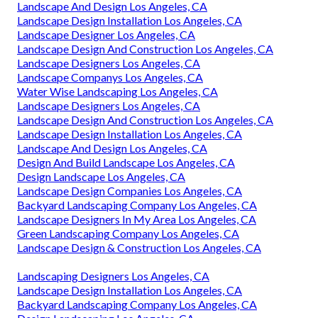
Landscape And Design Los Angeles, CA
Landscape Design Installation Los Angeles, CA
Landscape Designer Los Angeles, CA
Landscape Design And Construction Los Angeles, CA
Landscape Designers Los Angeles, CA
Landscape Companys Los Angeles, CA
Water Wise Landscaping Los Angeles, CA
Landscape Designers Los Angeles, CA
Landscape Design And Construction Los Angeles, CA
Landscape Design Installation Los Angeles, CA
Landscape And Design Los Angeles, CA
Design And Build Landscape Los Angeles, CA
Design Landscape Los Angeles, CA
Landscape Design Companies Los Angeles, CA
Backyard Landscaping Company Los Angeles, CA
Landscape Designers In My Area Los Angeles, CA
Green Landscaping Company Los Angeles, CA
Landscape Design & Construction Los Angeles, CA
Landscaping Designers Los Angeles, CA
Landscape Design Installation Los Angeles, CA
Backyard Landscaping Company Los Angeles, CA