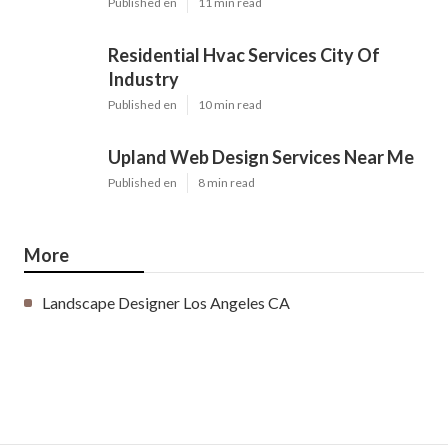
Published en
11 min read
Residential Hvac Services City Of
Industry
Published en
10 min read
Upland Web Design Services Near Me
Published en
8 min read
More
Landscape Designer Los Angeles CA