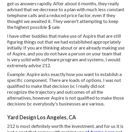
get us answers rapidly. After about 6 months, they really
advised that we decrease to a plan with much less constant
telephone calls and a reduced price factor, even if they
thought we awaited it. They weren't attempting to keep
the highest possible $ sale
I have other buddies that make use of Aspire that are still
figuring things out that we had established appropriately
initially. If you are thinking about or are already making use
of Aspire, and you do not have a person on your team that
is very solid with software program and systems, I would
extremely advise 212.
Example: Aspire asks exactly how you want to establish a
specific component. There are loads of options. I was not
qualified to make that decision bc I really did not
recognize the trajectory and outcomes of all the
alternatives, however Aspire is not qualified to make those
decisions bc everybody's businesses are various.
Yard Design Los Angeles, CA
212 is most definitely worth the investment, and for us it is
just a cost that comes with making use
of Aspire. I can
not