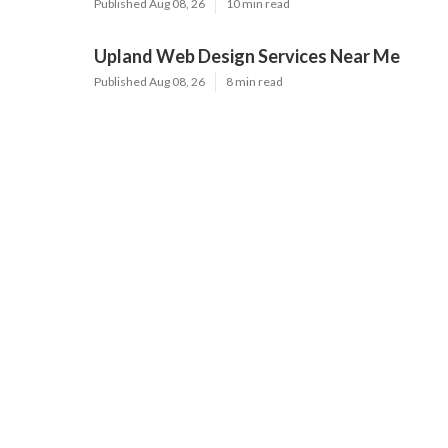
Published Aug 08, 26
10 min read
Upland Web Design Services Near Me
Published Aug 08, 26
8 min read