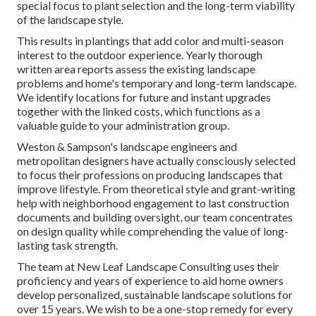
special focus to plant selection and the long-term viability
of the landscape style.
This results in plantings that add color and multi-season
interest to the outdoor experience. Yearly thorough
written area reports assess the existing landscape
problems and home's temporary and long-term landscape.
We identify locations for future and instant upgrades
together with the linked costs, which functions as a
valuable guide to your administration group.
Weston & Sampson's landscape engineers and
metropolitan designers have actually consciously selected
to focus their professions on producing landscapes that
improve lifestyle. From theoretical style and grant-writing
help with neighborhood engagement to last construction
documents and building oversight, our team concentrates
on design quality while comprehending the value of long-
lasting task strength.
The team at New Leaf Landscape Consulting uses their
proficiency and years of experience to aid home owners
develop personalized, sustainable landscape solutions for
over 15 years. We wish to be a one-stop remedy for every