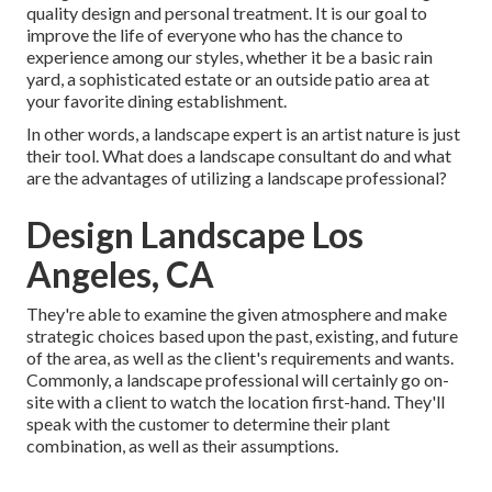
quality design and personal treatment. It is our goal to
improve the life of everyone who has the chance to
experience among our styles, whether it be a basic rain
yard, a sophisticated estate or an outside patio area at
your favorite dining establishment.
In other words, a landscape expert is an artist nature is just
their tool. What does a landscape consultant do and what
are the advantages of utilizing a landscape professional?
Design Landscape Los
Angeles, CA
They're able to examine the given atmosphere and make
strategic choices based upon the past, existing, and future
of the area, as well as the client's requirements and wants.
Commonly, a landscape professional will certainly go on-
site with a client to watch the location first-hand. They'll
speak with the customer to determine their plant
combination, as well as their assumptions.