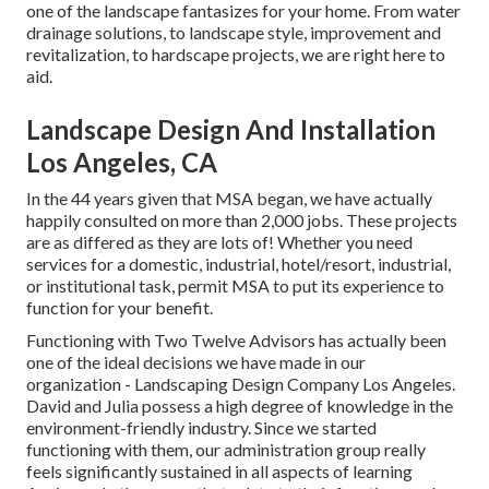
one of the landscape fantasizes for your home. From water
drainage solutions, to landscape style, improvement and
revitalization, to hardscape projects, we are right here to
aid.
Landscape Design And Installation
Los Angeles, CA
In the 44 years given that MSA began, we have actually
happily consulted on more than 2,000 jobs. These projects
are as differed as they are lots of! Whether you need
services for a domestic, industrial, hotel/resort, industrial,
or institutional task, permit MSA to put its experience to
function for your benefit.
Functioning with Two Twelve Advisors has actually been
one of the ideal decisions we have made in our
organization - Landscaping Design Company Los Angeles.
David and Julia possess a high degree of knowledge in the
environment-friendly industry. Since we started
functioning with them, our administration group really
feels significantly sustained in all aspects of learning