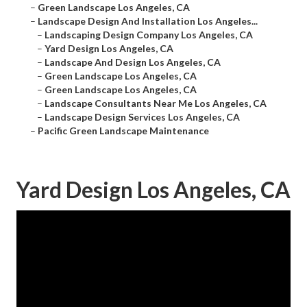
–
Green Landscape Los Angeles, CA
–
Landscape Design And Installation Los Angeles...
–
Landscaping Design Company Los Angeles, CA
–
Yard Design Los Angeles, CA
–
Landscape And Design Los Angeles, CA
–
Green Landscape Los Angeles, CA
–
Green Landscape Los Angeles, CA
–
Landscape Consultants Near Me Los Angeles, CA
–
Landscape Design Services Los Angeles, CA
–
Pacific Green Landscape Maintenance
Yard Design Los Angeles, CA