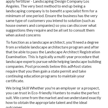
apply fertilizer - Landscaping Design Company Los
Angeles. The very best method to end up being a
landscaping company is to benefit a specialist firm for a
minimum of one period. Ensure the business has the very
same type of customers you intend to solution (such as
house owners and companies) so you can discover what
suggestions they require and be all set to consult them
when asked concerns
To function as a landscape architect, you'll need a degree
from a reliable landscape architecture program and after
that be able to pass the Landscape Architect Registration
Examination. This is typically a multi-year procedure that
landscape experts pursue while helping landscape building
companies. Post proceeds below this adMost states
require that you then gain a state permit and take
continuing education programs to maintain your
certificate.
We bring Skill Whether you're an employer or a prospect,
you can trust in Eco-friendly Hunters to make the perfect
suit. We come from the market and we understand exactly
how to obtain the appropriate talent and the ideal
outcomes.