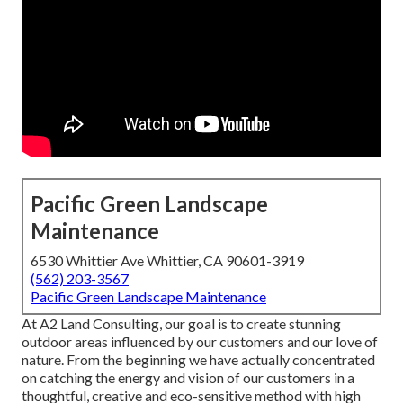
Pacific Green Landscape
Maintenance
6530 Whittier Ave Whittier, CA 90601-3919
(562) 203-3567
Pacific Green Landscape Maintenance
At A2 Land Consulting, our goal is to create stunning
outdoor areas influenced by our customers and our love of
nature. From the beginning we have actually concentrated
on catching the energy and vision of our customers in a
thoughtful, creative and eco-sensitive method with high