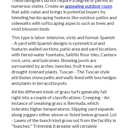
These designers do not require a degree or permit in
numerous states. Create an
appealing outdoor room
that adds value and brings in potential buyers by
blending hardscaping features like outdoor patios and
sidewalks with softscaping aspects such as trees and
vivid blossom beds.
This type is labor-intensive, vivid, and formal. Spanish
- A yard with Spanish designs is symmetrical and
features walled sections, patio area and yard locations
with tiered water fountains, Saltillo floor tiles, Cantera
rock, urns, and balconies. Showing pools are
surrounded by arches, benches, fruit trees, and
drought-tolerant plants. Tuscan - The Tuscan style
attributes stone paths and walls lined with box hedges
and plants in terracotta pots.
All the different kinds of grass turfs generally fall
right into a couple of classifications: Creeping - An
instance of sneaking grass is Bermuda, which
tolerates higher temperatures. Slipping yard expands
along joggers either above or listed below ground. Lot
- Lawns of the bunch kind grow out from the facility in
"bunches." Trimming it greater will certainly