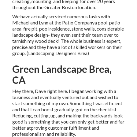
creating, mounting, and keeping for over 20 years
throughout the Greater Boston location.
We have actually serviced numerous tasks with
Michael and Lynn at the Patio Companya pool, patio
area, fire pit, pool residence, stone walls, considerable
landscape design- they even sent their team over to
tarnish my wood deck! The whole business is expert,
precise and they have a lot of skilled workers on their
group. (Landscaping Designers Brea)
Green Landscape Brea,
CA
Hey there, Dave right here. I began working with a
business and eventually ventured out and wished to
start something of my own. Something I was efficient
and that I can boost gradually. got on the checklist.
Reducing, cutting, up, and making the backyards look
good is something that you can only get better and far
better atproving customer fulfillment and
professionalism and reliability.