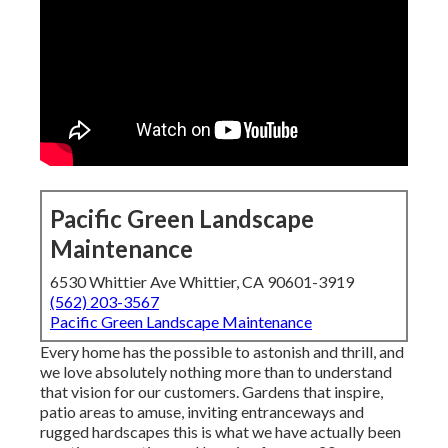
Pacific Green Landscape
Maintenance
6530 Whittier Ave Whittier, CA 90601-3919
(562) 203-3567
Pacific Green Landscape Maintenance
Every home has the possible to astonish and thrill, and
we love absolutely nothing more than to understand
that vision for our customers. Gardens that inspire,
patio areas to amuse, inviting entranceways and
rugged hardscapes this is what we have actually been