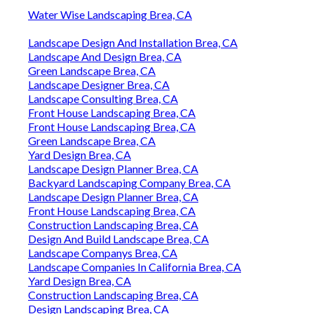
Water Wise Landscaping Brea, CA
Landscape Design And Installation Brea, CA
Landscape And Design Brea, CA
Green Landscape Brea, CA
Landscape Designer Brea, CA
Landscape Consulting Brea, CA
Front House Landscaping Brea, CA
Front House Landscaping Brea, CA
Green Landscape Brea, CA
Yard Design Brea, CA
Landscape Design Planner Brea, CA
Backyard Landscaping Company Brea, CA
Landscape Design Planner Brea, CA
Front House Landscaping Brea, CA
Construction Landscaping Brea, CA
Design And Build Landscape Brea, CA
Landscape Companys Brea, CA
Landscape Companies In California Brea, CA
Yard Design Brea, CA
Construction Landscaping Brea, CA
Design Landscaping Brea, CA