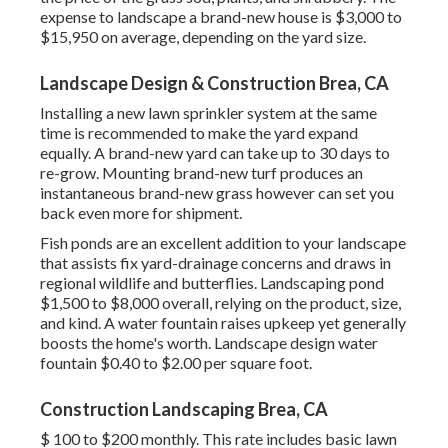
expense to landscape a brand-new house is $3,000 to
$15,950 on average, depending on the yard size.
Landscape Design & Construction Brea, CA
Installing a new lawn sprinkler system at the same
time is recommended to make the yard expand
equally. A brand-new yard can take up to 30 days to
re-grow. Mounting brand-new turf produces an
instantaneous brand-new grass however can set you
back even more for shipment.
Fish ponds are an excellent addition to your landscape
that assists fix yard-drainage concerns and draws in
regional wildlife and butterflies. Landscaping pond
$1,500 to $8,000 overall, relying on the product, size,
and kind. A water fountain raises upkeep yet generally
boosts the home's worth. Landscape design water
fountain $0.40 to $2.00 per square foot.
Construction Landscaping Brea, CA
$ 100 to $200 monthly. This rate includes basic lawn