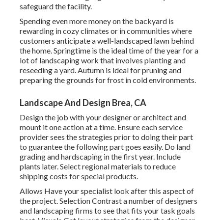
safeguard the facility.
Spending even more money on the backyard is
rewarding in cozy climates or in communities where
customers anticipate a well-landscaped lawn behind
the home. Springtime is the ideal time of the year for a
lot of landscaping work that involves planting and
reseeding a yard. Autumn is ideal for pruning and
preparing the grounds for frost in cold environments.
Landscape And Design Brea, CA
Design the job with your designer or architect and
mount it one action at a time. Ensure each service
provider sees the strategies prior to doing their part
to guarantee the following part goes easily. Do land
grading and hardscaping in the first year. Include
plants later. Select regional materials to reduce
shipping costs for special products.
Allows Have your specialist look after this aspect of
the project. Selection Contrast a number of designers
and landscaping firms to see that fits your task goals