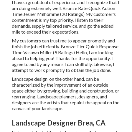
I have a great deal of experience and I recognize that I
am doing extremely well. Bronze Rate Quick Action
Time Jesner Milhomme (20 Ratings) My customer's
contentment is my top priority. I listen to their
demands, supply tailored service, and go the added
mile to exceed their expectations.
My customers can trust me to appear promptly and
finish the job efficiently. Bronze Tier Quick Response
Time Vasawn Miller (9 Ratings) Hello, I am looking
ahead to helping you! Thanks for the opportunity. I
agree to aid by any means I can skillfully. Likewise, I
attempt to work promptly to obtain the job done.
Landscape design, on the other hand, can be
characterized by the improvement of an outside
space either by growing, building and construction, or
rearranging. Landscape planners, designers, and
designers are the artists that repaint the appeal on the
canvas of your landscape.
Landscape Designer Brea, CA