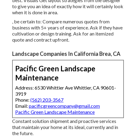
best. Visuals Get layout strategies from the designer
to give you an idea of exactly how it will certainly look
when it is done in area.
, be certain to: Compare numerous quotes from
business with 5+ years of experience. Ask if they have
cultivation or design training. Ask for an itemized
quote and contract upfront.
Landscape Companies In California Brea, CA
Pacific Green Landscape
Maintenance
Address: 6530 Whittier Ave Whittier, CA 90601-
3919
Phone:
(562) 203-3567
Email:
pacificgreencompany@gmail.com
Pacific Green Landscape Maintenance
Constant solution shipment and proactive services
that maintain your home at its ideal, currently and in
the future.