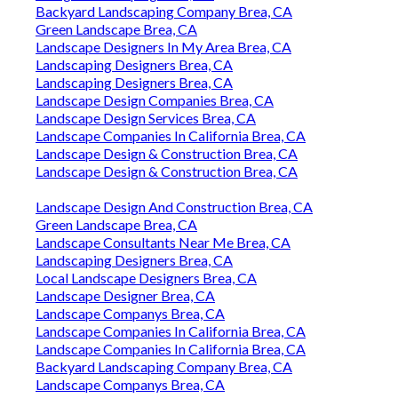
Backyard Landscaping Company Brea, CA
Green Landscape Brea, CA
Landscape Designers In My Area Brea, CA
Landscaping Designers Brea, CA
Landscaping Designers Brea, CA
Landscape Design Companies Brea, CA
Landscape Design Services Brea, CA
Landscape Companies In California Brea, CA
Landscape Design & Construction Brea, CA
Landscape Design & Construction Brea, CA
Landscape Design And Construction Brea, CA
Green Landscape Brea, CA
Landscape Consultants Near Me Brea, CA
Landscaping Designers Brea, CA
Local Landscape Designers Brea, CA
Landscape Designer Brea, CA
Landscape Companys Brea, CA
Landscape Companies In California Brea, CA
Landscape Companies In California Brea, CA
Backyard Landscaping Company Brea, CA
Landscape Companys Brea, CA