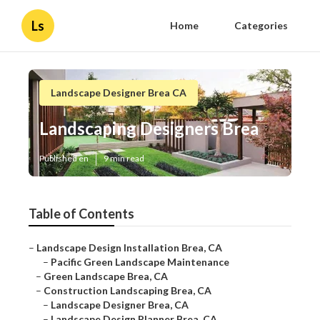
Ls
Home
Categories
Landscape Designer Brea CA
Landscaping Designers Brea
Published en
9 min read
Table of Contents
–
Landscape Design Installation Brea, CA
–
Pacific Green Landscape Maintenance
–
Green Landscape Brea, CA
–
Construction Landscaping Brea, CA
–
Landscape Designer Brea, CA
–
Landscape Design Planner Brea, CA