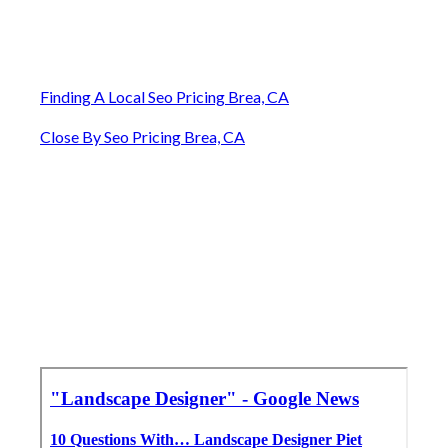
Finding A Local Seo Pricing Brea, CA
Close By Seo Pricing Brea, CA