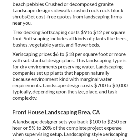
beach pebbles Crushed or decomposed granite
Landscape design sidewalk crushed rock rock block
shrubsGet cost-free quotes from landscaping firms
near you.
Trex decking Softscaping costs $9 to $12 per square
foot. Softscaping includes all kinds of plants like trees,
bushes, vegetable yards, and flowerbeds.
Xeriscaping prices $6 to $18 per square foot or more
with substantial design plans. This landscaping type is
for dry environments preserving water. Landscaping
companies set up plants that happen naturally
because environment kind with marginal water
requirements. Landscape design costs $700 to $3,000
typically, depending upon the size, place, and task
complexity.
Front House Landscaping Brea, CA
A landscape designer sets you back $100 to $250 per
hour or 5% to 20% of the complete project expense
when supervising setup. Landscaping style xeriscaping