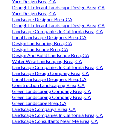
Yard Design Brea, CA
Drought Tolerant Landscape Design Brea, CA
Yard Design Brea, CA
Landscape Designer Brea, CA
Drought Tolerant Landscape Design Brea, CA
Landscape Companies In California Brea, CA
Local Landscape Designers Brea, CA
Design Landscaping Brea, CA
Design Landscape Brea, CA
Design And Build Landscape Brea, CA
Water Wise Landscaping Brea, CA
Landscape Companies In California Brea, CA
Landscape Design Company Brea, CA
Local Landscape Designers Brea, CA
Construction Landscaping Brea, CA
Green Landscaping Company Brea, CA
Green Landscaping Company Brea, CA
Green Landscape Brea, CA
Landscape Companys Brea, CA
Landscape Companies In California Brea, CA
Landscape Consultants Near Me Brea, CA