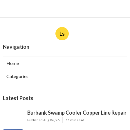
Ls
Navigation
Home
Categories
Latest Posts
Burbank Swamp Cooler Copper Line Repair
Published Aug 06, 26
11 min read