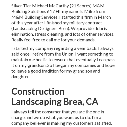
Silver Tier Michael McCarthy (21 Scores) M&M
Building Solutions 617 Hi, my name is Mike from
M&M Building Services. I started this firm in March
of this year after I finished my military contract
(Landscaping Designers Brea). We provide debris
elimination, stress cleaning, and lots of other services.
Really feel free to call me for your demands.
I started my company regarding a year back. I always
said once I retire from the Union, I want something to
maintain me hectic to ensure that eventually I can pass
it on my grandson. So I began my companies and hope
to leave a good tradition for my grand son and
daughter.
Construction
Landscaping Brea, CA
I always tell the consumer that you are the one in
charge and we do what you want us to do. I'm a
company believer in making my customers satisfied.