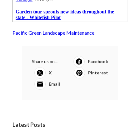
Pacific Green Landscape Maintenance
Share us on...
Facebook
X
Pinterest
Email
Latest Posts