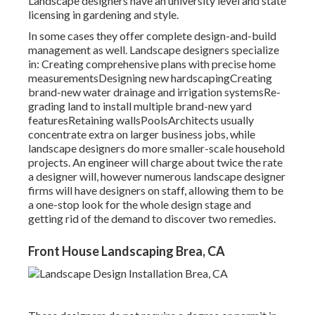
Landscape designers have an university level and state
licensing in gardening and style.
In some cases they offer complete design-and-build
management as well. Landscape designers specialize
in: Creating comprehensive plans with precise home
measurementsDesigning new hardscapingCreating
brand-new water drainage and irrigation systemsRe-
grading land to install multiple brand-new yard
featuresRetaining wallsPoolsArchitects usually
concentrate extra on larger business jobs, while
landscape designers do more smaller-scale household
projects. An engineer will charge about twice the rate
a designer will, however numerous landscape designer
firms will have designers on staff, allowing them to be
a one-stop look for the whole design stage and
getting rid of the demand to discover two remedies.
Front House Landscaping Brea, CA