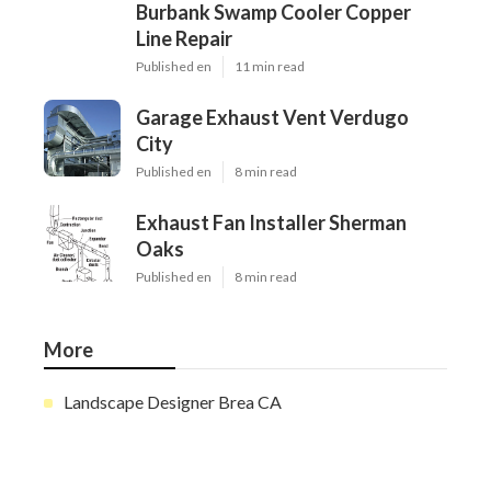
Burbank Swamp Cooler Copper
Line Repair
Published en
11 min read
Garage Exhaust Vent Verdugo
City
Published en
8 min read
Exhaust Fan Installer Sherman
Oaks
Published en
8 min read
More
Landscape Designer Brea CA