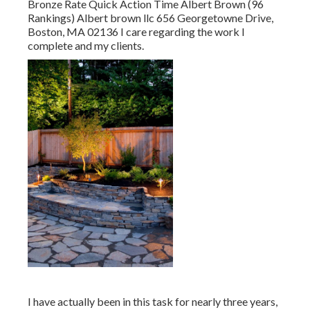
Bronze Rate Quick Action Time Albert Brown (96
Rankings) Albert brown llc 656 Georgetowne Drive,
Boston, MA 02136 I care regarding the work I
complete and my clients.
I have actually been in this task for nearly three years,