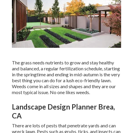
The grass needs nutrients to grow and stay healthy
and balanced, a regular fertilization schedule, starting
in the springtime and ending in mid-autumn is the very
best thing you can do for a lush eco-friendly lawn.
Weeds come in all sizes and shapes and they are our
most typical issue. No one likes weeds.
Landscape Design Planner Brea,
CA
There are lots of pests that penetrate yards and can
wreck lawn. Pests such as grubs, ticks, and insects can