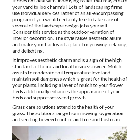
It does not deal with underlying issues that may create
your yard to look harmful. Lots of landscaping firms
use individual services rather of an all-encompassing
program if you would certainly like to take care of
several of the landscape design jobs yourself.
Consider this service as the outdoor variation of
interior decoration. The style raises aesthetic allure
and make your backyard a place for growing, relaxing
and delighting.
It improves aesthetic charm and is a sign of the high
standards of home and local business owner. Mulch
assists to moderate soil temperature level and
maintain soil dampness which is great for the health of
your plants. Including a layer of mulch to your flower
beds additionally enhances the appearance of your
beds and suppresses weed growth.
Grass care solutions attend to the health of your
grass. The solutions range from mowing, oygenation
and seeding to weed control and tree and bush care.