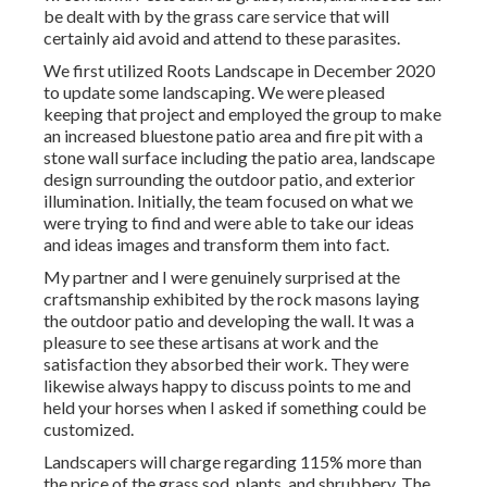
be dealt with by the grass care service that will
certainly aid avoid and attend to these parasites.
We first utilized Roots Landscape in December 2020
to update some landscaping. We were pleased
keeping that project and employed the group to make
an increased bluestone patio area and fire pit with a
stone wall surface including the patio area, landscape
design surrounding the outdoor patio, and exterior
illumination. Initially, the team focused on what we
were trying to find and were able to take our ideas
and ideas images and transform them into fact.
My partner and I were genuinely surprised at the
craftsmanship exhibited by the rock masons laying
the outdoor patio and developing the wall. It was a
pleasure to see these artisans at work and the
satisfaction they absorbed their work. They were
likewise always happy to discuss points to me and
held your horses when I asked if something could be
customized.
Landscapers will charge regarding 115% more than
the price of the grass sod, plants, and shrubbery. The