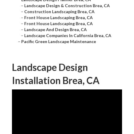
–
Landscape Design & Construction Brea, CA
–
Construction Landscaping Brea, CA
–
Front House Landscaping Brea, CA
–
Front House Landscaping Brea, CA
–
Landscape And Design Brea, CA
–
Landscape Companies In California Brea, CA
–
Pacific Green Landscape Maintenance
Landscape Design
Installation Brea, CA