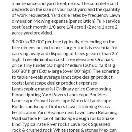
maintenance and yard treatments. The complete cost
depends on the size of your backyard and the quantity
of work requested. Yard care rates by frequency Lawn
dimension Mowing expense (per solution) Full-service
cost (each month) 1/8 acre 1/4 acre 1/2 acre 1 acre 2
acres yard provided.
$ 300 to $2,000 per tree typically, depending on the
tree dimension and place. Larger tools is essential for
carrying away and disposing of trees greater than 25'
high. Tree elimination cost Tree elevation Ordinary
price Tiny (under 30' high) Medium (30' 60' tall) Big
(60' 80' high) Extra-large (over 80' high) The adhering
to table reveals average landscape design product
costs: Landscape design product expenses
Landscaping material Ordinary price Composting
Flood Lighting Yard Pavers Landscape Boulders
Landscape Gravel Landscape Material Landscape
Rocks Landscape Timbers Lawn Trimming Grass
Fertilization Yard Replacement Lawn Lawn Retaining
Wall surface Price of landscape design rocks Shake
kind Typical rate River rocks Lava rock Squashed
rock & crushed rock White stones & stones Mexican