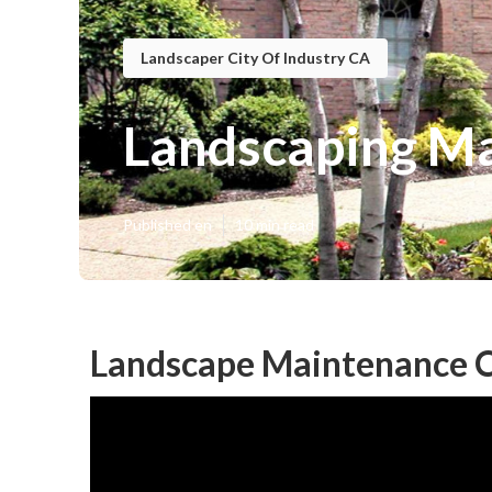
Landscaper City Of Industry CA
Landscaping Ma
Published en
10 min read
Landscape Maintenance Ci