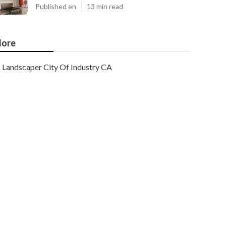
Published en
13 min read
ore
Landscaper City Of Industry CA