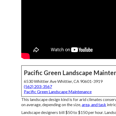
Pacific Green Landscape Mainte
6530 Whittier Ave Whittier, CA 90601-3919
(562) 203-3567
Pacific Green Landscape Maintenance
This landscape design kind is for arid climates conse
on average, depending on the size,
area, and task
intri
Landscape designers bill $50 to $150 per hour. Lands