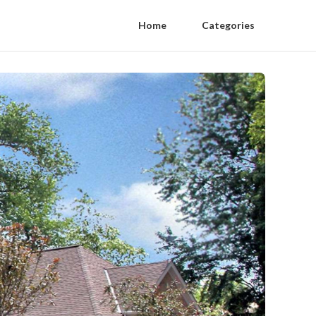
Home
Categories