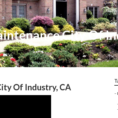
intenance City Of In
T
ty Of Industry, CA
–