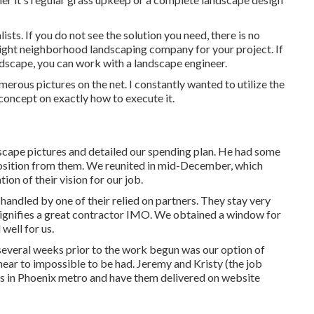
sts. If you do not see the solution you need, there is no
 right neighborhood landscaping company for your project. If
dscape, you can work with a landscape engineer.
rous pictures on the net. I constantly wanted to utilize the
concept on exactly how to execute it.
scape pictures and detailed our spending plan. He had some
sition from them. We reunited in mid-December, which
ion of their vision for our job.
handled by one of their relied on partners. They stay very
signifies a great contractor IMO. We obtained a window for
well for us.
several weeks prior to the work begun was our option of
ar to impossible to be had. Jeremy and Kristy (the job
ers in Phoenix metro and have them delivered on website