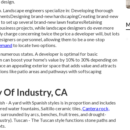
 design.
. Landscape engineers specialize in: Developing thorough
urementsDesigning brand-new hardscapingCreating brand-new
 to set up several brand-new lawn featuresRetaining
M
business projects, while landscape designers do even more
nly charge concerning twice the price a developer will, but lots
esigners on personnel, allowing them to be a one-stop
demand
to locate two options.
n numerous states. A developer is optimal for basic
n can boost your home's value
by 10% to 30% depending on
ce an appealing exterior space that adds value and attracts
ons like patio areas and pathways with softscaping
 Of Industry, CA
ish - A yard with Spanish styles is in proportion and includes
red water fountains, Saltillo ceramic tiles,
Cantera rock,
surrounded by arcs, benches, fruit trees, and drought-
stry). Tuscan - The Tuscan style functions stone paths and
ts.