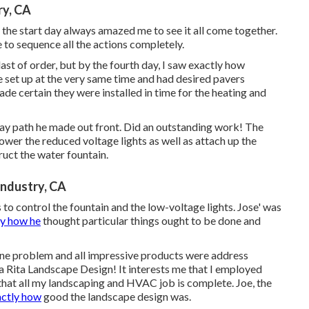
ry, CA
the start day always amazed me to see it all come together.
 to sequence all the actions completely.
last of order, but by the fourth day, I saw exactly how
ute set up at the very same time and had desired pavers
de certain they were installed in time for the heating and
hway path he made out front. Did an outstanding work! The
ower the reduced voltage lights as well as attach up the
ruct the water fountain.
Industry, CA
o control the fountain and the low-voltage lights. Jose' was
ly how he
thought particular things ought to be done and
one problem and all impressive products were address
ta Rita Landscape Design! It interests me that I employed
that all my landscaping and HVAC job is complete. Joe, the
ctly how
good the landscape design was.