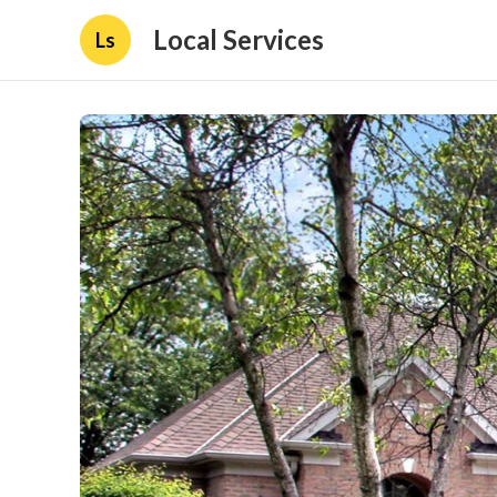
Local Services
Ls