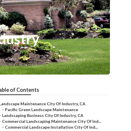
dustry
able of Contents
Landscape Maintenance City Of Industry, CA
–
Pacific Green Landscape Maintenance
–
Landscaping Business City Of Industry, CA
–
Commercial Landscaping Maintenance City Of Ind...
–
Commercial Landscape Installation City Of Ind...