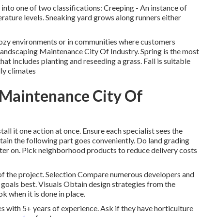
t into one of two classifications: Creeping - An instance of
rature levels. Sneaking yard grows along runners either
 cozy environments or in communities where customers
Landscaping Maintenance City Of Industry. Spring is the most
at includes planting and reseeding a grass. Fall is suitable
lly climates
Maintenance City Of
all it one action at once. Ensure each specialist sees the
tain the following part goes conveniently. Do land grading
 later on. Pick neighborhood products to reduce delivery costs
 of the project. Selection Compare numerous developers and
goals best. Visuals Obtain design strategies from the
ok when it is done in place.
 with 5+ years of experience. Ask if they have horticulture