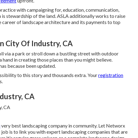
greement
upfront.
ractice with campaigning for, education, communication,
h is stewardship of the land. ASLA additionally works to raise
e career of landscape architecture and its payments to top
n City Of Industry, CA
l via a park or stroll down a bustling street with outdoor
a hand in creating those places than you might believe.
t has because been updated.
ibility to this story and thousands extra. Your
registration
s.
dustry, CA
e
very best landscaping company in community. Let Networx
 job is to link you with expert landscaping companies that are
ther it's regular grass upkeep or a complete landscape design