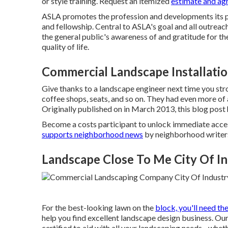
or style training. Request an itemized
estimate and a
ASLA promotes the profession and developments its p
and fellowship. Central to ASLA's goal and all outreac
the general public's awareness of and gratitude for th
quality of life.
Commercial Landscape Installatio
Give thanks to a landscape engineer next time you strol
coffee shops, seats, and so on. They had even more of 
Originally published on in March 2013, this blog pos
Become a costs participant to unlock immediate access
supports neighborhood news
by neighborhood writer
Landscape Close To Me City Of In
For the best-looking lawn on the
block, you'll need th
help you find excellent landscape design business. Our
certified to aid with all your landscaping needs - whe