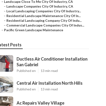
–
Landscape Close To Me City Of Industry, CA
–
Landscape Companies City Of Industry, CA
–
Local Landscaping Companies City Of Industry...
–
Residential Landscape Maintenance City Of In...
–
Residential Landscaping Company City Of Indu...
–
Commercial Landscape Companies City Of Indus...
–
Pacific Green Landscape Maintenance
atest Posts
Ductless Air Conditioner Installation
San Gabriel
Published en
13 min read
Central Air Installation North Hills
Published en
13 min read
Ac Repairs Valley Village