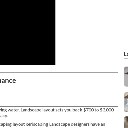
L
nance
rving water. Landscape layout sets you back $700 to $3,000
cacy.
caping layout xeriscaping Landscape designers have an