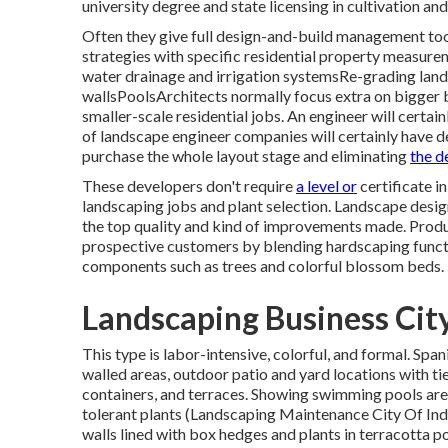
university degree and state licensing in cultivation and
Often they give full design-and-build management too
strategies with specific residential property meas
water drainage and irrigation systemsRe-grading land
wallsPoolsArchitects normally focus extra on bigger 
smaller-scale residential jobs. An engineer will certai
of landscape engineer companies will certainly have d
purchase the whole layout stage and eliminating
the 
These developers don't require
a level or
certificate i
landscaping jobs and plant selection.
Landscape desig
the top quality and kind of improvements made. Produ
prospective customers by blending hardscaping functi
components such as trees and colorful blossom beds.
Landscaping Business City
This type is labor-intensive, colorful, and formal. Span
walled areas, outdoor patio and yard locations with tie
containers, and terraces. Showing swimming pools are 
tolerant plants (Landscaping Maintenance City Of Indu
walls lined with box hedges and plants in terracotta po