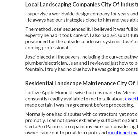
Local Landscaping Companies City Of Indust
I supervise a worldwide design company for years and 
He aways had our strategies close to him and was able
The method Jose' sequenced it, I believed it was full b
expertly he had it took care of. I also had a/c substit
positioned for the outside condenser systems. Jose' ma
cooling professional.
Jose' placed all the pavers, including the curved pat
plumber/electrician, Juan and I reviewed just how to p
fountain. I truly had no clue how he was going to const
Residential Landscape Maintenance City Of 
I utilize Apple Homekit wise buttons made by Meross t
constantly readily available to me to talk about
exact
made certain I was in agreement before proceeding.
Normally one had disputes with contractors, yet not 
promptly. I can not speak extremely sufficient on San
CertaPro Painters to repaint my exterior considering 
owner came out to provide a quote and
mentioned exa