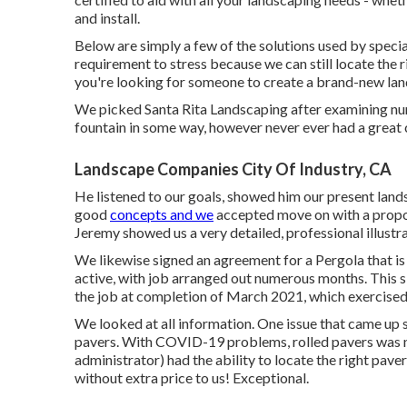
and install.
Below are simply a few of the solutions used by speciali
requirement to stress because we can still locate the
you're looking for someone to create a brand-new lan
We picked Santa Rita Landscaping after examining nume
fountain in some way, however never ever had a great 
Landscape Companies City Of Industry, CA
He listened to our goals, showed him our present land
good
concepts and we
accepted move on with a propo
Jeremy showed us a very detailed, professional illustrat
We likewise signed an agreement for a Pergola that is 
active, with job arranged out numerous months. This 
the job at completion of March 2021, which exercised 
We looked at all information. One issue that came up 
pavers. With COVID-19 problems, rolled pavers was ne
administrator) had the ability to locate the right pav
without extra price to us! Exceptional.