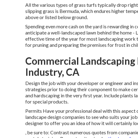
All the various types of grass turfs typically drop righ
slipping grass is Bermuda, which endures higher tempe
above or listed below ground.
Spending even more cash on the yard is rewarding in
anticipate a well-landscaped lawn behind the home - 
effective time of the year for most landscaping work th
for pruning and preparing the premises for frost in chi
Commercial Landscaping 
Industry, CA
Design the job with your developer or engineer and inst
strategies prior to doing their component to make cer
and hardscaping in the very first year. Include plants
for special products.
Permits Have your professional deal with this aspect
landscape design companies to see who suits your job 
designer to offer you an idea of how it will certainly lo
, be sure to: Contrast numerous quotes from companies