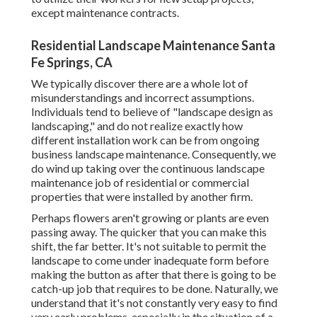
except maintenance contracts.
Residential Landscape Maintenance Santa
Fe Springs, CA
We typically discover there are a whole lot of
misunderstandings and incorrect assumptions.
Individuals tend to believe of "landscape design as
landscaping," and do not realize exactly how
different installation work can be from ongoing
business landscape maintenance. Consequently, we
do wind up taking over the continuous landscape
maintenance job of residential or commercial
properties that were installed by another firm.
Perhaps flowers aren't growing or plants are even
passing away. The quicker that you can make this
shift, the far better. It's not suitable to permit the
landscape to come under inadequate form before
making the button as after that there is going to be
catch-up job that requires to be done. Naturally, we
understand that it's not constantly very easy to find
very early problems, especially in the situation of a