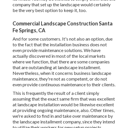
company that set up the landscape would certainly
be the very best option to keep it, too.
Commercial Landscape Construction Santa
Fe Springs, CA
And for some customers. It's not also an option, due
to the fact that the installation business does not
even provide maintenance solutions. We have
actually discovered in most of the local markets
where we function, that there are some companies
that are outstanding at landscape installment.
Nevertheless, when it concerns business landscape
maintenance, they're not as competent, or do not
even provide continuous maintenance to their clients.
This is frequently the result of a client simply
assuming that the exact same firm that was excellent
at landscape installation would be likewise excellent
at providing ongoing maintenance, also. Other times,
we're asked to find in and take over maintenance by
the landscape installment company, since they intend
to utilize their workers for new setup projects,