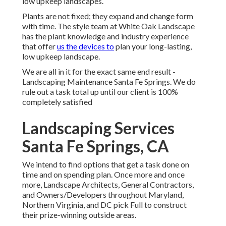
low upkeep landscapes.
Plants are not fixed; they expand and change form
with time. The style team at White Oak Landscape
has the plant knowledge and industry experience
that offer
us the devices to
plan your long-lasting,
low upkeep landscape.
We are all in it for the exact same end result -
Landscaping Maintenance Santa Fe Springs. We do
rule out a task total up until our client is 100%
completely satisfied
Landscaping Services
Santa Fe Springs, CA
We intend to find options that get a task done on
time and on spending plan. Once more and once
more, Landscape Architects, General Contractors,
and Owners/Developers throughout Maryland,
Northern Virginia, and DC pick Full to construct
their prize-winning outside areas.