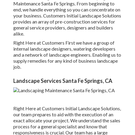
Maintenance Santa Fe Springs. From beginning to
end, we handle everything so you can concentrate on
your business. Customers Initial Landscape Solutions
provides an array of pre-construction services for
general service providers, designers and builders
alike.
Right Here at Customers First we have a group of
internal landscape designers, watering developers
and a network of landscape engineers. Enabling us to
supply remedies for any kind of business landscape
job.
Landscape Services Santa Fe Springs, CA
Right Here at Customers Initial Landscape Solutions,
our team prepares to aid with the execution of an
exact allocate your project. We understand the sales
process for a general specialist and know that
responsiveness is crucial. Our team has a large