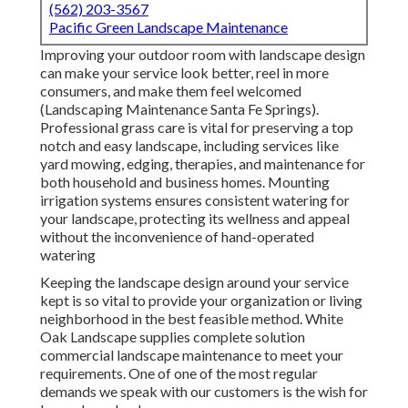
(562) 203-3567
Pacific Green Landscape Maintenance
Improving your outdoor room with landscape design
can make your service look better, reel in more
consumers, and make them feel welcomed
(Landscaping Maintenance Santa Fe Springs).
Professional grass care is vital for preserving a top
notch and easy landscape, including services like
yard mowing, edging, therapies, and maintenance for
both household and business homes. Mounting
irrigation systems ensures consistent watering for
your landscape, protecting its wellness and appeal
without the inconvenience of hand-operated
watering
Keeping the landscape design around your service
kept is so vital to provide your organization or living
neighborhood in the best feasible method. White
Oak Landscape supplies complete solution
commercial landscape maintenance to meet your
requirements. One of one of the most regular
demands we speak with our customers is the wish for