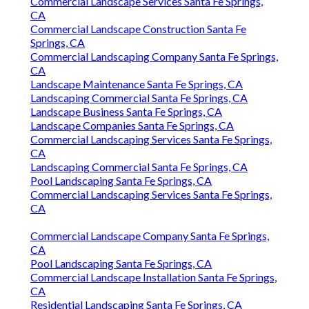
Commercial Landscape Services Santa Fe Springs,
CA
Commercial Landscape Construction Santa Fe
Springs, CA
Commercial Landscaping Company Santa Fe Springs,
CA
Landscape Maintenance Santa Fe Springs, CA
Landscaping Commercial Santa Fe Springs, CA
Landscape Business Santa Fe Springs, CA
Landscape Companies Santa Fe Springs, CA
Commercial Landscaping Services Santa Fe Springs,
CA
Landscaping Commercial Santa Fe Springs, CA
Pool Landscaping Santa Fe Springs, CA
Commercial Landscaping Services Santa Fe Springs,
CA
Commercial Landscape Company Santa Fe Springs,
CA
Pool Landscaping Santa Fe Springs, CA
Commercial Landscape Installation Santa Fe Springs,
CA
Residential Landscaping Santa Fe Springs, CA