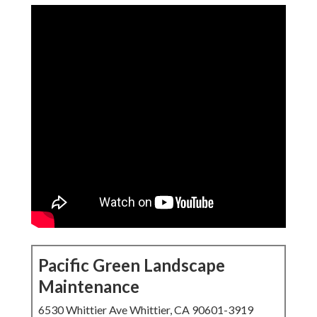
Pacific Green Landscape
Maintenance
6530 Whittier Ave Whittier, CA 90601-3919