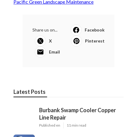
Pacific Green Landscape Maintenance
Share us on...
Facebook
X
Pinterest
Email
Latest Posts
Burbank Swamp Cooler Copper
Line Repair
Published en
11 min read