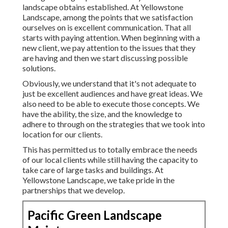
landscape obtains established. At Yellowstone
Landscape, among the points that we satisfaction
ourselves on is excellent communication. That all
starts with paying attention. When beginning with a
new client, we pay attention to the issues that they
are having and then we start discussing possible
solutions.
Obviously, we understand that it's not adequate to
just be excellent audiences and have great ideas. We
also need to be able to execute those concepts. We
have the ability, the size, and the knowledge to
adhere to through on the strategies that we took into
location for our clients.
This has permitted us to totally embrace the needs
of our local clients while still having the capacity to
take care of large tasks and buildings. At
Yellowstone Landscape, we take pride in the
partnerships that we develop.
Pacific Green Landscape