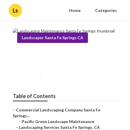
Ls
Home
Categories
Landscaper Santa Fe Springs CA
Landscaping Maintenance
Santa Fe Springs
Published en
10 min read
Table of Contents
–
Commercial Landscaping Company Santa Fe
Springs...
–
Pacific Green Landscape Maintenance
–
Landscaping Services Santa Fe Springs, CA