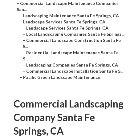
–
Commercial Landscape Maintenance Companies
San...
–
Landscaping Maintenance Santa Fe Springs, CA
–
Landscape Services Santa Fe Springs, CA
–
Landscape Services Santa Fe Springs, CA
–
Local Landscaping Companies Santa Fe Springs...
–
Commercial Landscape Construction Santa Fe
S...
–
Residential Landscape Maintenance Santa Fe
S...
–
Landscaping Companies Santa Fe Springs, CA
–
Commercial Landscape Installation Santa Fe S...
–
Pacific Green Landscape Maintenance
Commercial Landscaping
Company Santa Fe
Springs, CA