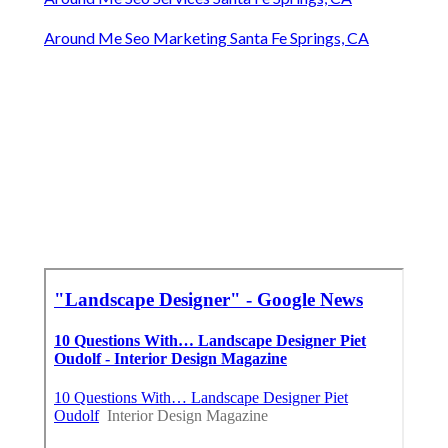
Around Me Seo Marketing Santa Fe Springs, CA