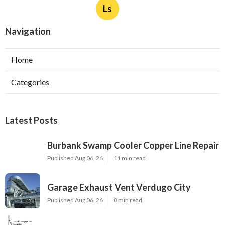
Ls
Navigation
Home
Categories
Latest Posts
Burbank Swamp Cooler Copper Line Repair
Published Aug 06, 26
11 min read
Garage Exhaust Vent Verdugo City
Published Aug 06, 26
8 min read