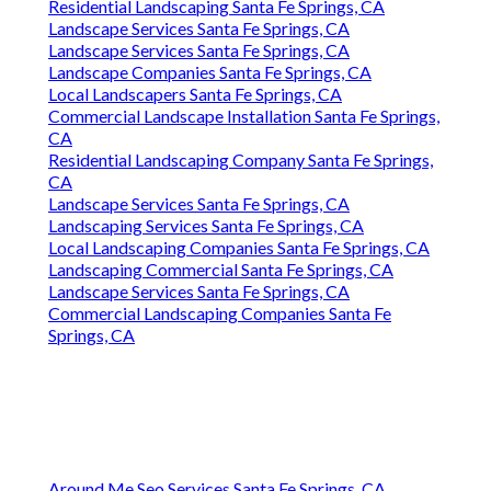
Residential Landscaping Santa Fe Springs, CA
Landscape Services Santa Fe Springs, CA
Landscape Services Santa Fe Springs, CA
Landscape Companies Santa Fe Springs, CA
Local Landscapers Santa Fe Springs, CA
Commercial Landscape Installation Santa Fe Springs,
CA
Residential Landscaping Company Santa Fe Springs,
CA
Landscape Services Santa Fe Springs, CA
Landscaping Services Santa Fe Springs, CA
Local Landscaping Companies Santa Fe Springs, CA
Landscaping Commercial Santa Fe Springs, CA
Landscape Services Santa Fe Springs, CA
Commercial Landscaping Companies Santa Fe
Springs, CA
Around Me Seo Services Santa Fe Springs, CA