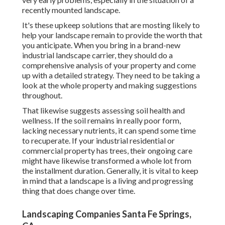
recently mounted landscape.
It's these upkeep solutions that are mosting likely to
help your landscape remain to provide the worth that
you anticipate. When you bring in a brand-new
industrial landscape carrier, they should do a
comprehensive analysis of your property and come
up with a detailed strategy. They need to be taking a
look at the whole property and making suggestions
throughout.
That likewise suggests assessing soil health and
wellness. If the soil remains in really poor form,
lacking necessary nutrients, it can spend some time
to recuperate. If your industrial residential or
commercial property has trees, their ongoing care
might have likewise transformed a whole lot from
the installment duration. Generally, it is vital to keep
in mind that a landscape is a living and progressing
thing that does change over time.
Landscaping Companies Santa Fe Springs,