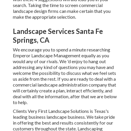
search. Taking the time to screen commercial
landscape design firms can make certain that you
make the appropriate selection.
Landscape Services Santa Fe
Springs, CA
We encourage you to spend a minute researching
Emperor Landscape Management equally as you
would any of our rivals. We 'd enjoy to hang out
addressing any kind of questions you may have and
welcome the possibility to discuss what we feel sets
us aside from the rest. If you are ready to deal with a
commercial landscape administration company that
will certainly create a plan, interact efficiently, and
deal with all the information, after that we are below
to help.
Clients Very First Landscape Solutions is Texas's
leading business landscape business. We take pride
in offering the best and results consistently for our
customers throughout the state. Landscaping