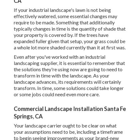
CA
If your industrial landscape's lawn is not being
effectively watered, some essential changes may
require to be made. Something that additionally
typically changes in time is the quantity of shade that
your property is covered by. If the trees have
expanded fuller given that setup, your grass could be
a whole lot more shaded currently than it at first was.
Even after you've worked with an industrial
landscaping supplier, it is essential to remember that
the solutions they're using now are going to need to
transform in time with the landscape. As your
landscape advances, its requirements will certainly
transform. In time, some solutions could take longer
or some jobs could need even more care.
Commercial Landscape Installation Santa Fe
Springs, CA
Your landscape carrier ought to be clear on what
your assumptions need to be, including a timeframe
to begin seeing improvements as your brand-new