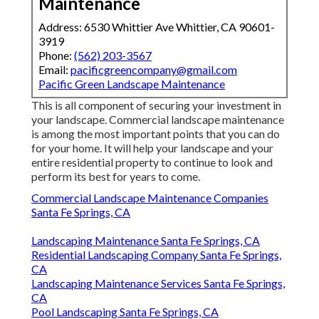
Maintenance
Address: 6530 Whittier Ave Whittier, CA 90601-
3919
Phone:
(562) 203-3567
Email:
pacificgreencompany@gmail.com
Pacific Green Landscape Maintenance
This is all component of securing your investment in
your landscape. Commercial landscape maintenance
is among the most important points that you can do
for your home. It will help your landscape and your
entire residential property to continue to look and
perform its best for years to come.
Commercial Landscape Maintenance Companies
Santa Fe Springs, CA
Landscaping Maintenance Santa Fe Springs, CA
Residential Landscaping Company Santa Fe Springs,
CA
Landscaping Maintenance Services Santa Fe Springs,
CA
Pool Landscaping Santa Fe Springs, CA