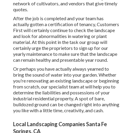
network of cultivators, and vendors that give timely
quotes.
After the job is completed and your team has
actually gotten a certification of tenancy, Customers
First will certainly continue to check the landscape
and look for abnormalities in watering or plant
material. At this point in the task our group will
certainly urge the proprietors to sign up for our
yearly maintenance to make sure that the landscape
can remain healthy and presentable year round.
Or perhaps you have actually always yearned to
bring the sound of water into your garden. Whether
you're renovating an existing landscape or beginning
from scratch, our specialist team at will help you to
determine the liabilities and possessions of your
industrial residential property
. A spot of bare,
bulldozed ground can be changed right into anything
you like with a little time, creativity, and cash.
Local Landscaping Companies Santa Fe
Springs, CA