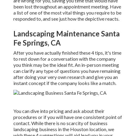
are wrong for you, saving you time that would have
been lost throughout an appointment meeting. Have
a list of one of the most vital things you require to be
responded to, and see just how the depictive reacts.
Landscaping Maintenance Santa
Fe Springs, CA
After you have actually finished these 4 tips, it's time
to rest down for a conversation with the company
you think may be the ideal fit. An in-person meeting
can clarify any type of questions you have remaining
after doing your very own research and give you an
instant concept if the company looks like a match.
You can dive into pricing and ask about their
procedures or if you will have one consistent point of
contact. While there is no scarcity of business
landscaping business in the Houston location, we
wish these 4 suggestions will aid lead you in your