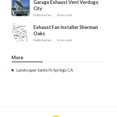
Garage Exhaust Vent Verdugo
City
Published en
8 min read
Exhaust Fan Installer Sherman
Oaks
Published en
8 min read
More
Landscaper Santa Fe Springs CA