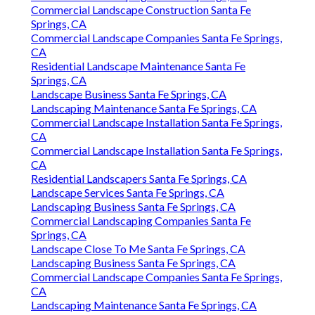
Commercial Landscape Construction Santa Fe
Springs, CA
Commercial Landscape Companies Santa Fe Springs,
CA
Residential Landscape Maintenance Santa Fe
Springs, CA
Landscape Business Santa Fe Springs, CA
Landscaping Maintenance Santa Fe Springs, CA
Commercial Landscape Installation Santa Fe Springs,
CA
Commercial Landscape Installation Santa Fe Springs,
CA
Residential Landscapers Santa Fe Springs, CA
Landscape Services Santa Fe Springs, CA
Landscaping Business Santa Fe Springs, CA
Commercial Landscaping Companies Santa Fe
Springs, CA
Landscape Close To Me Santa Fe Springs, CA
Landscaping Business Santa Fe Springs, CA
Commercial Landscape Companies Santa Fe Springs,
CA
Landscaping Maintenance Santa Fe Springs, CA