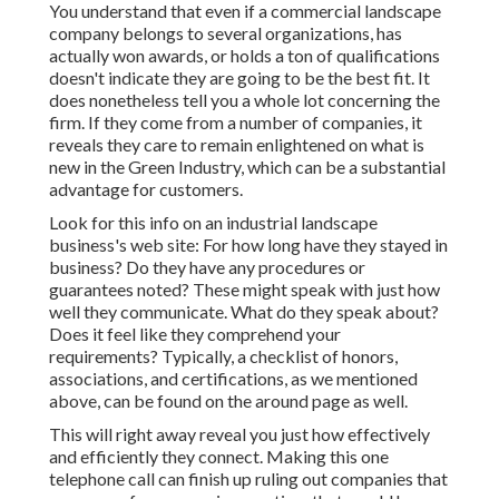
You understand that even if a commercial landscape
company belongs to several organizations, has
actually won awards, or holds a ton of qualifications
doesn't indicate they are going to be the best fit. It
does nonetheless tell you a whole lot concerning the
firm. If they come from a number of companies, it
reveals they care to remain enlightened on what is
new in the Green Industry, which can be a substantial
advantage for customers.
Look for this info on an industrial landscape
business's web site: For how long have they stayed in
business? Do they have any procedures or
guarantees noted? These might speak with just how
well they communicate. What do they speak about?
Does it feel like they comprehend your
requirements? Typically, a checklist of honors,
associations, and certifications, as we mentioned
above, can be found on the around page as well.
This will right away reveal you just how effectively
and efficiently they connect. Making this one
telephone call can finish up ruling out companies that