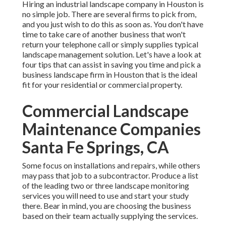
Hiring an industrial landscape company in Houston is
no simple job. There are several firms to pick from,
and you just wish to do this as soon as. You don't have
time to take care of another business that won't
return your telephone call or simply supplies typical
landscape management solution. Let's have a look at
four tips that can assist in saving you time and pick a
business landscape firm in Houston that is the ideal
fit for your residential or commercial property.
Commercial Landscape
Maintenance Companies
Santa Fe Springs, CA
Some focus on installations and repairs, while others
may pass that job to a subcontractor. Produce a list
of the leading two or three landscape monitoring
services you will need to use and start your study
there. Bear in mind, you are choosing the business
based on their team actually supplying the services.