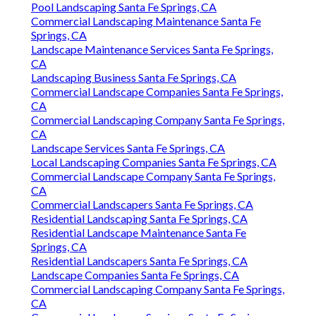
Pool Landscaping Santa Fe Springs, CA
Commercial Landscaping Maintenance Santa Fe
Springs, CA
Landscape Maintenance Services Santa Fe Springs,
CA
Landscaping Business Santa Fe Springs, CA
Commercial Landscape Companies Santa Fe Springs,
CA
Commercial Landscaping Company Santa Fe Springs,
CA
Landscape Services Santa Fe Springs, CA
Local Landscaping Companies Santa Fe Springs, CA
Commercial Landscape Company Santa Fe Springs,
CA
Commercial Landscapers Santa Fe Springs, CA
Residential Landscaping Santa Fe Springs, CA
Residential Landscape Maintenance Santa Fe
Springs, CA
Residential Landscapers Santa Fe Springs, CA
Landscape Companies Santa Fe Springs, CA
Commercial Landscaping Company Santa Fe Springs,
CA