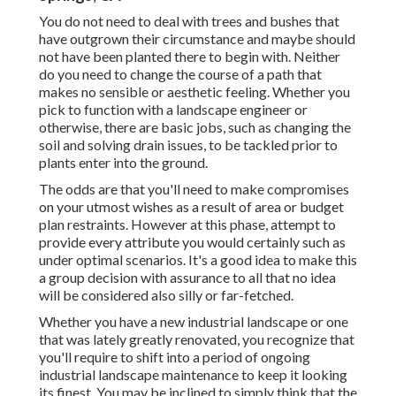
You do not need to deal with trees and bushes that
have outgrown their circumstance and maybe should
not have been planted there to begin with. Neither
do you need to change the course of a path that
makes no sensible or aesthetic feeling. Whether you
pick to function with a landscape engineer or
otherwise, there are basic jobs, such as changing the
soil and solving drain issues, to be tackled prior to
plants enter into the ground.
The odds are that you'll need to make compromises
on your utmost wishes as a result of area or budget
plan restraints. However at this phase, attempt to
provide every attribute you would certainly such as
under optimal scenarios. It's a good idea to make this
a group decision with assurance to all that no idea
will be considered also silly or far-fetched.
Whether you have a new industrial landscape or one
that was lately greatly renovated, you recognize that
you'll require to shift into a period of ongoing
industrial landscape maintenance to keep it looking
its finest. You may be inclined to simply think that the