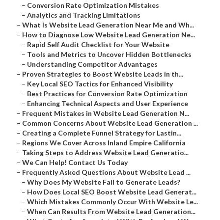
–
Conversion Rate Optimization Mistakes
–
Analytics and Tracking Limitations
–
What Is Website Lead Generation Near Me and Wh...
–
How to Diagnose Low Website Lead Generation Ne...
–
Rapid Self Audit Checklist for Your Website
–
Tools and Metrics to Uncover Hidden Bottlenecks
–
Understanding Competitor Advantages
–
Proven Strategies to Boost Website Leads in th...
–
Key Local SEO Tactics for Enhanced Visibility
–
Best Practices for Conversion Rate Optimization
–
Enhancing Technical Aspects and User Experience
–
Frequent Mistakes in Website Lead Generation N...
–
Common Concerns About Website Lead Generation ...
–
Creating a Complete Funnel Strategy for Lastin...
–
Regions We Cover Across Inland Empire California
–
Taking Steps to Address Website Lead Generatio...
–
We Can Help! Contact Us Today
–
Frequently Asked Questions About Website Lead ...
–
Why Does My Website Fail to Generate Leads?
–
How Does Local SEO Boost Website Lead Generat...
–
Which Mistakes Commonly Occur With Website Le...
–
When Can Results From Website Lead Generation...