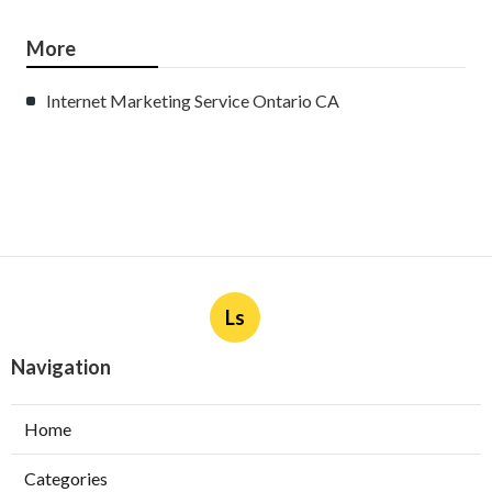
More
Internet Marketing Service Ontario CA
Ls
Navigation
Home
Categories