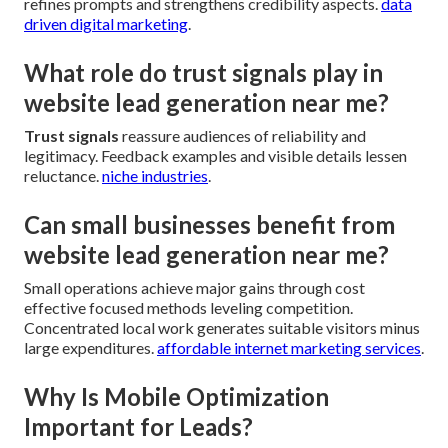
refines prompts and strengthens credibility aspects.
data
driven digital marketing
.
What role do trust signals play in
website lead generation near me?
Trust signals
reassure audiences of reliability and
legitimacy. Feedback examples and visible details lessen
reluctance.
niche industries
.
Can small businesses benefit from
website lead generation near me?
Small operations achieve major gains through cost
effective focused methods leveling competition.
Concentrated local work generates suitable visitors minus
large expenditures.
affordable internet marketing services
.
Why Is Mobile Optimization
Important for Leads?