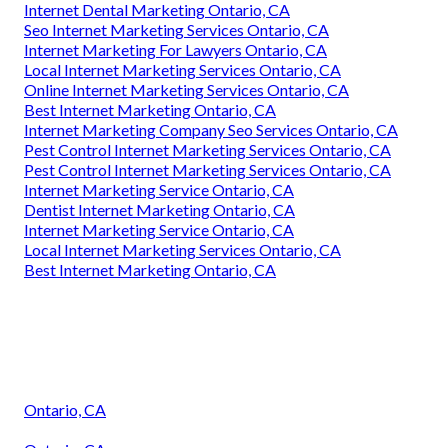
Internet Dental Marketing Ontario, CA
Seo Internet Marketing Services Ontario, CA
Internet Marketing For Lawyers Ontario, CA
Local Internet Marketing Services Ontario, CA
Online Internet Marketing Services Ontario, CA
Best Internet Marketing Ontario, CA
Internet Marketing Company Seo Services Ontario, CA
Pest Control Internet Marketing Services Ontario, CA
Pest Control Internet Marketing Services Ontario, CA
Internet Marketing Service Ontario, CA
Dentist Internet Marketing Ontario, CA
Internet Marketing Service Ontario, CA
Local Internet Marketing Services Ontario, CA
Best Internet Marketing Ontario, CA
Ontario, CA