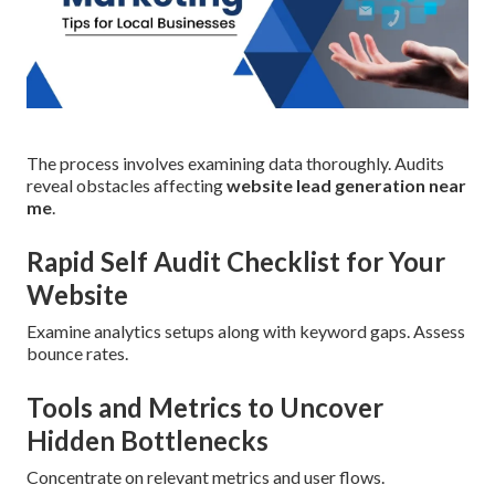
The process involves examining data thoroughly. Audits
reveal obstacles affecting
website lead generation near
me
.
Rapid Self Audit Checklist for Your
Website
Examine analytics setups along with keyword gaps. Assess
bounce rates.
Tools and Metrics to Uncover
Hidden Bottlenecks
Concentrate on relevant metrics and user flows.