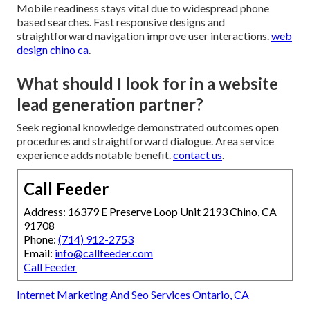
Mobile readiness stays vital due to widespread phone
based searches. Fast responsive designs and
straightforward navigation improve user interactions.
web
design chino ca
.
What should I look for in a website
lead generation partner?
Seek regional knowledge demonstrated outcomes open
procedures and straightforward dialogue. Area service
experience adds notable benefit.
contact us
.
Call Feeder
Address: 16379 E Preserve Loop Unit 2193 Chino, CA
91708
Phone:
(714) 912-2753
Email:
info@callfeeder.com
Call Feeder
Internet Marketing And Seo Services Ontario, CA