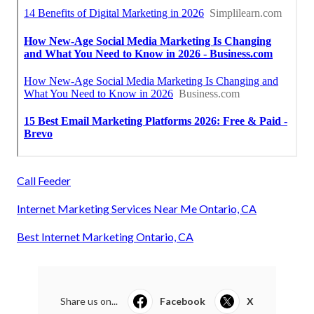
Call Feeder
Internet Marketing Services Near Me Ontario, CA
Best Internet Marketing Ontario, CA
Share us on...
Facebook
X