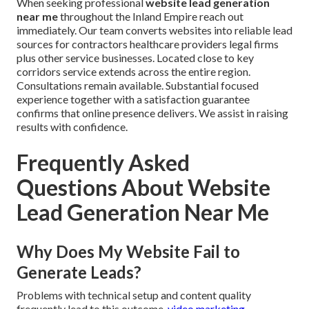
When seeking professional
website lead generation
near me
throughout the Inland Empire reach out
immediately. Our team converts websites into reliable lead
sources for contractors healthcare providers legal firms
plus other service businesses. Located close to key
corridors service extends across the entire region.
Consultations remain available. Substantial focused
experience together with a satisfaction guarantee
confirms that online presence delivers. We assist in raising
results with confidence.
Frequently Asked
Questions About Website
Lead Generation Near Me
Why Does My Website Fail to
Generate Leads?
Problems with technical setup and content quality
frequently lead to this outcome.
video marketing