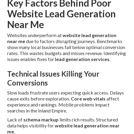
Key Factors Behind Poor
Website Lead Generation
Near Me
Websites underperform at
website lead generation
near me
due to factors disrupting journeys. Benchmarks
show many local businesses fall below optimal conversion
rates. This wastes budgets and misses revenue. Identifying
issues enables fixes for
lead generation services
.
Technical Issues Killing Your
Conversions
Slow loads frustrate users expecting quick access. Delays
cause exits before exploration.
Core web vitals
affect
experience and rankings. Mobile problems impact
searches in the Inland Empire.
Lack of
schema markup
limits rich results. Structured
data helps visibility for
website lead generation near
me
.