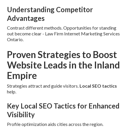
Understanding Competitor
Advantages
Contrast different methods. Opportunities for standing
out become clear - Law Firm Internet Marketing Services
Ontario.
Proven Strategies to Boost
Website Leads in the Inland
Empire
Strategies attract and guide visitors.
Local SEO tactics
help.
Key Local SEO Tactics for Enhanced
Visibility
Profile optimization aids cities across the region.