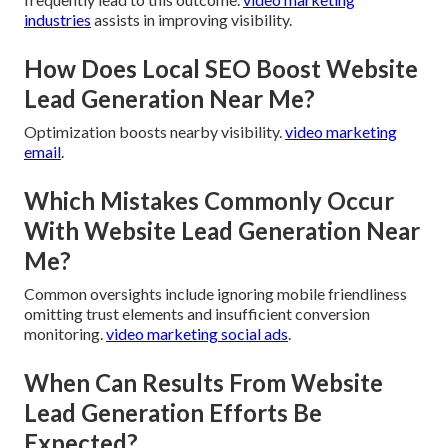
industries
assists in improving visibility.
How Does Local SEO Boost Website
Lead Generation Near Me?
Optimization boosts nearby visibility.
video marketing
email
.
Which Mistakes Commonly Occur
With Website Lead Generation Near
Me?
Common oversights include ignoring mobile friendliness
omitting trust elements and insufficient conversion
monitoring.
video marketing social ads
.
When Can Results From Website
Lead Generation Efforts Be
Expected?