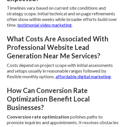
Timelines vary based on current site conditions and
strategy scope. Initial technical and on page refinements
often show within weeks while broader efforts build over
time.
testimonial video marketing
.
What Costs Are Associated With
Professional Website Lead
Generation Near Me Services?
Costs depend on project scope with initial assessments
and setups usually in reasonable ranges followed by
flexible monthly options.
affordable digital marketing
.
How Can Conversion Rate
Optimization Benefit Local
Businesses?
Conversion rate optimization
polishes paths to
promote inquiries and appointments. It resolves obstacles