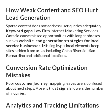
How Weak Content and SEO Hurt
Lead Generation
Sparse content does not address user queries adequately.
Keyword gaps
. Law Firm Internet Marketing Services
Ontario cause missed opportunities with longer phrases
such as
website lead generation strategies for local
service businesses
. Missing hyperlocal elements keep
sites hidden from areas including Chino Riverside San
Bernardino and additional locations.
Conversion Rate Optimization
Mistakes
Poor
customer journey mapping
leaves users confused
about next steps. Absent
trust signals
lowers the number
of inquiries.
Analytics and Tracking Limitations