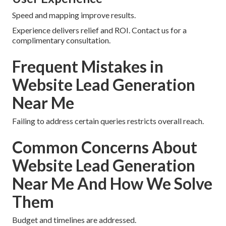
Speed and mapping improve results.
Experience delivers relief and ROI. Contact us for a
complimentary consultation.
Frequent Mistakes in
Website Lead Generation
Near Me
Failing to address certain queries restricts overall reach.
Common Concerns About
Website Lead Generation
Near Me And How We Solve
Them
Budget and timelines are addressed.