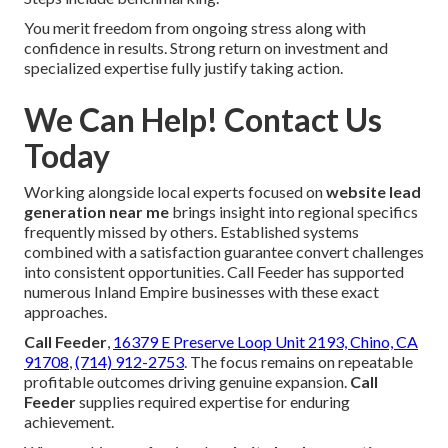
You merit freedom from ongoing stress along with
confidence in results. Strong return on investment and
specialized expertise fully justify taking action.
We Can Help! Contact Us
Today
Working alongside local experts focused on
website lead
generation near me
brings insight into regional specifics
frequently missed by others. Established systems
combined with a satisfaction guarantee convert challenges
into consistent opportunities. Call Feeder has supported
numerous Inland Empire businesses with these exact
approaches.
Call Feeder
,
16379 E Preserve Loop Unit 2193, Chino, CA
91708
,
(714) 912-2753
. The focus remains on repeatable
profitable outcomes driving genuine expansion.
Call
Feeder
supplies required expertise for enduring
achievement.