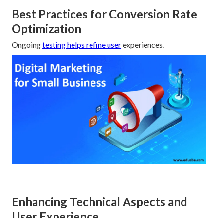
Best Practices for Conversion Rate
Optimization
Ongoing
testing helps refine user
experiences.
Enhancing Technical Aspects and
User Experience