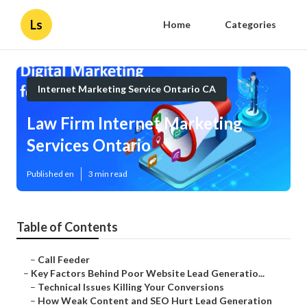
Ls
Home
Categories
Internet Marketing Service Ontario CA
Law Firm Internet Marketing
Services Ontario
Published en
3 min read
Table of Contents
–
Call Feeder
–
Key Factors Behind Poor Website Lead Generatio...
–
Technical Issues Killing Your Conversions
–
How Weak Content and SEO Hurt Lead Generation