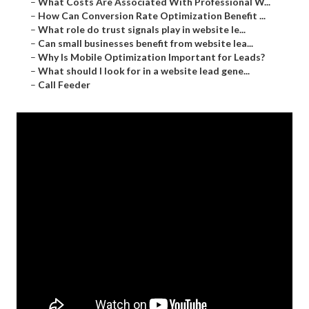
–
What Costs Are Associated With Professional W...
–
How Can Conversion Rate Optimization Benefit ...
–
What role do trust signals play in website le...
–
Can small businesses benefit from website lea...
–
Why Is Mobile Optimization Important for Leads?
–
What should I look for in a website lead gene...
–
Call Feeder