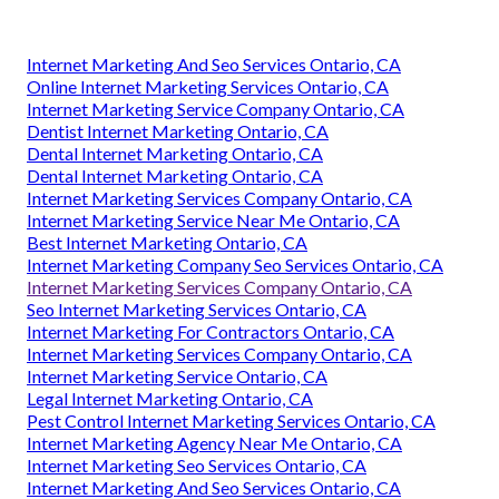
Internet Marketing And Seo Services Ontario, CA
Online Internet Marketing Services Ontario, CA
Internet Marketing Service Company Ontario, CA
Dentist Internet Marketing Ontario, CA
Dental Internet Marketing Ontario, CA
Dental Internet Marketing Ontario, CA
Internet Marketing Services Company Ontario, CA
Internet Marketing Service Near Me Ontario, CA
Best Internet Marketing Ontario, CA
Internet Marketing Company Seo Services Ontario, CA
Internet Marketing Services Company Ontario, CA
Seo Internet Marketing Services Ontario, CA
Internet Marketing For Contractors Ontario, CA
Internet Marketing Services Company Ontario, CA
Internet Marketing Service Ontario, CA
Legal Internet Marketing Ontario, CA
Pest Control Internet Marketing Services Ontario, CA
Internet Marketing Agency Near Me Ontario, CA
Internet Marketing Seo Services Ontario, CA
Internet Marketing And Seo Services Ontario, CA