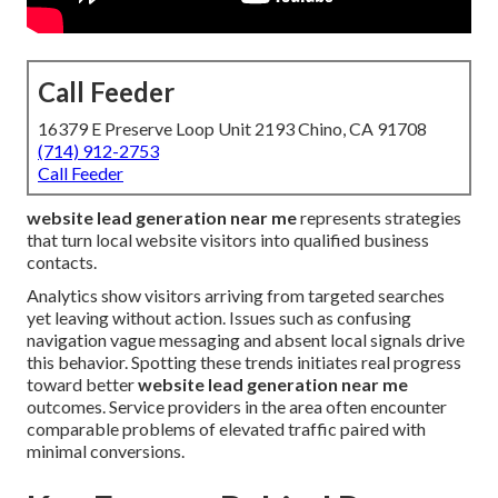
Call Feeder
16379 E Preserve Loop Unit 2193 Chino, CA 91708
(714) 912-2753
Call Feeder
website lead generation near me
represents strategies
that turn local website visitors into qualified business
contacts.
Analytics show visitors arriving from targeted searches
yet leaving without action. Issues such as confusing
navigation vague messaging and absent local signals drive
this behavior. Spotting these trends initiates real progress
toward better
website lead generation near me
outcomes. Service providers in the area often encounter
comparable problems of elevated traffic paired with
minimal conversions.