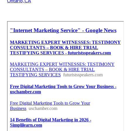
Ontario, CA