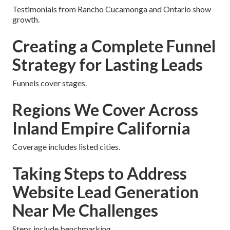
Testimonials from Rancho Cucamonga and Ontario show
growth.
Creating a Complete Funnel
Strategy for Lasting Leads
Funnels cover stages.
Regions We Cover Across
Inland Empire California
Coverage includes listed cities.
Taking Steps to Address
Website Lead Generation
Near Me Challenges
Steps include benchmarking.