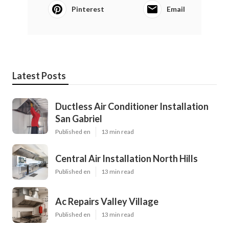
Pinterest
Email
Latest Posts
Ductless Air Conditioner Installation
San Gabriel
Published en
13 min read
Central Air Installation North Hills
Published en
13 min read
Ac Repairs Valley Village
Published en
13 min read