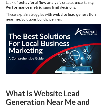
Lack of
behavioral flow analysis
creates uncertainty.
Performance metric gaps
limit decisions.
These explain struggles with
website lead generation
near me
. Solutions build pipelines.
What Is Website Lead
Generation Near Me and