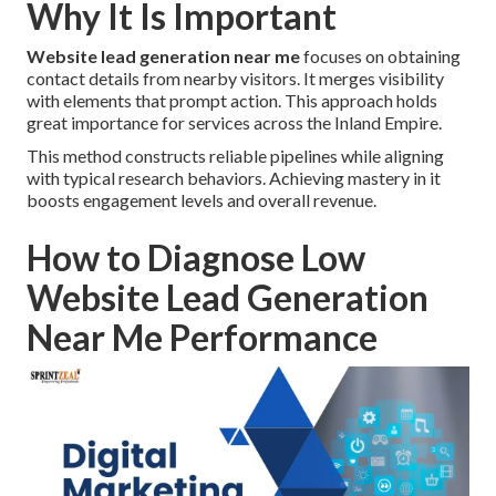
Why It Is Important
Website lead generation near me
focuses on obtaining
contact details from nearby visitors. It merges visibility
with elements that prompt action. This approach holds
great importance for services across the Inland Empire.
This method constructs reliable pipelines while aligning
with typical research behaviors. Achieving mastery in it
boosts engagement levels and overall revenue.
How to Diagnose Low
Website Lead Generation
Near Me Performance