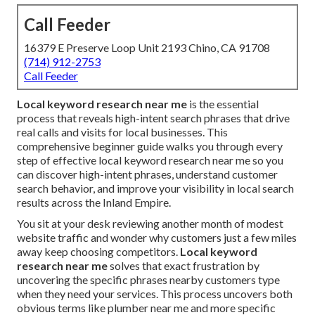
Call Feeder
16379 E Preserve Loop Unit 2193 Chino, CA 91708
(714) 912-2753
Call Feeder
Local keyword research near me
is the essential
process that reveals high-intent search phrases that drive
real calls and visits for local businesses. This
comprehensive beginner guide walks you through every
step of effective local keyword research near me so you
can discover high-intent phrases, understand customer
search behavior, and improve your visibility in local search
results across the Inland Empire.
You sit at your desk reviewing another month of modest
website traffic and wonder why customers just a few miles
away keep choosing competitors.
Local keyword
research near me
solves that exact frustration by
uncovering the specific phrases nearby customers type
when they need your services. This process uncovers both
obvious terms like plumber near me and more specific