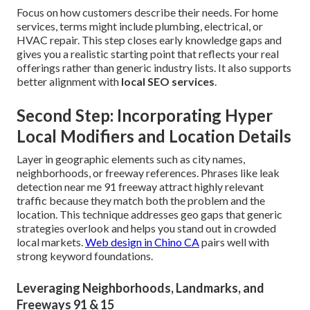
Focus on how customers describe their needs. For home
services, terms might include plumbing, electrical, or
HVAC repair. This step closes early knowledge gaps and
gives you a realistic starting point that reflects your real
offerings rather than generic industry lists. It also supports
better alignment with
local SEO services
.
Second Step: Incorporating Hyper
Local Modifiers and Location Details
Layer in geographic elements such as city names,
neighborhoods, or freeway references. Phrases like leak
detection near me 91 freeway attract highly relevant
traffic because they match both the problem and the
location. This technique addresses geo gaps that generic
strategies overlook and helps you stand out in crowded
local markets.
Web design in Chino CA
pairs well with
strong keyword foundations.
Leveraging Neighborhoods, Landmarks, and
Freeways 91 & 15