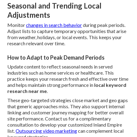
Seasonal and Trending Local
Adjustments
Monitor
changes in search behavior
during peak periods.
Adjust lists to capture temporary opportunities that arise
from weather, holidays, or local events. This keeps your
research relevant over time.
How to Adapt to Peak Demand Periods
Update content to reflect seasonal needs in served
industries such as home services or healthcare. This
practice keeps your research fresh and effective over time
and helps maintain strong performance in
local keyword
research near me
.
These geo-targeted strategies close market and geo gaps
that generic approaches miss. They also support internal
linking and customer journey mapping for better overall
site performance. Contact us for a complimentary
consultation to develop your customized Inland Empire
list.
Outsourcing video marketing
can complement local
keyword strategies.