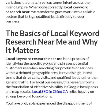
variations that match real customer intent across the
Inland Empire. When done correctly,
local keyword
research near me
transforms guesswork into a reliable
system that brings qualified leads directly to your
business.
The Basics of Local Keyword
Research Near Me and Why
It Matters
Local keyword research near me
is the process of
identifying the specific words and phrases potential
customers use when searching for products or services
within a defined geographic area. It reveals high-intent
terms that drive calls, visits, and qualified leads rather than
generic traffic. For local businesses, this research forms
the foundation of effective visibility in Google local packs
and map results.
Local SEO in Chino CA
relies heavily on
strong keyword foundations.
You have probably experienced the disappointment of