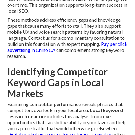
over time. This organization supports long-term success in
local SEO
.
These methods address efficiency gaps and knowledge
gaps that cause many efforts to stall. They also support
mobile UX and voice search patterns by favoring natural
language. Contact us for a complimentary consultation to
build on this foundation with expert mapping.
Pay per click
advertising in Chino CA
can complement strong keyword
research.
Identifying Competitor
Keyword Gaps in Local
Markets
Examining competitor performance reveals phrases that
competitors overlook in your local area.
Local keyword
research near me
includes this analysis to uncover
opportunities that can shift visibility in your favor and help
you capture traffic that would otherwise go elsewhere.
Digital marketing services for customer acquisition
often