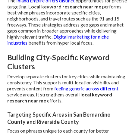
The
Inland Empire offers distinct
opportunities for precise
targeting.
Local keyword research near me
performs
best when phrases incorporate specific cities,
neighborhoods, and travel routes such as the 91 and 15
freeways. These strategies address geo gaps and market
gaps common in broader approaches while delivering
highly relevant traffic.
Digital marketing for niche
industries
benefits from hyper local focus.
Building City-Specific Keyword
Clusters
Develop separate clusters for key cities while maintaining
consistency. This supports multi-location visibility and
prevents content from
feeling generic across different
service areas. It strengthens overall
local keyword
research near me
efforts.
Targeting Specific Areas in San Bernardino
County and Riverside County
Focus on phrases unique to each county for better