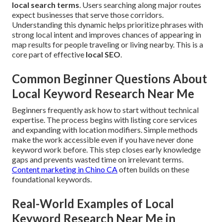
local search terms
. Users searching along major routes
expect businesses that serve those corridors.
Understanding this dynamic helps prioritize phrases with
strong local intent and improves chances of appearing in
map results for people traveling or living nearby. This is a
core part of effective
local SEO
.
Common Beginner Questions About
Local Keyword Research Near Me
Beginners frequently ask how to start without technical
expertise. The process begins with listing core services
and expanding with location modifiers. Simple methods
make the work accessible even if you have never done
keyword work before. This step closes early knowledge
gaps and prevents wasted time on irrelevant terms.
Content marketing in Chino CA
often builds on these
foundational keywords.
Real-World Examples of Local
Keyword Research Near Me in