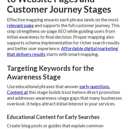
Customer Journey Stages
Effective mapping ensures each phrase lands on the most
relevant page
and supports the full customer journey. This
step strengthens on-page SEO while guiding users from
initial awareness to final decision. Proper mapping also
supports schema implementation for richer search results
and better user experience.
Affordable digital marketing
that delivers results
starts with smart mapping.
Targeting Keywords for the
Awareness Stage
Use educational phrases that answer
early questions.
Content at
this stage builds trust before direct promotion
and addresses awareness-stage gaps that many businesses
overlook. It helps attract initial interest in your services.
Educational Content for Early Searches
Create blog posts or guides that explain common