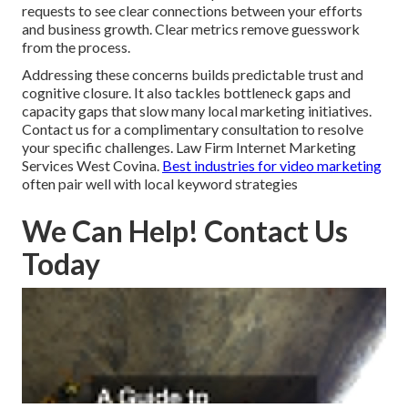
requests to see clear connections between your efforts
and business growth. Clear metrics remove guesswork
from the process.
Addressing these concerns builds predictable trust and
cognitive closure. It also tackles bottleneck gaps and
capacity gaps that slow many local marketing initiatives.
Contact us for a complimentary consultation to resolve
your specific challenges. Law Firm Internet Marketing
Services West Covina.
Best industries for video marketing
often pair well with local keyword strategies
We Can Help! Contact Us
Today