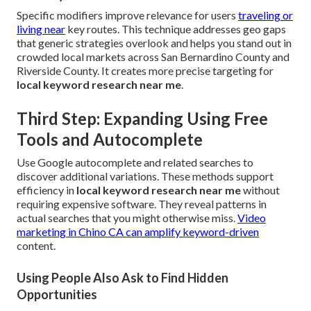
Specific modifiers improve relevance for users
traveling or
living near
key routes. This technique addresses geo gaps
that generic strategies overlook and helps you stand out in
crowded local markets across San Bernardino County and
Riverside County. It creates more precise targeting for
local keyword research near me
.
Third Step: Expanding Using Free
Tools and Autocomplete
Use Google autocomplete and related searches to
discover additional variations. These methods support
efficiency in
local keyword research near me
without
requiring expensive software. They reveal patterns in
actual searches that you might otherwise miss.
Video
marketing in Chino CA
can amplify keyword-driven
content.
Using People Also Ask to Find Hidden
Opportunities