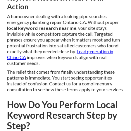
Action
A homeowner dealing with a leaking pipe searches
emergency plumbing repair Ontario CA. Without proper
local keyword research near me
, your site stays
invisible while competitors capture the call. Targeted
phrases ensure you appear when it matters most and turn
potential frustration into satisfied customers who found
exactly what they needed close by.
Lead generation in
Chino CA
improves when keywords align with real
customer needs.
The relief that comes from finally understanding these
patterns is immediate. You start seeing opportunities
instead of confusion. Contact us for a complimentary
consultation to see how these terms apply to your services.
How Do You Perform Local
Keyword Research Step by
Step?