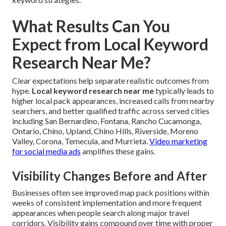
What Results Can You
Expect from Local Keyword
Research Near Me?
Clear expectations help separate realistic outcomes from
hype.
Local keyword research near me
typically leads to
higher local pack appearances, increased calls from nearby
searchers, and better qualified traffic across served cities
including San Bernardino, Fontana, Rancho Cucamonga,
Ontario, Chino, Upland, Chino Hills, Riverside, Moreno
Valley, Corona, Temecula, and Murrieta.
Video marketing
for social media ads
amplifies these gains.
Visibility Changes Before and After
Businesses often see improved map pack positions within
weeks of consistent implementation and more frequent
appearances when people search along major travel
corridors. Visibility gains compound over time with proper