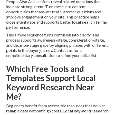
People Also Ask sections reveal related questions that
indicate strong intent. Turn these into content
opportunities that answer real customer questions and
improve engagement on your site. This practice helps
close intent gaps and supports better
local search terms
performance.
This simple sequence turns confusion into clarity. The
process supports awareness-stage, consideration-stage,
and decision-stage gaps by aligning phrases with different
points in the buyer journey. Contact us for a
complimentary consultation to refine your initial list.
Which Free Tools and
Templates Support Local
Keyword Research Near
Me?
Beginners benefit from accessible resources that deliver
reliable data without high costs.
Local keyword research