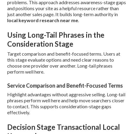
problems. This approach addresses awareness-stage gaps
and positions your site as a helpful resource rather than
just another sales page. It builds long-term authority in
local keyword research near me
.
Using Long-Tail Phrases in the
Consideration Stage
Target comparison and benefit-focused terms. Users at
this stage evaluate options and need clear reasons to
choose one provider over another. Long-tail phrases
perform well here.
Service Comparison and Benefit-Focused Terms
Highlight advantages without aggressive selling. Long-tail
phrases perform well here and help move searchers closer
to contact. This supports consideration-stage gaps
effectively.
Decision Stage Transactional Local