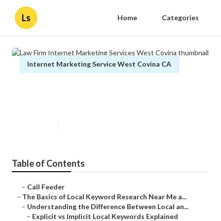
Ls
Home
Categories
Internet Marketing Service West Covina CA
Law Firm Internet Marketing
Services West Covina
Published en
13 min read
Table of Contents
–
Call Feeder
–
The Basics of Local Keyword Research Near Me a...
–
Understanding the Difference Between Local an...
–
Explicit vs Implicit Local Keywords Explained