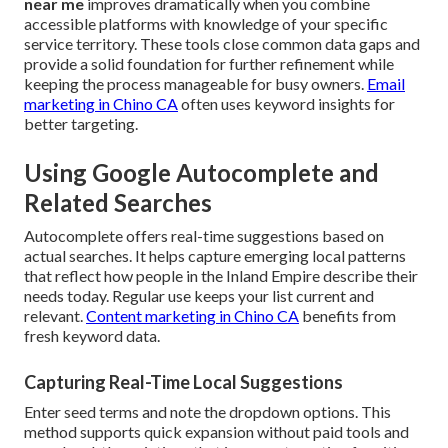
near me
improves dramatically when you combine
accessible platforms with knowledge of your specific
service territory. These tools close common data gaps and
provide a solid foundation for further refinement while
keeping the process manageable for busy owners.
Email
marketing in Chino CA
often uses keyword insights for
better targeting.
Using Google Autocomplete and
Related Searches
Autocomplete offers real-time suggestions based on
actual searches. It helps capture emerging local patterns
that reflect how people in the Inland Empire describe their
needs today. Regular use keeps your list current and
relevant.
Content marketing in Chino CA
benefits from
fresh keyword data.
Capturing Real-Time Local Suggestions
Enter seed terms and note the dropdown options. This
method supports quick expansion without paid tools and