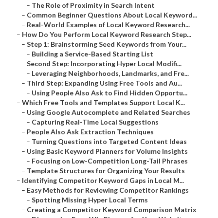
–
The Role of Proximity in Search Intent
–
Common Beginner Questions About Local Keyword...
–
Real-World Examples of Local Keyword Research...
–
How Do You Perform Local Keyword Research Step...
–
Step 1: Brainstorming Seed Keywords from Your...
–
Building a Service-Based Starting List
–
Second Step: Incorporating Hyper Local Modifi...
–
Leveraging Neighborhoods, Landmarks, and Fre...
–
Third Step: Expanding Using Free Tools and Au...
–
Using People Also Ask to Find Hidden Opportu...
–
Which Free Tools and Templates Support Local K...
–
Using Google Autocomplete and Related Searches
–
Capturing Real-Time Local Suggestions
–
People Also Ask Extraction Techniques
–
Turning Questions into Targeted Content Ideas
–
Using Basic Keyword Planners for Volume Insights
–
Focusing on Low-Competition Long-Tail Phrases
–
Template Structures for Organizing Your Results
–
Identifying Competitor Keyword Gaps in Local M...
–
Easy Methods for Reviewing Competitor Rankings
–
Spotting Missing Hyper Local Terms
–
Creating a Competitor Keyword Comparison Matrix