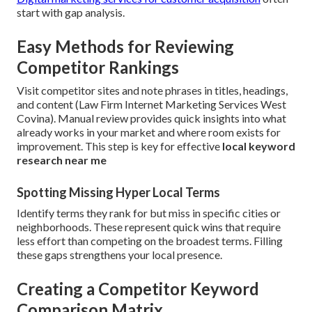
start with gap analysis.
Easy Methods for Reviewing
Competitor Rankings
Visit competitor sites and note phrases in titles, headings,
and content (Law Firm Internet Marketing Services West
Covina). Manual review provides quick insights into what
already works in your market and where room exists for
improvement. This step is key for effective
local keyword
research near me
Spotting Missing Hyper Local Terms
Identify terms they rank for but miss in specific cities or
neighborhoods. These represent quick wins that require
less effort than competing on the broadest terms. Filling
these gaps strengthens your local presence.
Creating a Competitor Keyword
Comparison Matrix