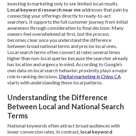
investing in marketing only to see limited local results.
Local keyword research near me
addresses that pain by
connecting your offerings directly to ready-to-act
searchers. It supports the full customer journey from initial
awareness through consideration to final decision. Many
owners feel overwhelmed at first, but the process
becomes clear once you understand the difference
between broad national terms and precise local ones.
Local search terms often convert at rates several times
higher than non-local queries because the searcher already
has location and urgency in mind. According to Google’s
own data on local search behavior, proximity plays a major
role in ranking decisions.
Digital marketing in Chino CA
starts with understanding these local patterns.
Understanding the Difference
Between Local and National Search
Terms
National keywords often attract broad audiences with
lower conversion rates. In contrast,
local keyword