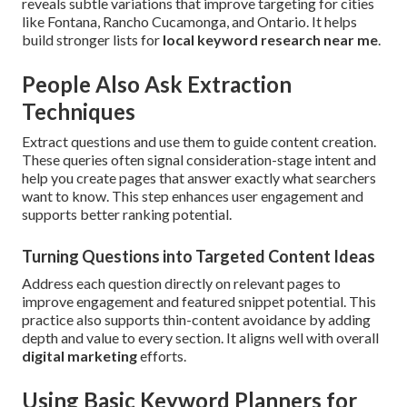
reveals subtle variations that improve targeting for cities
like Fontana, Rancho Cucamonga, and Ontario. It helps
build stronger lists for
local keyword research near me
.
People Also Ask Extraction
Techniques
Extract questions and use them to guide content creation.
These queries often signal consideration-stage intent and
help you create pages that answer exactly what searchers
want to know. This step enhances user engagement and
supports better ranking potential.
Turning Questions into Targeted Content Ideas
Address each question directly on relevant pages to
improve engagement and featured snippet potential. This
practice also supports thin-content avoidance by adding
depth and value to every section. It aligns well with overall
digital marketing
efforts.
Using Basic Keyword Planners for