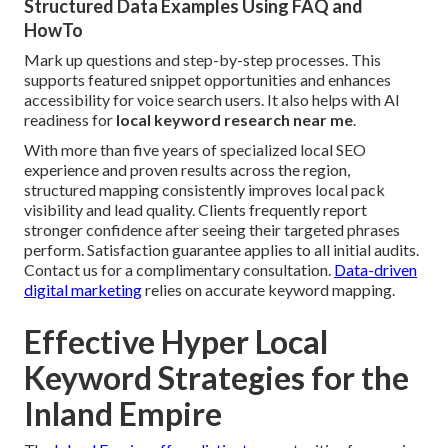
Structured Data Examples Using FAQ and
HowTo
Mark up questions and step-by-step processes. This
supports featured snippet opportunities and enhances
accessibility for voice search users. It also helps with AI
readiness for
local keyword research near me
.
With more than five years of specialized local SEO
experience and proven results across the region,
structured mapping consistently improves local pack
visibility and lead quality. Clients frequently report
stronger confidence after seeing their targeted phrases
perform. Satisfaction guarantee applies to all initial audits.
Contact us for a complimentary consultation.
Data-driven
digital marketing
relies on accurate keyword mapping.
Effective Hyper Local
Keyword Strategies for the
Inland Empire