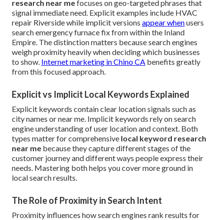
research near me
focuses on geo-targeted phrases that
signal immediate need. Explicit examples include HVAC
repair Riverside while implicit versions
appear when
users
search emergency furnace fix from within the Inland
Empire. The distinction matters because search engines
weigh proximity heavily when deciding which businesses
to show.
Internet marketing in Chino CA
benefits greatly
from this focused approach.
Explicit vs Implicit Local Keywords Explained
Explicit keywords contain clear location signals such as
city names or near me. Implicit keywords rely on search
engine understanding of user location and context. Both
types matter for comprehensive
local keyword research
near me
because they capture different stages of the
customer journey and different ways people express their
needs. Mastering both helps you cover more ground in
local search results.
The Role of Proximity in Search Intent
Proximity influences how search engines rank results for