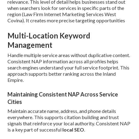
relevance. This level of detail helps businesses stand out
when searchers look for services in specific parts of the
region (Law Firm Internet Marketing Services West
Covina). It creates more precise targeting opportunities
Multi-Location Keyword
Management
Handle multiple service areas without duplicative content.
Consistent NAP information across all profiles helps
search engines understand your full service footprint. This
approach supports better ranking across the Inland
Empire.
Maintaining Consistent NAP Across Service
Cities
Maintain accurate name, address, and phone details
everywhere. This supports citation building and trust
signals that reinforce your local authority. Consistent NAP
is a key part of successful
local SEO
.