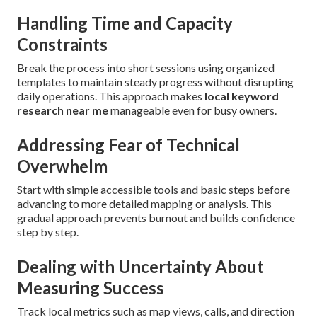
Handling Time and Capacity
Constraints
Break the process into short sessions using organized
templates to maintain steady progress without disrupting
daily operations. This approach makes
local keyword
research near me
manageable even for busy owners.
Addressing Fear of Technical
Overwhelm
Start with simple accessible tools and basic steps before
advancing to more detailed mapping or analysis. This
gradual approach prevents burnout and builds confidence
step by step.
Dealing with Uncertainty About
Measuring Success
Track local metrics such as map views, calls, and direction