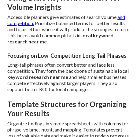
Volume Insights
Accessible planners give estimates of search volume
and
competition.
Prioritize balanced terms for better results
and focus effort where it will produce the strongest return.
This helps avoid common pitfalls in
local keyword
research near me
.
Focusing on Low-Competition Long-Tail Phrases
Long-tail phrases often convert better and face less
competition. They form the backbone of sustainable
local
keyword research near me
and help smaller businesses
compete effectively against larger players. They also
support better ROI for local campaigns.
Template Structures for Organizing
Your Results
Organize findings in simple spreadsheets with columns for
phrase, volume, intent, and mapping. Templates prevent
loss of valuable data and make it easier to review progress