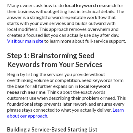
Many owners ask how to do
local keyword research
for
their business without getting lost in technical details. The
answer is a straightforward repeatable workflow that
starts with your own services and builds outward with
local modifiers. This approach removes overwhelm and
creates a focused list you can actually use day after day.
Visit our main site
to learn more about full-service support.
Step 1: Brainstorming Seed
Keywords from Your Services
Begin by listing the services you provide without
overthinking volume or competition. Seed keywords form
the base for all further expansion in
local keyword
research near me
. Think about the exact words
customers use when describing their problem or need. This
foundational step prevents later rework and ensures every
phrase stays connected to what you actually deliver.
Learn
about our approach
.
Building a Service-Based Starting List