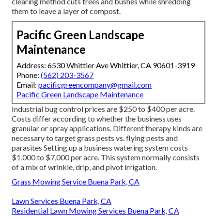
clearing method cuts trees and bushes while shredding
them to leave a layer of compost.
Pacific Green Landscape
Maintenance
Address: 6530 Whittier Ave Whittier, CA 90601-3919
Phone:
(562) 203-3567
Email:
pacificgreencompany@gmail.com
Pacific Green Landscape Maintenance
Industrial
bug control prices
are $250 to $400 per acre.
Costs differ according to whether the business uses
granular or spray applications. Different therapy kinds are
necessary to target grass pests vs. flying pests and
parasites Setting up a
business watering system costs
$1,000 to $7,000 per acre. This system normally consists
of a mix of wrinkle, drip, and pivot irrigation.
Grass Mowing Service Buena Park, CA
Lawn Services Buena Park, CA
Residential Lawn Mowing Services Buena Park, CA