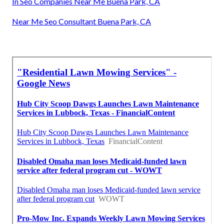
In Seo Companies Near Me Buena Park, CA
Near Me Seo Consultant Buena Park, CA