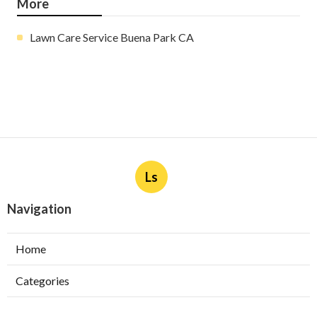
More
Lawn Care Service Buena Park CA
Ls
Navigation
Home
Categories