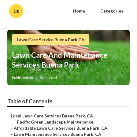
Ls
Home
Categories
Lawn Care Service Buena Park CA
Lawn Care And Maintenance
Services Buena Park
Published en
6 min read
Table of Contents
–
Local Lawn Care Services Buena Park, CA
–
Pacific Green Landscape Maintenance
–
Affordable Lawn Care Services Buena Park, CA
–
Lawn Maintenance Services Buena Park, CA