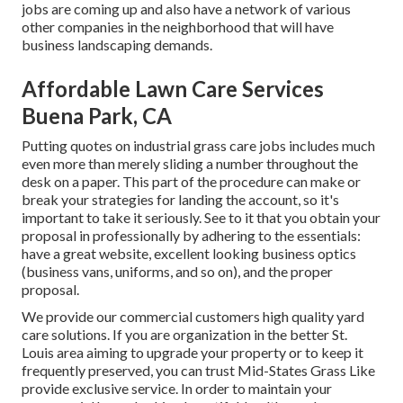
jobs are coming up and also have a network of various
other companies in the neighborhood that will have
business landscaping demands.
Affordable Lawn Care Services
Buena Park, CA
Putting quotes on industrial grass care jobs includes much
even more than merely sliding a number throughout the
desk on a paper. This part of the procedure can make or
break your strategies for landing the account, so it's
important to take it seriously. See to it that you obtain your
proposal in professionally by adhering to the essentials:
have a great website, excellent looking business optics
(business vans, uniforms, and so on), and the proper
proposal.
We provide our commercial customers high quality yard
care solutions. If you are organization in the better St.
Louis area aiming to upgrade your property or to keep it
frequently preserved, you can trust Mid-States Grass Like
provide exclusive service. In order to maintain your