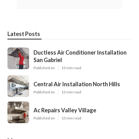
Latest Posts
Ductless Air Conditioner Installation
San Gabriel
Published en
13 min read
Central Air Installation North Hills
Published en
13 min read
Ac Repairs Valley Village
Published en
13 min read