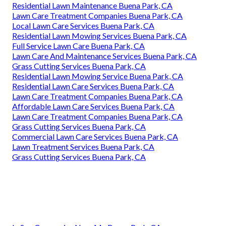
Residential Lawn Maintenance Buena Park, CA
Lawn Care Treatment Companies Buena Park, CA
Local Lawn Care Services Buena Park, CA
Residential Lawn Mowing Services Buena Park, CA
Full Service Lawn Care Buena Park, CA
Lawn Care And Maintenance Services Buena Park, CA
Grass Cutting Services Buena Park, CA
Residential Lawn Mowing Service Buena Park, CA
Residential Lawn Care Services Buena Park, CA
Lawn Care Treatment Companies Buena Park, CA
Affordable Lawn Care Services Buena Park, CA
Lawn Care Treatment Companies Buena Park, CA
Grass Cutting Services Buena Park, CA
Commercial Lawn Care Services Buena Park, CA
Lawn Treatment Services Buena Park, CA
Grass Cutting Services Buena Park, CA