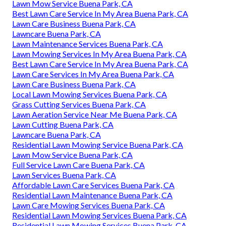
Lawn Mow Service Buena Park, CA
Best Lawn Care Service In My Area Buena Park, CA
Lawn Care Business Buena Park, CA
Lawncare Buena Park, CA
Lawn Maintenance Services Buena Park, CA
Lawn Mowing Services In My Area Buena Park, CA
Best Lawn Care Service In My Area Buena Park, CA
Lawn Care Services In My Area Buena Park, CA
Lawn Care Business Buena Park, CA
Local Lawn Mowing Services Buena Park, CA
Grass Cutting Services Buena Park, CA
Lawn Aeration Service Near Me Buena Park, CA
Lawn Cutting Buena Park, CA
Lawncare Buena Park, CA
Residential Lawn Mowing Service Buena Park, CA
Lawn Mow Service Buena Park, CA
Full Service Lawn Care Buena Park, CA
Lawn Services Buena Park, CA
Affordable Lawn Care Services Buena Park, CA
Residential Lawn Maintenance Buena Park, CA
Lawn Care Mowing Services Buena Park, CA
Residential Lawn Mowing Services Buena Park, CA
Residential Lawn Mowing Services Buena Park, CA