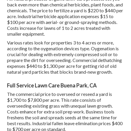
back even more than chemical herbicides, plant foods, and
chemicals. The
price to fertilize a yard
is $220 to $440 per
acre.
Industrial herbicide application expenses
$15 to
$100 per acre with aerial- or ground-spraying methods.
Costs increase for lawns of 1 to 2 acres treated with
smaller equipment.
Various rates look for properties 3 to 4 acres or more,
according to the oygenation devices type. Oygenation is
crucial for dealing with extremely compressed soil or to
prepare the dirt for overseeding. Commercial
dethatching
expenses
$440 to $1,300 per acre for getting rid of old
natural yard particles that blocks brand-new growth.
Full Service Lawn Care Buena Park, CA
The commercial
price to overseed or reseed a yard
is
$1,700 to $7,800 per acre. This rate consists of
overseeding existing grass with unequal lawn growth.
Costs enhance for extra soil prep work. Business tools
freshens the soil and spreads seeds at the same time for
best results.
Industrial fallen leave elimination prices
$400
to $700 per acre on standard.