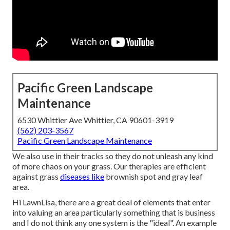
Pacific Green Landscape
Maintenance
6530 Whittier Ave Whittier, CA 90601-3919
(562) 203-3567
Pacific Green Landscape Maintenance
We also use in their tracks so they do not unleash any kind
of more chaos on your grass. Our therapies are efficient
against grass
diseases like
brownish spot and gray leaf
area.
Hi LawnLisa, there are a great deal of elements that enter
into valuing an area particularly something that is business
and I do not think any one system is the "ideal". An example