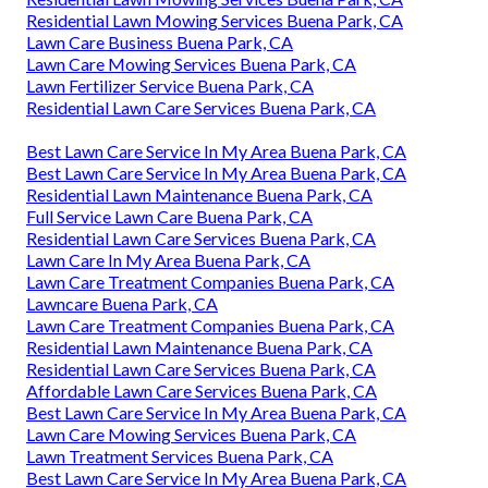
Residential Lawn Mowing Services Buena Park, CA
Lawn Care Business Buena Park, CA
Lawn Care Mowing Services Buena Park, CA
Lawn Fertilizer Service Buena Park, CA
Residential Lawn Care Services Buena Park, CA
Best Lawn Care Service In My Area Buena Park, CA
Best Lawn Care Service In My Area Buena Park, CA
Residential Lawn Maintenance Buena Park, CA
Full Service Lawn Care Buena Park, CA
Residential Lawn Care Services Buena Park, CA
Lawn Care In My Area Buena Park, CA
Lawn Care Treatment Companies Buena Park, CA
Lawncare Buena Park, CA
Lawn Care Treatment Companies Buena Park, CA
Residential Lawn Maintenance Buena Park, CA
Residential Lawn Care Services Buena Park, CA
Affordable Lawn Care Services Buena Park, CA
Best Lawn Care Service In My Area Buena Park, CA
Lawn Care Mowing Services Buena Park, CA
Lawn Treatment Services Buena Park, CA
Best Lawn Care Service In My Area Buena Park, CA