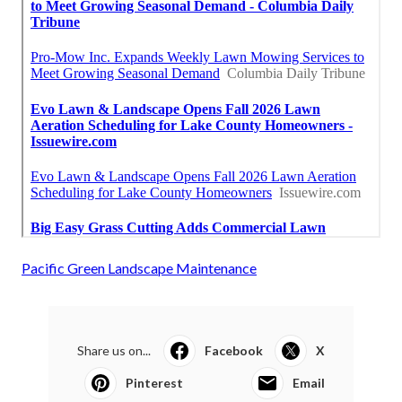
Pacific Green Landscape Maintenance
Share us on...
Facebook
X
Pinterest
Email