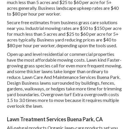
much less than 5 acres and $25 to $60 per acre for 5+
acres generally. Business landscape upkeep rates are $40
to $80 per hour per worker.
Secure free estimates from business grass care solutions
near you. Industrial mowing rates are $50 to $150 per acre
for much less than 5 acres and $25 to $60 per acre for 5+
acres typically. Business yard reducing prices are $40 to
$80 per hour per worker, depending upon the tools used.
Open up and level residential or commercial properties
have the most affordable mowing costs. Lawn kind Faster-
growing grass species call for even more frequent mowing,
and some thicker lawns take longer than ordinary to
reduce. Lawn Care And Maintenance Services Buena Park.
Design Business lawns surrounded by buildings, fences,
gardens, walkways, or hedges take more time for trimming
yard boundaries. Overgrown turf Extra overgrowth costs
1.5 to 3.0 times more to mow because it requires multiple
overlook the lawn.
Lawn Treatment Services Buena Park, CA
All-natural products Organic lawn-care products set you