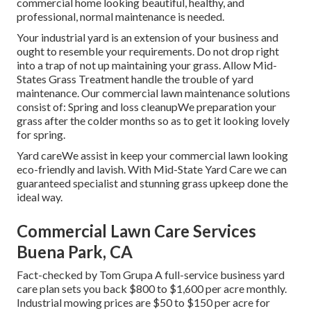
commercial home looking beautiful, healthy, and
professional, normal maintenance is needed.
Your industrial yard is an extension of your business and
ought to resemble your requirements. Do not drop right
into a trap of not up maintaining your grass. Allow Mid-
States Grass Treatment handle the trouble of yard
maintenance. Our commercial lawn maintenance solutions
consist of: Spring and loss cleanupWe preparation your
grass after the colder months so as to get it looking lovely
for spring.
Yard careWe assist in keep your commercial lawn looking
eco-friendly and lavish. With Mid-State Yard Care we can
guaranteed specialist and stunning grass upkeep done the
ideal way.
Commercial Lawn Care Services
Buena Park, CA
Fact-checked by Tom Grupa A full-service business yard
care plan sets you back $800 to $1,600 per acre monthly.
Industrial mowing prices are $50 to $150 per acre for