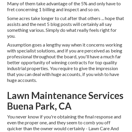
Many of them take advantage of the 5% and only have to
fret concerning 1 billing and inspect and so on.
Some acres take longer to cut after that others ... hope that
assists and the next 5 blog posts will certainly all say
something various. Simply do what really feels right for
you.
Assumption goes a lengthy way when it concerns working
with specialist solutions, and if you are perceived as being
professional throughout the board, you'll have a much far
better opportunity of winning contracts for top quality
industrial properties. You require to give the impression
that you can deal with huge accounts, if you wish to have
huge accounts.
Lawn Maintenance Services
Buena Park, CA
You never know if you're obtaining the final response and
even the proper one, and they seem to comb you off
quicker than the owner would certainly - Lawn Care And