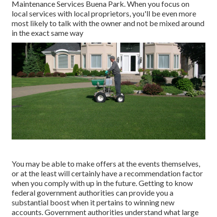
Maintenance Services Buena Park. When you focus on
local services with local proprietors, you'll be even more
most likely to talk with the owner and not be mixed around
in the exact same way
You may be able to make offers at the events themselves,
or at the least will certainly have a recommendation factor
when you comply with up in the future. Getting to know
federal government authorities can provide you a
substantial boost when it pertains to winning new
accounts. Government authorities understand what large