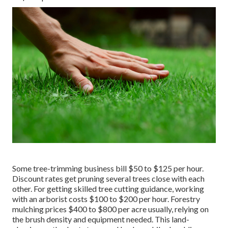
Some tree-trimming business bill $50 to $125 per hour.
Discount rates get pruning several trees close with each
other. For getting skilled tree cutting guidance, working
with an
arborist costs
$100 to $200 per hour.
Forestry
mulching prices
$400 to $800 per acre usually, relying on
the brush density and equipment needed. This land-