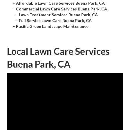
–
Affordable Lawn Care Services Buena Park, CA
–
Commercial Lawn Care Services Buena Park, CA
–
Lawn Treatment Services Buena Park, CA
–
Full Service Lawn Care Buena Park, CA
–
Pacific Green Landscape Maintenance
Local Lawn Care Services
Buena Park, CA