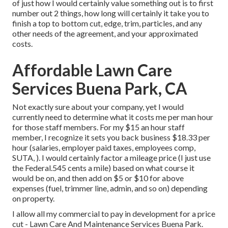
of just how I would certainly value something out is to first
number out 2 things, how long will certainly it take you to
finish a top to bottom cut, edge, trim, particles, and any
other needs of the agreement, and your approximated
costs.
Affordable Lawn Care
Services Buena Park, CA
Not exactly sure about your company, yet I would
currently need to determine what it costs me per man hour
for those staff members. For my $15 an hour staff
member, I recognize it sets you back business $18.33 per
hour (salaries, employer paid taxes, employees comp,
SUTA, ). I would certainly factor a mileage price (I just use
the Federal.545 cents a mile) based on what course it
would be on, and then add on $5 or $10 for above
expenses (fuel, trimmer line, admin, and so on) depending
on property.
I allow all my commercial to pay in development for a price
cut - Lawn Care And Maintenance Services Buena Park.