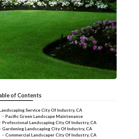
able of Contents
Landscaping Service City Of Industry, CA
–
Pacific Green Landscape Maintenance
–
Professional Landscaping City Of Industry, CA
–
Gardening Landscaping City Of Industry, CA
–
Commercial Landscaper City Of Industry, CA