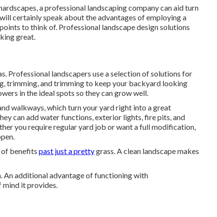
t hardscapes, a professional landscaping company can aid turn
 will certainly speak about the advantages of employing a
 points to think of. Professional landscape design solutions
king great.
. Professional landscapers use a selection of solutions for
g, trimming, and trimming to keep your backyard looking
owers in the ideal spots so they can grow well.
and walkways, which turn your yard right into a great
ey can add water functions, exterior lights, fire pits, and
ther you require regular yard job or want a full modification,
ppen.
s of benefits
past just a pretty
grass. A clean landscape makes
. An additional advantage of functioning with
mind it provides.