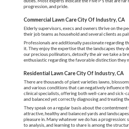
duties. Most experts indicate the Five P's that are far m
progression, and pride.
Commercial Lawn Care City Of Industry, CA
Elderly supervisors, execs and owners thrive on the
their job teams as household and several clients as pal
Professionals are additionally passionate regarding th
it. They enjoy the expertise that the landscapes they 
our precious pollinators, detoxify the air we take a bre
enthusiastic regarding the favorable distinction they m
Residential Lawn Care City Of Industry, CA
There are thousands of plant varieties lawns, blossom
and various conditions that can negatively influence 
clinical specialists, offering both well-care and sick-
and balanced yet correctly diagnosing and treating 
They speak on a regular basis about the contentment
attractive, healthy and balanced yards and landscapes
pleasure in. Many whatever we do has a progression: st
to analysis, and learning to share is among the structu