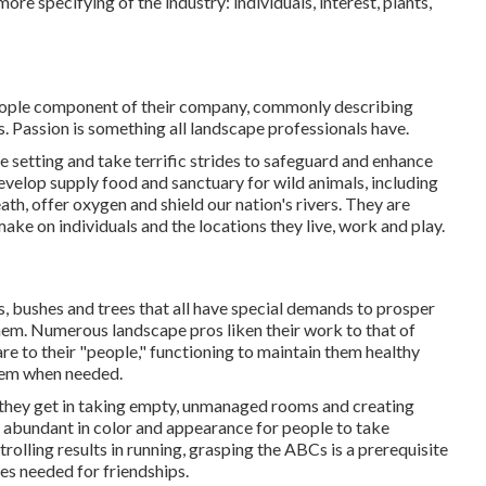
ore specifying of the industry: individuals, interest, plants,
 people component of their company, commonly describing
s. Passion is something all landscape professionals have.
e setting and take terrific strides to safeguard and enhance
develop supply food and sanctuary for wild animals, including
ath, offer oxygen and shield our nation's rivers. They are
ake on individuals and the locations they live, work and play.
s, bushes and trees that all have special demands to prosper
them. Numerous landscape pros liken their work to that of
care to their "people," functioning to maintain them healthy
them when needed.
 they get in taking empty, unmanaged rooms and creating
 abundant in color and appearance for people to take
rolling results in running, grasping the ABCs is a prerequisite
res needed for friendships.