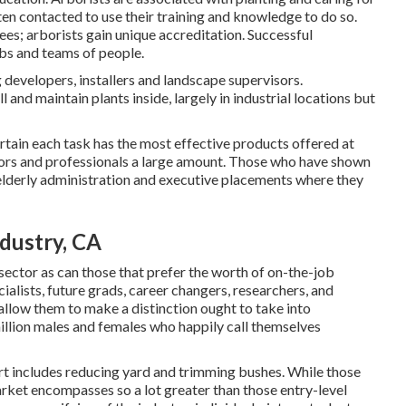
ften contacted to use their training and knowledge to do so.
ees; arborists gain unique accreditation. Successful
obs and teams of people.
developers, installers and landscape supervisors.
l and maintain plants inside, largely in industrial locations but
rtain each task has the most effective products offered at
ators and professionals a large amount. Those who have shown
n elderly administration and executive placements where they
ndustry, CA
 sector as can those that prefer the worth of on-the-job
cialists, future grads, career changers, researchers, and
 allow them to make a distinction ought to take into
million males and females who happily call themselves
rt includes reducing yard and trimming bushes. While those
market encompasses so a lot greater than those entry-level