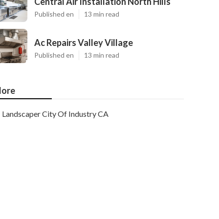
Central Air Installation North Hills
Published en
13 min read
Ac Repairs Valley Village
Published en
13 min read
ore
Landscaper City Of Industry CA