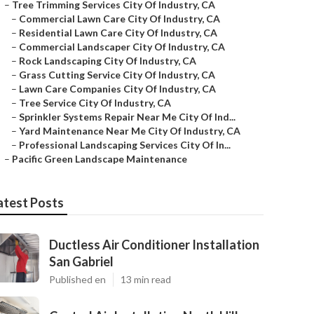
–
Tree Trimming Services City Of Industry, CA
–
Commercial Lawn Care City Of Industry, CA
–
Residential Lawn Care City Of Industry, CA
–
Commercial Landscaper City Of Industry, CA
–
Rock Landscaping City Of Industry, CA
–
Grass Cutting Service City Of Industry, CA
–
Lawn Care Companies City Of Industry, CA
–
Tree Service City Of Industry, CA
–
Sprinkler Systems Repair Near Me City Of Ind...
–
Yard Maintenance Near Me City Of Industry, CA
–
Professional Landscaping Services City Of In...
–
Pacific Green Landscape Maintenance
atest Posts
Ductless Air Conditioner Installation
San Gabriel
Published en
13 min read