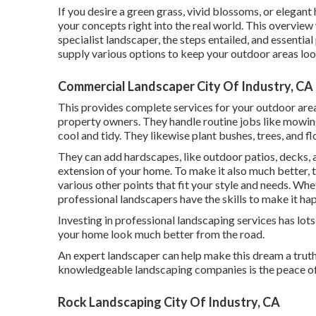
If you desire a green grass, vivid blossoms, or elegan
your concepts right into the real world. This overview
specialist landscaper, the steps entailed, and essential
supply various options to keep your outdoor areas loo
Commercial Landscaper City Of Industry, CA
This provides complete services for your outdoor areas
property owners. They handle routine jobs like mowin
cool and tidy. They likewise plant bushes, trees, and fl
They can add hardscapes, like outdoor patios, decks, 
extension of your home. To make it also much better, th
various other points that fit your style and needs. Whe
professional landscapers have the skills to make it ha
Investing in professional landscaping services has lot
your home look much better from the road.
An expert landscaper can help make this dream a truth
knowledgeable landscaping companies is the peace of 
Rock Landscaping City Of Industry, CA