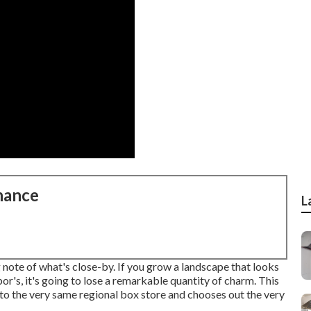
nance
L
 note of what's close-by. If you
grow a landscape
that looks
or's, it's going to lose a remarkable quantity of charm. This
to the very same regional box store and chooses out the very