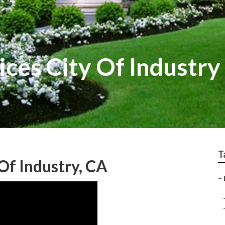
ces City Of Industry
T
Of Industry, CA
–