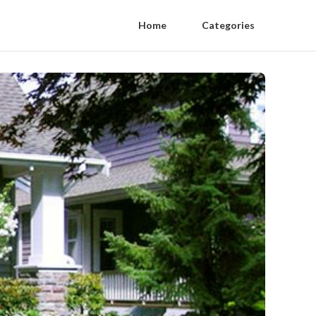
Home
Categories