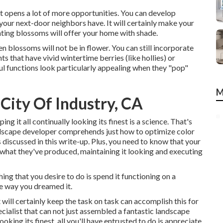
t opens a lot of more opportunities. You can develop
your next-door neighbors have. It will certainly make your
anting blossoms will offer your home with shade.
n blossoms will not be in flower. You can still incorporate
s that have vivid wintertime berries (like hollies) or
ful functions look particularly appealing when they "pop"
M
City Of Industry, CA
ing it all continually looking its finest is a science. That's
ndscape developer comprehends just how to optimize color
discussed in this write-up. Plus, you need to know that your
n what they've produced, maintaining it looking and executing
hing that you desire to do is spend it functioning on a
e way you dreamed it.
 will certainly keep the task on task can accomplish this for
ecialist that can not just assembled a fantastic
landscape
ooking its finest, all you'll have entrusted to do is appreciate