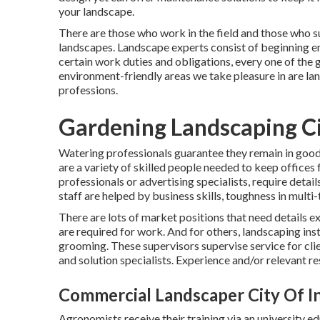
your landscape.
There are those who work in the field and those who 
landscapes. Landscape experts consist of beginning em
certain work duties and obligations, every one of the
environment-friendly areas we take pleasure in are la
professions.
Gardening Landscaping Ci
Watering professionals guarantee they remain in good w
are a variety of skilled people needed to keep offices
professionals or advertising specialists, require detai
staff are helped by business skills, toughness in multi-
There are lots of market positions that need details 
are required for work. And for others, landscaping ins
grooming. These supervisors supervise service for c
and solution specialists. Experience and/or relevant r
Commercial Landscaper City Of I
Agronomists receive their training via an university e