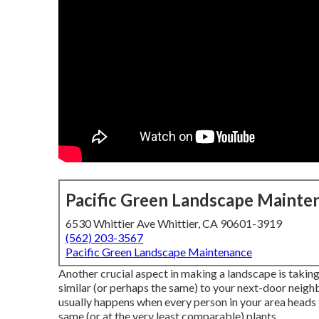
Pacific Green Landscape Mainte
6530 Whittier Ave Whittier, CA 90601-3919
(562) 203-3567
Pacific Green Landscape Maintenance
Another crucial aspect in making a landscape is taking
similar (or perhaps the same) to your next-door neighb
usually happens when every person in your area heads 
same (or at the very least comparable) plants.