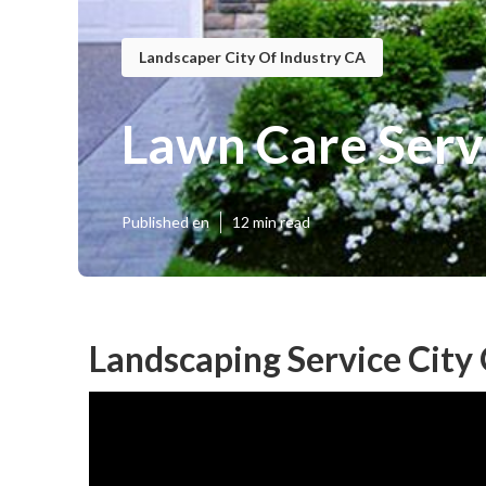
Landscaper City Of Industry CA
Lawn Care Servi
Published en
12 min read
Landscaping Service City 