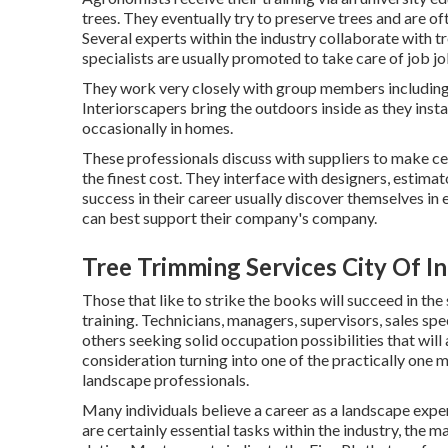
trees. They eventually try to preserve trees and are o
Several experts within the industry collaborate with tr
specialists are usually promoted to take care of job j
They work very closely with group members including 
Interiorscapers bring the outdoors inside as they instal
occasionally in homes.
These professionals discuss with suppliers to make ce
the finest cost. They interface with designers, estim
success in their career usually discover themselves i
can best support their company's company.
Tree Trimming Services City Of I
Those that like to strike the books will succeed in the
training. Technicians, managers, supervisors, sales spe
others seeking solid occupation possibilities that will
consideration turning into one of the practically one 
landscape professionals.
Many individuals believe a career as a landscape expe
are certainly essential tasks within the industry, the 