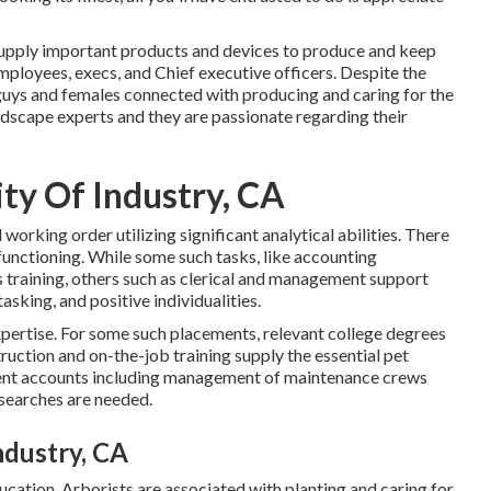
supply important products and devices to produce and keep
ployees, execs, and Chief executive officers. Despite the
 guys and females connected with producing and caring for the
ndscape experts and they are passionate regarding their
ty Of Industry, CA
orking order utilizing significant analytical abilities. There
 functioning. While some such tasks, like accounting
ls training, others such as clerical and management support
tasking, and positive individualities.
expertise. For some such placements, relevant college degrees
truction and on-the-job training supply the essential pet
lient accounts including management of maintenance crews
esearches are needed.
ndustry, CA
ducation. Arborists are associated with planting and caring for