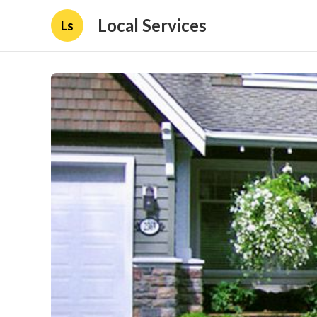
Local Services
Ls