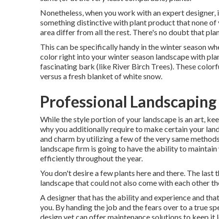
Nonetheless, when you work with an expert designer, i
something distinctive with plant product that none of 
area differ from all the rest. There's no doubt that pl
This can be specifically handy in the winter season whe
color right into your winter season landscape with plant
fascinating bark (like River Birch Trees). These color
versus a fresh blanket of white snow.
Professional Landscaping 
While the style portion of your landscape is an art, keep
why you additionally require to make certain your la
and charm by utilizing a few of the very same methods 
landscape firm is going to have the ability to maintai
efficiently throughout the year.
You don't desire a few plants here and there. The last t
landscape that could not also come with each other th
A designer that has the ability and experience and that
you. By handing the job and the fears over to a true sp
design
yet can offer
maintenance solutions
to keep it l