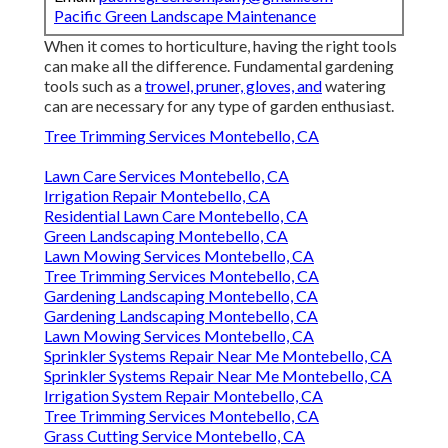
Pacific Green Landscape Maintenance
When it comes to horticulture, having the right tools
can make all the difference. Fundamental gardening
tools such as a
trowel, pruner, gloves, and
watering
can are necessary for any type of garden enthusiast.
Tree Trimming Services Montebello, CA
Lawn Care Services Montebello, CA
Irrigation Repair Montebello, CA
Residential Lawn Care Montebello, CA
Green Landscaping Montebello, CA
Lawn Mowing Services Montebello, CA
Tree Trimming Services Montebello, CA
Gardening Landscaping Montebello, CA
Gardening Landscaping Montebello, CA
Lawn Mowing Services Montebello, CA
Sprinkler Systems Repair Near Me Montebello, CA
Sprinkler Systems Repair Near Me Montebello, CA
Irrigation System Repair Montebello, CA
Tree Trimming Services Montebello, CA
Grass Cutting Service Montebello, CA