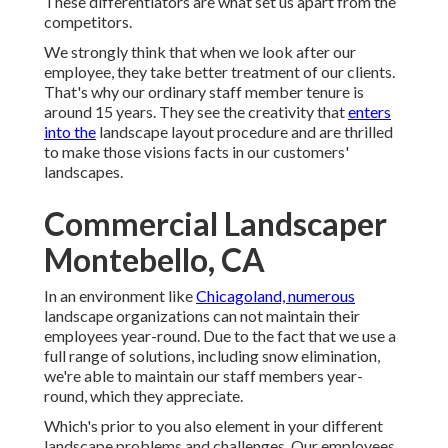
These differentiators are what set us apart from the
competitors.
We strongly think that when we look after our
employee, they take better treatment of our clients.
That's why our ordinary staff member tenure is
around 15 years. They see the creativity that
enters
into the
landscape layout procedure and are thrilled
to make those visions facts in our customers'
landscapes.
Commercial Landscaper
Montebello, CA
In an environment like
Chicagoland, numerous
landscape organizations can not maintain their
employees year-round. Due to the fact that we use a
full range of solutions, including snow elimination,
we're able to maintain our staff members year-
round, which they appreciate.
Which's prior to you also element in your different
landscape problems and challenges. Our employees