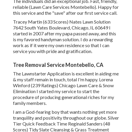
The individuals did an exceptional job. Fast, friendly,
reliable (Lawn Care Services Montebello). Happy for
this service and the "save" after our first service call.
Tracey Martin (633 Scores) Nates Lawn Solution
7642 South Yates Boulevard, Chicago, IL 60649 I
started in 2007 after my papa passed away, and this
is my favored handyman solution. I do a rewarding
work as if it were my own residence so that I can
service you with pride and gratification.
Tree Removal Service Montebello, CA
The Lawnstarter Application is excellent in aiding me
& my staff remain in touch, total I'm happy. Lorena
Winford (239 Ratings) Chicago Lawn Care & Snow
Elimination I started my service to start the
procedure of producing generational riches for my
family members.
I am a God-fearing boy that wants nothing yet more
tranquility and positivity throughout our globe. Silver
Tier Quick Feedback Time Reginald Sanders (48
Scores) Tidy Slate Cleansing & Grass Treatment