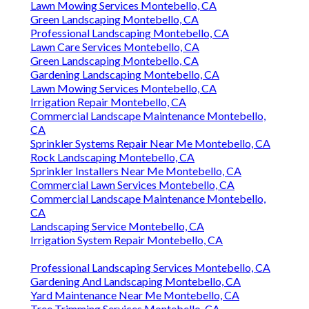
Lawn Mowing Services Montebello, CA
Green Landscaping Montebello, CA
Professional Landscaping Montebello, CA
Lawn Care Services Montebello, CA
Green Landscaping Montebello, CA
Gardening Landscaping Montebello, CA
Lawn Mowing Services Montebello, CA
Irrigation Repair Montebello, CA
Commercial Landscape Maintenance Montebello,
CA
Sprinkler Systems Repair Near Me Montebello, CA
Rock Landscaping Montebello, CA
Sprinkler Installers Near Me Montebello, CA
Commercial Lawn Services Montebello, CA
Commercial Landscape Maintenance Montebello,
CA
Landscaping Service Montebello, CA
Irrigation System Repair Montebello, CA
Professional Landscaping Services Montebello, CA
Gardening And Landscaping Montebello, CA
Yard Maintenance Near Me Montebello, CA
Tree Trimming Services Montebello, CA