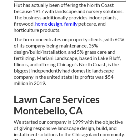
Hut has actually been offering the North Coast
because 1917 with landscape and nursery solutions.
The business additionally provides indoor plants,
firewood,
home design, family
pet care, and
horticulture products.
The firm concentrates on property clients, with 60%
of its company being maintenance, 35%
design/build/installation, and 5% grass care and
fertilizing. Mariani Landscape, based in Lake Bluff,
Illinois, and offering Chicago's North Coast, is the
biggest independently had domestic landscape
company in the united state Its profits was $54
million in 2019.
Lawn Care Services
Montebello, CA
We started our company in 1999 with the objective
of giving responsive landscape design, build, and
installment solutions to the Chicagoland community.