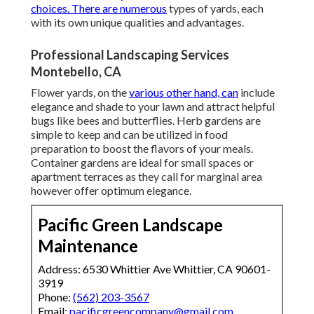
choices. There are numerous
types of yards, each
with its own unique qualities and advantages.
Professional Landscaping Services
Montebello, CA
Flower yards, on the
various other hand, can
include
elegance and shade to your lawn and attract helpful
bugs like bees and butterflies. Herb gardens are
simple to keep and can be utilized in food
preparation to boost the flavors of your meals.
Container gardens are ideal for small spaces or
apartment terraces as they call for marginal area
however offer optimum elegance.
Pacific Green Landscape
Maintenance
Address: 6530 Whittier Ave Whittier, CA 90601-
3919
Phone:
(562) 203-3567
Email:
pacificgreencompany@gmail.com