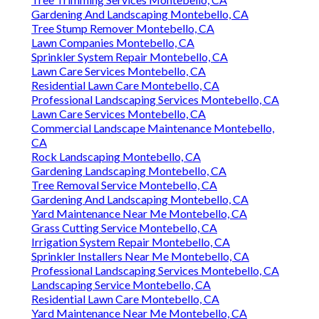
Gardening And Landscaping Montebello, CA
Tree Stump Remover Montebello, CA
Lawn Companies Montebello, CA
Sprinkler System Repair Montebello, CA
Lawn Care Services Montebello, CA
Residential Lawn Care Montebello, CA
Professional Landscaping Services Montebello, CA
Lawn Care Services Montebello, CA
Commercial Landscape Maintenance Montebello,
CA
Rock Landscaping Montebello, CA
Gardening Landscaping Montebello, CA
Tree Removal Service Montebello, CA
Gardening And Landscaping Montebello, CA
Yard Maintenance Near Me Montebello, CA
Grass Cutting Service Montebello, CA
Irrigation System Repair Montebello, CA
Sprinkler Installers Near Me Montebello, CA
Professional Landscaping Services Montebello, CA
Landscaping Service Montebello, CA
Residential Lawn Care Montebello, CA
Yard Maintenance Near Me Montebello, CA