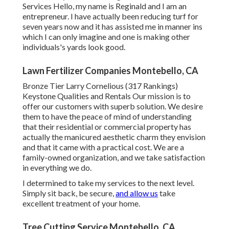
Services Hello, my name is Reginald and I am an
entrepreneur. I have actually been reducing turf for
seven years now and it has assisted me in manner ins
which I can only imagine and one is making other
individuals's yards look good.
Lawn Fertilizer Companies Montebello, CA
Bronze Tier Larry Cornelious (317 Rankings)
Keystone Qualities and Rentals Our mission is to
offer our customers with superb solution. We desire
them to have the peace of mind of understanding
that their residential or commercial property has
actually the manicured aesthetic charm they envision
and that it came with a practical cost. We are a
family-owned organization, and we take satisfaction
in everything we do.
I determined to take my services to the next level.
Simply sit back, be secure,
and allow us
take
excellent treatment of your home.
Tree Cutting Service Montebello, CA