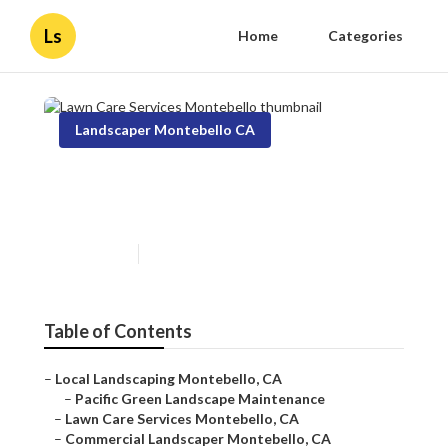
Ls
Home
Categories
Landscaper Montebello CA
Lawn Care Services
Montebello
Published en
10 min read
Table of Contents
–
Local Landscaping Montebello, CA
–
Pacific Green Landscape Maintenance
–
Lawn Care Services Montebello, CA
–
Commercial Landscaper Montebello, CA