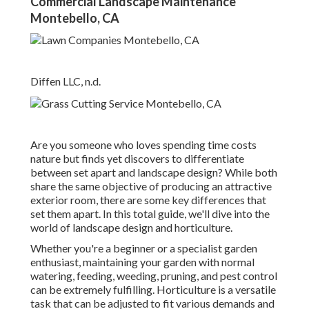
Commercial Landscape Maintenance
Montebello, CA
Diffen LLC, n.d.
Are you someone who loves spending time costs
nature but finds yet discovers to differentiate
between set apart and landscape design? While both
share the same objective of producing an attractive
exterior room, there are some key differences that
set them apart. In this total guide, we'll dive into the
world of landscape design and horticulture.
Whether you're a beginner or a specialist garden
enthusiast, maintaining your garden with normal
watering, feeding, weeding, pruning, and pest control
can be extremely fulfilling. Horticulture is a versatile
task that can be adjusted to fit various demands and