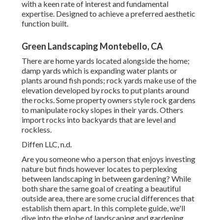
with a keen rate of interest and fundamental
expertise. Designed to achieve a preferred aesthetic
function built.
Green Landscaping Montebello, CA
There are home yards located alongside the home;
damp yards which is expanding water plants or
plants around fish ponds; rock yards make use of the
elevation developed by rocks to put plants around
the rocks. Some property owners style rock gardens
to manipulate rocky slopes in their yards. Others
import rocks into backyards that are level and
rockless.
Diffen LLC, n.d.
Are you someone who a person that enjoys investing
nature but finds however locates to perplexing
between landscaping in between gardening? While
both share the same goal of creating a beautiful
outside area, there are some crucial differences that
establish them apart. In this complete guide, we'll
dive into the globe of landscaping and gardening.