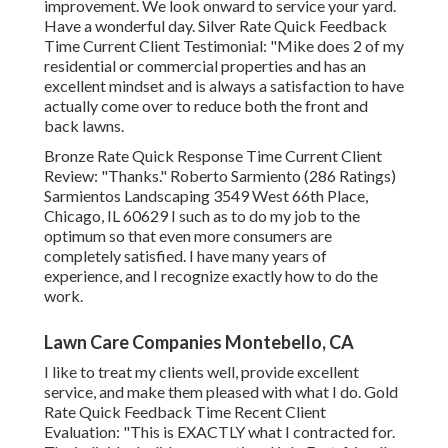
improvement. We look onward to service your yard.
Have a wonderful day. Silver Rate Quick Feedback
Time Current Client Testimonial: "Mike does 2 of my
residential or commercial properties and has an
excellent mindset and is always a satisfaction to have
actually come over to reduce both the front and
back lawns.
Bronze Rate Quick Response Time Current Client
Review: "Thanks." Roberto Sarmiento (286 Ratings)
Sarmientos Landscaping 3549 West 66th Place,
Chicago, IL 60629 I such as to do my job to the
optimum so that even more consumers are
completely satisfied. I have many years of
experience, and I recognize exactly how to do the
work.
Lawn Care Companies Montebello, CA
I like to treat my clients well, provide excellent
service, and make them pleased with what I do. Gold
Rate Quick Feedback Time Recent Client
Evaluation: "This is EXACTLY what I contracted for.