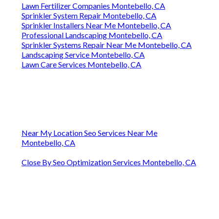
Lawn Fertilizer Companies Montebello, CA
Sprinkler System Repair Montebello, CA
Sprinkler Installers Near Me Montebello, CA
Professional Landscaping Montebello, CA
Sprinkler Systems Repair Near Me Montebello, CA
Landscaping Service Montebello, CA
Lawn Care Services Montebello, CA
Near My Location Seo Services Near Me
Montebello, CA
Close By Seo Optimization Services Montebello, CA