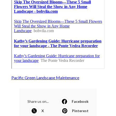
Pacific Green Landscape Maintenance
Share us on...
Facebook
X
Pinterest