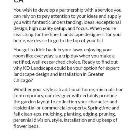
You wish to develop a partnership with a service you
can rely on to pay attention to your ideas and supply
you with fantastic understanding, ideas, exceptional
design, high quality setup, and focus. When you're
searching for the finest landscape designers for your
home, we desire to go to the top of your list.
You get to kick back in your lawn, enjoying your
room like everyday is a trip day when you make a
notified, well-researched choice. Ready to find out
why KD Landscape could be your option for expert
landscape design and installation in Greater
Chicago?
Whether your style is traditional, home, minimalist or
contemporary, our designer will certainly produce
the garden layout to collection your character and
residential or commercial property. Springtime and
fall clean-ups, mulching, planting, edging, pruning,
perennial division, style, installation and upkeep of
flower beds.