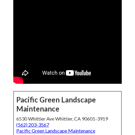
Pacific Green Landscape
Maintenance
6530 Whittier Ave Whittier, CA 90601-3919
(562) 203-3567
Pacific Green Landscape Maintenance