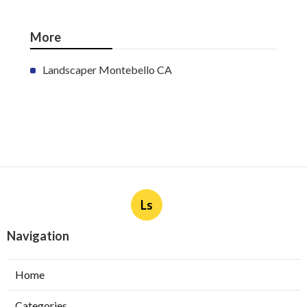
More
Landscaper Montebello CA
Ls
Navigation
Home
Categories