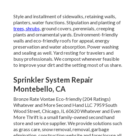
Style and installment of sidewalks, retaining walls,
planters, water functions. Stipulation and planting of
trees, shrubs,
ground covers, perennials, creeping
plants and ornamental yards. Environment-friendly
walls and eco-friendly roofs for appeal, energy
preservation and water absorption. Power washing
and sealing as well. Yard resting for travelers and
busy professionals. We compost whenever feasible
to improve your dirt and the setting most of us share.
Sprinkler System Repair
Montebello, CA
Bronze Rate Vontae Eco-friendly (204 Ratings)
Whatever and More Second Hand LLC 7959 South
Wood Street, Chicago, IL 60620 Whatever and Even
More Thrift is a small family-owned second hand
store and service supplier. We provide solutions such
as grass care, snow removal, removal, garbage
elimination, construction website and foreclosure all