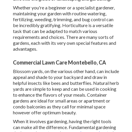
Whether you're a beginner or a specialist gardener,
maintaining your garden with routine watering,
fertilizing, weeding, trimming, and bug control can
be incredibly gratifying. Horticulture is a versatile
task that can be adapted to match various
requirements and choices. There are many sorts of
gardens, each with its very own special features and
advantages.
Commercial Lawn Care Montebello, CA
Blossom yards, on the various other hand, can include
appeal and shade to your backyard and draw in
helpful insects like bees and butterflies. Natural herb
yards are simple to keep and can be used in cooking
to enhance the flavors of your meals. Container
gardens are ideal for small areas or apartment or
condo balconies as they call for minimal space
however offer optimum beauty.
When it involves gardening, having the right tools
can make all the difference. Fundamental gardening