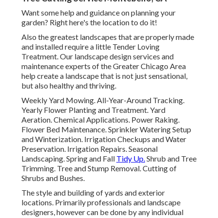
Want some help and guidance on planning your
garden? Right here's the location to do it!
Also the greatest landscapes that are properly made
and installed require a little Tender Loving
Treatment. Our landscape design services and
maintenance experts of the Greater Chicago Area
help create a landscape that is not just sensational,
but also healthy and thriving.
Weekly Yard Mowing. All-Year-Around Tracking.
Yearly Flower Planting and Treatment. Yard
Aeration. Chemical Applications. Power Raking.
Flower Bed Maintenance.
Sprinkler Watering Setup
and Winterization. Irrigation Checkups and Water
Preservation. Irrigation Repairs.
Seasonal
Landscaping
. Spring and Fall
Tidy Up.
Shrub and Tree
Trimming. Tree and Stump Removal. Cutting of
Shrubs and Bushes.
The style and building of yards and exterior
locations. Primarily professionals and landscape
designers, however can be done by any individual