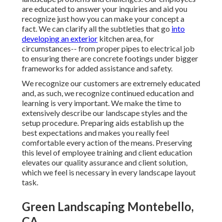
are educated to answer your inquiries and aid you
recognize just how you can make your concept a
fact. We can clarify all the subtleties that go
into
developing an exterior
kitchen area, for
circumstances-- from proper pipes to electrical job
to ensuring there are concrete footings under bigger
frameworks for added assistance and safety.
We recognize our customers are extremely educated
and, as such, we recognize continued education and
learning is very important. We make the time to
extensively describe our landscape styles and the
setup procedure. Preparing aids establish up the
best expectations and makes you really feel
comfortable every action of the means. Preserving
this level of employee training and client education
elevates our quality assurance and client solution,
which we feel is necessary in every landscape layout
task.
Green Landscaping Montebello,
CA