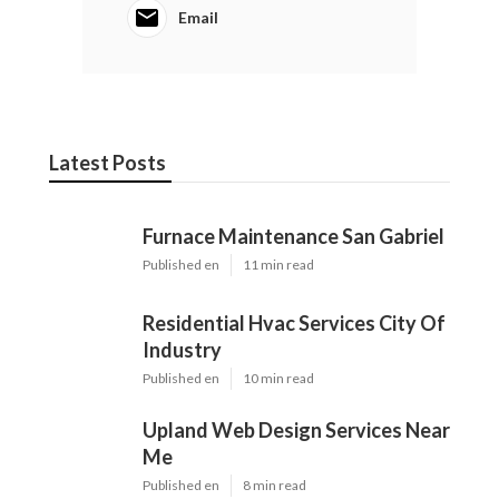
Email
Latest Posts
Furnace Maintenance San Gabriel
Published en
11 min read
Residential Hvac Services City Of
Industry
Published en
10 min read
Upland Web Design Services Near
Me
Published en
8 min read