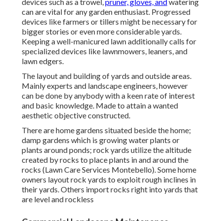
devices such as a trowel,
pruner, gloves, and
watering
can are vital for any garden enthusiast. Progressed
devices like farmers or tillers might be necessary for
bigger stories or even more considerable yards.
Keeping a well-manicured lawn additionally calls for
specialized devices like lawnmowers, leaners, and
lawn edgers.
The layout and building of yards and outside areas.
Mainly experts and landscape engineers, however
can be done by anybody with a keen rate of interest
and basic knowledge. Made to attain a wanted
aesthetic objective constructed.
There are home gardens situated beside the home;
damp gardens which is growing water plants or
plants around ponds; rock yards utilize the altitude
created by rocks to place plants in and around the
rocks (Lawn Care Services Montebello). Some home
owners layout rock yards to exploit rough inclines in
their yards. Others import rocks right into yards that
are level and rockless