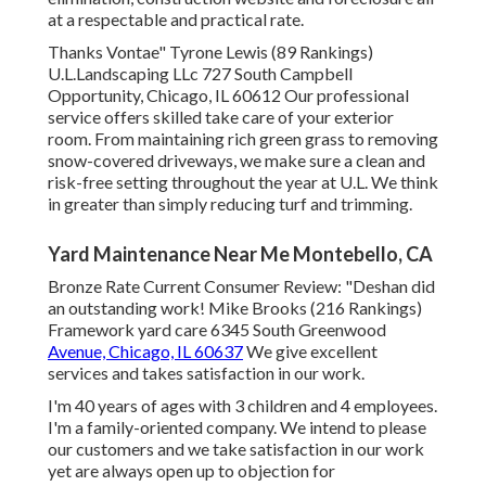
at a respectable and practical rate.
Thanks Vontae" Tyrone Lewis (89 Rankings)
U.L.Landscaping LLc 727 South Campbell
Opportunity, Chicago, IL 60612 Our professional
service offers skilled take care of your exterior
room. From maintaining rich green grass to removing
snow-covered driveways, we make sure a clean and
risk-free setting throughout the year at U.L. We think
in greater than simply reducing turf and trimming.
Yard Maintenance Near Me Montebello, CA
Bronze Rate Current Consumer Review: "Deshan did
an outstanding work! Mike Brooks (216 Rankings)
Framework yard care 6345 South Greenwood
Avenue, Chicago, IL 60637
We give excellent
services and takes satisfaction in our work.
I'm 40 years of ages with 3 children and 4 employees.
I'm a family-oriented company. We intend to please
our customers and we take satisfaction in our work
yet are always open up to objection for