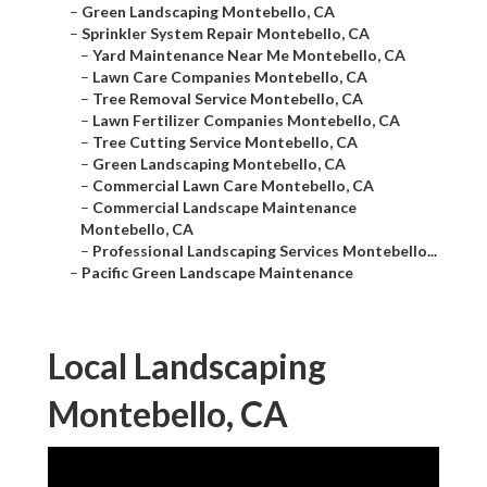
–
Green Landscaping Montebello, CA
–
Sprinkler System Repair Montebello, CA
–
Yard Maintenance Near Me Montebello, CA
–
Lawn Care Companies Montebello, CA
–
Tree Removal Service Montebello, CA
–
Lawn Fertilizer Companies Montebello, CA
–
Tree Cutting Service Montebello, CA
–
Green Landscaping Montebello, CA
–
Commercial Lawn Care Montebello, CA
–
Commercial Landscape Maintenance
Montebello, CA
–
Professional Landscaping Services Montebello...
–
Pacific Green Landscape Maintenance
Local Landscaping
Montebello, CA