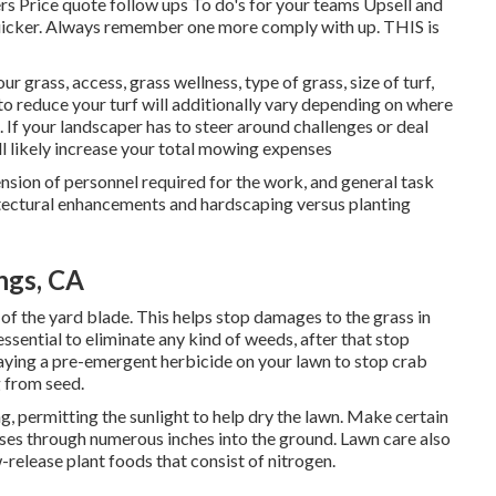
ers Price quote follow ups To do's for your teams Upsell and
quicker. Always remember one more comply with up. THIS is
r grass, access, grass wellness, type of grass, size of turf,
o reduce your turf will additionally vary depending on where
 If your landscaper has to steer around challenges or deal
ill likely increase your total mowing expenses
nsion of personnel required for the work, and general task
chitectural enhancements and hardscaping versus planting
ngs, CA
 of the yard blade. This helps stop damages to the grass in
essential to eliminate any kind of weeds, after that stop
aying a pre-emergent herbicide on your lawn to stop crab
g from seed.
g, permitting the sunlight to help dry the lawn. Make certain
asses through numerous inches into the ground. Lawn care also
-release plant foods that consist of nitrogen.