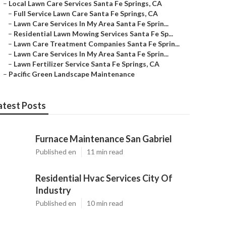
–
Local Lawn Care Services Santa Fe Springs, CA
–
Full Service Lawn Care Santa Fe Springs, CA
–
Lawn Care Services In My Area Santa Fe Sprin...
–
Residential Lawn Mowing Services Santa Fe Sp...
–
Lawn Care Treatment Companies Santa Fe Sprin...
–
Lawn Care Services In My Area Santa Fe Sprin...
–
Lawn Fertilizer Service Santa Fe Springs, CA
–
Pacific Green Landscape Maintenance
atest Posts
Furnace Maintenance San Gabriel
Published en
11 min read
Residential Hvac Services City Of
Industry
Published en
10 min read