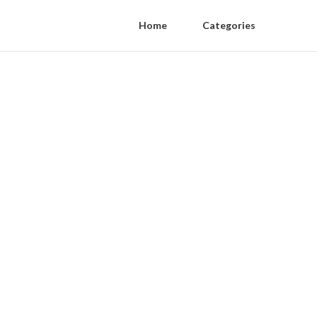
Home
Categories