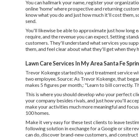
You can hallmark your name, register your organizati
online 'home' where prospective and returning customers
know what you do and just how much it'll cost them, so
send.
You'll likewise be able to approximate just how long eac
require, and the revenue you can expect. Setting stand
customers. They'll understand what services you suppl
them, and feel clear about what they'll get when they h
Lawn Care Services In My Area Santa Fe Spri
Trevor Kokenge started his yard treatment service wi
two employee. Source: As Trevor Kokenge, that began P
makes 5 figures per month,: "Learn to bill correctly. T
This is where you should develop who your perfect clien
your company besides rivals, and just how you'll accep
make your activities much more meaningful and focused
100 homes.
Make it very easy for these test clients to leave testim
following solution in exchange for a Google or site rev
can do, discover brand-new customers, and construct 