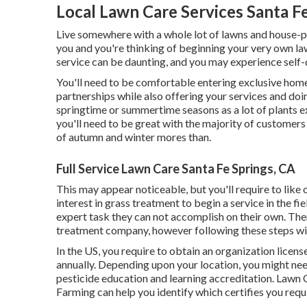
Local Lawn Care Services Santa F
Live somewhere with a whole lot of lawns and house-
you and you're thinking of beginning your very own l
service can be daunting, and you may experience sel
You'll need to be comfortable entering exclusive home
partnerships while also offering your services and doin
springtime or summertime seasons as a lot of plants 
you'll need to be great with the majority of customers
of autumn and winter mores than.
Full Service Lawn Care Santa Fe Springs, CA
This may appear noticeable, but you'll require to like 
interest in grass treatment to begin a service in the fie
expert task they can not accomplish on their own. Ther
treatment company, however following these steps will 
In the US, you require to obtain an organization licen
annually. Depending upon your location, you might nee
pesticide education and learning accreditation. Lawn 
Farming can help you identify which certifies you requ