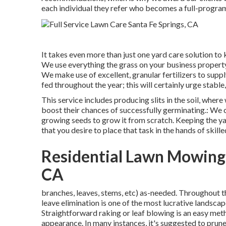
each individual they refer who becomes a full-progra
It takes even more than just one yard care solution to
We use everything the grass on your business property w
We make use of excellent, granular fertilizers to suppl
fed throughout the year; this will certainly urge stabl
This service includes producing slits in the soil, wher
boost their chances of successfully germinating.: We 
growing seeds to grow it from scratch. Keeping the ya
that you desire to place that task in the hands of skille
Residential Lawn Mowing 
CA
branches, leaves, stems, etc) as-needed. Throughout th
leave elimination is one of the most lucrative landsc
Straightforward raking or
leaf blowing
is an easy met
appearance. In many instances, it's suggested to prun