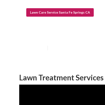
Lawn Care Service Santa Fe Springs CA
Lawn Care Serv
Published en
10 min read
Lawn Treatment Services 