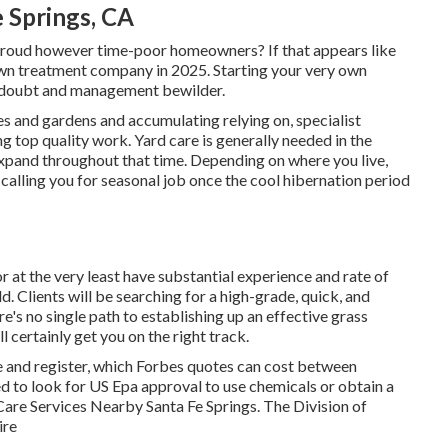
e Springs, CA
proud however time-poor homeowners? If that appears like
awn treatment company in 2025. Starting your very own
f-doubt and management bewilder.
s and gardens and accumulating relying on, specialist
g top quality work. Yard care is generally needed in the
expand throughout that time. Depending on where you live,
 calling you for seasonal job once the cool hibernation period
or at the very least have substantial experience and rate of
ld. Clients will be searching for a high-grade, quick, and
e's no single path to establishing up an effective grass
certainly get you on the right track.
se and register, which Forbes quotes can cost between
d to look for US Epa approval to use chemicals or obtain a
Care Services Nearby Santa Fe Springs. The Division of
ire