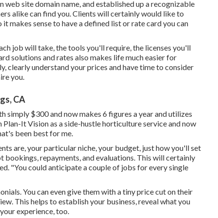
on web site domain name, and established up a recognizable
 alike can find you. Clients will certainly would like to
 it makes sense to have a defined list or rate card you can
h job will take, the tools you'll require, the licenses you'll
ard solutions and rates also makes life much easier for
y, clearly understand your prices and have time to consider
ire you.
ngs, CA
th simply $300 and now makes 6 figures a year and utilizes
lan-It Vision as a side-hustle horticulture service and now
hat's been best for me.
ts are, your particular niche, your budget, just how you'll set
t bookings, repayments, and evaluations. This will certainly
. "You could anticipate a couple of jobs for every single
onials. You can even give them with a tiny price cut on their
iew. This helps to establish your business, reveal what you
your experience, too.