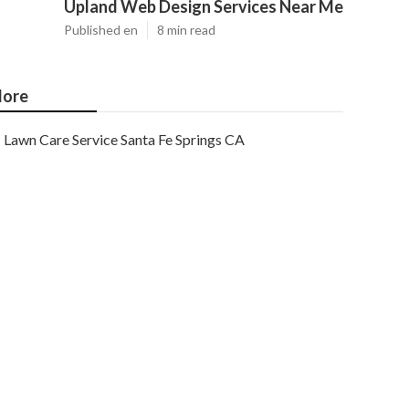
Upland Web Design Services Near Me
Published en
8 min read
ore
Lawn Care Service Santa Fe Springs CA