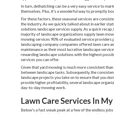
In turn, dethatching can be a very easy service to mar
themselves. Plus, it's a wonderful way to promptly boo
For these factors, these seasonal services are consist
the industry. As we quickly talked about in earlier stat
solutions landscape services supply. As a quick recap,
majority of landscape organizations supply lawn mow
mowing services
90%
of evaluated service providers 
landscaping company companies offered lawn care an
maintenance as their most lucrative landscape service
rewarding landscape solutions with the highest possible
services you can offer.
Given that yard mowing is much more consistent than la
between landscape tasks. Subsequently, the consisten
landscape projects you take on to ensure that you do
provide higher profitability, several landscape organ
day-to-day mowing work.
Lawn Care Services In My
Below's a fast sneak peak at a few of the endless job