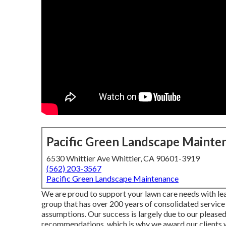
Pacific Green Landscape Mainte
6530 Whittier Ave Whittier, CA 90601-3919
(562) 203-3567
Pacific Green Landscape Maintenance
We are proud to support your lawn care needs with l
group that has over 200 years of consolidated service 
assumptions. Our success is largely due to our pleased 
recommendations, which is why we award our clients 