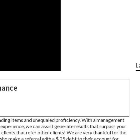
L
nance
eading items and unequaled proficiency. With a management
experience, we can assist generate results that surpass your
clients that refer other clients! We are very thankful for the
who make a referral with a
$ 25 debt
to their account for