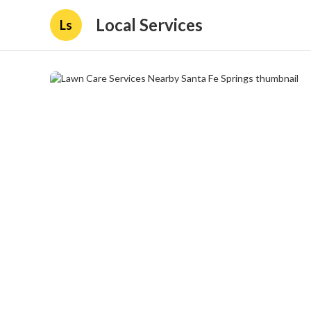
Local Services
Ls