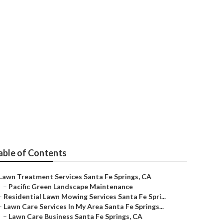
 Springs
able of Contents
Lawn Treatment Services Santa Fe Springs, CA
–
Pacific Green Landscape Maintenance
–
Residential Lawn Mowing Services Santa Fe Spri...
–
Lawn Care Services In My Area Santa Fe Springs...
–
Lawn Care Business Santa Fe Springs, CA