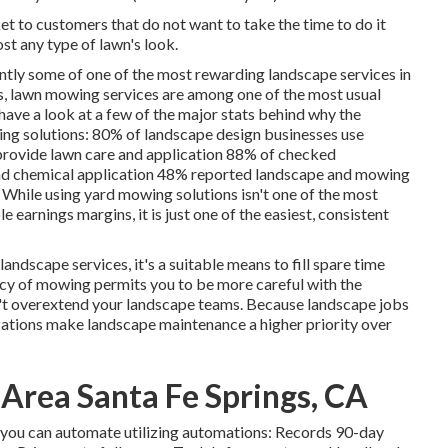
ket to customers that do not want to take the time to do it
st any type of lawn's look.
ently some of one of the most rewarding landscape services in
s,
lawn mowing
services are among one of the most usual
 have a look at a few of the major stats behind why the
ing solutions:
80%
of landscape design businesses use
provide lawn care and application
88%
of checked
d chemical application
48%
reported landscape and mowing
 While using yard mowing solutions isn't one of the most
 earnings margins, it is just one of the easiest, consistent
ndscape services, it's a suitable means to fill spare time
cy of mowing permits you to be more careful with the
n't overextend your landscape teams. Because landscape jobs
izations make landscape maintenance a higher priority over
 Area Santa Fe Springs, CA
s you can automate utilizing automations: Records 90-day