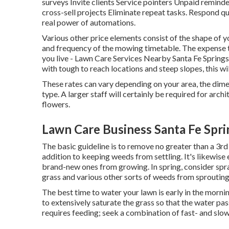
surveys Invite clients Service pointers Unpaid remind
cross-sell projects Eliminate repeat tasks. Respond 
real power of
automations
.
Various other price elements consist of the shape of you
and frequency of the mowing timetable. The expense t
you live - Lawn Care Services Nearby Santa Fe Springs.
with tough to reach locations and steep slopes, this w
These rates can vary depending on your area, the dime
type. A larger staff will certainly be required for ar
flowers.
Lawn Care Business Santa Fe Spri
The basic guideline is to remove no greater than a 3rd
addition to keeping weeds from settling. It's likewise 
brand-new ones from growing. In spring, consider spr
grass and various other sorts of weeds from sproutin
The best time to water your lawn is early in the mornin
to extensively saturate the grass so that the water p
requires feeding; seek a combination of fast- and slow