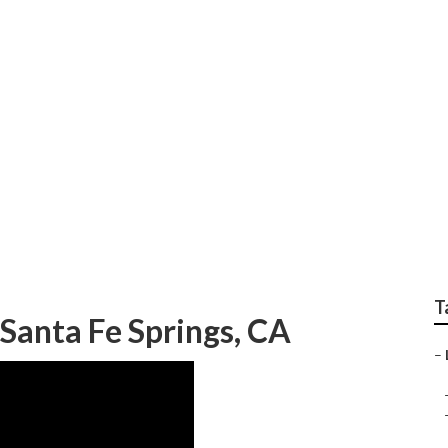
ices Nearby Santa Fe
T
Santa Fe Springs, CA
–