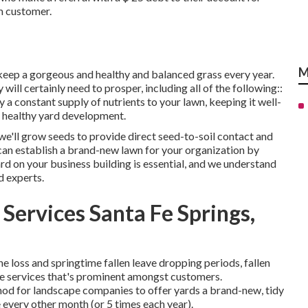
m customer.
M
 keep a gorgeous and healthy and balanced grass every year.
ill certainly need to prosper, including all of the following::
y a constant supply of nutrients to your lawn, keeping it well-
e, healthy yard development.
e we'll grow seeds to provide direct seed-to-soil contact and
can establish a brand-new lawn for your organization by
rd on your business building is essential, and we understand
d experts.
Services Santa Fe Springs,
e loss and springtime fallen leave dropping periods, fallen
ape services that's prominent amongst customers.
hod for landscape companies to offer yards a brand-new, tidy
e every other month (or
5 times
each year).