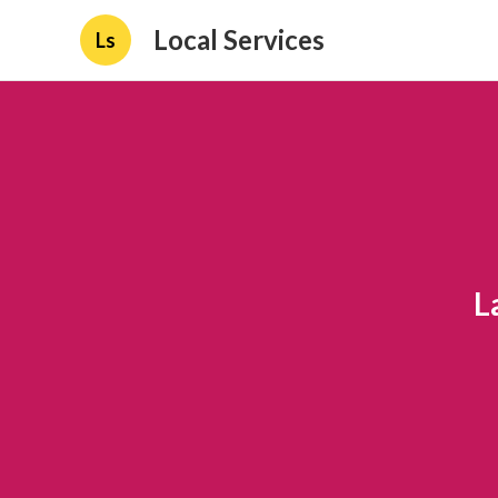
Local Services
Ls
L