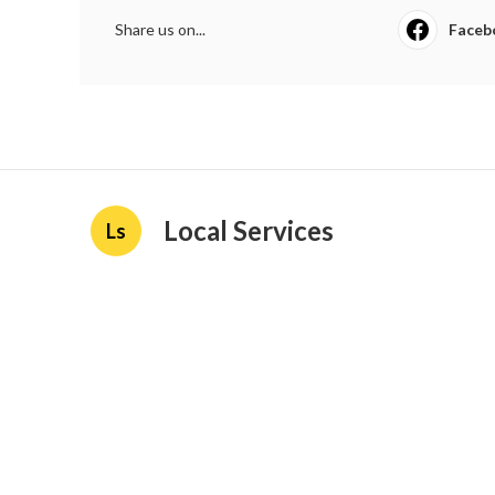
Share us on...
Faceb
Local Services
Ls