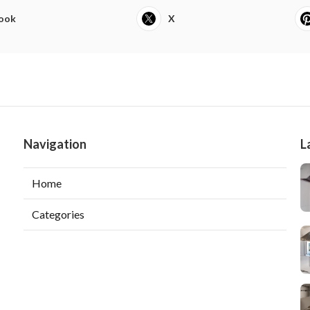
ook
X
Navigation
L
Home
Categories