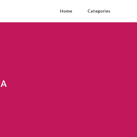
Home
Categories
CA