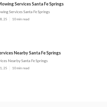
Mowing Services Santa Fe Springs
ing Services Santa Fe Springs
8, 25
10 min read
rvices Nearby Santa Fe Springs
ices Nearby Santa Fe Springs
1, 25
10 min read