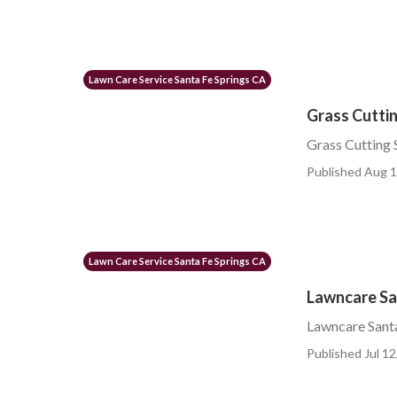
Lawn Care Service Santa Fe Springs CA
Grass Cuttin
Grass Cutting 
Published Aug 1
Lawn Care Service Santa Fe Springs CA
Lawncare Sa
Lawncare Santa
Published Jul 12