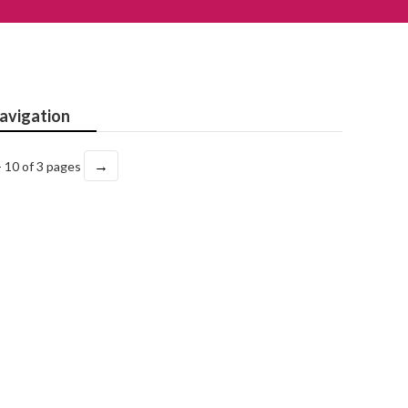
avigation
→
- 10 of 3 pages