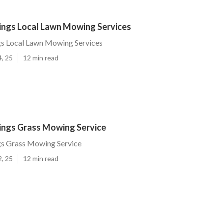
rings Local Lawn Mowing Services
gs Local Lawn Mowing Services
4, 25
12 min read
rings Grass Mowing Service
gs Grass Mowing Service
2, 25
12 min read