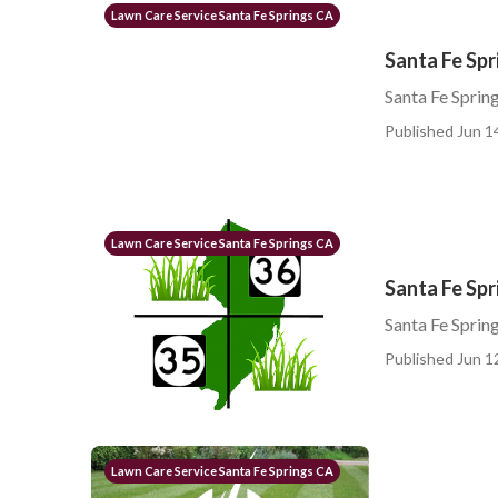
Lawn Care Service Santa Fe Springs CA
Santa Fe Sp
Santa Fe Sprin
Published Jun 1
Lawn Care Service Santa Fe Springs CA
Santa Fe Sp
Santa Fe Sprin
Published Jun 1
Lawn Care Service Santa Fe Springs CA