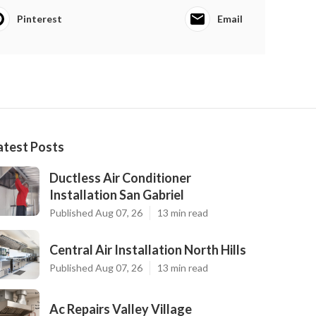
Pinterest
Email
atest Posts
Ductless Air Conditioner
Installation San Gabriel
Published Aug 07, 26
13 min read
Central Air Installation North Hills
Published Aug 07, 26
13 min read
Ac Repairs Valley Village