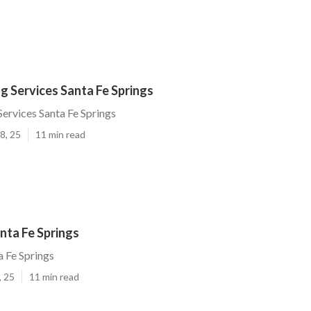
g Services Santa Fe Springs
Services Santa Fe Springs
8, 25
11 min read
nta Fe Springs
 Fe Springs
, 25
11 min read