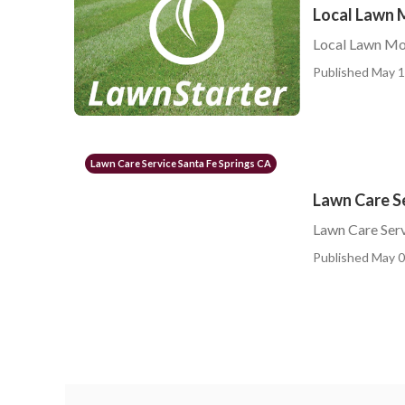
Local Lawn 
Local Lawn Mow
Published May 1
Lawn Care Service Santa Fe Springs CA
Lawn Care Se
Lawn Care Serv
Published May 0