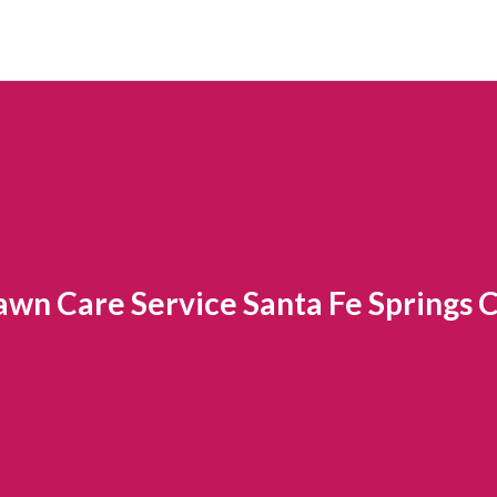
awn Care Service Santa Fe Springs 