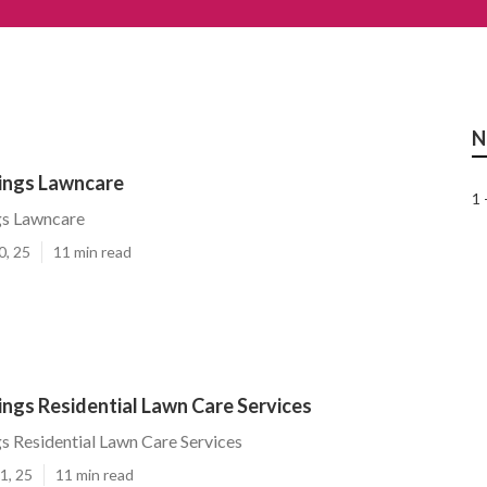
N
rings Lawncare
1 
gs Lawncare
0, 25
11 min read
ings Residential Lawn Care Services
gs Residential Lawn Care Services
1, 25
11 min read