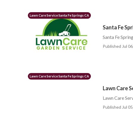
Lawn Care Service Santa Fe Springs CA
Santa Fe Spr
Santa Fe Sprin
Published Jul 06
Lawn Care Service Santa Fe Springs CA
Lawn Care Se
Lawn Care Serv
Published Jul 05