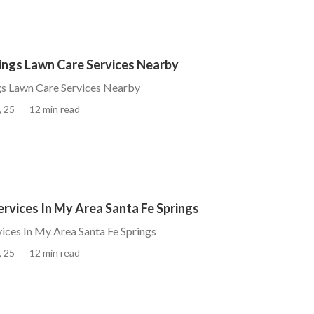
ings Lawn Care Services Nearby
gs Lawn Care Services Nearby
, 25
12 min read
rvices In My Area Santa Fe Springs
ices In My Area Santa Fe Springs
, 25
12 min read