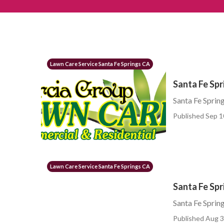
Lawn Care Service Santa Fe Springs CA
Santa Fe Sp
Santa Fe Sprin
Published Sep 1
Lawn Care Service Santa Fe Springs CA
Santa Fe Spr
Santa Fe Sprin
Published Aug 3