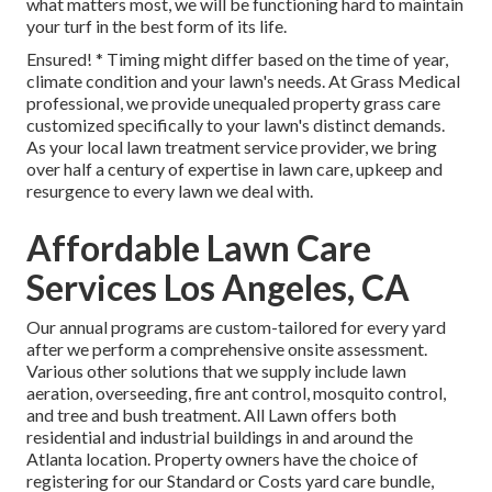
what matters most, we will be functioning hard to maintain
your turf in the best form of its life.
Ensured! * Timing might differ based on the time of year,
climate condition and your lawn's needs. At Grass Medical
professional, we provide unequaled property grass care
customized specifically to your lawn's distinct demands.
As your local lawn treatment service provider, we bring
over half a century of expertise in lawn care, upkeep and
resurgence to every lawn we deal with.
Affordable Lawn Care
Services Los Angeles, CA
Our annual programs are custom-tailored for every yard
after we perform a comprehensive onsite assessment.
Various other solutions that we supply include lawn
aeration, overseeding,
fire ant control,
mosquito control
,
and tree and bush treatment. All Lawn offers both
residential and industrial buildings in and around the
Atlanta location. Property owners have the choice of
registering for our Standard or Costs yard care bundle,