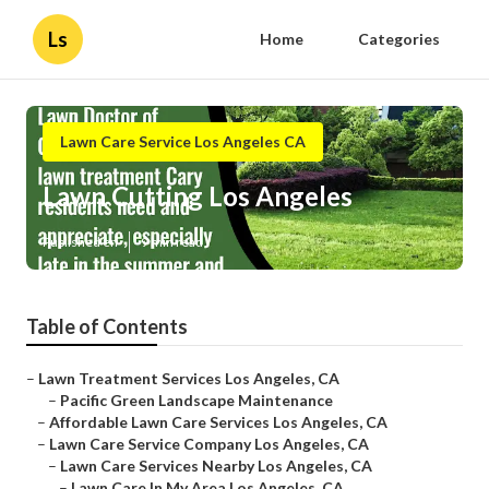
Ls
Home
Categories
Lawn Care Service Los Angeles CA
Lawn Cutting Los Angeles
Published en
9 min read
Table of Contents
–
Lawn Treatment Services Los Angeles, CA
–
Pacific Green Landscape Maintenance
–
Affordable Lawn Care Services Los Angeles, CA
–
Lawn Care Service Company Los Angeles, CA
–
Lawn Care Services Nearby Los Angeles, CA
–
Lawn Care In My Area Los Angeles, CA