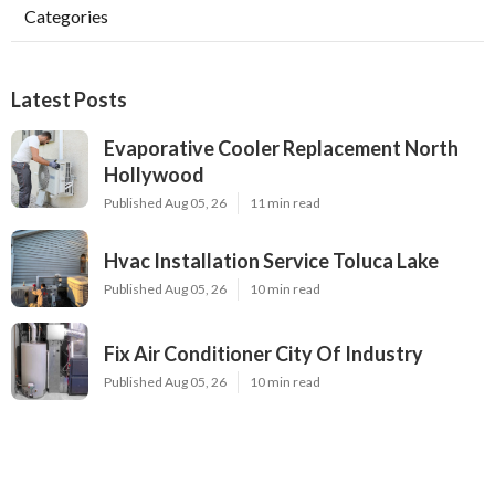
Categories
Latest Posts
Evaporative Cooler Replacement North
Hollywood
Published Aug 05, 26
11 min read
Hvac Installation Service Toluca Lake
Published Aug 05, 26
10 min read
Fix Air Conditioner City Of Industry
Published Aug 05, 26
10 min read