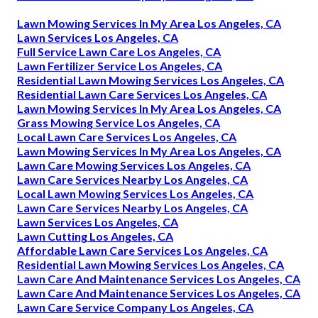
Lawn Mowing Services In My Area Los Angeles, CA
Lawn Services Los Angeles, CA
Full Service Lawn Care Los Angeles, CA
Lawn Fertilizer Service Los Angeles, CA
Residential Lawn Mowing Services Los Angeles, CA
Residential Lawn Care Services Los Angeles, CA
Lawn Mowing Services In My Area Los Angeles, CA
Grass Mowing Service Los Angeles, CA
Local Lawn Care Services Los Angeles, CA
Lawn Mowing Services In My Area Los Angeles, CA
Lawn Care Mowing Services Los Angeles, CA
Lawn Care Services Nearby Los Angeles, CA
Local Lawn Mowing Services Los Angeles, CA
Lawn Care Services Nearby Los Angeles, CA
Lawn Services Los Angeles, CA
Lawn Cutting Los Angeles, CA
Affordable Lawn Care Services Los Angeles, CA
Residential Lawn Mowing Services Los Angeles, CA
Lawn Care And Maintenance Services Los Angeles, CA
Lawn Care And Maintenance Services Los Angeles, CA
Lawn Care Service Company Los Angeles, CA