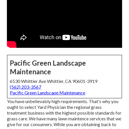
Pacific Green Landscape
Maintenance
6530 Whittier Ave Whittier, CA 90601-3919
(562) 203-3567
Pacific Green Landscape Maintenance
You have unbelievably high requirements. That's why you
ought to select Yard Physician the regional grass
treatment business with the highest possible standards for
grass care. We have many
lawn maintence services
that we
give for our consumers. While you are obtaining back to