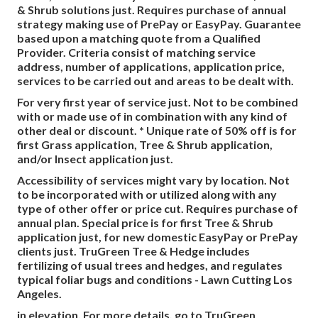
& Shrub solutions just. Requires purchase of annual
strategy making use of PrePay or EasyPay. Guarantee
based upon a matching quote from a Qualified
Provider. Criteria consist of matching service
address, number of applications, application price,
services to be carried out and areas to be dealt with.
For very first year of service just. Not to be combined
with or made use of in combination with any kind of
other deal or discount. * Unique rate of 50% off is for
first Grass application, Tree & Shrub application,
and/or Insect application just.
Accessibility of services might vary by location. Not
to be incorporated with or utilized along with any
type of other offer or price cut. Requires purchase of
annual plan. Special price is for first Tree & Shrub
application just, for new domestic EasyPay or PrePay
clients just. TruGreen Tree & Hedge includes
fertilizing of usual trees and hedges, and regulates
typical foliar bugs and conditions - Lawn Cutting Los
Angeles.
in elevation. For more details, go to TruGreen