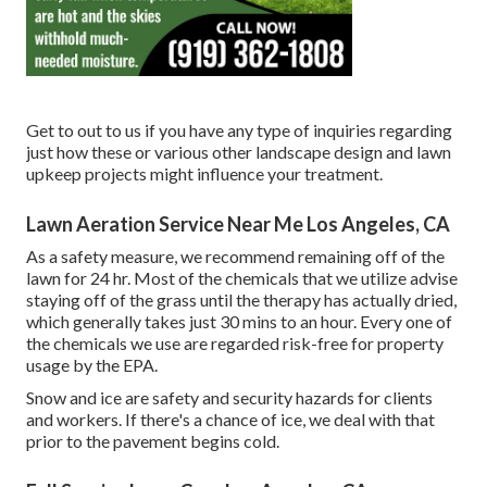
Get to out to us if you have any type of inquiries regarding
just how these or various other landscape design and lawn
upkeep projects might influence your treatment.
Lawn Aeration Service Near Me Los Angeles, CA
As a safety measure, we recommend remaining off of the
lawn for 24 hr. Most of the chemicals that we utilize advise
staying off of the grass until the therapy has actually dried,
which generally takes just 30 mins to an hour. Every one of
the chemicals we use are regarded risk-free for property
usage by the EPA.
Snow and ice are safety and security hazards for clients
and workers. If there's a chance of ice, we deal with that
prior to the pavement begins cold.