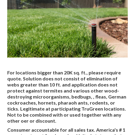
For locations bigger than 20K sq. ft., please require
quote. Solution does not consist of elimination of
webs greater than 10 ft. and application does not
protect against termites and various other wood-
destroying microorganisms, bedbugs, , fleas, German
cockroaches, hornets, pharaoh ants, rodents, or
ticks. Legitimate at participating TruGreen locations.
Not to be combined with or used together with any
other oer or discount.
Consumer accountable for all sales tax. America's # 1