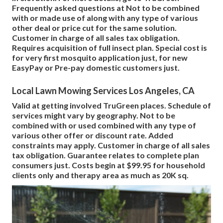
Frequently asked questions at Not to be combined
with or made use of along with any type of various
other deal or price cut for the same solution.
Customer in charge of all sales tax obligation.
Requires acquisition of full insect plan. Special cost is
for very first mosquito application just, for new
EasyPay or Pre-pay domestic customers just.
Local Lawn Mowing Services Los Angeles, CA
Valid at getting involved TruGreen places. Schedule of
services might vary by geography. Not to be
combined with or used combined with any type of
various other offer or discount rate. Added
constraints may apply. Customer in charge of all sales
tax obligation. Guarantee relates to complete plan
consumers just. Costs begin at $99.95 for household
clients only and therapy area as much as 20K sq.