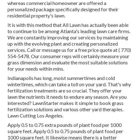
whereas commercial homeowner are offered a
personalized package specifically designed for their
residential property's lawn.
It is with this method that All Lawn has actually been able
to continue to be among Atlanta's leading lawn care firms.
We are constantly improving our services by maintaining
up with the evolving plant and creating personalized
services. Call or message us for a free price quote at
( 770)
554-5478.
Our consumer reps will certainly measure your
grass dimension and evaluate the most suitable solutions
for your needs within mins.
Indianapolis has long, moist summertimes and cold
wintertimes, which can take a toll on your yard. That's why
fertilization treatments are so crucial. They offer your
lawn the nutrients it needs to endure any season. Are you
interested? LawnStarter makes it simple to
book grass
fertilization solutions
and various other yard therapies.
Lawn Cutting Los Angeles.
Apply 0.5 to 0.75 extra pounds of plant food per 1000
square feet. Apply 0.5 to 0.75 pounds of plant food per
1000 square feet. It likewise means there is a better