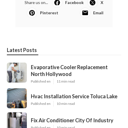
Share us on...
Facebook
X
Pinterest
Email
Latest Posts
Evaporative Cooler Replacement
North Hollywood
Published en
11 min read
Hvac Installation Service Toluca Lake
Published en
10 min read
Fix Air Conditioner City Of Industry
Published en
10 min read