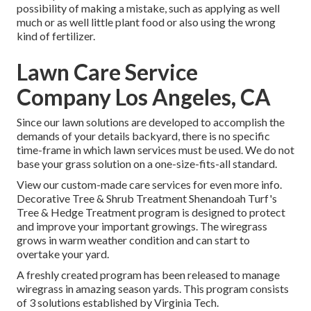
possibility of making a mistake, such as applying as well
much or as well little plant food or also using the wrong
kind of fertilizer.
Lawn Care Service
Company Los Angeles, CA
Since our lawn solutions are developed to accomplish the
demands of your details backyard, there is no specific
time-frame in which lawn services must be used. We do not
base your grass solution on a one-size-fits-all standard.
View our custom-made care services for even more info.
Decorative Tree & Shrub Treatment Shenandoah Turf's
Tree & Hedge Treatment program is designed to protect
and improve your important growings. The wiregrass
grows in warm weather condition and can start to
overtake your yard.
A freshly created program has been released to manage
wiregrass in amazing season yards. This program consists
of 3 solutions established by Virginia Tech.