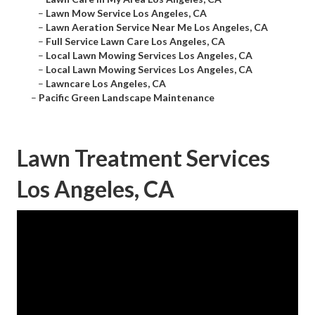
–
Lawn Mow Service Los Angeles, CA
–
Lawn Aeration Service Near Me Los Angeles, CA
–
Full Service Lawn Care Los Angeles, CA
–
Local Lawn Mowing Services Los Angeles, CA
–
Local Lawn Mowing Services Los Angeles, CA
–
Lawncare Los Angeles, CA
–
Pacific Green Landscape Maintenance
Lawn Treatment Services
Los Angeles, CA