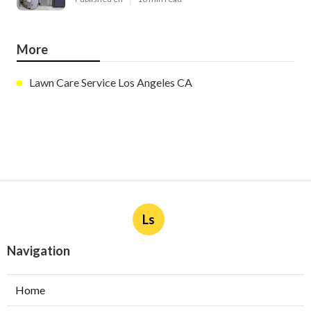
More
Lawn Care Service Los Angeles CA
Ls
Navigation
Home