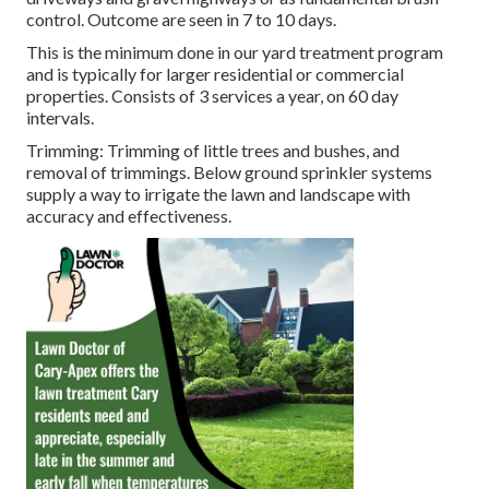
control. Outcome are seen in 7 to 10 days.
This is the minimum done in our yard treatment program
and is typically for larger residential or commercial
properties. Consists of 3 services a year, on 60 day
intervals.
Trimming: Trimming of little trees and bushes, and
removal of trimmings. Below ground sprinkler systems
supply a way to irrigate the lawn and landscape with
accuracy and effectiveness.