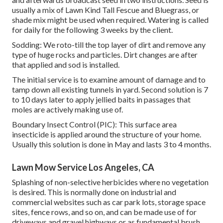
usually a mix of Lawn Kind Tall Fescue and Bluegrass, or
shade mix might be used when required. Watering is called
for daily for the following 3 weeks by the client.
Sodding: We roto-till the top layer of dirt and remove any
type of huge rocks and particles. Dirt changes are after
that applied and sod is installed.
The initial service is to examine amount of damage and to
tamp down all existing tunnels in yard. Second solution is 7
to 10 days later to apply jellied baits in passages that
moles are actively making use of.
Boundary Insect Control (PIC): This surface area
insecticide is applied around the structure of your home.
Usually this solution is done in May and lasts 3 to 4 months.
Lawn Mow Service Los Angeles, CA
Splashing of non-selective herbicides where no vegetation
is desired. This is normally done on industrial and
commercial websites such as car park lots, storage space
sites, fence rows, and so on, and can be made use of for
driveways and gravel highways or as fundamental brush