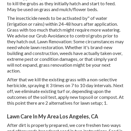
to kill the grubs as they initially hatch and start to feed.
May be used on grass and mulch/flower beds.
The insecticide needs to be activated by" of water
(irrigation or rains) within 24-48 hours after application.
Grass with too much thatch might require more watering.
We advise our Grub Avoidance to control grubs prior to
they hatch out. Lawn Renovation: Some circumstances may
need whole lawn restoration. Whether it's brand-new
building and construction, weeds have actually taken over,
extreme pest or condition damages, or that simply yard
will not expand, grass renovation might be your next
action.
After that we kill the existing grass with a non-selective
herbicide, spraying it 3 times on 7 to 10 day intervals. Next
off, we eliminate existing turf or, depending upon the
outcomes of the soil test, apply new topsoil or compost. At
this point there are 2 alternatives for lawn setup; 1.
Lawn Care In My Area Los Angeles, CA
After dirt is properly prepared, we core freshen two ways
and afterwards broadcast seed in two instructions. Seed is