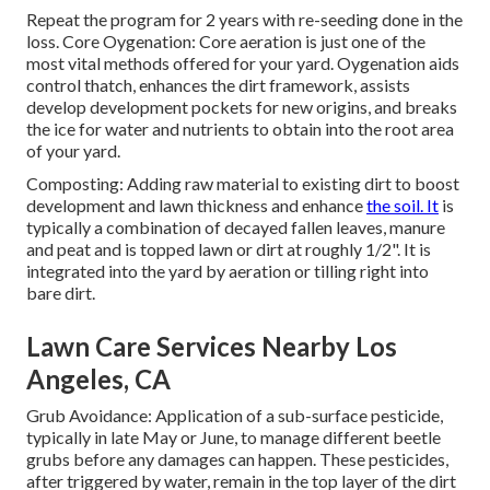
Repeat the program for 2 years with re-seeding done in the
loss. Core Oygenation: Core aeration is just one of the
most vital methods offered for your yard. Oygenation aids
control thatch, enhances the dirt framework, assists
develop development pockets for new origins, and breaks
the ice for water and nutrients to obtain into the root area
of your yard.
Composting: Adding raw material to existing dirt to boost
development and lawn thickness and enhance
the soil. It
is
typically a combination of decayed fallen leaves, manure
and peat and is topped lawn or dirt at roughly 1/2". It is
integrated into the yard by aeration or tilling right into
bare dirt.
Lawn Care Services Nearby Los
Angeles, CA
Grub Avoidance: Application of a sub-surface pesticide,
typically in late May or June, to manage different beetle
grubs before any damages can happen. These pesticides,
after triggered by water, remain in the top layer of the dirt