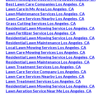
Best Lawn Care Companies Los Angeles, CA
Lawn Care In My Area Los Angeles, CA
Lawn Maintenance Services Los Angeles, CA
Lawn Care Services Nearby Los Angeles, CA
Grass Cutting Services Los Angeles, CA
Residential Lawn Mowing Service Los Angeles, CA
Lawn Fertilizer Service Los Angeles, CA
Residential Lawn Mowing Service Los Angeles, CA
Residential Lawn Maintenance Los Angeles, CA
Local Lawn Mowing Services Los Angeles, CA
Lawn Care Mowing Services Los Angeles, CA
Residential Lawn Mowing Service Los Angeles, CA
Residential Lawn Maintenance Los Angeles, CA
Lawn Treatment Services Los Angeles, CA
Lawn Care Service Company Los Angeles, CA
Lawn Care Services Nearby Los Angeles, CA
Lawn Treatment Services Los Angeles, CA
Residential Lawn Mowing Service Los Angeles, CA
Lawn Aeration Service Near Me Los Angeles, CA