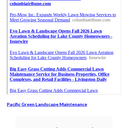
Pacific Green Landscape Maintenance