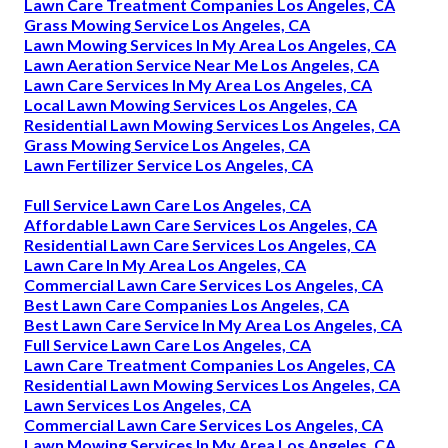
Lawn Care Treatment Companies Los Angeles, CA
Grass Mowing Service Los Angeles, CA
Lawn Mowing Services In My Area Los Angeles, CA
Lawn Aeration Service Near Me Los Angeles, CA
Lawn Care Services In My Area Los Angeles, CA
Local Lawn Mowing Services Los Angeles, CA
Residential Lawn Mowing Services Los Angeles, CA
Grass Mowing Service Los Angeles, CA
Lawn Fertilizer Service Los Angeles, CA
Full Service Lawn Care Los Angeles, CA
Affordable Lawn Care Services Los Angeles, CA
Residential Lawn Care Services Los Angeles, CA
Lawn Care In My Area Los Angeles, CA
Commercial Lawn Care Services Los Angeles, CA
Best Lawn Care Companies Los Angeles, CA
Best Lawn Care Service In My Area Los Angeles, CA
Full Service Lawn Care Los Angeles, CA
Lawn Care Treatment Companies Los Angeles, CA
Residential Lawn Mowing Services Los Angeles, CA
Lawn Services Los Angeles, CA
Commercial Lawn Care Services Los Angeles, CA
Lawn Mowing Services In My Area Los Angeles, CA