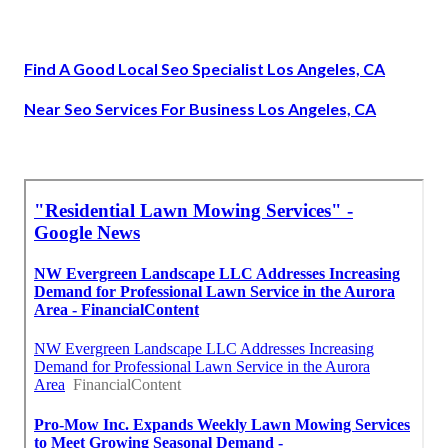
Find A Good Local Seo Specialist Los Angeles, CA
Near Seo Services For Business Los Angeles, CA