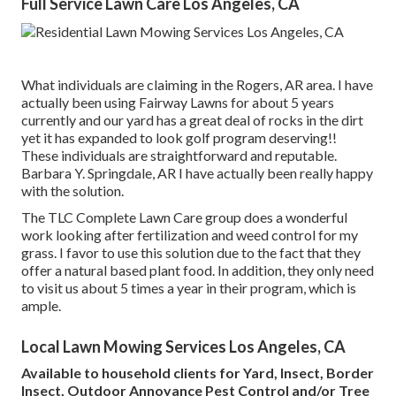
Full Service Lawn Care Los Angeles, CA
What individuals are claiming in the Rogers, AR area. I have
actually been using Fairway Lawns for about 5 years
currently and our yard has a great deal of rocks in the dirt
yet it has expanded to look golf program deserving!!
These individuals are straightforward and reputable.
Barbara Y. Springdale, AR I have actually been really happy
with the solution.
The TLC Complete Lawn Care group does a wonderful
work looking after fertilization and weed control for my
grass. I favor to use this solution due to the fact that they
offer a natural based plant food. In addition, they only need
to visit us about 5 times a year in their program, which is
ample.
Local Lawn Mowing Services Los Angeles, CA
Available to household clients for Yard, Insect, Border
Insect, Outdoor Annoyance Pest Control and/or Tree