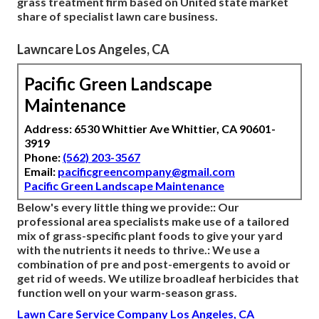
grass treatment firm based on United state market
share of specialist lawn care business.
Lawncare Los Angeles, CA
Pacific Green Landscape
Maintenance
Address: 6530 Whittier Ave Whittier, CA 90601-
3919
Phone:
(562) 203-3567
Email:
pacificgreencompany@gmail.com
Pacific Green Landscape Maintenance
Below's every little thing we provide:: Our
professional area specialists make use of a tailored
mix of grass-specific plant foods to give your yard
with the nutrients it needs to thrive.: We use a
combination of pre and post-emergents to avoid or
get rid of weeds. We utilize broadleaf herbicides that
function well on your warm-season grass.
Lawn Care Service Company Los Angeles, CA