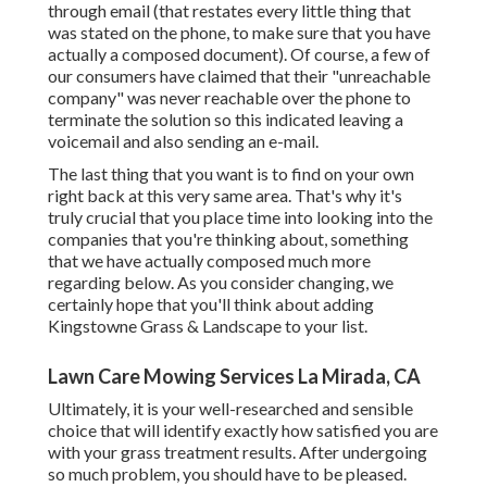
through email (that restates every little thing that
was stated on the phone, to make sure that you have
actually a composed document). Of course, a few of
our consumers have claimed that their "unreachable
company" was never reachable over the phone to
terminate the solution so this indicated leaving a
voicemail and also sending an e-mail.
The last thing that you want is to find on your own
right back at this very same area. That's why it's
truly crucial that you place time into looking into the
companies that you're thinking about,
something
that we have actually composed much more
regarding below
. As you consider changing, we
certainly hope that you'll think about adding
Kingstowne Grass & Landscape to your list.
Lawn Care Mowing Services La Mirada, CA
Ultimately, it is your well-researched and sensible
choice that will identify exactly how satisfied you are
with your grass treatment results. After undergoing
so much problem, you should have to be pleased.