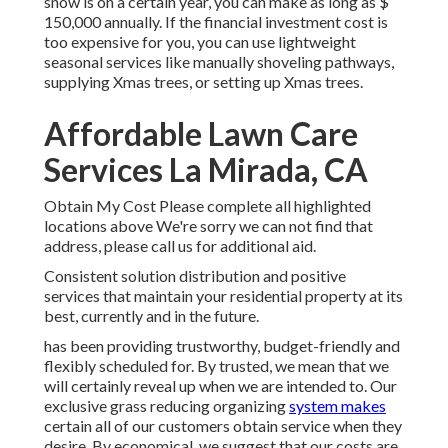
snow is on a certain year, you can make as long as
$
150,000 annually
. If the financial investment cost is
too expensive for you, you can use lightweight
seasonal services like manually shoveling pathways,
supplying Xmas trees, or setting up Xmas trees.
Affordable Lawn Care
Services La Mirada, CA
Obtain My Cost Please complete all highlighted
locations above We're sorry we can not find that
address, please call us for additional aid.
Consistent solution distribution and positive
services that maintain your residential property at its
best, currently and in the future.
has been providing trustworthy, budget-friendly and
flexibly scheduled for. By trusted, we mean that we
will certainly reveal up when we are intended to. Our
exclusive grass reducing organizing
system makes
certain all of our customers obtain service when they
desire. By economical, we suggest that our costs are