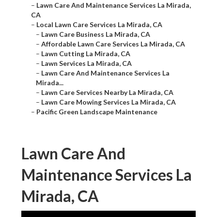
–
Lawn Care And Maintenance Services La Mirada,
CA
–
Local Lawn Care Services La Mirada, CA
–
Lawn Care Business La Mirada, CA
–
Affordable Lawn Care Services La Mirada, CA
–
Lawn Cutting La Mirada, CA
–
Lawn Services La Mirada, CA
–
Lawn Care And Maintenance Services La
Mirada...
–
Lawn Care Services Nearby La Mirada, CA
–
Lawn Care Mowing Services La Mirada, CA
–
Pacific Green Landscape Maintenance
Lawn Care And
Maintenance Services La
Mirada, CA