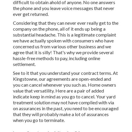
difficult to obtain ahold of anyone. No one answers
the phone and you leave voice messages that never
ever get returned.
Considering that they can never ever really get to the
company on the phone, all of it ends up being a
substantial headache. This is a legitimate complaint
we have actually spoken with consumers who have
concerned us from various other business and we
agree that it is silly! That's why we provide several
hassle-free methods to pay, including online
settlement.
See to it that you understand your contract terms. At
Kingstowne, our agreements are open-ended and
you can cancel whenever you such as. Home owners
value that versatility. Here are a pair of added
indicate keep in mind as you go to cancel. Your yard
treatment solution may not have complied with via
on assurances in the past, you need to be encouraged
that they will probably make a lot of assurances
when you go to terminate.