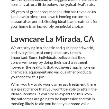
normally at, or a little below, the typical rival's rate.
25 years of great consumer solution has revealed us
just how to please our lawn trimming customers,
season after period. Getting ideal lawn treatment for
your home is an incredibly beneficial choice.
Lawncare La Mirada, CA
We are staying in a chaotic and quick paced world,
and every minute of complimentary time is
important. Some individuals believe that they
conserve money by doing their yard treatment,
however the reality is that you invest much more on
chemicals, equipment and various other products
you need for this job.
When you try to do your own grass treatment, there
is a great chance that you won't be able to attain the
ideal outcomes. If you hire an expert for this work,
the outcomes are going to be impressive and this is
mosting likely to aid you boost your home value.