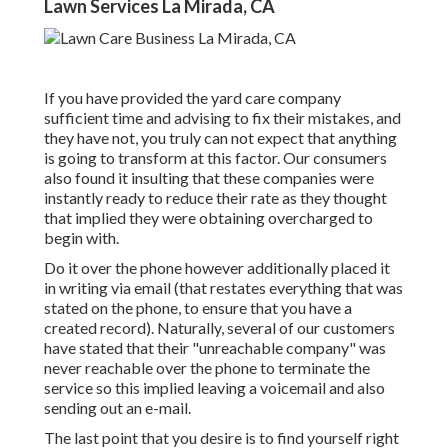
Lawn Services La Mirada, CA
If you have provided the yard care company
sufficient time and advising to fix their mistakes, and
they have not, you truly can not expect that anything
is going to transform at this factor. Our consumers
also found it insulting that these companies were
instantly ready to reduce their rate as they thought
that implied they were obtaining overcharged to
begin with.
Do it over the phone however additionally placed it
in writing via email (that restates everything that was
stated on the phone, to ensure that you have a
created record). Naturally, several of our customers
have stated that their "unreachable company" was
never reachable over the phone to terminate the
service so this implied leaving a voicemail and also
sending out an e-mail.
The last point that you desire is to find yourself right