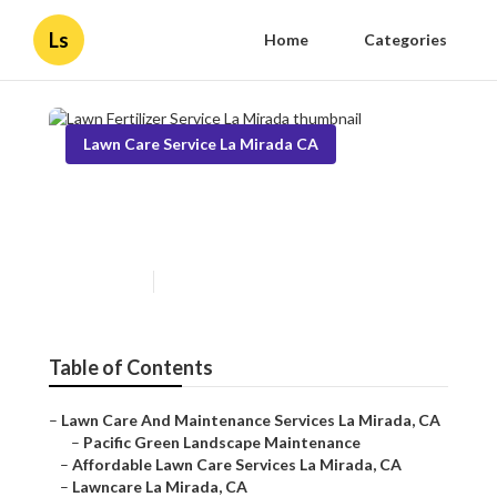
Ls
Home
Categories
Lawn Care Service La Mirada CA
Lawn Fertilizer Service La
Mirada
Published en
11 min read
Table of Contents
–
Lawn Care And Maintenance Services La Mirada, CA
–
Pacific Green Landscape Maintenance
–
Affordable Lawn Care Services La Mirada, CA
–
Lawncare La Mirada, CA