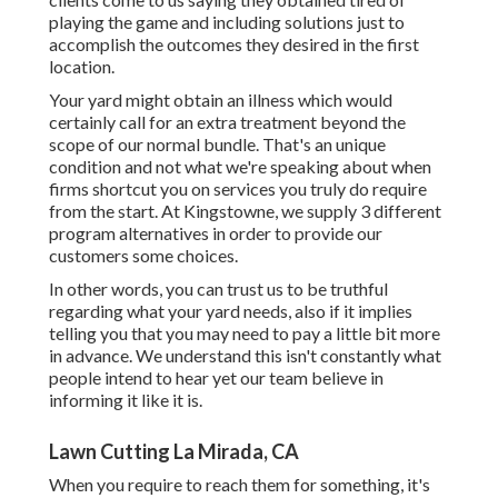
playing the game and including solutions just to
accomplish the outcomes they desired in the first
location.
Your yard might obtain an illness which would
certainly call for an extra treatment beyond the
scope of our normal bundle. That's an unique
condition and not what we're speaking about when
firms shortcut you on services you truly do require
from the start. At Kingstowne, we supply
3 different
program
alternatives in order to provide our
customers some choices.
In other words, you can trust us to be truthful
regarding what your yard needs, also if it implies
telling you that you may need to pay a little bit more
in advance. We understand this isn't constantly what
people intend to hear yet our team believe in
informing it like it is.
Lawn Cutting La Mirada, CA
When you require to reach them for something, it's