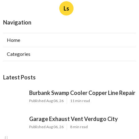
Ls
Navigation
Home
Categories
Latest Posts
Burbank Swamp Cooler Copper Line Repair
Published Aug 06, 26
11 min read
Garage Exhaust Vent Verdugo City
Published Aug 06, 26
8 min read