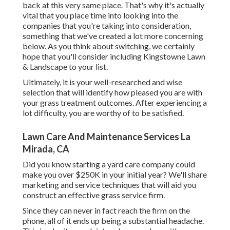
back at this very same place. That's why it's actually
vital that you place time into looking into the
companies that you're taking into consideration,
something that we've created a lot more concerning
below
. As you think about switching, we certainly
hope that you'll consider including Kingstowne Lawn
& Landscape to your list.
Ultimately, it is your well-researched and wise
selection that will identify how pleased you are with
your grass treatment outcomes. After experiencing a
lot difficulty, you are worthy of to be satisfied.
Lawn Care And Maintenance Services La
Mirada, CA
Did you know starting a yard care company could
make you over $250K in your initial year? We'll share
marketing and service techniques that will aid you
construct an effective grass service firm.
Since they can never in fact reach the firm on the
phone, all of it ends up being a substantial headache.