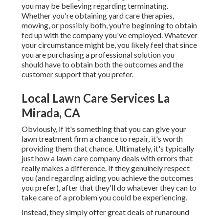
you may be believing regarding terminating.
Whether you're obtaining yard care therapies,
mowing, or possibly both, you're beginning to obtain
fed up with the company you've employed. Whatever
your circumstance might be, you likely feel that since
you are purchasing a professional solution you
should have to obtain both the outcomes and the
customer support that you prefer.
Local Lawn Care Services La
Mirada, CA
Obviously, if it's something that you can give your
lawn treatment firm a chance to repair, it's worth
providing them that chance. Ultimately, it's typically
just how a lawn care company deals with errors that
really makes a difference. If they genuinely respect
you (and regarding aiding you achieve the outcomes
you prefer), after that they'll do whatever they can to
take care of a problem you could be experiencing
.
Instead, they simply offer great deals of runaround