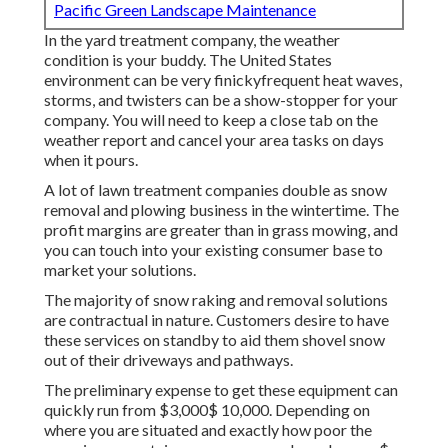
Pacific Green Landscape Maintenance
In the yard treatment company, the weather
condition is your buddy. The United States
environment can be very finickyfrequent heat waves,
storms, and twisters can be a show-stopper for your
company. You will need to keep a close tab on the
weather report and cancel your area tasks on days
when it pours.
A lot of lawn treatment companies double as snow
removal and plowing business in the wintertime. The
profit margins are greater than in grass mowing, and
you can touch into your existing consumer base to
market your solutions.
The majority of snow raking and removal solutions
are contractual in nature. Customers desire to have
these services on standby to aid them shovel snow
out of their driveways and pathways.
The
preliminary expense to get these equipment
can
quickly run from $3,000$ 10,000. Depending on
where you are situated and exactly how poor the