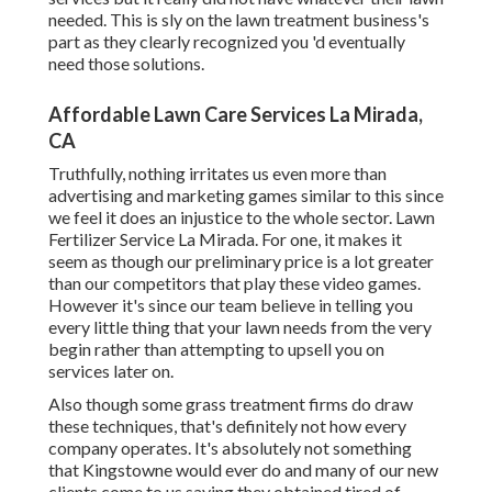
needed. This is sly on the lawn treatment business's
part as they clearly recognized you 'd eventually
need those solutions.
Affordable Lawn Care Services La Mirada,
CA
Truthfully, nothing irritates us even more than
advertising and marketing games similar to this since
we feel it does an injustice to the whole sector. Lawn
Fertilizer Service La Mirada. For one, it makes it
seem as though our preliminary price is a lot greater
than our competitors that play these video games.
However it's since our team believe in telling you
every little thing that your lawn needs from the very
begin rather than attempting to upsell you on
services later on.
Also though some grass treatment firms do draw
these techniques, that's definitely not how every
company operates. It's absolutely not something
that Kingstowne would ever do and many of our new
clients come to us saying they obtained tired of