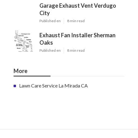
Garage Exhaust Vent Verdugo
City
Published en
8 min read
Exhaust Fan Installer Sherman
Oaks
Published en
8 min read
More
Lawn Care Service La Mirada CA