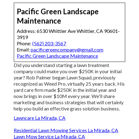
Pacific Green Landscape
Maintenance
Address: 6530 Whittier Ave Whittier, CA 90601-
3919
Phone:
(562) 203-3567
Email:
pacificgreencompany@gmail.com
Pacific Green Landscape Maintenance
Did you understand starting a lawn treatment
company could make you over $250K in your initial
year? Rob Palmer began Lawn Squad, previously
recognized as Weed Pro, virtually 25 years back. His
yard care firm made $250K in the initial year and
now brings in over $10M every year. We'll share
marketing and business strategies that will certainly
help you build an effective grass solution business.
Lawncare La Mirada, CA
Residential Lawn Mowing Services La Mirada, CA
Lawn Mow Service La Mirada, CA