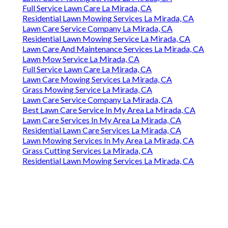
Full Service Lawn Care La Mirada, CA
Residential Lawn Mowing Services La Mirada, CA
Lawn Care Service Company La Mirada, CA
Residential Lawn Mowing Service La Mirada, CA
Lawn Care And Maintenance Services La Mirada, CA
Lawn Mow Service La Mirada, CA
Full Service Lawn Care La Mirada, CA
Lawn Care Mowing Services La Mirada, CA
Grass Mowing Service La Mirada, CA
Lawn Care Service Company La Mirada, CA
Best Lawn Care Service In My Area La Mirada, CA
Lawn Care Services In My Area La Mirada, CA
Residential Lawn Care Services La Mirada, CA
Lawn Mowing Services In My Area La Mirada, CA
Grass Cutting Services La Mirada, CA
Residential Lawn Mowing Services La Mirada, CA