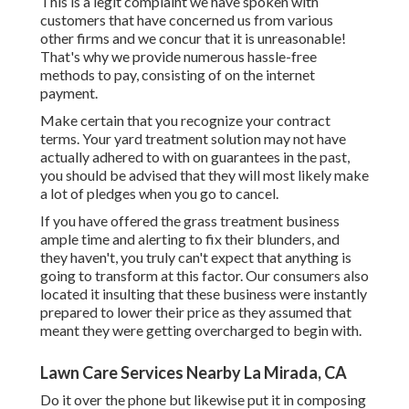
This is a legit complaint we have spoken with
customers that have concerned us from various
other firms and we concur that it is unreasonable!
That's why we provide numerous hassle-free
methods to pay, consisting of on the internet
payment.
Make certain that you recognize your contract
terms. Your yard treatment solution may not have
actually adhered to with on guarantees in the past,
you should be advised that they will most likely make
a lot of pledges when you go to cancel.
If you have offered the grass treatment business
ample time and alerting to fix their blunders, and
they haven't, you truly can't expect that anything is
going to transform at this factor. Our consumers also
located it insulting that these business were instantly
prepared to lower their price as they assumed that
meant they were getting overcharged to begin with.
Lawn Care Services Nearby La Mirada, CA
Do it over the phone but likewise put it in composing