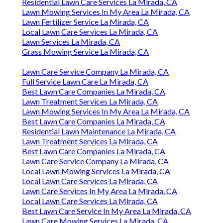
Residential Lawn Care Services La Mirada, CA
Lawn Mowing Services In My Area La Mirada, CA
Lawn Fertilizer Service La Mirada, CA
Local Lawn Care Services La Mirada, CA
Lawn Services La Mirada, CA
Grass Mowing Service La Mirada, CA
Lawn Care Service Company La Mirada, CA
Full Service Lawn Care La Mirada, CA
Best Lawn Care Companies La Mirada, CA
Lawn Treatment Services La Mirada, CA
Lawn Mowing Services In My Area La Mirada, CA
Best Lawn Care Companies La Mirada, CA
Residential Lawn Maintenance La Mirada, CA
Lawn Treatment Services La Mirada, CA
Best Lawn Care Companies La Mirada, CA
Lawn Care Service Company La Mirada, CA
Local Lawn Mowing Services La Mirada, CA
Local Lawn Care Services La Mirada, CA
Lawn Care Services In My Area La Mirada, CA
Local Lawn Care Services La Mirada, CA
Best Lawn Care Service In My Area La Mirada, CA
Lawn Care Mowing Services La Mirada, CA