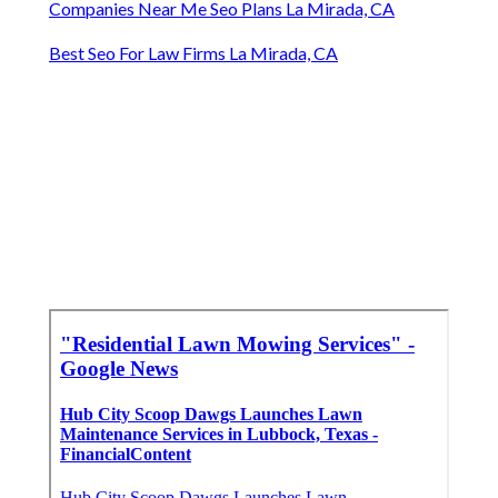
Companies Near Me Seo Plans La Mirada, CA
Best Seo For Law Firms La Mirada, CA