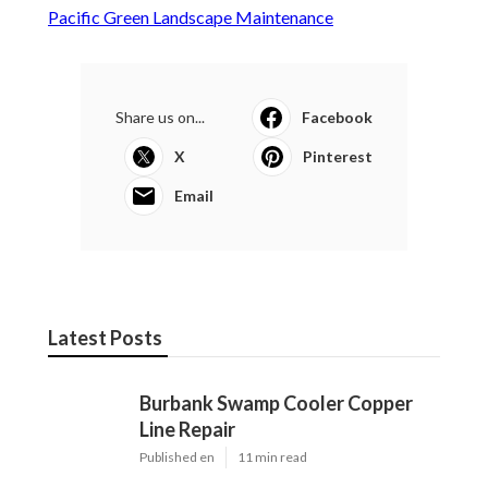
Pacific Green Landscape Maintenance
Share us on...
Facebook
X
Pinterest
Email
Latest Posts
Burbank Swamp Cooler Copper
Line Repair
Published en
11 min read