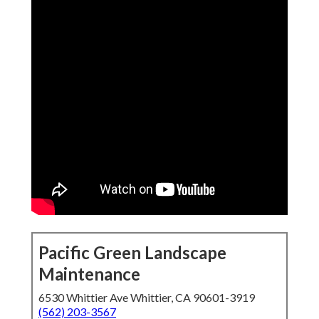
Pacific Green Landscape
Maintenance
6530 Whittier Ave Whittier, CA 90601-3919
(562) 203-3567