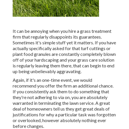
It can be annoying when you hire a grass treatment
firm that regularly disappoints its guarantees.
Sometimes it's simple stuff yet it matters. If you have
actually specifically asked for that turf cuttings or
plant food granules are constantly completely blown
off of your hardscaping and your grass care solution
is regularly leaving them there, that can begin to end
up being unbelievably aggravating.
Again, if it's an one-time event, we would
recommend you offer the firm an additional chance.
If you consistently ask them to do something that
they're not adhering to via on, you are absolutely
warranted in terminating the lawn service. A great
deal of homeowners tell us they get great deals of
justifications for why a particular task was forgotten
or overlooked, however absolutely nothing ever
before changes.