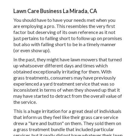
Lawn Care Business La Mirada, CA
You should have to have your needs met when you
are employing a pro. This resembles the very first
factor but deserving of its own reference as it not
just pertains to falling short to follow up on promises
but also with falling short to be in a timely manner
(or even show up).
In the past, they might have lawn mowers that turned
up whatsoever different days and times which
obtained exceptionally irritating for them. With
grass treatments, consumers may have previously
experienced a yard treatment service that was so
inconsistent in terms of when they showed up that it
may have started to detract from the overall value of
the service.
This is a huge irritation for a great deal of individuals
that inform us they feel like their grass care service
drew a "lure and button" on them. They sold them on
a grass treatment bundle that included particular
services but it really did not have whatever their lawn