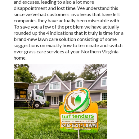
and excuses, leading to also a lot more
disappointment and lost time. We understand this
since we've had customers involve us that have left
companies they have actually been miserable with.
To save you a few of the problem we have actually
rounded up the 4 indications that it truly is time for a
brand-new lawn care solution consisting of some
suggestions on exactly how to terminate and switch
over grass care services at your Northern Virginia
home.