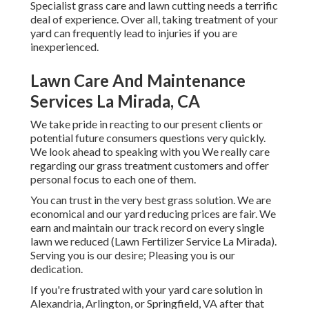
Specialist grass care and lawn cutting needs a terrific
deal of experience. Over all, taking treatment of your
yard can frequently lead to injuries if you are
inexperienced.
Lawn Care And Maintenance
Services La Mirada, CA
We take pride in reacting to our present clients or
potential future consumers questions very quickly.
We look ahead to speaking with you We really care
regarding our grass treatment customers and offer
personal focus to each one of them.
You can trust in the very best grass solution. We are
economical and our yard reducing prices are fair. We
earn and maintain our track record on every single
lawn we reduced (Lawn Fertilizer Service La Mirada).
Serving you is our desire; Pleasing you is our
dedication.
If you're frustrated with your yard care solution in
Alexandria, Arlington, or Springfield, VA after that