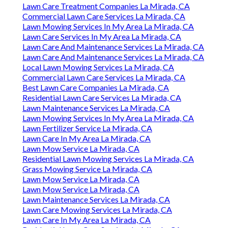
Lawn Care Treatment Companies La Mirada, CA
Commercial Lawn Care Services La Mirada, CA
Lawn Mowing Services In My Area La Mirada, CA
Lawn Care Services In My Area La Mirada, CA
Lawn Care And Maintenance Services La Mirada, CA
Lawn Care And Maintenance Services La Mirada, CA
Local Lawn Mowing Services La Mirada, CA
Commercial Lawn Care Services La Mirada, CA
Best Lawn Care Companies La Mirada, CA
Residential Lawn Care Services La Mirada, CA
Lawn Maintenance Services La Mirada, CA
Lawn Mowing Services In My Area La Mirada, CA
Lawn Fertilizer Service La Mirada, CA
Lawn Care In My Area La Mirada, CA
Lawn Mow Service La Mirada, CA
Residential Lawn Mowing Services La Mirada, CA
Grass Mowing Service La Mirada, CA
Lawn Mow Service La Mirada, CA
Lawn Mow Service La Mirada, CA
Lawn Maintenance Services La Mirada, CA
Lawn Care Mowing Services La Mirada, CA
Lawn Care In My Area La Mirada, CA