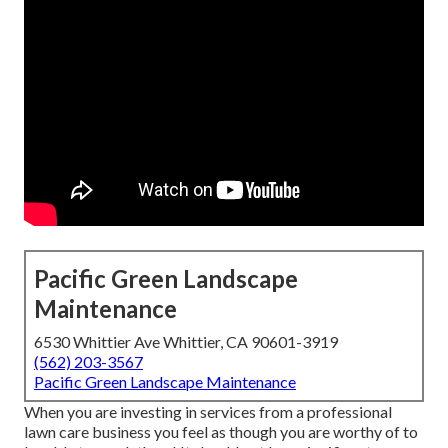
Pacific Green Landscape
Maintenance
6530 Whittier Ave Whittier, CA 90601-3919
(562) 203-3567
Pacific Green Landscape Maintenance
When you are investing in services from a professional
lawn care business you feel as though you are worthy of to