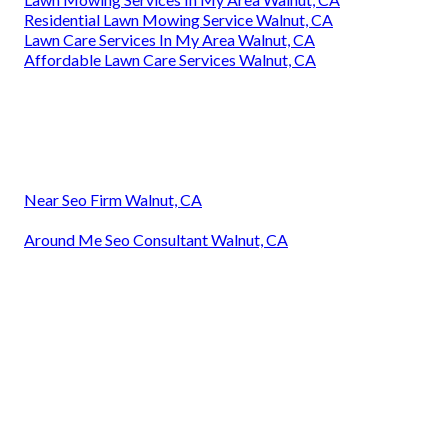
Residential Lawn Mowing Service Walnut, CA
Lawn Care Services In My Area Walnut, CA
Affordable Lawn Care Services Walnut, CA
Near Seo Firm Walnut, CA
Around Me Seo Consultant Walnut, CA