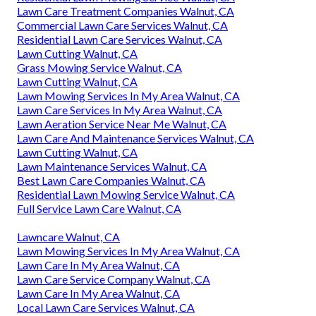
Lawn Care Treatment Companies Walnut, CA
Commercial Lawn Care Services Walnut, CA
Residential Lawn Care Services Walnut, CA
Lawn Cutting Walnut, CA
Grass Mowing Service Walnut, CA
Lawn Cutting Walnut, CA
Lawn Mowing Services In My Area Walnut, CA
Lawn Care Services In My Area Walnut, CA
Lawn Aeration Service Near Me Walnut, CA
Lawn Care And Maintenance Services Walnut, CA
Lawn Cutting Walnut, CA
Lawn Maintenance Services Walnut, CA
Best Lawn Care Companies Walnut, CA
Residential Lawn Mowing Service Walnut, CA
Full Service Lawn Care Walnut, CA
Lawncare Walnut, CA
Lawn Mowing Services In My Area Walnut, CA
Lawn Care In My Area Walnut, CA
Lawn Care Service Company Walnut, CA
Lawn Care In My Area Walnut, CA
Local Lawn Care Services Walnut, CA