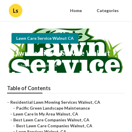
Ls
Home
Categories
Lawn Care Service Walnut CA
Lawn Fertilizer Service Walnut
Published en
11 min read
Table of Contents
–
Residential Lawn Mowing Services Walnut, CA
–
Pacific Green Landscape Maintenance
–
Lawn Care In My Area Walnut, CA
–
Best Lawn Care Companies Walnut, CA
–
Best Lawn Care Companies Walnut, CA
–
Lawn Services Walnut, CA