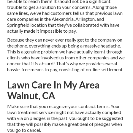
be able to reach them! It should not be a significant
trouble to get a solution to your concerns. Along those
same lines, we've had customers tell us that previous lawn
care companies in the Alexandria, Arlington, and
Springfield location that they've collaborated with have
actually made it impossible to pay.
Because they can never ever really get to the company on
the phone, everything ends up being a massive headache.
This is a genuine problem we have actually learnt through
clients who have involved us from other companies and we
concur that it is absurd! That's why we provide several
hassle-free means to pay, consisting of on-line settlement.
Lawn Care In My Area
Walnut, CA
Make sure that you recognize your contract terms. Your
lawn treatment service might not have actually complied
with via on pledges in the past, you ought to be suggested
that they will possibly make a great deal of pledges when
you go to cancel.