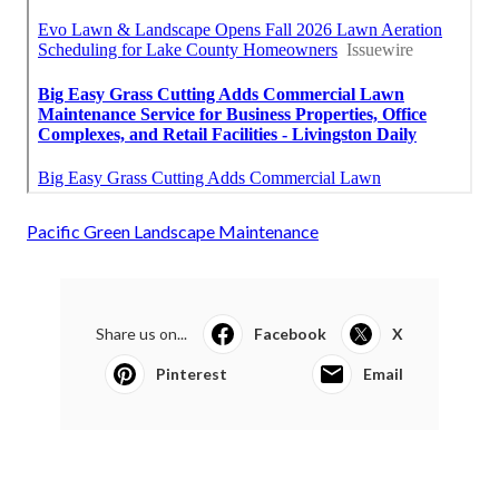
Pacific Green Landscape Maintenance
Share us on...
Facebook
X
Pinterest
Email