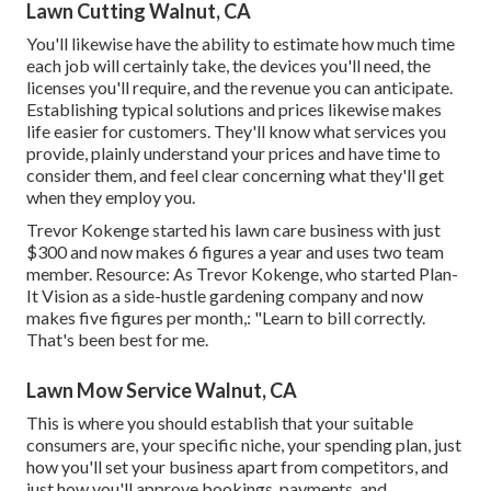
Lawn Cutting Walnut, CA
You'll likewise have the ability to estimate how much time
each job will certainly take, the devices you'll need, the
licenses you'll require, and the revenue you can anticipate.
Establishing typical solutions and prices likewise makes
life easier for customers. They'll know what services you
provide, plainly understand your prices and have time to
consider them, and feel clear concerning what they'll get
when they employ you.
Trevor Kokenge started his lawn care business with just
$300 and now makes 6 figures a year and uses two team
member. Resource: As Trevor Kokenge, who started Plan-
It Vision as a side-hustle gardening company and now
makes five figures per month,: "Learn to bill correctly.
That's been best for me.
Lawn Mow Service Walnut, CA
This is where you should establish that your suitable
consumers are, your specific niche, your spending plan, just
how you'll set your business apart from competitors, and
just how you'll approve bookings, payments, and