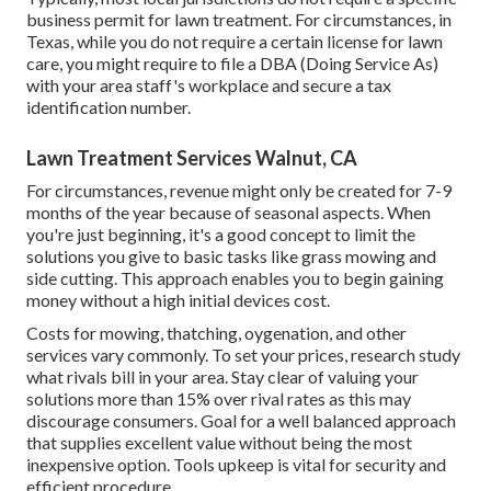
business permit for lawn treatment. For circumstances, in
Texas, while you do not require a certain license for lawn
care, you might require to file a DBA (Doing Service As)
with your area staff's workplace and secure a tax
identification number.
Lawn Treatment Services Walnut, CA
For circumstances, revenue might only be created for 7-9
months of the year because of seasonal aspects. When
you're just beginning, it's a good concept to limit the
solutions you give to basic tasks like grass mowing and
side cutting. This approach enables you to begin gaining
money without a high initial devices cost.
Costs for mowing, thatching, oygenation, and other
services vary commonly. To set your prices, research study
what rivals bill in your area. Stay clear of valuing your
solutions more than 15% over rival rates as this may
discourage consumers. Goal for a well balanced approach
that supplies excellent value without being the most
inexpensive option. Tools upkeep is vital for security and
efficient procedure.