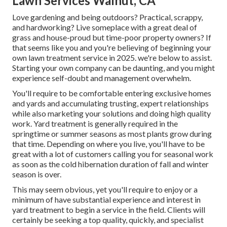
Lawn Services Walnut, CA
Love gardening and being outdoors? Practical, scrappy,
and hardworking? Live someplace with a great deal of
grass and house-proud but time-poor property owners? If
that seems like you and you're believing of beginning your
own lawn treatment service in 2025. we're below to assist.
Starting your own company can be daunting, and you might
experience self-doubt and management overwhelm.
You'll require to be comfortable entering exclusive homes
and yards and accumulating trusting, expert relationships
while also marketing your solutions and doing high quality
work. Yard treatment is generally required in the
springtime or summer seasons as most plants grow during
that time. Depending on where you live, you'll have to be
great with a lot of customers calling you for seasonal work
as soon as the cold hibernation duration of fall and winter
season is over.
This may seem obvious, yet you'll require to enjoy or a
minimum of have substantial experience and interest in
yard treatment to begin a service in the field. Clients will
certainly be seeking a top quality, quickly, and specialist