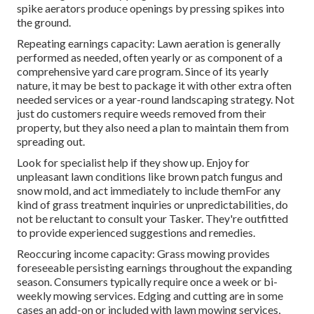
spike aerators produce openings by pressing spikes into
the ground.
Repeating earnings capacity: Lawn aeration is generally
performed as needed, often yearly or as component of a
comprehensive yard care program. Since of its yearly
nature, it may be best to package it with other extra often
needed services or a year-round landscaping strategy. Not
just do customers require weeds removed from their
property, but they also need a plan to maintain them from
spreading out.
Look for specialist help if they show up. Enjoy for
unpleasant lawn conditions like brown patch fungus and
snow mold, and act immediately to include themFor any
kind of grass treatment inquiries or unpredictabilities, do
not be reluctant to consult your Tasker. They're outfitted
to provide experienced suggestions and remedies.
Reoccuring income capacity: Grass mowing provides
foreseeable persisting earnings throughout the expanding
season. Consumers typically require once a week or bi-
weekly mowing services. Edging and cutting are in some
cases an add-on or included with lawn mowing services,