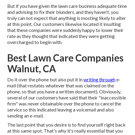
But if you have given the lawn care business adequate time
and advising to fix their blunders, and they haven't, you
truly can not expect that anything is mosting likely to alter
at this point. Our customers likewise located it insulting
that these companies were suddenly happy to lower their
rate as they thought that indicated they were getting
overcharged to begin with.
Best Lawn Care Companies
Walnut, CA
Do it over the phone but also put it in
writing through
e-
mail (that restates whatever that was claimed on the
phone, so that you have a written document). Obviously,
several of our customers have said that their "inaccessible
firm" was never obtainable over the phone to cancel the
service so this indicated leaving a voicemail and also
sending an e-mail.
The last point that you desire is to find yourself right back
at this same spot. That's why it's really essential that you