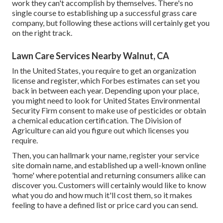
work they can't accomplish by themselves. There's no
single course to establishing up a successful grass care
company, but following these actions will certainly get you
on the right track.
Lawn Care Services Nearby Walnut, CA
In the United States, you require to get an organization
license and register, which Forbes estimates can set you
back in between each year. Depending upon your place,
you might need to look for United States Environmental
Security Firm consent to make use of pesticides or obtain
a chemical education certification. The Division of
Agriculture can aid you figure out which licenses you
require.
Then, you can hallmark your name, register your service
site domain name, and established up a well-known online
'home' where potential and returning consumers alike can
discover you. Customers will certainly would like to know
what you do and how much it'll cost them, so it makes
feeling to have a defined list or price card you can send.