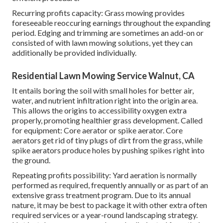
Recurring profits capacity: Grass mowing provides
foreseeable reoccuring earnings throughout the expanding
period. Edging and trimming are sometimes an add-on or
consisted of with lawn mowing solutions, yet they can
additionally be provided individually.
Residential Lawn Mowing Service Walnut, CA
It entails boring the soil with small holes for better air,
water, and nutrient infiltration right into the origin area.
This allows the origins to accessibility oxygen extra
properly, promoting healthier grass development. Called
for equipment: Core aerator or spike aerator. Core
aerators get rid of tiny plugs of dirt from the grass, while
spike aerators produce holes by pushing spikes right into
the ground.
Repeating profits possibility: Yard aeration is normally
performed as required, frequently annually or as part of an
extensive grass treatment program. Due to its annual
nature, it may be best to package it with other extra often
required services or a year-round landscaping strategy.