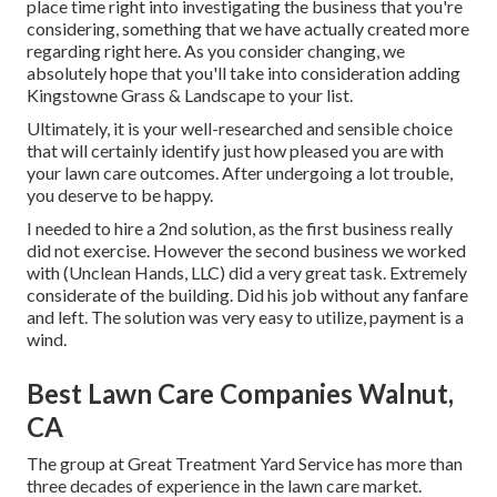
place time right into investigating the business that you're
considering,
something that we have actually created more
regarding right here
. As you consider changing, we
absolutely hope that you'll take into consideration adding
Kingstowne Grass & Landscape to your list.
Ultimately, it is your well-researched and sensible choice
that will certainly identify just how pleased you are with
your lawn care outcomes. After undergoing a lot trouble,
you deserve to be happy.
I needed to hire a 2nd solution, as the first business really
did not exercise. However the second business we worked
with (Unclean Hands, LLC) did a very great task. Extremely
considerate of the building. Did his job without any fanfare
and left. The solution was very easy to utilize, payment is a
wind.
Best Lawn Care Companies Walnut,
CA
The group at Great Treatment Yard Service has more than
three decades of experience in the lawn care market.