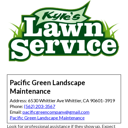
Pacific Green Landscape
Maintenance
Address: 6530 Whittier Ave Whittier, CA 90601-3919
Phone:
(562) 203-3567
Email:
pacificgreencompany@gmail.com
Pacific Green Landscape Maintenance
Look for professional assistance if they show up. Expect