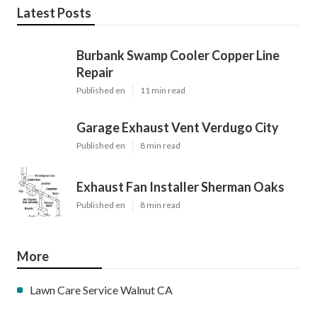
Latest Posts
Burbank Swamp Cooler Copper Line
Repair
Published en
11 min read
Garage Exhaust Vent Verdugo City
Published en
8 min read
Exhaust Fan Installer Sherman Oaks
Published en
8 min read
More
Lawn Care Service Walnut CA