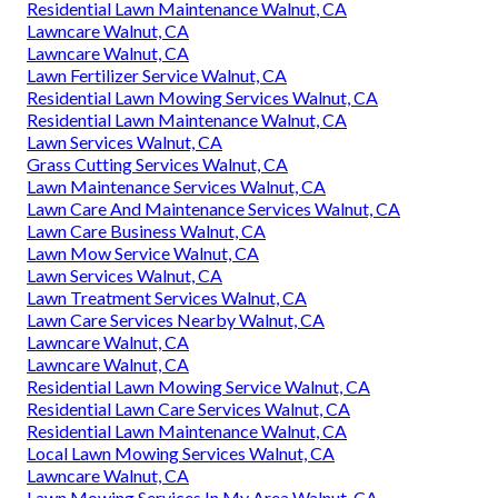
Residential Lawn Maintenance Walnut, CA
Lawncare Walnut, CA
Lawncare Walnut, CA
Lawn Fertilizer Service Walnut, CA
Residential Lawn Mowing Services Walnut, CA
Residential Lawn Maintenance Walnut, CA
Lawn Services Walnut, CA
Grass Cutting Services Walnut, CA
Lawn Maintenance Services Walnut, CA
Lawn Care And Maintenance Services Walnut, CA
Lawn Care Business Walnut, CA
Lawn Mow Service Walnut, CA
Lawn Services Walnut, CA
Lawn Treatment Services Walnut, CA
Lawn Care Services Nearby Walnut, CA
Lawncare Walnut, CA
Lawncare Walnut, CA
Residential Lawn Mowing Service Walnut, CA
Residential Lawn Care Services Walnut, CA
Residential Lawn Maintenance Walnut, CA
Local Lawn Mowing Services Walnut, CA
Lawncare Walnut, CA
Lawn Mowing Services In My Area Walnut, CA