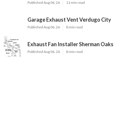
Published Aug 06, 26
11 min read
Garage Exhaust Vent Verdugo City
Published Aug 06, 26
8 min read
Exhaust Fan Installer Sherman Oaks
Published Aug 06, 26
8 min read