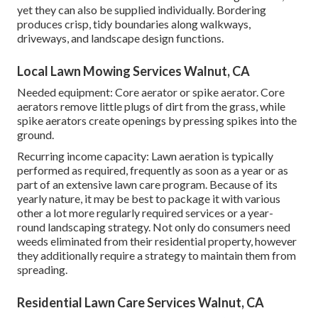
yet they can also be supplied individually. Bordering
produces crisp, tidy boundaries along walkways,
driveways, and landscape design functions.
Local Lawn Mowing Services Walnut, CA
Needed equipment: Core aerator or spike aerator. Core
aerators remove little plugs of dirt from the grass, while
spike aerators create openings by pressing spikes into the
ground.
Recurring income capacity: Lawn aeration is typically
performed as required, frequently as soon as a year or as
part of an extensive lawn care program. Because of its
yearly nature, it may be best to package it with various
other a lot more regularly required services or a year-
round landscaping strategy. Not only do consumers need
weeds eliminated from their residential property, however
they additionally require a strategy to maintain them from
spreading.
Residential Lawn Care Services Walnut, CA