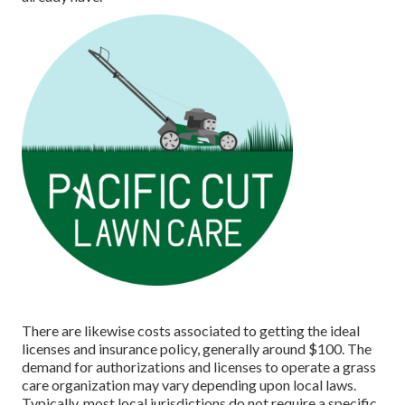
There are likewise costs associated to getting the ideal
licenses and insurance policy, generally around $100. The
demand for authorizations and licenses to operate a grass
care organization may vary depending upon local laws.
Typically, most local jurisdictions do not require a specific