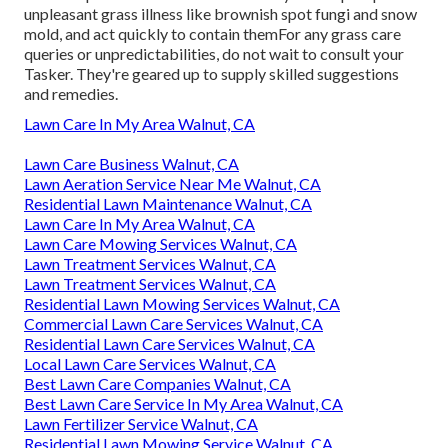
unpleasant grass illness like brownish spot fungi and snow
mold, and act quickly to contain themFor any grass care
queries or unpredictabilities, do not wait to consult your
Tasker. They're geared up to supply skilled suggestions
and remedies.
Lawn Care In My Area Walnut, CA
Lawn Care Business Walnut, CA
Lawn Aeration Service Near Me Walnut, CA
Residential Lawn Maintenance Walnut, CA
Lawn Care In My Area Walnut, CA
Lawn Care Mowing Services Walnut, CA
Lawn Treatment Services Walnut, CA
Lawn Treatment Services Walnut, CA
Residential Lawn Mowing Services Walnut, CA
Commercial Lawn Care Services Walnut, CA
Residential Lawn Care Services Walnut, CA
Local Lawn Care Services Walnut, CA
Best Lawn Care Companies Walnut, CA
Best Lawn Care Service In My Area Walnut, CA
Lawn Fertilizer Service Walnut, CA
Residential Lawn Mowing Service Walnut, CA