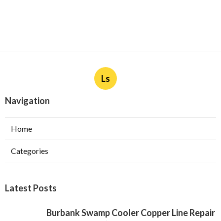
Ls
Navigation
Home
Categories
Latest Posts
Burbank Swamp Cooler Copper Line Repair