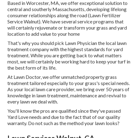
Based in Worcester, MA, we offer exceptional solution to
central and southerly Massachusetts, developing lifelong
consumer relationships along the road (Lawn Fertilizer
Service Walnut). We have several service programs that
will certainly rejuvenate or transform your grass and yard
location to add value to your home
That's why you should pick Lawn Physician the local lawn
treatment company with the highest standards for yard
treatment. While you are getting back to what matters
most, we will certainly be working hard to keep your turf in
the best form of its life.
At Lawn Doctor, we offer unmatched property grass
treatment tailored especially to your grass's special needs.
As your local lawn care provider, we bring over 50 years of
knowledge in lawn treatment, maintenance and revival to
every lawn we deal with.
You'll know the pros are qualified since they've passed
Yard Love needs and due to the fact that of our quality
warranty. Do not such as the method your lawn looks?