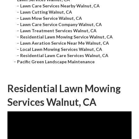
–
Lawn Care Services Nearby Walnut, CA
–
Lawn Cutting Walnut, CA
–
Lawn Mow Service Walnut, CA
–
Lawn Care Service Company Walnut, CA
–
Lawn Treatment Services Walnut, CA
–
Residential Lawn Mowing Service Walnut, CA
–
Lawn Aeration Service Near Me Walnut, CA
–
Local Lawn Mowing Services Walnut, CA
–
Residential Lawn Care Services Walnut, CA
–
Pacific Green Landscape Maintenance
Residential Lawn Mowing
Services Walnut, CA