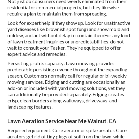
Not just do consumers need weeds eliminated from their
residential or commercial property, but they likewise
require a plan to maintain them from spreading.
Look for expert help if they show up. Look for unattractive
yard diseases like brownish spot fungi and snow mold and
mildew, and act without delay to contain themFor any kind
of lawn treatment inquiries or unpredictabilities, do not
wait to consult your Tasker. They're equipped to offer
expert advice and remedies.
Persisting profits capacity: Lawn mowing provides
predictable persisting revenue throughout the expanding
season. Customers normally call for regular or bi-weekly
mowing services. Edging and cutting are occasionally an
add-on or included with yard mowing solutions, yet they
can additionally be provided separately. Edging creates
crisp, clean borders along walkways, driveways, and
landscaping features.
Lawn Aeration Service Near Me Walnut, CA
Required equipment: Core aerator or spike aerator. Core
aerators get rid of tiny plugs of soil from the lawn, while