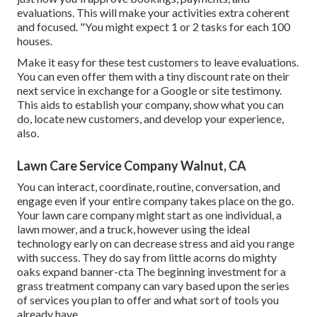
evaluations. This will make your activities extra coherent
and focused. "You might expect 1 or 2 tasks for each 100
houses.
Make it easy for these test customers to leave evaluations.
You can even offer them with a tiny discount rate on their
next service in exchange for a Google or site testimony.
This aids to establish your company, show what you can
do, locate new customers, and develop your experience,
also.
Lawn Care Service Company Walnut, CA
You can interact, coordinate, routine, conversation, and
engage even if your entire company takes place on the go.
Your lawn care company might start as one individual, a
lawn mower, and a truck, however using the ideal
technology early on can decrease stress and aid you range
with success. They do say from little acorns do mighty
oaks expand banner-cta The beginning investment for a
grass treatment company can vary based upon the series
of services you plan to offer and what sort of tools you
already have.