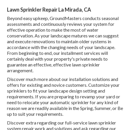
Lawn Sprinkler Repair La Mirada, CA
Beyond easy upkeep, GroundMasters conducts seasonal
assessments and continuously reviews your system for
effective operation to make the most of water
conservation. As your landscape matures we can suggest
and execute renovations to maintain older systems in
accordance with the changing needs of your landscape.
From beginning to end, our installment services will
certainly deal with your property's private needs to
guarantee an effective, effective lawn sprinkler
arrangement.
Discover much more about our installation solutions and
offers for existing and novice customers. Customize your
sprinklers to fit your landscape design setting and
requirements. If you are preparing to revamp your yard or
need to relocate your automatic sprinkler for any kind of
reason we are readily available in the Spring, Summer, or Be
up to suit your requirements.
Discover extra regarding our full-service lawn sprinkler
system repair work and solutions and ask regarding our