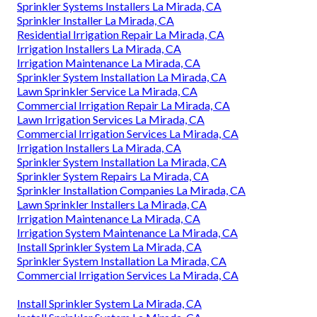
Sprinkler Systems Installers La Mirada, CA
Sprinkler Installer La Mirada, CA
Residential Irrigation Repair La Mirada, CA
Irrigation Installers La Mirada, CA
Irrigation Maintenance La Mirada, CA
Sprinkler System Installation La Mirada, CA
Lawn Sprinkler Service La Mirada, CA
Commercial Irrigation Repair La Mirada, CA
Lawn Irrigation Services La Mirada, CA
Commercial Irrigation Services La Mirada, CA
Irrigation Installers La Mirada, CA
Sprinkler System Installation La Mirada, CA
Sprinkler System Repairs La Mirada, CA
Sprinkler Installation Companies La Mirada, CA
Lawn Sprinkler Installers La Mirada, CA
Irrigation Maintenance La Mirada, CA
Irrigation System Maintenance La Mirada, CA
Install Sprinkler System La Mirada, CA
Sprinkler System Installation La Mirada, CA
Commercial Irrigation Services La Mirada, CA
Install Sprinkler System La Mirada, CA