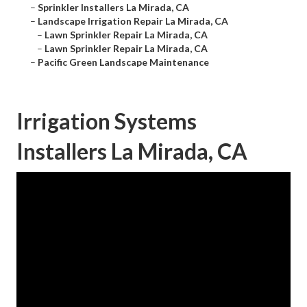
–
Sprinkler Installers La Mirada, CA
–
Landscape Irrigation Repair La Mirada, CA
–
Lawn Sprinkler Repair La Mirada, CA
–
Lawn Sprinkler Repair La Mirada, CA
–
Pacific Green Landscape Maintenance
Irrigation Systems
Installers La Mirada, CA