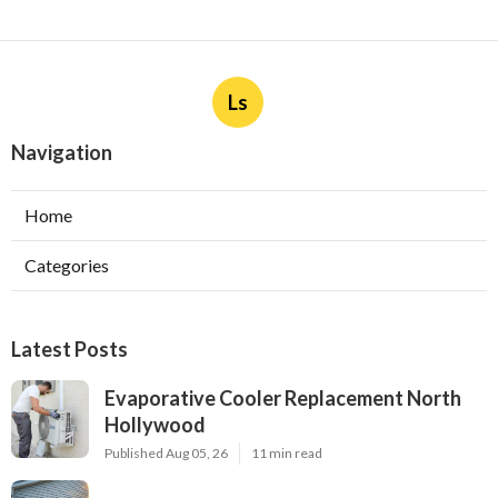
Ls
Navigation
Home
Categories
Latest Posts
Evaporative Cooler Replacement North
Hollywood
Published Aug 05, 26
11 min read