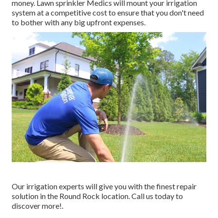
money. Lawn sprinkler Medics will mount your irrigation
system at a competitive cost to ensure that you don't need
to bother with any big upfront expenses.
Our irrigation experts will give you with the finest repair
solution in the Round Rock location. Call us today to
discover more!.