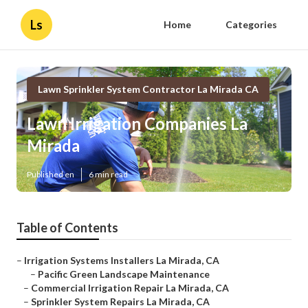
Ls
Home
Categories
Lawn Sprinkler System Contractor La Mirada CA
Lawn Irrigation Companies La
Mirada
Published en
6 min read
Table of Contents
–
Irrigation Systems Installers La Mirada, CA
–
Pacific Green Landscape Maintenance
–
Commercial Irrigation Repair La Mirada, CA
–
Sprinkler System Repairs La Mirada, CA