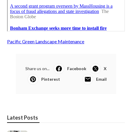
Pacific Green Landscape Maintenance
Share us on...
Facebook
X
Pinterest
Email
Latest Posts