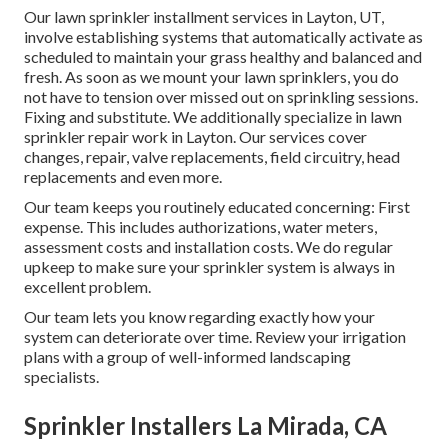
Our lawn sprinkler installment services in Layton, UT,
involve establishing systems that automatically activate as
scheduled to maintain your grass healthy and balanced and
fresh. As soon as we mount your lawn sprinklers, you do
not have to tension over missed out on sprinkling sessions.
Fixing and substitute. We additionally specialize in lawn
sprinkler repair work in Layton. Our services cover
changes, repair, valve replacements, field circuitry, head
replacements and even more.
Our team keeps you routinely educated concerning: First
expense. This includes authorizations, water meters,
assessment costs and installation costs. We do regular
upkeep to make sure your sprinkler system is always in
excellent problem.
Our team lets you know regarding exactly how your
system can deteriorate over time. Review your irrigation
plans with a group of well-informed landscaping
specialists.
Sprinkler Installers La Mirada, CA