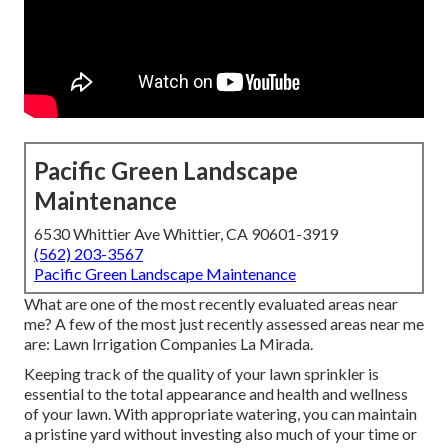
Pacific Green Landscape
Maintenance
6530 Whittier Ave Whittier, CA 90601-3919
(562) 203-3567
Pacific Green Landscape Maintenance
What are one of the most recently evaluated areas near
me? A few of the most just recently assessed areas near me
are: Lawn Irrigation Companies La Mirada.
Keeping track of the quality of your lawn sprinkler is
essential to the total appearance and health and wellness
of your lawn. With appropriate watering, you can maintain
a pristine yard without investing also much of your time or