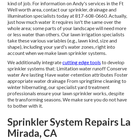
kind of job. For information on Andy's services in the Ft
Well worth area,
contact our sprinkler, drainage and
illumination
specialists today at
817-608-0660
. Actually,
just how much water it requires isn't the same over the
whole area; some parts of your landscape will need more
or less water than others. Our lawn irrigation specialists
take these various variables (e.g., lawn kind, size and
shape), including your yard's water zones, right into
account when we make lawn sprinkler systems.
We additionally integrate
cutting edge tools
to develop
sprinkler systems that: Limitation water runoff Conserve
water Are lasting Have water-retention attributes Foster
appropriate water drainage From springtime cleaning to
winter hibernating, our specialist yard treatment
professionals ensure your lawn sprinkler works, despite
the transforming seasons. We make sure you do not have
to bother with it.
Sprinkler System Repairs La
Mirada, CA