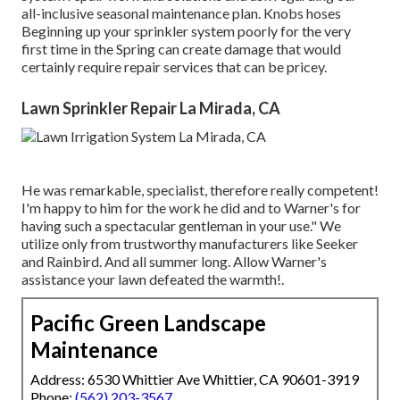
all-inclusive seasonal maintenance plan. Knobs hoses
Beginning up your sprinkler system poorly for the very
first time in the Spring can create damage that would
certainly require repair services that can be pricey.
Lawn Sprinkler Repair La Mirada, CA
He was remarkable, specialist, therefore really competent!
I'm happy to him for the work he did and to Warner's for
having such a spectacular gentleman in your use." We
utilize only from trustworthy manufacturers like Seeker
and Rainbird. And all summer long. Allow Warner's
assistance your lawn defeated the warmth!.
Pacific Green Landscape
Maintenance
Address: 6530 Whittier Ave Whittier, CA 90601-3919
Phone:
(562) 203-3567