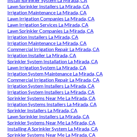
Install Sprinkler System La Mirada, CA
Lawn Sprinkler Installers La Mirada, CA
Irrigation Maintenance La Mirada, CA
Lawn Irrigation Companies La Mirada, CA
Lawn Irrigation Services La Mirada, CA
Lawn Sprinkler Companies La Mirada, CA
Irrigation Installers La Mirada, CA
Irrigation Maintenance La Mirada, CA
Commercial Irrigation Repair La Mirada, CA
Irrigation Installer La Mirada, CA
Sprinkler System Installation La Mirada, CA
Lawn Irrigation System La Mirada, CA
Irrigation System Maintenance La Mirada, CA
Commercial Irrigation Repair La Mirada, CA
Irrigation System Installers La Mirada, CA
Irrigation System Installers La Mirada, CA
Sprinkler Systems Near Me La Mirada, CA
Irrigation Systems Installers La Mirada, CA
Sprinkler Installers La Mirada, CA
Lawn Sprinkler Installers La Mirada, CA
Sprinkler Systems Near Me La Mirada, CA
Installing A Sprinkler System La Mirada, CA
Sprinkler Systems Near Me La Mirada, CA