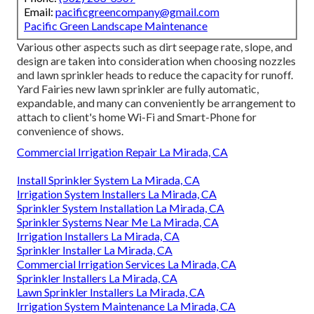
Email:
pacificgreencompany@gmail.com
Pacific Green Landscape Maintenance
Various other aspects such as dirt seepage rate, slope, and
design are taken into consideration when choosing nozzles
and lawn sprinkler heads to reduce the capacity for runoff.
Yard Fairies new lawn sprinkler are fully automatic,
expandable, and many can conveniently be arrangement to
attach to client's home Wi-Fi and Smart-Phone for
convenience of shows.
Commercial Irrigation Repair La Mirada, CA
Install Sprinkler System La Mirada, CA
Irrigation System Installers La Mirada, CA
Sprinkler System Installation La Mirada, CA
Sprinkler Systems Near Me La Mirada, CA
Irrigation Installers La Mirada, CA
Sprinkler Installer La Mirada, CA
Commercial Irrigation Services La Mirada, CA
Sprinkler Installers La Mirada, CA
Lawn Sprinkler Installers La Mirada, CA
Irrigation System Maintenance La Mirada, CA