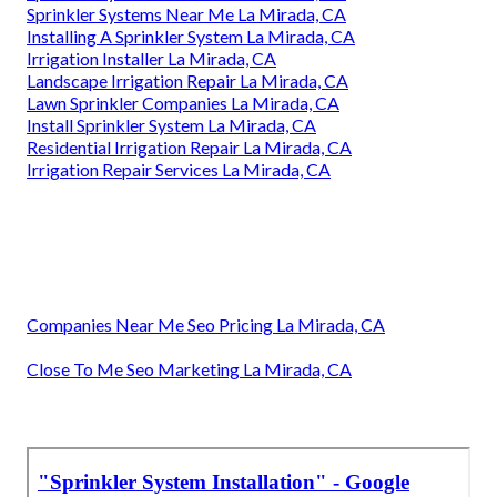
Sprinkler Systems Near Me La Mirada, CA
Installing A Sprinkler System La Mirada, CA
Irrigation Installer La Mirada, CA
Landscape Irrigation Repair La Mirada, CA
Lawn Sprinkler Companies La Mirada, CA
Install Sprinkler System La Mirada, CA
Residential Irrigation Repair La Mirada, CA
Irrigation Repair Services La Mirada, CA
Companies Near Me Seo Pricing La Mirada, CA
Close To Me Seo Marketing La Mirada, CA