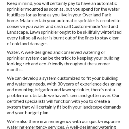
Keep in mind, you will certainly pay to have an automatic
sprinkler mounted as soon as, but you spend for the water
it utilizes for as long as you live in your Overland Park
home. Make certain your automatic sprinkler is created to
conserve you water and cash call Custom-made Yard and
Landscape. Lawn sprinkler ought to be skillfully winterized
every fall so all water is burnt out of the lines to stay clear
of cold and damages.
Water. A well-designed and conserved watering or
sprinkler system can be the trick to keeping your building
looking rich and eco-friendly throughout the summer
months.
We can develop a system customized to fit your building
and watering needs. With 30 years of experience designing
and mounting irrigation and lawn sprinkler, there's not a
problem or obstacle we haven't seen and gotten over. Our
certified specialists will function with you to create a
system that will certainly fit both your landscape demands
and your budget plan.
We're also there in an emergency with our quick-response
watering emergency services. A well-designed watering