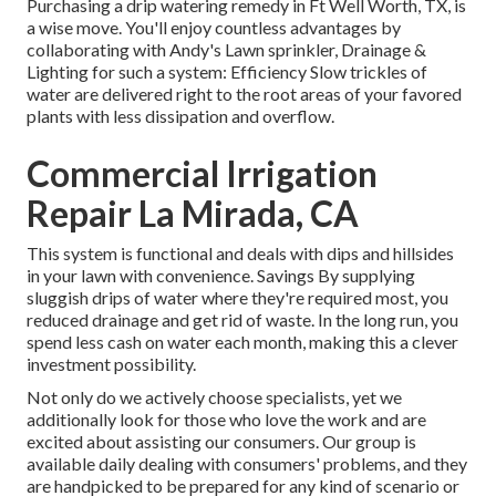
Purchasing a
drip watering remedy
in Ft Well Worth, TX, is
a wise move. You'll enjoy countless advantages by
collaborating with Andy's Lawn sprinkler, Drainage &
Lighting for such a system: Efficiency Slow trickles of
water are delivered right to the root areas of your favored
plants with less dissipation and overflow.
Commercial Irrigation
Repair La Mirada, CA
This system is functional and deals with dips and hillsides
in your lawn with convenience. Savings By supplying
sluggish drips of water where they're required most, you
reduced drainage and get rid of waste. In the long run, you
spend less cash on water each month, making this a clever
investment possibility.
Not only do we actively choose specialists, yet we
additionally look for those who love the work and are
excited about assisting our consumers.
Our group
is
available daily dealing with consumers' problems, and they
are handpicked to be prepared for any kind of scenario or