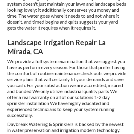
system doesn't just maintain your lawn and landscape beds
looking lovely; it additionally conserves you money and
time. The water goes where it needs to and not where it
doesn't, and timed begins and quits suggests your yard
gets the water it requires when it requires it.
Landscape Irrigation Repair La
Mirada, CA
We provide a full system examination that we suggest you
have us perform every season. For those that prefer having
the comfort of routine maintenance check outs we provide
service plans that will certainly fit your demands and save
you cash. For your satisfaction we are accredited, insured
and bonded We only utilize industrial quality parts We
offer a real warranty on all of our solutions 1-2 day
sprinkler installation We have highly educated and
experienced technicians to keep your system running
successfully.
Daybreak Watering & Sprinklers is backed by the newest
in water preservation and irrigation modern technology.