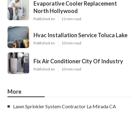
Evaporative Cooler Replacement
North Hollywood
Published en
11 min read
Hvac Installation Service Toluca Lake
Published en
10 min read
Fix Air Conditioner City Of Industry
Published en
10 min read
More
Lawn Sprinkler System Contractor La Mirada CA