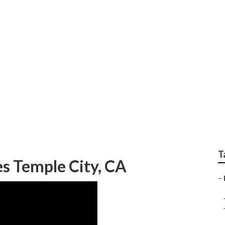
rvices In My Area T
T
s Temple City, CA
–