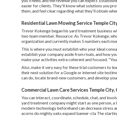
you'll need, and the revenue you can expect. Establish
easier for clients. They'll know what solutions you pr
them, and feel clear regarding what they'll obtain when
Residential Lawn Mowing Service Temple Cit
Trevor Kokenge began his yard treatment business wi
two team member. Resource: As Trevor Kokenge, who be
organization and currently makes 5 numbers each month
This is where you must establish who your ideal consum
establish your company aside from rivals, and how you'
make your activities extra coherent and focused. "You
Also, make it very easy for these trial customers to le
their next solution for a Google or internet site testi
can do, locate brand-new customers, and develop your 
Commercial Lawn Care Services Temple City,
You can interact, coordinate, schedule, chat, and invo
yard treatment company might start as one person, a 
modern technology beforehand can decrease stress and
acorns do mighty oaks expand banner-cta The starting