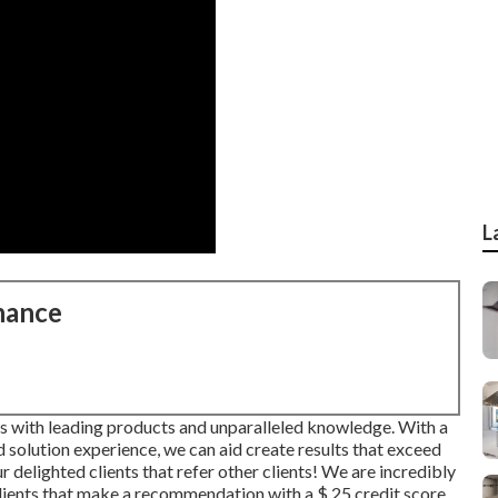
L
nance
es with leading products and unparalleled knowledge. With a
solution experience, we can aid create results that exceed
 delighted clients that refer other clients! We are incredibly
clients that make a recommendation with a
$ 25 credit score