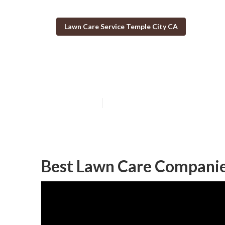
Lawn Care Service Temple City CA
Lawn Mowing Se
Published en
9 min read
Best Lawn Care Companie