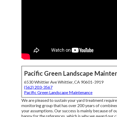
Pacific Green Landscape Mainte
6530 Whittier Ave Whittier, CA 90601-3919
(562) 203-3567
Pacific Green Landscape Maintenance
We are pleased to sustain your yard treatment requir
monitoring group that has over 200 years of combined 
your assumptions. Our success is mainly because of our
happy for the references, which is why we award our 