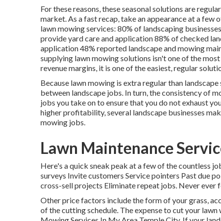
For these reasons, these seasonal solutions are regula
market. As a fast recap, take an appearance at a few 
lawn mowing services:
80%
of landscaping businesse
provide yard care and application
88%
of checked lan
application
48%
reported landscape and mowing maint
supplying lawn mowing solutions isn't one of the most
revenue margins, it is one of the easiest, regular soluti
Because lawn mowing is extra regular than landscape ser
between landscape jobs. In turn, the consistency of 
jobs you take on to ensure that you do not exhaust y
higher profitability, several landscape businesses ma
mowing jobs.
Lawn Maintenance Servic
Here's a quick sneak peak at a few of the countless 
surveys Invite customers Service pointers Past due po
cross-sell projects Eliminate repeat jobs. Never ever
Other price factors include the form of your grass, acc
of the cutting schedule. The expense to cut your lawn 
Mowing Services In My Area Temple City. If your land