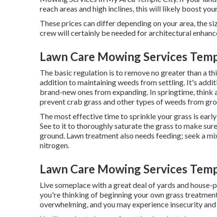
reach areas and high inclines, this will likely boost y
These prices can differ depending on your area, the siz
crew will certainly be needed for architectural enha
Lawn Care Mowing Services Templ
The basic regulation is to remove no greater than a th
addition to maintaining weeds from settling. It's addit
brand-new ones from expanding. In springtime, think 
prevent crab grass and other types of weeds from gr
The most effective time to sprinkle your grass is early 
See to it to thoroughly saturate the grass to make sure
ground. Lawn treatment also needs feeding; seek a mixt
nitrogen.
Lawn Care Mowing Services Templ
Live someplace with a great deal of yards and house-p
you're thinking of beginning your own grass treatment
overwhelming, and you may experience insecurity and