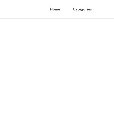
Home
Categories