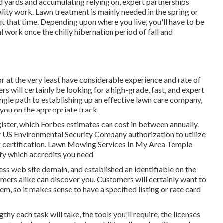
nd yards and accumulating relying on, expert partnerships
lity work. Lawn treatment is mainly needed in the spring or
 that time. Depending upon where you live, you'll have to be
al work once the chilly hibernation period of fall and
or at the very least have considerable experience and rate of
mers will certainly be looking for a high-grade, fast, and expert
ngle path to establishing up an effective lawn care company,
 you on the appropriate track.
gister, which Forbes estimates can cost in between annually.
 US Environmental Security Company authorization to utilize
ng certification. Lawn Mowing Services In My Area Temple
ify which accredits you need
ss web site domain, and established an identifiable on the
mers alike can discover you. Customers will certainly want to
m, so it makes sense to have a specified listing or rate card
thy each task will take, the tools you'll require, the licenses