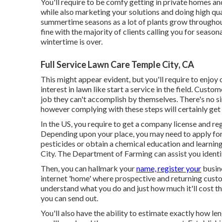
You'll require to be comfy getting in private homes a
while also marketing your solutions and doing high qua
summertime seasons as a lot of plants grow throughout
fine with the majority of clients calling you for season
wintertime is over.
Full Service Lawn Care Temple City, CA
This might appear evident, but you'll require to enjoy 
interest in lawn like start a service in the field. Custo
job they can't accomplish by themselves. There's no si
however complying with these steps will certainly get
In the US, you require to get a company license and re
Depending upon your place, you may need to apply for
pesticides or obtain a chemical education and learni
City. The Department of Farming can assist you ident
Then, you can hallmark your
name, register your
busine
internet 'home' where prospective and returning custo
understand what you do and just how much it'll cost the
you can send out.
You'll also have the ability to estimate exactly how leng