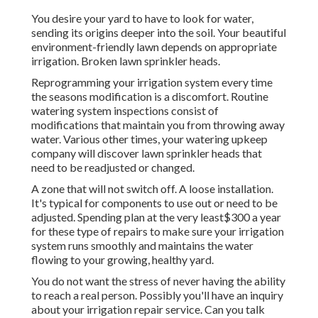
You desire your yard to have to look for water,
sending its origins deeper into the soil. Your beautiful
environment-friendly lawn depends on appropriate
irrigation. Broken lawn sprinkler heads.
Reprogramming your irrigation system every time
the seasons modification is a discomfort. Routine
watering system inspections consist of
modifications that maintain you from throwing away
water. Various other times, your watering upkeep
company will discover lawn sprinkler heads that
need to be readjusted or changed.
A zone that will not switch off. A loose installation.
It's typical for components to use out or need to be
adjusted. Spending plan at the very least$300 a year
for these type of repairs to make sure your irrigation
system runs smoothly and maintains the water
flowing to your growing, healthy yard.
You do not want the stress of never having the ability
to reach a real person. Possibly you'll have an inquiry
about your irrigation repair service. Can you talk