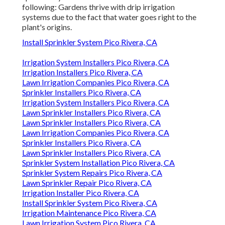
following: Gardens thrive with drip irrigation
systems due to the fact that water goes right to the
plant's origins.
Install Sprinkler System Pico Rivera, CA
Irrigation System Installers Pico Rivera, CA
Irrigation Installers Pico Rivera, CA
Lawn Irrigation Companies Pico Rivera, CA
Sprinkler Installers Pico Rivera, CA
Irrigation System Installers Pico Rivera, CA
Lawn Sprinkler Installers Pico Rivera, CA
Lawn Sprinkler Installers Pico Rivera, CA
Lawn Irrigation Companies Pico Rivera, CA
Sprinkler Installers Pico Rivera, CA
Lawn Sprinkler Installers Pico Rivera, CA
Sprinkler System Installation Pico Rivera, CA
Sprinkler System Repairs Pico Rivera, CA
Lawn Sprinkler Repair Pico Rivera, CA
Irrigation Installer Pico Rivera, CA
Install Sprinkler System Pico Rivera, CA
Irrigation Maintenance Pico Rivera, CA
Lawn Irrigation System Pico Rivera, CA