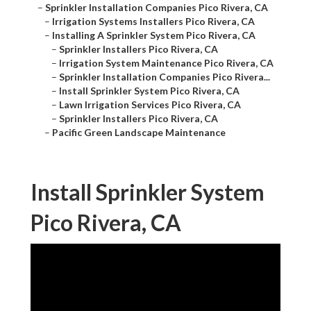
–
Sprinkler Installation Companies Pico Rivera, CA
–
Irrigation Systems Installers Pico Rivera, CA
–
Installing A Sprinkler System Pico Rivera, CA
–
Sprinkler Installers Pico Rivera, CA
–
Irrigation System Maintenance Pico Rivera, CA
–
Sprinkler Installation Companies Pico Rivera...
–
Install Sprinkler System Pico Rivera, CA
–
Lawn Irrigation Services Pico Rivera, CA
–
Sprinkler Installers Pico Rivera, CA
–
Pacific Green Landscape Maintenance
Install Sprinkler System
Pico Rivera, CA