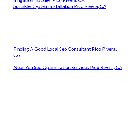
Sprinkler System Installation Pico Rivera, CA
Finding A Good Local Seo Consultant Pico Rivera,
CA
Near You Seo Optimization Services Pico Rivera, CA