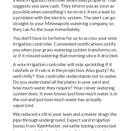
suggests you save cash
. They inform you as soon as
possible when something's incorrect, from a leak to
a problem with the electric system. The alert can go
straight to your Minneapolis watering company, so
they can fix the issue immediately.
You don't have to be home for us to access your wise
irrigation controller. Convenient notifications notify
you when your grass watering system transforms on,
or if it missed watering that morning since it drizzled.
A wise irrigation controller will skip sprinkling if it
rainfalls or if rain is in the projection. Also gusty? As
well chilly? Your controller understands not to water.
Do you understand all the plants in your yard and
how much water they require? Your clever watering
system does. It even knows just how much water is in
the soil and just how much water has actually
vaporized.
We reduced a slit in your lawn and a maker drags the
pipe through underground. Expect yard irrigation
bonus from RainMaster: versatile tubing connected