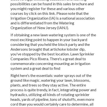
possibilities can be found in
this sales brochure
and
you might register for these and various other
courses
by click on this link
. Please note that the
Irrigation Organization (IA) is a national association
and is differentiated from the Watering
Organization of New Jersey (IANJ).
If obtaining a new lawn watering system is one of the
most exciting point to happen in your backyard
considering that you held the block party and the
Andersons brought that artichoke lobster dip,
you've stopped by the best location. Lawn Sprinkler
Companies Pico Rivera. There's a great deal to
commemorate concerning mounting an irrigation
system and a great deal to find
Right here's the essentials: water sprays out of the
ground like magic, watering your lawn, blossoms,
plants, and trees so they stay active. The entire
process is quite trendy, in fact, integrating power and
hydraulics, utilizing all kinds of rotating sprinkler
heads, yards of pipeline, tons of shutoffs, even more
cord than you would certainly care to determine, all