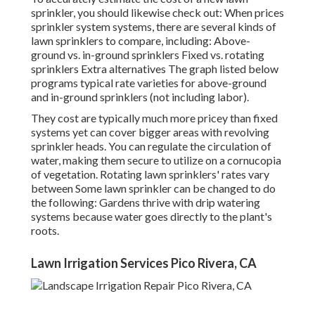
sprinkler, you should likewise check out: When prices
sprinkler system systems, there are several kinds of
lawn sprinklers to compare, including: Above-
ground vs. in-ground sprinklers Fixed vs. rotating
sprinklers Extra alternatives The graph listed below
programs typical rate varieties for above-ground
and in-ground sprinklers (not including labor).
They cost are typically much more pricey than fixed
systems yet can cover bigger areas with revolving
sprinkler heads. You can regulate the circulation of
water, making them secure to utilize on a cornucopia
of vegetation. Rotating lawn sprinklers' rates vary
between Some lawn sprinkler can be changed to do
the following: Gardens thrive with drip watering
systems because water goes directly to the plant's
roots.
Lawn Irrigation Services Pico Rivera, CA