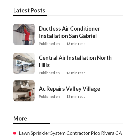
Latest Posts
Ductless Air Conditioner
Installation San Gabriel
Published en
13 min read
Central Air Installation North
Hills
Published en
13 min read
Ac Repairs Valley Village
Published en
13 min read
More
Lawn Sprinkler System Contractor Pico Rivera CA