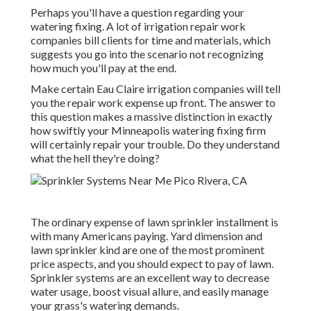
Perhaps you'll have a question regarding your
watering fixing. A lot of irrigation repair work
companies bill clients for time and materials, which
suggests you go into the scenario not recognizing
how much you'll pay at the end.
Make certain Eau Claire irrigation companies will tell
you the repair work expense up front. The answer to
this question makes a massive distinction in exactly
how swiftly your Minneapolis watering fixing firm
will certainly repair your trouble. Do they understand
what the hell they're doing?
The ordinary expense of lawn sprinkler installment is
with many Americans paying. Yard dimension and
lawn sprinkler kind are one of the most prominent
price aspects, and you should expect to pay of lawn.
Sprinkler systems are an excellent way to decrease
water usage, boost visual allure, and easily manage
your grass's watering demands.