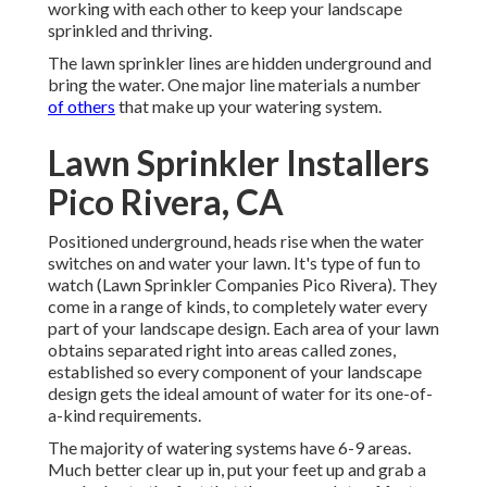
working with each other to keep your landscape
sprinkled and thriving.
The lawn sprinkler lines are hidden underground and
bring the water. One major line materials a number
of others
that make up your watering system.
Lawn Sprinkler Installers
Pico Rivera, CA
Positioned underground, heads rise when the water
switches on and water your lawn. It's type of fun to
watch (Lawn Sprinkler Companies Pico Rivera). They
come in a range of kinds, to completely water every
part of your landscape design. Each area of your lawn
obtains separated right into
areas called zones
,
established so every component of your landscape
design gets the ideal amount of water for its one-of-
a-kind requirements.
The majority of watering systems have 6-9 areas.
Much better clear up in, put your feet up and grab a