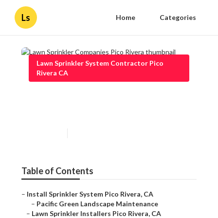
Ls
Home
Categories
Lawn Sprinkler System Contractor Pico
Rivera CA
Lawn Sprinkler Companies
Pico Rivera
Published en
10 min read
Table of Contents
–
Install Sprinkler System Pico Rivera, CA
–
Pacific Green Landscape Maintenance
–
Lawn Sprinkler Installers Pico Rivera, CA