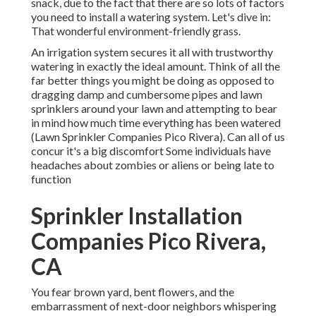
snack, due to the fact that there are so lots of factors
you need to install a watering system. Let's dive in:
That wonderful environment-friendly grass.
An irrigation system secures it all with trustworthy
watering in exactly the ideal amount. Think of all the
far better things you might be doing as opposed to
dragging damp and cumbersome pipes and lawn
sprinklers around your lawn and attempting to bear
in mind how much time everything has been watered
(Lawn Sprinkler Companies Pico Rivera). Can all of us
concur it's a big discomfort Some individuals have
headaches about zombies or aliens or being late to
function
Sprinkler Installation
Companies Pico Rivera,
CA
You fear brown yard, bent flowers, and the
embarrassment of next-door neighbors whispering