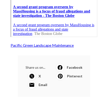
Pacific Green Landscape Maintenance
Share us on...
Facebook
X
Pinterest
Email