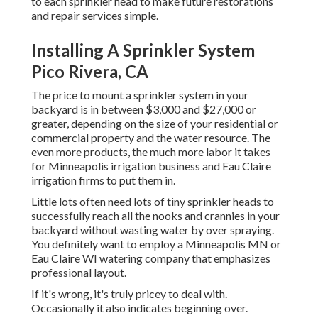
to each sprinkler head to make future restorations
and repair services simple.
Installing A Sprinkler System
Pico Rivera, CA
The price to mount a sprinkler system in your
backyard is in between $3,000 and $27,000 or
greater, depending on the size of your residential or
commercial property and the water resource. The
even more products, the much more labor it takes
for Minneapolis irrigation business and Eau Claire
irrigation firms to put them in.
Little lots often need lots of tiny sprinkler heads to
successfully reach all the nooks and crannies in your
backyard without wasting water by over spraying.
You definitely want to employ a Minneapolis MN or
Eau Claire WI watering company that emphasizes
professional layout.
If it's wrong, it's truly pricey to deal with.
Occasionally it also indicates beginning over.