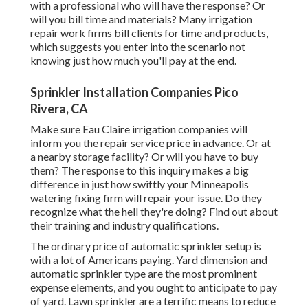
with a professional who will have the response? Or
will you bill time and materials? Many irrigation
repair work firms bill clients for time and products,
which suggests you enter into the scenario not
knowing just how much you'll pay at the end.
Sprinkler Installation Companies Pico
Rivera, CA
Make sure Eau Claire irrigation companies will
inform you the repair service price in advance. Or at
a nearby storage facility? Or will you have to buy
them? The response to this inquiry makes a big
difference in just how swiftly your Minneapolis
watering fixing firm will repair your issue. Do they
recognize what the hell they're doing? Find out about
their training and industry qualifications.
The ordinary price of automatic sprinkler setup is
with a lot of Americans paying. Yard dimension and
automatic sprinkler type are the most prominent
expense elements, and you ought to anticipate to pay
of yard. Lawn sprinkler are a terrific means to reduce