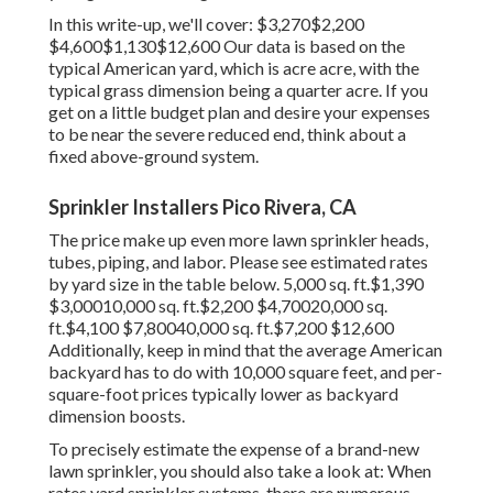
In this write-up, we'll cover: $3,270$2,200
$4,600$1,130$12,600 Our data is based on the
typical American yard, which is acre acre, with the
typical grass dimension being a quarter acre. If you
get on a little budget plan and desire your expenses
to be near the severe reduced end, think about a
fixed above-ground system.
Sprinkler Installers Pico Rivera, CA
The price make up even more lawn sprinkler heads,
tubes, piping, and labor. Please see estimated rates
by yard size in the table below. 5,000 sq. ft.$1,390
$3,00010,000 sq. ft.$2,200 $4,70020,000 sq.
ft.$4,100 $7,80040,000 sq. ft.$7,200 $12,600
Additionally, keep in mind that the average American
backyard has to do with 10,000 square feet, and per-
square-foot prices typically lower as backyard
dimension boosts.
To precisely estimate the expense of a brand-new
lawn sprinkler, you should also take a look at: When
rates yard sprinkler systems, there are numerous