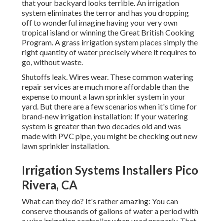
that your backyard looks terrible. An irrigation
system eliminates the terror and has you dropping
off to wonderful imagine having your very own
tropical island or winning the Great British Cooking
Program. A grass irrigation system places simply the
right quantity of water precisely where it requires to
go, without waste.
Shutoffs leak. Wires wear. These common watering
repair services are much more affordable than the
expense to mount a lawn sprinkler system in your
yard. But there are a few scenarios when it's time for
brand-new irrigation installation: If your watering
system is greater than two decades old and was
made with PVC pipe, you might be checking out new
lawn sprinkler installation.
Irrigation Systems Installers Pico
Rivera, CA
What can they do? It's rather amazing: You can
conserve thousands of gallons of water a period with
a wise irrigation controller when used properly.
That