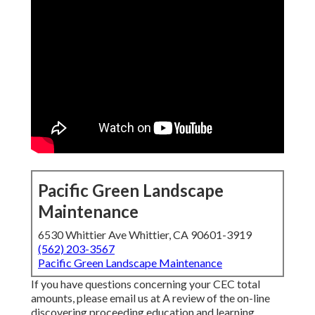
Pacific Green Landscape
Maintenance
6530 Whittier Ave Whittier, CA 90601-3919
(562) 203-3567
Pacific Green Landscape Maintenance
If you have questions concerning your CEC total
amounts, please email us at A review of the on-line
discovering proceeding education and learning