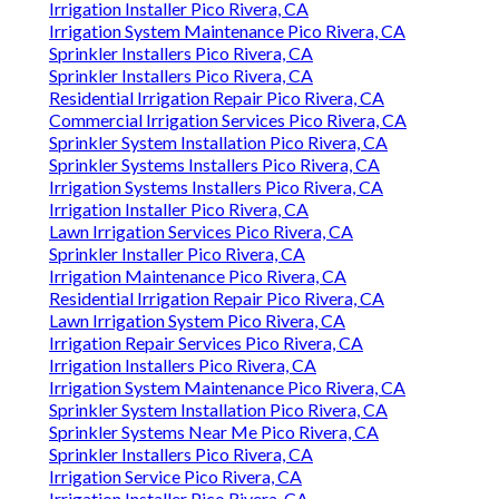
Irrigation Installer Pico Rivera, CA
Irrigation System Maintenance Pico Rivera, CA
Sprinkler Installers Pico Rivera, CA
Sprinkler Installers Pico Rivera, CA
Residential Irrigation Repair Pico Rivera, CA
Commercial Irrigation Services Pico Rivera, CA
Sprinkler System Installation Pico Rivera, CA
Sprinkler Systems Installers Pico Rivera, CA
Irrigation Systems Installers Pico Rivera, CA
Irrigation Installer Pico Rivera, CA
Lawn Irrigation Services Pico Rivera, CA
Sprinkler Installer Pico Rivera, CA
Irrigation Maintenance Pico Rivera, CA
Residential Irrigation Repair Pico Rivera, CA
Lawn Irrigation System Pico Rivera, CA
Irrigation Repair Services Pico Rivera, CA
Irrigation Installers Pico Rivera, CA
Irrigation System Maintenance Pico Rivera, CA
Sprinkler System Installation Pico Rivera, CA
Sprinkler Systems Near Me Pico Rivera, CA
Sprinkler Installers Pico Rivera, CA
Irrigation Service Pico Rivera, CA
Irrigation Installer Pico Rivera, CA