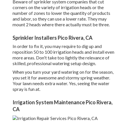
Beware of sprinkler system companies that cut
corners on the variety of irrigation heads or the
number of zones to lower the quantity of products
and labor, so they can use a lower rate. They may
mount 2 heads where there actually must be three.
Sprinkler Installers Pico Rivera, CA
In order to fix it, you may require to dig up and
reposition 50 to 100 irrigation heads and install even
more areas. Don't take too lightly the relevance of
skilled, professional watering setup design.
When you turn your yard watering on for the season,
you set it for awesome and stormy spring weather.
Your lawn needs extra water. Yes, seeing the water
spray is fun at.
Irrigation System Maintenance Pico Rivera,
CA