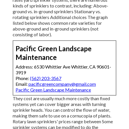
kinds of sprinklers to contrast, including: Above-
ground vs. in-ground sprinklers Stationary vs.
rotating sprinklers Additional choices The graph
listed below shows common rate varieties for
above-ground and in-ground sprinklers (not
consisting of labor).
Pacific Green Landscape
Maintenance
Address: 6530 Whittier Ave Whittier, CA 90601-
3919
Phone:
(562) 203-3567
Email:
pacificgreencompany@gmail.com
Pacific Green Landscape Maintenance
They cost are usually much more costly than fixed
systems yet can cover bigger areas with turning
sprinkler heads. You can control the flow of water,
making them safe to use on a cornucopia of plants.
Rotary lawn sprinklers' prices range between Some
sprinkler systems can be modified to do the