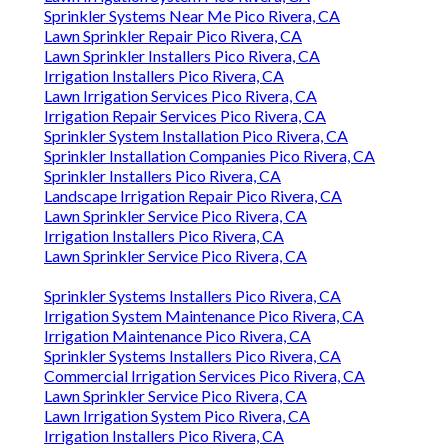
Sprinkler Systems Near Me Pico Rivera, CA
Lawn Sprinkler Repair Pico Rivera, CA
Lawn Sprinkler Installers Pico Rivera, CA
Irrigation Installers Pico Rivera, CA
Lawn Irrigation Services Pico Rivera, CA
Irrigation Repair Services Pico Rivera, CA
Sprinkler System Installation Pico Rivera, CA
Sprinkler Installation Companies Pico Rivera, CA
Sprinkler Installers Pico Rivera, CA
Landscape Irrigation Repair Pico Rivera, CA
Lawn Sprinkler Service Pico Rivera, CA
Irrigation Installers Pico Rivera, CA
Lawn Sprinkler Service Pico Rivera, CA
Sprinkler Systems Installers Pico Rivera, CA
Irrigation System Maintenance Pico Rivera, CA
Irrigation Maintenance Pico Rivera, CA
Sprinkler Systems Installers Pico Rivera, CA
Commercial Irrigation Services Pico Rivera, CA
Lawn Sprinkler Service Pico Rivera, CA
Lawn Irrigation System Pico Rivera, CA
Irrigation Installers Pico Rivera, CA