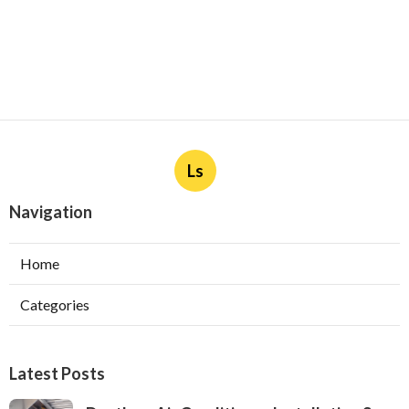
Ls
Navigation
Home
Categories
Latest Posts