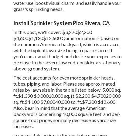
water use, boost visual charm, and easily handle your
grass's sprinkling needs.
Install Sprinkler System Pico Rivera, CA
In this post, we'll cover: $3,270$2,200
$4,600$1,130$12,600 Our information is based on
the common American backyard, which is acre acre,
with the typical lawn size being a quarter acre. If
you're on a small budget and desire your expenses to
be close to the severe low end, consider a stationary
above-ground system.
The cost accounts for even more sprinkler heads,
tubes, piping, and labor. Please see approximated
rates by lawn size in the table listed below. 5,000 sq.
ft.$1,390 $3,00010,000 sq. ft.$2,200 $4,70020,000
sq. ft.$4,100 $7,80040,000 sq. ft.$7,200 $12,600
Also, bear in mind that the average American
backyard is concerning 10,000 square feet, and per-
square-foot prices normally decrease as yard size
increases.
To accurately estimate the cost of a new lawn