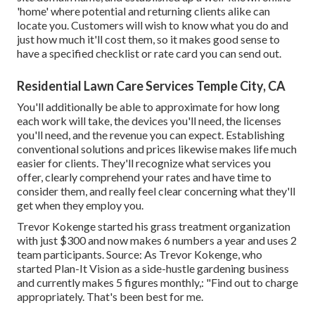
'home' where potential and returning clients alike can
locate you. Customers will wish to know what you do and
just how much it'll cost them, so it makes good sense to
have a specified checklist or rate card you can send out.
Residential Lawn Care Services Temple City, CA
You'll additionally be able to approximate for how long
each work will take, the devices you'll need, the licenses
you'll need, and the revenue you can expect. Establishing
conventional solutions and prices likewise makes life much
easier for clients. They'll recognize what services you
offer, clearly comprehend your rates and have time to
consider them, and really feel clear concerning what they'll
get when they employ you.
Trevor Kokenge started his grass treatment organization
with just $300 and now makes 6 numbers a year and uses 2
team participants. Source: As Trevor Kokenge, who
started Plan-It Vision as a side-hustle gardening business
and currently makes 5 figures monthly,: "Find out to charge
appropriately. That's been best for me.