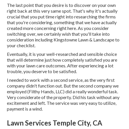
The last point that you desire is to discover on your own
right back at this very same spot. That's why it's actually
crucial that you put time right into researching the firms
that you're considering,
something that we have actually
created more concerning right here
. As you consider
switching over, we certainly wish that you'll take into
consideration including Kingstowne Lawn & Landscape to
your checklist.
Eventually, it is your well-researched and sensible choice
that will determine just how completely satisfied you are
with your lawn care outcomes. After experiencing a lot
trouble, you deserve to be satisfied.
I needed to work with a second service, as the very first
company didn't function out. But the second company we
employed (Filthy Hands, LLC) did a really wonderful task.
Very considerate of the property. Did his task without any
excitement and left. The service was very easy to utilize,
payment is a wind.
Lawn Services Temple City, CA