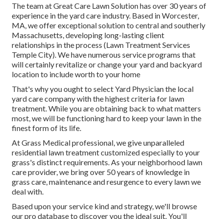
The team at Great Care Lawn Solution has over 30 years of
experience in the yard care industry. Based in Worcester,
MA, we offer exceptional solution to central and southerly
Massachusetts, developing long-lasting client
relationships in the process (Lawn Treatment Services
Temple City). We have numerous service programs that
will certainly revitalize or change your yard and backyard
location to include worth to your home
That's why you ought to select Yard Physician the local
yard care company with the highest criteria for lawn
treatment. While you are obtaining back to what matters
most, we will be functioning hard to keep your lawn in the
finest form of its life.
At Grass Medical professional, we give unparalleled
residential lawn treatment customized especially to your
grass's distinct requirements. As your neighborhood lawn
care provider, we bring over 50 years of knowledge in
grass care, maintenance and resurgence to every lawn we
deal with.
Based upon your service kind and strategy, we'll browse
our pro database to discover you the ideal suit. You'll