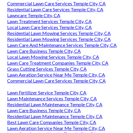
Commercial Lawn Care Services Temple City, CA
Residential Lawn Care Services Temple City, CA
Lawncare Temple City, CA
Lawn Treatment Services Temple City, CA
Local Lawn Care Services Temple City, CA
Residential Lawn Mowing Services Temple City, CA
Residential Lawn Mowing Services Temple City, CA
Lawn Care And Maintenance Services Temple City, CA
Lawn Care Business Temple City, CA
Local Lawn Mowing Services Temple City, CA
Lawn Care Treatment Companies Temple City, CA
Grass Cutting Services Temple City, CA
Lawn Aeration Service Near Me Temple City, CA
Commercial Lawn Care Services Temple City, CA
Lawn Fertilizer Service Temple City, CA
Lawn Maintenance Services Temple City, CA
Residential Lawn Maintenance Temple City, CA
Lawn Care Business Temple City, CA
Residential Lawn Maintenance Temple City, CA
Best Lawn Care Companies Temple City, CA
Lawn Aeration Service Near Me Temple City, CA