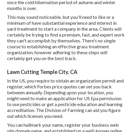
once the cold hibernation period of autumn and winter
months is over.
This may sound noticeable, but you'll need to like or a
minimum of have substantial experience and interest in
yard treatment to start a company in the area. Clients will
certainly be trying to find a premium, fast, and expert work
they can't accomplish by themselves. There's no single
course to establishing an effective grass treatment
organization, however adhering to these steps will
certainly get you on the best track.
Lawn Cutting Temple City, CA
In the US, you require to obtain an organization permit and
register, which Forbes price quotes can set you back
between annually. Depending upon your location, you
might need to make an application for US Epa permission
to use pesticides or get a pesticide education and learning
accreditation. The Division of Farming can aid you figure
out which licenses you need.
You can hallmark your name, register your business web
site domain name, and established up a well-known online