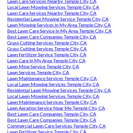
Lawn Care Services Nearby Temple City, CA
Local Lawn Mowing Services Temple City, CA
Lawn Care Services Nearby Temple City, CA
Residential Lawn Mowing Service Temple City, CA
Lawn Mowing Services In My Area Temple City, CA
Best Lawn Care Service In My Area Temple City, CA
Best Lawn Care Companies Temple City, CA
Grass Cutting Services Temple City, CA
Grass Cutting Services Temple City, CA
Lawn Fertilizer Service Temple City, CA
Lawn Care In My Area Temple City, CA
Lawn Mow Service Temple City, CA
Lawn Services Temple City, CA
Lawn Maintenance Services Temple City, CA
Local Lawn Mowing Services Temple City, CA
Residential Lawn Mowing Services Temple City, CA
Local Lawn Mowing Services Temple City, CA
Lawn Maintenance Services Temple City, CA
Lawn Aeration Service Near Me Temple City, CA
Best Lawn Care Companies Temple City, CA
Best Lawn Care Companies Temple City, CA
Commercial Lawn Care Services Temple City, CA
Lawn Fertilizer Service Temple City, CA