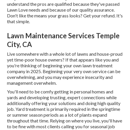
understand the pros are qualified because they've passed
Lawn Love needs and because of our quality assurance.
Don't like the means your grass looks? Get your refund. It's
that simple.
Lawn Maintenance Services Temple
City, CA
Live somewhere with a whole lot of lawns and house-proud
yet time-poor house owners? If that appears like you and
you're thinking of beginning your own lawn treatment
company in 2025. Beginning your very own service can be
overwhelming, and you may experience insecurity and
management overwhelm.
You'll need to be comfy getting in personal homes and
yards and developing trusting, expert connections while
additionally offering your solutions and doing high quality
job. Yard treatment is primarily required in the springtime
or summer season periods as a lot of plants expand
throughout that time. Relying on where you live, you'll have
to be fine with most clients calling you for seasonal job