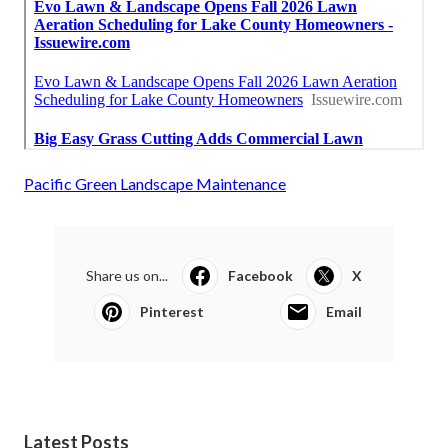
Pacific Green Landscape Maintenance
Share us on...
Facebook
X
Pinterest
Email
Latest Posts