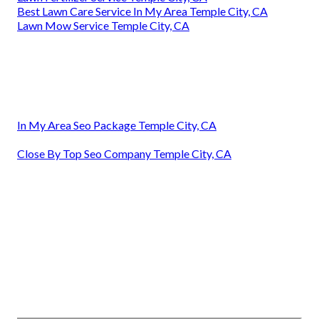
Best Lawn Care Service In My Area Temple City, CA
Lawn Mow Service Temple City, CA
In My Area Seo Package Temple City, CA
Close By Top Seo Company Temple City, CA