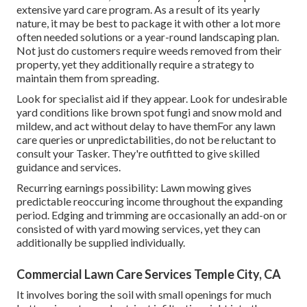
extensive yard care program. As a result of its yearly
nature, it may be best to package it with other a lot more
often needed solutions or a year-round landscaping plan.
Not just do customers require weeds removed from their
property, yet they additionally require a strategy to
maintain them from spreading.
Look for specialist aid if they appear. Look for undesirable
yard conditions like brown spot fungi and snow mold and
mildew, and act without delay to have themFor any lawn
care queries or unpredictabilities, do not be reluctant to
consult your Tasker. They're outfitted to give skilled
guidance and services.
Recurring earnings possibility: Lawn mowing gives
predictable reoccuring income throughout the expanding
period. Edging and trimming are occasionally an add-on or
consisted of with yard mowing services, yet they can
additionally be supplied individually.
Commercial Lawn Care Services Temple City, CA
It involves boring the soil with small openings for much