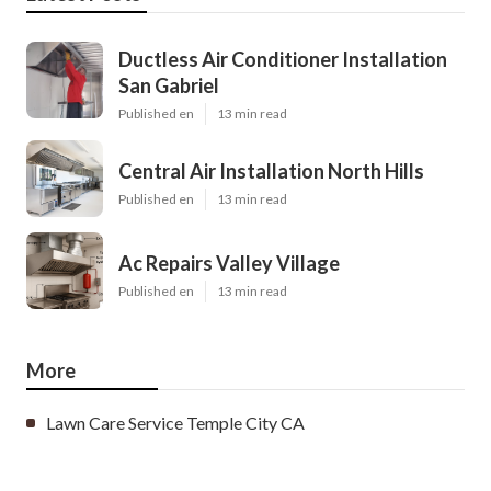
Ductless Air Conditioner Installation
San Gabriel
Published en
13 min read
Central Air Installation North Hills
Published en
13 min read
Ac Repairs Valley Village
Published en
13 min read
More
Lawn Care Service Temple City CA