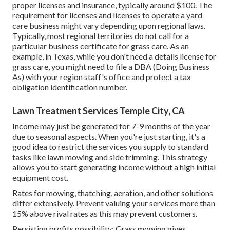
proper licenses and insurance, typically around $100. The
requirement for licenses and licenses to operate a yard
care business might vary depending upon regional laws.
Typically, most regional territories do not call for a
particular business certificate for grass care. As an
example, in Texas, while you don't need a details license for
grass care, you might need to file a DBA (Doing Business
As) with your region staff's office and protect a tax
obligation identification number.
Lawn Treatment Services Temple City, CA
Income may just be generated for 7-9 months of the year
due to seasonal aspects. When you're just starting, it's a
good idea to restrict the services you supply to standard
tasks like lawn mowing and side trimming. This strategy
allows you to start generating income without a high initial
equipment cost.
Rates for mowing, thatching, aeration, and other solutions
differ extensively. Prevent valuing your services more than
15% above rival rates as this may prevent customers.
Persisting profits possibility: Grass mowing gives