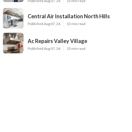
Published Aug 07, 26
13 min read
Central Air Installation North Hills
Published Aug 07, 26
13 min read
Ac Repairs Valley Village
Published Aug 07, 26
13 min read