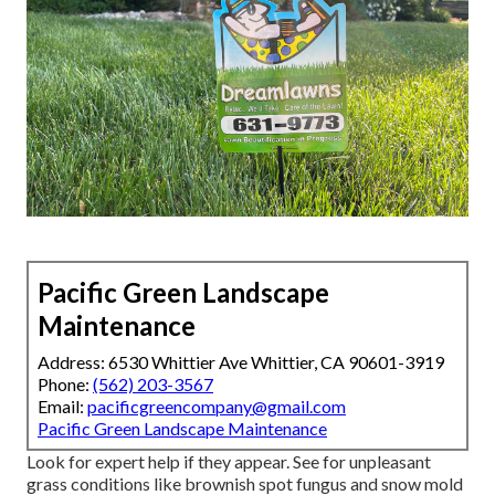
Pacific Green Landscape
Maintenance
Address: 6530 Whittier Ave Whittier, CA 90601-3919
Phone:
(562) 203-3567
Email:
pacificgreencompany@gmail.com
Pacific Green Landscape Maintenance
Look for expert help if they appear. See for unpleasant
grass conditions like brownish spot fungus and snow mold