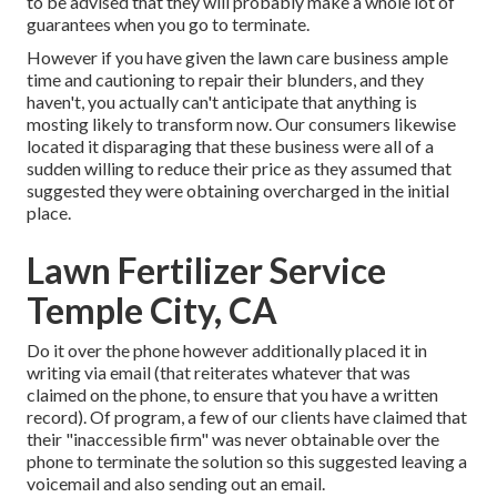
to be advised that they will probably make a whole lot of
guarantees when you go to terminate.
However if you have given the lawn care business ample
time and cautioning to repair their blunders, and they
haven't, you actually can't anticipate that anything is
mosting likely to transform now. Our consumers likewise
located it disparaging that these business were all of a
sudden willing to reduce their price as they assumed that
suggested they were obtaining overcharged in the initial
place.
Lawn Fertilizer Service
Temple City, CA
Do it over the phone however additionally placed it in
writing via email (that reiterates whatever that was
claimed on the phone, to ensure that you have a written
record). Of program, a few of our clients have claimed that
their "inaccessible firm" was never obtainable over the
phone to terminate the solution so this suggested leaving a
voicemail and also sending out an email.