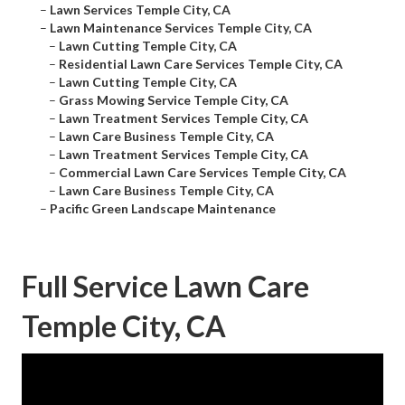
–
Lawn Services Temple City, CA
–
Lawn Maintenance Services Temple City, CA
–
Lawn Cutting Temple City, CA
–
Residential Lawn Care Services Temple City, CA
–
Lawn Cutting Temple City, CA
–
Grass Mowing Service Temple City, CA
–
Lawn Treatment Services Temple City, CA
–
Lawn Care Business Temple City, CA
–
Lawn Treatment Services Temple City, CA
–
Commercial Lawn Care Services Temple City, CA
–
Lawn Care Business Temple City, CA
–
Pacific Green Landscape Maintenance
Full Service Lawn Care
Temple City, CA