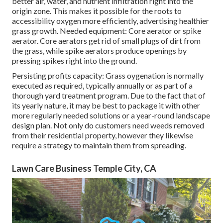
better air, water, and nutrient infiltration right into the
origin zone. This makes it possible for the roots to
accessibility oxygen more efficiently, advertising healthier
grass growth. Needed equipment: Core aerator or spike
aerator. Core aerators get rid of small plugs of dirt from
the grass, while spike aerators produce openings by
pressing spikes right into the ground.
Persisting profits capacity: Grass oygenation is normally
executed as required, typically annually or as part of a
thorough yard treatment program. Due to the fact that of
its yearly nature, it may be best to package it with other
more regularly needed solutions or a year-round landscape
design plan. Not only do customers need weeds removed
from their residential property, however they likewise
require a strategy to maintain them from spreading.
Lawn Care Business Temple City, CA