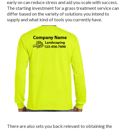
early on can reduce stress and aid you scale with success.
The starting investment for a grass treatment service can
differ based on the variety of solutions you intend to
supply and what kind of tools you currently have.
There are also sets you back relevant to obtaining the