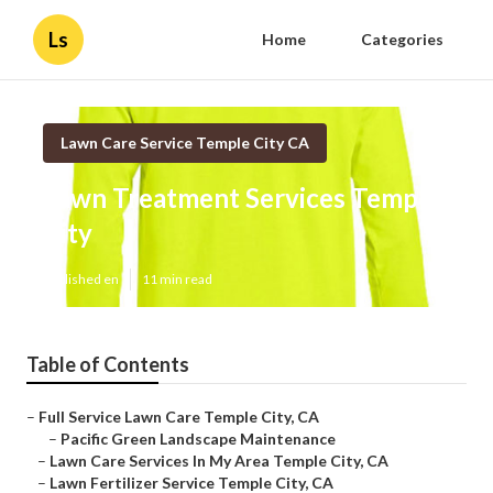
Ls
Home
Categories
Lawn Care Service Temple City CA
Lawn Treatment Services Temple
City
Published en
11 min read
Table of Contents
–
Full Service Lawn Care Temple City, CA
–
Pacific Green Landscape Maintenance
–
Lawn Care Services In My Area Temple City, CA
–
Lawn Fertilizer Service Temple City, CA