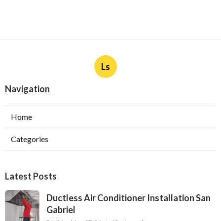
Ls
Navigation
Home
Categories
Latest Posts
Ductless Air Conditioner Installation San
Gabriel