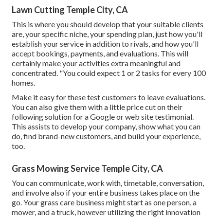
Lawn Cutting Temple City, CA
This is where you should develop that your suitable clients
are, your specific niche, your spending plan, just how you'll
establish your service in addition to rivals, and how you'll
accept bookings, payments, and evaluations. This will
certainly make your activities extra meaningful and
concentrated. "You could expect 1 or 2 tasks for every 100
homes.
Make it easy for these test customers to leave evaluations.
You can also give them with a little price cut on their
following solution for a Google or web site testimonial.
This assists to develop your company, show what you can
do, find brand-new customers, and build your experience,
too.
Grass Mowing Service Temple City, CA
You can communicate, work with, timetable, conversation,
and involve also if your entire business takes place on the
go. Your grass care business might start as one person, a
mower, and a truck, however utilizing the right innovation