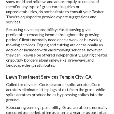
snow mold and mildew, and act promptly to consist of
themFor any type of grass care inquiries or
unpredictabilities, do not hesitate to consult your Tasker.
They're equipped to provide expert suggestions and
services.
Recurring revenue possibility: Yard mowing gives
predictable repeating income throughout the growing
period. Clients normally need once a week or bi-weekly
mowing services. Edging and cutting are occasionally an
add-on or included with yard mowing services, however
they can likewise be offered independently. Edging creates
crisp, tidy borders along sidewalks, driveways, and
landscape design attributes.
Lawn Treatment Services Temple City, CA
Called for devices: Core aerator or spike aerator. Core
aerators eliminate little plugs of dirt from the grass, while
spike aerators produce holes by pressing spikes into the
ground.
Reoccuring earnings possibility: Grass aeration is normally
executed as needed, often as soon as a year or as part of an