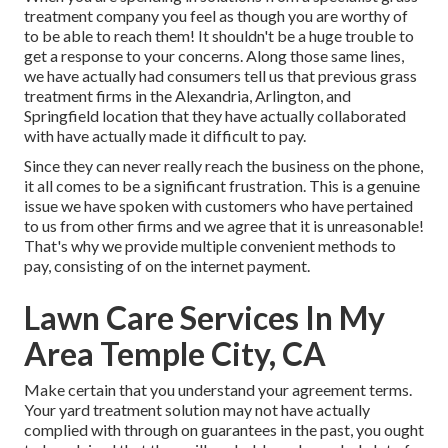
treatment company you feel as though you are worthy of
to be able to reach them! It shouldn't be a huge trouble to
get a response to your concerns. Along those same lines,
we have actually had consumers tell us that previous grass
treatment firms in the Alexandria, Arlington, and
Springfield location that they have actually collaborated
with have actually made it difficult to pay.
Since they can never really reach the business on the phone,
it all comes to be a significant frustration. This is a genuine
issue we have spoken with customers who have pertained
to us from other firms and we agree that it is unreasonable!
That's why we provide multiple convenient methods to
pay, consisting of on the internet payment.
Lawn Care Services In My
Area Temple City, CA
Make certain that you understand your agreement terms.
Your yard treatment solution may not have actually
complied with through on guarantees in the past, you ought