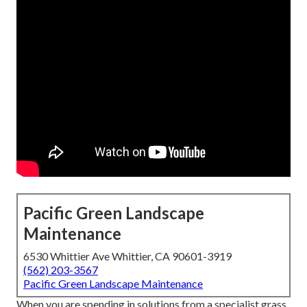
Pacific Green Landscape
Maintenance
6530 Whittier Ave Whittier, CA 90601-3919
(562) 203-3567
Pacific Green Landscape Maintenance
When you are spending in solutions from a specialist grass