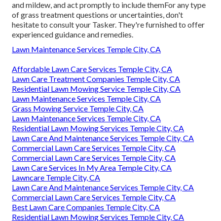
and mildew, and act promptly to include themFor any type
of grass treatment questions or uncertainties, don't
hesitate to consult your Tasker. They're furnished to offer
experienced guidance and remedies.
Lawn Maintenance Services Temple City, CA
Affordable Lawn Care Services Temple City, CA
Lawn Care Treatment Companies Temple City, CA
Residential Lawn Mowing Service Temple City, CA
Lawn Maintenance Services Temple City, CA
Grass Mowing Service Temple City, CA
Lawn Maintenance Services Temple City, CA
Residential Lawn Mowing Services Temple City, CA
Lawn Care And Maintenance Services Temple City, CA
Commercial Lawn Care Services Temple City, CA
Commercial Lawn Care Services Temple City, CA
Lawn Care Services In My Area Temple City, CA
Lawncare Temple City, CA
Lawn Care And Maintenance Services Temple City, CA
Commercial Lawn Care Services Temple City, CA
Best Lawn Care Companies Temple City, CA
Residential Lawn Mowing Services Temple City, CA