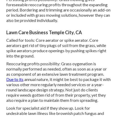
foreseeable reoccuring profits throughout the expanding
period. Bordering and trimming are occasionally an add-on
or included with grass mowing solutions, however they can
also be provided individually.
Lawn Care Business Temple City, CA
Called for tools: Core aerator or spike aerator. Core
aerators get rid of tiny plugs of soil from the grass, while
spike aerators produce openings by pushing spikes right
into the ground.
Reoccuring profits possibility: Grass oygenation is
normally performed as needed, often as soon as a year or
as component of an extensive lawn treatment program.
Due to its
annual nature, it might be best to package it with
various other more regularly needed services or a year-
round landscape design strategy. Not just do clients
require weeds gotten rid of from their property, yet they
also require a plan to maintain them from spreading.
Look for specialist aid if they show up. Look for
undesirable lawn illness like brownish patch fungus and