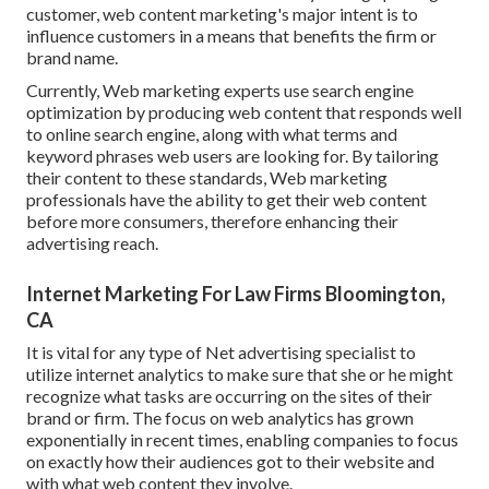
customer, web content marketing's major intent is to
influence customers in a means that benefits the firm or
brand name.
Currently, Web marketing experts use search engine
optimization by producing web content that responds well
to online search engine, along with what terms and
keyword phrases web users are looking for. By tailoring
their content to these standards, Web marketing
professionals have the ability to get their web content
before more consumers, therefore enhancing their
advertising reach.
Internet Marketing For Law Firms Bloomington,
CA
It is vital for any type of Net advertising specialist to
utilize internet analytics to make sure that she or he might
recognize what tasks are occurring on the sites of their
brand or firm. The focus on
web analytics
has grown
exponentially in recent times, enabling companies to focus
on exactly how their audiences got to their website and
with what web content they involve.