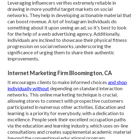
Leveraging influencers verifies extremely reliable in
drawing in more youthful target markets on social
networks. They help in developing actionable material that
can boost revenue. A lot of Instagram individuals do
something about it upon seeing an ad, so it's best to look
for the help of a web advertising agency. Additionally,
individuals are inclined to showcase their physical fitness
progression on social networks, underscoring the
significance of urging them to share their authentic
improvements.
Internet Marketing Firm Bloomington, CA
It encourages clients to make informed choices
and shop
individually without
depending on standard interaction
networks. This online marketing technique is crucial,
allowing stores to connect with prospective customers
participated in numerous other activities. Education and
learning is a priority for everybody, with a dedication to
excellence. People seek their excellent occupation paths
via the education and learning industry, which uses on-line
consultations and creates supplemental academic material
beyond the conventional educational program.