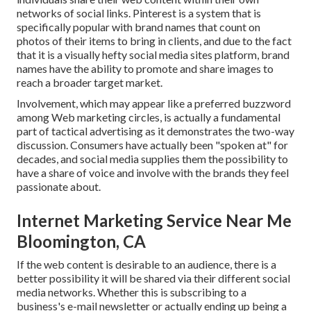
networks of social links. Pinterest is a system that is
specifically popular with brand names that count on
photos of their items to bring in clients, and due to the fact
that it is a visually hefty social media sites platform, brand
names have the ability to promote and share images to
reach a broader target market.
Involvement, which may appear like a preferred buzzword
among Web marketing circles, is actually a fundamental
part of tactical advertising as it demonstrates the two-way
discussion. Consumers have actually been "spoken at" for
decades, and social media supplies them the possibility to
have a share of voice and involve with the brands they feel
passionate about.
Internet Marketing Service Near Me
Bloomington, CA
If the web content is desirable to an audience, there is a
better possibility it will be shared via their different social
media networks. Whether this is subscribing to a
business's e-mail newsletter or actually ending up being a