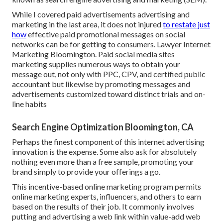
While I covered paid advertisements advertising and
marketing in the last area, it does not injured
to restate just
how
effective paid promotional messages on social
networks can be for getting to consumers. Lawyer Internet
Marketing Bloomington. Paid social media sites
marketing supplies numerous ways to obtain your
message out, not only with PPC, CPV, and certified public
accountant but likewise by promoting messages and
advertisements customized toward distinct trials and on-
line habits
Search Engine Optimization Bloomington, CA
Perhaps the finest component of this internet advertising
innovation is the expense. Some also ask for absolutely
nothing even more than a free sample, promoting your
brand simply to provide your offerings a go.
This incentive-based online marketing program permits
online marketing experts, influencers, and others to earn
based on the results of their job. It commonly involves
putting and advertising a web link within value-add web