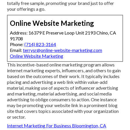
totally free sample, promoting your brand just to offer
your offerings a go.
Online Website Marketing
Address: 16379 E Preserve Loop Unit 2193 Chino, CA
91708
Phone:
(714) 823-3164
Email:
terrysr@online-website-marketing.com
Online Website Marketing
This incentive-based online marketing program allows
internet marketing experts, influencers, and others to gain
based on the outcomes of their work. It typically includes
placing and advertising a web link within value-add
material, making use of aspects of influencer advertising
and marketing, material advertising, and social media
advertising to oblige consumers to action. One instance
may be promoting your website link in a prominent blog
site that covers topics associated with your organization
or sector.
Internet Marketing For Business Bloomington, CA