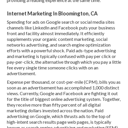
providing a reading experience at the same time.
Internet Marketing In Bloomington, CA
Spending for ads on Google search or social media sites
channels like LinkedIn and Facebook puts your business
front and facility almost immediately. It efficiently
supplements your organic content marketing, social
networks advertising, and search engine optimization
efforts with a powerful shock. Paid ads-type advertising
and marketing is typically confused with pay per click or
pay-per-click, the alternative through which you pay a little
fee every single time someone clicks with on an
advertisement.
Expense per thousand, or cost-per-mile (CPM), bills you as
soon as an advertisement has accomplished 1,000 distinct
views. Currently, Google and Facebook are fighting it out
for the title of biggest online advertising system. Together,
they receive more than fifty percent of all digital
marketing dollars invested across the nation.
Paid
advertising
on Google, which thrusts ads to the top of
high-intent search results page web pages, is typically
known as search engine advertising and marketing (SEM).