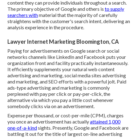
content they can provide individuals throughout a search.
The primary objective of Google and others is
to supply
searchers with
material that the majority of carefully
straightens with the customer's search intent, delivering an
analysis experience in the procedure.
Lawyer Internet Marketing Bloomington, CA
Paying for advertisements on Google search or social
networks channels like LinkedIn and Facebook puts your
organization front and facility practically instantaneously.
It efficiently supplements your natural web content
advertising and marketing, social media sites advertising
and marketing, and SEO efforts with a powerful jolt. Paid
ads-type advertising and marketing is commonly
perplexed with pay per click or pay-per-click, the
alternative via which you pay a little cost whenever
somebody clicks via on an advertisement.
Expense per thousand, or cost-per-mile (CPM), charges
you once an advertisement has actually
attained 1,000
one-of-a-kind
sights. Presently, Google and Facebook are
battling it out for the title of largest on-line advertising