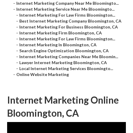
–
Internet Marketing Company Near Me Bloomingto...
–
Internet Marketing Service Near Me Bloomingto...
–
Internet Marketing For Law Firms Bloomington...
–
Best Internet Marketing Company Bloomington, CA
–
Internet Marketing For Business Bloomington, CA
–
Internet Marketing Firm Bloomington, CA
–
Internet Marketing For Law Firms Bloomington...
–
Internet Marketing In Bloomington, CA
–
Search Engine Optimization Bloomington, CA
–
Internet Marketing Companies Near Me Bloomin...
–
Lawyer Internet Marketing Bloomington, CA
–
Local Internet Marketing Services Bloomingto...
–
Online Website Marketing
Internet Marketing Online
Bloomington, CA