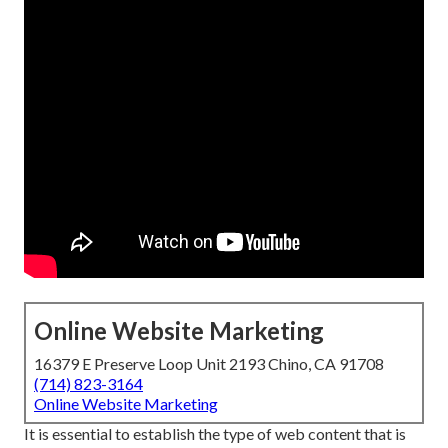
Online Website Marketing
16379 E Preserve Loop Unit 2193 Chino, CA 91708
(714) 823-3164
Online Website Marketing
It is essential to establish the type of web content that is