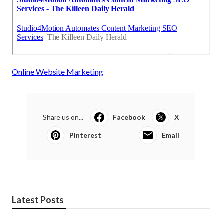
Online Website Marketing
Share us on...
Facebook
X
Pinterest
Email
Latest Posts