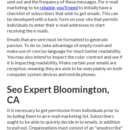
sent out and the frequency of these messages. For e-mail
marketing to be
reliable, you'll need
to initially have a
checklist of subscribers that wish to get emails. This can
be developed with a basic form on your site that permits
individuals to enter their e-mail addresses to start
receiving the e-mails.
Emails that are sent must be formatted to generate
passion. To do so, take advantage of empty room and
make use of concise language for much better readability.
You may also intend to inspect the color contrast and see if
it is impacting readability. Make certain your emails are
receptive, meaning they are able to be seen plainly on both
computer system devices and mobile phones.
Seo Expert Bloomington,
CA
It is necessary to get permission from individuals prior to
including them to an e-mail marketing list. Subscribers
ought to be able to quickly decide in to emails, in addition
to pull out. Organizations must consist of an "unsubscribe"