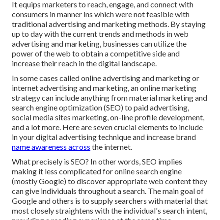
It equips marketers to reach, engage, and connect with
consumers in manner ins which were not feasible with
traditional advertising and marketing methods. By staying
up to day with the current trends and methods in web
advertising and marketing, businesses can utilize the
power of the web to obtain a competitive side and
increase their reach in the digital landscape.
In some cases called online advertising and marketing or
internet advertising and marketing, an online marketing
strategy can include anything from material marketing and
search engine optimization (SEO) to paid advertising,
social media sites marketing, on-line profile development,
and a lot more. Here are seven crucial elements to include
in your
digital advertising
technique and increase brand
name awareness across
the internet.
What precisely is SEO? In other words, SEO implies
making it less complicated for online search engine
(mostly Google) to discover appropriate web content they
can give individuals throughout a search. The main goal of
Google and others is to supply searchers with material that
most closely straightens with the individual's search intent,