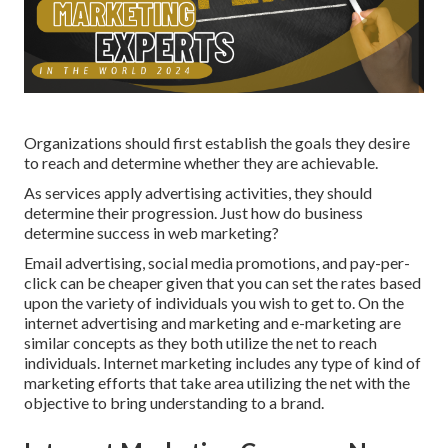
Organizations should first establish the goals they desire
to reach and determine whether they are achievable.
As services apply advertising activities, they should
determine their progression. Just how do business
determine success in web marketing?
Email advertising, social media promotions, and pay-per-
click can be cheaper given that you can set the rates based
upon the variety of individuals you wish to get to. On the
internet advertising and marketing and e-marketing are
similar concepts as they both utilize the net to reach
individuals. Internet marketing includes any type of kind of
marketing efforts that take area utilizing the net with the
objective to bring understanding to a brand.