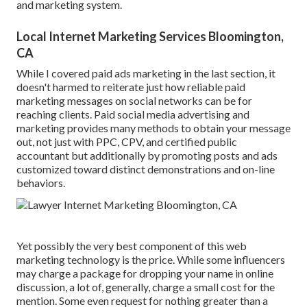
and marketing system.
Local Internet Marketing Services Bloomington,
CA
While I covered paid ads marketing in the last section, it
doesn't harmed to reiterate just how reliable paid
marketing messages on social networks can be for
reaching clients. Paid social media advertising and
marketing provides many methods to obtain your message
out, not just with PPC, CPV, and certified public
accountant but additionally by promoting posts and ads
customized toward distinct demonstrations and on-line
behaviors.
Yet possibly the very best component of this web
marketing technology is the price. While some influencers
may charge a package for dropping your name in online
discussion, a lot of, generally, charge
a small cost
for the
mention. Some even request for nothing greater than a