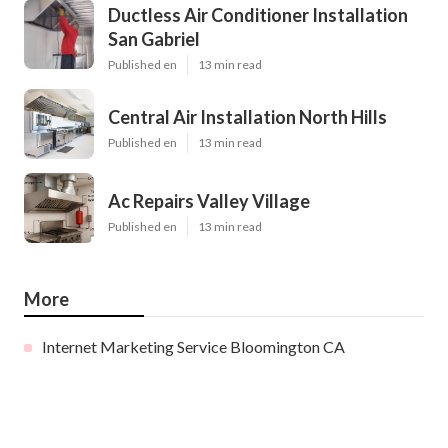
Ductless Air Conditioner Installation
San Gabriel
Published en
13 min read
Central Air Installation North Hills
Published en
13 min read
Ac Repairs Valley Village
Published en
13 min read
More
Internet Marketing Service Bloomington CA