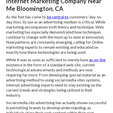
Internet Marketing Company Near
Me Bloomington, CA
As the Net has come to
be central to
customers' day-to-
day lives, its use as an advertising medium is critical. While
marketing encompasses both theory and technique, Web
marketing has especially demonstrated how techniques
continue to change with the most up to date in innovation.
New patterns are constantly emerging, calling for Online
marketing experts to remain existing and educated on
exactly how these technologies are being used.
While it was as soon as sufficient to merely have
an on-line
existence in the form of a standard web site
, current
technological advancements and methods are now
requiring far more. From developing special material as an
advertising method to using social media sites systems,
Internet advertising experts need to stay existing on the
current trends and strategies being utilized in their
industry.
Social media site advertising has actually shown successful
in permitting brands to develop understanding, as
individuals share their web content within their own