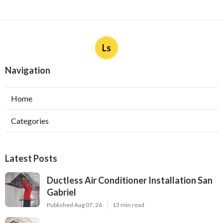
Ls
Navigation
Home
Categories
Latest Posts
Ductless Air Conditioner Installation San
Gabriel
Published Aug 07, 26
13 min read