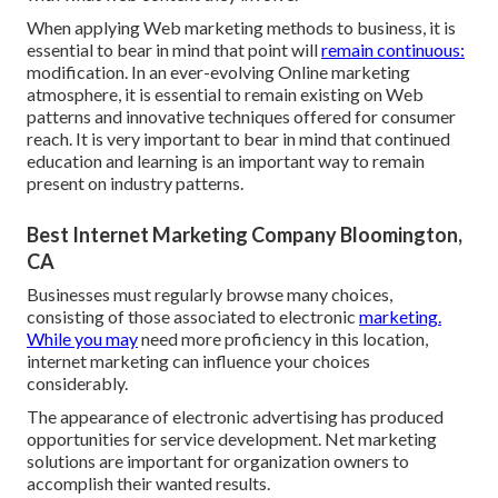
When applying Web marketing methods to business, it is
essential to bear in mind that point will
remain continuous:
modification. In an ever-evolving Online marketing
atmosphere, it is essential to remain existing on Web
patterns and innovative techniques offered for consumer
reach. It is very important to bear in mind that continued
education and learning is an important way to remain
present on industry patterns.
Best Internet Marketing Company Bloomington,
CA
Businesses must regularly browse many choices,
consisting of those associated to electronic
marketing.
While you may
need more proficiency in this location,
internet marketing can influence your choices
considerably.
The appearance of electronic advertising has produced
opportunities for service development. Net marketing
solutions are important for organization owners to
accomplish their wanted results.