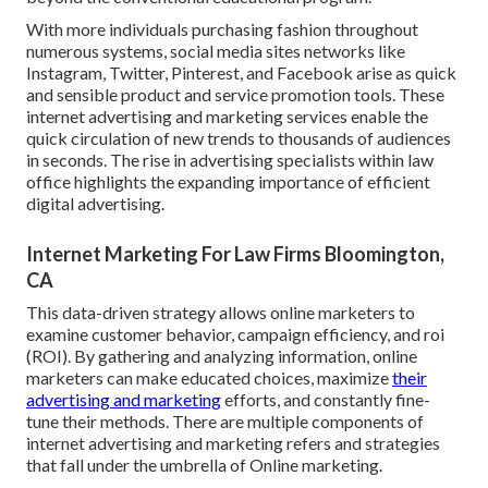
With more individuals purchasing fashion throughout
numerous systems, social media sites networks like
Instagram, Twitter, Pinterest, and Facebook arise as quick
and sensible product and service promotion tools. These
internet advertising and marketing services enable the
quick circulation of new trends to thousands of audiences
in seconds. The rise in advertising specialists within law
office highlights the expanding importance of efficient
digital advertising.
Internet Marketing For Law Firms Bloomington,
CA
This data-driven strategy allows online marketers to
examine customer behavior, campaign efficiency, and roi
(ROI). By gathering and analyzing information, online
marketers can make educated choices, maximize
their
advertising and marketing
efforts, and constantly fine-
tune their methods. There are multiple components of
internet advertising and marketing refers and strategies
that fall under the umbrella of Online marketing.