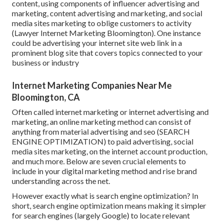
content, using components of influencer advertising and
marketing, content advertising and marketing, and social
media sites marketing to oblige customers to activity
(Lawyer Internet Marketing Bloomington). One instance
could be advertising your internet site web link in a
prominent blog site that covers topics connected to your
business or industry
Internet Marketing Companies Near Me
Bloomington, CA
Often called internet marketing or internet advertising and
marketing, an online marketing method can consist of
anything from material advertising and seo (SEARCH
ENGINE OPTIMIZATION) to paid advertising, social
media sites marketing, on the internet account production,
and much more. Below are seven crucial elements to
include in your
digital marketing
method and rise brand
understanding across the net.
However exactly what is search engine optimization? In
short, search engine optimization means making it simpler
for search engines (largely Google) to locate relevant