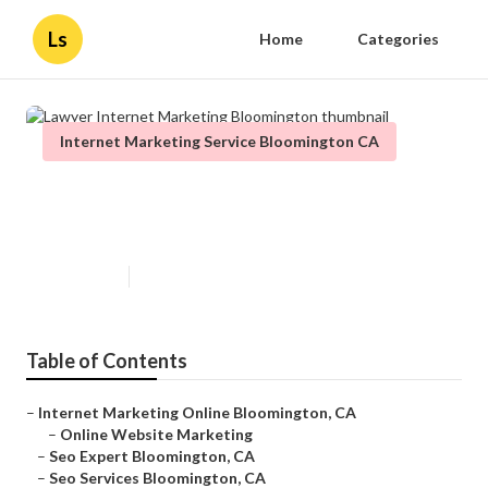
Ls
Home
Categories
Internet Marketing Service Bloomington CA
Lawyer Internet Marketing
Bloomington
Published en
12 min read
Table of Contents
–
Internet Marketing Online Bloomington, CA
–
Online Website Marketing
–
Seo Expert Bloomington, CA
–
Seo Services Bloomington, CA