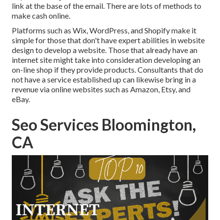
link at the base of the email. There are lots of methods to
make cash online
.
Platforms such as Wix, WordPress, and Shopify make it
simple for those that don't have expert abilities in website
design to develop a website. Those that already have an
internet site might take into consideration developing an
on-line shop if they provide products.
Consultants
that do
not have a service established up can likewise bring in a
revenue via online websites such as Amazon, Etsy, and
eBay.
Seo Services Bloomington,
CA