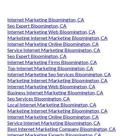
Internet Marketing Bloomington, CA
Seo Expert Bloomington, CA
Internet Marketing Web Bloomington, CA
Marketing Internet Marketing Bloomington, CA
Internet Marketing Online Bloomington, CA
Service Internet Marketing Bloomington, CA
Seo Expert Bloomington, CA
Internet Marketing Firms Bloomington, CA
Top Internet Marketing Bloomington, CA
Internet Marketing Seo Services Bloomington, CA
Marketing Internet Marketing Bloomington, CA
Internet Marketing Web Bloomington, CA
Business Internet Marketing Bloomington, CA
Seo Services Bloomington, CA
Local Internet Marketing Bloomington, CA
Marketing Internet Marketing Bloomington, CA
Internet Marketing Online Bloomington, CA
Service Internet Marketing Bloomington, CA
Best Internet Marketing Company Bloomington, CA
Internet Marketing Experts Bloomington, CA