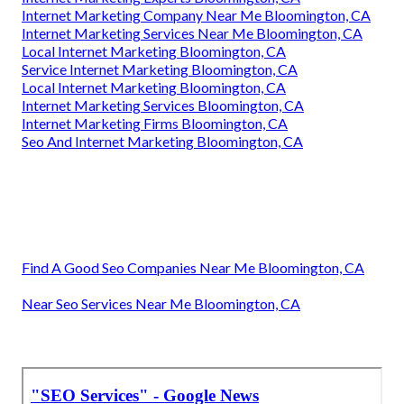
Internet Marketing Company Near Me Bloomington, CA
Internet Marketing Services Near Me Bloomington, CA
Local Internet Marketing Bloomington, CA
Service Internet Marketing Bloomington, CA
Local Internet Marketing Bloomington, CA
Internet Marketing Services Bloomington, CA
Internet Marketing Firms Bloomington, CA
Seo And Internet Marketing Bloomington, CA
Find A Good Seo Companies Near Me Bloomington, CA
Near Seo Services Near Me Bloomington, CA