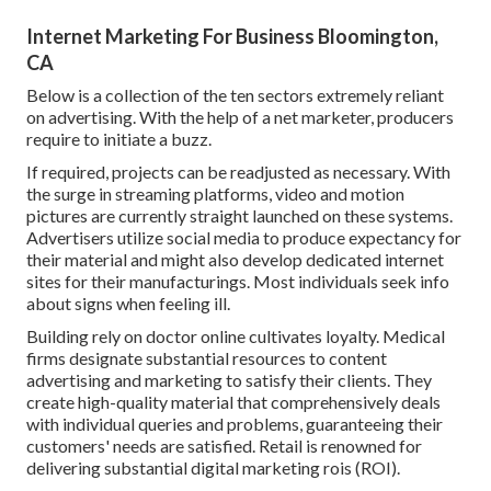
Internet Marketing For Business Bloomington,
CA
Below is a collection of the ten sectors extremely reliant
on advertising. With the help of a net marketer, producers
require to initiate a buzz.
If required, projects can be readjusted as necessary. With
the surge in streaming platforms, video and motion
pictures are currently straight launched on these systems.
Advertisers utilize social media to produce expectancy for
their material and might also develop dedicated internet
sites for their manufacturings. Most individuals seek info
about signs when feeling ill.
Building rely on doctor online cultivates loyalty. Medical
firms designate substantial resources to content
advertising and marketing to satisfy their clients. They
create high-quality material that comprehensively deals
with individual queries and problems, guaranteeing their
customers' needs are satisfied. Retail is renowned for
delivering substantial digital marketing rois (ROI).