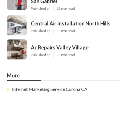
San Gabriel
Published en
13 min read
Central Air Installation North Hills
Published en
13 min read
Ac Repairs Valley Village
Published en
13 min read
More
Internet Marketing Service Corona CA