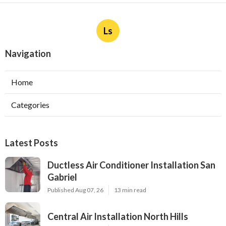
Ls
Navigation
Home
Categories
Latest Posts
Ductless Air Conditioner Installation San
Gabriel
Published Aug 07, 26
13 min read
Central Air Installation North Hills