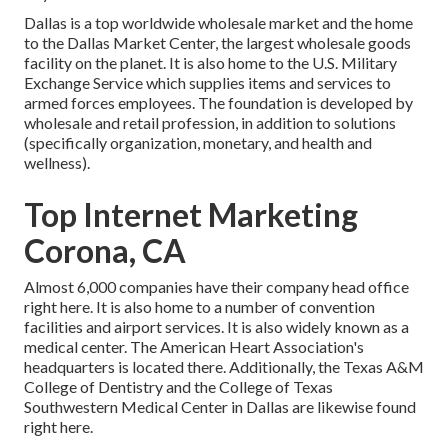
Dallas is a top worldwide wholesale market and the home
to the Dallas Market Center, the largest wholesale goods
facility on the planet. It is also home to the U.S. Military
Exchange Service which supplies items and services to
armed forces employees. The foundation is developed by
wholesale and retail profession, in addition to solutions
(specifically organization, monetary, and health and
wellness).
Top Internet Marketing
Corona, CA
Almost 6,000 companies have their company head office
right here. It is also home to a number of convention
facilities and airport services. It is also widely known as a
medical center. The American Heart Association's
headquarters is located there. Additionally, the Texas A&M
College of Dentistry and the College of Texas
Southwestern Medical Center in Dallas are likewise found
right here.