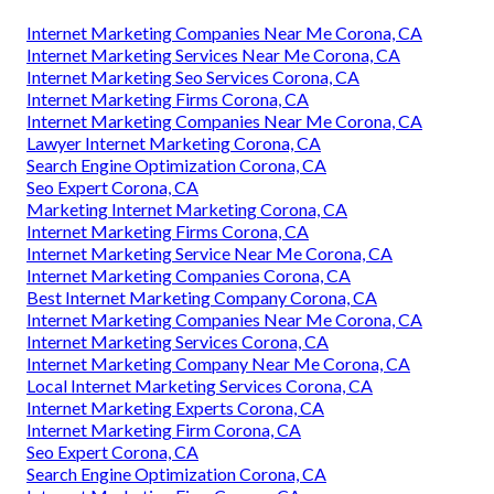
Internet Marketing Companies Near Me Corona, CA
Internet Marketing Services Near Me Corona, CA
Internet Marketing Seo Services Corona, CA
Internet Marketing Firms Corona, CA
Internet Marketing Companies Near Me Corona, CA
Lawyer Internet Marketing Corona, CA
Search Engine Optimization Corona, CA
Seo Expert Corona, CA
Marketing Internet Marketing Corona, CA
Internet Marketing Firms Corona, CA
Internet Marketing Service Near Me Corona, CA
Internet Marketing Companies Corona, CA
Best Internet Marketing Company Corona, CA
Internet Marketing Companies Near Me Corona, CA
Internet Marketing Services Corona, CA
Internet Marketing Company Near Me Corona, CA
Local Internet Marketing Services Corona, CA
Internet Marketing Experts Corona, CA
Internet Marketing Firm Corona, CA
Seo Expert Corona, CA
Search Engine Optimization Corona, CA