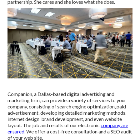
partnership. She cares and she loves what she does.
Companion, a Dallas-based digital advertising and
marketing firm, can provide a variety of services to your
company, consisting of search engine optimization, paid
advertisement, developing detailed marketing methods,
internet design, brand development, and even website
layout. The job and results of our electronic
company are
ensured.
We offer a cost-free consultation and a SEO audit
of your web site.