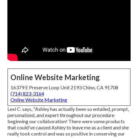
Online Website Marketing
16379 E Preserve Loop Unit 2193 Chino, CA 91708
(714) 823-3164
Online Website Marketing
Lexi C. says, "Ashley has actually been so entailed, prompt,
personalized, and expert throughout our procedure
beginning our collaboration! There were some products
that could've caused Ashley to leave me as a client and she
really took control and was so positive in conserving our