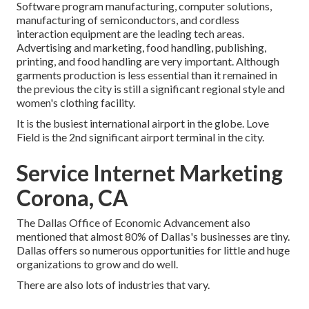
Software program manufacturing, computer solutions,
manufacturing of semiconductors, and cordless
interaction equipment are the leading tech areas.
Advertising and marketing, food handling, publishing,
printing, and food handling are very important. Although
garments production is less essential than it remained in
the previous the city is still a significant regional style and
women's clothing facility.
It is the busiest international airport in the globe. Love
Field is the 2nd significant airport terminal in the city.
Service Internet Marketing
Corona, CA
The Dallas Office of Economic Advancement also
mentioned that almost 80% of Dallas's businesses are tiny.
Dallas offers so numerous opportunities for little and huge
organizations to grow and do well.
There are also lots of industries that vary.