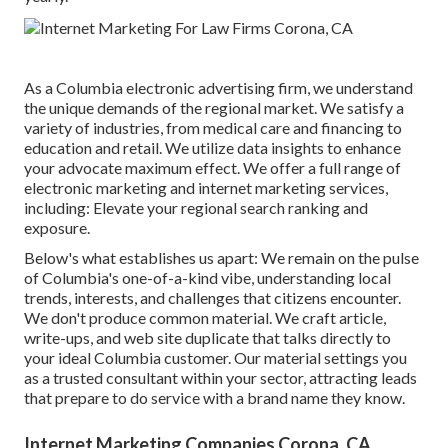
As a
Columbia electronic advertising firm
, we understand
the unique demands of the regional market. We satisfy a
variety of industries, from medical care and financing to
education and retail. We utilize data insights to enhance
your advocate maximum effect. We offer a full range of
electronic marketing and
internet marketing services
,
including: Elevate your regional search ranking and
exposure.
Below's what establishes us apart: We remain on the pulse
of Columbia's one-of-a-kind vibe, understanding local
trends, interests, and challenges that citizens encounter.
We don't produce common material. We craft article,
write-ups, and web site duplicate that talks directly to
your ideal Columbia customer. Our material settings you
as a trusted consultant within your sector, attracting leads
that prepare to do service with a brand name they know.
Internet Marketing Companies Corona, CA