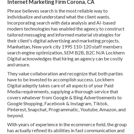
Internet Marketing Firm Corona, CA
Phrase believes search is the most reliable way to
individualize and understand what the client wants.
Incorporating search with data analysis and AI-based
modern technologies has enabled the agency to construct
tailored messaging and informed material strategies for
their client's digital advertising and marketing projects.
Manhattan, New york city 1995 110-120 staff members
search engine optimization, SEM B2B, B2C N/A Lockhern
Digital acknowledges that hiring an agency can be costly
and unsure.
They value collaboration and recognize that both parties
have to be invested to accomplish success. Lockhern
Digital adeptly takes care of all aspects of your Paid
Media requirements, supplying a thorough service that
covers whatever from Google & Bing Advertisements to
Google Shopping, Facebook & Instagram, Tiktok,
Pinterest, Snapchat, Programmatic, Youtube, Amazon, and
beyond.
With years of experience in the ecommerce field, the group
has actually refined its abilities in fast communication and