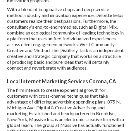
motivation programs.
With a blend of imaginative chops and deep service
method, industry and innovation experience, Deloitte helps
customers realize their best passions. Furthermore, the
consultancy's end-to-end remedies, such as Digital Mix,
combine an ecological community of leading technology in
a platform that uses unified, individualized experiences
across client engagement networks. West Community
Creative and Method
The Distillery Task
is an independent
creative and strategic company that works on a structure
of producing basic and pure ideas that will certainly
connect and reverberate with audiences.
Local Internet Marketing Services Corona, CA
The firm intends to create exponential growth for
customers with cross-channel techniques that take
advantage of differing advertising spending plans. 875 N.
Michigan Ave. Digital & Creative Advertising and
marketing Established and headquartered in Brooklyn,
New York,
Massive Inc.
is an electronic creative firm with a
global reach. The group at Massive has actually functioned
with a few of the largest names in technology, enjoyment