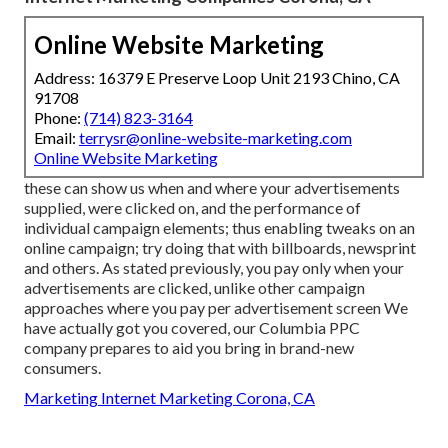
Online Website Marketing
Address: 16379 E Preserve Loop Unit 2193 Chino, CA
91708
Phone:
(714) 823-3164
Email:
terrysr@online-website-marketing.com
Online Website Marketing
these can show us when and where your advertisements
supplied, were clicked on, and the performance of
individual campaign elements; thus enabling tweaks on an
online campaign; try doing that with billboards, newsprint
and others. As stated previously, you pay only when your
advertisements are clicked, unlike other campaign
approaches where you pay per advertisement screen We
have actually got you covered, our Columbia PPC
company prepares to aid you bring in brand-new
consumers.
Marketing Internet Marketing Corona, CA