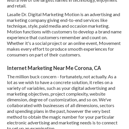
and retail.
Lasalle Dr. Digital Marketing
Motion
is an advertising and
marketing company giving end-to-end services like
technique, style, paid media and occasion marketing.
Motion functions with customers to develop a brand name
experience that customers remember and count on.
Whether it's a social project or an online event, Movement
makes every effort to produce smooth experiences for
consumers on part of their customers.
Internet Marketing Near Me Corona, CA
The million buck concern - fortunately, not actually. As a
lot as we wish to have a concrete solution, it relies on a
variety of variables, such as your digital advertising and
marketing objectives, project complexity, website
dimension, degree of customization, and so on. We've
collaborated with businesses of all dimensions, sectors
and spending plans in the past, however the very best
method to obtain the magic number for your particular
electronic advertising and marketing needs is to connect
to set up an examination.