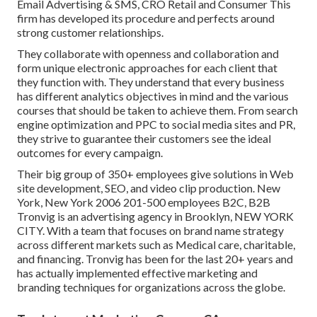
Email Advertising & SMS, CRO Retail and Consumer This
firm has developed its procedure and perfects around
strong customer relationships.
They collaborate with openness and collaboration and
form unique electronic approaches for each client that
they function with. They understand that every business
has different analytics objectives in mind and the various
courses that should be taken to achieve them. From search
engine optimization and PPC to social media sites and PR,
they strive to guarantee their customers see the ideal
outcomes for every campaign.
Their big group of 350+ employees give solutions in Web
site development, SEO, and video clip production. New
York, New York 2006 201-500 employees B2C, B2B
Tronvig is an advertising agency in Brooklyn, NEW YORK
CITY. With a team that focuses on brand name strategy
across different markets such as Medical care, charitable,
and financing. Tronvig has been for the last 20+ years and
has actually implemented effective marketing and
branding techniques for organizations across the globe.