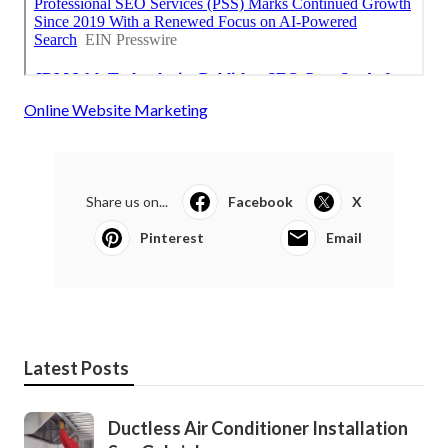
Online Website Marketing
Share us on...
Facebook
X
Pinterest
Email
Latest Posts
Ductless Air Conditioner Installation