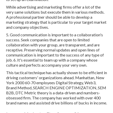
While advertising and marketing firms offer a lot of the
very same solutions but execute them in various methods.
A professional partner should be able to develop a
marketing strategy that is particular to your target market
and company objectives.
5. Good communication is important to a collaboration's
success. Seek companies that are open to limited
collaboration with your group, are transparent, and are
receptive. Preserving normal updates and open lines of
communication is important to the success of any type of
job. 6. It's essential to team up with a company whose
culture and perfects accompany your very own.
This tactical technique has actually shown to be efficient in
driving customers' organizations ahead. Manhattan, New
York 2000 60-70 employees Digital Strategy, Web3,
Brand Method, SEARCH ENGINE OPTIMIZATION, SEM
B2B, DTC Metric theory is a data-driven and numbers-
obsessed firm. The company has worked with over 400
brand names and assisted drive billions of bucks in income.