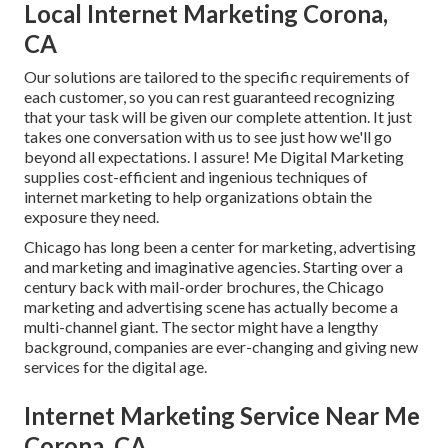
Local Internet Marketing Corona,
CA
Our solutions are tailored to the specific requirements of
each customer, so you can rest guaranteed recognizing
that your task will be given our complete attention. It just
takes one conversation with us to see just how we'll go
beyond all expectations. I assure! Me Digital Marketing
supplies cost-efficient and ingenious techniques of
internet marketing to help organizations obtain the
exposure they need.
Chicago has long been a center for marketing, advertising
and marketing and imaginative agencies. Starting over a
century back with mail-order brochures, the Chicago
marketing and advertising scene has actually become a
multi-channel giant. The sector might have a lengthy
background, companies are ever-changing and giving new
services for the digital age.
Internet Marketing Service Near Me
Corona, CA