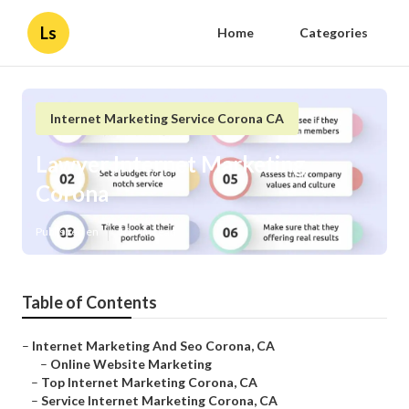
Ls
Home
Categories
Internet Marketing Service Corona CA
Lawyer Internet Marketing
Corona
Published en
10 min read
Table of Contents
–
Internet Marketing And Seo Corona, CA
–
Online Website Marketing
–
Top Internet Marketing Corona, CA
–
Service Internet Marketing Corona, CA