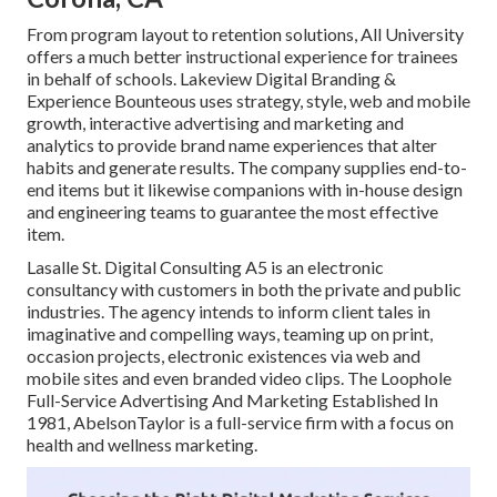
From program layout to retention solutions, All University
offers a much better instructional experience for trainees
in behalf of schools. Lakeview Digital Branding &
Experience
Bounteous
uses strategy, style, web and mobile
growth, interactive advertising and marketing and
analytics to provide brand name experiences that alter
habits and generate results. The company supplies end-to-
end items but it likewise companions with in-house design
and engineering teams to guarantee the most effective
item.
Lasalle St. Digital Consulting
A5
is an electronic
consultancy with customers in both the private and public
industries. The agency intends to inform client tales in
imaginative and compelling ways, teaming up on print,
occasion projects, electronic existences via web and
mobile sites and even branded video clips. The Loophole
Full-Service Advertising And Marketing Established In
1981,
AbelsonTaylor
is a full-service firm with a focus on
health and wellness marketing.