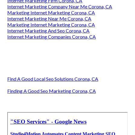
Internet Marketing Firm Corona, CA
Internet Marketing Company Near Me Corona, CA
Marketing Internet Marketing Corona, CA
Internet Marketing Near Me Corona, CA
Marketing Internet Marketing Corona, CA
Internet Marketing And Seo Corona, CA
Internet Marketing Companies Corona, CA
Find A Good Local Seo Solutions Corona, CA
Finding A Good Seo Marketing Corona, CA