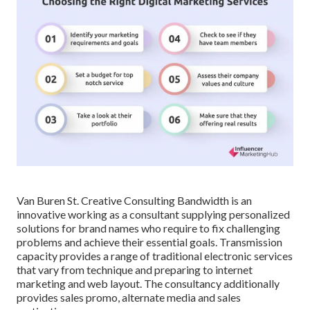
Van Buren St. Creative Consulting
Bandwidth
is an
innovative working as a consultant supplying personalized
solutions for brand names who require to fix challenging
problems and achieve their essential goals. Transmission
capacity provides a range of traditional electronic services
that vary from technique and preparing to internet
marketing and web layout. The consultancy additionally
provides sales promo, alternate media and sales