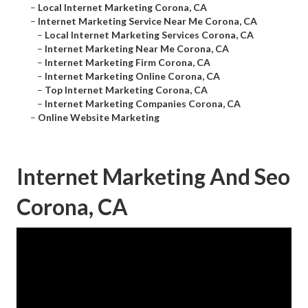
–
Local Internet Marketing Corona, CA
–
Internet Marketing Service Near Me Corona, CA
–
Local Internet Marketing Services Corona, CA
–
Internet Marketing Near Me Corona, CA
–
Internet Marketing Firm Corona, CA
–
Internet Marketing Online Corona, CA
–
Top Internet Marketing Corona, CA
–
Internet Marketing Companies Corona, CA
–
Online Website Marketing
Internet Marketing And Seo
Corona, CA