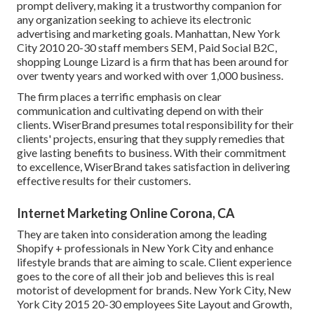
prompt delivery, making it a trustworthy companion for
any organization seeking to achieve its electronic
advertising and marketing goals. Manhattan, New York
City 2010 20-30 staff members SEM, Paid Social B2C,
shopping Lounge Lizard is a firm that has been around for
over twenty years and worked with over 1,000 business.
The firm places a terrific emphasis on clear
communication and cultivating depend on with their
clients. WiserBrand presumes total responsibility for their
clients' projects, ensuring that they supply remedies that
give lasting benefits to business. With their commitment
to excellence, WiserBrand takes satisfaction in delivering
effective results for their customers.
Internet Marketing Online Corona, CA
They are taken into consideration among the leading
Shopify + professionals in New York City and enhance
lifestyle brands that are aiming to scale. Client experience
goes to the core of all their job and believes this is real
motorist of development for brands. New York City, New
York City 2015 20-30 employees Site Layout and Growth,