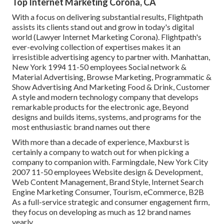
Top Internet Marketing Corona, CA
With a focus on delivering substantial results, Flightpath
assists its clients stand out and grow in today's digital
world (Lawyer Internet Marketing Corona). Flightpath's
ever-evolving collection of expertises makes it an
irresistible advertising agency to partner with. Manhattan,
New York 1994 11-50 employees Social network &
Material Advertising, Browse Marketing, Programmatic &
Show Advertising And Marketing Food & Drink, Customer
A style and modern technology company that develops
remarkable products for the electronic age, Beyond
designs and builds items, systems, and programs for the
most enthusiastic brand names out there
With more than a decade of experience, Maxburst is
certainly a company to watch out for when picking a
company to companion with. Farmingdale, New York City
2007 11-50 employees Website design & Development,
Web Content Management, Brand Style, Internet Search
Engine Marketing Consumer, Tourism, eCommerce, B2B
As a full-service strategic and consumer engagement firm,
they focus on developing as much as 12 brand names
yearly.