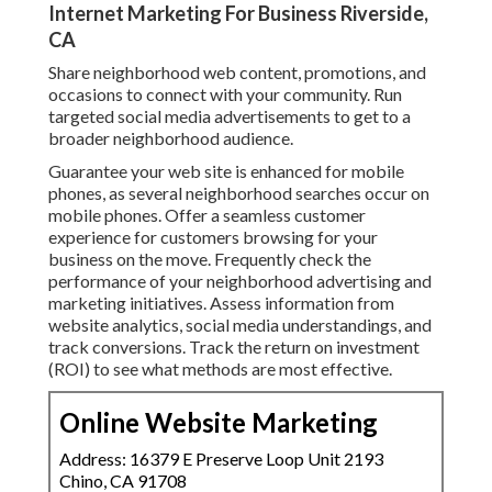
Internet Marketing For Business Riverside,
CA
Share neighborhood web content, promotions, and
occasions to connect with your community. Run
targeted social media advertisements to get to a
broader neighborhood audience.
Guarantee your web site is enhanced for mobile
phones, as several neighborhood searches occur on
mobile phones. Offer a seamless customer
experience for customers browsing for your
business on the move. Frequently check the
performance of your neighborhood advertising and
marketing initiatives. Assess information from
website analytics, social media understandings, and
track conversions. Track the return on investment
(ROI) to see what methods are most effective.
Online Website Marketing
Address: 16379 E Preserve Loop Unit 2193
Chino, CA 91708