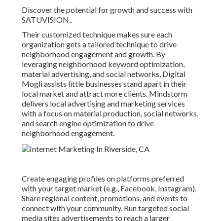
Discover the potential for growth and success with
SATUVISION.
.
Their customized technique makes sure each
organization gets a tailored technique to drive
neighborhood engagement and growth. By
leveraging neighborhood keyword optimization,
material advertising, and social networks, Digital
Mogli assists little businesses stand apart in their
local market and attract more clients. Mindstorm
delivers local advertising and marketing services
with a focus on material production, social networks,
and search engine optimization to drive
neighborhood engagement.
Create engaging profiles on platforms preferred
with your target market (e.g., Facebook, Instagram).
Share regional content, promotions, and events to
connect with your community. Run targeted social
media sites advertisements to reach a larger