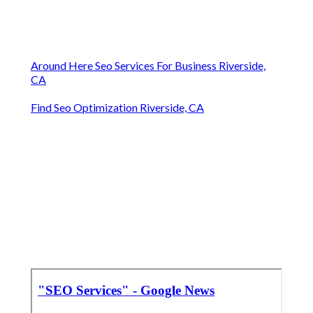
Around Here Seo Services For Business Riverside,
CA
Find Seo Optimization Riverside, CA