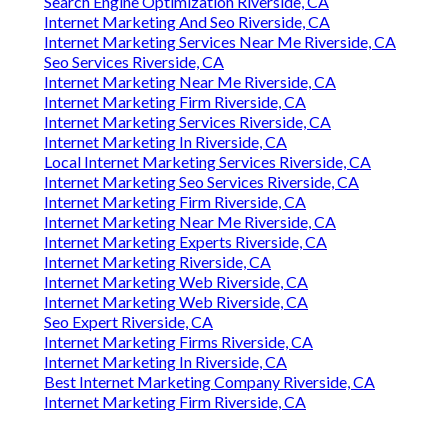
Search Engine Optimization Riverside, CA
Internet Marketing And Seo Riverside, CA
Internet Marketing Services Near Me Riverside, CA
Seo Services Riverside, CA
Internet Marketing Near Me Riverside, CA
Internet Marketing Firm Riverside, CA
Internet Marketing Services Riverside, CA
Internet Marketing In Riverside, CA
Local Internet Marketing Services Riverside, CA
Internet Marketing Seo Services Riverside, CA
Internet Marketing Firm Riverside, CA
Internet Marketing Near Me Riverside, CA
Internet Marketing Experts Riverside, CA
Internet Marketing Riverside, CA
Internet Marketing Web Riverside, CA
Internet Marketing Web Riverside, CA
Seo Expert Riverside, CA
Internet Marketing Firms Riverside, CA
Internet Marketing In Riverside, CA
Best Internet Marketing Company Riverside, CA
Internet Marketing Firm Riverside, CA