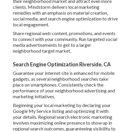
their neighborhood market and attract even more
clients. Mindstorm delivers local marketing
remedies with an emphasis on material creation,
social media, and search engine optimization to drive
local engagement.
Share regional web content, promotions, and events
to connect with your community. Run targeted social
media advertisements to get to a larger
neighborhood target market.
Search Engine Optimization Riverside, CA
Guarantee your internet site is enhanced for mobile
gadgets, as several neighborhood searches take
place on smartphones. Consistently check the
performance of your neighborhood advertising and
marketing initiatives.
Beginning your local marketing by declaring your
Google My Service listing and optimizing it with
your details. Regional search electronic marketing
involves maximizing online presence to show up in
regional search outcomes, guaranteeing visibility to