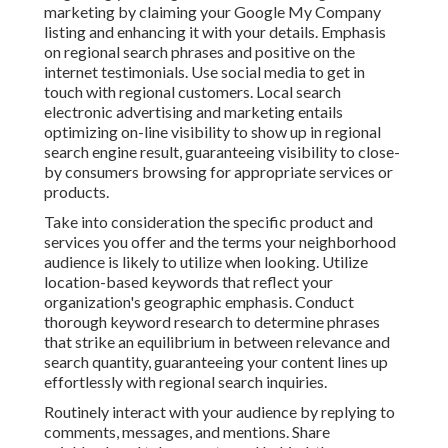
marketing by claiming your Google My Company
listing and enhancing it with your details. Emphasis
on regional search phrases and positive on the
internet testimonials. Use social media to get in
touch with regional customers. Local search
electronic advertising and marketing entails
optimizing on-line visibility to show up in regional
search engine result, guaranteeing visibility to close-
by consumers browsing for appropriate services or
products.
Take into consideration the specific product and
services you offer and the terms your neighborhood
audience is likely to utilize when looking. Utilize
location-based keywords that reflect your
organization's geographic emphasis. Conduct
thorough keyword research to determine phrases
that strike an equilibrium in between relevance and
search quantity, guaranteeing your content lines up
effortlessly with regional search inquiries.
Routinely interact with your audience by replying to
comments, messages, and mentions. Share