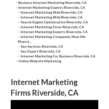
–
Business Internet Marketing Riverside, CA
–
Internet Marketing Experts Riverside, CA
–
Internet Marketing Web Riverside, CA
–
Internet Marketing Web Riverside, CA
–
Search Engine Optimization Riverside, CA
–
Internet Marketing Firms Riverside, CA
–
Internet Marketing Experts Riverside, CA
–
Internet Marketing Companies Near Me
Riversi...
–
Seo Services Riverside, CA
–
Seo Expert Riverside, CA
–
Internet Marketing For Business Riverside, CA
–
Online Website Marketing
Internet Marketing
Firms Riverside, CA