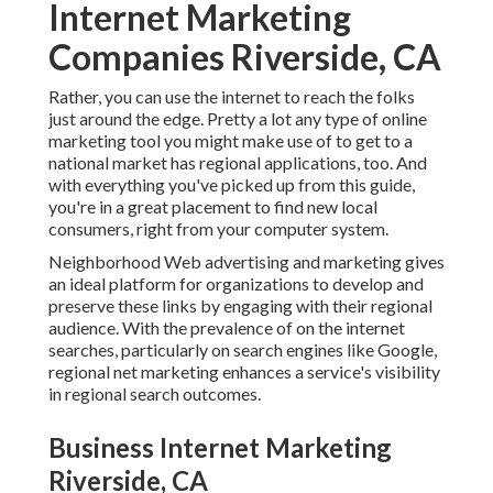
Internet Marketing
Companies Riverside, CA
Rather, you can use the internet to reach the folks
just around the edge. Pretty a lot any type of online
marketing tool you might make use of to get to a
national market has regional applications, too. And
with everything you've picked up from this guide,
you're in a great placement to find new local
consumers, right from your computer system.
Neighborhood Web advertising and marketing gives
an ideal platform for organizations to develop and
preserve these links by engaging with their regional
audience. With the prevalence of on the internet
searches, particularly on search engines like Google,
regional net marketing enhances a service's visibility
in regional search outcomes.
Business Internet Marketing
Riverside, CA