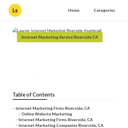
Ls
Home
Categories
Internet Marketing Service Riverside CA
Lawyer Internet Marketing
Riverside
Published en
11 min read
Table of Contents
–
Internet Marketing Firms Riverside, CA
–
Online Website Marketing
–
Internet Marketing Firms Riverside, CA
–
Internet Marketing Companies Riverside, CA