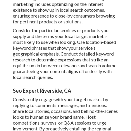
marketing includes optimizing on the internet
existence to show up in local search outcomes,
ensuring presence to close-by consumers browsing
for pertinent products or solutions.
Consider the particular services or products you
supply and the terms your local target market is
most likely to use when looking. Use location-based
keyword phrases that show your service's
geographical emphasis. Conduct detailed keyword
research to determine expressions that strike an
equilibrium in between relevance and search volume,
guaranteeing your content aligns effortlessly with
local search queries.
Seo Expert Riverside, CA
Consistently engage with your target market by
replying to comments, messages, and mentions.
Share local stories, occasions, and behind-the-scenes
looks to humanize your brand name. Host
competitions, surveys, or Q&A sessions to urge
involvement. By proactively entailing the regional