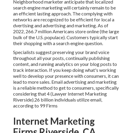
Neighborhood marketer anticipate that localized
search engine marketing will certainly remain to be
an efficient lasting approach. The complying with
networks are recognized to be efficient for local a
dvertising and advertising and marketing. As of
2022,
266.7 million Americans store online
(the large
bulk of the U.S. populace). Customers typically start
their shopping with a search engine question.
Specialists suggest preserving your brand voice
throughout all your posts, continually publishing
content, and running analytics on your blog posts to
track interaction. If you keep doing what's working
well to develop your presence with consumers, it can
lead to more sales. Email advertising and marketing
is a reliable method to get to consumers, specifically
considering that 4 (Lawyer Internet Marketing
Riverside).26 billion individuals utilize email,
according to
99 Firms
Internet Marketing
Firms Riverside, CA