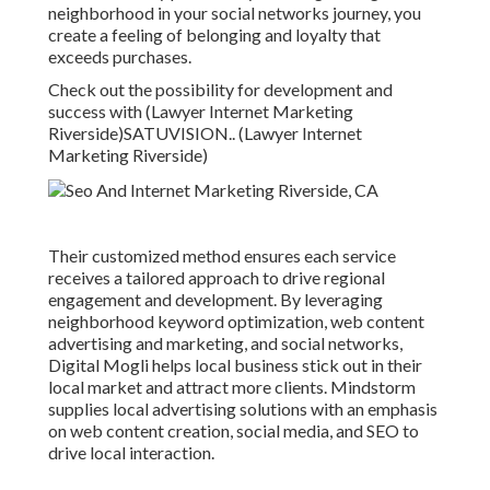
neighborhood in your social networks journey, you
create a feeling of belonging and loyalty that
exceeds purchases.
Check out the possibility for development and
success with (Lawyer Internet Marketing
Riverside)
SATUVISION.
. (Lawyer Internet
Marketing Riverside)
Their customized method ensures each service
receives a tailored approach to drive regional
engagement and development. By leveraging
neighborhood keyword optimization, web content
advertising and marketing, and social networks,
Digital Mogli helps local business stick out in their
local market and attract more clients. Mindstorm
supplies local advertising solutions with an emphasis
on web content creation, social media, and SEO to
drive local interaction.