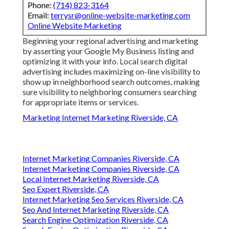
Phone:
(714) 823-3164
Email:
terrysr@online-website-marketing.com
Online Website Marketing
Beginning your regional advertising and marketing
by asserting your Google My Business listing and
optimizing it with your info. Local search digital
advertising includes maximizing on-line visibility to
show up in neighborhood search outcomes, making
sure visibility to neighboring consumers searching
for appropriate items or services.
Marketing Internet Marketing Riverside, CA
Internet Marketing Companies Riverside, CA
Internet Marketing Companies Riverside, CA
Local Internet Marketing Riverside, CA
Seo Expert Riverside, CA
Internet Marketing Seo Services Riverside, CA
Seo And Internet Marketing Riverside, CA
Search Engine Optimization Riverside, CA