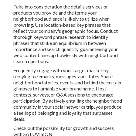
Take into consideration the details services or
products you provide and the terms your
neighborhood audience is likely to utilize when
browsing. Use location-based key phrases that
reflect your company's geographic focus. Conduct
thorough keyword phrase research to identify
phrases that strike an equilibrium in between
importance and search quantity, guaranteeing your
web content lines up flawlessly with neighborhood
search questions.
Frequently engage with your target market by
replying to remarks, messages, and states. Share
neighborhood stories, events, and behind the curtain
glimpses to humanize your brand name. Host
contests, surveys, or Q&A sessions to encourage
participation. By actively entailing the neighborhood
community in your social networks trip, you produce
a feeling of belonging and loyalty that surpasses
deals.
Check out the possibility for growth and success
with
SATUVISION.
.