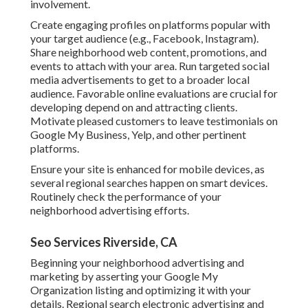
involvement.
Create engaging profiles on platforms popular with
your target audience (e.g., Facebook, Instagram).
Share neighborhood web content, promotions, and
events to attach with your area. Run targeted social
media advertisements to get to a broader local
audience. Favorable online evaluations are crucial for
developing depend on and attracting clients.
Motivate pleased customers to leave testimonials on
Google My Business, Yelp, and other pertinent
platforms.
Ensure your site is enhanced for mobile devices, as
several regional searches happen on smart devices.
Routinely check the performance of your
neighborhood advertising efforts.
Seo Services Riverside, CA
Beginning your neighborhood advertising and
marketing by asserting your Google My
Organization listing and optimizing it with your
details. Regional search electronic advertising and