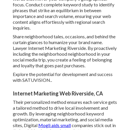
focus. Conduct complete keyword study to identify
phrases that strike an equilibrium in between
importance and search volume, ensuring your web
content aligns effortlessly with regional search
inquiries.
Share neighborhood tales, occasions, and behind the
curtain glances to humanize your brand name.
Lawyer Internet Marketing Riverside. By proactively
including the neighborhood neighborhood in your
social media trip, you create a feeling of belonging
and loyalty that goes past purchases.
Explore the potential for development and success
with
SATUVISION.
.
Internet Marketing Web Riverside, CA
Their personalized method ensures each service gets
a tailored method to drive local involvement and
growth. By leveraging neighborhood keyword
optimization, material marketing, and social media
sites, Digital
Mogli aids small
companies stick out in