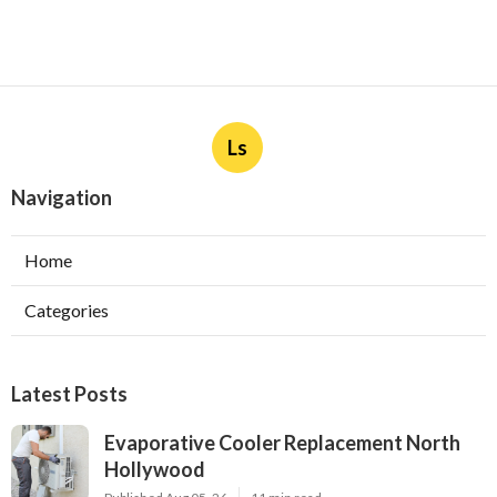
Ls
Navigation
Home
Categories
Latest Posts
Evaporative Cooler Replacement North
Hollywood