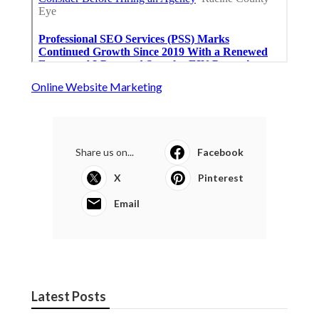
Online Website Marketing
Share us on...
Facebook
X
Pinterest
Email
Latest Posts