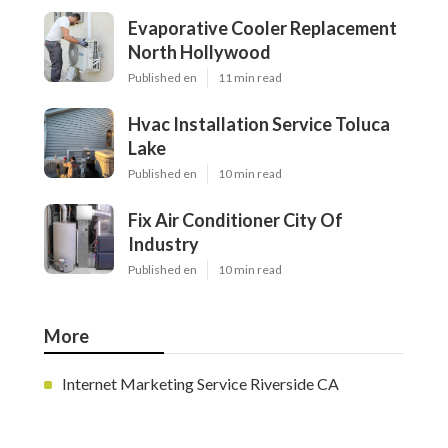
Evaporative Cooler Replacement
North Hollywood
Published en
11 min read
Hvac Installation Service Toluca
Lake
Published en
10 min read
Fix Air Conditioner City Of
Industry
Published en
10 min read
More
Internet Marketing Service Riverside CA