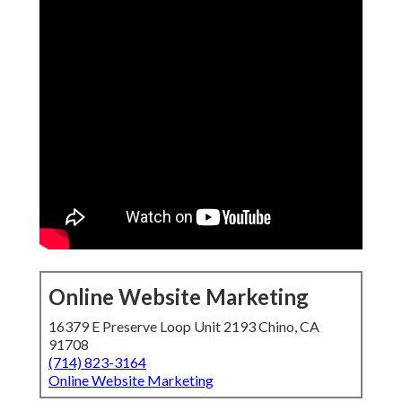
Online Website Marketing
16379 E Preserve Loop Unit 2193 Chino, CA
91708
(714) 823-3164
Online Website Marketing