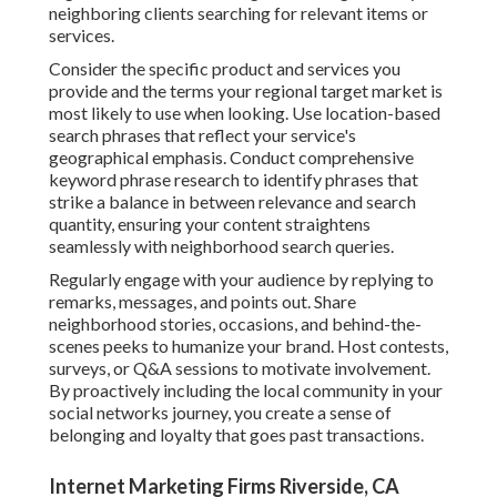
neighboring clients searching for relevant items or
services.
Consider the specific product and services you
provide and the terms your regional target market is
most likely to use when looking. Use location-based
search phrases that reflect your service's
geographical emphasis. Conduct comprehensive
keyword phrase research to identify phrases that
strike a balance in between relevance and search
quantity, ensuring your content straightens
seamlessly with neighborhood search queries.
Regularly engage with your audience by replying to
remarks, messages, and points out. Share
neighborhood stories, occasions, and behind-the-
scenes peeks to humanize your brand. Host contests,
surveys, or Q&A sessions to motivate involvement.
By proactively including the local community in your
social networks journey, you create a sense of
belonging and loyalty that goes past transactions.
Internet Marketing Firms Riverside, CA