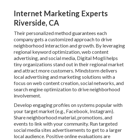
Internet Marketing Experts
Riverside, CA
Their personalized method guarantees each
company gets a customized approach to drive
neighborhood interaction and growth. By leveraging
regional keyword optimization, web content
advertising, and social media, Digital Mogli helps
tiny organizations stand out in their regional market
and attract more customers. Mindstorm delivers
local advertising and marketing solutions with a
focus on web content creation, social networks, and
search engine optimization to drive neighborhood
involvement.
Develop engaging profiles on systems popular with
your target market (e.g., Facebook, Instagram).
Share neighborhood material, promotions, and
events to link with your community. Run targeted
social media sites advertisements to get to a larger
local audience. Positive online evaluations are