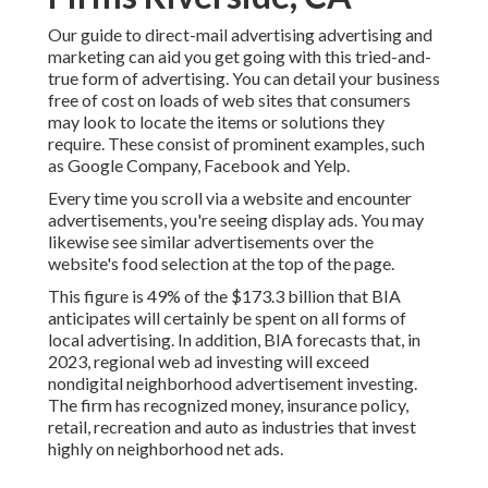
Our
guide to direct-mail advertising advertising and
marketing
can aid you get going with this tried-and-
true form of advertising. You can detail your business
free of cost on loads of web sites that consumers
may look to locate the items or solutions they
require. These consist of prominent examples, such
as Google Company, Facebook and Yelp.
Every time you scroll via a website and encounter
advertisements, you're seeing display ads. You may
likewise see similar advertisements over the
website's food selection at the top of the page.
This figure is 49% of the $173.3 billion that BIA
anticipates will certainly be spent on all forms of
local advertising. In addition, BIA forecasts that, in
2023, regional web ad investing will exceed
nondigital neighborhood advertisement investing.
The firm has recognized money, insurance policy,
retail, recreation and auto as industries that invest
highly on neighborhood net ads.