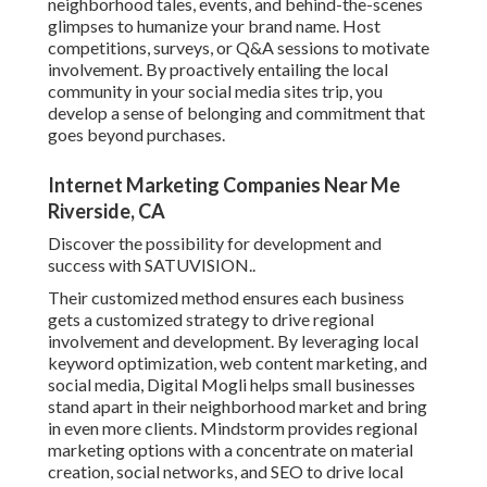
neighborhood tales, events, and behind-the-scenes
glimpses to humanize your brand name. Host
competitions, surveys, or Q&A sessions to motivate
involvement. By proactively entailing the local
community in your social media sites trip, you
develop a sense of belonging and commitment that
goes beyond purchases.
Internet Marketing Companies Near Me
Riverside, CA
Discover the possibility for development and
success with
SATUVISION.
.
Their customized method ensures each business
gets a customized strategy to drive regional
involvement and development. By leveraging local
keyword optimization, web content marketing, and
social media, Digital Mogli helps small businesses
stand apart in their neighborhood market and bring
in even more clients. Mindstorm provides regional
marketing options with a concentrate on material
creation, social networks, and SEO to drive local