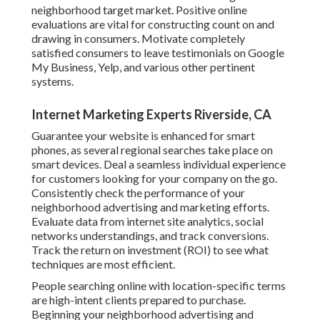
neighborhood target market. Positive online
evaluations are vital for constructing count on and
drawing in consumers. Motivate completely
satisfied consumers to leave testimonials on Google
My Business, Yelp, and various other pertinent
systems.
Internet Marketing Experts Riverside, CA
Guarantee your website is enhanced for smart
phones, as several regional searches take place on
smart devices. Deal a seamless individual experience
for customers looking for your company on the go.
Consistently check the performance of your
neighborhood advertising and marketing efforts.
Evaluate data from internet site analytics, social
networks understandings, and track conversions.
Track the return on investment (ROI) to see what
techniques are most efficient.
People searching online with location-specific terms
are high-intent clients prepared to purchase.
Beginning your neighborhood advertising and