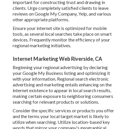
important for constructing trust and drawing in
clients. Urge completely satisfied clients to leave
reviews on Google My Company, Yelp, and various
other appropriate platforms.
Ensure your internet site is optimized for mobile
tools, as several local searches take place on smart
devices. Frequently monitor the efficiency of your
regional marketing initiatives.
Internet Marketing Web Riverside, CA
Beginning your regional advertising by declaring
your Google My Business listing and optimizing it
with your information. Regional search electronic
advertising and marketing entails enhancing on the
internet existence to appear in local search results,
making certain exposure to neighboring consumers
searching for relevant products or solutions.
Consider the specific services or products you offer
and the terms your local target market is likely to
utilize when searching. Utilize location-based key
words that mirror your company's geographical