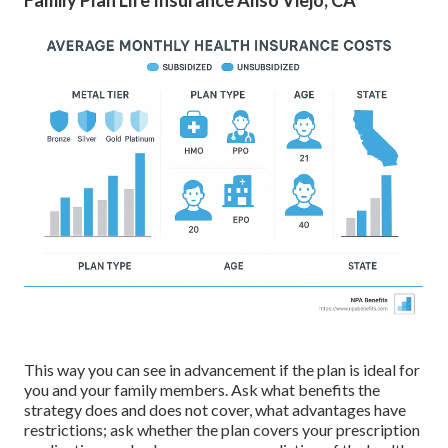
Family Plan Life Insurance Aliso Viejo, CA
This way you can see in advancement if the plan is ideal for
you and your family members. Ask what benefits the
strategy does and does not cover, what advantages have
restrictions; ask whether the plan covers your prescription