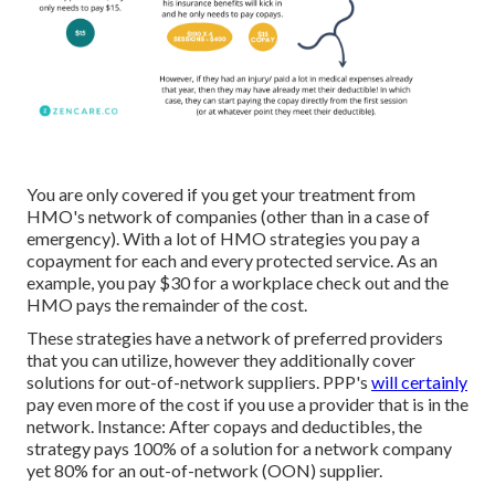
You are only covered if you get your treatment from
HMO's network of companies (other than in a case of
emergency). With a lot of HMO strategies you pay a
copayment for each and every protected service. As an
example, you pay $30 for a workplace check out and the
HMO pays the remainder of the cost.
These strategies have a network of preferred providers
that you can utilize, however they additionally cover
solutions for out-of-network suppliers. PPP's
will certainly
pay even more of the cost if you use a provider that is in the
network. Instance: After copays and deductibles, the
strategy pays 100% of a solution for a network company
yet 80% for an out-of-network (OON) supplier.