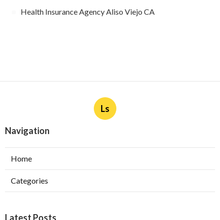
Health Insurance Agency Aliso Viejo CA
Ls
Navigation
Home
Categories
Latest Posts