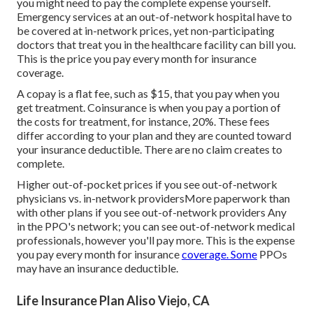
you might need to pay the complete expense yourself.
Emergency services at an out-of-network hospital have to
be covered at in-network prices, yet non-participating
doctors that treat you in the healthcare facility can bill you.
This is the price you pay every month for insurance
coverage.
A copay is a flat fee, such as $15, that you pay when you
get treatment. Coinsurance is when you pay a portion of
the costs for treatment, for instance, 20%. These fees
differ according to your plan and they are counted toward
your insurance deductible. There are no claim creates to
complete.
Higher out-of-pocket prices if you see out-of-network
physicians vs. in-network providersMore paperwork than
with other plans if you see out-of-network providers Any
in the PPO's network; you can see out-of-network medical
professionals, however you'll pay more. This is the expense
you pay every month for insurance
coverage. Some
PPOs
may have an insurance deductible.
Life Insurance Plan Aliso Viejo, CA