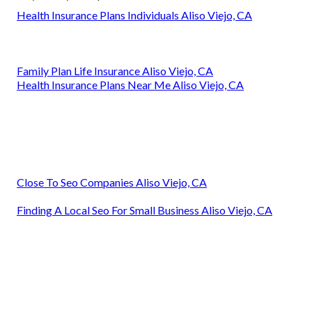
Health Insurance Plans Individuals Aliso Viejo, CA
Family Plan Life Insurance Aliso Viejo, CA
Health Insurance Plans Near Me Aliso Viejo, CA
Close To Seo Companies Aliso Viejo, CA
Finding A Local Seo For Small Business Aliso Viejo, CA