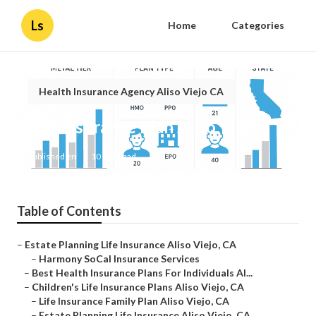
Ls
Home
Categories
Health Insurance Agency Aliso Viejo CA
Life Insurance Plan Aliso Viejo
Published en
10 min read
Table of Contents
–
Estate Planning Life Insurance Aliso Viejo, CA
–
Harmony SoCal Insurance Services
–
Best Health Insurance Plans For Individuals Al...
–
Children's Life Insurance Plans Aliso Viejo, CA
–
Life Insurance Family Plan Aliso Viejo, CA
–
Estate Planning Life Insurance Aliso Viejo, CA