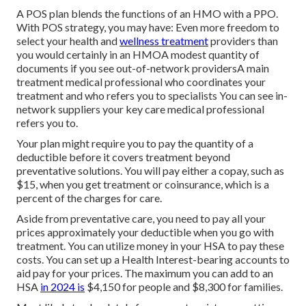
A POS plan blends the functions of an HMO with a PPO.
With POS strategy, you may have: Even more freedom to
select your health and
wellness treatment
providers than
you would certainly in an HMOA modest quantity of
documents if you see out-of-network providersA main
treatment medical professional who coordinates your
treatment and who refers you to specialists You can see in-
network suppliers your key care medical professional
refers you to.
Your plan might require you to pay the quantity of a
deductible before it covers treatment beyond
preventative solutions. You will pay either a copay, such as
$15, when you get treatment or coinsurance, which is a
percent of the charges for care.
Aside from preventative care, you need to pay all your
prices approximately your deductible when you go with
treatment. You can utilize money in your HSA to pay these
costs. You can set up a Health Interest-bearing accounts to
aid pay for your prices. The maximum you can add to an
HSA
in 2024 is
$4,150 for people and $8,300 for families.