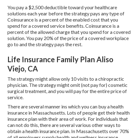
You pay a $2,500 deductible toward your healthcare
solutions each year before the strategy pays any type of
Coinsurance is a percent of the enabled cost that you
spend for a covered service benefits. Coinsurance is a
percent of the allowed charge that you spend for a covered
solution. You pay 20% of the price of a covered workplace
go to and the strategy pays the rest.
Life Insurance Family Plan Aliso
Viejo, CA
The strategy might allow only 10 visits to a chiropractic
physician. The strategy might omit (not pay for) cosmetic
surgical treatment, and you will pay for the entire price of
service.
There are several manner ins which you can buy a health
insurance in Massachusetts. Lots of people get their health
insurance plan with their area of work. For individuals that
can not do this, there are several various other ways to
obtain a health insurance plan. In Massachusetts over 70%
of all employers supply health and wellness insurance