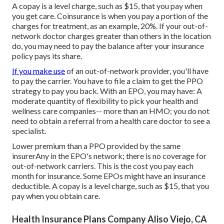
A copay is a level charge, such as $15, that you pay when
you get care. Coinsurance is when you pay a portion of the
charges for treatment, as an example, 20%. If your out-of-
network doctor charges greater than others in the location
do, you may need to pay the balance after your insurance
policy pays its share.
If you make use
of an out-of-network provider, you'll have
to pay the carrier. You have to file a claim to get the PPO
strategy to pay you
back
. With an EPO, you may have: A
moderate quantity of flexibility to pick your health and
wellness care companies-- more than an HMO; you do not
need to obtain a referral from a health care doctor to see a
specialist.
Lower premium than a PPO provided by the same
insurerAny in the EPO's network; there is no coverage for
out-of-network carriers. This is the cost you pay each
month for insurance. Some EPOs might have an insurance
deductible. A copay is a level charge, such as $15, that you
pay when you obtain care.
Health Insurance Plans Company Aliso Viejo, CA