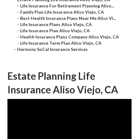
–
Life Insurance For Retirement Planning Aliso...
–
Family Plan Life Insurance Aliso Viejo, CA
–
Best Health Insurance Plans Near Me Aliso Vi...
–
Life Insurance Plans Aliso Viejo, CA
–
Life Insurance Plan Aliso Viejo, CA
–
Health Insurance Plans Company Aliso Viejo, CA
–
Life Insurance Term Plan Aliso Viejo, CA
–
Harmony SoCal Insurance Services
Estate Planning Life
Insurance Aliso Viejo, CA