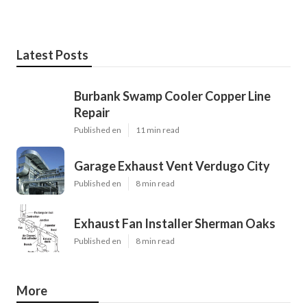
Latest Posts
Burbank Swamp Cooler Copper Line
Repair
Published en
11 min read
Garage Exhaust Vent Verdugo City
Published en
8 min read
Exhaust Fan Installer Sherman Oaks
Published en
8 min read
More