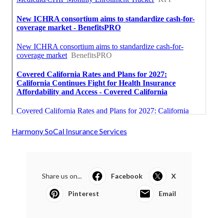
Harmony SoCal Insurance Services
Share us on...
Facebook
X
Pinterest
Email