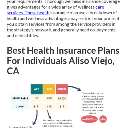
your requirements. Thorough wellness insurance coverage
gives advantages for a wide array of wellness
care
services. These health
insurance plan use a breakdown of
health and wellness advantages, may restrict your prices if
you obtain services from among the service providers in
the strategy's network, and generally need co-payments
and deductibles.
Best Health Insurance Plans
For Individuals Aliso Viejo,
CA