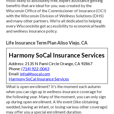
Most likely to absolutely free, expert assistance getting
benefits that are ideal for you. was created by the
Wisconsin Office of the Commissioner of Insurance (OCI)
with the Wisconsin Division of Wellness Solutions (DHS)
and many other partners. We're all dedicated to helping
every Wisconsinite get accessibility to economical health
and wellness insurance policy.
Life Insurance Term Plan Aliso Viejo, CA
Harmony SoCal Insurance Services
Address: 2135 N Pami Circle Orange, CA 92867
Phone:
(714) 922-0043
Email:
info@hsocal.com
Harmony SoCal Insurance Services
What is open enrollment? It's the moment each autumn
when you can sign up in wellness insurance coverage for
the following year. Many of the moment, you can only sign
up during open enrollment. A life event (like obtaining
wedded, having an infant, or losing various other coverage)
may offer you a special enrollment duration.