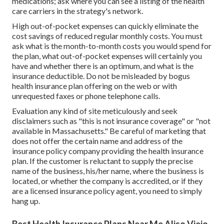
medications; ask where you can see a listing of the health
care carriers in the strategy's network.
High out-of-pocket expenses can quickly eliminate the
cost savings of reduced regular monthly costs. You must
ask what is the month-to-month costs you would spend for
the plan, what out-of-pocket expenses will certainly you
have and whether there is an optimum, and what is the
insurance deductible. Do not be misleaded by bogus
health insurance plan offering on the web or with
unrequested faxes or phone telephone calls.
Evaluation any kind of site meticulously and seek
disclaimers such as "this is not insurance coverage" or "not
available in Massachusetts." Be careful of marketing that
does not offer the certain name and address of the
insurance policy company providing the health insurance
plan. If the customer is reluctant to supply the precise
name of the business, his/her name, where the business is
located, or whether the company is accredited, or if they
are a licensed insurance policy agent, you need to simply
hang up.