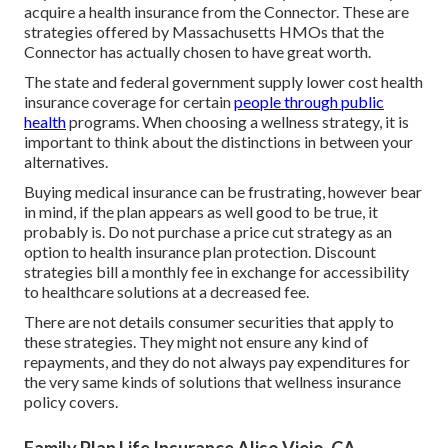
acquire a health insurance from the Connector. These are
strategies offered by Massachusetts HMOs that the
Connector has actually chosen to have great worth.
The state and federal government supply lower cost health
insurance coverage for certain
people through public
health
programs. When choosing a wellness strategy, it is
important to think about the distinctions in between your
alternatives.
Buying medical insurance can be frustrating, however bear
in mind, if the plan appears as well good to be true, it
probably is. Do not purchase a price cut strategy as an
option to health insurance plan protection. Discount
strategies bill a monthly fee in exchange for accessibility
to healthcare solutions at a decreased fee.
There are not details consumer securities that apply to
these strategies. They might not ensure any kind of
repayments, and they do not always pay expenditures for
the very same kinds of solutions that wellness insurance
policy covers.