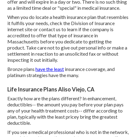
offer and will expire in a day or two. There is no such thing
as a limited time deal or "special" in medical insurance.
When you do locate a health insurance plan that resembles
it fulfills your needs, check the Division of Insurance
internet site or contact us to learn if the company is
accredited to offer that type of insurance in
Massachusetts before you dedicate to getting the
product. Take care not to give out personal info or make a
settlement in reaction to an unsolicited fax or without
inspecting it out initially.
Bronze plans
have the least
insurance coverage, and
platinum strategies have the many.
Life Insurance Plans Aliso Viejo, CA
Exactly how are the plans different? In enhancement,
deductibles-- the amount you pay before your plan pays
any of your health treatment costs-- differ according to
plan, typically with the least pricey bring the greatest
deductible.
If you see a medical professional who is not in the network,