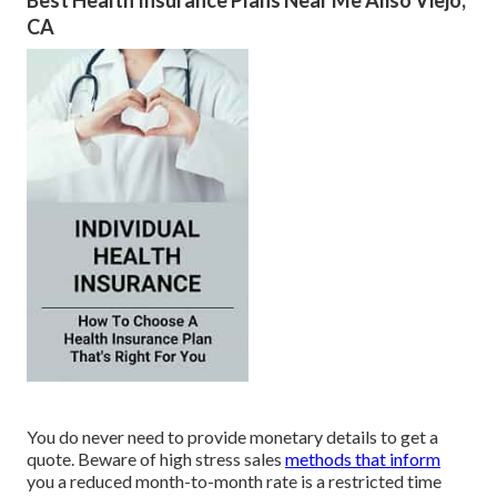
Best Health Insurance Plans Near Me Aliso Viejo,
CA
You do never need to provide monetary details to get a
quote. Beware of high stress sales
methods that inform
you a reduced month-to-month rate is a restricted time