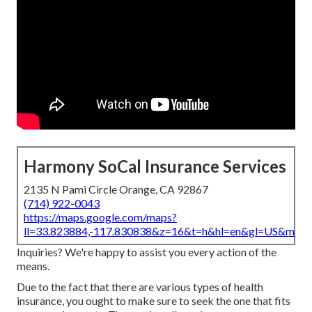
Harmony SoCal Insurance Services
2135 N Pami Circle Orange, CA 92867
(714) 922-0043
https://maps.google.com/maps?
ll=33.823884,-117.830838&z=16&t=h&hl=en&gl=US&map
Inquiries? We're happy to assist you every action of the
means.
Due to the fact that there are various types of health
insurance, you ought to make sure to seek the one that fits