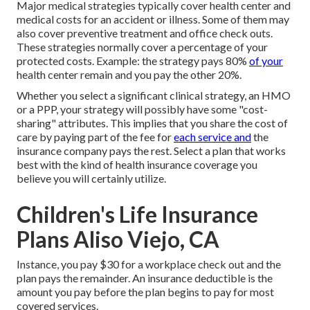
Major medical strategies typically cover health center and
medical costs for an accident or illness. Some of them may
also cover preventive treatment and office check outs.
These strategies normally cover a percentage of your
protected costs. Example: the strategy pays 80%
of your
health center remain and you pay the other 20%.
Whether you select a significant clinical strategy, an HMO
or a PPP, your strategy will possibly have some "cost-
sharing" attributes. This implies that you share the cost of
care by paying part of the fee for
each service and
the
insurance company pays the rest. Select a plan that works
best with the kind of health insurance coverage you
believe you will certainly utilize.
Children's Life Insurance
Plans Aliso Viejo, CA
Instance, you pay $30 for a workplace check out and the
plan pays the remainder. An insurance deductible is the
amount you pay before the plan begins to pay for most
covered services.