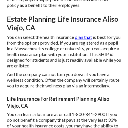
policy as a benefit to their employees.
Estate Planning Life Insurance Aliso
Viejo, CA
You can select the health insurance
plan that
is best for you
from the options provided. If you are registered as a pupil
in a Massachusetts college or university, you can acquire a
health insurance plan with your institution. This SHIP id
designed for students and is just readily available while you
are enlisted.
And the company can not turn you down if you have a
wellness condition. Often the company will certainly route
you to acquire their wellness plan via an intermediary.
Life Insurance For Retirement Planning Aliso
Viejo, CA
You can learn a lot more at or call 1-800-841-2900 If you
do not benefit a company that pays at the very least 33%
of your health insurance costs, you may have the ability to