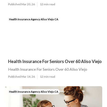
Published Mar 20, 26
12 min read
Health Insurance Agency Aliso Viejo CA
Health Insurance For Seniors Over 60 Aliso Viejo
Health Insurance For Seniors Over 60 Aliso Viejo
Published Mar 14, 26
12 min read
Health Insurance Agency Aliso Viejo CA