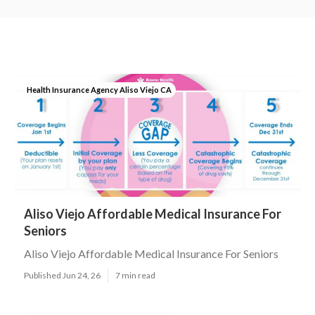
Health Insurance Agency Aliso Viejo CA
Aliso Viejo Affordable Medical Insurance For
Seniors
Aliso Viejo Affordable Medical Insurance For Seniors
Published Jun 24, 26
7 min read