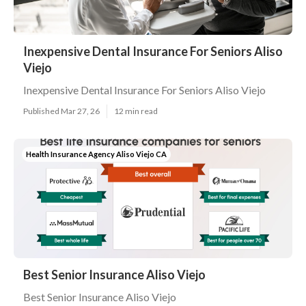
Inexpensive Dental Insurance For Seniors Aliso
Viejo
Inexpensive Dental Insurance For Seniors Aliso Viejo
Published Mar 27, 26
12 min read
Health Insurance Agency Aliso Viejo CA
Best Senior Insurance Aliso Viejo
Best Senior Insurance Aliso Viejo