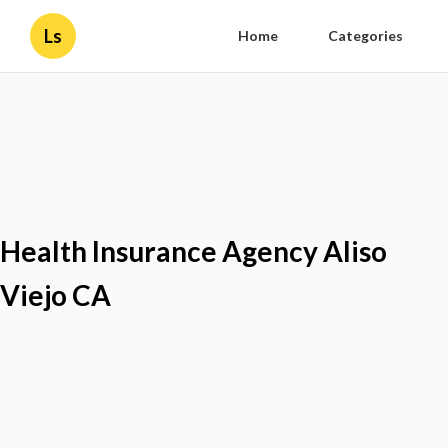
Ls
Home
Categories
Health Insurance Agency Aliso
Viejo CA