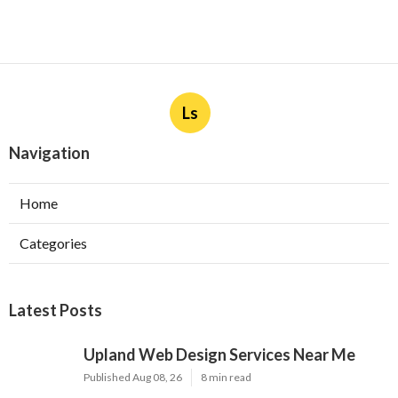
Ls
Navigation
Home
Categories
Latest Posts
Upland Web Design Services Near Me
Published Aug 08, 26
8 min read