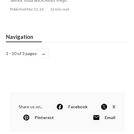
Published Mar 11, 26
12 min read
Navigation
→
1 - 10 of 3 pages
Share us on...
Facebook
X
Pinterest
Email