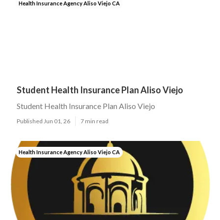
Health Insurance Agency Aliso Viejo CA
Student Health Insurance Plan Aliso Viejo
Student Health Insurance Plan Aliso Viejo
Published Jun 01, 26
7 min read
Health Insurance Agency Aliso Viejo CA