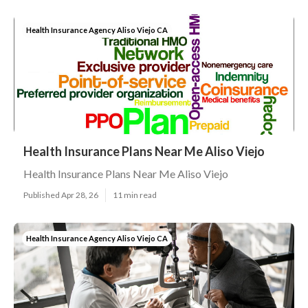
Health Insurance Agency Aliso Viejo CA
Health Insurance Plans Near Me Aliso Viejo
Health Insurance Plans Near Me Aliso Viejo
Published Apr 28, 26
11 min read
Health Insurance Agency Aliso Viejo CA