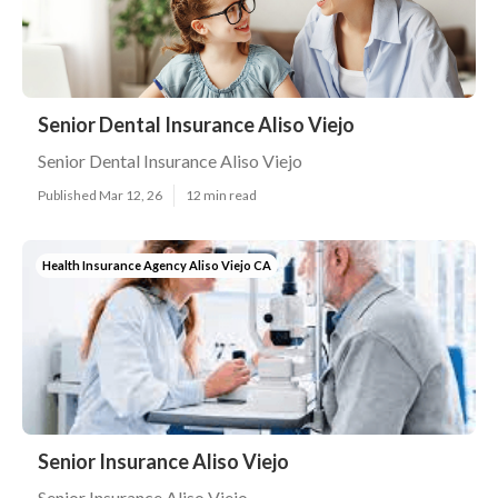
Senior Dental Insurance Aliso Viejo
Senior Dental Insurance Aliso Viejo
Published Mar 12, 26
12 min read
Health Insurance Agency Aliso Viejo CA
Senior Insurance Aliso Viejo
Senior Insurance Aliso Viejo