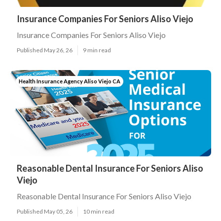
Insurance Companies For Seniors Aliso Viejo
Insurance Companies For Seniors Aliso Viejo
Published May 26, 26
9 min read
Health Insurance Agency Aliso Viejo CA
Reasonable Dental Insurance For Seniors Aliso
Viejo
Reasonable Dental Insurance For Seniors Aliso Viejo
Published May 05, 26
10 min read