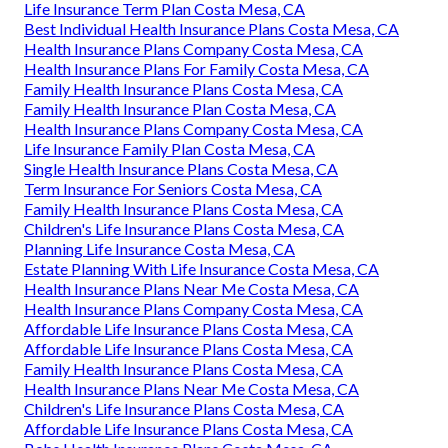
Life Insurance Term Plan Costa Mesa, CA
Best Individual Health Insurance Plans Costa Mesa, CA
Health Insurance Plans Company Costa Mesa, CA
Health Insurance Plans For Family Costa Mesa, CA
Family Health Insurance Plans Costa Mesa, CA
Family Health Insurance Plan Costa Mesa, CA
Health Insurance Plans Company Costa Mesa, CA
Life Insurance Family Plan Costa Mesa, CA
Single Health Insurance Plans Costa Mesa, CA
Term Insurance For Seniors Costa Mesa, CA
Family Health Insurance Plans Costa Mesa, CA
Children's Life Insurance Plans Costa Mesa, CA
Planning Life Insurance Costa Mesa, CA
Estate Planning With Life Insurance Costa Mesa, CA
Health Insurance Plans Near Me Costa Mesa, CA
Health Insurance Plans Company Costa Mesa, CA
Affordable Life Insurance Plans Costa Mesa, CA
Affordable Life Insurance Plans Costa Mesa, CA
Family Health Insurance Plans Costa Mesa, CA
Health Insurance Plans Near Me Costa Mesa, CA
Children's Life Insurance Plans Costa Mesa, CA
Affordable Life Insurance Plans Costa Mesa, CA