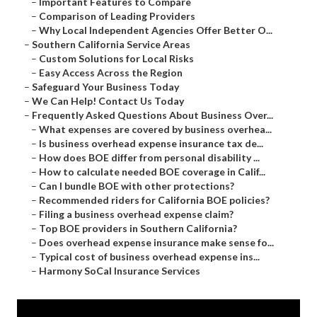
–
Important Features to Compare
–
Comparison of Leading Providers
–
Why Local Independent Agencies Offer Better O...
–
Southern California Service Areas
–
Custom Solutions for Local Risks
–
Easy Access Across the Region
–
Safeguard Your Business Today
–
We Can Help! Contact Us Today
–
Frequently Asked Questions About Business Over...
–
What expenses are covered by business overhea...
–
Is business overhead expense insurance tax de...
–
How does BOE differ from personal disability ...
–
How to calculate needed BOE coverage in Calif...
–
Can I bundle BOE with other protections?
–
Recommended riders for California BOE policies?
–
Filing a business overhead expense claim?
–
Top BOE providers in Southern California?
–
Does overhead expense insurance make sense fo...
–
Typical cost of business overhead expense ins...
–
Harmony SoCal Insurance Services