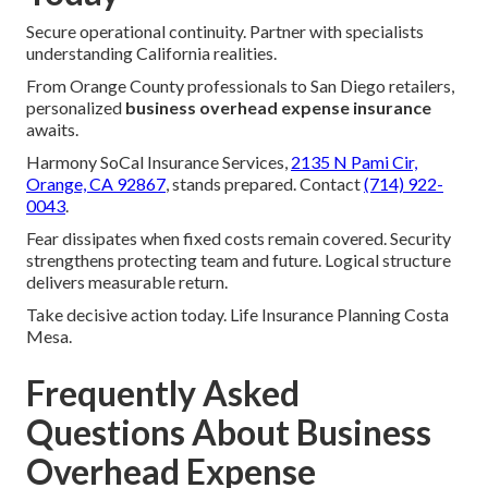
Secure operational continuity. Partner with specialists
understanding California realities.
From Orange County professionals to San Diego retailers,
personalized
business overhead expense insurance
awaits.
Harmony SoCal Insurance Services,
2135 N Pami Cir,
Orange, CA 92867
, stands prepared. Contact
(714) 922-
0043
.
Fear dissipates when fixed costs remain covered. Security
strengthens protecting team and future. Logical structure
delivers measurable return.
Take decisive action today. Life Insurance Planning Costa
Mesa.
Frequently Asked
Questions About Business
Overhead Expense