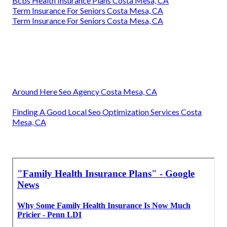
Bcbs Health Insurance Plans Costa Mesa, CA
Term Insurance For Seniors Costa Mesa, CA
Term Insurance For Seniors Costa Mesa, CA
Around Here Seo Agency Costa Mesa, CA
Finding A Good Local Seo Optimization Services Costa
Mesa, CA