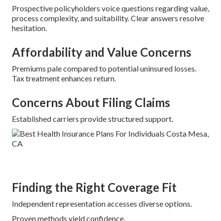
Prospective policyholders voice questions regarding value,
process complexity, and suitability. Clear answers resolve
hesitation.
Affordability and Value Concerns
Premiums pale compared to potential uninsured losses.
Tax treatment enhances return.
Concerns About Filing Claims
Established carriers provide structured support.
Finding the Right Coverage Fit
Independent representation accesses diverse options.
Proven methods yield confidence.