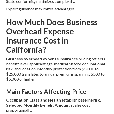
State conformity minimizes complexity.
Expert guidance maximizes advantages.
How Much Does Business
Overhead Expense
Insurance Cost in
California?
Business overhead expense insurance
pricing reflects
benefit level, applicant age, medical history, occupational
risk, and location. Monthly protection from $5,000 to
$25,000 translates to annual premiums spanning $500 to
$5,000 or higher.
Main Factors Affecting Price
Occupation Class and Health
establish baseline risk.
Selected Monthly Benefit Amount
scales cost
proportionally.