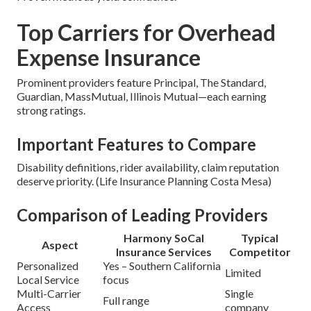
Top Carriers for Overhead
Expense Insurance
Prominent providers feature Principal, The Standard,
Guardian, MassMutual, Illinois Mutual—each earning
strong ratings.
Important Features to Compare
Disability definitions, rider availability, claim reputation
deserve priority. (Life Insurance Planning Costa Mesa)
Comparison of Leading Providers
Harmony SoCal
Typical
Aspect
Insurance Services
Competitor
Personalized
Yes – Southern California
Limited
Local Service
focus
Multi-Carrier
Single
Full range
Access
company