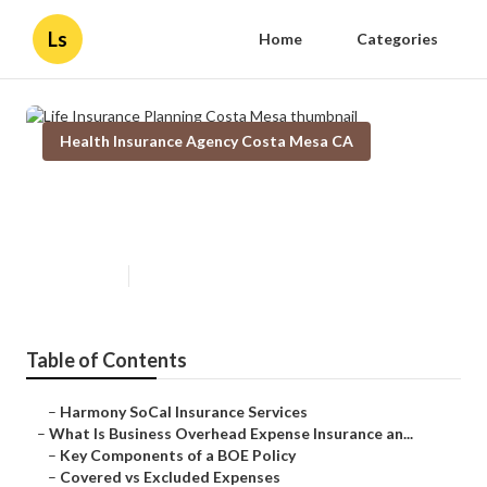
Ls
Home
Categories
Health Insurance Agency Costa Mesa CA
Life Insurance Planning Costa
Mesa
Published en
5 min read
Table of Contents
–
Harmony SoCal Insurance Services
–
What Is Business Overhead Expense Insurance an...
–
Key Components of a BOE Policy
–
Covered vs Excluded Expenses