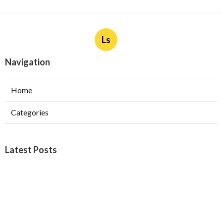
Ls
Navigation
Home
Categories
Latest Posts
Burbank Swamp Cooler Copper Line Repair
Published Aug 06, 26
11 min read
Garage Exhaust Vent Verdugo City