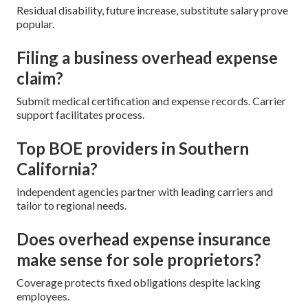
Residual disability, future increase, substitute salary prove
popular.
Filing a business overhead expense
claim?
Submit medical certification and expense records. Carrier
support facilitates process.
Top BOE providers in Southern
California?
Independent agencies partner with leading carriers and
tailor to regional needs.
Does overhead expense insurance
make sense for sole proprietors?
Coverage protects fixed obligations despite lacking
employees.