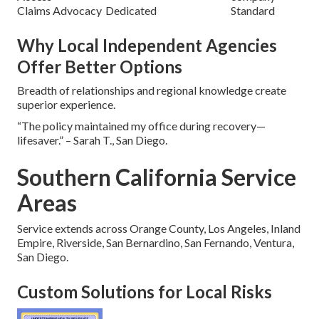
Claims Advocacy
Dedicated
Standard
Why Local Independent Agencies
Offer Better Options
Breadth of relationships and regional knowledge create
superior experience.
“The policy maintained my office during recovery—
lifesaver.” – Sarah T., San Diego.
Southern California Service
Areas
Service extends across Orange County, Los Angeles, Inland
Empire, Riverside, San Bernardino, San Fernando, Ventura,
San Diego.
Custom Solutions for Local Risks