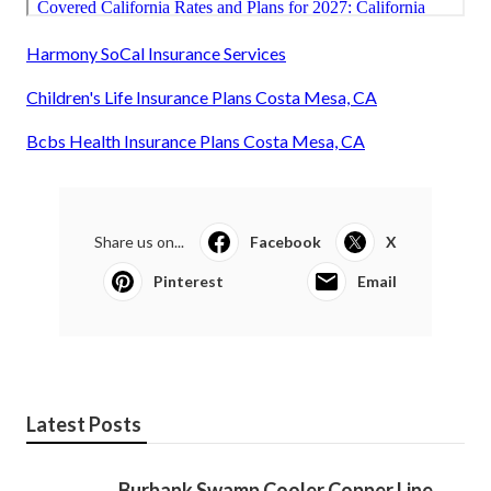
Harmony SoCal Insurance Services
Children's Life Insurance Plans Costa Mesa, CA
Bcbs Health Insurance Plans Costa Mesa, CA
Share us on...
Facebook
X
Pinterest
Email
Latest Posts
Burbank Swamp Cooler Copper Line