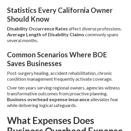
Statistics Every California Owner
Should Know
Disability Occurrence Rates
affect diverse professions.
Average Length of Disability Claims
commonly spans
several months.
Common Scenarios Where BOE
Saves Businesses
Post-surgery healing, accident rehabilitation, chronic
condition management frequently activate coverage.
Over ten years serving regional owners, agencies witness
transformative outcomes from proactive planning.
Business overhead expense insurance
alleviates fear
while delivering logical safeguards.
What Expenses Does
Business Overhead Expense