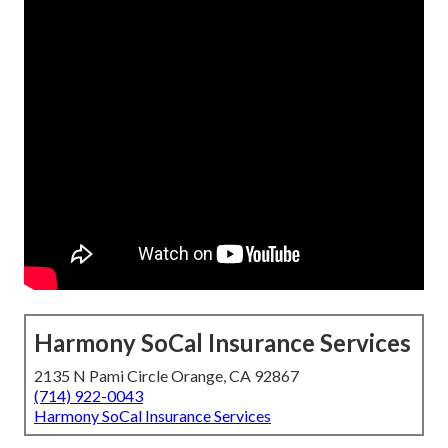
Harmony SoCal Insurance Services
2135 N Pami Circle Orange, CA 92867
(714) 922-0043
Harmony SoCal Insurance Services