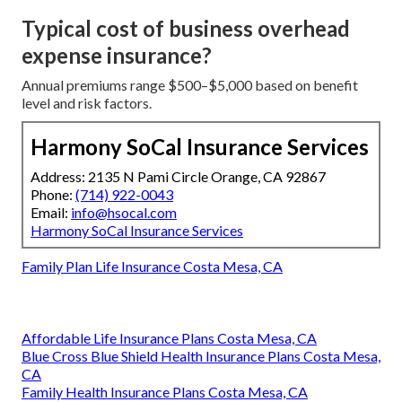
Typical cost of business overhead
expense insurance?
Annual premiums range $500–$5,000 based on benefit
level and risk factors.
Harmony SoCal Insurance Services
Address: 2135 N Pami Circle Orange, CA 92867
Phone:
(714) 922-0043
Email:
info@hsocal.com
Harmony SoCal Insurance Services
Family Plan Life Insurance Costa Mesa, CA
Affordable Life Insurance Plans Costa Mesa, CA
Blue Cross Blue Shield Health Insurance Plans Costa Mesa,
CA
Family Health Insurance Plans Costa Mesa, CA