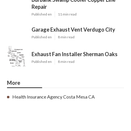
Repair
Published en
11 min read
Garage Exhaust Vent Verdugo City
Published en
8 min read
Exhaust Fan Installer Sherman Oaks
Published en
8 min read
More
Health Insurance Agency Costa Mesa CA