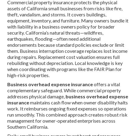
Commercial property insurance protects the physical
assets of California small businesses from risks like fire,
theft, vandalism, and storms. It covers buildings,
equipment, inventory, and furniture. Many owners bundle it
with liability in a business owners policy for broader
security. California’s natural threats—wildfires,
earthquakes, flooding—often need additional
endorsements because standard policies exclude or limit
them. Business interruption coverage replaces lost income
during repairs. Replacement cost valuation ensures full
rebuilding without depreciation. Local knowledge is key
when coordinating with programs like the FAIR Plan for
high-risk properties.
Business overhead expense insurance
offers a vital
complementary safeguard. While commercial property
addresses physical damage,
business overhead expense
insurance
maintains cash flow when owner disability halts
work. It reimburses ongoing fixed expenses so operations
run smoothly. This combined approach creates robust risk
management for owner-operated enterprises across
Southern California.
Daily, small business owners invest heart and resources