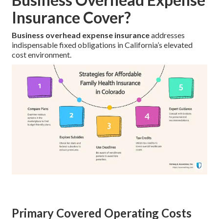
Insurance Cover?
Business overhead expense insurance
addresses
indispensable fixed obligations in California’s elevated
cost environment.
Primary Covered Operating Costs