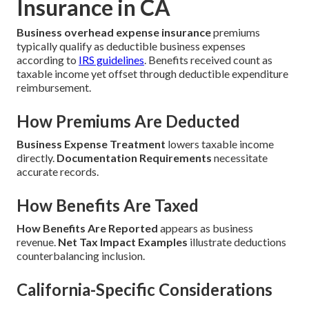
Insurance in CA
Business overhead expense insurance
premiums
typically qualify as deductible business expenses
according to
IRS guidelines
. Benefits received count as
taxable income yet offset through deductible expenditure
reimbursement.
How Premiums Are Deducted
Business Expense Treatment
lowers taxable income
directly.
Documentation Requirements
necessitate
accurate records.
How Benefits Are Taxed
How Benefits Are Reported
appears as business
revenue.
Net Tax Impact Examples
illustrate deductions
counterbalancing inclusion.
California-Specific Considerations