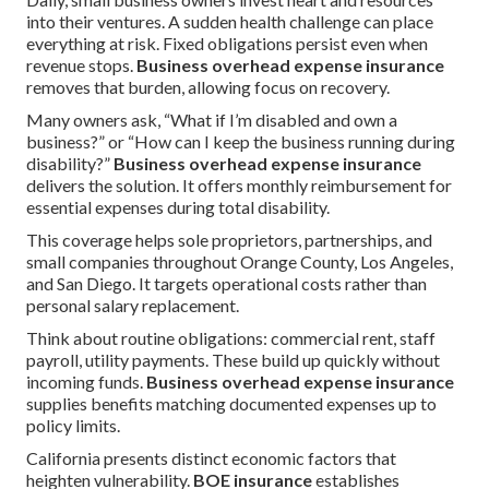
into their ventures. A sudden health challenge can place
everything at risk. Fixed obligations persist even when
revenue stops.
Business overhead expense insurance
removes that burden, allowing focus on recovery.
Many owners ask, “What if I’m disabled and own a
business?” or “How can I keep the business running during
disability?”
Business overhead expense insurance
delivers the solution. It offers monthly reimbursement for
essential expenses during total disability.
This coverage helps sole proprietors, partnerships, and
small companies throughout Orange County, Los Angeles,
and San Diego. It targets operational costs rather than
personal salary replacement.
Think about routine obligations: commercial rent, staff
payroll, utility payments. These build up quickly without
incoming funds.
Business overhead expense insurance
supplies benefits matching documented expenses up to
policy limits.
California presents distinct economic factors that
heighten vulnerability.
BOE insurance
establishes