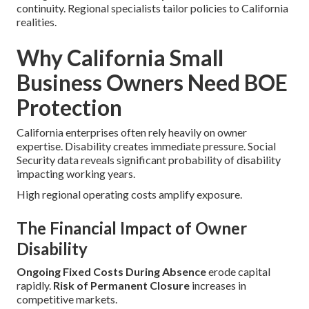
continuity. Regional specialists tailor policies to California
realities.
Why California Small
Business Owners Need BOE
Protection
California enterprises often rely heavily on owner
expertise. Disability creates immediate pressure. Social
Security data reveals significant probability of disability
impacting working years.
High regional operating costs amplify exposure.
The Financial Impact of Owner
Disability
Ongoing Fixed Costs During Absence
erode capital
rapidly.
Risk of Permanent Closure
increases in
competitive markets.