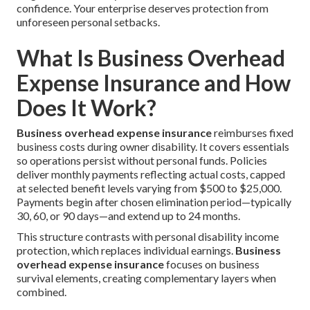
confidence. Your enterprise deserves protection from
unforeseen personal setbacks.
What Is Business Overhead
Expense Insurance and How
Does It Work?
Business overhead expense insurance
reimburses fixed
business costs during owner disability. It covers essentials
so operations persist without personal funds. Policies
deliver monthly payments reflecting actual costs, capped
at selected benefit levels varying from $500 to $25,000.
Payments begin after chosen elimination period—typically
30, 60, or 90 days—and extend up to 24 months.
This structure contrasts with personal disability income
protection, which replaces individual earnings.
Business
overhead expense insurance
focuses on business
survival elements, creating complementary layers when
combined.