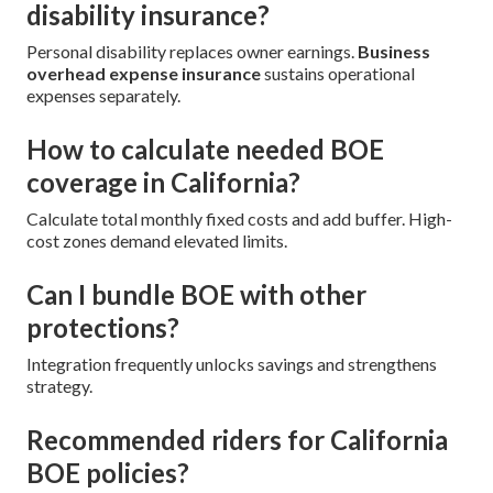
disability insurance?
Personal disability replaces owner earnings.
Business
overhead expense insurance
sustains operational
expenses separately.
How to calculate needed BOE
coverage in California?
Calculate total monthly fixed costs and add buffer. High-
cost zones demand elevated limits.
Can I bundle BOE with other
protections?
Integration frequently unlocks savings and strengthens
strategy.
Recommended riders for California
BOE policies?