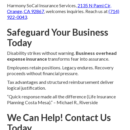
Harmony SoCal Insurance Services,
2135 N Pami Cir,
Orange, CA 92867
, welcomes inquiries. Reach us at
(714)
922-0043
.
Safeguard Your Business
Today
Disability strikes without warning.
Business overhead
expense insurance
transforms fear into assurance.
Employees retain positions. Legacy endures. Recovery
proceeds without financial pressure.
Tax advantages and structured reimbursement deliver
logical justification.
“Quick response made all the difference (Life Insurance
Planning Costa Mesa).” – Michael R., Riverside
We Can Help! Contact Us
Today