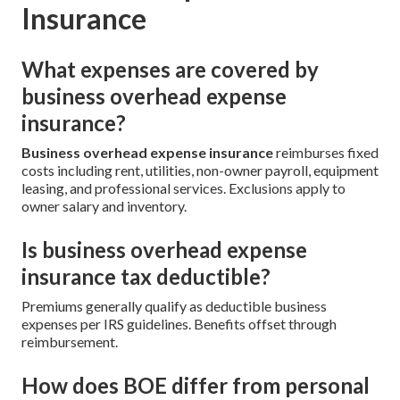
Insurance
What expenses are covered by
business overhead expense
insurance?
Business overhead expense insurance
reimburses fixed
costs including rent, utilities, non-owner payroll, equipment
leasing, and professional services. Exclusions apply to
owner salary and inventory.
Is business overhead expense
insurance tax deductible?
Premiums generally qualify as deductible business
expenses per IRS guidelines. Benefits offset through
reimbursement.
How does BOE differ from personal