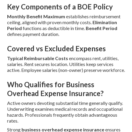
Key Components of a BOE Policy
Monthly Benefit Maximum
establishes reimbursement
ceiling, aligned with proven monthly costs.
Elimination
Period
functions as deductible in time.
Benefit Period
defines payment duration.
Covered vs Excluded Expenses
Typical Reimbursable Costs
encompass rent, utilities,
salaries. Rent secures location. Utilities keep services
active. Employee salaries (non-owner) preserve workforce.
Who Qualifies for Business
Overhead Expense Insurance?
Active owners devoting substantial time generally qualify.
Underwriting examines medical records and occupational
hazards. Professionals frequently obtain advantageous
rates.
Strong
business overhead expense insurance
ensures