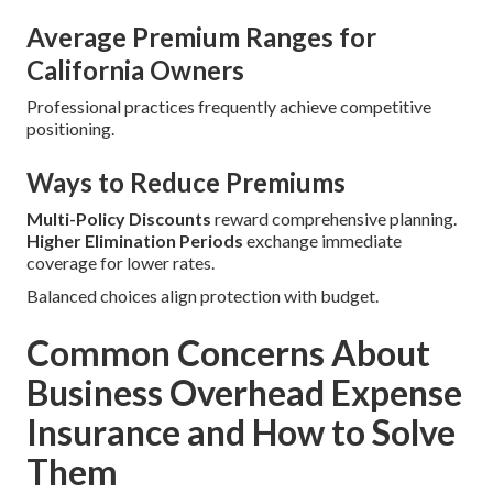
Average Premium Ranges for
California Owners
Professional practices frequently achieve competitive
positioning.
Ways to Reduce Premiums
Multi-Policy Discounts
reward comprehensive planning.
Higher Elimination Periods
exchange immediate
coverage for lower rates.
Balanced choices align protection with budget.
Common Concerns About
Business Overhead Expense
Insurance and How to Solve
Them