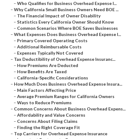
–
Who Qualifies for Business Overhead Expense I...
–
Why California Small Business Owners Need BOE ...
–
The Financial Impact of Owner Disability
–
Statistics Every California Owner Should Know
–
Common Scenarios Where BOE Saves Businesses
–
What Expenses Does Business Overhead Expense I...
–
Primary Covered Operating Costs
–
Additional Reimbursable Costs
–
Expenses Typically Not Covered
–
Tax Deductibility of Overhead Expense Insuranc...
–
How Premiums Are Deducted
–
How Benefits Are Taxed
–
California-Specific Considerations
–
How Much Does Business Overhead Expense Insura...
–
Main Factors Affecting Price
–
Average Premium Ranges for California Owners
–
Ways to Reduce Premiums
–
Common Concerns About Business Overhead Expens...
–
Affordability and Value Concerns
–
Concerns About Filing Claims
–
Finding the Right Coverage Fit
–
Top Carriers for Overhead Expense Insurance