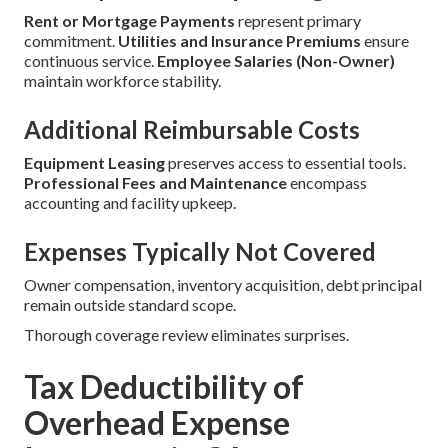
Rent or Mortgage Payments
represent primary
commitment.
Utilities and Insurance Premiums
ensure
continuous service.
Employee Salaries (Non-Owner)
maintain workforce stability.
Additional Reimbursable Costs
Equipment Leasing
preserves access to essential tools.
Professional Fees and Maintenance
encompass
accounting and facility upkeep.
Expenses Typically Not Covered
Owner compensation, inventory acquisition, debt principal
remain outside standard scope.
Thorough coverage review eliminates surprises.
Tax Deductibility of
Overhead Expense