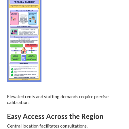
Elevated rents and staffing demands require precise
calibration.
Easy Access Across the Region
Central location facilitates consultations.