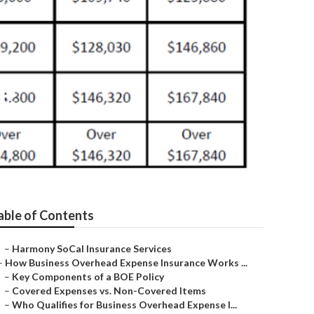
te
able of Contents
–
Harmony SoCal Insurance Services
–
How Business Overhead Expense Insurance Works ...
–
Key Components of a BOE Policy
–
Covered Expenses vs. Non-Covered Items
–
Who Qualifies for Business Overhead Expense I...