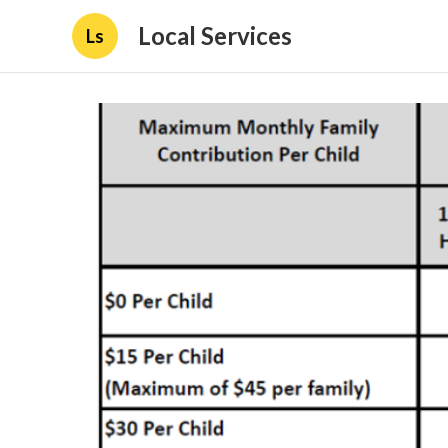
Local Services
Ls