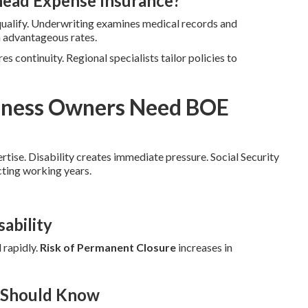
head Expense Insurance?
qualify. Underwriting examines medical records and
n advantageous rates.
es continuity. Regional specialists tailor policies to
siness Owners Need BOE
ertise. Disability creates immediate pressure. Social Security
cting working years.
ability
 rapidly.
Risk of Permanent Closure
increases in
r Should Know