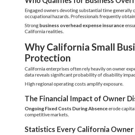
Who Qualifies for Business Over
Engaged owners devoting substantial time generally 
occupational hazards. Professionals frequently obtai
Strong
business overhead expense insurance
ensur
California realities.
Why California Small Bu
Protection
California enterprises often rely heavily on owner exp
data reveals significant probability of disability impa
High regional operating costs amplify exposure.
The Financial Impact of Owner Dis
Ongoing Fixed Costs During Absence
erode capital
competitive markets.
Statistics Every California Owne