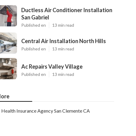
Ductless Air Conditioner Installation
San Gabriel
Published en
13 min read
Central Air Installation North Hills
Published en
13 min read
Ac Repairs Valley Village
Published en
13 min read
ore
Health Insurance Agency San Clemente CA