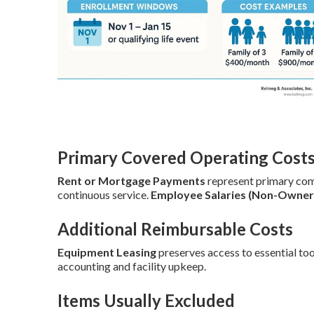
Primary Covered Operating Cost
Rent or Mortgage Payments
represent primary co
continuous service.
Employee Salaries (Non-Owner
Additional Reimbursable Costs
Equipment Leasing
preserves access to essential too
accounting and facility upkeep.
Items Usually Excluded