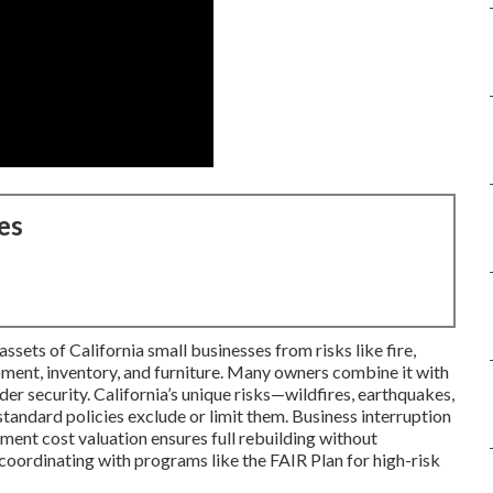
es
sets of California small businesses from risks like fire,
ipment, inventory, and furniture. Many owners combine it with
der security. California’s unique risks—wildfires, earthquakes,
andard policies exclude or limit them. Business interruption
ment cost valuation ensures full rebuilding without
oordinating with programs like the FAIR Plan for high-risk