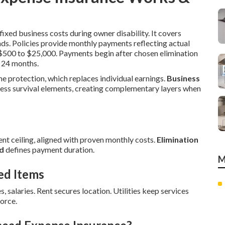
ixed business costs during owner disability. It covers
nds. Policies provide monthly payments reflecting actual
m $500 to $25,000. Payments begin after chosen elimination
 24 months.
me protection, which replaces individual earnings.
Business
ess survival elements, creating complementary layers when
t ceiling, aligned with proven monthly costs.
Elimination
od
defines payment duration.
M
ed Items
s, salaries. Rent secures location. Utilities keep services
orce.