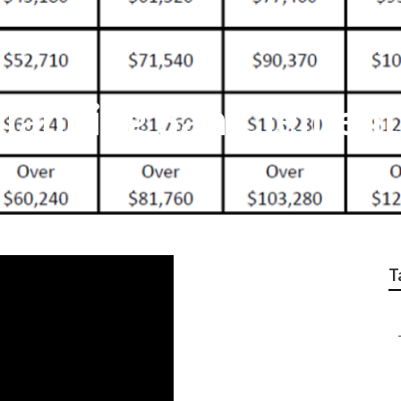
 Planning San Clemen
T