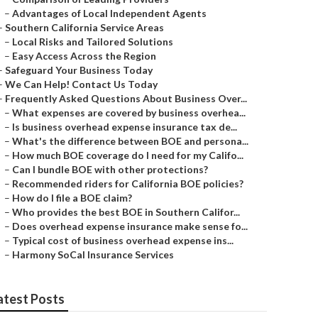
–
Advantages of Local Independent Agents
–
Southern California Service Areas
–
Local Risks and Tailored Solutions
–
Easy Access Across the Region
–
Safeguard Your Business Today
–
We Can Help! Contact Us Today
–
Frequently Asked Questions About Business Over...
–
What expenses are covered by business overhea...
–
Is business overhead expense insurance tax de...
–
What's the difference between BOE and persona...
–
How much BOE coverage do I need for my Califo...
–
Can I bundle BOE with other protections?
–
Recommended riders for California BOE policies?
–
How do I file a BOE claim?
–
Who provides the best BOE in Southern Califor...
–
Does overhead expense insurance make sense fo...
–
Typical cost of business overhead expense ins...
–
Harmony SoCal Insurance Services
atest Posts