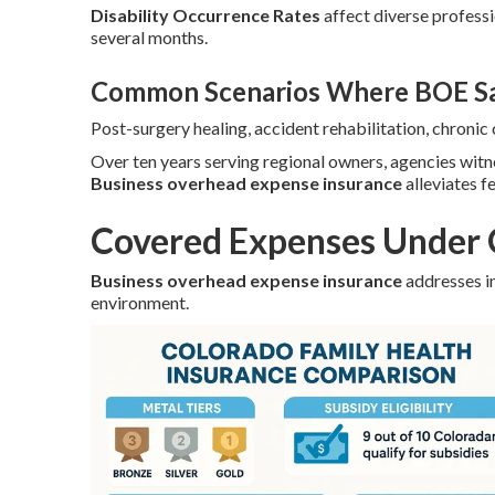
Disability Occurrence Rates
affect diverse profess
several months.
Common Scenarios Where BOE Sa
Post-surgery healing, accident rehabilitation, chroni
Over ten years serving regional owners, agencies wit
Business overhead expense insurance
alleviates f
Covered Expenses Under 
Business overhead expense insurance
addresses in
environment.