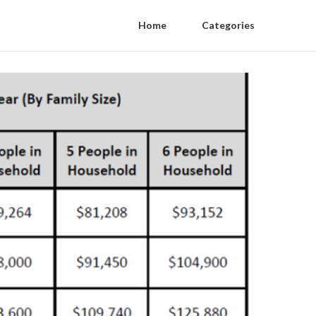
Home
Categories