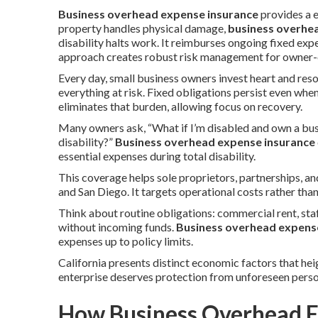
Business overhead expense insurance
provides a 
property handles physical damage,
business overhe
disability halts work. It reimburses ongoing fixed ex
approach creates robust risk management for owner-o
Every day, small business owners invest heart and reso
everything at risk. Fixed obligations persist even whe
eliminates that burden, allowing focus on recovery.
Many owners ask, “What if I’m disabled and own a bus
disability?”
Business overhead expense insurance
essential expenses during total disability.
This coverage helps sole proprietors, partnerships, 
and San Diego. It targets operational costs rather tha
Think about routine obligations: commercial rent, staf
without incoming funds.
Business overhead expens
expenses up to policy limits.
California presents distinct economic factors that hei
enterprise deserves protection from unforeseen perso
How Business Overhead E