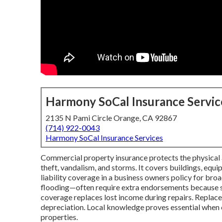
Harmony SoCal Insurance Servic
2135 N Pami Circle Orange, CA 92867
(714) 922-0043
Harmony SoCal Insurance Services
Commercial property insurance protects the physical as
theft, vandalism, and storms. It covers buildings, equ
liability coverage in a business owners policy for broa
flooding—often require extra endorsements because st
coverage replaces lost income during repairs. Replace
depreciation. Local knowledge proves essential when c
properties.