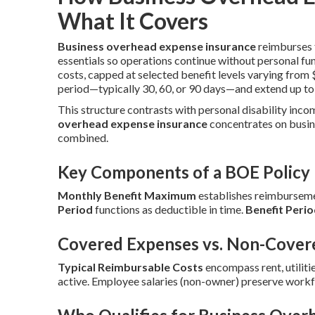
What It Covers
Business overhead expense insurance
reimburses f
essentials so operations continue without personal fu
costs, capped at selected benefit levels varying fro
period—typically 30, 60, or 90 days—and extend up to
This structure contrasts with personal disability inco
overhead expense insurance
concentrates on busin
combined.
Key Components of a BOE Policy
Monthly Benefit Maximum
establishes reimbursemen
Period
functions as deductible in time.
Benefit Peri
Covered Expenses vs. Non-Cover
Typical Reimbursable Costs
encompass rent, utilitie
active. Employee salaries (non-owner) preserve workf