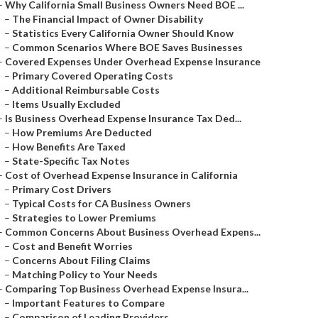
–
Why California Small Business Owners Need BOE ...
–
The Financial Impact of Owner Disability
–
Statistics Every California Owner Should Know
–
Common Scenarios Where BOE Saves Businesses
–
Covered Expenses Under Overhead Expense Insurance
–
Primary Covered Operating Costs
–
Additional Reimbursable Costs
–
Items Usually Excluded
–
Is Business Overhead Expense Insurance Tax Ded...
–
How Premiums Are Deducted
–
How Benefits Are Taxed
–
State-Specific Tax Notes
–
Cost of Overhead Expense Insurance in California
–
Primary Cost Drivers
–
Typical Costs for CA Business Owners
–
Strategies to Lower Premiums
–
Common Concerns About Business Overhead Expens...
–
Cost and Benefit Worries
–
Concerns About Filing Claims
–
Matching Policy to Your Needs
–
Comparing Top Business Overhead Expense Insura...
–
Important Features to Compare
–
Comparison of Leading Providers