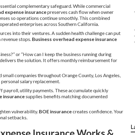
essential complementary safeguard. While commercial
ad expense insurance
preserves cash flow when owner
penses so operations continue smoothly. This combined
perated enterprises across Southern California.
urces into their ventures. A sudden health challenge can put
n revenue stops.
Business overhead expense insurance
iness?” or “How can I keep the business running during
delivers the solution. It offers monthly reimbursement for
and small companies throughout Orange County, Los Angeles,
n personal salary replacement.
f payroll, utility payments. These accumulate quickly
e insurance
supplies benefits matching documented
ghten vulnerability.
BOE insurance
creates confidence. Your
nal setbacks.
L
xpense Insurance Works &