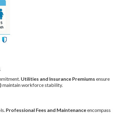
s
mmitment.
Utilities and Insurance Premiums
ensure
)
maintain workforce stability.
ls.
Professional Fees and Maintenance
encompass