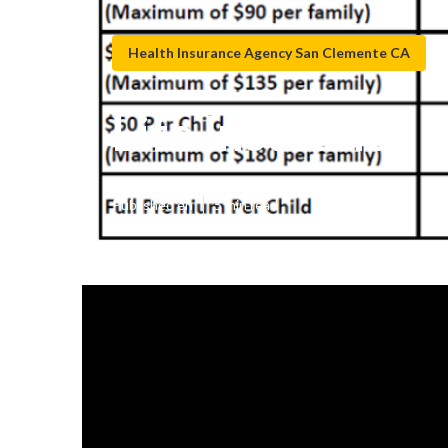
Health Insurance Agency San Clemente CA
Life Insurance
Published en
5 min read