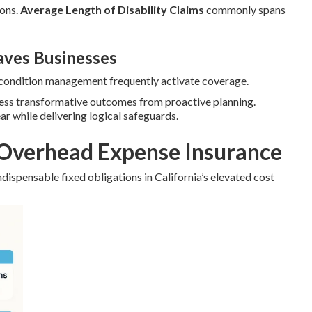
ions.
Average Length of Disability Claims
commonly spans
ves Businesses
c condition management frequently activate coverage.
ness transformative outcomes from proactive planning.
ear while delivering logical safeguards.
Overhead Expense Insurance
dispensable fixed obligations in California’s elevated cost