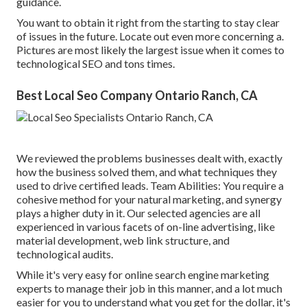
guidance.
You want to obtain it right from the starting to stay clear
of issues in the future. Locate out even more concerning a.
Pictures are most likely the largest issue when it comes to
technological SEO and tons times.
Best Local Seo Company Ontario Ranch, CA
We reviewed the problems businesses dealt with, exactly
how the business solved them, and what techniques they
used to drive certified leads. Team Abilities: You require a
cohesive method for your natural marketing, and synergy
plays a higher duty in it. Our selected agencies are all
experienced in various facets of on-line advertising, like
material development, web link structure, and
technological audits.
While it's very easy for online search engine marketing
experts to manage their job in this manner, and a lot much
easier for you to understand what you get for the dollar, it's