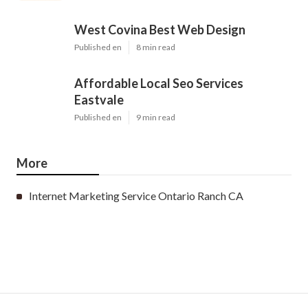
West Covina Best Web Design
Published en
8 min read
Affordable Local Seo Services
Eastvale
Published en
9 min read
More
Internet Marketing Service Ontario Ranch CA