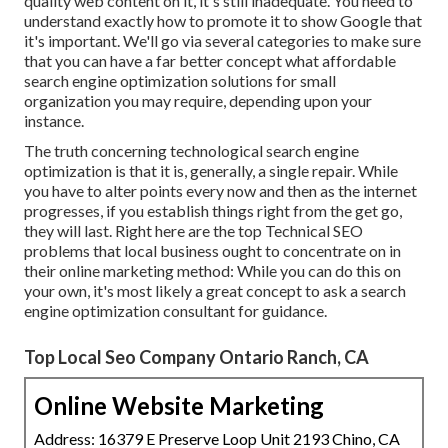
quality web content on it, it's still inadequate. You need to
understand exactly how to promote it to show Google that
it's important. We'll go via several categories to make sure
that you can have a far better concept what affordable
search engine optimization solutions for small
organization you may require, depending upon your
instance.
The truth concerning technological search engine
optimization is that it is, generally, a single repair. While
you have to alter points every now and then as the internet
progresses, if you establish things right from the get go,
they will last. Right here are the top Technical SEO
problems that local business ought to concentrate on in
their online marketing method: While you can do this on
your own, it's most likely a great concept to ask a search
engine optimization consultant for guidance.
Top Local Seo Company Ontario Ranch, CA
Online Website Marketing
Address: 16379 E Preserve Loop Unit 2193 Chino, CA