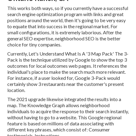
This works both ways, so if you currently have a successful
search engine optimization program with links and great
positions around the world, then it's going to be very easy
to equate that into success in the regional market. For
small configurations, it is extremely laborious. After the
general SEO expertise, neighborhood SEO is the better
choice for tiny companies.
Currently, Let's Understand What Is A '3 Map Pack' The 3-
Pack is the technique utilized by Google to show the top 3
outcomes for local outcomes web pages. It references the
individual's place to make the search much more relevant.
For instance, if a user looked for, Google 3-Pack would
certainly show 3 restaurants near the customer's present
location.
The 2021 upgrade likewise integrated the results into a
map. The
Knowledge Graph
allows neighborhood
individuals to acquire the response to their search instantly,
without having to go to a website. This Google regional
feature is based on millions of data associating with
different key phrases, which consist of: Consumer
testimonials. Instructions.