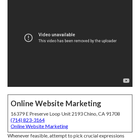
Online Website Marketing
16379 E Preserve Loop Unit 2193 Chino, CA 91708
(714) 823-3164
Online Website Marketing
Whenever feasible, attempt to pick crucial expressions