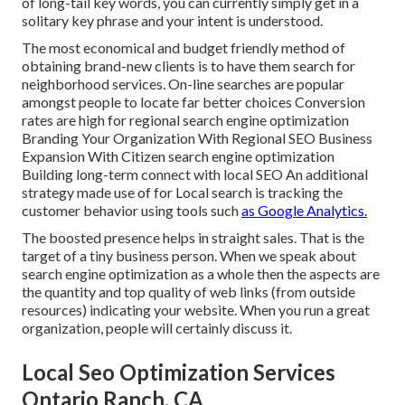
of long-tail key words, you can currently simply get in a
solitary key phrase and your intent is understood
.
The most economical and budget friendly method of
obtaining brand-new clients is to have them search for
neighborhood services. On-line searches are popular
amongst people to locate far better choices Conversion
rates are high for regional search engine optimization
Branding Your Organization With Regional SEO Business
Expansion With Citizen search engine optimization
Building long-term connect with local SEO An additional
strategy made use of for Local search is tracking the
customer behavior using tools such
as Google Analytics.
The boosted presence helps in straight sales. That is the
target of a tiny business person. When we speak about
search engine optimization as a whole then the aspects are
the quantity and top quality of web links (from outside
resources) indicating your website. When you run a great
organization, people will certainly discuss it.
Local Seo Optimization Services
Ontario Ranch, CA