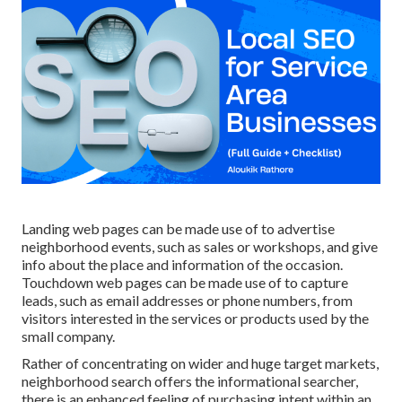
Landing web pages can be made use of to advertise
neighborhood events, such as sales or workshops, and give
info about the place and information of the occasion.
Touchdown web pages can be made use of to capture
leads, such as email addresses or phone numbers, from
visitors interested in the services or products used by the
small company.
Rather of concentrating on wider and huge target markets,
neighborhood search offers the informational searcher,
there is an enhanced feeling of purchasing intent within an