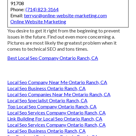
91708
Phone:
(714) 823-3164
Email:
terrysr@online-website-marketing.com
Online Website Marketing
You desire to get it right from the beginning to prevent
issues in the future. Find out even more concerning a.
Pictures are most likely the greatest problem when it
comes to technical SEO and tons times.
Best Local Seo Company Ontario Ranch, CA
Local Seo Company Near Me Ontario Ranch, CA
Local Seo Business Ontario Ranch, CA
Local Seo Companies Near Me Ontario Ranch, CA
Local Seo Specialist Ontario Ranch, CA
Top Local Seo Company Ontario Ranch, CA
Local Seo Services Company Ontario Ranch, CA
Link Building For Local Seo Ontario Ranch, CA
Local Seo Services Company Ontario Ranch, CA
Local Seo Business Ontario Ranch, CA