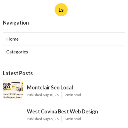
Ls
Navigation
Home
Categories
Latest Posts
Montclair Seo Local
Published Aug 10, 26
9 min read
West Covina Best Web Design
Published Aug 09, 26
8 min read