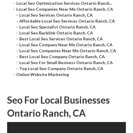
–
Local Seo Optimization Services Ontario Ranch...
–
Local Seo Companies Near Me Ontario Ranch, CA
–
Local Seo Services Ontario Ranch, CA
–
Affordable Local Seo Services Ontario Ranch, CA
–
Local Seo Specialist Ontario Ranch, CA
–
Local Seo Backlink Ontario Ranch, CA
–
Best Local Seo Services Ontario Ranch, CA
–
Local Seo Company Near Me Ontario Ranch, CA
–
Local Seo Companies Near Me Ontario Ranch, CA
–
Best Local Seo Company Ontario Ranch, CA
–
Local Seo For Small Business Ontario Ranch, CA
–
Top Local Seo Company Ontario Ranch, CA
–
Online Website Marketing
Seo For Local Businesses
Ontario Ranch, CA