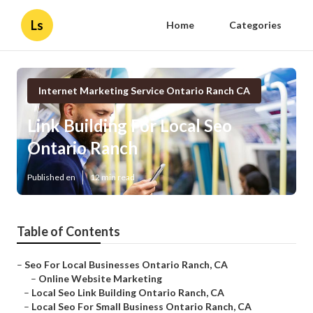
Ls
Home
Categories
Internet Marketing Service Ontario Ranch CA
Link Building For Local Seo
Ontario Ranch
Published en
12 min read
Table of Contents
–
Seo For Local Businesses Ontario Ranch, CA
–
Online Website Marketing
–
Local Seo Link Building Ontario Ranch, CA
–
Local Seo For Small Business Ontario Ranch, CA