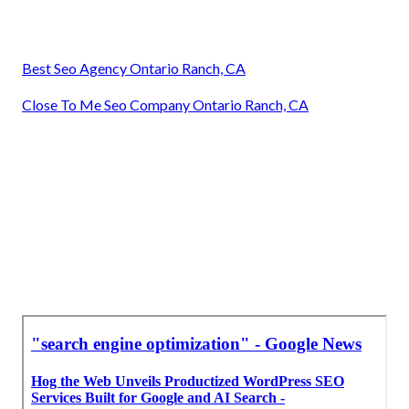
Best Seo Agency Ontario Ranch, CA
Close To Me Seo Company Ontario Ranch, CA