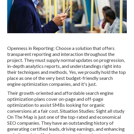
Openness in Reporting: Choose a solution that offers
transparent reporting and interaction throughout the
project. They must supply normal updates on progression,
in-depth analytics reports, and understandings right into
their techniques and methods. Yes, we proudly hold the top
place as one of the very best budget-friendly search
engine optimization companies, and it's just.
Their growth-oriented and affordable search engine
optimization plans cover on-page and off-page
optimization to assist SMBs looking for organic
conversions at a fair cost. Situation Studies:
Sight all study
On The Map is just one of the top-rated and economical
SEO companies. They have an outstanding history of
generating certified leads, driving earnings, and enhancing