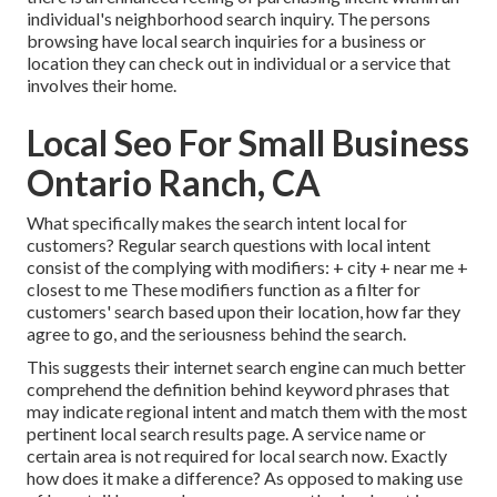
individual's neighborhood search inquiry. The persons
browsing have local search inquiries for a business or
location they can check out in individual or a service that
involves their home.
Local Seo For Small Business
Ontario Ranch, CA
What specifically makes the search intent local for
customers? Regular search questions with local intent
consist of the complying with modifiers: + city + near me +
closest to me These modifiers function as a filter for
customers' search based upon their location, how far they
agree to go, and the seriousness behind the search.
This suggests their internet search engine can much better
comprehend the definition behind keyword phrases that
may indicate regional intent and match them with the most
pertinent local search results page. A service name or
certain area is not required for local search now. Exactly
how does it make a difference? As opposed to making use