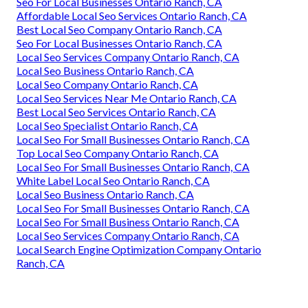
Seo For Local Businesses Ontario Ranch, CA
Affordable Local Seo Services Ontario Ranch, CA
Best Local Seo Company Ontario Ranch, CA
Seo For Local Businesses Ontario Ranch, CA
Local Seo Services Company Ontario Ranch, CA
Local Seo Business Ontario Ranch, CA
Local Seo Company Ontario Ranch, CA
Local Seo Services Near Me Ontario Ranch, CA
Best Local Seo Services Ontario Ranch, CA
Local Seo Specialist Ontario Ranch, CA
Local Seo For Small Businesses Ontario Ranch, CA
Top Local Seo Company Ontario Ranch, CA
Local Seo For Small Businesses Ontario Ranch, CA
White Label Local Seo Ontario Ranch, CA
Local Seo Business Ontario Ranch, CA
Local Seo For Small Businesses Ontario Ranch, CA
Local Seo For Small Business Ontario Ranch, CA
Local Seo Services Company Ontario Ranch, CA
Local Search Engine Optimization Company Ontario
Ranch, CA