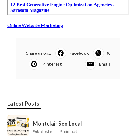
Online Website Marketing
Share us on...
Facebook
X
Pinterest
Email
Latest Posts
Montclair Seo Local
Published en
9 min read