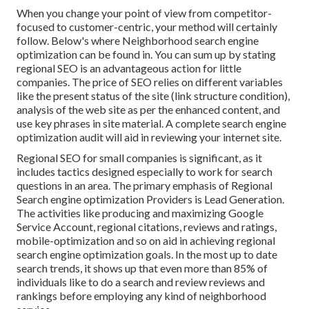
When you change your point of view from competitor-
focused to customer-centric, your method will certainly
follow. Below's where Neighborhood search engine
optimization can be found in. You can sum up by stating
regional SEO is an advantageous action for little
companies. The price of SEO relies on different variables
like the present status of the
site (link structure condition)
,
analysis of the web site as per the enhanced content, and
use key phrases in site material.
A complete search engine
optimization audit will aid in reviewing your internet site.
Regional SEO for small companies is significant, as it
includes tactics designed especially to work for search
questions in an area. The primary emphasis of Regional
Search engine optimization Providers is
Lead Generation
.
The activities like producing and maximizing
Google
Service Account
, regional citations, reviews and ratings,
mobile-optimization
and so on aid in achieving
regional
search engine optimization goals.
In the most up to date
search trends, it shows up that even more than 85% of
individuals like to do a search and review reviews and
rankings before employing any kind of neighborhood