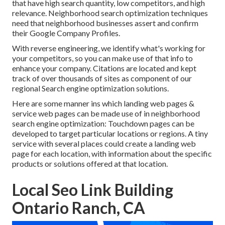
that have high search quantity, low competitors, and high
relevance. Neighborhood search optimization techniques
need that neighborhood businesses assert and confirm
their Google Company Profiles.
With reverse engineering, we identify what's working for
your competitors, so you can make use of that info to
enhance your company. Citations are located and kept
track of over thousands of sites as component of our
regional Search engine optimization solutions.
Here are some manner ins which landing web pages &
service web pages can be made use of in
neighborhood
search engine optimization
: Touchdown pages can be
developed to target particular locations or regions. A tiny
service with several places could create a landing web
page for each location, with information about the specific
products or solutions offered at that location.
Local Seo Link Building
Ontario Ranch, CA