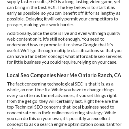
supply faster results, SEO is a long-lasting video game, yet
can bring in the best ROI. The key below is to start it as
early as possible, so you can benefit off it for as lengthy as
possible. Delaying it will only permit your competitors to
prosper, making your work harder.
Additionally, once the site is live and even with high quality
web content on it, it's still not enough. You need to
understand how to promote it to show Google that it's
useful. We'll go through multiple classifications so that you
can have a far better concept what affordable seo services
for little business you could require, relying on your case.
Local Seo Companies Near Me Ontario Ranch, CA
The fact concerning technological SEO is that it is, as a
whole, an one-time fix. While you have to change things
every so often as the net advances, if you set things right
from the get go, they will certainly last. Right here are the
top Technical SEO concerns that local business need to
concentrate on in their online marketing strategy: While
you can do this on your own, it's possibly an excellent
concept to ask a search engine optimization consultant for