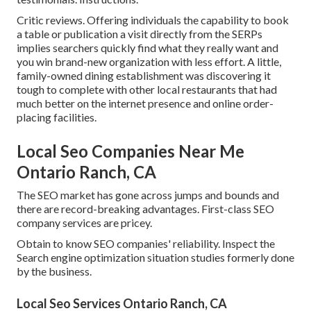
Critic reviews. Offering individuals the capability to book
a table or publication a visit directly from the SERPs
implies searchers quickly find what they really want and
you win brand-new organization with less effort. A little,
family-owned dining establishment was discovering it
tough to complete with other local restaurants that had
much better on the internet presence and online order-
placing facilities.
Local Seo Companies Near Me
Ontario Ranch, CA
The SEO market has gone across jumps and bounds and
there are record-breaking advantages. First-class SEO
company services are pricey.
Obtain to know SEO companies' reliability. Inspect the
Search engine optimization situation studies formerly done
by the business.
Local Seo Services Ontario Ranch, CA