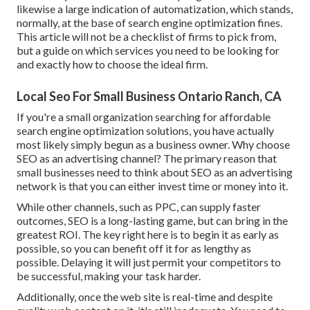
likewise a large indication of automatization, which stands,
normally, at the base of search engine optimization fines.
This article will not be a checklist of firms to pick from,
but a guide on which services you need to be looking for
and exactly how to choose the ideal firm.
Local Seo For Small Business Ontario Ranch, CA
If you're a small organization searching for affordable
search engine optimization solutions, you have actually
most likely simply begun as a business owner. Why choose
SEO as an advertising channel? The primary reason that
small businesses need to think about SEO as an advertising
network is that you can either invest time or money into it.
While other channels, such as PPC, can supply faster
outcomes, SEO is a long-lasting game, but can bring in the
greatest ROI. The key right here is to begin it as early as
possible, so you can benefit off it for as lengthy as
possible. Delaying it will just permit your competitors to
be successful, making your task harder.
Additionally, once the web site is real-time and despite