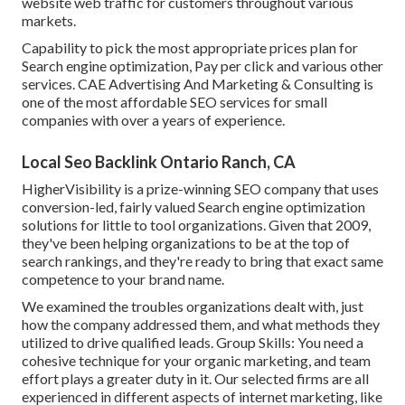
website web traffic for customers throughout various
markets.
Capability to pick the most appropriate prices plan for
Search engine optimization, Pay per click and various other
services. CAE Advertising And Marketing & Consulting is
one of the most affordable SEO services for small
companies with over a years of experience.
Local Seo Backlink Ontario Ranch, CA
HigherVisibility is a prize-winning SEO company that uses
conversion-led, fairly valued Search engine optimization
solutions for little to tool organizations. Given that 2009,
they've been helping organizations to be at the top of
search rankings, and they're ready to bring that exact same
competence to your brand name.
We examined the troubles organizations dealt with, just
how the company addressed them, and what methods they
utilized to drive qualified leads. Group Skills: You need a
cohesive technique for your organic marketing, and team
effort plays a greater duty in it. Our selected firms are all
experienced in different aspects of internet marketing, like