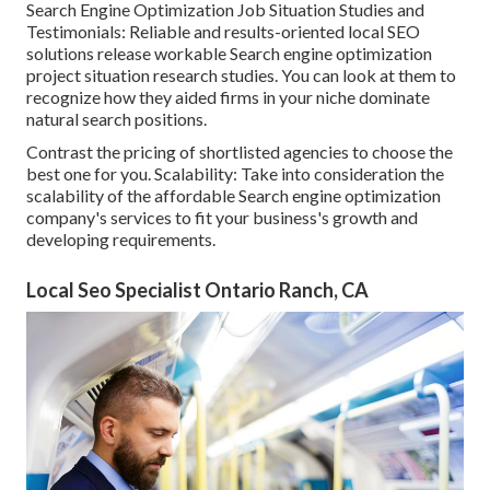
Search Engine Optimization Job Situation Studies and
Testimonials: Reliable and results-oriented local SEO
solutions release workable Search engine optimization
project situation research studies. You can look at them to
recognize how they aided firms in your niche dominate
natural search positions.
Contrast the pricing of shortlisted agencies to choose the
best one for you. Scalability: Take into consideration the
scalability of the affordable Search engine optimization
company's services to fit your business's growth and
developing requirements.
Local Seo Specialist Ontario Ranch, CA