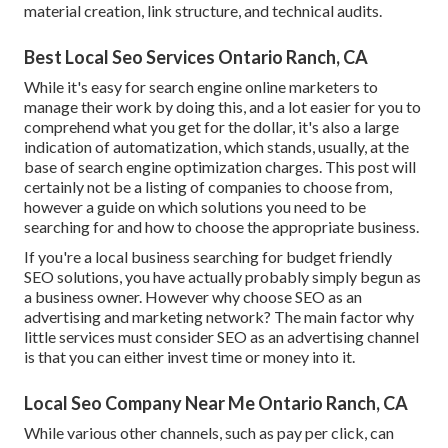
material creation, link structure, and technical audits.
Best Local Seo Services Ontario Ranch, CA
While it's easy for search engine online marketers to
manage their work by doing this, and a lot easier for you to
comprehend what you get for the dollar, it's also a large
indication of automatization, which stands, usually, at the
base of search engine optimization charges. This post will
certainly not be a listing of companies to choose from,
however a guide on which solutions you need to be
searching for and how to choose the appropriate business.
If you're a local business searching for budget friendly
SEO solutions, you have actually probably simply begun as
a business owner. However why choose SEO as an
advertising and marketing network? The main factor why
little services must consider SEO as an advertising channel
is that you can either invest time or money into it.
Local Seo Company Near Me Ontario Ranch, CA
While various other channels, such as pay per click, can