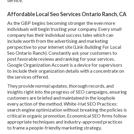
service.
Affordable Local Seo Services Ontario Ranch, CA
As the GBP begins becoming stronger the even more
individuals will begin trusting your company. Every small
company has their individual success tales which can
include worth from the advertising and marketing
perspective to your internet site (Link Building For Local
Seo Ontario Ranch). Constantly ask your customers to
post favorable reviews and ranking for your services.
Google Organization Account is a device for supervisors
to include their organization details with a concentrate on
the services offered.
They provide normal updates, thorough records, and
insights right into the progress of SEO campaigns, ensuring
customers are briefed and maintained in the loophole
every action of the method. White-Hat SEO Practices:
search engine optimization without breaking the policies is
critical in organic promotion. Economical SEO firms follow
appropriate techniques and industry-approved practices
to frame a people-friendly marketing strategy.